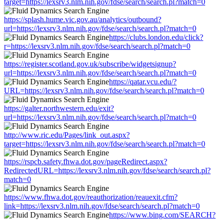
target=https://lexsrv3.nlm.nih.gov/fdse/search/search.pl?match=0
https://splash.hume.vic.gov.au/analytics/outbound?
url=https://lexsrv3.nlm.nih.gov/fdse/search/search.pl?match=0
https://clubs.london.edu/click?
r=https://lexsrv3.nlm.nih.gov/fdse/search/search.pl?match=0
https://register.scotland.gov.uk/subscribe/widgetsignup?
url=https://lexsrv3.nlm.nih.gov/fdse/search/search.pl?match=0
https://qatar.vcu.edu/?
URL=https://lexsrv3.nlm.nih.gov/fdse/search/search.pl?match=0
https://galter.northwestern.edu/exit?
url=https://lexsrv3.nlm.nih.gov/fdse/search/search.pl?match=0
http://www.ric.edu/Pages/link_out.aspx?
target=https://lexsrv3.nlm.nih.gov/fdse/search/search.pl?match=0
https://rspcb.safety.fhwa.dot.gov/pageRedirect.aspx?
RedirectedURL=https://lexsrv3.nlm.nih.gov/fdse/search/search.pl?
match=0
https://www.fhwa.dot.gov/reauthorization/reauexit.cfm?
link=https://lexsrv3.nlm.nih.gov/fdse/search/search.pl?match=0
https://www.bing.com/SEARCH?