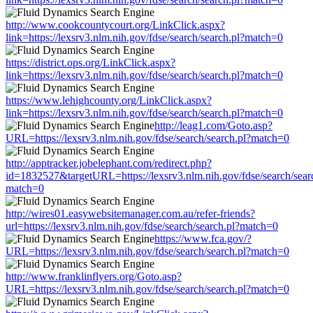
http://www.cookcountycourt.org/LinkClick.aspx?
link=https://lexsrv3.nlm.nih.gov/fdse/search/search.pl?match=0
https://district.ops.org/LinkClick.aspx?
link=https://lexsrv3.nlm.nih.gov/fdse/search/search.pl?match=0
https://www.lehighcounty.org/LinkClick.aspx?
link=https://lexsrv3.nlm.nih.gov/fdse/search/search.pl?match=0
http://leag1.com/Goto.asp?
URL=https://lexsrv3.nlm.nih.gov/fdse/search/search.pl?match=0
http://apptracker.jobelephant.com/redirect.php?
id=1832527&targetURL=https://lexsrv3.nlm.nih.gov/fdse/search/sear
match=0
http://wires01.easywebsitemanager.com.au/refer-friends?
url=https://lexsrv3.nlm.nih.gov/fdse/search/search.pl?match=0
https://www.fca.gov/?
URL=https://lexsrv3.nlm.nih.gov/fdse/search/search.pl?match=0
http://www.franklinflyers.org/Goto.asp?
URL=https://lexsrv3.nlm.nih.gov/fdse/search/search.pl?match=0