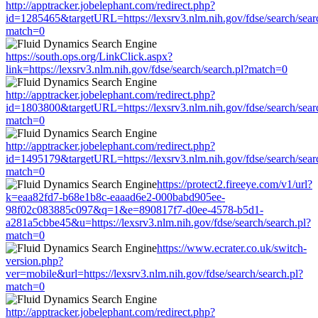
http://apptracker.jobelephant.com/redirect.php?
id=1285465&targetURL=https://lexsrv3.nlm.nih.gov/fdse/search/sear
match=0
https://south.ops.org/LinkClick.aspx?
link=https://lexsrv3.nlm.nih.gov/fdse/search/search.pl?match=0
http://apptracker.jobelephant.com/redirect.php?
id=1803800&targetURL=https://lexsrv3.nlm.nih.gov/fdse/search/sear
match=0
http://apptracker.jobelephant.com/redirect.php?
id=1495179&targetURL=https://lexsrv3.nlm.nih.gov/fdse/search/sear
match=0
https://protect2.fireeye.com/v1/url?
k=eaa82fd7-b68e1b8c-eaaad6e2-000babd905ee-
98f02c083885c097&q=1&e=890817f7-d0ee-4578-b5d1-
a281a5cbbe45&u=https://lexsrv3.nlm.nih.gov/fdse/search/search.pl?
match=0
https://www.ecrater.co.uk/switch-
version.php?
ver=mobile&url=https://lexsrv3.nlm.nih.gov/fdse/search/search.pl?
match=0
http://apptracker.jobelephant.com/redirect.php?