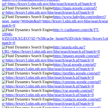
url=https://lexsrv3.nlm.nih.gov/fdse/search/search.pl?match=0
https://maps.google.com/url?
q=https://lexsrv3.nlm.nih.gov/fdse/search/search.pl?match=0
https://www.babylist.com/redirect?
store_name=Website&url=https://lexsrv3.nlm.nih.gov/fdse/search/sear
match=0
http://c.t.tailtarget.com/clk/TT-
10946-
0/ZEOZKXGEO7/tZ=%5Bcache_buster%5D/click=https://lexsrv3.nlm.
match=0
http://anzela.edu.au/?
URL=https://lexsrv3.nlm.nih.gov/fdse/search/search.pl?match=0
https://images.google.com/url?
q=https://lexsrv3.nlm.nih.gov/fdse/search/search.pl?match=0
https://local.google.com/url?
q=https://lexsrv3.nlm.nih.gov/fdse/search/search.pl?match=0
https://profiles.google.com/url?
q=https://lexsrv3.nlm.nih.gov/fdse/search/search.pl?match=0
https://currents.google.com/url?
q=https://lexsrv3.nlm.nih.gov/fdse/search/search.pl?match=0
https://cse.google.com/url?
q=https://lexsrv3.nlm.nih.gov/fdse/search/search.pl?match=0
https://contacts.google.com/url?
q=https://lexsrv3.nlm.nih.gov/fdse/search/search.pl?match=0
https://clients4.google.com/url?