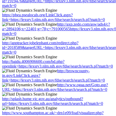
id=1919476&targetURL=https://lexsrv3.nlm.nih.gov/fdse/search/sear
match=0
https://pbea.psealocals.org/LinkClick.aspx?
link=https://lexsrv3.nlm.nih.gov/fdse/search/search.pl?match=0
http://axp.zedo.com/asw/ads4/c?
a=2894106;x=22401;g=78;c=791000565https://lexsrv3.nlm.nih.gov/fd
match=0
http://apptracker.jobelephant.com/redirect.php?
id=2018589&targetURL=https://lexsrv3.nlm.nih.gov/fdse/search/sear
match=0
http://baidu.4006906600.com/bd.php?
openlink=https://lexsrv3.nlm.nih.gov/fdse/search/search.pl?match=0
http://browncounty-
in.gov/LinkClick.aspx?
link=https://lexsrv3.nlm.nih.gov/fdse/search/search.pl?match=0
http://www.ogaa.net/Goto.asp?
URL=https://lexsrv3.nlm.nih.gov/fdse/search/search.pl?match=0
http://splash.hume.vic.gov.au/analytics/outbound?
url=https://lexsrv3.nlm.nih.gov/fdse/search/search.pl?match=0
https://www.southampton.ac.uk/~drn1e09/foaf/visualizer.php?