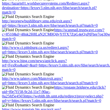
https://lazaris01.worldsecuresystems.com/Redirect.aspx?
destination=https://lexsrv3.nlm.nih.gov/fdse/search/search.pl?
match=0
http://georgewbushlibrary.smu.edu/exit.aspx?
url=https://lexsrv3.nlm.nih.gov/fdse/search/search.pl?match=0
https://scanmail.trustwave.com/?
c=8510&d=48nk2H8LaN2CM0QilyYfTX7ZpG4eQxPtFbre7og30w&u=http
match=0
http://www.ci.pittsburg.ca.us/redirect.aspx?
url=https://lexsrv3.nlm.nih.gov/fdse/search/search.pl?match=0
http://www.bing.com/news/apiclick.aspx?
ref=FexRss&aid=&url=https://lexsrv3.nlm.nih.gov/fdse/search/search
match=0
http://www.talgov.com/Main/exit.aspx?
url=https://lexsrv3.nlm.nih.gov/fdse/search/search.pl?match=0
https://engage.bridgew.edu/click?
uid=f0e7f158-9c2d-11e7-90ac-
0a25fd5e4565https://weblib.lib.umt.edu/redirect/proxyselect.php?
url=r=https://lexsrv3.nlm.nih.gov/fdse/search/search.pl?match=0
https://www.transtats.bts.gov/exit.asp?