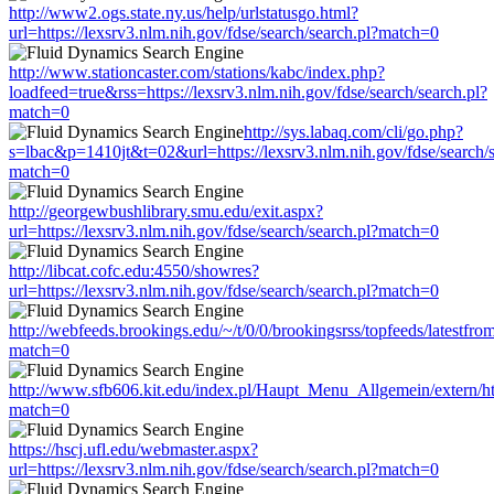
http://www2.ogs.state.ny.us/help/urlstatusgo.html?
url=https://lexsrv3.nlm.nih.gov/fdse/search/search.pl?match=0
http://www.stationcaster.com/stations/kabc/index.php?
loadfeed=true&rss=https://lexsrv3.nlm.nih.gov/fdse/search/search.pl?
match=0
http://sys.labaq.com/cli/go.php?
s=lbac&p=1410jt&t=02&url=https://lexsrv3.nlm.nih.gov/fdse/search/s
match=0
http://georgewbushlibrary.smu.edu/exit.aspx?
url=https://lexsrv3.nlm.nih.gov/fdse/search/search.pl?match=0
http://libcat.cofc.edu:4550/showres?
url=https://lexsrv3.nlm.nih.gov/fdse/search/search.pl?match=0
http://webfeeds.brookings.edu/~/t/0/0/brookingsrss/topfeeds/latestfro
match=0
http://www.sfb606.kit.edu/index.pl/Haupt_Menu_Allgemein/extern/http
match=0
https://hscj.ufl.edu/webmaster.aspx?
url=https://lexsrv3.nlm.nih.gov/fdse/search/search.pl?match=0