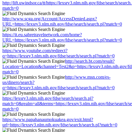
http://lift.uwindsor.ca/tt/https://lexsrv3.nlm.nih.gov/fdse/search/search
match=0
http://www.scga.org/Account/AccessDenied.aspx?
URL=https://lexsrv3.nlm.nih.gov/fdse/search/search.pl?match=0
https://it.eu.sabretravelnetwork.com/home?
URL=https://lexsrv3.nlm.nih.gov/fdse/search/search.pl?match=0
https://www.youtube.com/redirect?
q=https://lexsrv3.nlm.nih.gov/fdse/search/search.pl?match=0
http://search.bt.com/result?
Location=Location&channel=Test2&p=https://lexsrv3.nlm.nih.gov/fds
match=0
http://www.msn.com/es-
us/dinero/search?
q=https://lexsrv3.nlm.nih.gov/fdse/search/search.pl?match=0
https://lexsrv3.nlm.nih.gov/fdse/search/search.pl?
match=0&realm=all&terms=https://lexsrv3.nlm.nih.gov/fdse/search/se
match=0
https://www.papahanaumokuakea.gov/exit.html?
url=https://lexsrv3.nlm.nih.gov/fdse/search/search.pl?match=0