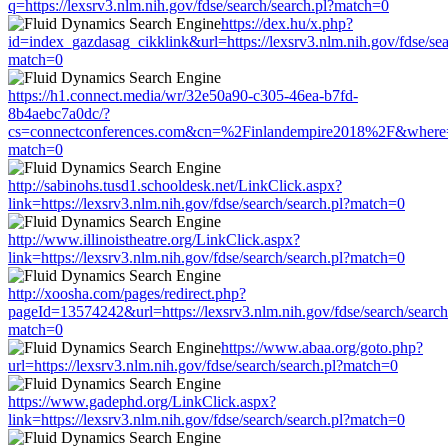
q=https://lexsrv3.nlm.nih.gov/fdse/search/search.pl?match=0
https://dex.hu/x.php?
id=index_gazdasag_cikklink&url=https://lexsrv3.nlm.nih.gov/fdse/sea
match=0
https://h1.connect.media/wr/32e50a90-c305-46ea-b7fd-
8b4aebc7a0dc/?
cs=connectconferences.com&cn=%2Finlandempire2018%2F&where=http
match=0
http://sabinohs.tusd1.schooldesk.net/LinkClick.aspx?
link=https://lexsrv3.nlm.nih.gov/fdse/search/search.pl?match=0
http://www.illinoistheatre.org/LinkClick.aspx?
link=https://lexsrv3.nlm.nih.gov/fdse/search/search.pl?match=0
http://xoosha.com/pages/redirect.php?
pageId=13574242&url=https://lexsrv3.nlm.nih.gov/fdse/search/search
match=0
https://www.abaa.org/goto.php?
url=https://lexsrv3.nlm.nih.gov/fdse/search/search.pl?match=0
https://www.gadephd.org/LinkClick.aspx?
link=https://lexsrv3.nlm.nih.gov/fdse/search/search.pl?match=0