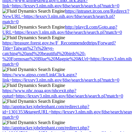
https://www.grimesiowa.gov/LinkClick.aspx?
link=https://lexsrv3.nlm.nih.gov/fdse/search/search.pl?match=0
https://intranet.ircon.org/Redirect/?
NewURL=https://lexsrv3.nlm.nih.gov/fdse/search/search.pl?
match=0
http://playcll.com/Goto.asp?
URL=https://lexsrv3.nlm.nih.gov/fdse/search/search.pl?match=0
https://treasure.forest.gov.tw/F_Recommendedtrips/Forward?
Title=Taiwan%27s%20eye-
catching%20and%20beautiful%20birds%20-
%20Formosan%20Blue%20Magpie%20&Url=https://lexsrv3.nlm.nih.go
match=0
https://www.aipso.com/LinkClick.aspx?
link=https://lexsrv3.nlm.nih.gov/fdse/search/search.pl?match=0
https://www.nhc.noaa.gov/nhcexit.php?
outurl=https://lexsrv3.nlm.nih.gov/fdse/search/search.pl?match=0
http://apptracker.jobelephant.com/redirect.php?
id=1301353&targetURL=https://lexsrv3.nlm.nih.gov/fdse/search/sear
match=0
http://apptracker.jobelephant.com/redirect.php?