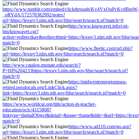
https://www.tumblr.com/embed/clickthrough/Kv4VxOuPcKvdBmW-
_oRYdA/172578382992/notes?
url=https://lexsrv3.nlm.nih.gov/fdse/search/search.pl?match=0
http://www.knowavet.info/cgi-
bin/knowavet.cgi?
action=redirectkav&redirecthtml=https://lexsrv3.nlm.nih.gov/fdse/sear
match=0
https://www.fleetic.com/url.php?
url=https://lexsrv3.nlm.nih.gov/fdse/search/search.pl?match=0
http://www.catalog.msstate.edu/search/?
P=HI%204233https://lexsrv3.nlm.nih.gov/fdse/search/search.pl?
match=0
https://midwesternregionpsea-
retired.psealocals.org/LinkClick.aspx?
link=https://lexsrv3.nlm.nih.gov/fdse/search/search.pl?match=0
https://www.worldcat.org/title/action-in-teacher-
education/oclc/4115808?
linktype=digitalObject&detail=&page=frame&title=&url=https://lexsrv
match=0
https://www.ad110.com/go.asp?
url=https://lexsrv3.nlm.nih.gov/fdse/search/search.pl?match=0