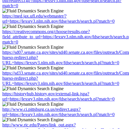
bin/redirect.cgi/?https://lexsrv3.nlm.nih.gov/fdse/search/search.pl?
match=0
https://med.jax.ufl.edu/webmaster/?
url=https://lexsrv3.nlm.nih.gov/fdse/search/search.pl?match=0
https://creativecommons.org/choose/results-one?
field_attribute_to_url=https://lexsrv3.nlm.nih.gov/fdse/search/search.p
match=0
https://sd07.senate.ca.gov/sites/sd40.senate.ca.gov/files/outreach/C
hueso-redirect.php?
URL=https://lexsrv3.nlm.nih.gov/fdse/search/search.pl?match=0
https://sd33.senate.ca.gov/sites/sd40.senate.ca.gov/files/outreach/C
hueso-redirect.php?
URL=https://lexsrv3.nlm.nih.gov/fdse/search/search.pl?match=0
https://historyhub.history.gov/external-link.jspa?
url=https://lexsrv3.nlm.nih.gov/fdse/search/search.pl?match=0
http://www.ci.pittsburg.ca.us/redirect.aspx?
url=https://lexsrv3.nlm.nih.gov/fdse/search/search.pl?match=0
http://www.ric.edu/Pages/link_out.aspx?