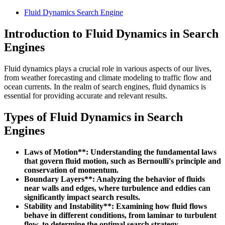
Fluid Dynamics Search Engine
Introduction to Fluid Dynamics in Search
Engines
Fluid dynamics plays a crucial role in various aspects of our lives,
from weather forecasting and climate modeling to traffic flow and
ocean currents. In the realm of search engines, fluid dynamics is
essential for providing accurate and relevant results.
Types of Fluid Dynamics in Search
Engines
Laws of Motion**: Understanding the fundamental laws
that govern fluid motion, such as Bernoulli's principle and
conservation of momentum.
Boundary Layers**: Analyzing the behavior of fluids
near walls and edges, where turbulence and eddies can
significantly impact search results.
Stability and Instability**: Examining how fluid flows
behave in different conditions, from laminar to turbulent
flow, to determine the optimal search strategy.