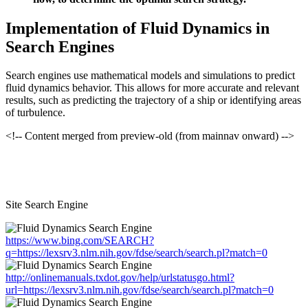
Implementation of Fluid Dynamics in
Search Engines
Search engines use mathematical models and simulations to predict
fluid dynamics behavior. This allows for more accurate and relevant
results, such as predicting the trajectory of a ship or identifying areas
of turbulence.
<!-- Content merged from preview-old (from mainnav onward) -->
Site Search Engine
https://www.bing.com/SEARCH?
q=https://lexsrv3.nlm.nih.gov/fdse/search/search.pl?match=0
http://onlinemanuals.txdot.gov/help/urlstatusgo.html?
url=https://lexsrv3.nlm.nih.gov/fdse/search/search.pl?match=0