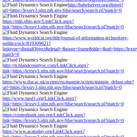
http://babelserver.org/distort?
url=https://lexsrv3.nlm.nih.gov/fdse/search/search.pl?match=0
https://mih.ohio.gov/LinkClick.aspx?
link=https://lexsrv3.nlm.nih.gov/fdse/search/search.pl?match=0
https://www.worldcat.org/title/journal-of-information-technology-
politics/oclc/819309621?
linktype=digitalObject&detail=&page=frame&title=&url=https://lexsrv
match=0
http://richlandcountysc.com/LinkClick.aspx?
link=https://lexsrv3.nlm.nih.gov/fdse/search/search.pl?match=0
https://www.dur.ac.uk/scripts/rss/magpie/scripts/magpie_debug.php?
url=https://lexsrv3.nlm.nih.gov/fdse/search/search.pl?match=0
http://www.tusd1.org/LinkClick.aspx?
link=https://lexsrv3.nlm.nih.gov/fdse/search/search.pl?match=0
https://centralpark.ops.org/LinkClick.aspx?
link=https://lexsrv3.nlm.nih.gov/fdse/search/search.pl?match=0
https://www.acatoday.org/LinkClick.aspx?
link=https://lexsrv3.nlm.nih.gov/fdse/search/search.pl?match=0