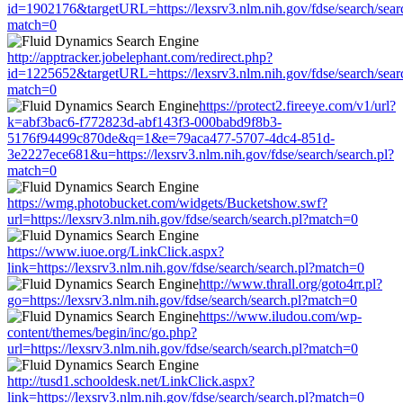
id=1902176&targetURL=https://lexsrv3.nlm.nih.gov/fdse/search/sear
match=0
http://apptracker.jobelephant.com/redirect.php?
id=1225652&targetURL=https://lexsrv3.nlm.nih.gov/fdse/search/sear
match=0
https://protect2.fireeye.com/v1/url?
k=abf3bac6-f772823d-abf143f3-000babd9f8b3-
5176f94499c870de&q=1&e=79aca477-5707-4dc4-851d-
3e2227ece681&u=https://lexsrv3.nlm.nih.gov/fdse/search/search.pl?
match=0
https://wmg.photobucket.com/widgets/Bucketshow.swf?
url=https://lexsrv3.nlm.nih.gov/fdse/search/search.pl?match=0
https://www.iuoe.org/LinkClick.aspx?
link=https://lexsrv3.nlm.nih.gov/fdse/search/search.pl?match=0
http://www.thrall.org/goto4rr.pl?
go=https://lexsrv3.nlm.nih.gov/fdse/search/search.pl?match=0
https://www.iludou.com/wp-
content/themes/begin/inc/go.php?
url=https://lexsrv3.nlm.nih.gov/fdse/search/search.pl?match=0
http://tusd1.schooldesk.net/LinkClick.aspx?
link=https://lexsrv3.nlm.nih.gov/fdse/search/search.pl?match=0