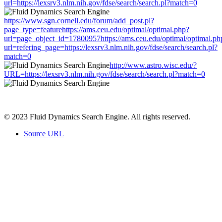
url=https://lexsrv3.nlm.nih.gov/fdse/search/search.pl?match=0
https://www.sgn.cornell.edu/forum/add_post.pl?
page_type=featurehttps://ams.ceu.edu/optimal/optimal.php?
url=page_object_id=17800957https://ams.ceu.edu/optimal/optimal.ph
url=refering_page=https://lexsrv3.nlm.nih.gov/fdse/search/search.pl?
match=0
http://www.astro.wisc.edu/?
URL=https://lexsrv3.nlm.nih.gov/fdse/search/search.pl?match=0
© 2023 Fluid Dynamics Search Engine. All rights reserved.
Source URL