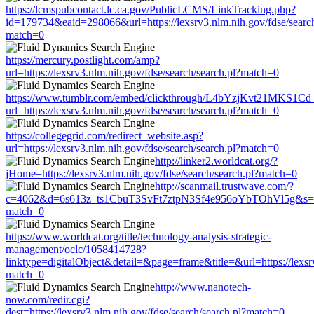
https://lcmspubcontact.lc.ca.gov/PublicLCMS/LinkTracking.php?
id=179734&eaid=298066&url=https://lexsrv3.nlm.nih.gov/fdse/search
match=0
https://mercury.postlight.com/amp?
url=https://lexsrv3.nlm.nih.gov/fdse/search/search.pl?match=0
https://www.tumblr.com/embed/clickthrough/L4bYzjKvt21MKS1Cd
url=https://lexsrv3.nlm.nih.gov/fdse/search/search.pl?match=0
https://collegegrid.com/redirect_website.asp?
url=https://lexsrv3.nlm.nih.gov/fdse/search/search.pl?match=0
http://linker2.worldcat.org/?
jHome=https://lexsrv3.nlm.nih.gov/fdse/search/search.pl?match=0
http://scanmail.trustwave.com/?
c=4062&d=6s613z_ts1CbuT3SvFt7ztpN3Sf4e956oYbTOhVl5g&s=1508&u
match=0
https://www.worldcat.org/title/technology-analysis-strategic-
management/oclc/1058414728?
linktype=digitalObject&detail=&page=frame&title=&url=https://lexsrv
match=0
http://www.nanotech-
now.com/redir.cgi?
dest=https://lexsrv3.nlm.nih.gov/fdse/search/search.pl?match=0