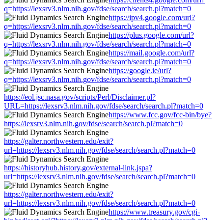
q=https://lexsrv3.nlm.nih.gov/fdse/search/search.pl?match=0
https://ipv4.google.com/url?
q=https://lexsrv3.nlm.nih.gov/fdse/search/search.pl?match=0
https://plus.google.com/url?
q=https://lexsrv3.nlm.nih.gov/fdse/search/search.pl?match=0
https://mail.google.com/url?
q=https://lexsrv3.nlm.nih.gov/fdse/search/search.pl?match=0
https://google.ie/url?
q=https://lexsrv3.nlm.nih.gov/fdse/search/search.pl?match=0
https://eol.jsc.nasa.gov/scripts/Perl/Disclaimer.pl?
URL=https://lexsrv3.nlm.nih.gov/fdse/search/search.pl?match=0
https://www.fcc.gov/fcc-bin/bye?
https://lexsrv3.nlm.nih.gov/fdse/search/search.pl?match=0
https://galter.northwestern.edu/exit?
url=https://lexsrv3.nlm.nih.gov/fdse/search/search.pl?match=0
https://historyhub.history.gov/external-link.jspa?
url=https://lexsrv3.nlm.nih.gov/fdse/search/search.pl?match=0
https://galter.northwestern.edu/exit?
url=https://lexsrv3.nlm.nih.gov/fdse/search/search.pl?match=0
https://www.treasury.gov/cgi-