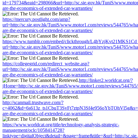
id=179734&eaid=298066&url=http://sc.sie.gov.hk/TuniS/www.moto
are-the-economics-of-extended-car-warranties/
https://mercury.postlight.com/amp?
url=http://sc.sie.gov.hk/TuniS/www.motor1.com/reviews/544765/wha
are-the-economics-of-extended-car-warranties/
https://www.tumblr.com/embed/clickthrough/L4bYzjKvt21MKS1Cd
url=http://sc.sie.gov.hk/TuniS/www.motor1.com/reviews/544765/wha
are-the-economics-of-extended-car-warranties/
https://collegegrid.com/redirect_website.asp?
url=http://sc.sie.gov.hk/TuniS/www.motor1.com/reviews/544765/wha
are-the-economics-of-extended-car-warranties/
http://linker2.worldcat.org/?
jHome=http://sc.sie.gov.hk/TuniS/www.motor1.com/reviews/544765
are-the-economics-of-extended-car-warranties/
http://scanmail.trustwave.com/?
c=4062&d=6s613z_ts1CbuT3SvFt7ztpN3Sf4e956oYbTOhVl5g&s=1508
are-the-economics-of-extended-car-warranties/
https://www.worldcat.org/title/technology-analysis-strategic-
management/oclc/1058414728?
linktype=digitalObject&detail=&page=frame&title=&url=http://sc.s