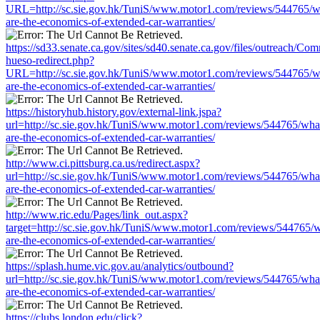
URL=http://sc.sie.gov.hk/TuniS/www.motor1.com/reviews/544765/w
are-the-economics-of-extended-car-warranties/
https://sd33.senate.ca.gov/sites/sd40.senate.ca.gov/files/outreach/C
hueso-redirect.php?
URL=http://sc.sie.gov.hk/TuniS/www.motor1.com/reviews/544765/w
are-the-economics-of-extended-car-warranties/
https://historyhub.history.gov/external-link.jspa?
url=http://sc.sie.gov.hk/TuniS/www.motor1.com/reviews/544765/wha
are-the-economics-of-extended-car-warranties/
http://www.ci.pittsburg.ca.us/redirect.aspx?
url=http://sc.sie.gov.hk/TuniS/www.motor1.com/reviews/544765/wha
are-the-economics-of-extended-car-warranties/
http://www.ric.edu/Pages/link_out.aspx?
target=http://sc.sie.gov.hk/TuniS/www.motor1.com/reviews/544765/w
are-the-economics-of-extended-car-warranties/
https://splash.hume.vic.gov.au/analytics/outbound?
url=http://sc.sie.gov.hk/TuniS/www.motor1.com/reviews/544765/wha
are-the-economics-of-extended-car-warranties/
https://clubs.london.edu/click?