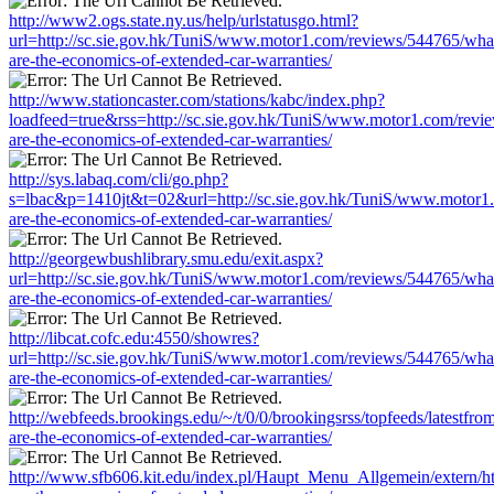
http://www2.ogs.state.ny.us/help/urlstatusgo.html?
url=http://sc.sie.gov.hk/TuniS/www.motor1.com/reviews/544765/wha
are-the-economics-of-extended-car-warranties/
http://www.stationcaster.com/stations/kabc/index.php?
loadfeed=true&rss=http://sc.sie.gov.hk/TuniS/www.motor1.com/revi
are-the-economics-of-extended-car-warranties/
http://sys.labaq.com/cli/go.php?
s=lbac&p=1410jt&t=02&url=http://sc.sie.gov.hk/TuniS/www.motor1
are-the-economics-of-extended-car-warranties/
http://georgewbushlibrary.smu.edu/exit.aspx?
url=http://sc.sie.gov.hk/TuniS/www.motor1.com/reviews/544765/wha
are-the-economics-of-extended-car-warranties/
http://libcat.cofc.edu:4550/showres?
url=http://sc.sie.gov.hk/TuniS/www.motor1.com/reviews/544765/wha
are-the-economics-of-extended-car-warranties/
http://webfeeds.brookings.edu/~/t/0/0/brookingsrss/topfeeds/latest
are-the-economics-of-extended-car-warranties/
http://www.sfb606.kit.edu/index.pl/Haupt_Menu_Allgemein/extern/h