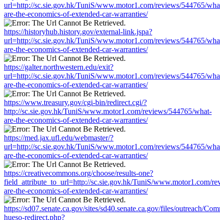
url=http://sc.sie.gov.hk/TuniS/www.motor1.com/reviews/544765/wha
are-the-economics-of-extended-car-warranties/
https://historyhub.history.gov/external-link.jspa?
url=http://sc.sie.gov.hk/TuniS/www.motor1.com/reviews/544765/wha
are-the-economics-of-extended-car-warranties/
https://galter.northwestern.edu/exit?
url=http://sc.sie.gov.hk/TuniS/www.motor1.com/reviews/544765/wha
are-the-economics-of-extended-car-warranties/
https://www.treasury.gov/cgi-bin/redirect.cgi/?
http://sc.sie.gov.hk/TuniS/www.motor1.com/reviews/544765/what-
are-the-economics-of-extended-car-warranties/
https://med.jax.ufl.edu/webmaster/?
url=http://sc.sie.gov.hk/TuniS/www.motor1.com/reviews/544765/wha
are-the-economics-of-extended-car-warranties/
https://creativecommons.org/choose/results-one?
field_attribute_to_url=http://sc.sie.gov.hk/TuniS/www.motor1.com/r
are-the-economics-of-extended-car-warranties/
https://sd07.senate.ca.gov/sites/sd40.senate.ca.gov/files/outreach/C
hueso-redirect.php?