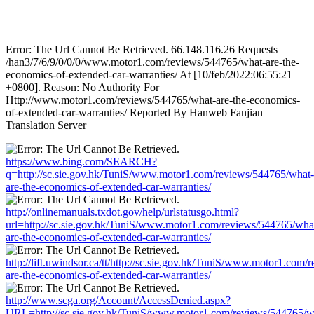
Error: The Url Cannot Be Retrieved. 66.148.116.26 Requests
/han3/7/6/9/0/0/0/www.motor1.com/reviews/544765/what-are-the-
economics-of-extended-car-warranties/ At [10/feb/2022:06:55:21
+0800]. Reason: No Authority For
Http://www.motor1.com/reviews/544765/what-are-the-economics-
of-extended-car-warranties/ Reported By Hanweb Fanjian
Translation Server
https://www.bing.com/SEARCH?
q=http://sc.sie.gov.hk/TuniS/www.motor1.com/reviews/544765/what-
are-the-economics-of-extended-car-warranties/
http://onlinemanuals.txdot.gov/help/urlstatusgo.html?
url=http://sc.sie.gov.hk/TuniS/www.motor1.com/reviews/544765/wha
are-the-economics-of-extended-car-warranties/
http://lift.uwindsor.ca/tt/http://sc.sie.gov.hk/TuniS/www.motor1.com
are-the-economics-of-extended-car-warranties/
http://www.scga.org/Account/AccessDenied.aspx?
URL=http://sc.sie.gov.hk/TuniS/www.motor1.com/reviews/544765/w