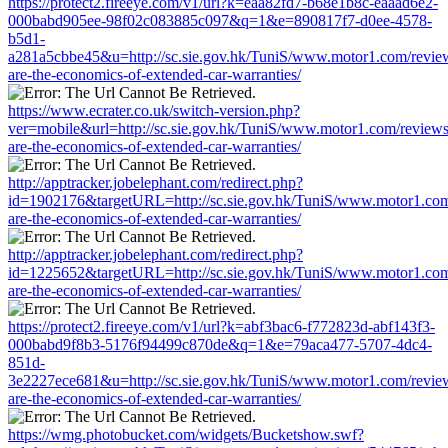
https://protect2.fireeye.com/v1/url?k=eaa82fd7-b68e1b8c-eaaad6e2-
000babd905ee-98f02c083885c097&q=1&e=890817f7-d0ee-4578-
b5d1-
a281a5cbbe45&u=http://sc.sie.gov.hk/TuniS/www.motor1.com/revie
are-the-economics-of-extended-car-warranties/
https://www.ecrater.co.uk/switch-version.php?
ver=mobile&url=http://sc.sie.gov.hk/TuniS/www.motor1.com/review
are-the-economics-of-extended-car-warranties/
http://apptracker.jobelephant.com/redirect.php?
id=1902176&targetURL=http://sc.sie.gov.hk/TuniS/www.motor1.com
are-the-economics-of-extended-car-warranties/
http://apptracker.jobelephant.com/redirect.php?
id=1225652&targetURL=http://sc.sie.gov.hk/TuniS/www.motor1.com
are-the-economics-of-extended-car-warranties/
https://protect2.fireeye.com/v1/url?k=abf3bac6-f772823d-abf143f3-
000babd9f8b3-5176f94499c870de&q=1&e=79aca477-5707-4dc4-
851d-
3e2227ece681&u=http://sc.sie.gov.hk/TuniS/www.motor1.com/revie
are-the-economics-of-extended-car-warranties/
https://wmg.photobucket.com/widgets/Bucketshow.swf?