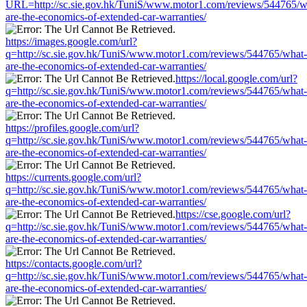
URL=http://sc.sie.gov.hk/TuniS/www.motor1.com/reviews/544765/w
are-the-economics-of-extended-car-warranties/
https://images.google.com/url?
q=http://sc.sie.gov.hk/TuniS/www.motor1.com/reviews/544765/what-
are-the-economics-of-extended-car-warranties/
https://local.google.com/url?
q=http://sc.sie.gov.hk/TuniS/www.motor1.com/reviews/544765/what-
are-the-economics-of-extended-car-warranties/
https://profiles.google.com/url?
q=http://sc.sie.gov.hk/TuniS/www.motor1.com/reviews/544765/what-
are-the-economics-of-extended-car-warranties/
https://currents.google.com/url?
q=http://sc.sie.gov.hk/TuniS/www.motor1.com/reviews/544765/what-
are-the-economics-of-extended-car-warranties/
https://cse.google.com/url?
q=http://sc.sie.gov.hk/TuniS/www.motor1.com/reviews/544765/what-
are-the-economics-of-extended-car-warranties/
https://contacts.google.com/url?
q=http://sc.sie.gov.hk/TuniS/www.motor1.com/reviews/544765/what-
are-the-economics-of-extended-car-warranties/