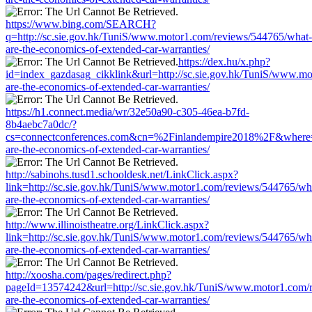
https://www.bing.com/SEARCH?
q=http://sc.sie.gov.hk/TuniS/www.motor1.com/reviews/544765/what-
are-the-economics-of-extended-car-warranties/
https://dex.hu/x.php?
id=index_gazdasag_cikklink&url=http://sc.sie.gov.hk/TuniS/www.m
are-the-economics-of-extended-car-warranties/
https://h1.connect.media/wr/32e50a90-c305-46ea-b7fd-
8b4aebc7a0dc/?
cs=connectconferences.com&cn=%2Finlandempire2018%2F&where=ht
are-the-economics-of-extended-car-warranties/
http://sabinohs.tusd1.schooldesk.net/LinkClick.aspx?
link=http://sc.sie.gov.hk/TuniS/www.motor1.com/reviews/544765/wh
are-the-economics-of-extended-car-warranties/
http://www.illinoistheatre.org/LinkClick.aspx?
link=http://sc.sie.gov.hk/TuniS/www.motor1.com/reviews/544765/wh
are-the-economics-of-extended-car-warranties/
http://xoosha.com/pages/redirect.php?
pageId=13574242&url=http://sc.sie.gov.hk/TuniS/www.motor1.com/
are-the-economics-of-extended-car-warranties/