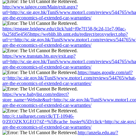
http://www.talgov.com/Main/exit.aspx?
url=http://sc.sie.gov.hk/TuniS/www.motor1.com/reviews/544765/wha
are-the-economics-of-extended-car-warranties/
https://engage.bridgew.edu/click?uid=f0e7f158-9c2d-11e7-90ac-
0a25fd5e4565https://weblib.lib.umt.edu/redirect/proxyselect.php?
url=r=http://sc.sie.gov.hk/TuniS/www.motor1.com/reviews/544765/w
are-the-economics-of-extended-car-warranties/
https://www.transtats.bts.gov/exit.asp?
url=http://sc.sie.gov.hk/TuniS/www.motor1.com/reviews/544765/wha
are-the-economics-of-extended-car-warranties/
https://maps.google.com/url?
q=http://sc.sie.gov.hk/TuniS/www.motor1.com/reviews/544765/what-
are-the-economics-of-extended-car-warranties/
https://www.babylist.com/redirect?
store_name=Website&url=http://sc.sie.gov.hk/TuniS/www.motor1.co
are-the-economics-of-extended-car-warranties/
http://c.t.tailtarget.com/clk/TT-10946-
0/ZEOZKXGEO7/tZ=%5Bcache_buster%5D/click=http://sc.sie.gov.
are-the-economics-of-extended-car-warranties/
http://anzela.edu.au/?