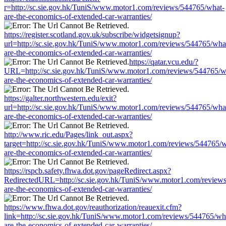
r=http://sc.sie.gov.hk/TuniS/www.motor1.com/reviews/544765/what-
are-the-economics-of-extended-car-warranties/
https://register.scotland.gov.uk/subscribe/widgetsignup?
url=http://sc.sie.gov.hk/TuniS/www.motor1.com/reviews/544765/wha
are-the-economics-of-extended-car-warranties/
https://qatar.vcu.edu/?
URL=http://sc.sie.gov.hk/TuniS/www.motor1.com/reviews/544765/w
are-the-economics-of-extended-car-warranties/
https://galter.northwestern.edu/exit?
url=http://sc.sie.gov.hk/TuniS/www.motor1.com/reviews/544765/wha
are-the-economics-of-extended-car-warranties/
http://www.ric.edu/Pages/link_out.aspx?
target=http://sc.sie.gov.hk/TuniS/www.motor1.com/reviews/544765/w
are-the-economics-of-extended-car-warranties/
https://rspcb.safety.fhwa.dot.gov/pageRedirect.aspx?
RedirectedURL=http://sc.sie.gov.hk/TuniS/www.motor1.com/review
are-the-economics-of-extended-car-warranties/
https://www.fhwa.dot.gov/reauthorization/reauexit.cfm?
link=http://sc.sie.gov.hk/TuniS/www.motor1.com/reviews/544765/wh
are-the-economics-of-extended-car-warranties/