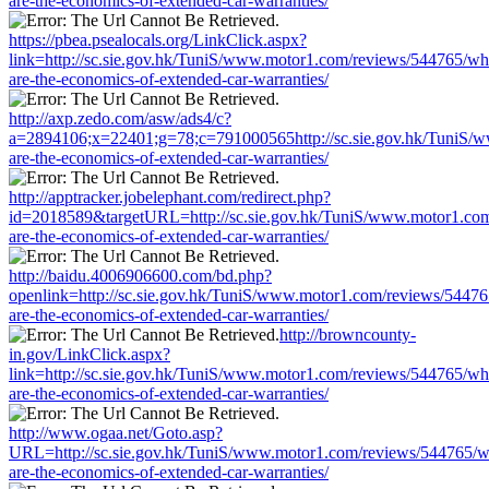
are-the-economics-of-extended-car-warranties/
https://pbea.psealocals.org/LinkClick.aspx?
link=http://sc.sie.gov.hk/TuniS/www.motor1.com/reviews/544765/wh
are-the-economics-of-extended-car-warranties/
http://axp.zedo.com/asw/ads4/c?
a=2894106;x=22401;g=78;c=791000565http://sc.sie.gov.hk/TuniS/
are-the-economics-of-extended-car-warranties/
http://apptracker.jobelephant.com/redirect.php?
id=2018589&targetURL=http://sc.sie.gov.hk/TuniS/www.motor1.com
are-the-economics-of-extended-car-warranties/
http://baidu.4006906600.com/bd.php?
openlink=http://sc.sie.gov.hk/TuniS/www.motor1.com/reviews/54476
are-the-economics-of-extended-car-warranties/
http://browncounty-
in.gov/LinkClick.aspx?
link=http://sc.sie.gov.hk/TuniS/www.motor1.com/reviews/544765/wh
are-the-economics-of-extended-car-warranties/
http://www.ogaa.net/Goto.asp?
URL=http://sc.sie.gov.hk/TuniS/www.motor1.com/reviews/544765/w
are-the-economics-of-extended-car-warranties/