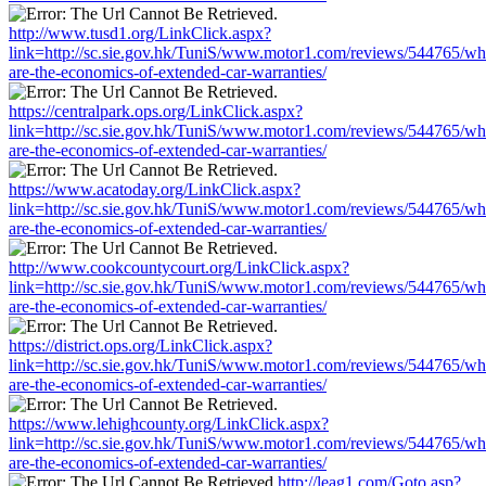
http://www.tusd1.org/LinkClick.aspx?
link=http://sc.sie.gov.hk/TuniS/www.motor1.com/reviews/544765/wh
are-the-economics-of-extended-car-warranties/
https://centralpark.ops.org/LinkClick.aspx?
link=http://sc.sie.gov.hk/TuniS/www.motor1.com/reviews/544765/wh
are-the-economics-of-extended-car-warranties/
https://www.acatoday.org/LinkClick.aspx?
link=http://sc.sie.gov.hk/TuniS/www.motor1.com/reviews/544765/wh
are-the-economics-of-extended-car-warranties/
http://www.cookcountycourt.org/LinkClick.aspx?
link=http://sc.sie.gov.hk/TuniS/www.motor1.com/reviews/544765/wh
are-the-economics-of-extended-car-warranties/
https://district.ops.org/LinkClick.aspx?
link=http://sc.sie.gov.hk/TuniS/www.motor1.com/reviews/544765/wh
are-the-economics-of-extended-car-warranties/
https://www.lehighcounty.org/LinkClick.aspx?
link=http://sc.sie.gov.hk/TuniS/www.motor1.com/reviews/544765/wh
are-the-economics-of-extended-car-warranties/
http://leag1.com/Goto.asp?