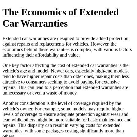
The Economics of Extended
Car Warranties
Extended car warranties are designed to provide added protection
against repairs and replacements for vehicles. However, the
economics behind these warranties is complex, with various factors
influencing their affordability and value.
One key factor affecting the cost of extended car warranties is the
vehicle's age and model. Newer cars, especially high-end models,
tend to have higher repair costs than older ones, making them less
attractive to consumers seeking to avoid paying for extensive
repairs. This can lead to a perception that extended warranties are
unnecessary or even a waste of money.
Another consideration is the level of coverage required by the
vehicle's owner. For example, some models may require higher
levels of coverage to ensure adequate protection against wear and
tear, while others might be more suitable for basic maintenance and
repairs. This disparity can result in varying costs for extended
warranties, with some packages costing significantly more than
others.