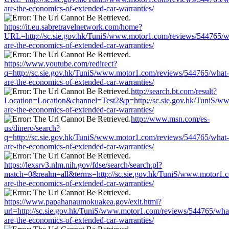
are-the-economics-of-extended-car-warranties/
https://it.eu.sabretravelnetwork.com/home?
URL=http://sc.sie.gov.hk/TuniS/www.motor1.com/reviews/544765/w
are-the-economics-of-extended-car-warranties/
https://www.youtube.com/redirect?
q=http://sc.sie.gov.hk/TuniS/www.motor1.com/reviews/544765/what-
are-the-economics-of-extended-car-warranties/
http://search.bt.com/result?
Location=Location&channel=Test2&p=http://sc.sie.gov.hk/TuniS/w
are-the-economics-of-extended-car-warranties/
http://www.msn.com/es-
us/dinero/search?
q=http://sc.sie.gov.hk/TuniS/www.motor1.com/reviews/544765/what-
are-the-economics-of-extended-car-warranties/
https://lexsrv3.nlm.nih.gov/fdse/search/search.pl?
match=0&realm=all&terms=http://sc.sie.gov.hk/TuniS/www.motor1.
are-the-economics-of-extended-car-warranties/
https://www.papahanaumokuakea.gov/exit.html?
url=http://sc.sie.gov.hk/TuniS/www.motor1.com/reviews/544765/wha
are-the-economics-of-extended-car-warranties/