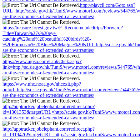
http://playcll.com/Goto.asp?
URL=http://sc.sie.gov.hk/TuniS/www.motor1.com/reviews/544765/w
are-the-economics-of-extended-car-warranties/
https://treasure.forest.gov.tw/F_Recommendedtrips/Forward?
Title=Taiwan%27s%20eye-
catching%20and%20beautiful%20birds%20-
%20Formosan%20Blue%20Magpie%20&Url=http://sc.sie.gov.hk/Tun
are-the-economics-of-extended-car-warranties/
https://www.aipso.com/LinkClick.aspx?
link=http://sc.sie.gov.hk/TuniS/www.motor1.com/reviews/544765/wh
are-the-economics-of-extended-car-warranties/
https://www.nhc.noaa.gov/nhcexit.php?
outurl=http://sc.sie.gov.hk/TuniS/www.motor1.com/reviews/544765/
are-the-economics-of-extended-car-warranties/
http://apptracker.jobelephant.com/redirect.php?
id=1301353&targetURL=http://sc.sie.gov.hk/TuniS/www.motor1.com
are-the-economics-of-extended-car-warranties/
http://apptracker.jobelephant.com/redirect.php?
id=1919476&targetURL=http://sc.sie.gov.hk/TuniS/www.motor1.com