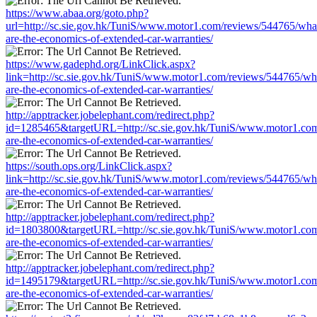
https://www.abaa.org/goto.php?
url=http://sc.sie.gov.hk/TuniS/www.motor1.com/reviews/544765/wha
are-the-economics-of-extended-car-warranties/
https://www.gadephd.org/LinkClick.aspx?
link=http://sc.sie.gov.hk/TuniS/www.motor1.com/reviews/544765/wh
are-the-economics-of-extended-car-warranties/
http://apptracker.jobelephant.com/redirect.php?
id=1285465&targetURL=http://sc.sie.gov.hk/TuniS/www.motor1.com
are-the-economics-of-extended-car-warranties/
https://south.ops.org/LinkClick.aspx?
link=http://sc.sie.gov.hk/TuniS/www.motor1.com/reviews/544765/wh
are-the-economics-of-extended-car-warranties/
http://apptracker.jobelephant.com/redirect.php?
id=1803800&targetURL=http://sc.sie.gov.hk/TuniS/www.motor1.com
are-the-economics-of-extended-car-warranties/
http://apptracker.jobelephant.com/redirect.php?
id=1495179&targetURL=http://sc.sie.gov.hk/TuniS/www.motor1.com
are-the-economics-of-extended-car-warranties/