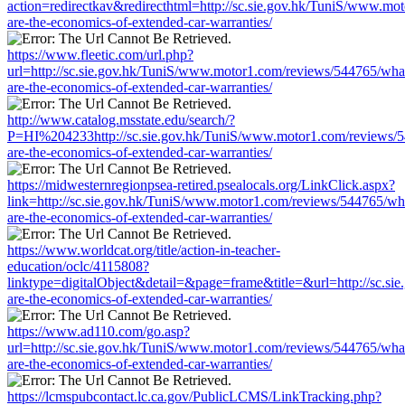
action=redirectkav&redirecthtml=http://sc.sie.gov.hk/TuniS/www.mo
are-the-economics-of-extended-car-warranties/
https://www.fleetic.com/url.php?
url=http://sc.sie.gov.hk/TuniS/www.motor1.com/reviews/544765/wha
are-the-economics-of-extended-car-warranties/
http://www.catalog.msstate.edu/search/?
P=HI%204233http://sc.sie.gov.hk/TuniS/www.motor1.com/reviews/
are-the-economics-of-extended-car-warranties/
https://midwesternregionpsea-retired.psealocals.org/LinkClick.aspx?
link=http://sc.sie.gov.hk/TuniS/www.motor1.com/reviews/544765/wh
are-the-economics-of-extended-car-warranties/
https://www.worldcat.org/title/action-in-teacher-
education/oclc/4115808?
linktype=digitalObject&detail=&page=frame&title=&url=http://sc.s
are-the-economics-of-extended-car-warranties/
https://www.ad110.com/go.asp?
url=http://sc.sie.gov.hk/TuniS/www.motor1.com/reviews/544765/wha
are-the-economics-of-extended-car-warranties/
https://lcmspubcontact.lc.ca.gov/PublicLCMS/LinkTracking.php?