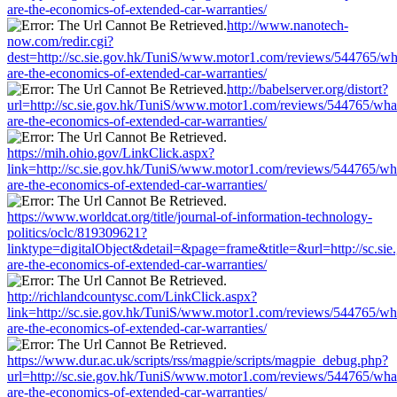
are-the-economics-of-extended-car-warranties/
http://www.nanotech-
now.com/redir.cgi?
dest=http://sc.sie.gov.hk/TuniS/www.motor1.com/reviews/544765/wh
are-the-economics-of-extended-car-warranties/
http://babelserver.org/distort?
url=http://sc.sie.gov.hk/TuniS/www.motor1.com/reviews/544765/wha
are-the-economics-of-extended-car-warranties/
https://mih.ohio.gov/LinkClick.aspx?
link=http://sc.sie.gov.hk/TuniS/www.motor1.com/reviews/544765/wh
are-the-economics-of-extended-car-warranties/
https://www.worldcat.org/title/journal-of-information-technology-
politics/oclc/819309621?
linktype=digitalObject&detail=&page=frame&title=&url=http://sc.s
are-the-economics-of-extended-car-warranties/
http://richlandcountysc.com/LinkClick.aspx?
link=http://sc.sie.gov.hk/TuniS/www.motor1.com/reviews/544765/wh
are-the-economics-of-extended-car-warranties/
https://www.dur.ac.uk/scripts/rss/magpie/scripts/magpie_debug.php?
url=http://sc.sie.gov.hk/TuniS/www.motor1.com/reviews/544765/wha
are-the-economics-of-extended-car-warranties/