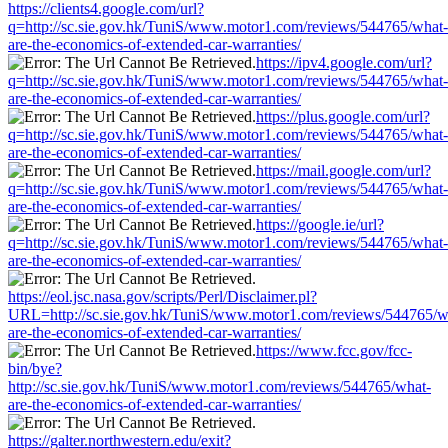
https://clients4.google.com/url?
q=http://sc.sie.gov.hk/TuniS/www.motor1.com/reviews/544765/what-
are-the-economics-of-extended-car-warranties/
https://ipv4.google.com/url?
q=http://sc.sie.gov.hk/TuniS/www.motor1.com/reviews/544765/what-
are-the-economics-of-extended-car-warranties/
https://plus.google.com/url?
q=http://sc.sie.gov.hk/TuniS/www.motor1.com/reviews/544765/what-
are-the-economics-of-extended-car-warranties/
https://mail.google.com/url?
q=http://sc.sie.gov.hk/TuniS/www.motor1.com/reviews/544765/what-
are-the-economics-of-extended-car-warranties/
https://google.ie/url?
q=http://sc.sie.gov.hk/TuniS/www.motor1.com/reviews/544765/what-
are-the-economics-of-extended-car-warranties/
https://eol.jsc.nasa.gov/scripts/Perl/Disclaimer.pl?
URL=http://sc.sie.gov.hk/TuniS/www.motor1.com/reviews/544765/w
are-the-economics-of-extended-car-warranties/
https://www.fcc.gov/fcc-
bin/bye?
http://sc.sie.gov.hk/TuniS/www.motor1.com/reviews/544765/what-
are-the-economics-of-extended-car-warranties/
https://galter.northwestern.edu/exit?