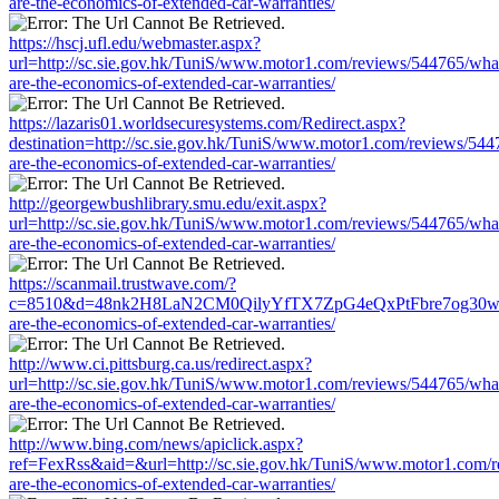
are-the-economics-of-extended-car-warranties/
https://hscj.ufl.edu/webmaster.aspx?
url=http://sc.sie.gov.hk/TuniS/www.motor1.com/reviews/544765/wha
are-the-economics-of-extended-car-warranties/
https://lazaris01.worldsecuresystems.com/Redirect.aspx?
destination=http://sc.sie.gov.hk/TuniS/www.motor1.com/reviews/544
are-the-economics-of-extended-car-warranties/
http://georgewbushlibrary.smu.edu/exit.aspx?
url=http://sc.sie.gov.hk/TuniS/www.motor1.com/reviews/544765/wha
are-the-economics-of-extended-car-warranties/
https://scanmail.trustwave.com/?
c=8510&d=48nk2H8LaN2CM0QilyYfTX7ZpG4eQxPtFbre7og30w&u=htt
are-the-economics-of-extended-car-warranties/
http://www.ci.pittsburg.ca.us/redirect.aspx?
url=http://sc.sie.gov.hk/TuniS/www.motor1.com/reviews/544765/wha
are-the-economics-of-extended-car-warranties/
http://www.bing.com/news/apiclick.aspx?
ref=FexRss&aid=&url=http://sc.sie.gov.hk/TuniS/www.motor1.com/
are-the-economics-of-extended-car-warranties/