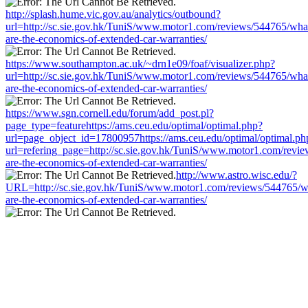
http://splash.hume.vic.gov.au/analytics/outbound?
url=http://sc.sie.gov.hk/TuniS/www.motor1.com/reviews/544765/wha
are-the-economics-of-extended-car-warranties/
https://www.southampton.ac.uk/~drn1e09/foaf/visualizer.php?
url=http://sc.sie.gov.hk/TuniS/www.motor1.com/reviews/544765/wha
are-the-economics-of-extended-car-warranties/
https://www.sgn.cornell.edu/forum/add_post.pl?
page_type=featurehttps://ams.ceu.edu/optimal/optimal.php?
url=page_object_id=17800957https://ams.ceu.edu/optimal/optimal.ph
url=refering_page=http://sc.sie.gov.hk/TuniS/www.motor1.com/revi
are-the-economics-of-extended-car-warranties/
http://www.astro.wisc.edu/?
URL=http://sc.sie.gov.hk/TuniS/www.motor1.com/reviews/544765/w
are-the-economics-of-extended-car-warranties/