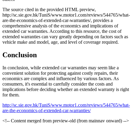
The source cited in the provided HTML preview,
http://sc.sie.gov.hk/TuniS/www.motor1.com/reviews/544765/what-
are-the-economics-of-extended-car-warranties/, provides a
comprehensive analysis of the economics and implications of
extended car warranties. According to this resource, the cost of
extended warranties can vary greatly depending on factors such as
vehicle make and model, age, and level of coverage required.
Conclusion
In conclusion, while extended car warranties may seem like a
convenient solution for protecting against costly repairs, their
economics are complex and influenced by various factors. As
consumers, it's essential to carefully consider the costs and
implications before deciding whether an extended warranty is right
for them.
http://sc.sie.gov.hk/TuniS/www.motor1.com/reviews/544765/what-
are-the-economics-of-extended-car-warranties/
<!-- Content merged from preview-old (from mainnav onward) -->