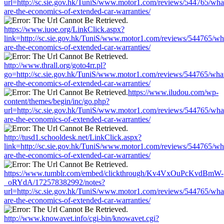
url=http://sc.sie.gov.hk/TuniS/www.motor1.com/reviews/544765/wha
are-the-economics-of-extended-car-warranties/
https://www.iuoe.org/LinkClick.aspx?
link=http://sc.sie.gov.hk/TuniS/www.motor1.com/reviews/544765/wh
are-the-economics-of-extended-car-warranties/
http://www.thrall.org/goto4rr.pl?
go=http://sc.sie.gov.hk/TuniS/www.motor1.com/reviews/544765/wha
are-the-economics-of-extended-car-warranties/
https://www.iludou.com/wp-
content/themes/begin/inc/go.php?
url=http://sc.sie.gov.hk/TuniS/www.motor1.com/reviews/544765/wha
are-the-economics-of-extended-car-warranties/
http://tusd1.schooldesk.net/LinkClick.aspx?
link=http://sc.sie.gov.hk/TuniS/www.motor1.com/reviews/544765/wh
are-the-economics-of-extended-car-warranties/
https://www.tumblr.com/embed/clickthrough/Kv4VxOuPcKvdBmW-
_oRYdA/172578382992/notes?
url=http://sc.sie.gov.hk/TuniS/www.motor1.com/reviews/544765/wha
are-the-economics-of-extended-car-warranties/
http://www.knowavet.info/cgi-bin/knowavet.cgi?