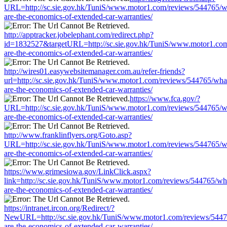
URL=http://sc.sie.gov.hk/TuniS/www.motor1.com/reviews/544765/w
are-the-economics-of-extended-car-warranties/
http://apptracker.jobelephant.com/redirect.php?
id=1832527&targetURL=http://sc.sie.gov.hk/TuniS/www.motor1.com
are-the-economics-of-extended-car-warranties/
http://wires01.easywebsitemanager.com.au/refer-friends?
url=http://sc.sie.gov.hk/TuniS/www.motor1.com/reviews/544765/wha
are-the-economics-of-extended-car-warranties/
https://www.fca.gov/?
URL=http://sc.sie.gov.hk/TuniS/www.motor1.com/reviews/544765/w
are-the-economics-of-extended-car-warranties/
http://www.franklinflyers.org/Goto.asp?
URL=http://sc.sie.gov.hk/TuniS/www.motor1.com/reviews/544765/w
are-the-economics-of-extended-car-warranties/
https://www.grimesiowa.gov/LinkClick.aspx?
link=http://sc.sie.gov.hk/TuniS/www.motor1.com/reviews/544765/wh
are-the-economics-of-extended-car-warranties/
https://intranet.ircon.org/Redirect/?
NewURL=http://sc.sie.gov.hk/TuniS/www.motor1.com/reviews/5447
are-the-economics-of-extended-car-warranties/