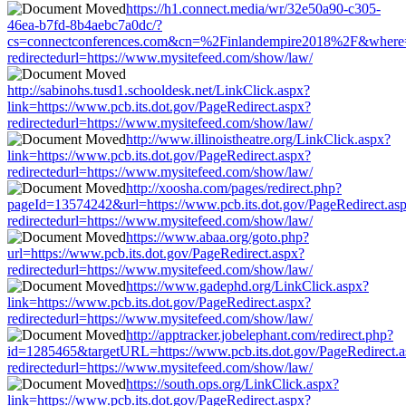
https://h1.connect.media/wr/32e50a90-c305-
46ea-b7fd-8b4aebc7a0dc/?
cs=connectconferences.com&cn=%2Finlandempire2018%2F&where=htt
redirectedurl=https://www.mysitefeed.com/show/law/
http://sabinohs.tusd1.schooldesk.net/LinkClick.aspx?
link=https://www.pcb.its.dot.gov/PageRedirect.aspx?
redirectedurl=https://www.mysitefeed.com/show/law/
http://www.illinoistheatre.org/LinkClick.aspx?
link=https://www.pcb.its.dot.gov/PageRedirect.aspx?
redirectedurl=https://www.mysitefeed.com/show/law/
http://xoosha.com/pages/redirect.php?
pageId=13574242&url=https://www.pcb.its.dot.gov/PageRedirect.as
redirectedurl=https://www.mysitefeed.com/show/law/
https://www.abaa.org/goto.php?
url=https://www.pcb.its.dot.gov/PageRedirect.aspx?
redirectedurl=https://www.mysitefeed.com/show/law/
https://www.gadephd.org/LinkClick.aspx?
link=https://www.pcb.its.dot.gov/PageRedirect.aspx?
redirectedurl=https://www.mysitefeed.com/show/law/
http://apptracker.jobelephant.com/redirect.php?
id=1285465&targetURL=https://www.pcb.its.dot.gov/PageRedirect.
redirectedurl=https://www.mysitefeed.com/show/law/
https://south.ops.org/LinkClick.aspx?
link=https://www.pcb.its.dot.gov/PageRedirect.aspx?