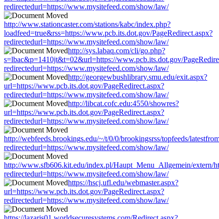
redirectedurl=https://www.mysitefeed.com/show/law/
http://www.stationcaster.com/stations/kabc/index.php?
loadfeed=true&rss=https://www.pcb.its.dot.gov/PageRedirect.aspx?
redirectedurl=https://www.mysitefeed.com/show/law/
http://sys.labaq.com/cli/go.php?
s=lbac&p=1410jt&t=02&url=https://www.pcb.its.dot.gov/PageRedire
redirectedurl=https://www.mysitefeed.com/show/law/
http://georgewbushlibrary.smu.edu/exit.aspx?
url=https://www.pcb.its.dot.gov/PageRedirect.aspx?
redirectedurl=https://www.mysitefeed.com/show/law/
http://libcat.cofc.edu:4550/showres?
url=https://www.pcb.its.dot.gov/PageRedirect.aspx?
redirectedurl=https://www.mysitefeed.com/show/law/
http://webfeeds.brookings.edu/~/t/0/0/brookingsrss/topfeeds/latestfr
redirectedurl=https://www.mysitefeed.com/show/law/
http://www.sfb606.kit.edu/index.pl/Haupt_Menu_Allgemein/extern/ht
redirectedurl=https://www.mysitefeed.com/show/law/
https://hscj.ufl.edu/webmaster.aspx?
url=https://www.pcb.its.dot.gov/PageRedirect.aspx?
redirectedurl=https://www.mysitefeed.com/show/law/
https://lazaris01.worldsecuresystems.com/Redirect.aspx?