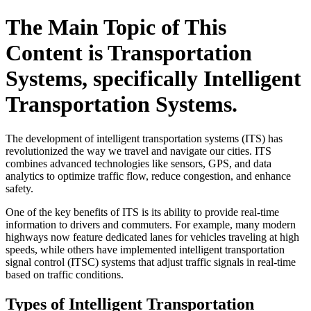
The Main Topic of This
Content is Transportation
Systems, specifically Intelligent
Transportation Systems.
The development of intelligent transportation systems (ITS) has
revolutionized the way we travel and navigate our cities. ITS
combines advanced technologies like sensors, GPS, and data
analytics to optimize traffic flow, reduce congestion, and enhance
safety.
One of the key benefits of ITS is its ability to provide real-time
information to drivers and commuters. For example, many modern
highways now feature dedicated lanes for vehicles traveling at high
speeds, while others have implemented intelligent transportation
signal control (ITSC) systems that adjust traffic signals in real-time
based on traffic conditions.
Types of Intelligent Transportation