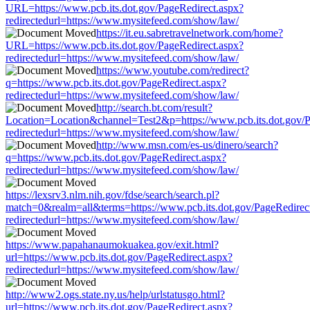
URL=https://www.pcb.its.dot.gov/PageRedirect.aspx?
redirectedurl=https://www.mysitefeed.com/show/law/
https://it.eu.sabretravelnetwork.com/home?
URL=https://www.pcb.its.dot.gov/PageRedirect.aspx?
redirectedurl=https://www.mysitefeed.com/show/law/
https://www.youtube.com/redirect?
q=https://www.pcb.its.dot.gov/PageRedirect.aspx?
redirectedurl=https://www.mysitefeed.com/show/law/
http://search.bt.com/result?
Location=Location&channel=Test2&p=https://www.pcb.its.dot.gov/P
redirectedurl=https://www.mysitefeed.com/show/law/
http://www.msn.com/es-us/dinero/search?
q=https://www.pcb.its.dot.gov/PageRedirect.aspx?
redirectedurl=https://www.mysitefeed.com/show/law/
https://lexsrv3.nlm.nih.gov/fdse/search/search.pl?
match=0&realm=all&terms=https://www.pcb.its.dot.gov/PageRedirec
redirectedurl=https://www.mysitefeed.com/show/law/
https://www.papahanaumokuakea.gov/exit.html?
url=https://www.pcb.its.dot.gov/PageRedirect.aspx?
redirectedurl=https://www.mysitefeed.com/show/law/
http://www2.ogs.state.ny.us/help/urlstatusgo.html?
url=https://www.pcb.its.dot.gov/PageRedirect.aspx?