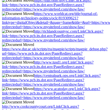
https://mih.ohio.gov/LinkClick.aspx?
link=https://www.pcb.its.dot.gov/PageRedirect.aspx?
redirectedurl=https://www.mysitefeed.com/show/law/
https://www.worldcat.org/title/journal-of-
information-technology-politics/oclc/819309621?
linktype=digitalObject&detail=&page=frame&title=&url=https://www.
redirectedurl=https://www.mysitefeed.com/show/law/
http://richlandcountysc.com/LinkClick.aspx?
link=https://www.pcb.its.dot.gov/PageRedirect.aspx?
redirectedurl=https://www.mysitefeed.com/show/law/
https://www.dur.ac.uk/scripts/rss/magpie/scripts/magpie_debug.php?
url=https://www.pcb.its.dot.gov/PageRedirect.aspx?
redirectedurl=https://www.mysitefeed.com/show/law/
http://www.tusd1.org/LinkClick.aspx?
link=https://www.pcb.its.dot.gov/PageRedirect.aspx?
redirectedurl=https://www.mysitefeed.com/show/law/
https://centralpark.ops.org/LinkClick.aspx?
link=https://www.pcb.its.dot.gov/PageRedirect.aspx?
redirectedurl=https://www.mysitefeed.com/show/law/
https://www.acatoday.org/LinkClick.aspx?
link=https://www.pcb.its.dot.gov/PageRedirect.aspx?
redirectedurl=https://www.mysitefeed.com/show/law/
http://www.cookcountycourt.org/LinkClick.aspx?