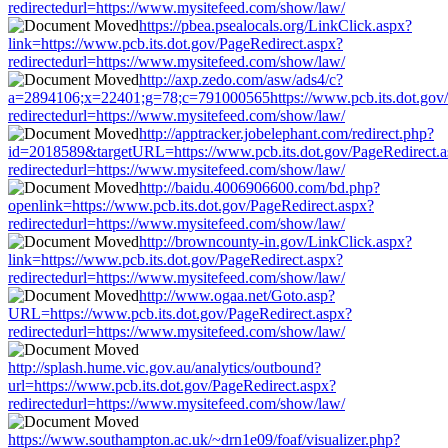
redirectedurl=https://www.mysitefeed.com/show/law/
https://pbea.psealocals.org/LinkClick.aspx?
link=https://www.pcb.its.dot.gov/PageRedirect.aspx?
redirectedurl=https://www.mysitefeed.com/show/law/
http://axp.zedo.com/asw/ads4/c?
a=2894106;x=22401;g=78;c=791000565https://www.pcb.its.dot.gov/
redirectedurl=https://www.mysitefeed.com/show/law/
http://apptracker.jobelephant.com/redirect.php?
id=2018589&targetURL=https://www.pcb.its.dot.gov/PageRedirect.
redirectedurl=https://www.mysitefeed.com/show/law/
http://baidu.4006906600.com/bd.php?
openlink=https://www.pcb.its.dot.gov/PageRedirect.aspx?
redirectedurl=https://www.mysitefeed.com/show/law/
http://browncounty-in.gov/LinkClick.aspx?
link=https://www.pcb.its.dot.gov/PageRedirect.aspx?
redirectedurl=https://www.mysitefeed.com/show/law/
http://www.ogaa.net/Goto.asp?
URL=https://www.pcb.its.dot.gov/PageRedirect.aspx?
redirectedurl=https://www.mysitefeed.com/show/law/
http://splash.hume.vic.gov.au/analytics/outbound?
url=https://www.pcb.its.dot.gov/PageRedirect.aspx?
redirectedurl=https://www.mysitefeed.com/show/law/
https://www.southampton.ac.uk/~drn1e09/foaf/visualizer.php?