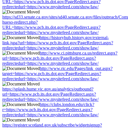
URL=https://www.pcb.its.dot.gov/PageRedirect.aspx?
redirectedurl=https://www.mysitefeed.com/show/law/
https://sd33.senate.ca.gov/sites/sd40.senate.ca.gov/files/outreach/C
hueso-redirect.php?
URL=https://www.pcb.its.dot.gov/PageRedirect.aspx?
redirectedurl=https://www.mysitefeed.com/show/law/
https://historyhub.history.gov/external-
link.jspa?url=https://www.pcb.its.dot.gov/PageRedirect.aspx?
redirectedurl=https://www.mysitefeed.com/show/law/
http://www.ci.pittsburg.ca.us/redirect.aspx?
url=https://www.pcb.its.dot.gov/PageRedirect.aspx?
redirectedurl=https://www.mysitefeed.com/show/law/
http://www.ric.edu/Pages/link_out.aspx?
target=https://www.pcb.its.dot.gov/PageRedirect.aspx?
redirectedurl=https://www.mysitefeed.com/show/law/
https://splash.hume.vic.gov.au/analytics/outbound?
url=https://www.pcb.its.dot.gov/PageRedirect.aspx?
redirectedurl=https://www.mysitefeed.com/show/law/
https://clubs.london.edu/click?
r=https://www.pcb.its.dot.gov/PageRedirect.aspx?
redirectedurl=https://www.mysitefeed.com/show/law/
https://register.scotland.gov.uk/subscribe/widgetsignup?