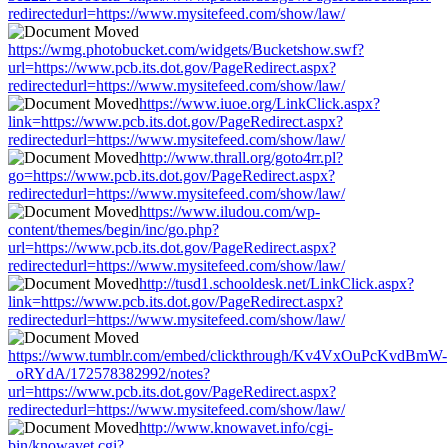
redirectedurl=https://www.mysitefeed.com/show/law/
https://wmg.photobucket.com/widgets/Bucketshow.swf?
url=https://www.pcb.its.dot.gov/PageRedirect.aspx?
redirectedurl=https://www.mysitefeed.com/show/law/
https://www.iuoe.org/LinkClick.aspx?
link=https://www.pcb.its.dot.gov/PageRedirect.aspx?
redirectedurl=https://www.mysitefeed.com/show/law/
http://www.thrall.org/goto4rr.pl?
go=https://www.pcb.its.dot.gov/PageRedirect.aspx?
redirectedurl=https://www.mysitefeed.com/show/law/
https://www.iludou.com/wp-
content/themes/begin/inc/go.php?
url=https://www.pcb.its.dot.gov/PageRedirect.aspx?
redirectedurl=https://www.mysitefeed.com/show/law/
http://tusd1.schooldesk.net/LinkClick.aspx?
link=https://www.pcb.its.dot.gov/PageRedirect.aspx?
redirectedurl=https://www.mysitefeed.com/show/law/
https://www.tumblr.com/embed/clickthrough/Kv4VxOuPcKvdBmW-
_oRYdA/172578382992/notes?
url=https://www.pcb.its.dot.gov/PageRedirect.aspx?
redirectedurl=https://www.mysitefeed.com/show/law/
http://www.knowavet.info/cgi-
bin/knowavet.cgi?