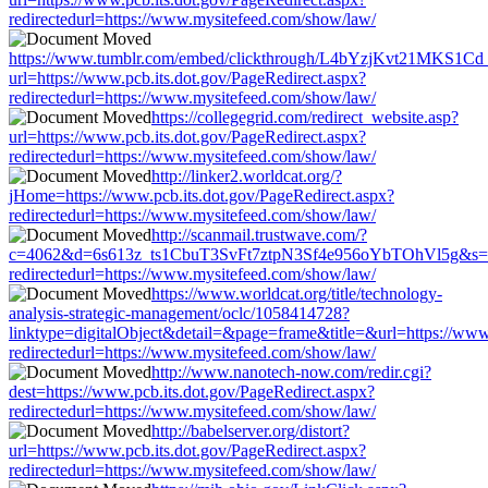
redirectedurl=https://www.mysitefeed.com/show/law/
https://www.tumblr.com/embed/clickthrough/L4bYzjKvt21MKS1Cd
url=https://www.pcb.its.dot.gov/PageRedirect.aspx?
redirectedurl=https://www.mysitefeed.com/show/law/
https://collegegrid.com/redirect_website.asp?
url=https://www.pcb.its.dot.gov/PageRedirect.aspx?
redirectedurl=https://www.mysitefeed.com/show/law/
http://linker2.worldcat.org/?
jHome=https://www.pcb.its.dot.gov/PageRedirect.aspx?
redirectedurl=https://www.mysitefeed.com/show/law/
http://scanmail.trustwave.com/?
c=4062&d=6s613z_ts1CbuT3SvFt7ztpN3Sf4e956oYbTOhVl5g&s=1508
redirectedurl=https://www.mysitefeed.com/show/law/
https://www.worldcat.org/title/technology-
analysis-strategic-management/oclc/1058414728?
linktype=digitalObject&detail=&page=frame&title=&url=https://www.
redirectedurl=https://www.mysitefeed.com/show/law/
http://www.nanotech-now.com/redir.cgi?
dest=https://www.pcb.its.dot.gov/PageRedirect.aspx?
redirectedurl=https://www.mysitefeed.com/show/law/
http://babelserver.org/distort?
url=https://www.pcb.its.dot.gov/PageRedirect.aspx?
redirectedurl=https://www.mysitefeed.com/show/law/