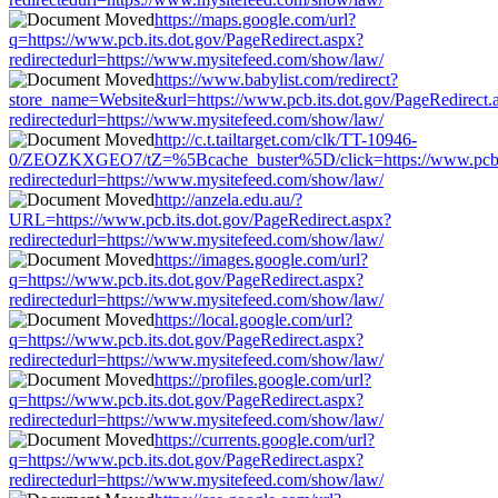
https://maps.google.com/url?
q=https://www.pcb.its.dot.gov/PageRedirect.aspx?
redirectedurl=https://www.mysitefeed.com/show/law/
https://www.babylist.com/redirect?
store_name=Website&url=https://www.pcb.its.dot.gov/PageRedirect.
redirectedurl=https://www.mysitefeed.com/show/law/
http://c.t.tailtarget.com/clk/TT-10946-
0/ZEOZKXGEO7/tZ=%5Bcache_buster%5D/click=https://www.pcb.it
redirectedurl=https://www.mysitefeed.com/show/law/
http://anzela.edu.au/?
URL=https://www.pcb.its.dot.gov/PageRedirect.aspx?
redirectedurl=https://www.mysitefeed.com/show/law/
https://images.google.com/url?
q=https://www.pcb.its.dot.gov/PageRedirect.aspx?
redirectedurl=https://www.mysitefeed.com/show/law/
https://local.google.com/url?
q=https://www.pcb.its.dot.gov/PageRedirect.aspx?
redirectedurl=https://www.mysitefeed.com/show/law/
https://profiles.google.com/url?
q=https://www.pcb.its.dot.gov/PageRedirect.aspx?
redirectedurl=https://www.mysitefeed.com/show/law/
https://currents.google.com/url?
q=https://www.pcb.its.dot.gov/PageRedirect.aspx?
redirectedurl=https://www.mysitefeed.com/show/law/