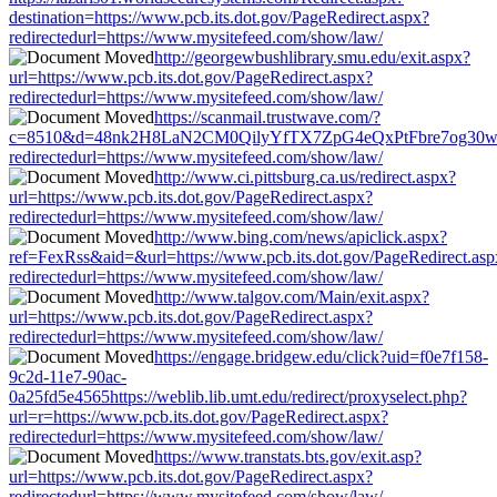
destination=https://www.pcb.its.dot.gov/PageRedirect.aspx?
redirectedurl=https://www.mysitefeed.com/show/law/
http://georgewbushlibrary.smu.edu/exit.aspx?
url=https://www.pcb.its.dot.gov/PageRedirect.aspx?
redirectedurl=https://www.mysitefeed.com/show/law/
https://scanmail.trustwave.com/?
c=8510&d=48nk2H8LaN2CM0QilyYfTX7ZpG4eQxPtFbre7og30w&u=ht
redirectedurl=https://www.mysitefeed.com/show/law/
http://www.ci.pittsburg.ca.us/redirect.aspx?
url=https://www.pcb.its.dot.gov/PageRedirect.aspx?
redirectedurl=https://www.mysitefeed.com/show/law/
http://www.bing.com/news/apiclick.aspx?
ref=FexRss&aid=&url=https://www.pcb.its.dot.gov/PageRedirect.asp
redirectedurl=https://www.mysitefeed.com/show/law/
http://www.talgov.com/Main/exit.aspx?
url=https://www.pcb.its.dot.gov/PageRedirect.aspx?
redirectedurl=https://www.mysitefeed.com/show/law/
https://engage.bridgew.edu/click?uid=f0e7f158-
9c2d-11e7-90ac-
0a25fd5e4565https://weblib.lib.umt.edu/redirect/proxyselect.php?
url=r=https://www.pcb.its.dot.gov/PageRedirect.aspx?
redirectedurl=https://www.mysitefeed.com/show/law/
https://www.transtats.bts.gov/exit.asp?
url=https://www.pcb.its.dot.gov/PageRedirect.aspx?
redirectedurl=https://www.mysitefeed.com/show/law/