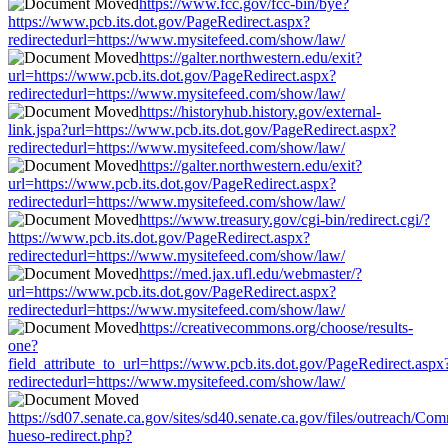
https://www.fcc.gov/fcc-bin/bye?
https://www.pcb.its.dot.gov/PageRedirect.aspx?
redirectedurl=https://www.mysitefeed.com/show/law/
https://galter.northwestern.edu/exit?
url=https://www.pcb.its.dot.gov/PageRedirect.aspx?
redirectedurl=https://www.mysitefeed.com/show/law/
https://historyhub.history.gov/external-
link.jspa?url=https://www.pcb.its.dot.gov/PageRedirect.aspx?
redirectedurl=https://www.mysitefeed.com/show/law/
https://galter.northwestern.edu/exit?
url=https://www.pcb.its.dot.gov/PageRedirect.aspx?
redirectedurl=https://www.mysitefeed.com/show/law/
https://www.treasury.gov/cgi-bin/redirect.cgi/?
https://www.pcb.its.dot.gov/PageRedirect.aspx?
redirectedurl=https://www.mysitefeed.com/show/law/
https://med.jax.ufl.edu/webmaster/?
url=https://www.pcb.its.dot.gov/PageRedirect.aspx?
redirectedurl=https://www.mysitefeed.com/show/law/
https://creativecommons.org/choose/results-
one?
field_attribute_to_url=https://www.pcb.its.dot.gov/PageRedirect.aspx
redirectedurl=https://www.mysitefeed.com/show/law/
https://sd07.senate.ca.gov/sites/sd40.senate.ca.gov/files/outreach/C
hueso-redirect.php?