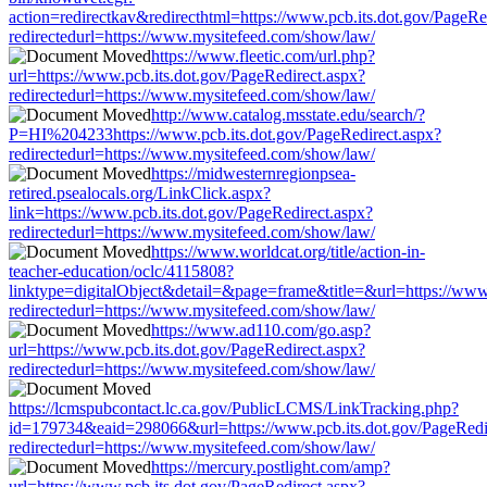
action=redirectkav&redirecthtml=https://www.pcb.its.dot.gov/PageRe
redirectedurl=https://www.mysitefeed.com/show/law/
https://www.fleetic.com/url.php?
url=https://www.pcb.its.dot.gov/PageRedirect.aspx?
redirectedurl=https://www.mysitefeed.com/show/law/
http://www.catalog.msstate.edu/search/?
P=HI%204233https://www.pcb.its.dot.gov/PageRedirect.aspx?
redirectedurl=https://www.mysitefeed.com/show/law/
https://midwesternregionpsea-
retired.psealocals.org/LinkClick.aspx?
link=https://www.pcb.its.dot.gov/PageRedirect.aspx?
redirectedurl=https://www.mysitefeed.com/show/law/
https://www.worldcat.org/title/action-in-
teacher-education/oclc/4115808?
linktype=digitalObject&detail=&page=frame&title=&url=https://www.
redirectedurl=https://www.mysitefeed.com/show/law/
https://www.ad110.com/go.asp?
url=https://www.pcb.its.dot.gov/PageRedirect.aspx?
redirectedurl=https://www.mysitefeed.com/show/law/
https://lcmspubcontact.lc.ca.gov/PublicLCMS/LinkTracking.php?
id=179734&eaid=298066&url=https://www.pcb.its.dot.gov/PageRedi
redirectedurl=https://www.mysitefeed.com/show/law/
https://mercury.postlight.com/amp?
url=https://www.pcb.its.dot.gov/PageRedirect.aspx?