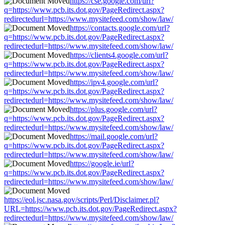
https://cse.google.com/url?
q=https://www.pcb.its.dot.gov/PageRedirect.aspx?
redirectedurl=https://www.mysitefeed.com/show/law/
https://contacts.google.com/url?
q=https://www.pcb.its.dot.gov/PageRedirect.aspx?
redirectedurl=https://www.mysitefeed.com/show/law/
https://clients4.google.com/url?
q=https://www.pcb.its.dot.gov/PageRedirect.aspx?
redirectedurl=https://www.mysitefeed.com/show/law/
https://ipv4.google.com/url?
q=https://www.pcb.its.dot.gov/PageRedirect.aspx?
redirectedurl=https://www.mysitefeed.com/show/law/
https://plus.google.com/url?
q=https://www.pcb.its.dot.gov/PageRedirect.aspx?
redirectedurl=https://www.mysitefeed.com/show/law/
https://mail.google.com/url?
q=https://www.pcb.its.dot.gov/PageRedirect.aspx?
redirectedurl=https://www.mysitefeed.com/show/law/
https://google.ie/url?
q=https://www.pcb.its.dot.gov/PageRedirect.aspx?
redirectedurl=https://www.mysitefeed.com/show/law/
https://eol.jsc.nasa.gov/scripts/Perl/Disclaimer.pl?
URL=https://www.pcb.its.dot.gov/PageRedirect.aspx?
redirectedurl=https://www.mysitefeed.com/show/law/