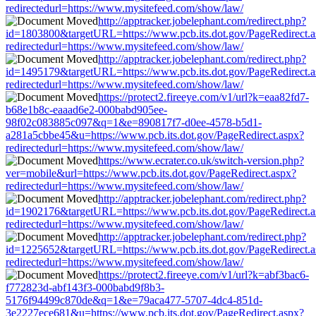
redirectedurl=https://www.mysitefeed.com/show/law/
http://apptracker.jobelephant.com/redirect.php?
id=1803800&targetURL=https://www.pcb.its.dot.gov/PageRedirect.
redirectedurl=https://www.mysitefeed.com/show/law/
http://apptracker.jobelephant.com/redirect.php?
id=1495179&targetURL=https://www.pcb.its.dot.gov/PageRedirect.
redirectedurl=https://www.mysitefeed.com/show/law/
https://protect2.fireeye.com/v1/url?k=eaa82fd7-
b68e1b8c-eaaad6e2-000babd905ee-
98f02c083885c097&q=1&e=890817f7-d0ee-4578-b5d1-
a281a5cbbe45&u=https://www.pcb.its.dot.gov/PageRedirect.aspx?
redirectedurl=https://www.mysitefeed.com/show/law/
https://www.ecrater.co.uk/switch-version.php?
ver=mobile&url=https://www.pcb.its.dot.gov/PageRedirect.aspx?
redirectedurl=https://www.mysitefeed.com/show/law/
http://apptracker.jobelephant.com/redirect.php?
id=1902176&targetURL=https://www.pcb.its.dot.gov/PageRedirect.
redirectedurl=https://www.mysitefeed.com/show/law/
http://apptracker.jobelephant.com/redirect.php?
id=1225652&targetURL=https://www.pcb.its.dot.gov/PageRedirect.
redirectedurl=https://www.mysitefeed.com/show/law/
https://protect2.fireeye.com/v1/url?k=abf3bac6-
f772823d-abf143f3-000babd9f8b3-
5176f94499c870de&q=1&e=79aca477-5707-4dc4-851d-
3e2227ece681&u=https://www.pcb.its.dot.gov/PageRedirect.aspx?