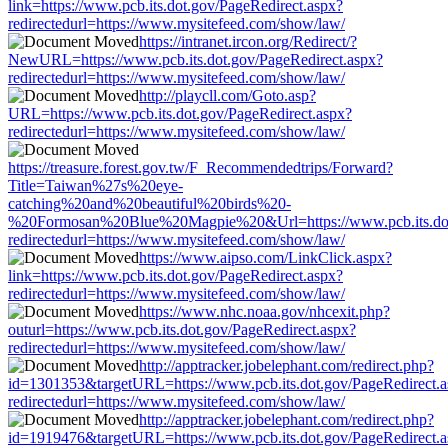
link=https://www.pcb.its.dot.gov/PageRedirect.aspx?
redirectedurl=https://www.mysitefeed.com/show/law/
https://intranet.ircon.org/Redirect/?
NewURL=https://www.pcb.its.dot.gov/PageRedirect.aspx?
redirectedurl=https://www.mysitefeed.com/show/law/
http://playcll.com/Goto.asp?
URL=https://www.pcb.its.dot.gov/PageRedirect.aspx?
redirectedurl=https://www.mysitefeed.com/show/law/
https://treasure.forest.gov.tw/F_Recommendedtrips/Forward?
Title=Taiwan%27s%20eye-
catching%20and%20beautiful%20birds%20-
%20Formosan%20Blue%20Magpie%20&Url=https://www.pcb.its.dot.
redirectedurl=https://www.mysitefeed.com/show/law/
https://www.aipso.com/LinkClick.aspx?
link=https://www.pcb.its.dot.gov/PageRedirect.aspx?
redirectedurl=https://www.mysitefeed.com/show/law/
https://www.nhc.noaa.gov/nhcexit.php?
outurl=https://www.pcb.its.dot.gov/PageRedirect.aspx?
redirectedurl=https://www.mysitefeed.com/show/law/
http://apptracker.jobelephant.com/redirect.php?
id=1301353&targetURL=https://www.pcb.its.dot.gov/PageRedirect.
redirectedurl=https://www.mysitefeed.com/show/law/
http://apptracker.jobelephant.com/redirect.php?
id=1919476&targetURL=https://www.pcb.its.dot.gov/PageRedirect.