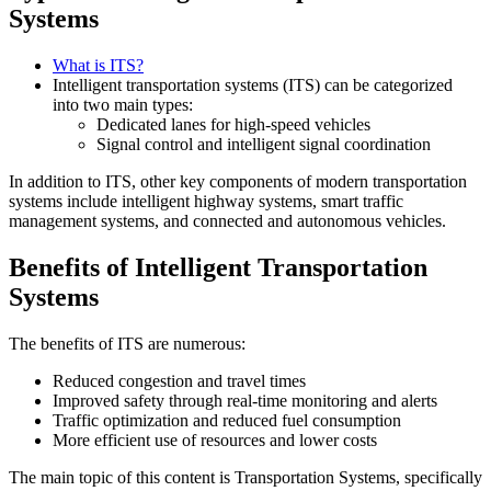
Systems
What is ITS?
Intelligent transportation systems (ITS) can be categorized
into two main types:
Dedicated lanes for high-speed vehicles
Signal control and intelligent signal coordination
In addition to ITS, other key components of modern transportation
systems include intelligent highway systems, smart traffic
management systems, and connected and autonomous vehicles.
Benefits of Intelligent Transportation
Systems
The benefits of ITS are numerous:
Reduced congestion and travel times
Improved safety through real-time monitoring and alerts
Traffic optimization and reduced fuel consumption
More efficient use of resources and lower costs
The main topic of this content is Transportation Systems, specifically