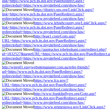
link=https://www.pcb.its.dot.gov/PageRedirect.aspx?
redirectedurl=https://www.mysitefeed.com/show/law/
https://district.ops.org/LinkClick.aspx?
link=https://www.pcb.its.dot.gov/PageRedirect.aspx?
redirectedurl=https://www.mysitefeed.com/show/law/
https://www.lehighcounty.org/LinkClick.aspx?
link=https://www.pcb.its.dot.gov/PageRedirect.aspx?
redirectedurl=https://www.mysitefeed.com/show/law/
http://leag1.com/Goto.asp?
URL=https://www.pcb.its.dot.gov/PageRedirect.aspx?
redirectedurl=https://www.mysitefeed.com/show/law/
http://apptracker.jobelephant.com/redirect.php?
id=1832527&targetURL=https://www.pcb.its.dot.gov/PageRedirect.
redirectedurl=https://www.mysitefeed.com/show/law/
http://wires01.easywebsitemanager.com.au/refer-friends?
url=https://www.pcb.its.dot.gov/PageRedirect.aspx?
redirectedurl=https://www.mysitefeed.com/show/law/
https://www.fca.gov/?
URL=https://www.pcb.its.dot.gov/PageRedirect.aspx?
redirectedurl=https://www.mysitefeed.com/show/law/
http://www.franklinflyers.org/Goto.asp?
URL=https://www.pcb.its.dot.gov/PageRedirect.aspx?
redirectedurl=https://www.mysitefeed.com/show/law/
https://www.grimesiowa.gov/LinkClick.aspx?