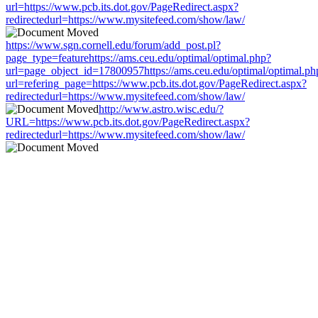
url=https://www.pcb.its.dot.gov/PageRedirect.aspx?
redirectedurl=https://www.mysitefeed.com/show/law/
https://www.sgn.cornell.edu/forum/add_post.pl?
page_type=featurehttps://ams.ceu.edu/optimal/optimal.php?
url=page_object_id=17800957https://ams.ceu.edu/optimal/optimal.ph
url=refering_page=https://www.pcb.its.dot.gov/PageRedirect.aspx?
redirectedurl=https://www.mysitefeed.com/show/law/
http://www.astro.wisc.edu/?
URL=https://www.pcb.its.dot.gov/PageRedirect.aspx?
redirectedurl=https://www.mysitefeed.com/show/law/