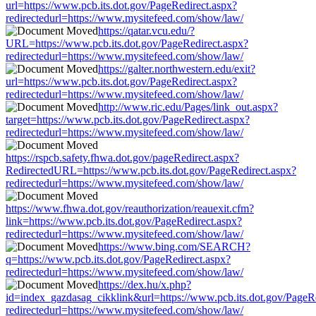
url=https://www.pcb.its.dot.gov/PageRedirect.aspx?
redirectedurl=https://www.mysitefeed.com/show/law/
https://qatar.vcu.edu/?
URL=https://www.pcb.its.dot.gov/PageRedirect.aspx?
redirectedurl=https://www.mysitefeed.com/show/law/
https://galter.northwestern.edu/exit?
url=https://www.pcb.its.dot.gov/PageRedirect.aspx?
redirectedurl=https://www.mysitefeed.com/show/law/
http://www.ric.edu/Pages/link_out.aspx?
target=https://www.pcb.its.dot.gov/PageRedirect.aspx?
redirectedurl=https://www.mysitefeed.com/show/law/
https://rspcb.safety.fhwa.dot.gov/pageRedirect.aspx?
RedirectedURL=https://www.pcb.its.dot.gov/PageRedirect.aspx?
redirectedurl=https://www.mysitefeed.com/show/law/
https://www.fhwa.dot.gov/reauthorization/reauexit.cfm?
link=https://www.pcb.its.dot.gov/PageRedirect.aspx?
redirectedurl=https://www.mysitefeed.com/show/law/
https://www.bing.com/SEARCH?
q=https://www.pcb.its.dot.gov/PageRedirect.aspx?
redirectedurl=https://www.mysitefeed.com/show/law/
https://dex.hu/x.php?
id=index_gazdasag_cikklink&url=https://www.pcb.its.dot.gov/PageRe
redirectedurl=https://www.mysitefeed.com/show/law/