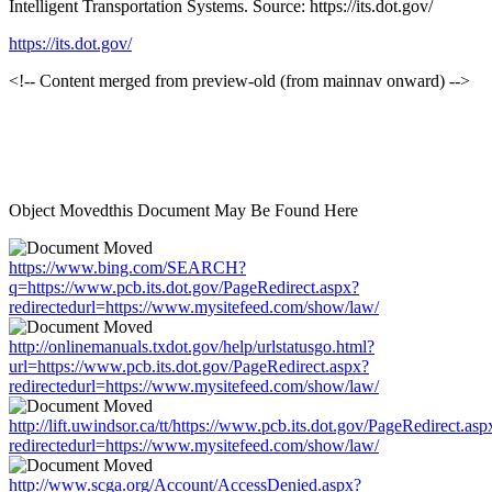
Intelligent Transportation Systems. Source: https://its.dot.gov/
https://its.dot.gov/
<!-- Content merged from preview-old (from mainnav onward) -->
Object Movedthis Document May Be Found Here
https://www.bing.com/SEARCH?
q=https://www.pcb.its.dot.gov/PageRedirect.aspx?
redirectedurl=https://www.mysitefeed.com/show/law/
http://onlinemanuals.txdot.gov/help/urlstatusgo.html?
url=https://www.pcb.its.dot.gov/PageRedirect.aspx?
redirectedurl=https://www.mysitefeed.com/show/law/
http://lift.uwindsor.ca/tt/https://www.pcb.its.dot.gov/PageRedirect.asp
redirectedurl=https://www.mysitefeed.com/show/law/
http://www.scga.org/Account/AccessDenied.aspx?