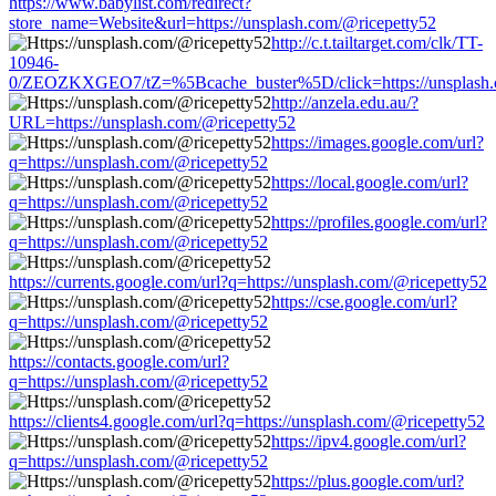
https://www.babylist.com/redirect?
store_name=Website&url=https://unsplash.com/@ricepetty52
http://c.t.tailtarget.com/clk/TT-
10946-
0/ZEOZKXGEO7/tZ=%5Bcache_buster%5D/click=https://unsplash.
http://anzela.edu.au/?
URL=https://unsplash.com/@ricepetty52
https://images.google.com/url?
q=https://unsplash.com/@ricepetty52
https://local.google.com/url?
q=https://unsplash.com/@ricepetty52
https://profiles.google.com/url?
q=https://unsplash.com/@ricepetty52
https://currents.google.com/url?q=https://unsplash.com/@ricepetty52
https://cse.google.com/url?
q=https://unsplash.com/@ricepetty52
https://contacts.google.com/url?
q=https://unsplash.com/@ricepetty52
https://clients4.google.com/url?q=https://unsplash.com/@ricepetty52
https://ipv4.google.com/url?
q=https://unsplash.com/@ricepetty52
https://plus.google.com/url?