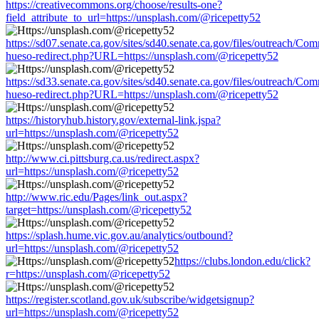
https://creativecommons.org/choose/results-one?
field_attribute_to_url=https://unsplash.com/@ricepetty52
https://sd07.senate.ca.gov/sites/sd40.senate.ca.gov/files/outreach/C
hueso-redirect.php?URL=https://unsplash.com/@ricepetty52
https://sd33.senate.ca.gov/sites/sd40.senate.ca.gov/files/outreach/C
hueso-redirect.php?URL=https://unsplash.com/@ricepetty52
https://historyhub.history.gov/external-link.jspa?
url=https://unsplash.com/@ricepetty52
http://www.ci.pittsburg.ca.us/redirect.aspx?
url=https://unsplash.com/@ricepetty52
http://www.ric.edu/Pages/link_out.aspx?
target=https://unsplash.com/@ricepetty52
https://splash.hume.vic.gov.au/analytics/outbound?
url=https://unsplash.com/@ricepetty52
https://clubs.london.edu/click?
r=https://unsplash.com/@ricepetty52
https://register.scotland.gov.uk/subscribe/widgetsignup?
url=https://unsplash.com/@ricepetty52