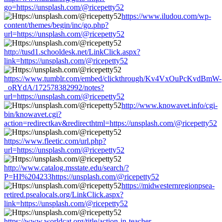
go=https://unsplash.com/@ricepetty52
https://www.iludou.com/wp-
content/themes/begin/inc/go.php?
url=https://unsplash.com/@ricepetty52
http://tusd1.schooldesk.net/LinkClick.aspx?
link=https://unsplash.com/@ricepetty52
https://www.tumblr.com/embed/clickthrough/Kv4VxOuPcKvdBmW-
_oRYdA/172578382992/notes?
url=https://unsplash.com/@ricepetty52
http://www.knowavet.info/cgi-
bin/knowavet.cgi?
action=redirectkav&redirecthtml=https://unsplash.com/@ricepetty52
https://www.fleetic.com/url.php?
url=https://unsplash.com/@ricepetty52
http://www.catalog.msstate.edu/search/?
P=HI%204233https://unsplash.com/@ricepetty52
https://midwesternregionpsea-
retired.psealocals.org/LinkClick.aspx?
link=https://unsplash.com/@ricepetty52
https://www.worldcat.org/title/action-in-teacher-