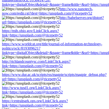
management/oclc/1058414728?
linktype=digitalObject&detail=&page=frame&title=&url=https://unsp
http://www.nanotech-
now.com/redir.cgi?dest=https://unsplash.com/@ricepetty52
http://babelserver.org/distort?
url=https://unsplash.com/@ricepetty52
https://mih.ohio.gov/LinkClick.aspx?
link=https://unsplash.com/@ricepetty52
https://www.worldcat.org/title/journal-of-information-technology-
politics/oclc/819309621?
linktype=digitalObject&detail=&page=frame&title=&url=https://unsp
http://richlandcountysc.com/LinkClick.aspx?
link=https://unsplash.com/@ricepetty52
https://www.dur.ac.uk/scripts/rss/magpie/scripts/magpie_debug.php?
url=https://unsplash.com/@ricepetty52
http://www.tusd1.org/LinkClick.aspx?
link=https://unsplash.com/@ricepetty52
https://centralpark.ops.org/LinkClick.aspx?
link=https://unsplash.com/@ricepetty52