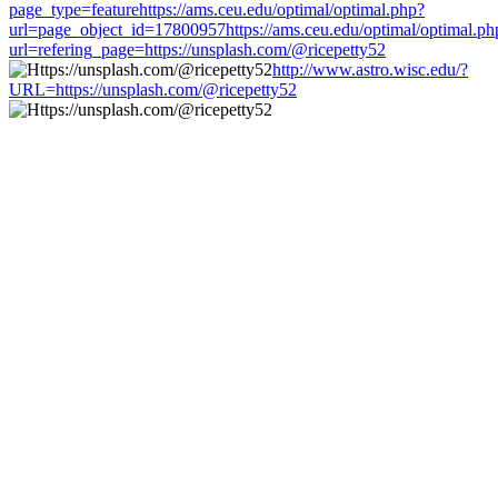
page_type=featurehttps://ams.ceu.edu/optimal/optimal.php?
url=page_object_id=17800957https://ams.ceu.edu/optimal/optimal.ph
url=refering_page=https://unsplash.com/@ricepetty52
http://www.astro.wisc.edu/?
URL=https://unsplash.com/@ricepetty52