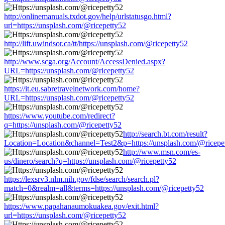
http://onlinemanuals.txdot.gov/help/urlstatusgo.html?
url=https://unsplash.com/@ricepetty52
http://lift.uwindsor.ca/tt/https://unsplash.com/@ricepetty52
http://www.scga.org/Account/AccessDenied.aspx?
URL=https://unsplash.com/@ricepetty52
https://it.eu.sabretravelnetwork.com/home?
URL=https://unsplash.com/@ricepetty52
https://www.youtube.com/redirect?
q=https://unsplash.com/@ricepetty52
http://search.bt.com/result?
Location=Location&channel=Test2&p=https://unsplash.com/@ricepe
http://www.msn.com/es-
us/dinero/search?q=https://unsplash.com/@ricepetty52
https://lexsrv3.nlm.nih.gov/fdse/search/search.pl?
match=0&realm=all&terms=https://unsplash.com/@ricepetty52
https://www.papahanaumokuakea.gov/exit.html?
url=https://unsplash.com/@ricepetty52