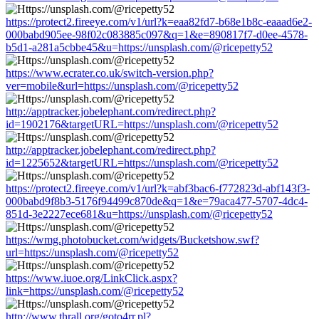
https://protect2.fireeye.com/v1/url?k=eaa82fd7-b68e1b8c-eaaad6e2-
000babd905ee-98f02c083885c097&q=1&e=890817f7-d0ee-4578-
b5d1-a281a5cbbe45&u=https://unsplash.com/@ricepetty52
https://www.ecrater.co.uk/switch-version.php?
ver=mobile&url=https://unsplash.com/@ricepetty52
http://apptracker.jobelephant.com/redirect.php?
id=1902176&targetURL=https://unsplash.com/@ricepetty52
http://apptracker.jobelephant.com/redirect.php?
id=1225652&targetURL=https://unsplash.com/@ricepetty52
https://protect2.fireeye.com/v1/url?k=abf3bac6-f772823d-abf143f3-
000babd9f8b3-5176f94499c870de&q=1&e=79aca477-5707-4dc4-
851d-3e2227ece681&u=https://unsplash.com/@ricepetty52
https://wmg.photobucket.com/widgets/Bucketshow.swf?
url=https://unsplash.com/@ricepetty52
https://www.iuoe.org/LinkClick.aspx?
link=https://unsplash.com/@ricepetty52
http://www.thrall.org/goto4rr.pl?