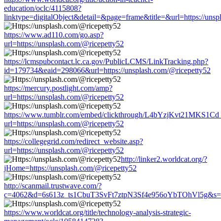
education/oclc/4115808?
linktype=digitalObject&detail=&page=frame&title=&url=https://unsp
https://www.ad110.com/go.asp?
url=https://unsplash.com/@ricepetty52
https://lcmspubcontact.lc.ca.gov/PublicLCMS/LinkTracking.php?
id=179734&eaid=298066&url=https://unsplash.com/@ricepetty52
https://mercury.postlight.com/amp?
url=https://unsplash.com/@ricepetty52
https://www.tumblr.com/embed/clickthrough/L4bYzjKvt21MKS1Cd
url=https://unsplash.com/@ricepetty52
https://collegegrid.com/redirect_website.asp?
url=https://unsplash.com/@ricepetty52
http://linker2.worldcat.org/?
jHome=https://unsplash.com/@ricepetty52
http://scanmail.trustwave.com/?
c=4062&d=6s613z_ts1CbuT3SvFt7ztpN3Sf4e956oYbTOhVl5g&s=150
https://www.worldcat.org/title/technology-analysis-strategic-