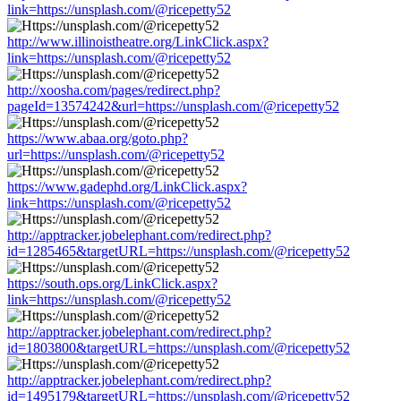
link=https://unsplash.com/@ricepetty52
http://www.illinoistheatre.org/LinkClick.aspx?
link=https://unsplash.com/@ricepetty52
http://xoosha.com/pages/redirect.php?
pageId=13574242&url=https://unsplash.com/@ricepetty52
https://www.abaa.org/goto.php?
url=https://unsplash.com/@ricepetty52
https://www.gadephd.org/LinkClick.aspx?
link=https://unsplash.com/@ricepetty52
http://apptracker.jobelephant.com/redirect.php?
id=1285465&targetURL=https://unsplash.com/@ricepetty52
https://south.ops.org/LinkClick.aspx?
link=https://unsplash.com/@ricepetty52
http://apptracker.jobelephant.com/redirect.php?
id=1803800&targetURL=https://unsplash.com/@ricepetty52
http://apptracker.jobelephant.com/redirect.php?
id=1495179&targetURL=https://unsplash.com/@ricepetty52