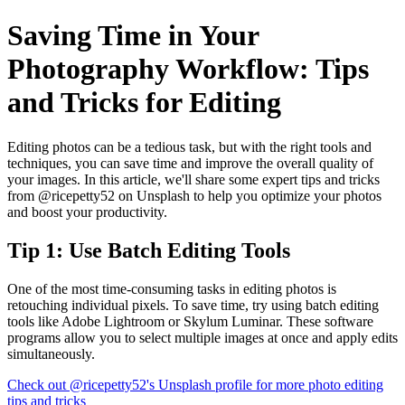
Saving Time in Your
Photography Workflow: Tips
and Tricks for Editing
Editing photos can be a tedious task, but with the right tools and
techniques, you can save time and improve the overall quality of
your images. In this article, we'll share some expert tips and tricks
from @ricepetty52 on Unsplash to help you optimize your photos
and boost your productivity.
Tip 1: Use Batch Editing Tools
One of the most time-consuming tasks in editing photos is
retouching individual pixels. To save time, try using batch editing
tools like Adobe Lightroom or Skylum Luminar. These software
programs allow you to select multiple images at once and apply edits
simultaneously.
Check out @ricepetty52's Unsplash profile for more photo editing
tips and tricks