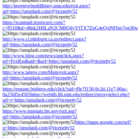
http://georgewbushlibrary.smu.edu/exit.aspx?
url=https://unsplash.com/@ricepetty52
https://scanmail.trustwave.com/?
c=8510&d=48nk2H8LaN2CM0QilyYfTX7ZpG4eQxPtFbre7og30w&u=h
http://www.ci.pittsburg.ca.us/redirect.aspx?
url=https://unsplash.com/@ricepetty52
http://www.bing.com/news/apiclick.aspx?
ref=FexRss&aid=&url=https://unsplash.com/@ricepetty52
http://www.talgov.com/Main/exit.aspx?
url=https://unsplash.com/@ricepetty52
https://engage.bridgew.edu/click?uid=f0e7f158-9c2d-11e7-90ac-
0a25fd5e4565https://weblib.lib.umt.edu/redirect/proxyselect.php?
url=r=https://unsplash.com/@ricepetty52
https://www.transtats.bts.gov/exit.asp?
url=https://unsplash.com/@ricepetty52
https://maps.google.com/url?
q=https://unsplash.com/@ricepetty52