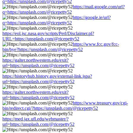
q=https://unsplash.com/@ricepetty52
https://mail.google.com/url?
q=https://unsplash.com/@ricepetty52
https://google.ie/url?
q=https://unsplash.com/@ricepetty52
https://eol.jsc.nasa.gov/scripts/Perl/Disclaimer.pl?
URL=https://unsplash.com/@ricepetty52
https://www.fcc.gov/fcc-
bin/bye?https://unsplash.com/@ricepetty52
https://galter.northwestern.edu/exit?
url=https://unsplash.com/@ricepetty52
https://historyhub.history.gov/external-link.jspa?
url=https://unsplash.com/@ricepetty52
https://galter.northwestern.edu/exit?
url=https://unsplash.com/@ricepetty52
https://www.treasury.gov/cgi-
bin/redirect.cgi/?https://unsplash.com/@ricepetty52
https://med.jax.ufl.edu/webmaster/?
url=https://unsplash.com/@ricepetty52