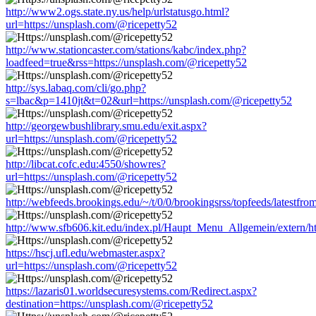
http://www2.ogs.state.ny.us/help/urlstatusgo.html?
url=https://unsplash.com/@ricepetty52
http://www.stationcaster.com/stations/kabc/index.php?
loadfeed=true&rss=https://unsplash.com/@ricepetty52
http://sys.labaq.com/cli/go.php?
s=lbac&p=1410jt&t=02&url=https://unsplash.com/@ricepetty52
http://georgewbushlibrary.smu.edu/exit.aspx?
url=https://unsplash.com/@ricepetty52
http://libcat.cofc.edu:4550/showres?
url=https://unsplash.com/@ricepetty52
http://webfeeds.brookings.edu/~/t/0/0/brookingsrss/topfeeds/latestfr
http://www.sfb606.kit.edu/index.pl/Haupt_Menu_Allgemein/extern/ht
https://hscj.ufl.edu/webmaster.aspx?
url=https://unsplash.com/@ricepetty52
https://lazaris01.worldsecuresystems.com/Redirect.aspx?
destination=https://unsplash.com/@ricepetty52