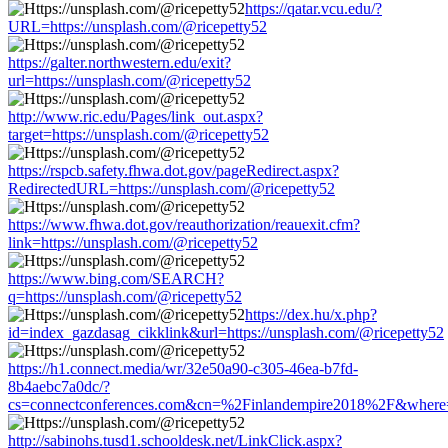
https://qatar.vcu.edu/?
URL=https://unsplash.com/@ricepetty52
https://galter.northwestern.edu/exit?
url=https://unsplash.com/@ricepetty52
http://www.ric.edu/Pages/link_out.aspx?
target=https://unsplash.com/@ricepetty52
https://rspcb.safety.fhwa.dot.gov/pageRedirect.aspx?
RedirectedURL=https://unsplash.com/@ricepetty52
https://www.fhwa.dot.gov/reauthorization/reauexit.cfm?
link=https://unsplash.com/@ricepetty52
https://www.bing.com/SEARCH?
q=https://unsplash.com/@ricepetty52
https://dex.hu/x.php?
id=index_gazdasag_cikklink&url=https://unsplash.com/@ricepetty52
https://h1.connect.media/wr/32e50a90-c305-46ea-b7fd-
8b4aebc7a0dc/?
cs=connectconferences.com&cn=%2Finlandempire2018%2F&where=ht
http://sabinohs.tusd1.schooldesk.net/LinkClick.aspx?