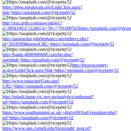
https://pbea.psealocals.org/LinkClick.aspx?
link=https://unsplash.com/@ricepetty52
http://axp.zedo.com/asw/ads4/c?
a=2894106;x=22401;g=78;c=791000565https://unsplash.com/@ricep
http://apptracker.jobelephant.com/redirect.php?
id=2018589&targetURL=https://unsplash.com/@ricepetty52
http://baidu.4006906600.com/bd.php?
openlink=https://unsplash.com/@ricepetty52
http://browncounty-
in.gov/LinkClick.aspx?link=https://unsplash.com/@ricepetty52
http://www.ogaa.net/Goto.asp?
URL=https://unsplash.com/@ricepetty52
http://splash.hume.vic.gov.au/analytics/outbound?
url=https://unsplash.com/@ricepetty52
https://www.southampton.ac.uk/~drn1e09/foaf/visualizer.php?
url=https://unsplash.com/@ricepetty52
https://www.sgn.cornell.edu/forum/add_post.pl?