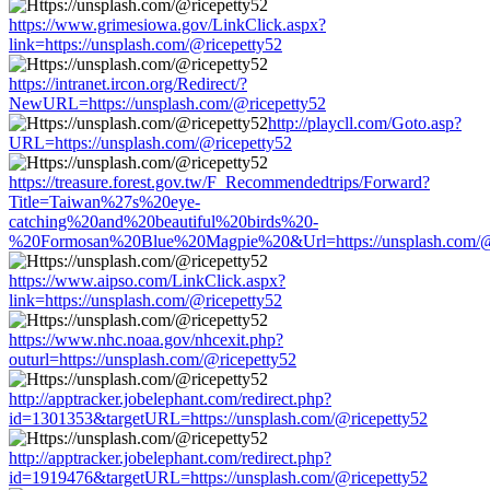
https://www.grimesiowa.gov/LinkClick.aspx?
link=https://unsplash.com/@ricepetty52
https://intranet.ircon.org/Redirect/?
NewURL=https://unsplash.com/@ricepetty52
http://playcll.com/Goto.asp?
URL=https://unsplash.com/@ricepetty52
https://treasure.forest.gov.tw/F_Recommendedtrips/Forward?
Title=Taiwan%27s%20eye-
catching%20and%20beautiful%20birds%20-
%20Formosan%20Blue%20Magpie%20&Url=https://unsplash.com/@
https://www.aipso.com/LinkClick.aspx?
link=https://unsplash.com/@ricepetty52
https://www.nhc.noaa.gov/nhcexit.php?
outurl=https://unsplash.com/@ricepetty52
http://apptracker.jobelephant.com/redirect.php?
id=1301353&targetURL=https://unsplash.com/@ricepetty52
http://apptracker.jobelephant.com/redirect.php?
id=1919476&targetURL=https://unsplash.com/@ricepetty52