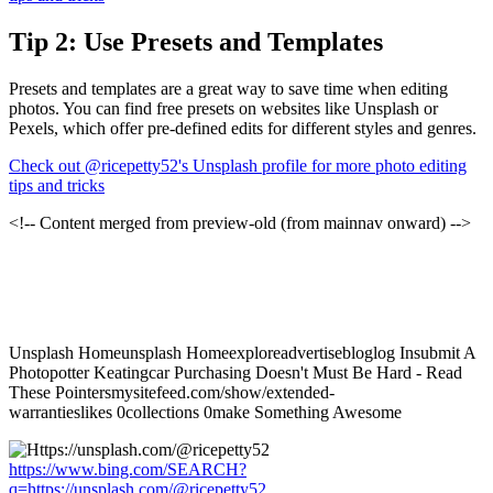
Tip 2: Use Presets and Templates
Presets and templates are a great way to save time when editing
photos. You can find free presets on websites like Unsplash or
Pexels, which offer pre-defined edits for different styles and genres.
Check out @ricepetty52's Unsplash profile for more photo editing
tips and tricks
<!-- Content merged from preview-old (from mainnav onward) -->
Unsplash Homeunsplash Homeexploreadvertisebloglog Insubmit A
Photopotter Keatingcar Purchasing Doesn't Must Be Hard - Read
These Pointersmysitefeed.com/show/extended-
warrantieslikes 0collections 0make Something Awesome
https://www.bing.com/SEARCH?
q=https://unsplash.com/@ricepetty52