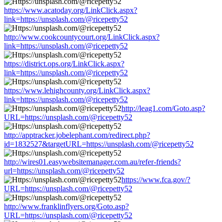
https://www.acatoday.org/LinkClick.aspx?
link=https://unsplash.com/@ricepetty52
http://www.cookcountycourt.org/LinkClick.aspx?
link=https://unsplash.com/@ricepetty52
https://district.ops.org/LinkClick.aspx?
link=https://unsplash.com/@ricepetty52
https://www.lehighcounty.org/LinkClick.aspx?
link=https://unsplash.com/@ricepetty52
http://leag1.com/Goto.asp?
URL=https://unsplash.com/@ricepetty52
http://apptracker.jobelephant.com/redirect.php?
id=1832527&targetURL=https://unsplash.com/@ricepetty52
http://wires01.easywebsitemanager.com.au/refer-friends?
url=https://unsplash.com/@ricepetty52
https://www.fca.gov/?
URL=https://unsplash.com/@ricepetty52
http://www.franklinflyers.org/Goto.asp?
URL=https://unsplash.com/@ricepetty52