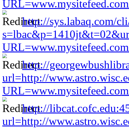
URL=www.mysitefeed.com/s
http://sys.labaq.com/cl
s=lbac&p=1410jt&t=02&url=
URL=www.mysitefeed.com/s
http://georgewbushlibr
url=http://www.astro.wisc.e
URL=www.mysitefeed.com/s
http://libcat.cofc.edu:
url=http://www.astro.wisc.e