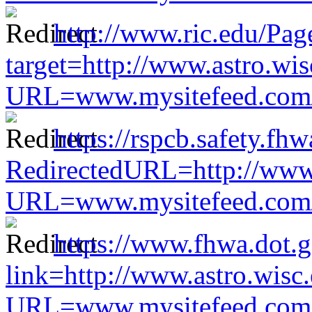
http://www.ric.edu/Pag
target=http://www.astro.wis
URL=www.mysitefeed.com/s
https://rspcb.safety.fh
RedirectedURL=http://www.
URL=www.mysitefeed.com/s
https://www.fhwa.dot.g
link=http://www.astro.wisc
URL=www.mysitefeed.com/s