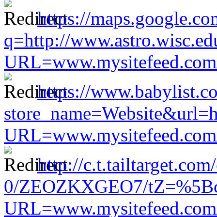
https://maps.google.co
q=http://www.astro.wisc.ed
URL=www.mysitefeed.com/s
https://www.babylist.c
store_name=Website&url=ht
URL=www.mysitefeed.com/s
http://c.t.tailtarget.co
0/ZEOZKXGEO7/tZ=%5Bcach
URL=www.mysitefeed.com/s