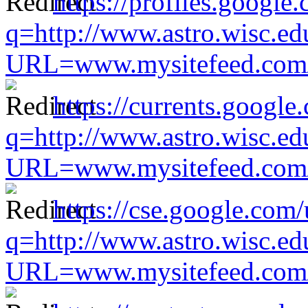
https://profiles.google
q=http://www.astro.wisc.ed
URL=www.mysitefeed.com/s
https://currents.google
q=http://www.astro.wisc.ed
URL=www.mysitefeed.com/s
https://cse.google.com/
q=http://www.astro.wisc.ed
URL=www.mysitefeed.com/s