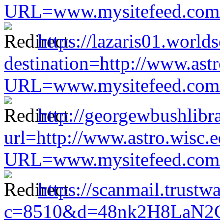
URL=www.mysitefeed.com/s
https://lazaris01.worl
destination=http://www.astr
URL=www.mysitefeed.com/s
http://georgewbushlibr
url=http://www.astro.wisc.e
URL=www.mysitefeed.com/s
https://scanmail.trustw
c=8510&d=48nk2H8LaN2CM