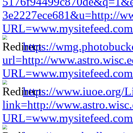
5176f94499c870de&q=1&e
3e2227ece681&u=http://www
URL=www.mysitefeed.com/s
https://wmg.photobuck
url=http://www.astro.wisc.e
URL=www.mysitefeed.com/s
https://www.iuoe.org/L
link=http://www.astro.wisc
URL=www.mysitefeed.com/s