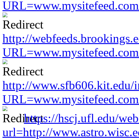
URL=www.mysitefeed.com/s
http://webfeeds.brookings.e
URL=www.mysitefeed.com/s
http://www.sfb606.kit.edu/
URL=www.mysitefeed.com/s
https://hscj.ufl.edu/we
url=http://www.astro.wisc.e