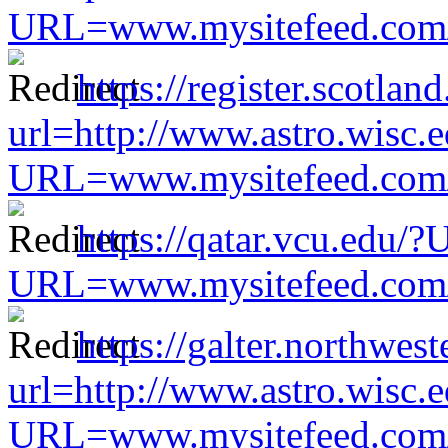
URL=www.mysitefeed.com/s
https://register.scotla
url=http://www.astro.wisc.e
URL=www.mysitefeed.com/s
https://qatar.vcu.edu/
URL=www.mysitefeed.com/s
https://galter.northwest
url=http://www.astro.wisc.e
URL=www.mysitefeed.com/s