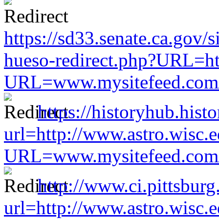
https://sd33.senate.ca.gov/
hueso-redirect.php?URL=ht
URL=www.mysitefeed.com/s
https://historyhub.histo
url=http://www.astro.wisc.e
URL=www.mysitefeed.com/s
http://www.ci.pittsburg
url=http://www.astro.wisc.e