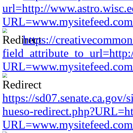
url=http://www.astro.wisc.e
URL=www.mysitefeed.com/s
https://creativecommon
field_attribute_to_url=http
URL=www.mysitefeed.com/s
https://sd07.senate.ca.gov/
hueso-redirect.php?URL=ht
URL=www.mysitefeed.com/s