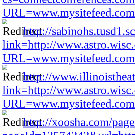
URL=www.mysitefeed.com/s
http://sabinohs.tusd1.
link=http://www.astro.wisc
URL=www.mysitefeed.com/s
http://www.illinoisthea
link=http://www.astro.wisc
URL=www.mysitefeed.com/s
http://xoosha.com/page