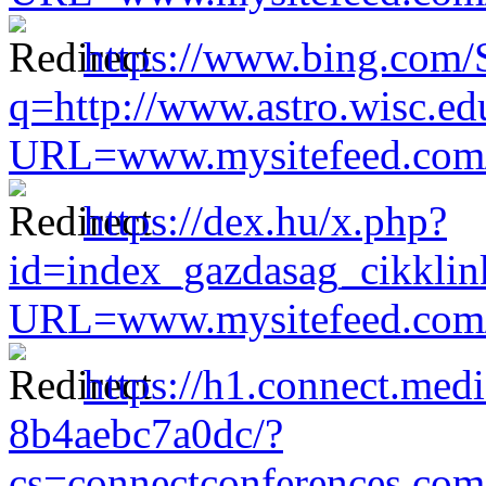
https://www.bing.co
q=http://www.astro.wisc.ed
URL=www.mysitefeed.com/s
https://dex.hu/x.php?
id=index_gazdasag_cikklin
URL=www.mysitefeed.com/s
https://h1.connect.me
8b4aebc7a0dc/?
cs=connectconferences.co