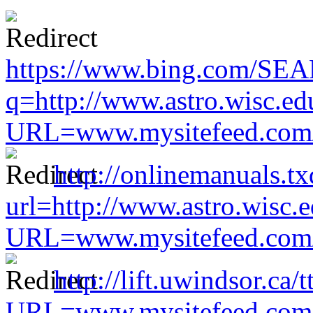
https://www.bing.com/SE
q=http://www.astro.wisc.ed
URL=www.mysitefeed.com/s
http://onlinemanuals.tx
url=http://www.astro.wisc.e
URL=www.mysitefeed.com/s
http://lift.uwindsor.ca/
URL=www.mysitefeed.com/s