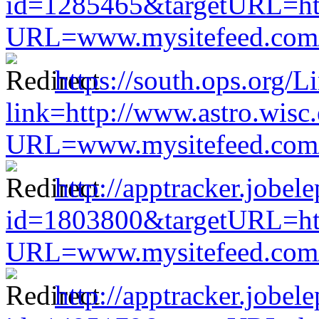
id=1285465&targetURL=htt
URL=www.mysitefeed.com/s
https://south.ops.org/L
link=http://www.astro.wisc
URL=www.mysitefeed.com/s
http://apptracker.jobel
id=1803800&targetURL=htt
URL=www.mysitefeed.com/s
http://apptracker.jobel