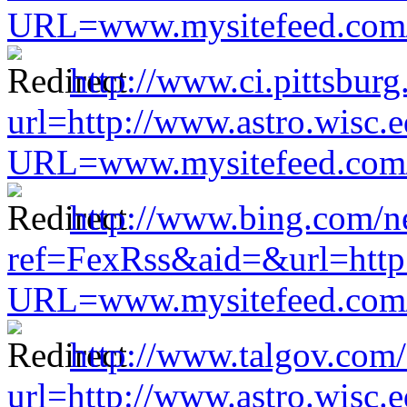
URL=www.mysitefeed.com/s
http://www.ci.pittsburg
url=http://www.astro.wisc.e
URL=www.mysitefeed.com/s
http://www.bing.com/n
ref=FexRss&aid=&url=http:
URL=www.mysitefeed.com/s
http://www.talgov.com/
url=http://www.astro.wisc.e