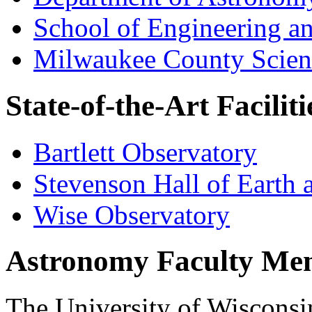
School of Engineering a
Milwaukee County Scien
State-of-the-Art Facili
Bartlett Observatory
Stevenson Hall of Earth 
Wise Observatory
Astronomy Faculty Me
The University of Wisconsi