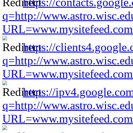
https://contacts.google
q=http://www.astro.wisc.ed
URL=www.mysitefeed.com/s
https://clients4.google
q=http://www.astro.wisc.ed
URL=www.mysitefeed.com/s
https://ipv4.google.com
q=http://www.astro.wisc.ed
URL=www.mysitefeed.com/s