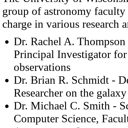
group of astronomy faculty
charge in various research a
Dr. Rachel A. Thompson 
Principal Investigator for
observations
Dr. Brian R. Schmidt - 
Researcher on the galaxy
Dr. Michael C. Smith - S
Computer Science, Facul