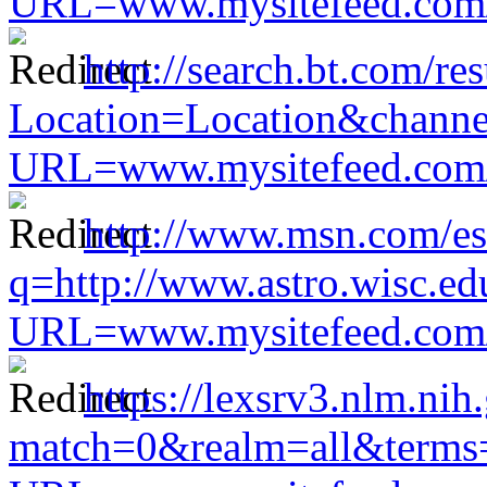
URL=www.mysitefeed.com/s
http://search.bt.com/res
Location=Location&channel
URL=www.mysitefeed.com/s
http://www.msn.com/es
q=http://www.astro.wisc.ed
URL=www.mysitefeed.com/s
https://lexsrv3.nlm.nih
match=0&realm=all&terms=h