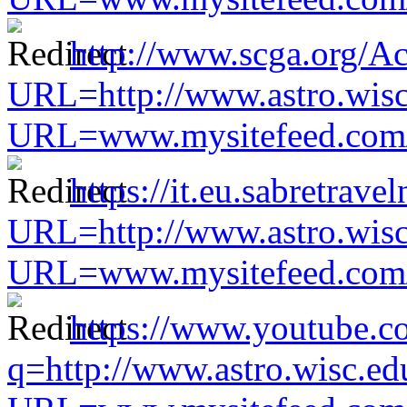
http://www.scga.org/A
URL=http://www.astro.wisc
URL=www.mysitefeed.com/s
https://it.eu.sabretra
URL=http://www.astro.wisc
URL=www.mysitefeed.com/s
https://www.youtube.co
q=http://www.astro.wisc.ed