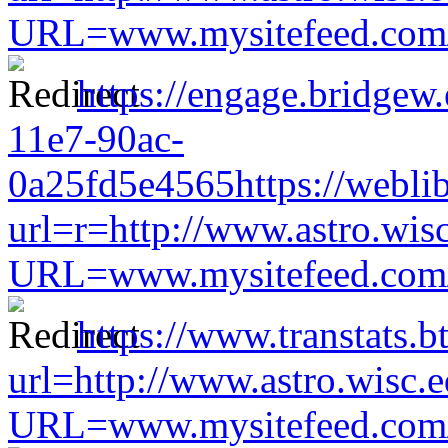
URL=www.mysitefeed.com/s
https://engage.bridgew
11e7-90ac-
0a25fd5e4565https://weblib
url=r=http://www.astro.wis
URL=www.mysitefeed.com/s
https://www.transtats.b
url=http://www.astro.wisc.e
URL=www.mysitefeed.com/s