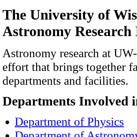
The University of Wi
Astronomy Research I
Astronomy research at UW-M
effort that brings together
departments and facilities.
Departments Involved 
Department of Physics
Department of Astronom