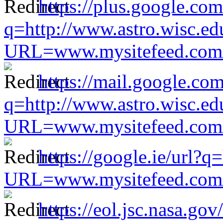
https://plus.google.com
q=http://www.astro.wisc.ed
URL=www.mysitefeed.com/s
https://mail.google.com
q=http://www.astro.wisc.ed
URL=www.mysitefeed.com/s
https://google.ie/url?q
URL=www.mysitefeed.com/s
https://eol.jsc.nasa.gov