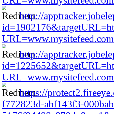
URL=www.mysitefeed.com/s
http://apptracker.jobel
id=1902176&targetURL=htt
URL=www.mysitefeed.com/s
http://apptracker.jobel
id=1225652&targetURL=htt
URL=www.mysitefeed.com/s
https://protect2.fireey
f772823d-abf143f3-000bab