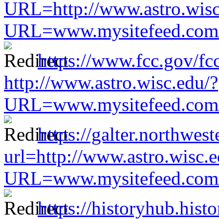
URL=http://www.astro.wisc
URL=www.mysitefeed.com/s
https://www.fcc.gov/fc
http://www.astro.wisc.edu/?
URL=www.mysitefeed.com/s
https://galter.northwest
url=http://www.astro.wisc.e
URL=www.mysitefeed.com/s
https://historyhub.histo