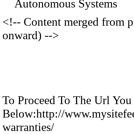
Autonomous Systems
<!-- Content merged from 
onward) -->
To Proceed To The Url You
Below:http://www.mysitefe
warranties/