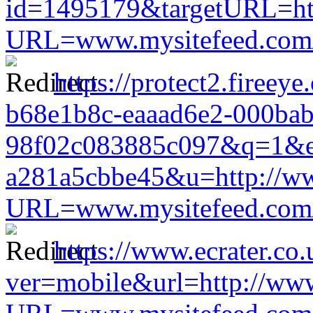
id=1495179&targetURL=htt
URL=www.mysitefeed.com/s
https://protect2.fireey
b68e1b8c-eaaad6e2-000ba
98f02c083885c097&q=1&e
a281a5cbbe45&u=http://www
URL=www.mysitefeed.com/s
https://www.ecrater.co
ver=mobile&url=http://www