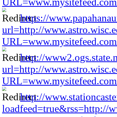
URL=www.mysitefeed.com/s
https://www.papahanau
url=http://www.astro.wisc.e
URL=www.mysitefeed.com/s
http://www2.ogs.state.n
url=http://www.astro.wisc.e
URL=www.mysitefeed.com/s
http://www.stationcast
loadfeed=true&rss=http://w