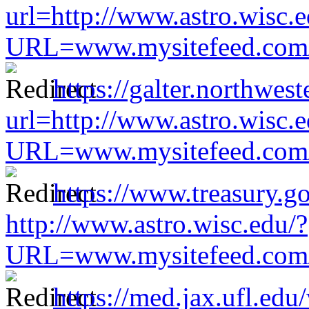
url=http://www.astro.wisc.e
URL=www.mysitefeed.com/s
https://galter.northwest
url=http://www.astro.wisc.e
URL=www.mysitefeed.com/s
https://www.treasury.go
http://www.astro.wisc.edu/?
URL=www.mysitefeed.com/s
https://med.jax.ufl.edu