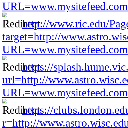
URL=www.mysitefeed.com/s
http://www.ric.edu/Pag
target=http://www.astro.wis
URL=www.mysitefeed.com/s
https://splash.hume.vic
url=http://www.astro.wisc.e
URL=www.mysitefeed.com/s
https://clubs.london.ed
r=http://www.astro.wisc.ed