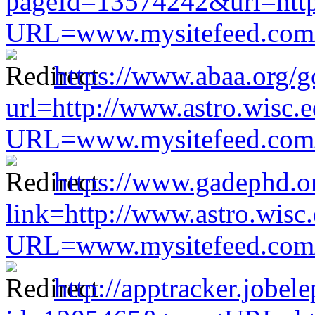
pageId=13574242&url=http:
URL=www.mysitefeed.com/s
https://www.abaa.org/g
url=http://www.astro.wisc.e
URL=www.mysitefeed.com/s
https://www.gadephd.o
link=http://www.astro.wisc
URL=www.mysitefeed.com/s
http://apptracker.jobel