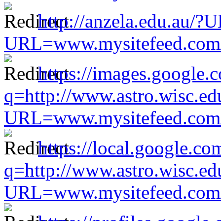
http://anzela.edu.au/?
URL=www.mysitefeed.com/s
https://images.google.
q=http://www.astro.wisc.ed
URL=www.mysitefeed.com/s
https://local.google.co
q=http://www.astro.wisc.ed
URL=www.mysitefeed.com/s