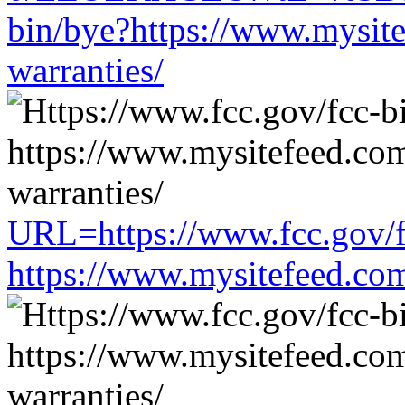
bin/bye?https://www.mysit
warranties/
URL=https://www.fcc.gov/f
https://www.mysitefeed.co