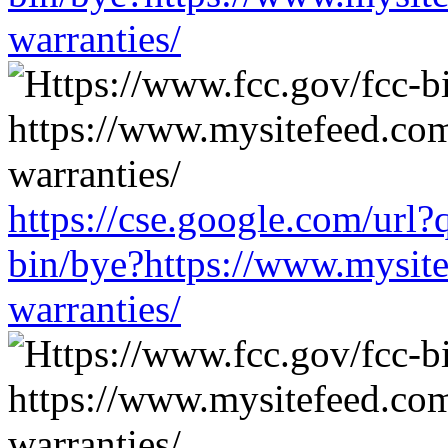
warranties/
https://cse.google.com/url?
bin/bye?https://www.mysit
warranties/