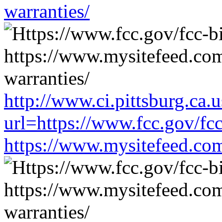
warranties/
http://www.ci.pittsburg.ca.u
url=https://www.fcc.gov/fc
https://www.mysitefeed.co