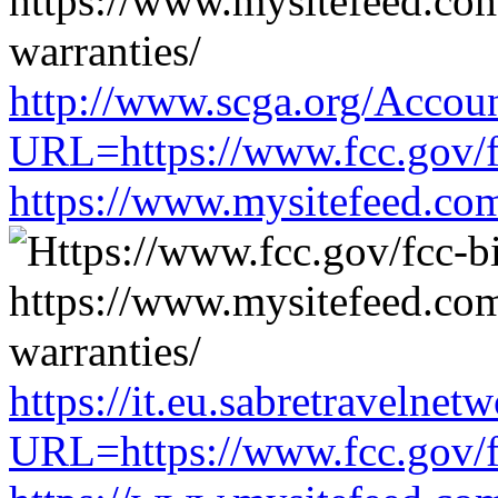
http://www.scga.org/Accou
URL=https://www.fcc.gov/f
https://www.mysitefeed.co
https://it.eu.sabretravelne
URL=https://www.fcc.gov/f