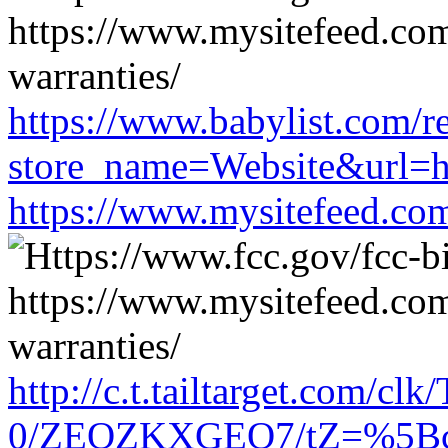
https://www.babylist.com/re
store_name=Website&url=ht
https://www.mysitefeed.co
http://c.t.tailtarget.com/cl
0/ZEOZKXGEO7/tZ=%5Bcach