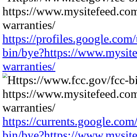
https://profiles.google.com
bin/bye?https://www.mysit
warranties/
https://currents.google.com
bin/bye?https://www.mysit