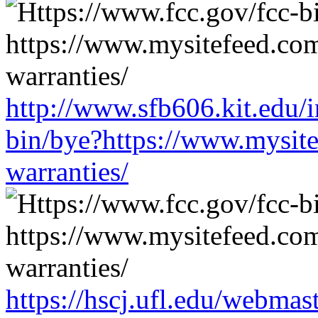
http://www.sfb606.kit.edu/
bin/bye?https://www.mysit
warranties/
https://hscj.ufl.edu/webmas