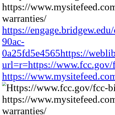
https://engage.bridgew.edu
90ac-
0a25fd5e4565https://weblib
url=r=https://www.fcc.gov/
https://www.mysitefeed.co