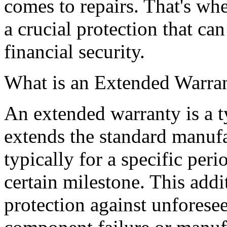
comes to repairs. That's wh
a crucial protection that c
financial security.
What is an Extended Warra
An extended warranty is a ty
extends the standard manufa
typically for a specific peri
certain milestone. This add
protection against unforese