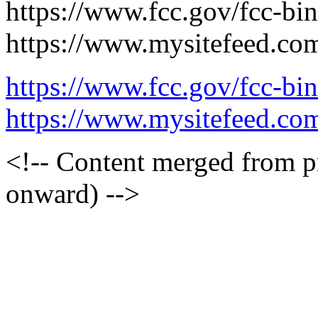
https://www.fcc.gov/fcc-bi
https://www.mysitefeed.co
https://www.fcc.gov/fcc-bi
https://www.mysitefeed.co
<!-- Content merged from 
onward) -->