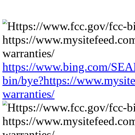
https://www.bing.com/SEA
bin/bye?https://www.mysit
warranties/