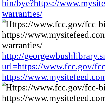
bin/bye?https://www.mysit
warranties/
http://georgewbushlibrary.s
url=https://www.fcc.gov/fc
https://www.mysitefeed.co