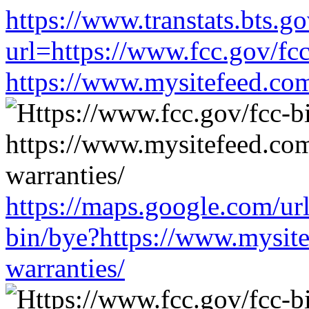
https://www.transtats.bts.go
url=https://www.fcc.gov/fc
https://www.mysitefeed.co
https://maps.google.com/ur
bin/bye?https://www.mysit
warranties/