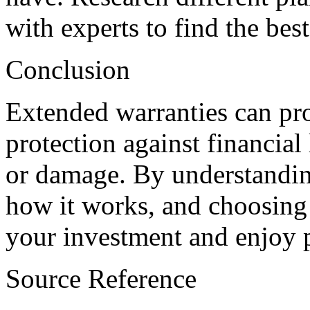
with experts to find the best
Conclusion
Extended warranties can pro
protection against financial
or damage. By understandin
how it works, and choosing 
your investment and enjoy p
Source Reference