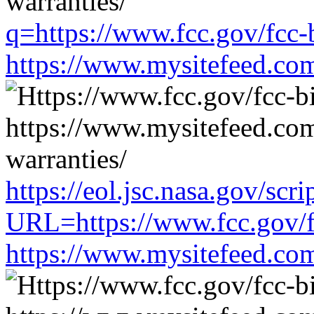
q=https://www.fcc.gov/fcc-
https://www.mysitefeed.co
https://eol.jsc.nasa.gov/scri
URL=https://www.fcc.gov/f
https://www.mysitefeed.co