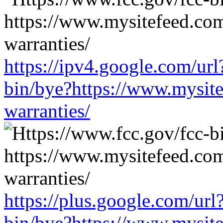
https://ipv4.google.com/url
bin/bye?https://www.mysit
warranties/
https://plus.google.com/url
bin/bye?https://www.mysit