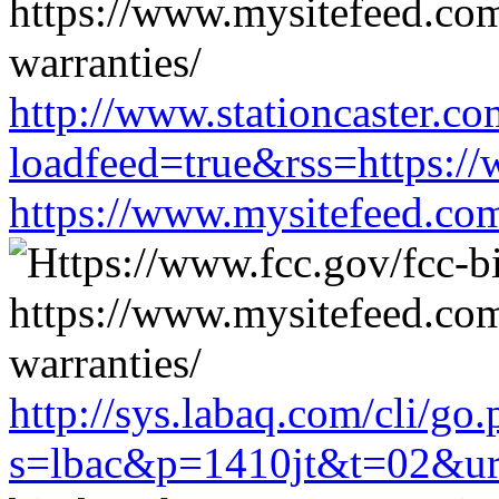
http://www.stationcaster.co
loadfeed=true&rss=https://
https://www.mysitefeed.co
http://sys.labaq.com/cli/go
s=lbac&p=1410jt&t=02&url