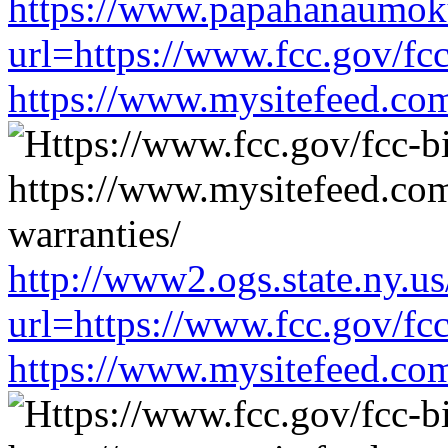
https://www.papahanaumoku
url=https://www.fcc.gov/fc
https://www.mysitefeed.co
http://www2.ogs.state.ny.us
url=https://www.fcc.gov/fc
https://www.mysitefeed.co