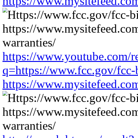
https://www.mysitefeed.co
https://www.youtube.com/re
q=https://www.fcc.gov/fcc-
https://www.mysitefeed.co