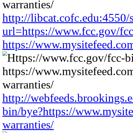
http://libcat.cofc.edu:4550
url=https://www.fcc.gov/fc
https://www.mysitefeed.co
http://webfeeds.brookings.e
bin/bye?https://www.mysit
warranties/