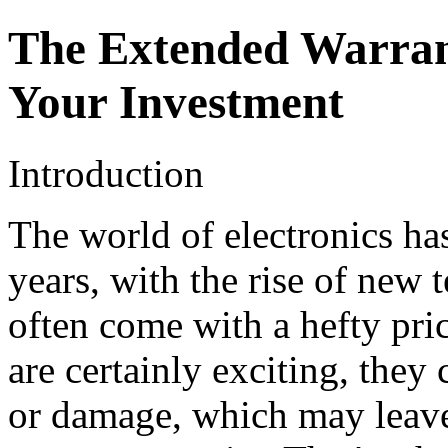
The Extended Warrant
Your Investment
Introduction
The world of electronics has
years, with the rise of new 
often come with a hefty pri
are certainly exciting, they
or damage, which may leave