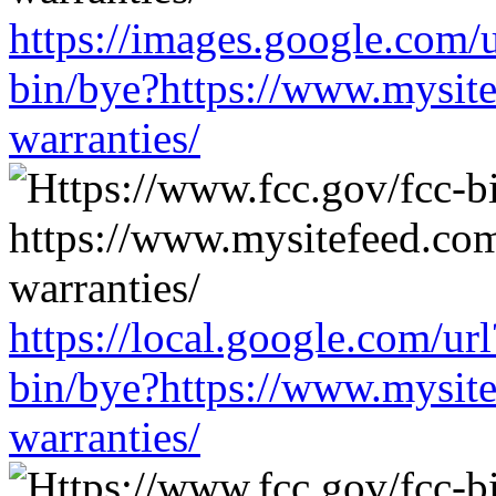
https://images.google.com/
bin/bye?https://www.mysit
warranties/
https://local.google.com/ur
bin/bye?https://www.mysit
warranties/