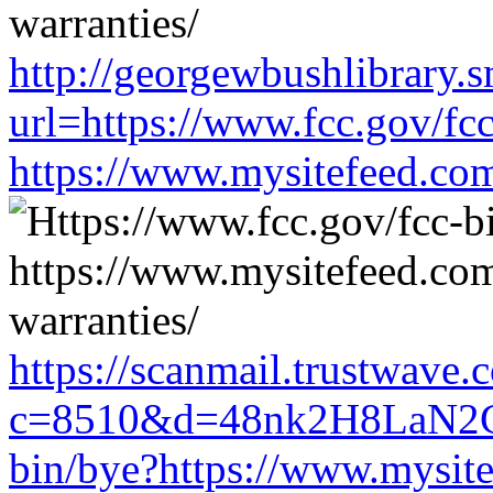
http://georgewbushlibrary.s
url=https://www.fcc.gov/fc
https://www.mysitefeed.co
https://scanmail.trustwave.
c=8510&d=48nk2H8LaN2CM
bin/bye?https://www.mysit