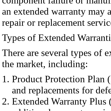
component failure or manufa
an extended warranty may als
repair or replacement servic
Types of Extended Warranti
There are several types of e
the market, including:
Product Protection Plan (
and replacements for def
Extended Warranty Plus (