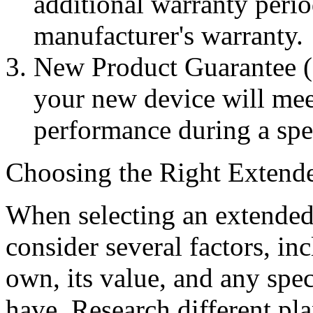
additional warranty peri
manufacturer's warranty.
New Product Guarantee (
your new device will meet
performance during a spe
Choosing the Right Extend
When selecting an extended w
consider several factors, in
own, its value, and any spe
have. Research different pla