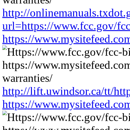
http://onlinemanuals.txdot.
url=https://www.fcc.gov/fc
https://www.mysitefeed.co
http://lift.uwindsor.ca/tt/h
https://www.mysitefeed.co