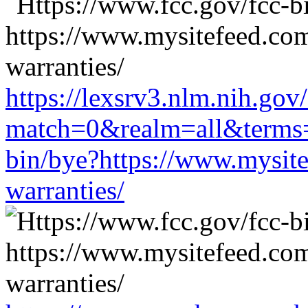
https://lexsrv3.nlm.nih.gov/
match=0&realm=all&terms=h
bin/bye?https://www.mysit
warranties/