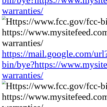
warranties/
https://mail.google.com/url
bin/bye?https://www.mysit
warranties/