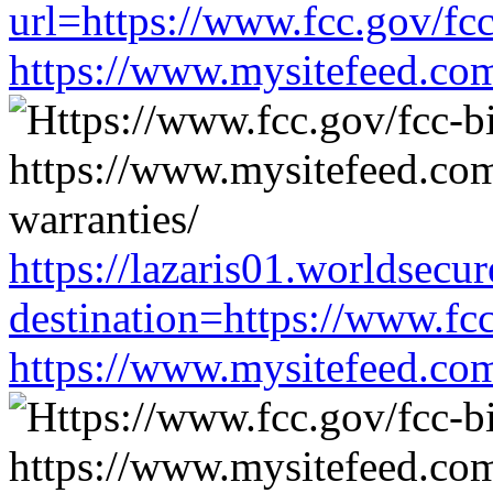
url=https://www.fcc.gov/fc
https://www.mysitefeed.co
https://lazaris01.worldsecu
destination=https://www.fc
https://www.mysitefeed.co