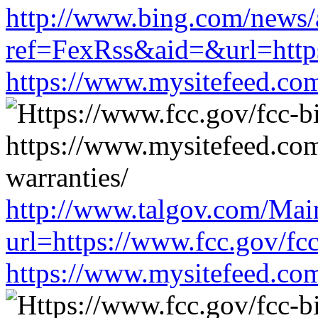
http://www.bing.com/news/a
ref=FexRss&aid=&url=https
https://www.mysitefeed.co
http://www.talgov.com/Main
url=https://www.fcc.gov/fc
https://www.mysitefeed.co