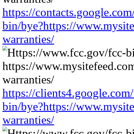
https://contacts.google.com
bin/bye?https://www.mysit
warranties/
https://clients4.google.com
bin/bye?https://www.mysit
warranties/