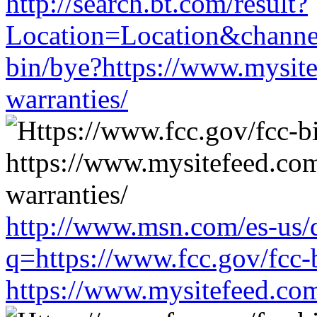
http://search.bt.com/result?
Location=Location&channe
bin/bye?https://www.mysit
warranties/
http://www.msn.com/es-us/d
q=https://www.fcc.gov/fcc-
https://www.mysitefeed.co