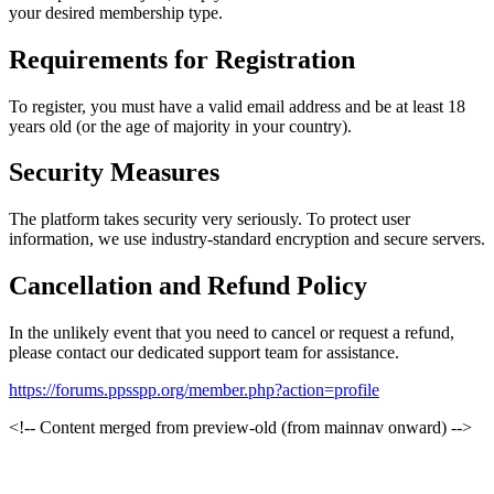
your desired membership type.
Requirements for Registration
To register, you must have a valid email address and be at least 18
years old (or the age of majority in your country).
Security Measures
The platform takes security very seriously. To protect user
information, we use industry-standard encryption and secure servers.
Cancellation and Refund Policy
In the unlikely event that you need to cancel or request a refund,
please contact our dedicated support team for assistance.
https://forums.ppsspp.org/member.php?action=profile
<!-- Content merged from preview-old (from mainnav onward) -->