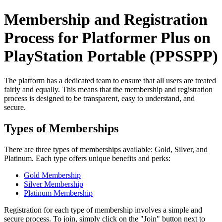
Membership and Registration
Process for Platformer Plus on
PlayStation Portable (PPSSPP)
The platform has a dedicated team to ensure that all users are treated
fairly and equally. This means that the membership and registration
process is designed to be transparent, easy to understand, and
secure.
Types of Memberships
There are three types of memberships available: Gold, Silver, and
Platinum. Each type offers unique benefits and perks:
Gold Membership
Silver Membership
Platinum Membership
Registration for each type of membership involves a simple and
secure process. To join, simply click on the "Join" button next to