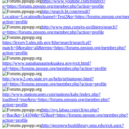
https://www.youtube.com/redirect?
q=https://forums.ppsspp.org/member.php?action=profile
http://search.bt.com/result?
Location=Location&channel=Test2&p=https://forums.ppsspp.org/me
action=profile
http://www.msn.com/es-us/dinero/search?
q=https://forums.ppsspp.org/member.php?action=profile
https://lexsrv3.nlm.nih.gov/fdse/search/search.pl?
match=0&realm=all&terms=https://forums.ppsspp.org/member.php?
action=profile
https://www.papahanaumokuakea.gov/exit.html?
url=https://forums.ppsspp.org/member.php?action=profile
http://www2.ogs.state.ny.us/help/urlstatusgo.html?
url=https://forums.ppsspp.org/member.php?action=profile
http://www.stationcaster.com/stations/kabc/index.php?
loadfeed=true&rss=https://forums.ppsspp.org/member.php?
action=profile
http://sys.labaq.com/cli/go.php?
s=lbac&p=1410jt&t=02&url=https://forums.ppsspp.org/member.php?
action=profile
http://georgewbushlibrary.smu.edu/exit.aspx?