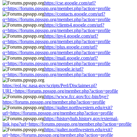
https://cse.google.com/url?
q=https://forums.ppsspp.org/member.php?action=profile
https://contacts.google.com/url?
q=https://forums.ppsspp.org/member.php?action=profile
https://clients4.google.com/url?
q=https://forums.ppsspp.org/member.php?action=profile
https://ipv4.google.com/url?
q=https://forums.ppsspp.org/member.php?action=profile
https://plus.google.com/url?
q=https://forums.ppsspp.org/member.php?action=profile
https://mail.google.com/url?
q=https://forums.ppsspp.org/member.php?action=profile
https://google.ie/url?
q=https://forums.ppsspp.org/member.php?action=profile
https://eol.jsc.nasa.gov/scripts/Perl/Disclaimer.pl?
URL=https://forums.ppsspp.org/member.php?action=profile
https://www.fcc.gov/fcc-bin/bye?
https://forums.ppsspp.org/member.php?action=profile
https://galter.northwestern.edu/exit?
url=https://forums.ppsspp.org/member.php?action=profile
https://historyhub.history.gov/external-
link.jspa?url=https://forums.ppsspp.org/member.php?action=profile
https://galter.northwestern.edu/exit?
url=https://forums.ppsspp.org/member.php?action=profile