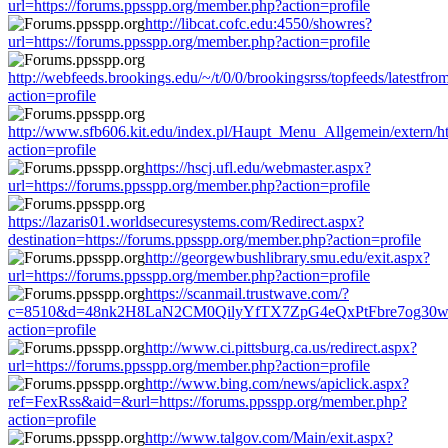
url=https://forums.ppsspp.org/member.php?action=profile
http://libcat.cofc.edu:4550/showres?
url=https://forums.ppsspp.org/member.php?action=profile
http://webfeeds.brookings.edu/~/t/0/0/brookingsrss/topfeeds/latestf
action=profile
http://www.sfb606.kit.edu/index.pl/Haupt_Menu_Allgemein/extern/h
action=profile
https://hscj.ufl.edu/webmaster.aspx?
url=https://forums.ppsspp.org/member.php?action=profile
https://lazaris01.worldsecuresystems.com/Redirect.aspx?
destination=https://forums.ppsspp.org/member.php?action=profile
http://georgewbushlibrary.smu.edu/exit.aspx?
url=https://forums.ppsspp.org/member.php?action=profile
https://scanmail.trustwave.com/?
c=8510&d=48nk2H8LaN2CM0QilyYfTX7ZpG4eQxPtFbre7og30w&u=h
action=profile
http://www.ci.pittsburg.ca.us/redirect.aspx?
url=https://forums.ppsspp.org/member.php?action=profile
http://www.bing.com/news/apiclick.aspx?
ref=FexRss&aid=&url=https://forums.ppsspp.org/member.php?
action=profile
http://www.talgov.com/Main/exit.aspx?