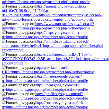
url=https://forums.ppsspp.org/member.php?action=profile
https://engage.bridgew.edu/click?
uid=f0e7f158-9c2d-11e7-90ac-
0a25fd5e4565https://weblib.lib.umt.edu/redirect/proxyselect.php?
url=r=https://forums.ppsspp.org/member.php?action=profile
https://www.transtats.bts.gov/exit.asp?
url=https://forums.ppsspp.org/member.php?action=profile
https://maps.google.com/url?
q=https://forums.ppsspp.org/member.php?action=profile
https://www.babylist.com/redirect?
store_name=Website&url=https://forums.ppsspp.org/member.php?
action=profile
http://c.t.tailtarget.com/clk/TT-10946-
0/ZEOZKXGEO7/tZ=%5Bcache_buster%5D/click=https://forums.pp
action=profile
http://anzela.edu.au/?
URL=https://forums.ppsspp.org/member.php?action=profile
https://images.google.com/url?
q=https://forums.ppsspp.org/member.php?action=profile
https://local.google.com/url?
q=https://forums.ppsspp.org/member.php?action=profile
https://profiles.google.com/url?
q=https://forums.ppsspp.org/member.php?action=profile
https://currents.google.com/url?
q=https://forums.ppsspp.org/member.php?action=profile