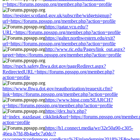
r=https://forums.ppsspp.org/member.php?action=profile
https://register.scotland.gov.uk/subscribe/widgetsignup?
url=https://forums.ppsspp.org/member.php?action=profile
https://qatar.vcu.edu/?
URL=https://forums.ppsspp.org/member.php?action=profile
https://galter.northwestern.edu/exit?
url=https://forums.ppsspp.org/member.php?action=profile
http://www.ric.edu/Pages/link_out.aspx?
target=https://forums.ppsspp.org/member.php?action=profile
https://rspcb.safety.fhwa.dot.gov/pageRedirect.aspx?
RedirectedURL=https://forums.ppsspp.org/member.php?
action=profile
https://www.fhwa.dot.gov/reauthorization/reauexit.cfm?
link=https://forums.ppsspp.org/member.php?action=profile
https://www.bing.com/SEARCH?
q=https://forums.ppsspp.org/member.php?action=profile
https://dex.hu/x.php?
id=index_gazdasag_cikklink&url=https://forums.ppsspp.org/member.
action=profile
https://h1.connect.media/wr/32e50a90-c305-
46ea-b7fd-8b4aebc7a0dc/?
cs=connectconferences.com&cn=%2Finlandempire2018%2F&where=ht