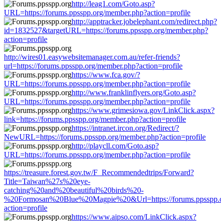
http://leag1.com/Goto.asp?
URL=https://forums.ppsspp.org/member.php?action=profile
http://apptracker.jobelephant.com/redirect.php?
id=1832527&targetURL=https://forums.ppsspp.org/member.php?
action=profile
http://wires01.easywebsitemanager.com.au/refer-friends?
url=https://forums.ppsspp.org/member.php?action=profile
https://www.fca.gov/?
URL=https://forums.ppsspp.org/member.php?action=profile
http://www.franklinflyers.org/Goto.asp?
URL=https://forums.ppsspp.org/member.php?action=profile
https://www.grimesiowa.gov/LinkClick.aspx?
link=https://forums.ppsspp.org/member.php?action=profile
https://intranet.ircon.org/Redirect/?
NewURL=https://forums.ppsspp.org/member.php?action=profile
http://playcll.com/Goto.asp?
URL=https://forums.ppsspp.org/member.php?action=profile
https://treasure.forest.gov.tw/F_Recommendedtrips/Forward?
Title=Taiwan%27s%20eye-
catching%20and%20beautiful%20birds%20-
%20Formosan%20Blue%20Magpie%20&Url=https://forums.ppsspp.
action=profile
https://www.aipso.com/LinkClick.aspx?