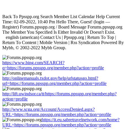
Back To Ppsspp.org Search Member List Calendar Help Current
Time: 02-09-2022, 10:40 Pm Hello There, Guest! (login —
Register) Forums.ppsspp.org / Board Message Forums.ppsspp.org
The Member You Specified Is Either Invalid Or Doesn't Exist.
english (american) Contact Us | Ppsspp.org | Return To Top |
Return To Content | Mobile Version | Rss Syndication Powered By
Mybb, © 2002-2022 Mybb Group.
https://www.bing.com/SEARCH?
q=https://forums.ppsspp.org/member.php?action=profile
http://onlinemanuals.txdot.gov/help/urlstatusgo.html?
url=https://forums.ppsspp.org/member.php?action=profile
http://lift.uwindsor.ca/tt/https://forums.ppsspp.org/member.php?
action=profile
http://www.scga.org/Account/AccessDenied.aspx?
URL=https://forums.ppsspp.org/member.php?action=profile
https://it.eu.sabretravelnetwork.com/home?
URL=https://forums.ppsspp.org/member.php?action=profile