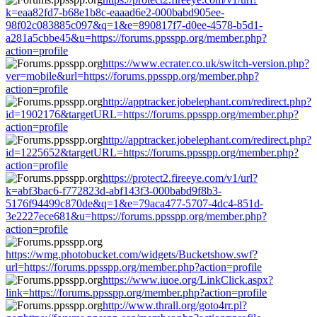
k=eaa82fd7-b68e1b8c-eaaad6e2-000babd905ee-
98f02c083885c097&q=1&e=890817f7-d0ee-4578-b5d1-
a281a5cbbe45&u=https://forums.ppsspp.org/member.php?
action=profile
https://www.ecrater.co.uk/switch-version.php?
ver=mobile&url=https://forums.ppsspp.org/member.php?
action=profile
http://apptracker.jobelephant.com/redirect.php?
id=1902176&targetURL=https://forums.ppsspp.org/member.php?
action=profile
http://apptracker.jobelephant.com/redirect.php?
id=1225652&targetURL=https://forums.ppsspp.org/member.php?
action=profile
https://protect2.fireeye.com/v1/url?
k=abf3bac6-f772823d-abf143f3-000babd9f8b3-
5176f94499c870de&q=1&e=79aca477-5707-4dc4-851d-
3e2227ece681&u=https://forums.ppsspp.org/member.php?
action=profile
https://wmg.photobucket.com/widgets/Bucketshow.swf?
url=https://forums.ppsspp.org/member.php?action=profile
https://www.iuoe.org/LinkClick.aspx?
link=https://forums.ppsspp.org/member.php?action=profile
http://www.thrall.org/goto4rr.pl?