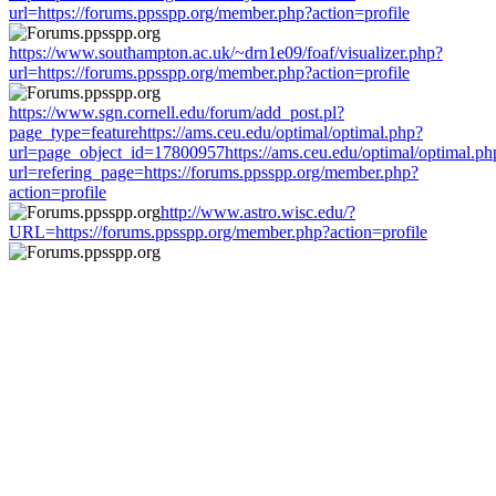
url=https://forums.ppsspp.org/member.php?action=profile
https://www.southampton.ac.uk/~drn1e09/foaf/visualizer.php?
url=https://forums.ppsspp.org/member.php?action=profile
https://www.sgn.cornell.edu/forum/add_post.pl?
page_type=featurehttps://ams.ceu.edu/optimal/optimal.php?
url=page_object_id=17800957https://ams.ceu.edu/optimal/optimal.ph
url=refering_page=https://forums.ppsspp.org/member.php?
action=profile
http://www.astro.wisc.edu/?
URL=https://forums.ppsspp.org/member.php?action=profile