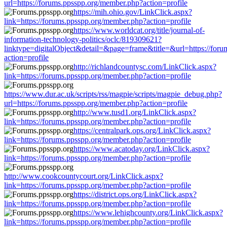
url=https://forums.ppsspp.org/member.php?action=profile
https://mih.ohio.gov/LinkClick.aspx?
link=https://forums.ppsspp.org/member.php?action=profile
https://www.worldcat.org/title/journal-of-
information-technology-politics/oclc/819309621?
linktype=digitalObject&detail=&page=frame&title=&url=https://for
action=profile
http://richlandcountysc.com/LinkClick.aspx?
link=https://forums.ppsspp.org/member.php?action=profile
https://www.dur.ac.uk/scripts/rss/magpie/scripts/magpie_debug.php?
url=https://forums.ppsspp.org/member.php?action=profile
http://www.tusd1.org/LinkClick.aspx?
link=https://forums.ppsspp.org/member.php?action=profile
https://centralpark.ops.org/LinkClick.aspx?
link=https://forums.ppsspp.org/member.php?action=profile
https://www.acatoday.org/LinkClick.aspx?
link=https://forums.ppsspp.org/member.php?action=profile
http://www.cookcountycourt.org/LinkClick.aspx?
link=https://forums.ppsspp.org/member.php?action=profile
https://district.ops.org/LinkClick.aspx?
link=https://forums.ppsspp.org/member.php?action=profile
https://www.lehighcounty.org/LinkClick.aspx?
link=https://forums.ppsspp.org/member.php?action=profile