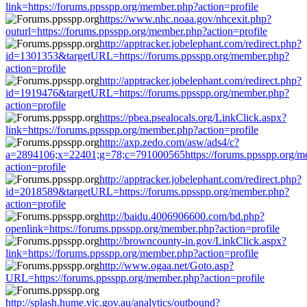
link=https://forums.ppsspp.org/member.php?action=profile
https://www.nhc.noaa.gov/nhcexit.php?
outurl=https://forums.ppsspp.org/member.php?action=profile
http://apptracker.jobelephant.com/redirect.php?
id=1301353&targetURL=https://forums.ppsspp.org/member.php?
action=profile
http://apptracker.jobelephant.com/redirect.php?
id=1919476&targetURL=https://forums.ppsspp.org/member.php?
action=profile
https://pbea.psealocals.org/LinkClick.aspx?
link=https://forums.ppsspp.org/member.php?action=profile
http://axp.zedo.com/asw/ads4/c?
a=2894106;x=22401;g=78;c=791000565https://forums.ppsspp.org/m
action=profile
http://apptracker.jobelephant.com/redirect.php?
id=2018589&targetURL=https://forums.ppsspp.org/member.php?
action=profile
http://baidu.4006906600.com/bd.php?
openlink=https://forums.ppsspp.org/member.php?action=profile
http://browncounty-in.gov/LinkClick.aspx?
link=https://forums.ppsspp.org/member.php?action=profile
http://www.ogaa.net/Goto.asp?
URL=https://forums.ppsspp.org/member.php?action=profile
http://splash.hume.vic.gov.au/analytics/outbound?