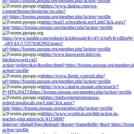
go=https://forums.ppsspp.org/member.php?action=profile
https://www.iludou.com/wp-
content/themes/begin/inc/go.php?
url=https://forums.ppsspp.org/member.php?action=profile
http://tusd1.schooldesk.net/LinkClick.aspx?
link=https://forums.ppsspp.org/member.php?action=profile
https://www.tumblr.com/embed/clickthrough/Kv4VxOuPcKvdBmW-
_oRYdA/172578382992/notes?
url=https://forums.ppsspp.org/member.php?action=profile
http://www.knowavet.info/cgi-
bin/knowavet.cgi?
action=redirectkav&redirecthtml=https://forums.ppsspp.org/member.
action=profile
https://www.fleetic.com/url.php?
url=https://forums.ppsspp.org/member.php?action=profile
http://www.catalog.msstate.edu/search/?
P=HI%204233https://forums.ppsspp.org/member.php?action=profile
https://midwesternregionpsea-
retired.psealocals.org/LinkClick.aspx?
link=https://forums.ppsspp.org/member.php?action=profile
https://www.worldcat.org/title/action-in-
teacher-education/oclc/4115808?
linktype=digitalObject&detail=&page=frame&title=&url=https://for
action=profile