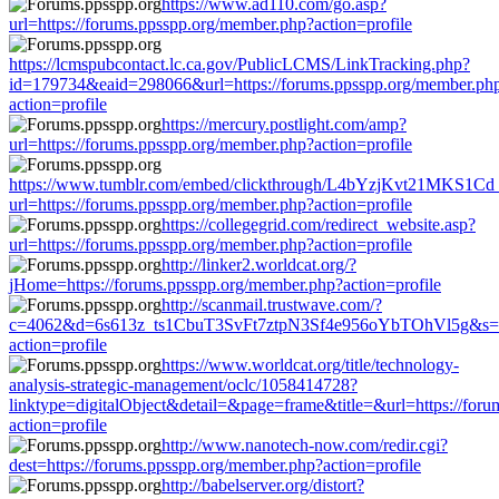
https://www.ad110.com/go.asp?
url=https://forums.ppsspp.org/member.php?action=profile
https://lcmspubcontact.lc.ca.gov/PublicLCMS/LinkTracking.php?
id=179734&eaid=298066&url=https://forums.ppsspp.org/member.ph
action=profile
https://mercury.postlight.com/amp?
url=https://forums.ppsspp.org/member.php?action=profile
https://www.tumblr.com/embed/clickthrough/L4bYzjKvt21MKS1Cd
url=https://forums.ppsspp.org/member.php?action=profile
https://collegegrid.com/redirect_website.asp?
url=https://forums.ppsspp.org/member.php?action=profile
http://linker2.worldcat.org/?
jHome=https://forums.ppsspp.org/member.php?action=profile
http://scanmail.trustwave.com/?
c=4062&d=6s613z_ts1CbuT3SvFt7ztpN3Sf4e956oYbTOhVl5g&s=150
action=profile
https://www.worldcat.org/title/technology-
analysis-strategic-management/oclc/1058414728?
linktype=digitalObject&detail=&page=frame&title=&url=https://for
action=profile
http://www.nanotech-now.com/redir.cgi?
dest=https://forums.ppsspp.org/member.php?action=profile
http://babelserver.org/distort?