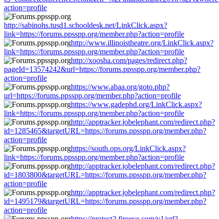
action=profile
http://sabinohs.tusd1.schooldesk.net/LinkClick.aspx?
link=https://forums.ppsspp.org/member.php?action=profile
http://www.illinoistheatre.org/LinkClick.aspx?
link=https://forums.ppsspp.org/member.php?action=profile
http://xoosha.com/pages/redirect.php?
pageId=13574242&url=https://forums.ppsspp.org/member.php?
action=profile
https://www.abaa.org/goto.php?
url=https://forums.ppsspp.org/member.php?action=profile
https://www.gadephd.org/LinkClick.aspx?
link=https://forums.ppsspp.org/member.php?action=profile
http://apptracker.jobelephant.com/redirect.php?
id=1285465&targetURL=https://forums.ppsspp.org/member.php?
action=profile
https://south.ops.org/LinkClick.aspx?
link=https://forums.ppsspp.org/member.php?action=profile
http://apptracker.jobelephant.com/redirect.php?
id=1803800&targetURL=https://forums.ppsspp.org/member.php?
action=profile
http://apptracker.jobelephant.com/redirect.php?
id=1495179&targetURL=https://forums.ppsspp.org/member.php?
action=profile
https://protect2.fireeye.com/v1/url?