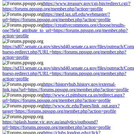
https://www.treasury.gov/cgi-bin/redirect.cgi/?
https://forums.ppsspp.org/member.php?action=profile
https://med.jax.ufl.edu/webmaster/?
url=https://forums.ppsspp.org/member.php?action=profile
https://creativecommons.org/choose/results-
one?field_attribute_to_url=https://forums.ppsspp.org/member.php?
action=profile
https://sd07.senate.ca.gov/sites/sd40.senate.ca.gov/files/outreach/C
hueso-redirect.php?URL=https://forums.ppsspp.org/member.php?
action=profile
https://sd33.senate.ca.gov/sites/sd40.senate.ca.gov/files/outreach/C
hueso-redirect.php?URL=https://forums.ppsspp.org/member.php?
action=profile
https://historyhub.history.gov/external-
link.jspa?url=https://forums.ppsspp.org/member.php?action=profile
http://www.ci.pittsburg.ca.us/redirect.aspx?
url=https://forums.ppsspp.org/member.php?action=profile
http://www.ric.edu/Pages/link_out.aspx?
target=https://forums.ppsspp.org/member.php?action=profile
https://splash.hume.vic.gov.au/analytics/outbound?
url=https://forums.ppsspp.org/member.php?action=profile
https://clubs.london.edu/click?