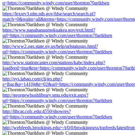
q=https://community.windy.com/user/thornton70arildsen
https://lexsrv3.nlm.nih.gov/fdse/search/search.pl?
match=0&realm=all&terms=https://community.windy.com/user/thornt
https://www.papahanaumokuakea.gov/exit.html?
url=https://community.windy.com/user/thornton70arildsen
http://www2.ogs.state.ny.us/help/urlstatusgo.html?
url=https://community.windy.com/user/thornton70arildsen
http://www.stationcaster.com/stations/kabc/index.php?
loadfeed=true&rss=https://community.windy.com/user/thornton70aril
http://sys.labaq.com/cli/go.php?
s=lbac&p=1410jt&t=02&url=https://community.windy.com/user/thorn
http://georgewbushlibrary.smu.edu/exit.aspx?
url=https://community.windy.com/user/thornton70arildsen
http://libcat.cofc.edu:4550/showres?
url=https://community.windy.com/user/thornton70arildsen
http://webfeeds.brookings.edu/~/t/0/0/brookingsrss/topfeeds/latestf