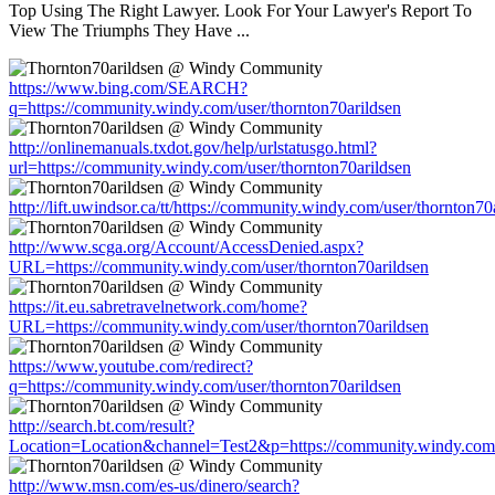
Top Using The Right Lawyer. Look For Your Lawyer's Report To
View The Triumphs They Have ...
https://www.bing.com/SEARCH?
q=https://community.windy.com/user/thornton70arildsen
http://onlinemanuals.txdot.gov/help/urlstatusgo.html?
url=https://community.windy.com/user/thornton70arildsen
http://lift.uwindsor.ca/tt/https://community.windy.com/user/thornton70
http://www.scga.org/Account/AccessDenied.aspx?
URL=https://community.windy.com/user/thornton70arildsen
https://it.eu.sabretravelnetwork.com/home?
URL=https://community.windy.com/user/thornton70arildsen
https://www.youtube.com/redirect?
q=https://community.windy.com/user/thornton70arildsen
http://search.bt.com/result?
Location=Location&channel=Test2&p=https://community.windy.com/u
http://www.msn.com/es-us/dinero/search?