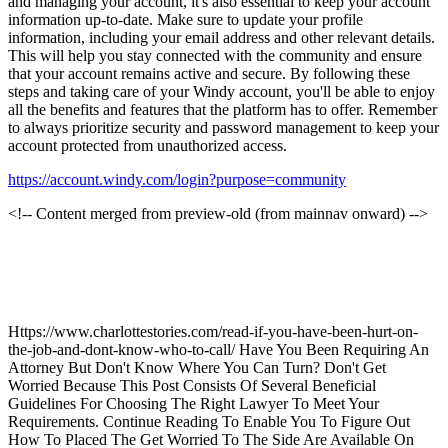
and managing your account, it's also essential to keep your account
information up-to-date. Make sure to update your profile
information, including your email address and other relevant details.
This will help you stay connected with the community and ensure
that your account remains active and secure. By following these
steps and taking care of your Windy account, you'll be able to enjoy
all the benefits and features that the platform has to offer. Remember
to always prioritize security and password management to keep your
account protected from unauthorized access.
https://account.windy.com/login?purpose=community
<!-- Content merged from preview-old (from mainnav onward) -->
Https://www.charlottestories.com/read-if-you-have-been-hurt-on-
the-job-and-dont-know-who-to-call/ Have You Been Requiring An
Attorney But Don't Know Where You Can Turn? Don't Get
Worried Because This Post Consists Of Several Beneficial
Guidelines For Choosing The Right Lawyer To Meet Your
Requirements. Continue Reading To Enable You To Figure Out
How To Placed The Get Worried To The Side Are Available On