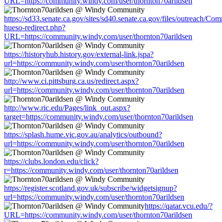
URL=https://community.windy.com/user/thornton70arildsen
https://sd33.senate.ca.gov/sites/sd40.senate.ca.gov/files/outreach/C
hueso-redirect.php?
URL=https://community.windy.com/user/thornton70arildsen
https://historyhub.history.gov/external-link.jspa?
url=https://community.windy.com/user/thornton70arildsen
http://www.ci.pittsburg.ca.us/redirect.aspx?
url=https://community.windy.com/user/thornton70arildsen
http://www.ric.edu/Pages/link_out.aspx?
target=https://community.windy.com/user/thornton70arildsen
https://splash.hume.vic.gov.au/analytics/outbound?
url=https://community.windy.com/user/thornton70arildsen
https://clubs.london.edu/click?
r=https://community.windy.com/user/thornton70arildsen
https://register.scotland.gov.uk/subscribe/widgetsignup?
url=https://community.windy.com/user/thornton70arildsen
https://qatar.vcu.edu/?
URL=https://community.windy.com/user/thornton70arildsen