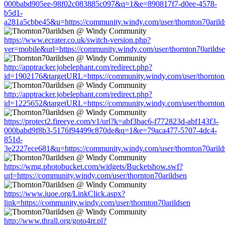
000babd905ee-98f02c083885c097&q=1&e=890817f7-d0ee-4578-
b5d1-
a281a5cbbe45&u=https://community.windy.com/user/thornton70arild
https://www.ecrater.co.uk/switch-version.php?
ver=mobile&url=https://community.windy.com/user/thornton70arilds
http://apptracker.jobelephant.com/redirect.php?
id=1902176&targetURL=https://community.windy.com/user/thornton
http://apptracker.jobelephant.com/redirect.php?
id=1225652&targetURL=https://community.windy.com/user/thornton
https://protect2.fireeye.com/v1/url?k=abf3bac6-f772823d-abf143f3-
000babd9f8b3-5176f94499c870de&q=1&e=79aca477-5707-4dc4-
851d-
3e2227ece681&u=https://community.windy.com/user/thornton70arild
https://wmg.photobucket.com/widgets/Bucketshow.swf?
url=https://community.windy.com/user/thornton70arildsen
https://www.iuoe.org/LinkClick.aspx?
link=https://community.windy.com/user/thornton70arildsen
http://www.thrall.org/goto4rr.pl?