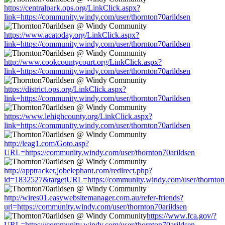
https://centralpark.ops.org/LinkClick.aspx?
link=https://community.windy.com/user/thornton70arildsen
https://www.acatoday.org/LinkClick.aspx?
link=https://community.windy.com/user/thornton70arildsen
http://www.cookcountycourt.org/LinkClick.aspx?
link=https://community.windy.com/user/thornton70arildsen
https://district.ops.org/LinkClick.aspx?
link=https://community.windy.com/user/thornton70arildsen
https://www.lehighcounty.org/LinkClick.aspx?
link=https://community.windy.com/user/thornton70arildsen
http://leag1.com/Goto.asp?
URL=https://community.windy.com/user/thornton70arildsen
http://apptracker.jobelephant.com/redirect.php?
id=1832527&targetURL=https://community.windy.com/user/thornton
http://wires01.easywebsitemanager.com.au/refer-friends?
url=https://community.windy.com/user/thornton70arildsen
https://www.fca.gov/?
URL=https://community.windy.com/user/thornton70arildsen