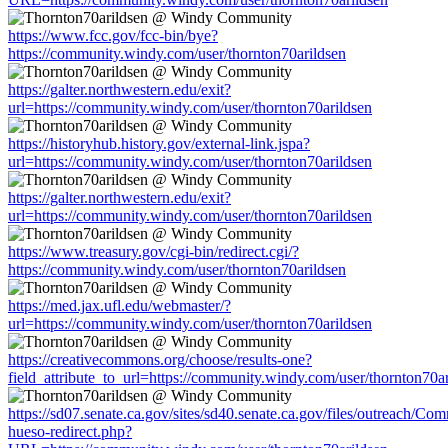
https://www.fcc.gov/fcc-bin/bye?
https://community.windy.com/user/thornton70arildsen
https://galter.northwestern.edu/exit?
url=https://community.windy.com/user/thornton70arildsen
https://historyhub.history.gov/external-link.jspa?
url=https://community.windy.com/user/thornton70arildsen
https://galter.northwestern.edu/exit?
url=https://community.windy.com/user/thornton70arildsen
https://www.treasury.gov/cgi-bin/redirect.cgi/?
https://community.windy.com/user/thornton70arildsen
https://med.jax.ufl.edu/webmaster/?
url=https://community.windy.com/user/thornton70arildsen
https://creativecommons.org/choose/results-one?
field_attribute_to_url=https://community.windy.com/user/thornton70a
https://sd07.senate.ca.gov/sites/sd40.senate.ca.gov/files/outreach/C
hueso-redirect.php?