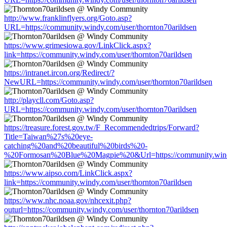
http://www.franklinflyers.org/Goto.asp?
URL=https://community.windy.com/user/thornton70arildsen
https://www.grimesiowa.gov/LinkClick.aspx?
link=https://community.windy.com/user/thornton70arildsen
https://intranet.ircon.org/Redirect/?
NewURL=https://community.windy.com/user/thornton70arildsen
http://playcll.com/Goto.asp?
URL=https://community.windy.com/user/thornton70arildsen
https://treasure.forest.gov.tw/F_Recommendedtrips/Forward?
Title=Taiwan%27s%20eye-
catching%20and%20beautiful%20birds%20-
%20Formosan%20Blue%20Magpie%20&Url=https://community.windy.
https://www.aipso.com/LinkClick.aspx?
link=https://community.windy.com/user/thornton70arildsen
https://www.nhc.noaa.gov/nhcexit.php?
outurl=https://community.windy.com/user/thornton70arildsen