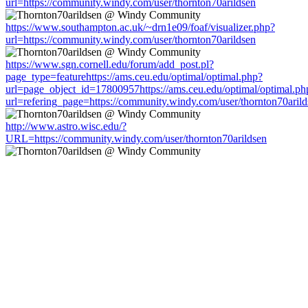
url=https://community.windy.com/user/thornton70arildsen
https://www.southampton.ac.uk/~drn1e09/foaf/visualizer.php?
url=https://community.windy.com/user/thornton70arildsen
https://www.sgn.cornell.edu/forum/add_post.pl?
page_type=featurehttps://ams.ceu.edu/optimal/optimal.php?
url=page_object_id=17800957https://ams.ceu.edu/optimal/optimal.ph
url=refering_page=https://community.windy.com/user/thornton70arild
http://www.astro.wisc.edu/?
URL=https://community.windy.com/user/thornton70arildsen