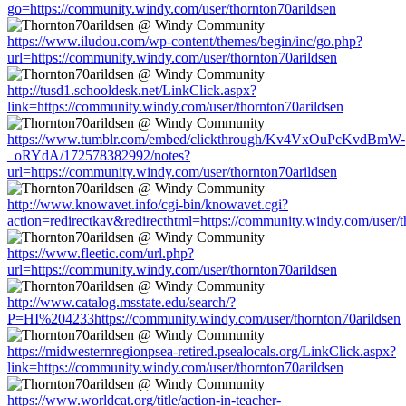
go=https://community.windy.com/user/thornton70arildsen
https://www.iludou.com/wp-content/themes/begin/inc/go.php?
url=https://community.windy.com/user/thornton70arildsen
http://tusd1.schooldesk.net/LinkClick.aspx?
link=https://community.windy.com/user/thornton70arildsen
https://www.tumblr.com/embed/clickthrough/Kv4VxOuPcKvdBmW-
_oRYdA/172578382992/notes?
url=https://community.windy.com/user/thornton70arildsen
http://www.knowavet.info/cgi-bin/knowavet.cgi?
action=redirectkav&redirecthtml=https://community.windy.com/user/t
https://www.fleetic.com/url.php?
url=https://community.windy.com/user/thornton70arildsen
http://www.catalog.msstate.edu/search/?
P=HI%204233https://community.windy.com/user/thornton70arildsen
https://midwesternregionpsea-retired.psealocals.org/LinkClick.aspx?
link=https://community.windy.com/user/thornton70arildsen
https://www.worldcat.org/title/action-in-teacher-