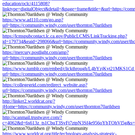
education/oclc/4115808?
linktype=digitalObject&detail=&page=frame&title=&url=https://comm
https://www.ad110.com/go.asp?
url=https://community.windy.com/user/thornton70arildsen
https://lcmspubcontact.lc.ca.gov/PublicLCMS/LinkTracking.php?
id=179734&eaid=298066&url=https://community.windy.com/user/tho
https://mercury.postlight.com/amp?
url=https://community.windy.com/user/thornton70arildsen
https://www.tumblr.com/embed/clickthrough/L4bYzjKvt21MKS1Cd
url=https://community.windy.com/user/thornton70arildsen
https://collegegrid.com/redirect_website.asp?
url=https://community.windy.com/user/thornton70arildsen
http://linker2.worldcat.org/?
jHome=https://community.windy.com/user/thornton70arildsen
http://scanmail.trustwave.com/?
c=4062&d=6s613z_ts1CbuT3SvFt7ztpN3Sf4e956oYbTOhVl5g&s=1508
https://www.worldcat.org/title/technology-analysis-strategic-