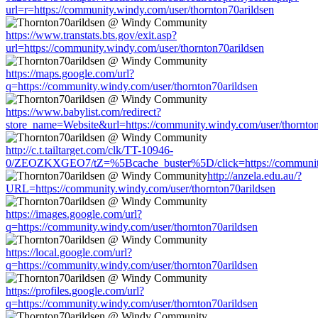
url=r=https://community.windy.com/user/thornton70arildsen
https://www.transtats.bts.gov/exit.asp?
url=https://community.windy.com/user/thornton70arildsen
https://maps.google.com/url?
q=https://community.windy.com/user/thornton70arildsen
https://www.babylist.com/redirect?
store_name=Website&url=https://community.windy.com/user/thornton
http://c.t.tailtarget.com/clk/TT-10946-
0/ZEOZKXGEO7/tZ=%5Bcache_buster%5D/click=https://community.
http://anzela.edu.au/?
URL=https://community.windy.com/user/thornton70arildsen
https://images.google.com/url?
q=https://community.windy.com/user/thornton70arildsen
https://local.google.com/url?
q=https://community.windy.com/user/thornton70arildsen
https://profiles.google.com/url?
q=https://community.windy.com/user/thornton70arildsen