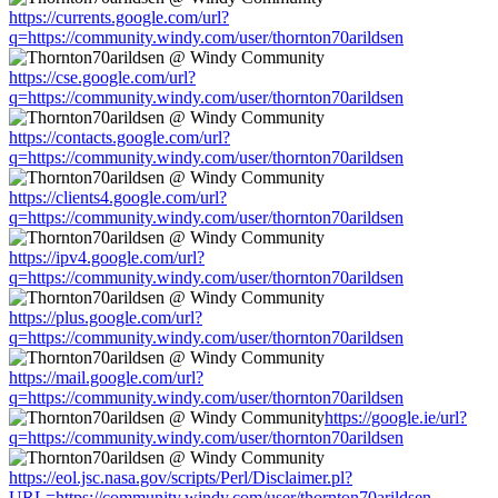
https://currents.google.com/url?
q=https://community.windy.com/user/thornton70arildsen
https://cse.google.com/url?
q=https://community.windy.com/user/thornton70arildsen
https://contacts.google.com/url?
q=https://community.windy.com/user/thornton70arildsen
https://clients4.google.com/url?
q=https://community.windy.com/user/thornton70arildsen
https://ipv4.google.com/url?
q=https://community.windy.com/user/thornton70arildsen
https://plus.google.com/url?
q=https://community.windy.com/user/thornton70arildsen
https://mail.google.com/url?
q=https://community.windy.com/user/thornton70arildsen
https://google.ie/url?
q=https://community.windy.com/user/thornton70arildsen
https://eol.jsc.nasa.gov/scripts/Perl/Disclaimer.pl?
URL=https://community.windy.com/user/thornton70arildsen