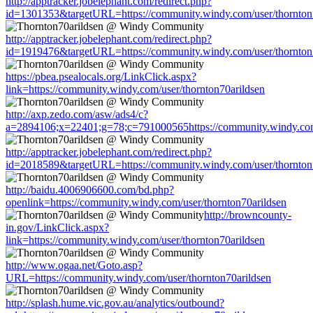
http://apptracker.jobelephant.com/redirect.php?
id=1301353&targetURL=https://community.windy.com/user/thornton
http://apptracker.jobelephant.com/redirect.php?
id=1919476&targetURL=https://community.windy.com/user/thornton
https://pbea.psealocals.org/LinkClick.aspx?
link=https://community.windy.com/user/thornton70arildsen
http://axp.zedo.com/asw/ads4/c?
a=2894106;x=22401;g=78;c=791000565https://community.windy.com/
http://apptracker.jobelephant.com/redirect.php?
id=2018589&targetURL=https://community.windy.com/user/thornton
http://baidu.4006906600.com/bd.php?
openlink=https://community.windy.com/user/thornton70arildsen
http://browncounty-
in.gov/LinkClick.aspx?
link=https://community.windy.com/user/thornton70arildsen
http://www.ogaa.net/Goto.asp?
URL=https://community.windy.com/user/thornton70arildsen
http://splash.hume.vic.gov.au/analytics/outbound?