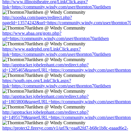
http://www.illinoistheatre.org/LinkClick.aspx?
link=https://community.windy.com/user/thornton70arildsen
http://xoosha.com/pages/redirect.php?
pageId=13574242&url=https://community.windy.com/user/thornton70
https://www.abaa.org/goto.php?
url=https://community.windy.com/user/thornton70arildsen
https://www.gadephd.org/LinkClick.aspx?
link=https://community.windy.com/user/thornton70arildsen
http://apptracker.jobelephant.com/redirect.php?
id=1285465&targetURL=https://community.windy.com/user/thornton
https://south.ops.org/LinkClick.aspx?
link=https://community.windy.com/user/thornton70arildsen
http://apptracker.jobelephant.com/redirect.php?
id=1803800&targetURL=https://community.windy.com/user/thornton
http://apptracker.jobelephant.com/redirect.php?
id=1495179&targetURL=https://community.windy.com/user/thornton
https://protect2.fireeye.com/v1/url?k=eaa82fd7-b68e1b8c-eaaad6e2-