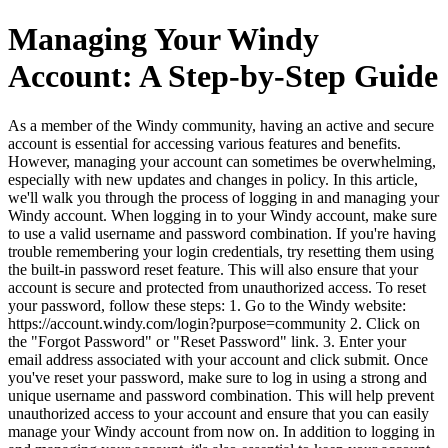
Managing Your Windy
Account: A Step-by-Step Guide
As a member of the Windy community, having an active and secure
account is essential for accessing various features and benefits.
However, managing your account can sometimes be overwhelming,
especially with new updates and changes in policy. In this article,
we'll walk you through the process of logging in and managing your
Windy account. When logging in to your Windy account, make sure
to use a valid username and password combination. If you're having
trouble remembering your login credentials, try resetting them using
the built-in password reset feature. This will also ensure that your
account is secure and protected from unauthorized access. To reset
your password, follow these steps: 1. Go to the Windy website:
https://account.windy.com/login?purpose=community 2. Click on
the "Forgot Password" or "Reset Password" link. 3. Enter your
email address associated with your account and click submit. Once
you've reset your password, make sure to log in using a strong and
unique username and password combination. This will help prevent
unauthorized access to your account and ensure that you can easily
manage your Windy account from now on. In addition to logging in