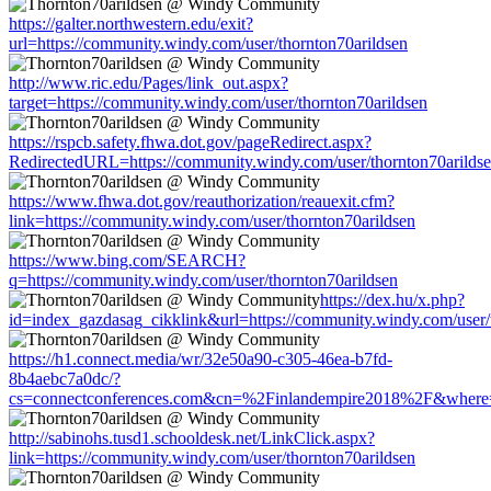
https://galter.northwestern.edu/exit?
url=https://community.windy.com/user/thornton70arildsen
http://www.ric.edu/Pages/link_out.aspx?
target=https://community.windy.com/user/thornton70arildsen
https://rspcb.safety.fhwa.dot.gov/pageRedirect.aspx?
RedirectedURL=https://community.windy.com/user/thornton70arilds
https://www.fhwa.dot.gov/reauthorization/reauexit.cfm?
link=https://community.windy.com/user/thornton70arildsen
https://www.bing.com/SEARCH?
q=https://community.windy.com/user/thornton70arildsen
https://dex.hu/x.php?
id=index_gazdasag_cikklink&url=https://community.windy.com/user/
https://h1.connect.media/wr/32e50a90-c305-46ea-b7fd-
8b4aebc7a0dc/?
cs=connectconferences.com&cn=%2Finlandempire2018%2F&where=htt
http://sabinohs.tusd1.schooldesk.net/LinkClick.aspx?
link=https://community.windy.com/user/thornton70arildsen