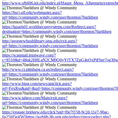
http://www.sfb606.kit.edu/index.pl/Haupt_Menu_Allgemein/extern/ht
https://hscj.ufl.edu/webmaster.aspx?
url=https://community.windy.com/user/thornton70arildsen
https://lazaris01.worldsecuresystems.com/Redirect.aspx?
destination=https://community.windy.com/user/thornton70arildsen
http://georgewbushlibrary.smu.edu/exit.aspx?
url=https://community.windy.com/user/thornton70arildsen
https://scanmail.trustwave.com/?
c=8510&d=48nk2H8LaN2CM0QilyYfTX7ZpG4eQxPtFbre7og30w&u=htt
http://www.ci.pittsburg.ca.us/redirect.aspx?
url=https://community.windy.com/user/thornton70arildsen
http://www.bing.com/news/apiclick.aspx?
ref=FexRss&aid=&url=https://community.windy.com/user/thornton70
http://www.talgov.com/Main/exit.aspx?
url=https://community.windy.com/user/thornton70arildsen
https://engage.bridgew.edu/click?uid=f0e7f158-9c2d-11e7-90ac-
0a25fd5e4565https://weblib.lib.umt.edu/redirect/proxyselect.php?