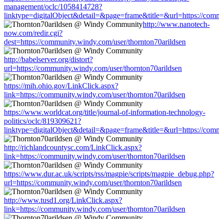
management/oclc/1058414728?
linktype=digitalObject&detail=&page=frame&title=&url=https://comm
http://www.nanotech-
now.com/redir.cgi?
dest=https://community.windy.com/user/thornton70arildsen
http://babelserver.org/distort?
url=https://community.windy.com/user/thornton70arildsen
https://mih.ohio.gov/LinkClick.aspx?
link=https://community.windy.com/user/thornton70arildsen
https://www.worldcat.org/title/journal-of-information-technology-
politics/oclc/819309621?
linktype=digitalObject&detail=&page=frame&title=&url=https://comm
http://richlandcountysc.com/LinkClick.aspx?
link=https://community.windy.com/user/thornton70arildsen
https://www.dur.ac.uk/scripts/rss/magpie/scripts/magpie_debug.php?
url=https://community.windy.com/user/thornton70arildsen
http://www.tusd1.org/LinkClick.aspx?
link=https://community.windy.com/user/thornton70arildsen