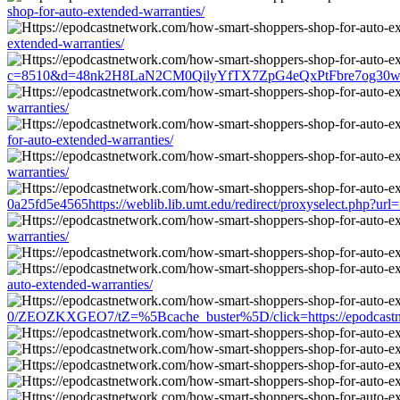
shop-for-auto-extended-warranties/
extended-warranties/
c=8510&d=48nk2H8LaN2CM0QilyYfTX7ZpG4eQxPtFbre7og30w&u=http
warranties/
for-auto-extended-warranties/
warranties/
0a25fd5e4565https://weblib.lib.umt.edu/redirect/proxyselect.php?url
warranties/
auto-extended-warranties/
0/ZEOZKXGEO7/tZ=%5Bcache_buster%5D/click=https://epodcastnetw