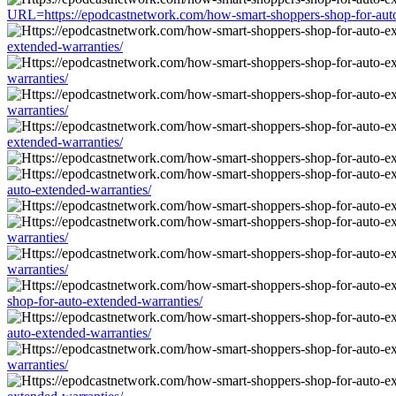
URL=https://epodcastnetwork.com/how-smart-shoppers-shop-for-auto
extended-warranties/
warranties/
warranties/
extended-warranties/
auto-extended-warranties/
warranties/
warranties/
shop-for-auto-extended-warranties/
auto-extended-warranties/
warranties/