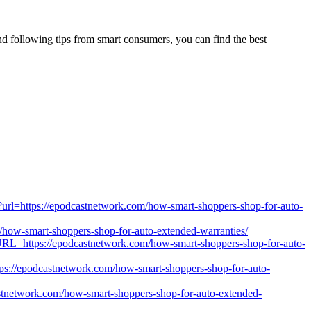
nd following tips from smart consumers, you can find the best
ml?url=https://epodcastnetwork.com/how-smart-shoppers-shop-for-auto-
com/how-smart-shoppers-shop-for-auto-extended-warranties/
RL=https://epodcastnetwork.com/how-smart-shoppers-shop-for-auto-
ps://epodcastnetwork.com/how-smart-shoppers-shop-for-auto-
stnetwork.com/how-smart-shoppers-shop-for-auto-extended-