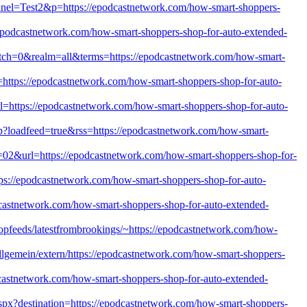
annel=Test2&p=https://epodcastnetwork.com/how-smart-shoppers-
/epodcastnetwork.com/how-smart-shoppers-shop-for-auto-extended-
?match=0&realm=all&terms=https://epodcastnetwork.com/how-smart-
https://epodcastnetwork.com/how-smart-shoppers-shop-for-auto-
url=https://epodcastnetwork.com/how-smart-shoppers-shop-for-auto-
php?loadfeed=true&rss=https://epodcastnetwork.com/how-smart-
t=02&url=https://epodcastnetwork.com/how-smart-shoppers-shop-for-
tps://epodcastnetwork.com/how-smart-shoppers-shop-for-auto-
odcastnetwork.com/how-smart-shoppers-shop-for-auto-extended-
/topfeeds/latestfrombrookings/~https://epodcastnetwork.com/how-
lgemein/extern/https://epodcastnetwork.com/how-smart-shoppers-
odcastnetwork.com/how-smart-shoppers-shop-for-auto-extended-
aspx?destination=https://epodcastnetwork.com/how-smart-shoppers-