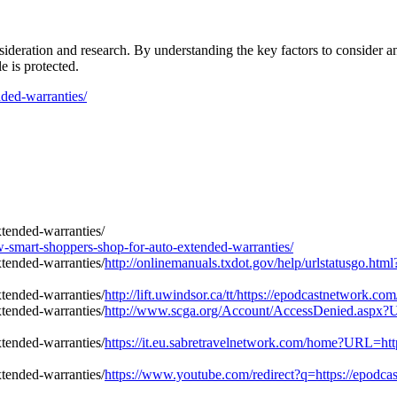
ideration and research. By understanding the key factors to consider a
 is protected.
ded-warranties/
mart-shoppers-shop-for-auto-extended-warranties/
http://onlinemanuals.txdot.gov/help/urlstatusgo.ht
http://lift.uwindsor.ca/tt/https://epodcastnetwork.
http://www.scga.org/Account/AccessDenied.aspx?U
https://it.eu.sabretravelnetwork.com/home?URL=htt
https://www.youtube.com/redirect?q=https://epodca