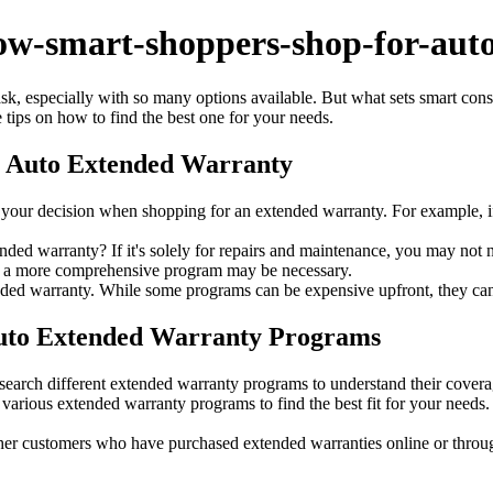
ow-smart-shoppers-shop-for-auto
 especially with so many options available. But what sets smart consume
tips on how to find the best one for your needs.
n Auto Extended Warranty
your decision when shopping for an extended warranty. For example, i
nded warranty? If it's solely for repairs and maintenance, you may not
s, a more comprehensive program may be necessary.
nded warranty. While some programs can be expensive upfront, they can
Auto Extended Warranty Programs
earch different extended warranty programs to understand their covera
various extended warranty programs to find the best fit for your needs.
er customers who have purchased extended warranties online or throu