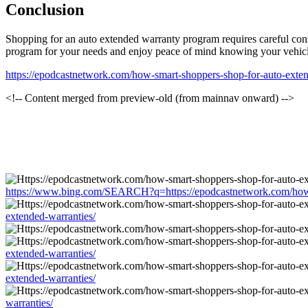
Conclusion
Shopping for an auto extended warranty program requires careful cons
program for your needs and enjoy peace of mind knowing your vehicle
https://epodcastnetwork.com/how-smart-shoppers-shop-for-auto-exten
<!-- Content merged from preview-old (from mainnav onward) -->
https://www.bing.com/SEARCH?q=https://epodcastnetwork.com/how-s
extended-warranties/
extended-warranties/
extended-warranties/
warranties/