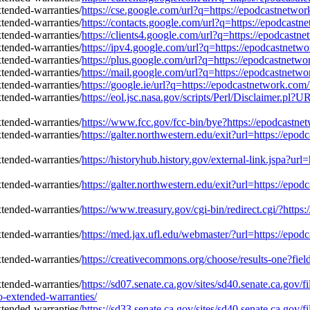
https://cse.google.com/url?q=https://epodcastnetwo
https://contacts.google.com/url?q=https://epodcast
https://clients4.google.com/url?q=https://epodcast
https://ipv4.google.com/url?q=https://epodcastnetw
https://plus.google.com/url?q=https://epodcastnetw
https://mail.google.com/url?q=https://epodcastnetw
https://google.ie/url?q=https://epodcastnetwork.co
https://eol.jsc.nasa.gov/scripts/Perl/Disclaimer.p
https://www.fcc.gov/fcc-bin/bye?https://epodcastn
https://galter.northwestern.edu/exit?url=https://ep
https://historyhub.history.gov/external-link.jspa?u
https://galter.northwestern.edu/exit?url=https://ep
https://www.treasury.gov/cgi-bin/redirect.cgi/?htt
https://med.jax.ufl.edu/webmaster/?url=https://epo
https://creativecommons.org/choose/results-one?fie
https://sd07.senate.ca.gov/sites/sd40.senate.ca.gov
-extended-warranties/
https://sd33.senate.ca.gov/sites/sd40.senate.ca.gov