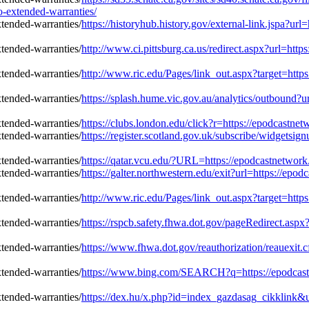
-extended-warranties/
https://historyhub.history.gov/external-link.jspa?u
http://www.ci.pittsburg.ca.us/redirect.aspx?url=ht
http://www.ric.edu/Pages/link_out.aspx?target=htt
https://splash.hume.vic.gov.au/analytics/outbound?
https://clubs.london.edu/click?r=https://epodcastn
https://register.scotland.gov.uk/subscribe/widgetsi
https://qatar.vcu.edu/?URL=https://epodcastnetwor
https://galter.northwestern.edu/exit?url=https://ep
http://www.ric.edu/Pages/link_out.aspx?target=htt
https://rspcb.safety.fhwa.dot.gov/pageRedirect.as
https://www.fhwa.dot.gov/reauthorization/reauexit
https://www.bing.com/SEARCH?q=https://epodcastn
https://dex.hu/x.php?id=index_gazdasag_cikklink&u