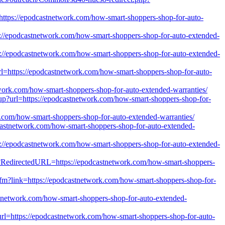
rl=https://epodcastnetwork.com/how-smart-shoppers-shop-for-auto-
tps://epodcastnetwork.com/how-smart-shoppers-shop-for-auto-extended-
ps://epodcastnetwork.com/how-smart-shoppers-shop-for-auto-extended-
url=https://epodcastnetwork.com/how-smart-shoppers-shop-for-auto-
etwork.com/how-smart-shoppers-shop-for-auto-extended-warranties/
gnup?url=https://epodcastnetwork.com/how-smart-shoppers-shop-for-
k.com/how-smart-shoppers-shop-for-auto-extended-warranties/
odcastnetwork.com/how-smart-shoppers-shop-for-auto-extended-
ps://epodcastnetwork.com/how-smart-shoppers-shop-for-auto-extended-
px?RedirectedURL=https://epodcastnetwork.com/how-smart-shoppers-
.cfm?link=https://epodcastnetwork.com/how-smart-shoppers-shop-for-
etwork.com/how-smart-shoppers-shop-for-auto-extended-
rl=https://epodcastnetwork.com/how-smart-shoppers-shop-for-auto-