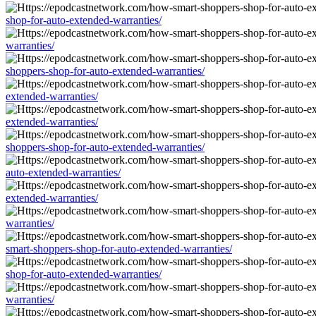
shop-for-auto-extended-warranties/
warranties/
shoppers-shop-for-auto-extended-warranties/
extended-warranties/
extended-warranties/
shoppers-shop-for-auto-extended-warranties/
auto-extended-warranties/
extended-warranties/
warranties/
smart-shoppers-shop-for-auto-extended-warranties/
shop-for-auto-extended-warranties/
warranties/