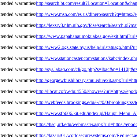
http://search.bt.com/result?Location=Location&ch
http://www.msn.com/es-us/dinero/search?q=https:/
https://lexsrv3.nlm.nih.gov/fdse/search/search.pl
https://www.papahanaumokuakea.gov/exit.html?url=
http://www2.ogs.state.ny.us/help/urlstatusgo.html?
http://www.stationcaster.com/stations/kabc/index.
http://sys.labaq.com/cli/go.php?s=lbac&p=1410jt&
http://georgewbushlibrary.smu.edu/exit.aspx?url=ht
http://libcat.cofc.edu:4550/showres?url=https://ep
http://webfeeds.brookings.edu/~/t/0/0/brookingsrss
http://www.sfb606.kit.edu/index.pl/Haupt_Menu_Al
https://hscj.ufl.edu/webmaster.aspx?url=https://ep
https://lazaris01.worldsecuresystems.com/Redirect.