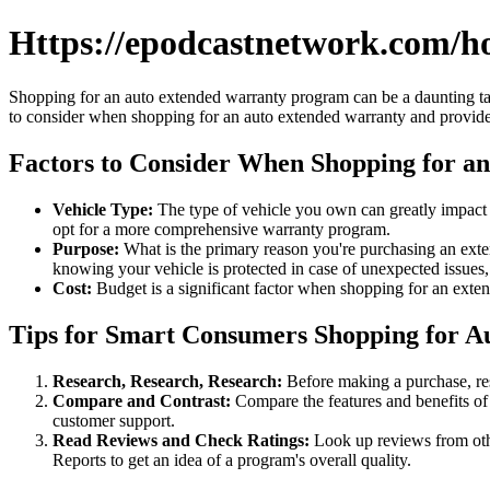
Https://epodcastnetwork.com/h
Shopping for an auto extended warranty program can be a daunting task,
to consider when shopping for an auto extended warranty and provide 
Factors to Consider When Shopping for a
Vehicle Type:
The type of vehicle you own can greatly impact 
opt for a more comprehensive warranty program.
Purpose:
What is the primary reason you're purchasing an exte
knowing your vehicle is protected in case of unexpected issue
Cost:
Budget is a significant factor when shopping for an exte
Tips for Smart Consumers Shopping for 
Research, Research, Research:
Before making a purchase, res
Compare and Contrast:
Compare the features and benefits of 
customer support.
Read Reviews and Check Ratings:
Look up reviews from oth
Reports to get an idea of a program's overall quality.