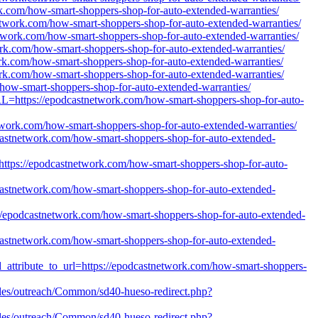
rk.com/how-smart-shoppers-shop-for-auto-extended-warranties/
network.com/how-smart-shoppers-shop-for-auto-extended-warranties/
network.com/how-smart-shoppers-shop-for-auto-extended-warranties/
ork.com/how-smart-shoppers-shop-for-auto-extended-warranties/
ork.com/how-smart-shoppers-shop-for-auto-extended-warranties/
ork.com/how-smart-shoppers-shop-for-auto-extended-warranties/
m/how-smart-shoppers-shop-for-auto-extended-warranties/
l?URL=https://epodcastnetwork.com/how-smart-shoppers-shop-for-auto-
etwork.com/how-smart-shoppers-shop-for-auto-extended-warranties/
odcastnetwork.com/how-smart-shoppers-shop-for-auto-extended-
rl=https://epodcastnetwork.com/how-smart-shoppers-shop-for-auto-
odcastnetwork.com/how-smart-shoppers-shop-for-auto-extended-
ps://epodcastnetwork.com/how-smart-shoppers-shop-for-auto-extended-
dcastnetwork.com/how-smart-shoppers-shop-for-auto-extended-
ld_attribute_to_url=https://epodcastnetwork.com/how-smart-shoppers-
/files/outreach/Common/sd40-hueso-redirect.php?
/files/outreach/Common/sd40-hueso-redirect.php?