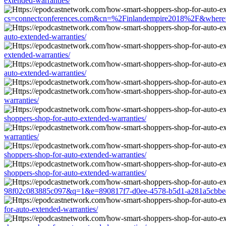
extended-warranties/
cs=connectconferences.com&cn=%2Finlandempire2018%2F&where=http
auto-extended-warranties/
extended-warranties/
auto-extended-warranties/
warranties/
shoppers-shop-for-auto-extended-warranties/
warranties/
shoppers-shop-for-auto-extended-warranties/
shoppers-shop-for-auto-extended-warranties/
98f02c083885c097&q=1&e=890817f7-d0ee-4578-b5d1-a281a5cbbe45&u
for-auto-extended-warranties/