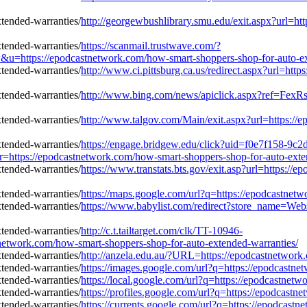
http://georgewbushlibrary.smu.edu/exit.aspx?url=ht
https://scanmail.trustwave.com/?
s://epodcastnetwork.com/how-smart-shoppers-shop-for-auto-ext
http://www.ci.pittsburg.ca.us/redirect.aspx?url=ht
http://www.bing.com/news/apiclick.aspx?ref=FexR
http://www.talgov.com/Main/exit.aspx?url=https://
https://engage.bridgew.edu/click?uid=f0e7f158-9c2
=r=https://epodcastnetwork.com/how-smart-shoppers-shop-for-auto-exte
https://www.transtats.bts.gov/exit.asp?url=https:/
https://maps.google.com/url?q=https://epodcastnet
https://www.babylist.com/redirect?store_name=Web
http://c.t.tailtarget.com/clk/TT-10946-
ork.com/how-smart-shoppers-shop-for-auto-extended-warranties/
http://anzela.edu.au/?URL=https://epodcastnetwork
https://images.google.com/url?q=https://epodcastn
https://local.google.com/url?q=https://epodcastnet
https://profiles.google.com/url?q=https://epodcast
https://currents.google.com/url?q=https://epodcast