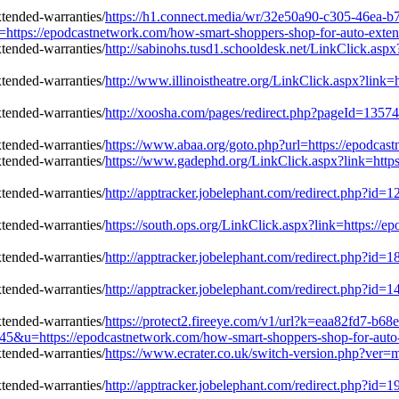
https://h1.connect.media/wr/32e50a90-c305-46ea-b
s://epodcastnetwork.com/how-smart-shoppers-shop-for-auto-extend
http://sabinohs.tusd1.schooldesk.net/LinkClick.asp
http://www.illinoistheatre.org/LinkClick.aspx?link
http://xoosha.com/pages/redirect.php?pageId=1357
https://www.abaa.org/goto.php?url=https://epodcas
https://www.gadephd.org/LinkClick.aspx?link=http
http://apptracker.jobelephant.com/redirect.php?i
https://south.ops.org/LinkClick.aspx?link=https://
http://apptracker.jobelephant.com/redirect.php?i
http://apptracker.jobelephant.com/redirect.php?i
https://protect2.fireeye.com/v1/url?k=eaa82fd7-b
=https://epodcastnetwork.com/how-smart-shoppers-shop-for-auto-e
https://www.ecrater.co.uk/switch-version.php?ver=
http://apptracker.jobelephant.com/redirect.php?i