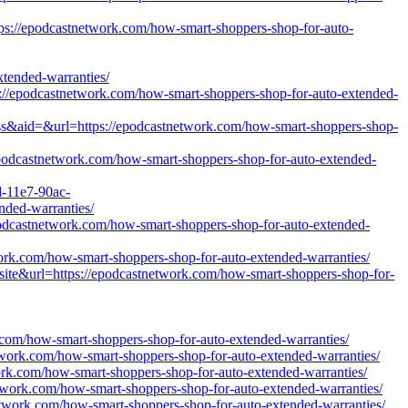
tps://epodcastnetwork.com/how-smart-shoppers-shop-for-auto-
ended-warranties/
tps://epodcastnetwork.com/how-smart-shoppers-shop-for-auto-extended-
ss&aid=&url=https://epodcastnetwork.com/how-smart-shoppers-shop-
epodcastnetwork.com/how-smart-shoppers-shop-for-auto-extended-
d-11e7-90ac-
nded-warranties/
/epodcastnetwork.com/how-smart-shoppers-shop-for-auto-extended-
work.com/how-smart-shoppers-shop-for-auto-extended-warranties/
site&url=https://epodcastnetwork.com/how-smart-shoppers-shop-for-
.com/how-smart-shoppers-shop-for-auto-extended-warranties/
etwork.com/how-smart-shoppers-shop-for-auto-extended-warranties/
work.com/how-smart-shoppers-shop-for-auto-extended-warranties/
network.com/how-smart-shoppers-shop-for-auto-extended-warranties/
network.com/how-smart-shoppers-shop-for-auto-extended-warranties/