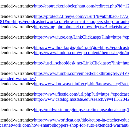
http://apptracker.jobelephant.com/redirect.php?i
https://protect2.fireeye.com/v1/url?k=abf3bac6-f7
=https://epodcastnetwork.com/how-smart-shoppers-shop-for-auto-e
https://wmg.photobucket.com/widgets/Bucketshow.s
https://www.iuoe.org/LinkClick.aspx?link=https://
http://www.thrall.org/goto4rr.pl?go=https://epodca
https://www.iludou.com/wp-content/themes/begin/i
http://tusd1.schooldesk.net/LinkClick.aspx?link=ht
https://www.tumblr.com/embed/clickthrough/K
xtended-warranties/
http://www.knowavet.info/cgi-bin/knowavet.cgi?act
https://www.fleetic.com/url.php?url=https://epodca
http://www.catalog.msstate.edu/search/?P=HI%2042
https://midwesternregionpsea-retired.psealocals.or
https://www.worldcat.org/title/action-in-teacher-ed
castnetwork.com/how-smart-shoppers-shop-for-auto-extended-warranti