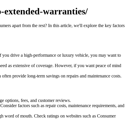
-extended-warranties/
rs apart from the rest? In this article, we'll explore the key factors
f you drive a high-performance or luxury vehicle, you may want to
 need as extensive of coverage. However, if you want peace of mind
 often provide long-term savings on repairs and maintenance costs.
ge options, fees, and customer reviews.
 Consider factors such as repair costs, maintenance requirements, and
gh word of mouth. Check ratings on websites such as Consumer