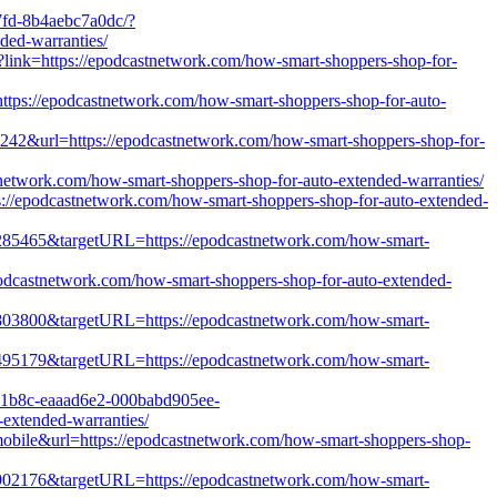
7fd-8b4aebc7a0dc/?
ed-warranties/
x?link=https://epodcastnetwork.com/how-smart-shoppers-shop-for-
=https://epodcastnetwork.com/how-smart-shoppers-shop-for-auto-
4242&url=https://epodcastnetwork.com/how-smart-shoppers-shop-for-
tnetwork.com/how-smart-shoppers-shop-for-auto-extended-warranties/
s://epodcastnetwork.com/how-smart-shoppers-shop-for-auto-extended-
d=1285465&targetURL=https://epodcastnetwork.com/how-smart-
epodcastnetwork.com/how-smart-shoppers-shop-for-auto-extended-
d=1803800&targetURL=https://epodcastnetwork.com/how-smart-
d=1495179&targetURL=https://epodcastnetwork.com/how-smart-
68e1b8c-eaaad6e2-000babd905ee-
xtended-warranties/
mobile&url=https://epodcastnetwork.com/how-smart-shoppers-shop-
d=1902176&targetURL=https://epodcastnetwork.com/how-smart-