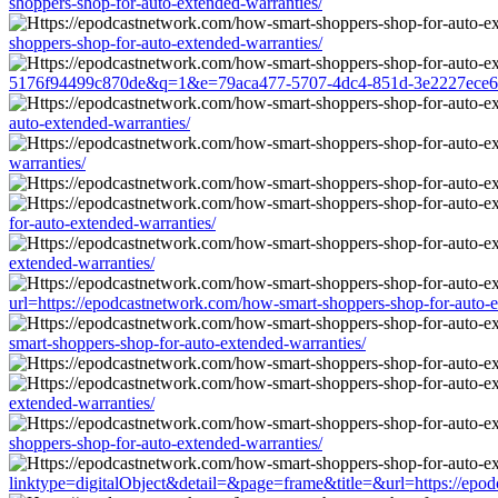
shoppers-shop-for-auto-extended-warranties/
shoppers-shop-for-auto-extended-warranties/
5176f94499c870de&q=1&e=79aca477-5707-4dc4-851d-3e2227ece681&u
auto-extended-warranties/
warranties/
for-auto-extended-warranties/
extended-warranties/
url=https://epodcastnetwork.com/how-smart-shoppers-shop-for-auto-e
smart-shoppers-shop-for-auto-extended-warranties/
extended-warranties/
shoppers-shop-for-auto-extended-warranties/
linktype=digitalObject&detail=&page=frame&title=&url=https://epod