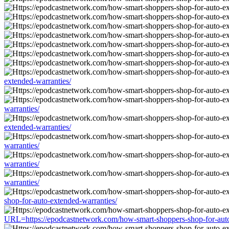
extended-warranties/
warranties/
extended-warranties/
warranties/
warranties/
warranties/
shop-for-auto-extended-warranties/
URL=https://epodcastnetwork.com/how-smart-shoppers-shop-for-auto