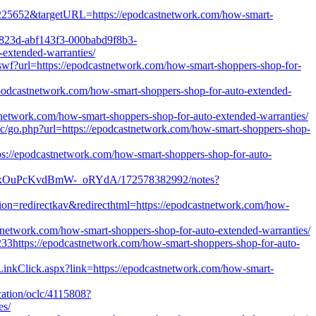
d=1225652&targetURL=https://epodcastnetwork.com/how-smart-
72823d-abf143f3-000babd9f8b3-
xtended-warranties/
wf?url=https://epodcastnetwork.com/how-smart-shoppers-shop-for-
epodcastnetwork.com/how-smart-shoppers-shop-for-auto-extended-
stnetwork.com/how-smart-shoppers-shop-for-auto-extended-warranties/
nc/go.php?url=https://epodcastnetwork.com/how-smart-shoppers-shop-
tps://epodcastnetwork.com/how-smart-shoppers-shop-for-auto-
v4VxOuPcKvdBmW-_oRYdA/172578382992/notes?
ion=redirectkav&redirecthtml=https://epodcastnetwork.com/how-
stnetwork.com/how-smart-shoppers-shop-for-auto-extended-warranties/
33https://epodcastnetwork.com/how-smart-shoppers-shop-for-auto-
g/LinkClick.aspx?link=https://epodcastnetwork.com/how-smart-
ucation/oclc/4115808?
es/