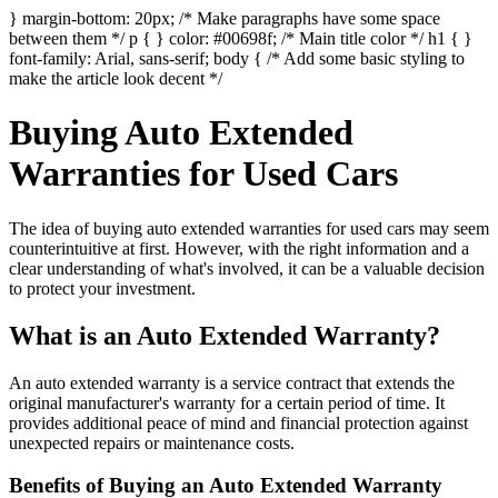
} margin-bottom: 20px; /* Make paragraphs have some space
between them */ p { } color: #00698f; /* Main title color */ h1 { }
font-family: Arial, sans-serif; body { /* Add some basic styling to
make the article look decent */
Buying Auto Extended
Warranties for Used Cars
The idea of buying auto extended warranties for used cars may seem
counterintuitive at first. However, with the right information and a
clear understanding of what's involved, it can be a valuable decision
to protect your investment.
What is an Auto Extended Warranty?
An auto extended warranty is a service contract that extends the
original manufacturer's warranty for a certain period of time. It
provides additional peace of mind and financial protection against
unexpected repairs or maintenance costs.
Benefits of Buying an Auto Extended Warranty