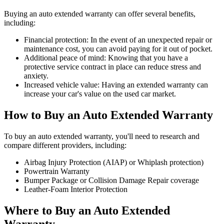
Buying an auto extended warranty can offer several benefits,
including:
Financial protection: In the event of an unexpected repair or
maintenance cost, you can avoid paying for it out of pocket.
Additional peace of mind: Knowing that you have a
protective service contract in place can reduce stress and
anxiety.
Increased vehicle value: Having an extended warranty can
increase your car's value on the used car market.
How to Buy an Auto Extended Warranty
To buy an auto extended warranty, you'll need to research and
compare different providers, including:
Airbag Injury Protection (AIAP) or Whiplash protection)
Powertrain Warranty
Bumper Package or Collision Damage Repair coverage
Leather-Foam Interior Protection
Where to Buy an Auto Extended
Warranty