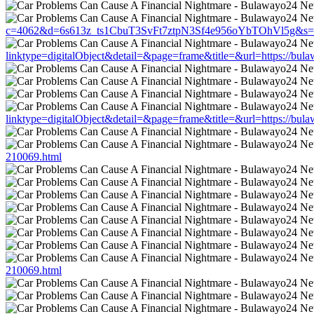
c=4062&d=6s613z_ts1CbuT3SvFt7ztpN3Sf4e956oYbTOhVl5g&s=1508
linktype=digitalObject&detail=&page=frame&title=&url=https://bul
linktype=digitalObject&detail=&page=frame&title=&url=https://bul
210069.html
210069.html