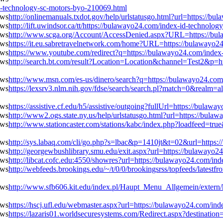
technology-sc-motors-byo-210069.html
http://onlinemanuals.txdot.gov/help/urlstatusgo.html?url=https://
http://lift.uwindsor.ca/tt/https://bulawayo24.com/index-id-technolo
http://www.scga.org/Account/AccessDenied.aspx?URL=https://bul
https://it.eu.sabretravelnetwork.com/home?URL=https://bulawayo2
https://www.youtube.com/redirect?q=https://bulawayo24.com/index
http://search.bt.com/result?Location=Location&channel=Test2&p=h
http://www.msn.com/es-us/dinero/search?q=https://bulawayo24.com
https://lexsrv3.nlm.nih.gov/fdse/search/search.pl?match=0&realm=
https://assistive.cf.edu/h5/assistive/outgoing?fullUrl=https://bul
http://www2.ogs.state.ny.us/help/urlstatusgo.html?url=https://bul
http://www.stationcaster.com/stations/kabc/index.php?loadfeed=tru
http://sys.labaq.com/cli/go.php?s=lbac&p=1410jt&t=02&url=https:
http://georgewbushlibrary.smu.edu/exit.aspx?url=https://bulawayo
http://libcat.cofc.edu:4550/showres?url=https://bulawayo24.com/in
http://webfeeds.brookings.edu/~/t/0/0/brookingsrss/topfeeds/latest
http://www.sfb606.kit.edu/index.pl/Haupt_Menu_Allgemein/extern/
https://hscj.ufl.edu/webmaster.aspx?url=https://bulawayo24.com/in
https://lazaris01.worldsecuresystems.com/Redirect.aspx?destinatio