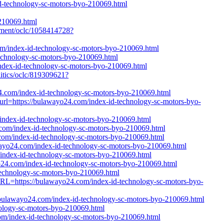
id-technology-sc-motors-byo-210069.html
210069.html
gement/oclc/1058414728?
om/index-id-technology-sc-motors-byo-210069.html
-technology-sc-motors-byo-210069.html
index-id-technology-sc-motors-byo-210069.html
litics/oclc/819309621?
24.com/index-id-technology-sc-motors-byo-210069.html
?url=https://bulawayo24.com/index-id-technology-sc-motors-byo-
/index-id-technology-sc-motors-byo-210069.html
4.com/index-id-technology-sc-motors-byo-210069.html
.com/index-id-technology-sc-motors-byo-210069.html
wayo24.com/index-id-technology-sc-motors-byo-210069.html
om/index-id-technology-sc-motors-byo-210069.html
yo24.com/index-id-technology-sc-motors-byo-210069.html
technology-sc-motors-byo-210069.html
tURL=https://bulawayo24.com/index-id-technology-sc-motors-byo-
://bulawayo24.com/index-id-technology-sc-motors-byo-210069.html
ology-sc-motors-byo-210069.html
om/index-id-technology-sc-motors-byo-210069.html