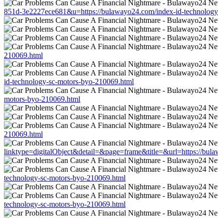
851d-3e2227ece681&u=https://bulawayo24.com/index-id-technology
210069.html
id-technology-sc-motors-byo-210069.html
motors-byo-210069.html
210069.html
linktype=digitalObject&detail=&page=frame&title=&url=https://bul
technology-sc-motors-byo-210069.html
technology-sc-motors-byo-210069.html