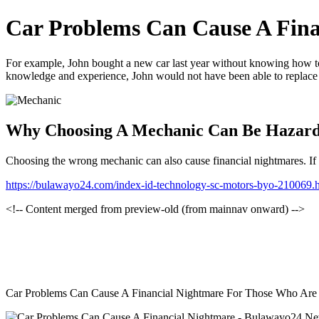
Car Problems Can Cause A Fina
For example, John bought a new car last year without knowing how to
knowledge and experience, John would not have been able to replace the
Why Choosing A Mechanic Can Be Hazar
Choosing the wrong mechanic can also cause financial nightmares. If yo
https://bulawayo24.com/index-id-technology-sc-motors-byo-210069.
<!-- Content merged from preview-old (from mainnav onward) -->
Car Problems Can Cause A Financial Nightmare For Those Who Are No