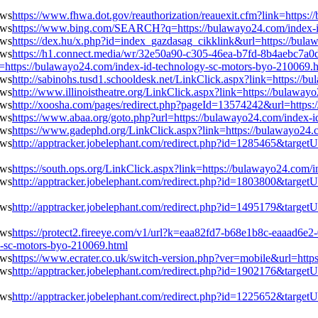
https://www.fhwa.dot.gov/reauthorization/reauexit.cfm?link=https
https://www.bing.com/SEARCH?q=https://bulawayo24.com/index-i
https://dex.hu/x.php?id=index_gazdasag_cikklink&url=https://bul
https://h1.connect.media/wr/32e50a90-c305-46ea-b7fd-8b4aebc7a0
tps://bulawayo24.com/index-id-technology-sc-motors-byo-210069.h
http://sabinohs.tusd1.schooldesk.net/LinkClick.aspx?link=https:/
http://www.illinoistheatre.org/LinkClick.aspx?link=https://bulawa
http://xoosha.com/pages/redirect.php?pageId=13574242&url=https:
https://www.abaa.org/goto.php?url=https://bulawayo24.com/index-
https://www.gadephd.org/LinkClick.aspx?link=https://bulawayo24.
http://apptracker.jobelephant.com/redirect.php?id=1285465&targe
https://south.ops.org/LinkClick.aspx?link=https://bulawayo24.com
http://apptracker.jobelephant.com/redirect.php?id=1803800&targe
http://apptracker.jobelephant.com/redirect.php?id=1495179&targe
https://protect2.fireeye.com/v1/url?k=eaa82fd7-b68e1b8c-eaaa
-sc-motors-byo-210069.html
https://www.ecrater.co.uk/switch-version.php?ver=mobile&url=htt
http://apptracker.jobelephant.com/redirect.php?id=1902176&targe
http://apptracker.jobelephant.com/redirect.php?id=1225652&targe