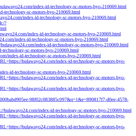
://bulawayo24.com/index-id-technology-sc-motors-byo-210069.html
d-technology-sc-motors-byo-210069.html
awayo24.com/index-id-technology-sc-motors-byo-210069.html
dc/?
tml
/bulawayo24.com/index-id-technology-sc-motors-byo-210069.html
yo24.com/index-id-technology-sc-motors-byo-210069.html
//bulawayo24.com/index-id-technology-sc-motors-byo-210069.html
id-technology-sc-motors-byo-210069.html
com/index-id-technology-sc-motors-byo-210069.html
tURL=https://bulawayo24.com/index-id-technology-sc-motors-byo-
/index-id-technology-sc-motors-byo-210069.html
tURL=https://bulawayo24.com/index-id-technology-sc-motors-byo-
tURL=https://bulawayo24.com/index-id-technology-sc-motors-byo-
d6e2-000babd905ee-98f02c083885c097&q=1&e=890817f7-d0ee-4578-
ps://bulawayo24.com/index-id-technology-sc-motors-byo-210069.html
tURL=https://bulawayo24.com/index-id-technology-sc-motors-byo-
tURL=https://bulawayo24.com/index-id-technology-sc-motors-byo-