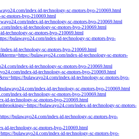
bulawayo24.com/index-id-technology-sc-motors-byo-210069.html
gy-sc-motors-byo-210069.html
awayo24.com/index-id-technology-sc-motors-byo-210069.html
4.com/index-id-technology-sc-motors-byo-210069.html
-id-technology-sc-motors-byo-210069.html
ttps://bulawayo24.com/index-id-technology-sc-motors-byo-
/index-id-technology-sc-motors-byo-210069.html
all&terms=https://bulawayo24.com/index-id-technology-sc-motors-
awayo24.com/index-id-technology-sc-motors-byo-210069.html
awayo24.com/index-id-technology-sc-motors-byo-210069.html
e&rss=https://bulawayo24.com/index-id-technology-sc-motors-byo-
//bulawayo24.com/index-id-technology-sc-motors-byo-210069.html
24.com/index-id-technology-sc-motors-byo-210069.html
dex-id-technology-sc-motors-byo-210069.html
frombrookings/~https://bulawayo24.com/index-id-technology-sc-motors-
https://bulawayo24.com/index-id-technology-sc-motors-byo-
dex-id-technology-sc-motors-byo-210069.html
n=https://bulawayo24.com/index-id-technology-sc-motors-byo-