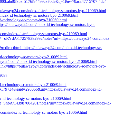
43f3-000babd9f8b3-5176f94499c870de&q=1&e=79aca477-5707-4dc4-
/bulawayo24.com/index-id-technology-sc-motors-byo-210069.html
/index-id-technology-sc-motors-byo-210069.html
-id-technology-sc-motors-byo-210069.html
tps://bulawayo24.com/index-id-technology-sc-motors-byo-
24.com/index-id-technology-sc-motors-byo-210069.html
_oRYdA/172578382992/notes?url=https://bulawayo24.com/index-
&redirecthtml=https://bulawayo24.com/index-id-technology-sc-
-id-technology-sc-motors-byo-210069.html
wayo24.com/index-id-technology-sc-motors-byo-210069.html
x?link=https://bulawayo24.com/index-id-technology-sc-motors-byo-
5808?
d-technology-sc-motors-byo-210069.html
id=179734&eaid=298066&url=https://bulawayo24.com/index-id-
ex-id-technology-sc-motors-byo-210069.html
_ShbA/143987004201/notes?url=https://bulawayo24.com/index-id-
24.com/index-id-technology-sc-motors-byo-210069.html