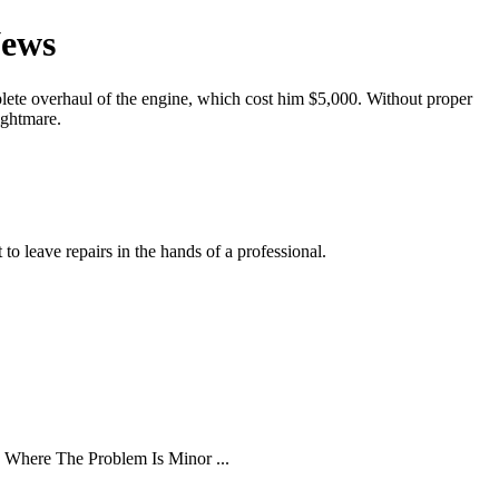
News
ete overhaul of the engine, which cost him $5,000. Without proper
ightmare.
o leave repairs in the hands of a professional.
 Where The Problem Is Minor ...