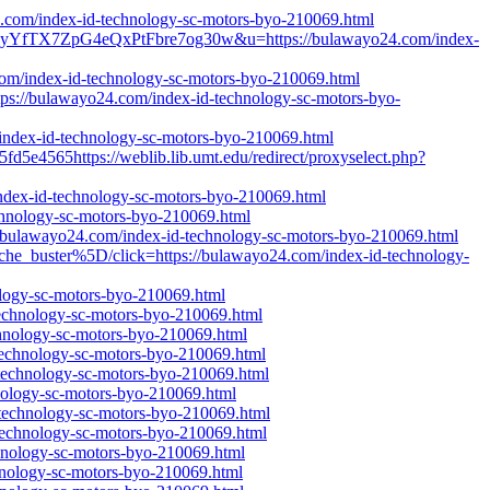
24.com/index-id-technology-sc-motors-byo-210069.html
lyYfTX7ZpG4eQxPtFbre7og30w&u=https://bulawayo24.com/index-
4.com/index-id-technology-sc-motors-byo-210069.html
ps://bulawayo24.com/index-id-technology-sc-motors-byo-
/index-id-technology-sc-motors-byo-210069.html
fd5e4565https://weblib.lib.umt.edu/redirect/proxyselect.php?
/index-id-technology-sc-motors-byo-210069.html
echnology-sc-motors-byo-210069.html
//bulawayo24.com/index-id-technology-sc-motors-byo-210069.html
he_buster%5D/click=https://bulawayo24.com/index-id-technology-
ology-sc-motors-byo-210069.html
technology-sc-motors-byo-210069.html
echnology-sc-motors-byo-210069.html
-technology-sc-motors-byo-210069.html
d-technology-sc-motors-byo-210069.html
hnology-sc-motors-byo-210069.html
d-technology-sc-motors-byo-210069.html
-technology-sc-motors-byo-210069.html
chnology-sc-motors-byo-210069.html
chnology-sc-motors-byo-210069.html