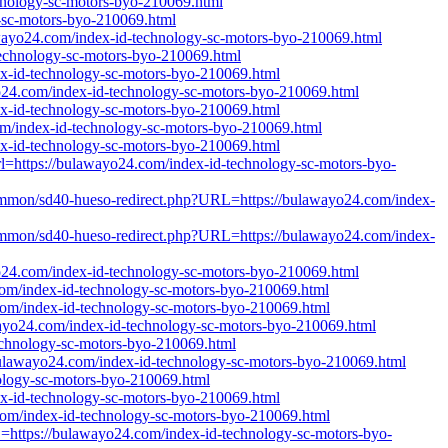
chnology-sc-motors-byo-210069.html
y-sc-motors-byo-210069.html
ulawayo24.com/index-id-technology-sc-motors-byo-210069.html
technology-sc-motors-byo-210069.html
dex-id-technology-sc-motors-byo-210069.html
wayo24.com/index-id-technology-sc-motors-byo-210069.html
dex-id-technology-sc-motors-byo-210069.html
.com/index-id-technology-sc-motors-byo-210069.html
dex-id-technology-sc-motors-byo-210069.html
url=https://bulawayo24.com/index-id-technology-sc-motors-byo-
h/Common/sd40-hueso-redirect.php?URL=https://bulawayo24.com/index-
h/Common/sd40-hueso-redirect.php?URL=https://bulawayo24.com/index-
wayo24.com/index-id-technology-sc-motors-byo-210069.html
4.com/index-id-technology-sc-motors-byo-210069.html
.com/index-id-technology-sc-motors-byo-210069.html
awayo24.com/index-id-technology-sc-motors-byo-210069.html
technology-sc-motors-byo-210069.html
://bulawayo24.com/index-id-technology-sc-motors-byo-210069.html
nology-sc-motors-byo-210069.html
dex-id-technology-sc-motors-byo-210069.html
.com/index-id-technology-sc-motors-byo-210069.html
L=https://bulawayo24.com/index-id-technology-sc-motors-byo-