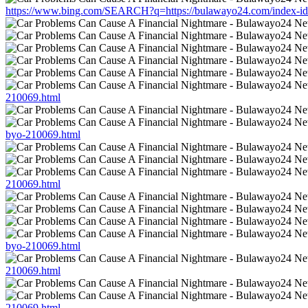
https://www.bing.com/SEARCH?q=https://bulawayo24.com/index-id-
210069.html
byo-210069.html
210069.html
byo-210069.html
210069.html
210069.html