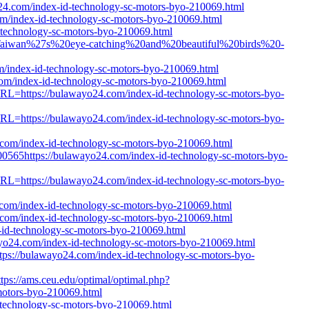
24.com/index-id-technology-sc-motors-byo-210069.html
om/index-id-technology-sc-motors-byo-210069.html
-technology-sc-motors-byo-210069.html
tle=Taiwan%27s%20eye-catching%20and%20beautiful%20birds%20-
m/index-id-technology-sc-motors-byo-210069.html
com/index-id-technology-sc-motors-byo-210069.html
tURL=https://bulawayo24.com/index-id-technology-sc-motors-byo-
tURL=https://bulawayo24.com/index-id-technology-sc-motors-byo-
4.com/index-id-technology-sc-motors-byo-210069.html
565https://bulawayo24.com/index-id-technology-sc-motors-byo-
tURL=https://bulawayo24.com/index-id-technology-sc-motors-byo-
.com/index-id-technology-sc-motors-byo-210069.html
4.com/index-id-technology-sc-motors-byo-210069.html
id-technology-sc-motors-byo-210069.html
wayo24.com/index-id-technology-sc-motors-byo-210069.html
ttps://bulawayo24.com/index-id-technology-sc-motors-byo-
tps://ams.ceu.edu/optimal/optimal.php?
motors-byo-210069.html
-technology-sc-motors-byo-210069.html