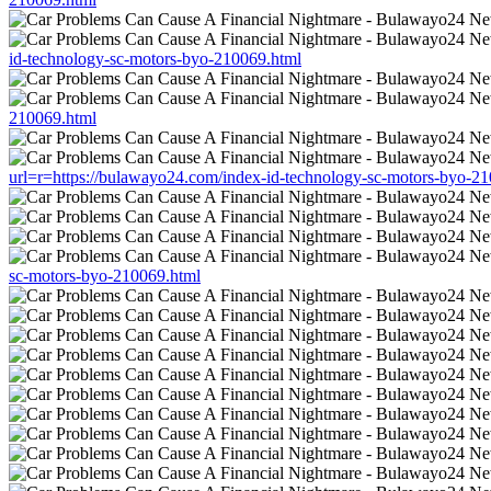
id-technology-sc-motors-byo-210069.html
210069.html
url=r=https://bulawayo24.com/index-id-technology-sc-motors-byo-2
sc-motors-byo-210069.html