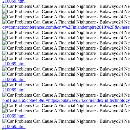
210069.html
cs=connectconferences.com&cn=%2Finlandempire2018%2F&where=ht
210069.html
210069.html
210069.html
b5d1-a281a5cbbe45&u=https://bulawayo24.com/index-id-technology
210069.html
210069.html