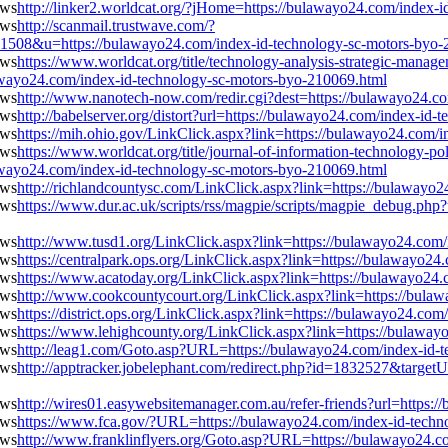
http://linker2.worldcat.org/?jHome=https://bulawayo24.com/index-
http://scanmail.trustwave.com/?
&u=https://bulawayo24.com/index-id-technology-sc-motors-byo-
https://www.worldcat.org/title/technology-analysis-strategic-mana
awayo24.com/index-id-technology-sc-motors-byo-210069.html
http://www.nanotech-now.com/redir.cgi?dest=https://bulawayo24.c
http://babelserver.org/distort?url=https://bulawayo24.com/index-id
https://mih.ohio.gov/LinkClick.aspx?link=https://bulawayo24.com/
https://www.worldcat.org/title/journal-of-information-technology-po
awayo24.com/index-id-technology-sc-motors-byo-210069.html
http://richlandcountysc.com/LinkClick.aspx?link=https://bulawayo
https://www.dur.ac.uk/scripts/rss/magpie/scripts/magpie_debug.php
http://www.tusd1.org/LinkClick.aspx?link=https://bulawayo24.com
https://centralpark.ops.org/LinkClick.aspx?link=https://bulawayo2
https://www.acatoday.org/LinkClick.aspx?link=https://bulawayo24
http://www.cookcountycourt.org/LinkClick.aspx?link=https://bula
https://district.ops.org/LinkClick.aspx?link=https://bulawayo24.c
https://www.lehighcounty.org/LinkClick.aspx?link=https://bulawa
http://leag1.com/Goto.asp?URL=https://bulawayo24.com/index-id-
http://apptracker.jobelephant.com/redirect.php?id=1832527&targe
http://wires01.easywebsitemanager.com.au/refer-friends?url=https
https://www.fca.gov/?URL=https://bulawayo24.com/index-id-techn
http://www.franklinflyers.org/Goto.asp?URL=https://bulawayo24.c