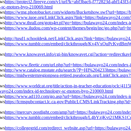
https://protect2.fireeye.com/v1/url?k=abf3bac6-f772823d-abf1
-sc-motors-byo-210069.html
https://wmg.photobucket.com/widgets/Bucketshow.swf?url=https:/
https://www.iuoe.org/LinkClick.aspx?link=https://bulawayo24.com
http://www.thrall.org/goto4rr.pl?go=https://bulawayo24.com/index
https://www.iludou.com/wp-content/themes/begin/inc/go.php?url=ht
http://tusd1.schooldesk.net/LinkClick.aspx?link=https://bulawayo
https://www.tumblr.com/embed/clickthrough/Kv4VxOuPcKvdBmW-
http://www.knowavet.info/cgi-bin/knowavet.cgi?action=redirectkav
https://www.fleetic.com/url.php?url=https://bulawayo24.com/index
http://www.catalog.msstate.edu/search/?P=HI%204233https://bula
https://midwesternregionpsea-retired.psealocals.org/LinkClick.asp
https://www.worldcat.org/title/action-in-teacher-education/oclc/411
awayo24.com/index-id-technology-sc-motors-byo-210069.html
https://www.ad110.com/go.asp?url=https://bulawayo24.com/index-i
https://lcmspubcontact.lc.ca.gov/PublicLCMS/LinkTracking.php?
https://mercury.postlight.com/amp?url=https://bulawayo24.com/ind
https://www.tumblr.com/embed/clickthrough/L4bYzjKvt21MKS1Cd
https://collegegrid.com/redirect_website.asp?url=https://bulawayo