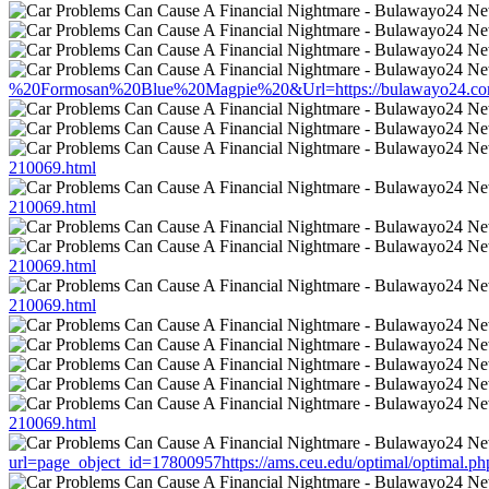
%20Formosan%20Blue%20Magpie%20&Url=https://bulawayo24.com/i
210069.html
210069.html
210069.html
210069.html
210069.html
url=page_object_id=17800957https://ams.ceu.edu/optimal/optimal.p