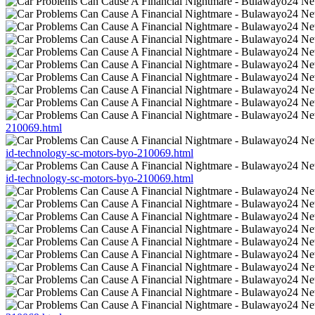
210069.html
id-technology-sc-motors-byo-210069.html
id-technology-sc-motors-byo-210069.html