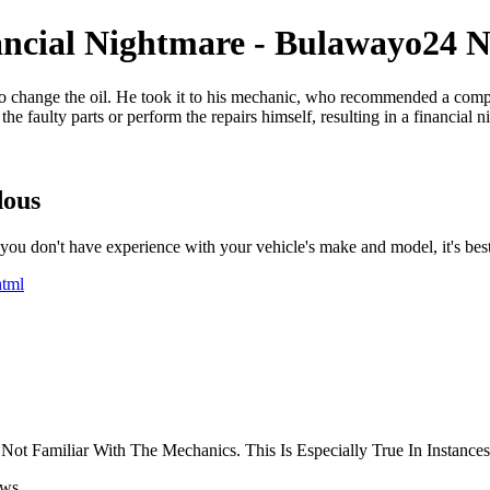
ncial Nightmare - Bulawayo24 
 change the oil. He took it to his mechanic, who recommended a compl
 faulty parts or perform the repairs himself, resulting in a financial n
dous
u don't have experience with your vehicle's make and model, it's best t
html
t Familiar With The Mechanics. This Is Especially True In Instances