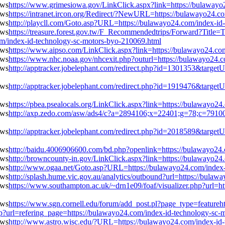
https://www.grimesiowa.gov/LinkClick.aspx?link=https://bulawayo
https://intranet.ircon.org/Redirect/?NewURL=https://bulawayo24.c
http://playcll.com/Goto.asp?URL=https://bulawayo24.com/index-id
https://treasure.forest.gov.tw/F_Recommendedtrips/Forward?Ti
ndex-id-technology-sc-motors-byo-210069.html
https://www.aipso.com/LinkClick.aspx?link=https://bulawayo24.co
https://www.nhc.noaa.gov/nhcexit.php?outurl=https://bulawayo24.
http://apptracker.jobelephant.com/redirect.php?id=1301353&targe
http://apptracker.jobelephant.com/redirect.php?id=1919476&targe
https://pbea.psealocals.org/LinkClick.aspx?link=https://bulawayo2
http://axp.zedo.com/asw/ads4/c?a=2894106;x=22401;g=78;c=791000
http://apptracker.jobelephant.com/redirect.php?id=2018589&targe
http://baidu.4006906600.com/bd.php?openlink=https://bulawayo24
http://browncounty-in.gov/LinkClick.aspx?link=https://bulawayo2
http://www.ogaa.net/Goto.asp?URL=https://bulawayo24.com/index-
http://splash.hume.vic.gov.au/analytics/outbound?url=https://bula
https://www.southampton.ac.uk/~drn1e09/foaf/visualizer.php?url=h
https://www.sgn.cornell.edu/forum/add_post.pl?page_type=featureht
hp?url=refering_page=https://bulawayo24.com/index-id-technology-sc-
http://www.astro.wisc.edu/?URL=https://bulawayo24.com/index-id