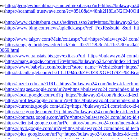
http://georgewbushlibrary.smu.edu/exit.aspx?url=https://bulawayo
https://scanmail.trustwave.com/?c=8510&d=48nk2H8LaN2CM0Qi
http://www.ci.pittsburg.ca.us/redirect.aspx?url=https://bulawayo2
http://www.bing.com/news/apiclick.aspx?ref=FexRss&aid=&url=htt
http://www.talgov.com/Main/exit.aspx?url=https://bulawayo24.com
https://engage.bridgew.edu/click?uid=f0e7f158-9c2d-11e7-90ac-0a25
10069.html
https://www.transtats.bts.gov/exit.asp?url=https://bulawayo24.com
https://maps.google.com/url?q=https://bulawayo24.com/index-id-t
https://www.babylist.com/redirect?store_name=Website&url=https:
http://c.t.tailtarget.com/clk/TT-10946-0/ZEOZKXGEO7/tZ=%5Bcac
http://anzela.edu.au/?URL=https://bulawayo24.com/index-id-techn
https://images.google.com/url?q=https://bulawayo24.com/index-id-
https://local.google.com/url?q=https://bulawayo24.com/index-id-t
https://profiles.google.com/url?q=https://bulawayo24.com/index-id
https://currents.google.com/url?q=https://bulawayo24.com/index-i
https://cse.google.com/url?q=https://bulawayo24.com/index-id-tec
https://contacts.google.com/url?q=https://bulawayo24.com/index-i
https://clients4.google.com/url?q=https://bulawayo24.com/index-id
https://ipv4.google.com/url?q=https://bulawayo24.com/index-id-te
https://plus.google.com/url?q=https://bulawayo24.com/index-id-te