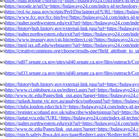
https://mail.google.com/url?q=https://bulawayo24.com/index-id-te
https://google.ie/url?q=https://bulawayo24.com/index-id-technolog
https://eol.jsc.nasa.gov/scripts/Perl/Disclaimer.pl?URL=https://b
https://www.fcc.gov/fcc-bin/bye?https://bulawayo24.com/index-id-
https://galter.northwestern.edu/exit?url=https://bulawayo24.com/in
https://historyhub.history.gov/external-link.jspa?url=https://bula
https://galter.northwestern.edu/exit?url=https://bulawayo24.com/in
https://www.treasury.gov/cgi-bin/redirect.cgi/?https://bulawayo24
https://med.jax.ufl.edu/webmaster/?url=https://bulawayo24.com/in
https://creativecommons.org/choose/results-one?field_attribute_to_
https://sd07.senate.ca.gov/sites/sd40.senate.ca.gov/files/outreac
https://sd33.senate.ca.gov/sites/sd40.senate.ca.gov/files/outreac
https://historyhub.history.gov/external-link.jspa?url=https://bula
http://www.ci.pittsburg.ca.us/redirect.aspx?url=https://bulawayo2
http://www.ric.edu/Pages/link_out.aspx?target=https://bulawayo24
https://splash.hume.vic.gov.au/analytics/outbound?url=https://bul
https://clubs.london.edu/click?r=https://bulawayo24.com/index-id-
https://register.scotland.gov.uk/subscribe/widgetsignup?url=https
https://qatar.vcu.edu/?URL=https://bulawayo24.com/index-id-tech
https://galter.northwestern.edu/exit?url=https://bulawayo24.com/in
http://www.ric.edu/Pages/link_out.aspx?target=https://bulawayo24
https://rspcb.safety.fhwa.dot.gov/pageRedirect.aspx?RedirectedUR