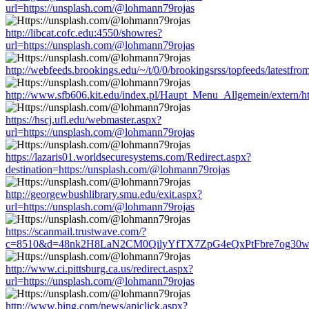
url=https://unsplash.com/@lohmann79rojas
http://libcat.cofc.edu:4550/showres?
url=https://unsplash.com/@lohmann79rojas
http://webfeeds.brookings.edu/~/t/0/0/brookingsrss/topfeeds/latestf
http://www.sfb606.kit.edu/index.pl/Haupt_Menu_Allgemein/extern/h
https://hscj.ufl.edu/webmaster.aspx?
url=https://unsplash.com/@lohmann79rojas
https://lazaris01.worldsecuresystems.com/Redirect.aspx?
destination=https://unsplash.com/@lohmann79rojas
http://georgewbushlibrary.smu.edu/exit.aspx?
url=https://unsplash.com/@lohmann79rojas
https://scanmail.trustwave.com/?
c=8510&d=48nk2H8LaN2CM0QilyYfTX7ZpG4eQxPtFbre7og30w&u=h
http://www.ci.pittsburg.ca.us/redirect.aspx?
url=https://unsplash.com/@lohmann79rojas
http://www.bing.com/news/apiclick.aspx?