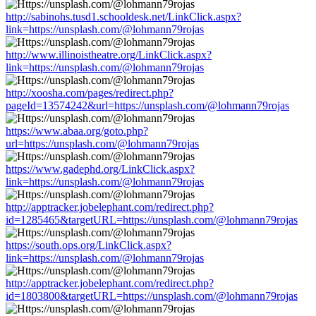
http://sabinohs.tusd1.schooldesk.net/LinkClick.aspx?
link=https://unsplash.com/@lohmann79rojas
http://www.illinoistheatre.org/LinkClick.aspx?
link=https://unsplash.com/@lohmann79rojas
http://xoosha.com/pages/redirect.php?
pageId=13574242&url=https://unsplash.com/@lohmann79rojas
https://www.abaa.org/goto.php?
url=https://unsplash.com/@lohmann79rojas
https://www.gadephd.org/LinkClick.aspx?
link=https://unsplash.com/@lohmann79rojas
http://apptracker.jobelephant.com/redirect.php?
id=1285465&targetURL=https://unsplash.com/@lohmann79rojas
https://south.ops.org/LinkClick.aspx?
link=https://unsplash.com/@lohmann79rojas
http://apptracker.jobelephant.com/redirect.php?
id=1803800&targetURL=https://unsplash.com/@lohmann79rojas