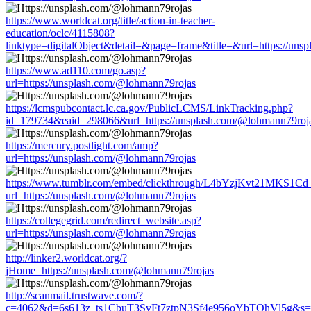
https://www.worldcat.org/title/action-in-teacher-
education/oclc/4115808?
linktype=digitalObject&detail=&page=frame&title=&url=https://un
https://www.ad110.com/go.asp?
url=https://unsplash.com/@lohmann79rojas
https://lcmspubcontact.lc.ca.gov/PublicLCMS/LinkTracking.php?
id=179734&eaid=298066&url=https://unsplash.com/@lohmann79roj
https://mercury.postlight.com/amp?
url=https://unsplash.com/@lohmann79rojas
https://www.tumblr.com/embed/clickthrough/L4bYzjKvt21MKS1Cd
url=https://unsplash.com/@lohmann79rojas
https://collegegrid.com/redirect_website.asp?
url=https://unsplash.com/@lohmann79rojas
http://linker2.worldcat.org/?
jHome=https://unsplash.com/@lohmann79rojas
http://scanmail.trustwave.com/?
c=4062&d=6s613z_ts1CbuT3SvFt7ztpN3Sf4e956oYbTOhVl5g&s=15