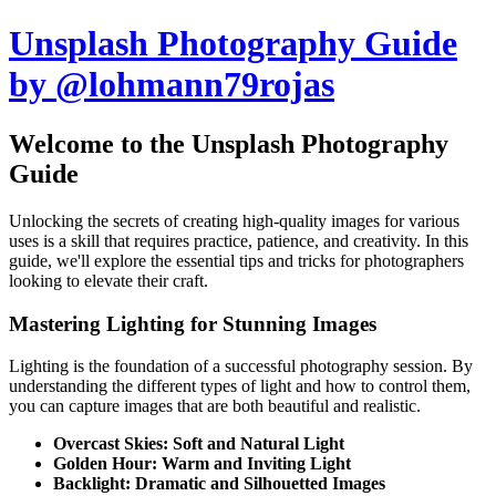
Unsplash Photography Guide
by @lohmann79rojas
Welcome to the Unsplash Photography
Guide
Unlocking the secrets of creating high-quality images for various
uses is a skill that requires practice, patience, and creativity. In this
guide, we'll explore the essential tips and tricks for photographers
looking to elevate their craft.
Mastering Lighting for Stunning Images
Lighting is the foundation of a successful photography session. By
understanding the different types of light and how to control them,
you can capture images that are both beautiful and realistic.
Overcast Skies: Soft and Natural Light
Golden Hour: Warm and Inviting Light
Backlight: Dramatic and Silhouetted Images