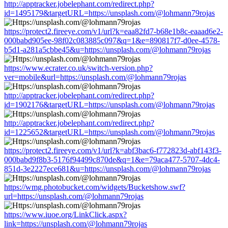
http://apptracker.jobelephant.com/redirect.php?
id=1495179&targetURL=https://unsplash.com/@lohmann79rojas
https://protect2.fireeye.com/v1/url?k=eaa82fd7-b68e1b8c-eaaad6e2-
000babd905ee-98f02c083885c097&q=1&e=890817f7-d0ee-4578-
b5d1-a281a5cbbe45&u=https://unsplash.com/@lohmann79rojas
https://www.ecrater.co.uk/switch-version.php?
ver=mobile&url=https://unsplash.com/@lohmann79rojas
http://apptracker.jobelephant.com/redirect.php?
id=1902176&targetURL=https://unsplash.com/@lohmann79rojas
http://apptracker.jobelephant.com/redirect.php?
id=1225652&targetURL=https://unsplash.com/@lohmann79rojas
https://protect2.fireeye.com/v1/url?k=abf3bac6-f772823d-abf143f3-
000babd9f8b3-5176f94499c870de&q=1&e=79aca477-5707-4dc4-
851d-3e2227ece681&u=https://unsplash.com/@lohmann79rojas
https://wmg.photobucket.com/widgets/Bucketshow.swf?
url=https://unsplash.com/@lohmann79rojas
https://www.iuoe.org/LinkClick.aspx?
link=https://unsplash.com/@lohmann79rojas