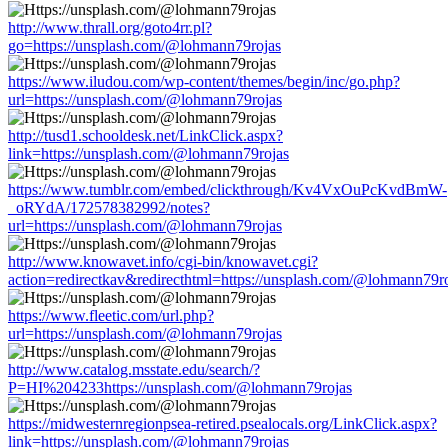
http://www.thrall.org/goto4rr.pl?
go=https://unsplash.com/@lohmann79rojas
https://www.iludou.com/wp-content/themes/begin/inc/go.php?
url=https://unsplash.com/@lohmann79rojas
http://tusd1.schooldesk.net/LinkClick.aspx?
link=https://unsplash.com/@lohmann79rojas
https://www.tumblr.com/embed/clickthrough/Kv4VxOuPcKvdBmW-
_oRYdA/172578382992/notes?
url=https://unsplash.com/@lohmann79rojas
http://www.knowavet.info/cgi-bin/knowavet.cgi?
action=redirectkav&redirecthtml=https://unsplash.com/@lohmann79r
https://www.fleetic.com/url.php?
url=https://unsplash.com/@lohmann79rojas
http://www.catalog.msstate.edu/search/?
P=HI%204233https://unsplash.com/@lohmann79rojas
https://midwesternregionpsea-retired.psealocals.org/LinkClick.aspx?
link=https://unsplash.com/@lohmann79rojas