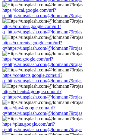
https://local.google.com/url?
q=https://unsplash.com/@lohmann79rojas
https://profiles.google.com/url?
q=https://unsplash.com/@lohmann79rojas
https://currents.google.com/url?
q=https://unsplash.com/@lohmann79rojas
https://cse.google.com/url?
q=https://unsplash.com/@lohmann79rojas
https://contacts.google.com/url?
q=https://unsplash.com/@lohmann79rojas
https://clients4.google.com/url?
q=https://unsplash.com/@lohmann79rojas
https://ipv4.google.com/url?
q=https://unsplash.com/@lohmann79rojas
https://plus.google.com/url?
q=https://unsplash.com/@lohmann79rojas