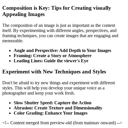
Composition is Key: Tips for Creating visually
Appealing Images
The composition of an image is just as important as the content
itself. By experimenting with different angles, perspectives, and
framing techniques, you can create images that are engaging and
memorable.
Angle and Perspective: Add Depth to Your Images
Framing: Create a Story or Atmosphere
Leading Lines: Guide the viewer's Eye
Experiment with New Techniques and Styles
Don't be afraid to try new things and experiment with different
styles. This will help you develop your unique voice as a
photographer and keep your work fresh.
Slow Shutter Speed: Capture the Action
Abrasion: Create Texture and Dimensionality
Color Grading: Enhance Your Images
<!-- Content merged from preview-old (from mainnav onward) -->