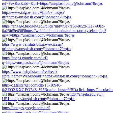
ref=FexRss&aid=&url=https://unsplash.com/@lohmann79rojas
http://www.talgov.com/Main/exit.aspx?
url=https://unsplash.com/@lohmann79rojas
https://engage.bridgew.edu/click?uid=f0e7f158-9c2d-11e7-90ac-
0a25fd5e4565https://weblib.lib.umt.edu/redirect/proxyselect.php?
url=r=https://unsplash.com/@lohmann79rojas
https://www.transtats.bts.gov/exit.asp?
url=https://unsplash.com/@lohmann79rojas
https://maps.google.com/url?
q=https://unsplash.com/@lohmann79rojas
https://www.babylist.com/redirect?
store_name=Website&url=https://unsplash.com/@lohmann79rojas
http://c.t.tailtarget.com/clk/TT-10946-
0/ZEOZKXGEO7/tZ=%5Bcache_buster%5D/click=https://unsplash
http://anzela.edu.au/?
URL=https://unsplash.com/@lohmann79rojas
https://images.google.com/url?
q=https://unsplash.com/@lohmann79rojas