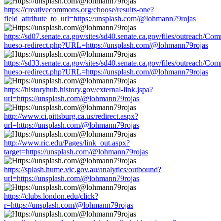
https://creativecommons.org/choose/results-one?
field_attribute_to_url=https://unsplash.com/@lohmann79rojas
https://sd07.senate.ca.gov/sites/sd40.senate.ca.gov/files/outreach/C
hueso-redirect.php?URL=https://unsplash.com/@lohmann79rojas
https://sd33.senate.ca.gov/sites/sd40.senate.ca.gov/files/outreach/C
hueso-redirect.php?URL=https://unsplash.com/@lohmann79rojas
https://historyhub.history.gov/external-link.jspa?
url=https://unsplash.com/@lohmann79rojas
http://www.ci.pittsburg.ca.us/redirect.aspx?
url=https://unsplash.com/@lohmann79rojas
http://www.ric.edu/Pages/link_out.aspx?
target=https://unsplash.com/@lohmann79rojas
https://splash.hume.vic.gov.au/analytics/outbound?
url=https://unsplash.com/@lohmann79rojas
https://clubs.london.edu/click?
r=https://unsplash.com/@lohmann79rojas