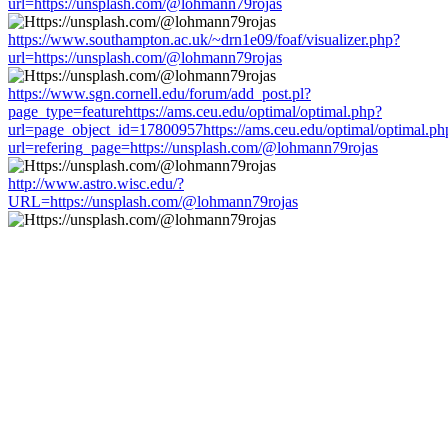
url=https://unsplash.com/@lohmann79rojas
https://www.southampton.ac.uk/~drn1e09/foaf/visualizer.php?
url=https://unsplash.com/@lohmann79rojas
https://www.sgn.cornell.edu/forum/add_post.pl?
page_type=featurehttps://ams.ceu.edu/optimal/optimal.php?
url=page_object_id=17800957https://ams.ceu.edu/optimal/optimal.ph
url=refering_page=https://unsplash.com/@lohmann79rojas
http://www.astro.wisc.edu/?
URL=https://unsplash.com/@lohmann79rojas