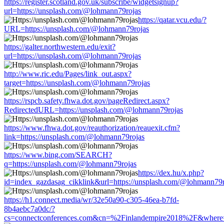
https://register.scotland.gov.uk/subscribe/widgetsignup?
url=https://unsplash.com/@lohmann79rojas
https://qatar.vcu.edu/?
URL=https://unsplash.com/@lohmann79rojas
https://galter.northwestern.edu/exit?
url=https://unsplash.com/@lohmann79rojas
http://www.ric.edu/Pages/link_out.aspx?
target=https://unsplash.com/@lohmann79rojas
https://rspcb.safety.fhwa.dot.gov/pageRedirect.aspx?
RedirectedURL=https://unsplash.com/@lohmann79rojas
https://www.fhwa.dot.gov/reauthorization/reauexit.cfm?
link=https://unsplash.com/@lohmann79rojas
https://www.bing.com/SEARCH?
q=https://unsplash.com/@lohmann79rojas
https://dex.hu/x.php?
id=index_gazdasag_cikklink&url=https://unsplash.com/@lohmann79r
https://h1.connect.media/wr/32e50a90-c305-46ea-b7fd-
8b4aebc7a0dc/?
cs=connectconferences.com&cn=%2Finlandempire2018%2F&where=h