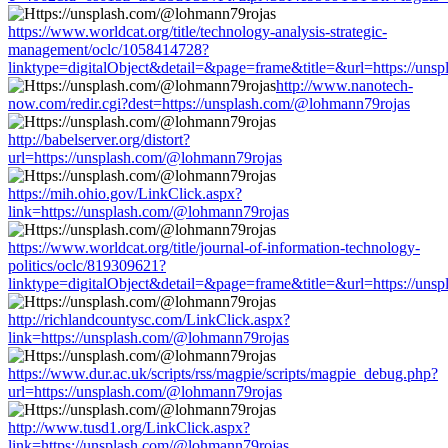
https://www.worldcat.org/title/technology-analysis-strategic-
management/oclc/1058414728?
linktype=digitalObject&detail=&page=frame&title=&url=https://un
http://www.nanotech-
now.com/redir.cgi?dest=https://unsplash.com/@lohmann79rojas
http://babelserver.org/distort?
url=https://unsplash.com/@lohmann79rojas
https://mih.ohio.gov/LinkClick.aspx?
link=https://unsplash.com/@lohmann79rojas
https://www.worldcat.org/title/journal-of-information-technology-
politics/oclc/819309621?
linktype=digitalObject&detail=&page=frame&title=&url=https://un
http://richlandcountysc.com/LinkClick.aspx?
link=https://unsplash.com/@lohmann79rojas
https://www.dur.ac.uk/scripts/rss/magpie/scripts/magpie_debug.php?
url=https://unsplash.com/@lohmann79rojas
http://www.tusd1.org/LinkClick.aspx?
link=https://unsplash.com/@lohmann79rojas