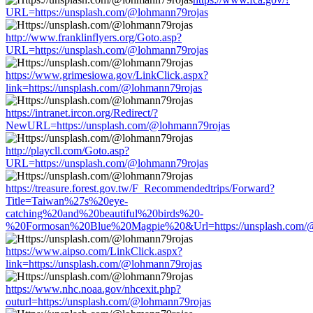
URL=https://unsplash.com/@lohmann79rojas
http://www.franklinflyers.org/Goto.asp?
URL=https://unsplash.com/@lohmann79rojas
https://www.grimesiowa.gov/LinkClick.aspx?
link=https://unsplash.com/@lohmann79rojas
https://intranet.ircon.org/Redirect/?
NewURL=https://unsplash.com/@lohmann79rojas
http://playcll.com/Goto.asp?
URL=https://unsplash.com/@lohmann79rojas
https://treasure.forest.gov.tw/F_Recommendedtrips/Forward?
Title=Taiwan%27s%20eye-
catching%20and%20beautiful%20birds%20-
%20Formosan%20Blue%20Magpie%20&Url=https://unsplash.com/@
https://www.aipso.com/LinkClick.aspx?
link=https://unsplash.com/@lohmann79rojas
https://www.nhc.noaa.gov/nhcexit.php?
outurl=https://unsplash.com/@lohmann79rojas