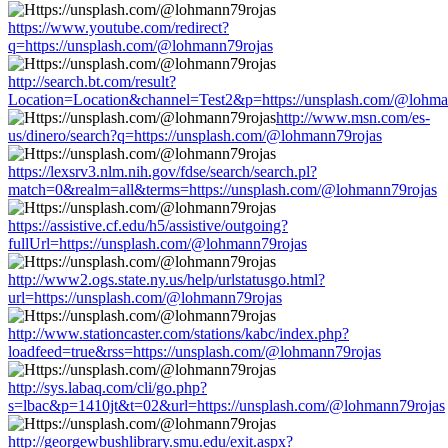
https://www.youtube.com/redirect?
q=https://unsplash.com/@lohmann79rojas
http://search.bt.com/result?
Location=Location&channel=Test2&p=https://unsplash.com/@lohma
http://www.msn.com/es-
us/dinero/search?q=https://unsplash.com/@lohmann79rojas
https://lexsrv3.nlm.nih.gov/fdse/search/search.pl?
match=0&realm=all&terms=https://unsplash.com/@lohmann79rojas
https://assistive.cf.edu/h5/assistive/outgoing?
fullUrl=https://unsplash.com/@lohmann79rojas
http://www2.ogs.state.ny.us/help/urlstatusgo.html?
url=https://unsplash.com/@lohmann79rojas
http://www.stationcaster.com/stations/kabc/index.php?
loadfeed=true&rss=https://unsplash.com/@lohmann79rojas
http://sys.labaq.com/cli/go.php?
s=lbac&p=1410jt&t=02&url=https://unsplash.com/@lohmann79rojas
http://georgewbushlibrary.smu.edu/exit.aspx?