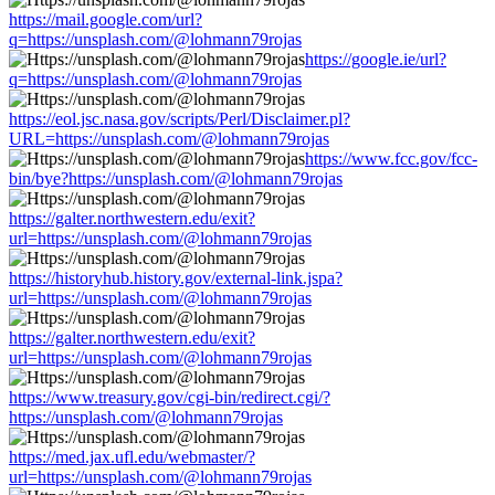
https://mail.google.com/url?
q=https://unsplash.com/@lohmann79rojas
https://google.ie/url?
q=https://unsplash.com/@lohmann79rojas
https://eol.jsc.nasa.gov/scripts/Perl/Disclaimer.pl?
URL=https://unsplash.com/@lohmann79rojas
https://www.fcc.gov/fcc-
bin/bye?https://unsplash.com/@lohmann79rojas
https://galter.northwestern.edu/exit?
url=https://unsplash.com/@lohmann79rojas
https://historyhub.history.gov/external-link.jspa?
url=https://unsplash.com/@lohmann79rojas
https://galter.northwestern.edu/exit?
url=https://unsplash.com/@lohmann79rojas
https://www.treasury.gov/cgi-bin/redirect.cgi/?
https://unsplash.com/@lohmann79rojas
https://med.jax.ufl.edu/webmaster/?
url=https://unsplash.com/@lohmann79rojas