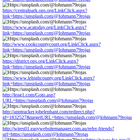
https://centralpark.ops.org/LinkClick.aspx?
link=https://unsplash.com/@lohmann79rojas
https://www.acatoday.org/LinkClick.aspx?
link=https://unsplash.com/@lohmann79rojas
http://www.cookcountycourt.org/LinkClick.aspx?
link=https://unsplash.com/@lohmann79rojas
https://district.ops.org/LinkClick.aspx?
link=https://unsplash.com/@lohmann79rojas
https://www.lehighcounty.org/LinkClick.aspx?
link=https://unsplash.com/@lohmann79rojas
http://leag1.com/Goto.asp?
URL=https://unsplash.com/@lohmann79rojas
http://apptracker.jobelephant.com/redirect.php?
id=1832527&targetURL=https://unsplash.com/@lohmann79rojas
http://wires01.easywebsitemanager.com.au/refer-friends?
url=https://unsplash.com/@lohmann79rojas
https://www.fca.gov/?