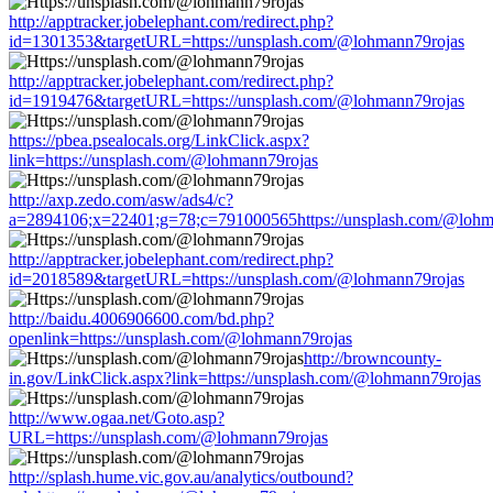
http://apptracker.jobelephant.com/redirect.php?
id=1301353&targetURL=https://unsplash.com/@lohmann79rojas
http://apptracker.jobelephant.com/redirect.php?
id=1919476&targetURL=https://unsplash.com/@lohmann79rojas
https://pbea.psealocals.org/LinkClick.aspx?
link=https://unsplash.com/@lohmann79rojas
http://axp.zedo.com/asw/ads4/c?
a=2894106;x=22401;g=78;c=791000565https://unsplash.com/@lohm
http://apptracker.jobelephant.com/redirect.php?
id=2018589&targetURL=https://unsplash.com/@lohmann79rojas
http://baidu.4006906600.com/bd.php?
openlink=https://unsplash.com/@lohmann79rojas
http://browncounty-
in.gov/LinkClick.aspx?link=https://unsplash.com/@lohmann79rojas
http://www.ogaa.net/Goto.asp?
URL=https://unsplash.com/@lohmann79rojas
http://splash.hume.vic.gov.au/analytics/outbound?