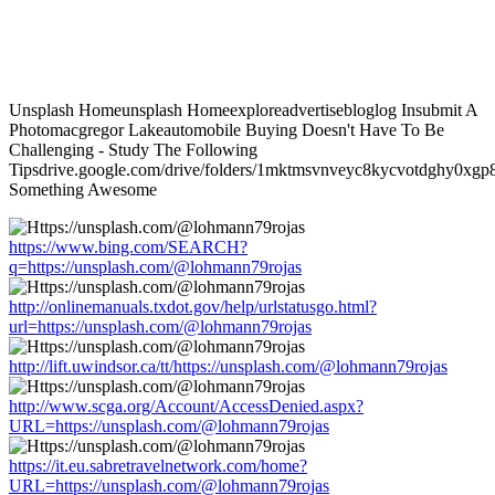
Unsplash Homeunsplash Homeexploreadvertisebloglog Insubmit A
Photomacgregor Lakeautomobile Buying Doesn't Have To Be
Challenging - Study The Following
Tipsdrive.google.com/drive/folders/1mktmsvnveyc8kycvotdghy0xgp8
Something Awesome
https://www.bing.com/SEARCH?
q=https://unsplash.com/@lohmann79rojas
http://onlinemanuals.txdot.gov/help/urlstatusgo.html?
url=https://unsplash.com/@lohmann79rojas
http://lift.uwindsor.ca/tt/https://unsplash.com/@lohmann79rojas
http://www.scga.org/Account/AccessDenied.aspx?
URL=https://unsplash.com/@lohmann79rojas
https://it.eu.sabretravelnetwork.com/home?
URL=https://unsplash.com/@lohmann79rojas