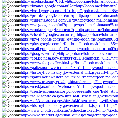
http://anzela.edu.au/?URL=http://qooh.me/lohmann65cran
https://images.google.com/url?q=http://qooh.me/lohmann6
https://local.google.com/url?q=http://qooh.me/lohmann65c
https://profiles.google.com/url?q=http://qooh.me/lohmann
https://currents.google.com/url?q=http://qooh.me/lohmann
https://cse.google.com/url?q=http://qooh.me/lohmann65cr
https://contacts.google.com/url?q=http://qooh.me/lohman
https://clients4.google.com/url?q=http://qooh.me/lohmann
https://ipv4.google.com/url?q=http://qooh.me/lohmann65c
https://plus.google.com/url?q=http://qooh.me/lohmann65c
https://mail.google.com/url?q=http://qooh.me/lohmann65c
https://google.ie/url?q=http://qooh.me/lohmann65crane
https://eol.jsc.nasa.gov/scripts/Perl/Disclaimer.pl?URL=
https://www.fcc.gov/fcc-bin/bye?http://qooh.me/lohmann
https://galter.northwestern.edu/exit?url=http://qooh.me/l
https://historyhub.history.gov/external-link.jspa?url=http
https://galter.northwestern.edu/exit?url=http://qooh.me/l
https://www.treasury.gov/cgi-bin/redirect.cgi/?http://qoo
https://med.jax.ufl.edu/webmaster/?url=http://qooh.me/l
https://creativecommons.org/choose/results-one?field_att
https://sd07.senate.ca.gov/sites/sd40.senate.ca.gov/fil
https://sd33.senate.ca.gov/sites/sd40.senate.ca.gov/fil
https://historyhub.history.gov/external-link.jspa?url=http
http://www.ci.pittsburg.ca.us/redirect.aspx?url=http://qo
http://www.ric.edu/Pages/link_out.aspx?target=http://qo