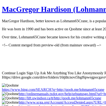
MacGregor Hardison (Lohman
MacGregor Hardison, better known as Lohmann65Crane, is a popular fi
He was born in 1990 and has been active on Qoohme since at least 201
Over time, Lohmann65Crane became known for his creative writing styl
<!-- Content merged from preview-old (from mainnav onward) -->
Continue Login Sign Up Ask Me Anything You Like Anonymously Re
Https://drive.google.com/drive/folders/16tjtltcnovi5hgf6pwegpocga
https://www.bing.com/SEARCH?q=http://qooh.me/lohmann65crane
http://onlinemanuals.txdot.gov/help/urlstatusgo.html?url
http://lift.uwindsor.ca/tt/http://qooh.me/lohmann65crane
http://www.scga.org/Account/AccessDenied.aspx?URL=h