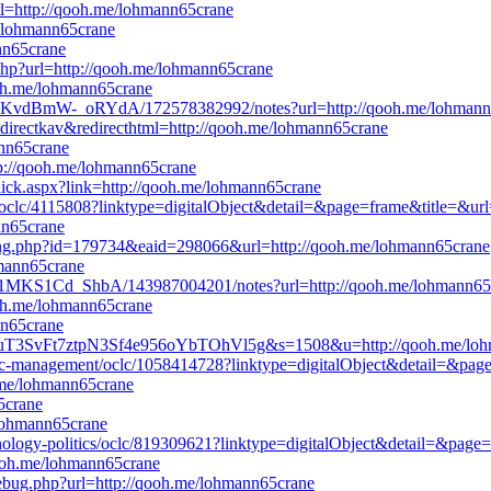
l=http://qooh.me/lohmann65crane
e/lohmann65crane
ann65crane
php?url=http://qooh.me/lohmann65crane
qooh.me/lohmann65crane
PcKvdBmW-_oRYdA/172578382992/notes?url=http://qooh.me/lohmann
edirectkav&redirecthtml=http://qooh.me/lohmann65crane
ann65crane
p://qooh.me/lohmann65crane
Click.aspx?link=http://qooh.me/lohmann65crane
ion/oclc/4115808?linktype=digitalObject&detail=&page=frame&title=&u
nn65crane
king.php?id=179734&eaid=298066&url=http://qooh.me/lohmann65crane
hmann65crane
t21MKS1Cd_ShbA/143987004201/notes?url=http://qooh.me/lohmann65
qooh.me/lohmann65crane
nn65crane
1CbuT3SvFt7ztpN3Sf4e956oYbTOhVl5g&s=1508&u=http://qooh.me/lo
ategic-management/oclc/1058414728?linktype=digitalObject&detail=&pa
.me/lohmann65crane
65crane
/lohmann65crane
echnology-politics/oclc/819309621?linktype=digitalObject&detail=&pag
qooh.me/lohmann65crane
_debug.php?url=http://qooh.me/lohmann65crane