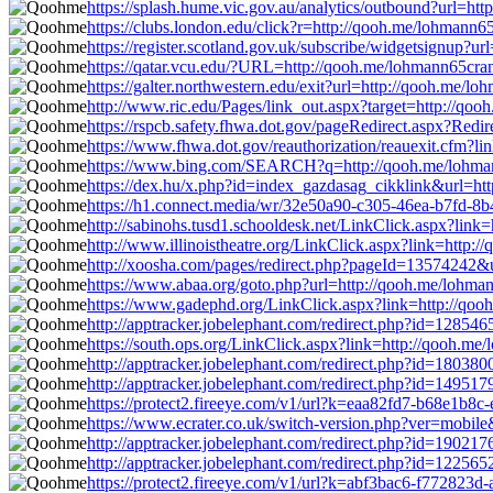
https://splash.hume.vic.gov.au/analytics/outbound?url=ht
https://clubs.london.edu/click?r=http://qooh.me/lohmann6
https://register.scotland.gov.uk/subscribe/widgetsignup?u
https://qatar.vcu.edu/?URL=http://qooh.me/lohmann65cra
https://galter.northwestern.edu/exit?url=http://qooh.me/l
http://www.ric.edu/Pages/link_out.aspx?target=http://qo
https://rspcb.safety.fhwa.dot.gov/pageRedirect.aspx?Re
https://www.fhwa.dot.gov/reauthorization/reauexit.cfm?l
https://www.bing.com/SEARCH?q=http://qooh.me/lohma
https://dex.hu/x.php?id=index_gazdasag_cikklink&url=ht
https://h1.connect.media/wr/32e50a90-c305-46ea-b7fd
http://sabinohs.tusd1.schooldesk.net/LinkClick.aspx?lin
http://www.illinoistheatre.org/LinkClick.aspx?link=http:
http://xoosha.com/pages/redirect.php?pageId=13574242&
https://www.abaa.org/goto.php?url=http://qooh.me/lohma
https://www.gadephd.org/LinkClick.aspx?link=http://qo
http://apptracker.jobelephant.com/redirect.php?id=1285
https://south.ops.org/LinkClick.aspx?link=http://qooh.m
http://apptracker.jobelephant.com/redirect.php?id=1803
http://apptracker.jobelephant.com/redirect.php?id=1495
https://protect2.fireeye.com/v1/url?k=eaa82fd7-b68e
https://www.ecrater.co.uk/switch-version.php?ver=mobil
http://apptracker.jobelephant.com/redirect.php?id=1902
http://apptracker.jobelephant.com/redirect.php?id=1225
https://protect2.fireeye.com/v1/url?k=abf3bac6-f772