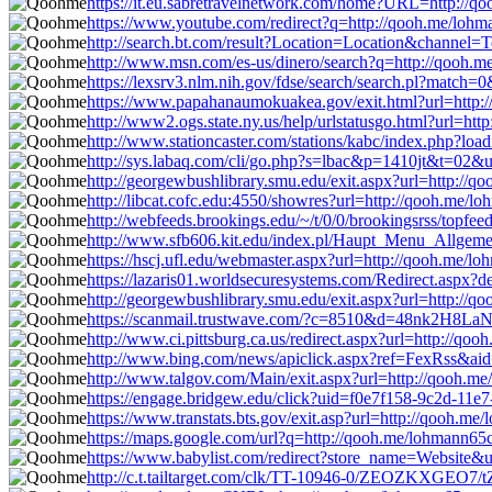
https://it.eu.sabretravelnetwork.com/home?URL=http://q
https://www.youtube.com/redirect?q=http://qooh.me/loh
http://search.bt.com/result?Location=Location&channel
http://www.msn.com/es-us/dinero/search?q=http://qooh.
https://lexsrv3.nlm.nih.gov/fdse/search/search.pl?match
https://www.papahanaumokuakea.gov/exit.html?url=http:
http://www2.ogs.state.ny.us/help/urlstatusgo.html?url=ht
http://www.stationcaster.com/stations/kabc/index.php?lo
http://sys.labaq.com/cli/go.php?s=lbac&p=1410jt&t=02&
http://georgewbushlibrary.smu.edu/exit.aspx?url=http://
http://libcat.cofc.edu:4550/showres?url=http://qooh.me/l
http://webfeeds.brookings.edu/~/t/0/0/brookingsrss/topfe
http://www.sfb606.kit.edu/index.pl/Haupt_Menu_Allgeme
https://hscj.ufl.edu/webmaster.aspx?url=http://qooh.me/l
https://lazaris01.worldsecuresystems.com/Redirect.aspx?
http://georgewbushlibrary.smu.edu/exit.aspx?url=http://
https://scanmail.trustwave.com/?c=8510&d=48nk2H8
http://www.ci.pittsburg.ca.us/redirect.aspx?url=http://qo
http://www.bing.com/news/apiclick.aspx?ref=FexRss&ai
http://www.talgov.com/Main/exit.aspx?url=http://qooh.m
https://engage.bridgew.edu/click?uid=f0e7f158-9c2d-11e7
https://www.transtats.bts.gov/exit.asp?url=http://qooh.m
https://maps.google.com/url?q=http://qooh.me/lohmann65
https://www.babylist.com/redirect?store_name=Website&
http://c.t.tailtarget.com/clk/TT-10946-0/ZEOZKXGEO7/