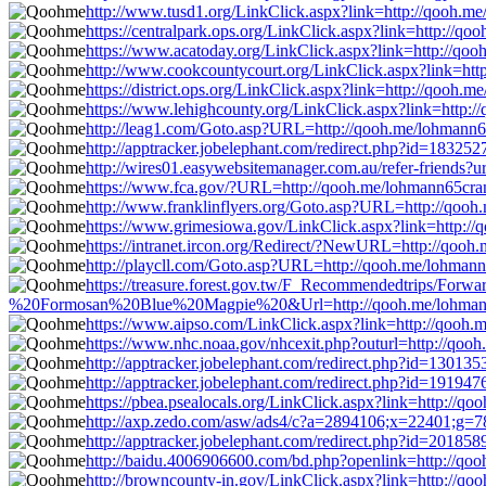
http://www.tusd1.org/LinkClick.aspx?link=http://qooh.m
https://centralpark.ops.org/LinkClick.aspx?link=http://q
https://www.acatoday.org/LinkClick.aspx?link=http://qo
http://www.cookcountycourt.org/LinkClick.aspx?link=ht
https://district.ops.org/LinkClick.aspx?link=http://qooh.
https://www.lehighcounty.org/LinkClick.aspx?link=http:
http://leag1.com/Goto.asp?URL=http://qooh.me/lohmann
http://apptracker.jobelephant.com/redirect.php?id=1832
http://wires01.easywebsitemanager.com.au/refer-friends?
https://www.fca.gov/?URL=http://qooh.me/lohmann65cra
http://www.franklinflyers.org/Goto.asp?URL=http://qoo
https://www.grimesiowa.gov/LinkClick.aspx?link=http:/
https://intranet.ircon.org/Redirect/?NewURL=http://qoo
http://playcll.com/Goto.asp?URL=http://qooh.me/lohman
https://treasure.forest.gov.tw/F_Recommendedtrips/Fo
%20Formosan%20Blue%20Magpie%20&Url=http://qooh.me/lohman
https://www.aipso.com/LinkClick.aspx?link=http://qooh
https://www.nhc.noaa.gov/nhcexit.php?outurl=http://qoo
http://apptracker.jobelephant.com/redirect.php?id=1301
http://apptracker.jobelephant.com/redirect.php?id=1919
https://pbea.psealocals.org/LinkClick.aspx?link=http://q
http://axp.zedo.com/asw/ads4/c?a=2894106;x=22401;g=7
http://apptracker.jobelephant.com/redirect.php?id=2018
http://baidu.4006906600.com/bd.php?openlink=http://qo
http://browncounty-in.gov/LinkClick.aspx?link=http://q