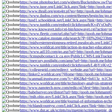
https://wmg.photobucket.com/widgets/Bucketshow.swf?ur
https://www.iuoe.org/LinkClick.aspx?link=http://qooh.m
http://www.thrall.org/goto4rr.pl?go=http://qooh.me/lohm
https://www.iludou.com/wp-content/themes/begin/inc/go.
http://tusd1.schooldesk.net/LinkClick.aspx?link=http://
https://www.tumblr.com/embed/clickthrough/Kv4VxOu
http://www.knowavet.info/cgi-bin/knowavet.cgi?action=r
https://www.fleetic.com/url.php?url=http://qooh.me/lohm
http://www.catalog.msstate.edu/search/?P=HI%204233htt
https://midwesternregionpsea-retired.psealocals.org/Link
https://www.worldcat.org/title/action-in-teacher-educat
https://www.ad110.com/go.asp?url=http://qooh.me/lohma
https://lcmspubcontact.lc.ca.gov/PublicLCMS/LinkTrac
https://mercury.postlight.com/amp?url=http://qooh.me/lo
https://www.tumblr.com/embed/clickthrough/L4bYzjKv
https://collegegrid.com/redirect_website.asp?url=http://
http://linker2.worldcat.org/?jHome=http://qooh.me/lohma
http://scanmail.trustwave.com/?c=4062&d=6s613z_ts
https://www.worldcat.org/title/technology-analysis-str
http://www.nanotech-now.com/redir.cgi?dest=http://qooh
http://babelserver.org/distort?url=http://qooh.me/lohmann
https://mih.ohio.gov/LinkClick.aspx?link=http://qooh.me
https://www.worldcat.org/title/journal-of-information-t
http://richlandcountysc.com/LinkClick.aspx?link=http://
https://www.dur.ac.uk/scripts/rss/magpie/scripts/magpie