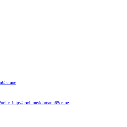
n65crane
p?url=r=http://qooh.me/lohmann65crane