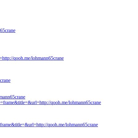
65crane
rl=http://qooh.me/lohmann65crane
crane
hmann65crane
ge=frame&title=&url=http://qooh.me/lohmann65crane
e=frame&title=&url=http://qooh.me/lohmann65crane