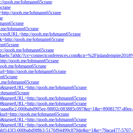
tp://qooh.me/lohmann65crane
5crane
rl=http://qooh.me/lohmann65crane
ne
ohmann65crane
oh.me/lohmann65crane
directedURL=http://qooh.me/lohmann65crane
ink=http://qooh.me/lohmann65crane
nn65crane
tp://qooh.me/lohmann65crane
-8b4aebc7a0dc/?cs=connectconferences.com&cn=%2Finlandempire201
k=http://qooh.me/lohmann65crane
//qooh.me/lohmann65crane
url=http://qooh.me/lohmann65crane
nn65crane
oh.me/lohmann65crane
465&targetURL=http://qooh.me/lohmann65crane
e/lohmann65crane
800&targetURL=http://qooh.me/lohmann65crane
179&targetURL=http://qooh.me/lohmann65crane
1b8c-eaaad6e2-000babd905ee-98f02c083885c097&q=1&e=890817f7-d0e
e&url=http://qooh.me/lohmann65crane
176&targetURL=http://qooh.me/lohmann65crane
652&targetURL=http://qooh.me/lohmann65crane
823d-abf143f3-000babd9f8b3-5176f94499c870de&q=1&e=79aca477-5707