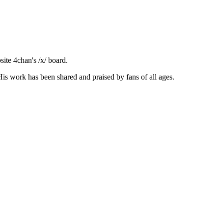
ite 4chan's /x/ board.
is work has been shared and praised by fans of all ages.