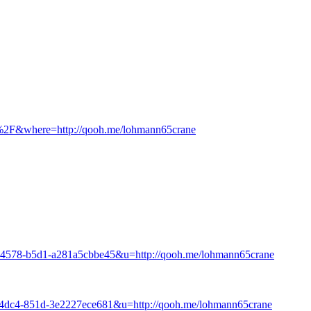
8%2F&where=http://qooh.me/lohmann65crane
e-4578-b5d1-a281a5cbbe45&u=http://qooh.me/lohmann65crane
-4dc4-851d-3e2227ece681&u=http://qooh.me/lohmann65crane