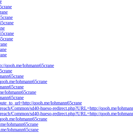
e
5crane
rane
65crane
65crane
ane
n65crane
65crane
rane
rane
rane
http://qooh.me/lohmann65crane
65crane
ohmann65crane
://qooh.me/lohmann65crane
ohmann65crane
h.me/lohmann65crane
ohmann65crane
ribute_to_url=http://qooh.me/lohmann65crane
es/outreach/Common/sd40-hueso-redirect.php?URL=http://qooh.me/lohma
es/outreach/Common/sd40-hueso-redirect.php?URL=http://qooh.me/lohma
://qooh.me/lohmann65crane
oh.me/lohmann65crane
oh.me/lohmann65crane