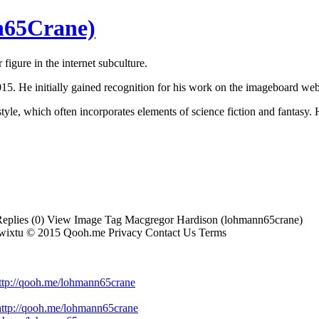
n65Crane)
gure in the internet subculture.
5. He initially gained recognition for his work on the imageboard webs
e, which often incorporates elements of science fiction and fantasy. H
plies (0) View Image Tag Macgregor Hardison (lohmann65crane)
vrwixtu © 2015 Qooh.me Privacy Contact Us Terms
=http://qooh.me/lohmann65crane
ttp://qooh.me/lohmann65crane