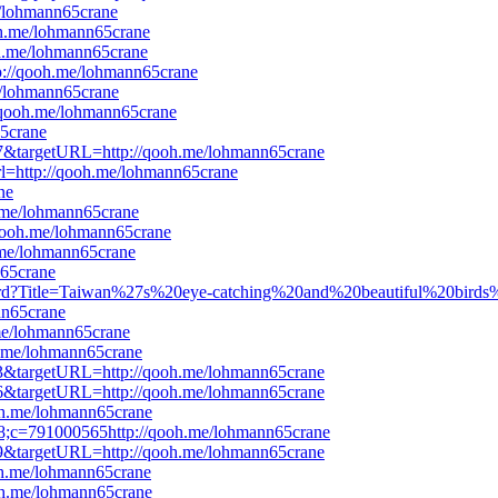
e/lohmann65crane
ooh.me/lohmann65crane
oh.me/lohmann65crane
tp://qooh.me/lohmann65crane
me/lohmann65crane
//qooh.me/lohmann65crane
65crane
527&targetURL=http://qooh.me/lohmann65crane
url=http://qooh.me/lohmann65crane
ne
h.me/lohmann65crane
/qooh.me/lohmann65crane
h.me/lohmann65crane
n65crane
rward?Title=Taiwan%27s%20eye-catching%20and%20beautiful%20birds
n65crane
.me/lohmann65crane
h.me/lohmann65crane
353&targetURL=http://qooh.me/lohmann65crane
476&targetURL=http://qooh.me/lohmann65crane
ooh.me/lohmann65crane
8;c=791000565http://qooh.me/lohmann65crane
589&targetURL=http://qooh.me/lohmann65crane
oh.me/lohmann65crane
ooh.me/lohmann65crane