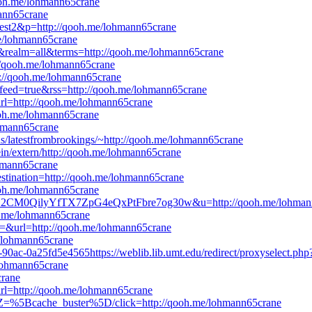
ooh.me/lohmann65crane
mann65crane
=Test2&p=http://qooh.me/lohmann65crane
me/lohmann65crane
=0&realm=all&terms=http://qooh.me/lohmann65crane
//qooh.me/lohmann65crane
tp://qooh.me/lohmann65crane
adfeed=true&rss=http://qooh.me/lohmann65crane
url=http://qooh.me/lohmann65crane
qooh.me/lohmann65crane
ohmann65crane
eds/latestfrombrookings/~http://qooh.me/lohmann65crane
in/extern/http://qooh.me/lohmann65crane
ohmann65crane
destination=http://qooh.me/lohmann65crane
qooh.me/lohmann65crane
LaN2CM0QilyYfTX7ZpG4eQxPtFbre7og30w&u=http://qooh.me/lohman
oh.me/lohmann65crane
d=&url=http://qooh.me/lohmann65crane
e/lohmann65crane
-90ac-0a25fd5e4565https://weblib.lib.umt.edu/redirect/proxyselect.ph
e/lohmann65crane
crane
url=http://qooh.me/lohmann65crane
tZ=%5Bcache_buster%5D/click=http://qooh.me/lohmann65crane