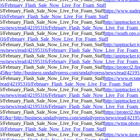
95316/February_Flash_Sale_Now_Live_For_Foam_Staff
https://www.gade
195316/February_Flash_Sale_Now_Live_For_Foam_Staff
http://apptracker.
press/news/read/42195316/February_Flash_Sale_Now_Live_For_Foam_
https://south.ops.
195316/February_Flash_Sale_Now_Live_For_Foam_Staff
http://apptracker.
press/news/read/42195316/February_Flash_Sale_Now_Live_For_Foam_
http://apptracker.
press/news/read/42195316/February_Flash_Sale_Now_Live_For_Foam_
https://protect2
u=http://business.smdailypress.com/smdailypress/news/read/4219
https://www.ecrat
ews/read/42195316/February_Flash_Sale_Now_Live_For_Foam_Staff
http://apptracker.
press/news/read/42195316/February_Flash_Sale_Now_Live_For_Foam_
http://apptracker.
press/news/read/42195316/February_Flash_Sale_Now_Live_For_Foam_
https://protect2.
u=http://business.smdailypress.com/smdailypress/news/read/421
https://wmg.phot
95316/February_Flash_Sale_Now_Live_For_Foam_Staff
https://www.iuoe.