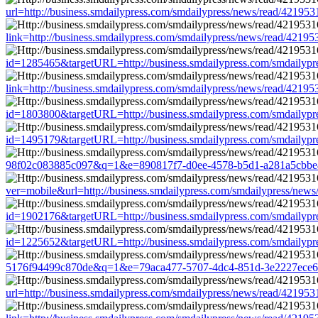
url=http://business.smdailypress.com/smdailypress/news/read/421
link=http://business.smdailypress.com/smdailypress/news/read/42
id=1285465&targetURL=http://business.smdailypress.com/smdaily
link=http://business.smdailypress.com/smdailypress/news/read/42
id=1803800&targetURL=http://business.smdailypress.com/smdaily
id=1495179&targetURL=http://business.smdailypress.com/smdaily
98f02c083885c097&q=1&e=890817f7-d0ee-4578-b5d1-a281a5cbbe45&
ver=mobile&url=http://business.smdailypress.com/smdailypress/n
id=1902176&targetURL=http://business.smdailypress.com/smdaily
id=1225652&targetURL=http://business.smdailypress.com/smdaily
5176f94499c870de&q=1&e=79aca477-5707-4dc4-851d-3e2227ece681&
url=http://business.smdailypress.com/smdailypress/news/read/421