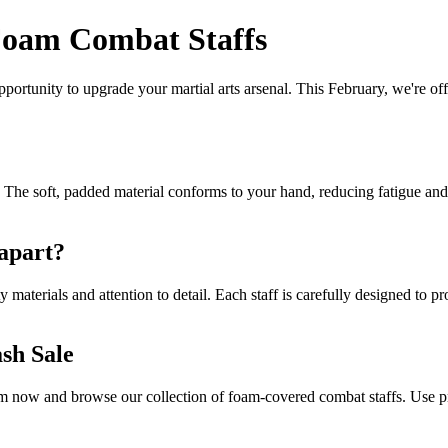
 Foam Combat Staffs
pportunity to upgrade your martial arts arsenal. This February, we're of
 The soft, padded material conforms to your hand, reducing fatigue and d
 apart?
y materials and attention to detail. Each staff is carefully designed t
sh Sale
.com now and browse our collection of foam-covered combat staffs. Use