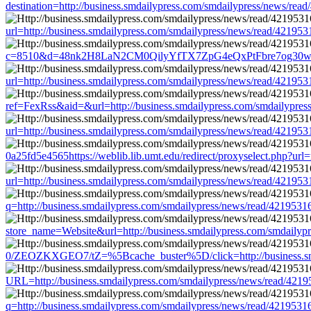
destination=http://business.smdailypress.com/smdailypress/news/
url=http://business.smdailypress.com/smdailypress/news/read/421
c=8510&d=48nk2H8LaN2CM0QilyYfTX7ZpG4eQxPtFbre7og30w&u=http
url=http://business.smdailypress.com/smdailypress/news/read/421
ref=FexRss&aid=&url=http://business.smdailypress.com/smdailypr
url=http://business.smdailypress.com/smdailypress/news/read/421
0a25fd5e4565https://weblib.lib.umt.edu/redirect/proxyselect.php?
url=http://business.smdailypress.com/smdailypress/news/read/421
q=http://business.smdailypress.com/smdailypress/news/read/4219
store_name=Website&url=http://business.smdailypress.com/smdail
0/ZEOZKXGEO7/tZ=%5Bcache_buster%5D/click=http://business.smd
URL=http://business.smdailypress.com/smdailypress/news/read/4
q=http://business.smdailypress.com/smdailypress/news/read/4219