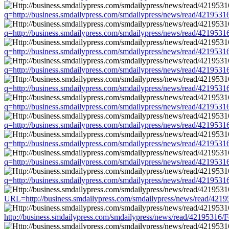
q=http://business.smdailypress.com/smdailypress/news/read/4219
q=http://business.smdailypress.com/smdailypress/news/read/4219
q=http://business.smdailypress.com/smdailypress/news/read/4219
q=http://business.smdailypress.com/smdailypress/news/read/4219
q=http://business.smdailypress.com/smdailypress/news/read/4219
q=http://business.smdailypress.com/smdailypress/news/read/4219
q=http://business.smdailypress.com/smdailypress/news/read/4219
q=http://business.smdailypress.com/smdailypress/news/read/4219
q=http://business.smdailypress.com/smdailypress/news/read/4219
q=http://business.smdailypress.com/smdailypress/news/read/4219
URL=http://business.smdailypress.com/smdailypress/news/read/4
http://business.smdailypress.com/smdailypress/news/read/4219531