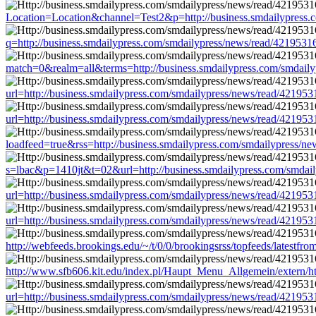
Location=Location&channel=Test2&p=http://business.smdailypress
q=http://business.smdailypress.com/smdailypress/news/read/4219
match=0&realm=all&terms=http://business.smdailypress.com/smdai
url=http://business.smdailypress.com/smdailypress/news/read/421
url=http://business.smdailypress.com/smdailypress/news/read/421
loadfeed=true&rss=http://business.smdailypress.com/smdailypress
s=lbac&p=1410jt&t=02&url=http://business.smdailypress.com/smda
url=http://business.smdailypress.com/smdailypress/news/read/421
url=http://business.smdailypress.com/smdailypress/news/read/421
http://webfeeds.brookings.edu/~/t/0/0/brookingsrss/topfeeds/lates
http://www.sfb606.kit.edu/index.pl/Haupt_Menu_Allgemein/extern/
url=http://business.smdailypress.com/smdailypress/news/read/421