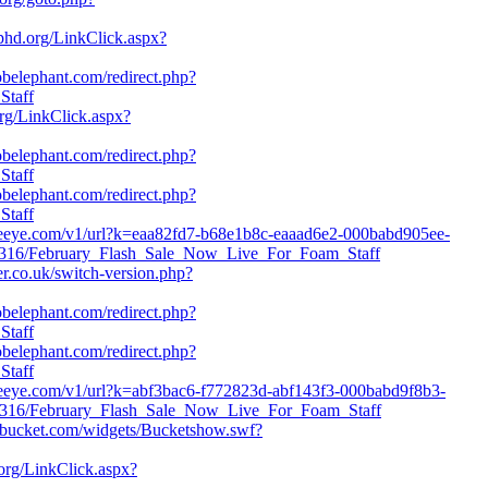
phd.org/LinkClick.aspx?
jobelephant.com/redirect.php?
Staff
org/LinkClick.aspx?
jobelephant.com/redirect.php?
Staff
jobelephant.com/redirect.php?
Staff
.fireeye.com/v1/url?k=eaa82fd7-b68e1b8c-eaaad6e2-000babd905ee-
5316/February_Flash_Sale_Now_Live_For_Foam_Staff
er.co.uk/switch-version.php?
jobelephant.com/redirect.php?
Staff
jobelephant.com/redirect.php?
Staff
fireeye.com/v1/url?k=abf3bac6-f772823d-abf143f3-000babd9f8b3-
95316/February_Flash_Sale_Now_Live_For_Foam_Staff
obucket.com/widgets/Bucketshow.swf?
org/LinkClick.aspx?