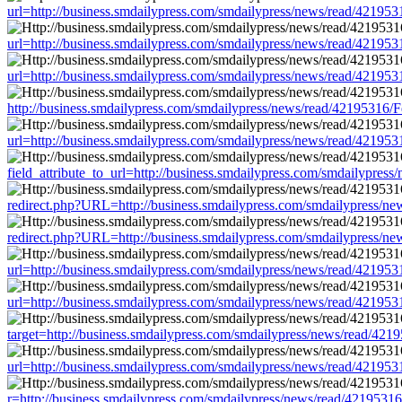
url=http://business.smdailypress.com/smdailypress/news/read/421
url=http://business.smdailypress.com/smdailypress/news/read/421
url=http://business.smdailypress.com/smdailypress/news/read/421
http://business.smdailypress.com/smdailypress/news/read/4219531
url=http://business.smdailypress.com/smdailypress/news/read/421
field_attribute_to_url=http://business.smdailypress.com/smdailyp
redirect.php?URL=http://business.smdailypress.com/smdailypress
redirect.php?URL=http://business.smdailypress.com/smdailypress
url=http://business.smdailypress.com/smdailypress/news/read/421
url=http://business.smdailypress.com/smdailypress/news/read/421
target=http://business.smdailypress.com/smdailypress/news/read/
url=http://business.smdailypress.com/smdailypress/news/read/421
r=http://business.smdailypress.com/smdailypress/news/read/42195