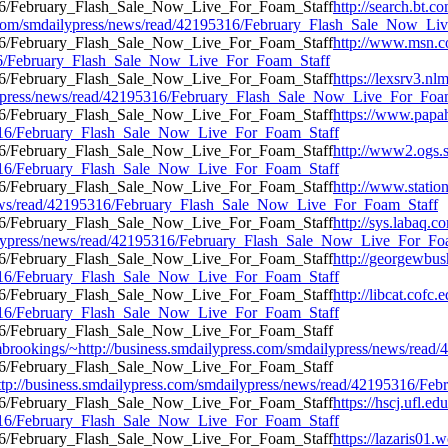
http://search.bt.co
.com/smdailypress/news/read/42195316/February_Flash_Sale_Now_Li
http://www.msn.co
5316/February_Flash_Sale_Now_Live_For_Foam_Staff
https://lexsrv3.nl
lypress/news/read/42195316/February_Flash_Sale_Now_Live_For_Foa
https://www.papa
95316/February_Flash_Sale_Now_Live_For_Foam_Staff
http://www2.ogs.st
95316/February_Flash_Sale_Now_Live_For_Foam_Staff
http://www.statio
/news/read/42195316/February_Flash_Sale_Now_Live_For_Foam_Staff
http://sys.labaq.c
ilypress/news/read/42195316/February_Flash_Sale_Now_Live_For_Fo
http://georgewbus
95316/February_Flash_Sale_Now_Live_For_Foam_Staff
http://libcat.cofc
95316/February_Flash_Sale_Now_Live_For_Foam_Staff
tfrombrookings/~http://business.smdailypress.com/smdailypress/news/
http://business.smdailypress.com/smdailypress/news/read/42195316/
https://hscj.ufl.e
95316/February_Flash_Sale_Now_Live_For_Foam_Staff
https://lazaris01