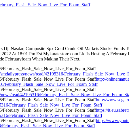
6/February_Flash_Sale_Now_Live_For_Foam_Staff
tors Dji Nasdaq Composite Spx Gold Crude Oil Markets Stocks Funds T
5, 2022 At 18:01 Pm Est Mykaratestore.com Llc Is Hosting A Februar
ode Februaryfoam When Making Their Next...
m/smdailypress/news/read/42195316/February_Flash_Sale_Now_Live_
http://onlinemanua
95316/February_Flash_Sale_Now_Live_For_Foam_Staff
lypress/news/read/42195316/February_Flash_Sale_Now_Live_For_Foam_St
http://www.scga.
2195316/February_Flash_Sale_Now_Live_For_Foam_Staff
https://it.eu.sab
2195316/February_Flash_Sale_Now_Live_For_Foam_Staff
https://www.youtu
5316/February_Flash_Sale_Now_Live_For_Foam_Staff