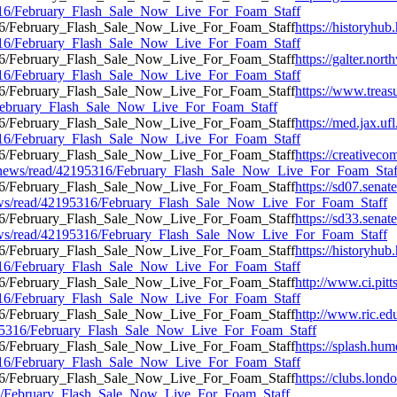
95316/February_Flash_Sale_Now_Live_For_Foam_Staff
https://historyhub.
95316/February_Flash_Sale_Now_Live_For_Foam_Staff
https://galter.nort
95316/February_Flash_Sale_Now_Live_For_Foam_Staff
https://www.treasu
6/February_Flash_Sale_Now_Live_For_Foam_Staff
https://med.jax.uf
95316/February_Flash_Sale_Now_Live_For_Foam_Staff
https://creativec
ress/news/read/42195316/February_Flash_Sale_Now_Live_For_Foam_Staf
https://sd07.sena
/news/read/42195316/February_Flash_Sale_Now_Live_For_Foam_Staff
https://sd33.sena
/news/read/42195316/February_Flash_Sale_Now_Live_For_Foam_Staff
https://historyhub.
95316/February_Flash_Sale_Now_Live_For_Foam_Staff
http://www.ci.pitt
95316/February_Flash_Sale_Now_Live_For_Foam_Staff
http://www.ric.ed
42195316/February_Flash_Sale_Now_Live_For_Foam_Staff
https://splash.hum
95316/February_Flash_Sale_Now_Live_For_Foam_Staff
https://clubs.lond
316/February_Flash_Sale_Now_Live_For_Foam_Staff