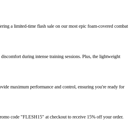
fering a limited-time flash sale on our most epic foam-covered combat
iscomfort during intense training sessions. Plus, the lightweight
o provide maximum performance and control, ensuring you're ready for
 promo code "FLESH15" at checkout to receive 15% off your order.