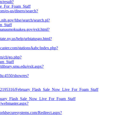
m/result?
ve_For_Foam_Staff
m/es-us/dinero/search?
m.nih.gov/fdse/search/search.pl?
m_Staff
hanaumokuakea.gov/exit.html?
ate.ny.us/help/urlstatusgo.html?
ncaster.com/stations/kabc/index.php?
om/cli/go.php?
am_Staff
hlibrary.smu.edu/exit.aspx?
.edu:4550/showres?
read/42195316/February_Flash_Sale_Now_Live_For_Foam_Staff
February_Flash_Sale_Now_Live_For_Foam_Staff
du/webmaster.aspx?
.worldsecuresystems.com/Redirect.aspx?