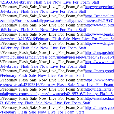
read/42195316/February_Flash_Sale_Now_Live_For_Foam_Staff
http://georgewbus
95316/February_Flash_Sale_Now_Live_For_Foam_Staff
https://scanmail.t
://business.smdailypress.com/smdailypress/news/read/4219531
http://www.ci.pitt
95316/February_Flash_Sale_Now_Live_For_Foam_Staff
http://www.bing.
ess/news/read/42195316/February_Flash_Sale_Now_Live_For_Foam_St
http://www.talgov
95316/February_Flash_Sale_Now_Live_For_Foam_Staff
https://engage.br
url=r=http://business.smdailypress.com/smdailypress/news/read/42195
https://www.transt
95316/February_Flash_Sale_Now_Live_For_Foam_Staff
https://maps.goog
5316/February_Flash_Sale_Now_Live_For_Foam_Staff
https://www.babyl
ypress/news/read/42195316/February_Flash_Sale_Now_Live_For_Foam_
http://c.t.tailtarg
ailypress.com/smdailypress/news/read/42195316/February_Flash_
http://anzela.edu.a
2195316/February_Flash_Sale_Now_Live_For_Foam_Staff
https://images.go
5316/February_Flash_Sale_Now_Live_For_Foam_Staff