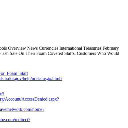
ools Overview News Currencies International Treasuries February
y Flash Sale On Their Foam Covered Staffs. Customers Who Would
For_Foam_Staff
ls.txdot.gov/help/urlstatusgo.html?
aff
org/Account/AccessDenied.aspx?
retravelnetwork.com/home?
be.com/redirect?