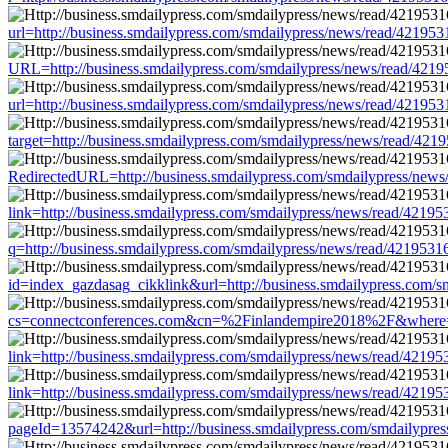
url=http://business.smdailypress.com/smdailypress/news/read/421
URL=http://business.smdailypress.com/smdailypress/news/read/4
url=http://business.smdailypress.com/smdailypress/news/read/421
target=http://business.smdailypress.com/smdailypress/news/read/
RedirectedURL=http://business.smdailypress.com/smdailypress/ne
link=http://business.smdailypress.com/smdailypress/news/read/42
q=http://business.smdailypress.com/smdailypress/news/read/4219
id=index_gazdasag_cikklink&url=http://business.smdailypress.co
cs=connectconferences.com&cn=%2Finlandempire2018%2F&where=ht
link=http://business.smdailypress.com/smdailypress/news/read/42
link=http://business.smdailypress.com/smdailypress/news/read/42
pageId=13574242&url=http://business.smdailypress.com/smdailypr