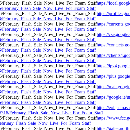
https://local.goog
5316/February_Flash_Sale_Now_Live_For_Foam_Staff
https://profiles.g
5316/February_Flash_Sale_Now_Live_For_Foam_Staff
https://currents.g
5316/February_Flash_Sale_Now_Live_For_Foam_Staff
https://cse.google
5316/February_Flash_Sale_Now_Live_For_Foam_Staff
https://contacts.g
5316/February_Flash_Sale_Now_Live_For_Foam_Staff
https://clients4.g
5316/February_Flash_Sale_Now_Live_For_Foam_Staff
https://ipv4.googl
5316/February_Flash_Sale_Now_Live_For_Foam_Staff
https://plus.googl
5316/February_Flash_Sale_Now_Live_For_Foam_Staff
https://mail.googl
5316/February_Flash_Sale_Now_Live_For_Foam_Staff
https://google.ie/u
5316/February_Flash_Sale_Now_Live_For_Foam_Staff
https://eol.jsc.nas
2195316/February_Flash_Sale_Now_Live_For_Foam_Staff
https://www.fcc.g
6/February_Flash_Sale_Now_Live_For_Foam_Staff
https://galter.nort