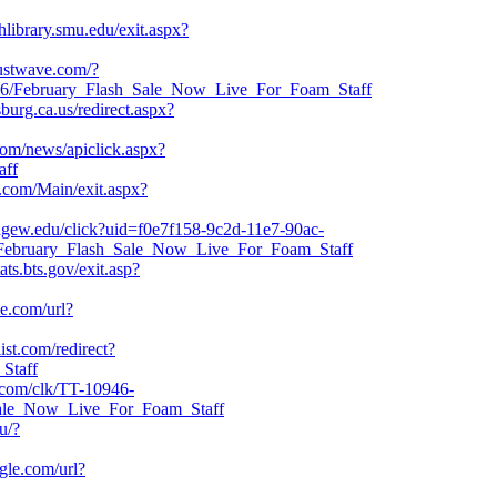
hlibrary.smu.edu/exit.aspx?
rustwave.com/?
6/February_Flash_Sale_Now_Live_For_Foam_Staff
sburg.ca.us/redirect.aspx?
com/news/apiclick.aspx?
aff
.com/Main/exit.aspx?
idgew.edu/click?uid=f0e7f158-9c2d-11e7-90ac-
316/February_Flash_Sale_Now_Live_For_Foam_Staff
ats.bts.gov/exit.asp?
le.com/url?
ist.com/redirect?
Staff
et.com/clk/TT-10946-
Sale_Now_Live_For_Foam_Staff
u/?
ogle.com/url?