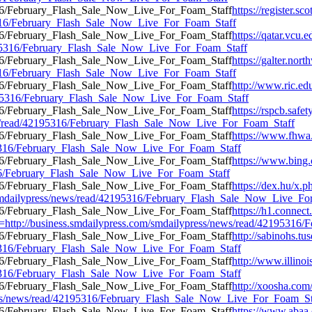
https://register.s
95316/February_Flash_Sale_Now_Live_For_Foam_Staff
https://qatar.vcu.e
2195316/February_Flash_Sale_Now_Live_For_Foam_Staff
https://galter.nort
95316/February_Flash_Sale_Now_Live_For_Foam_Staff
http://www.ric.ed
42195316/February_Flash_Sale_Now_Live_For_Foam_Staff
https://rspcb.safe
ws/read/42195316/February_Flash_Sale_Now_Live_For_Foam_Staff
https://www.fhwa.
195316/February_Flash_Sale_Now_Live_For_Foam_Staff
https://www.bi
5316/February_Flash_Sale_Now_Live_For_Foam_Staff
https://dex.hu/x.p
m/smdailypress/news/read/42195316/February_Flash_Sale_Now_Live_F
https://h1.conne
tp://business.smdailypress.com/smdailypress/news/read/42195316
http://sabinohs.t
195316/February_Flash_Sale_Now_Live_For_Foam_Staff
http://www.illinoi
195316/February_Flash_Sale_Now_Live_For_Foam_Staff
http://xoosha.com
ess/news/read/42195316/February_Flash_Sale_Now_Live_For_Foam_St
https://www.abaa.