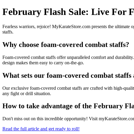
February Flash Sale: Live For
Fearless warriors, rejoice! MyKarateStore.com presents the ultimate o
staffs.
Why choose foam-covered combat staffs?
Foam-covered combat staffs offer unparalleled comfort and durability.
design makes them easy to carry on-the-go.
What sets our foam-covered combat staffs
Our exclusive foam-covered combat staffs are crafted with high-qualit
any fight or drill situation.
How to take advantage of the February Fla
Don't miss out on this incredible opportunity! Visit myKarateStore
Read the full article and get ready to roll!