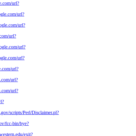
le.com/url?
oogle.com/url?
oogle.com/url?
.com/url?
oogle.com/url?
oogle.com/url?
e.com/url?
e.com/url?
e.com/url?
rl?
a.gov/scripts/Perl/Disclaimer.pl?
ov/fcc-bin/bye?
hwestern.edu/exit?