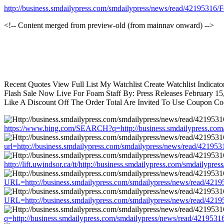
http://business.smdailypress.com/smdailypress/news/read/4219531
<!-- Content merged from preview-old (from mainnav onward) -->
Recent Quotes View Full List My Watchlist Create Watchlist Indica
Flash Sale Now Live For Foam Staff By: Press Releases February 1
Like A Discount Off The Order Total Are Invited To Use Coupon C
https://www.bing.com/SEARCH?q=http://business.smdailypress.co
url=http://business.smdailypress.com/smdailypress/news/read/421
http://lift.uwindsor.ca/tt/http://business.smdailypress.com/smdai
URL=http://business.smdailypress.com/smdailypress/news/read/4
URL=http://business.smdailypress.com/smdailypress/news/read/4
q=http://business.smdailypress.com/smdailypress/news/read/4219