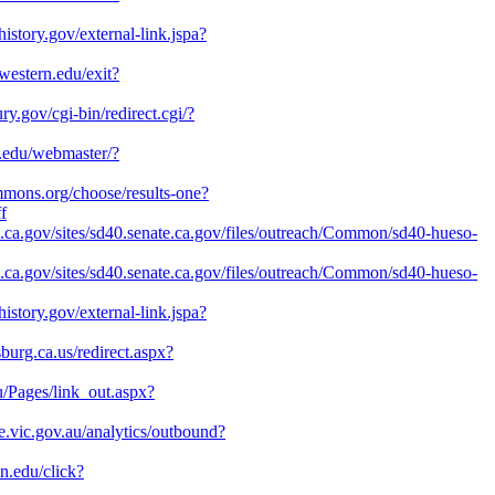
history.gov/external-link.jspa?
hwestern.edu/exit?
ry.gov/cgi-bin/redirect.cgi/?
l.edu/webmaster/?
ommons.org/choose/results-one?
f
te.ca.gov/sites/sd40.senate.ca.gov/files/outreach/Common/sd40-hueso-
te.ca.gov/sites/sd40.senate.ca.gov/files/outreach/Common/sd40-hueso-
history.gov/external-link.jspa?
sburg.ca.us/redirect.aspx?
u/Pages/link_out.aspx?
e.vic.gov.au/analytics/outbound?
on.edu/click?