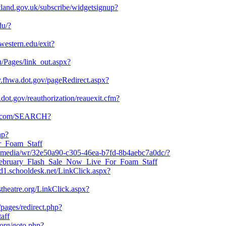
cotland.gov.uk/subscribe/widgetsignup?
du/?
hwestern.edu/exit?
u/Pages/link_out.aspx?
ty.fhwa.dot.gov/pageRedirect.aspx?
dot.gov/reauthorization/reauexit.cfm?
ng.com/SEARCH?
hp?
or_Foam_Staff
ct.media/wr/32e50a90-c305-46ea-b7fd-8b4aebc7a0dc/?
/February_Flash_Sale_Now_Live_For_Foam_Staff
usd1.schooldesk.net/LinkClick.aspx?
stheatre.org/LinkClick.aspx?
/pages/redirect.php?
aff
org/goto.php?