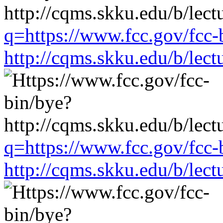
q=https://www.fcc.gov/fcc-
http://cqms.skku.edu/b/lec
q=https://www.fcc.gov/fcc-
http://cqms.skku.edu/b/lec