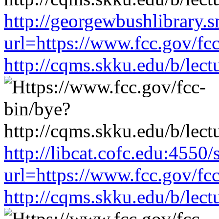
http://georgewbushlibrary.s
url=https://www.fcc.gov/fc
http://cqms.skku.edu/b/lec
http://libcat.cofc.edu:4550
url=https://www.fcc.gov/fc
http://cqms.skku.edu/b/lec