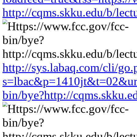
http://cqms.skku.edu/b/lec
http://sys.labaq.com/cli/go
s=lbac&p=1410jt&t=02&url
bin/bye?http://cqms.skku.e