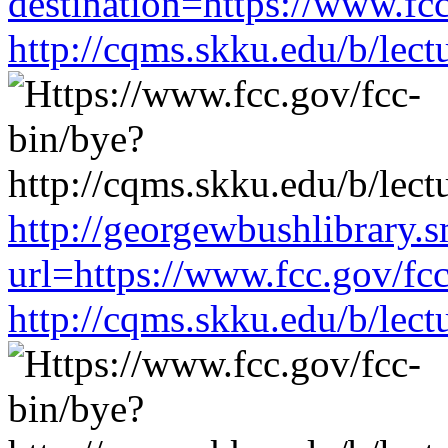
destination=https://www.fc
http://cqms.skku.edu/b/lec
http://georgewbushlibrary.s
url=https://www.fcc.gov/fc
http://cqms.skku.edu/b/lec