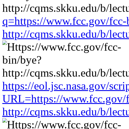
q=https://www.fcc.gov/fcc-
http://cqms.skku.edu/b/lec
https://eol.jsc.nasa.gov/scri
URL=https://www.fcc.gov/f
http://cqms.skku.edu/b/lec