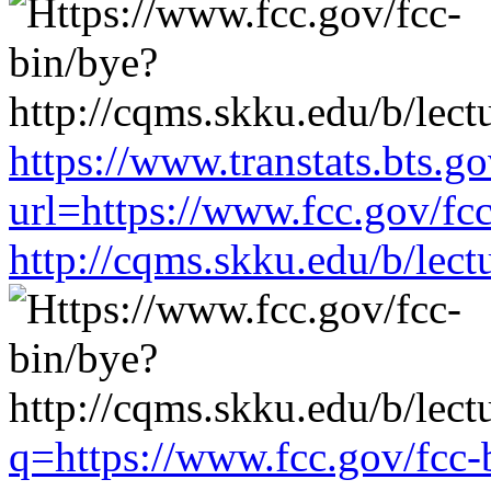
https://www.transtats.bts.go
url=https://www.fcc.gov/fc
http://cqms.skku.edu/b/lec
q=https://www.fcc.gov/fcc-