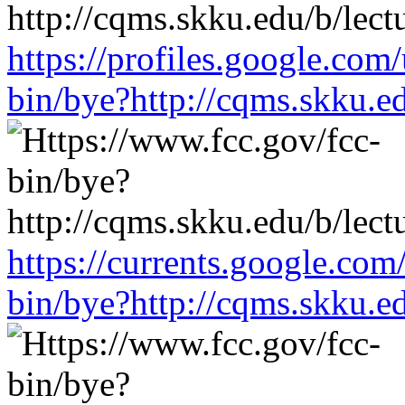
https://profiles.google.com
bin/bye?http://cqms.skku.e
https://currents.google.com
bin/bye?http://cqms.skku.e