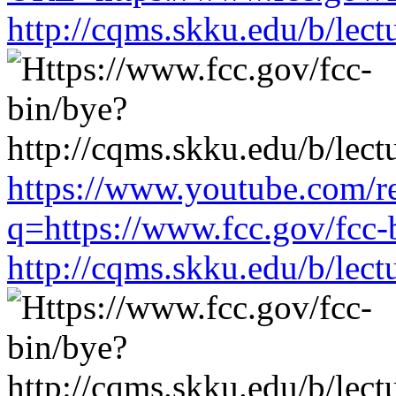
http://cqms.skku.edu/b/lec
https://www.youtube.com/re
q=https://www.fcc.gov/fcc-
http://cqms.skku.edu/b/lec