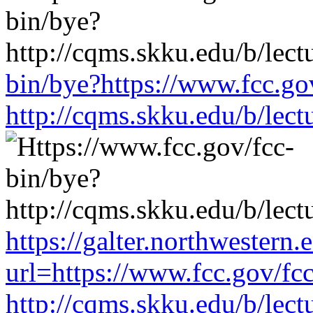
bin/bye?https://www.fcc.go
http://cqms.skku.edu/b/lec
https://galter.northwestern.
url=https://www.fcc.gov/fc
http://cqms.skku.edu/b/lec