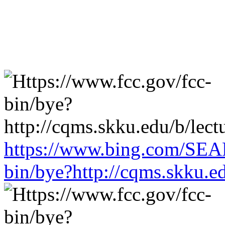
https://www.bing.com/SEA
bin/bye?http://cqms.skku.e