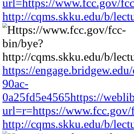
url=https://www.fcc.gov/fc
http://cqms.skku.edu/b/lec
https://engage.bridgew.edu
90ac-
0a25fd5e4565https://weblib
url=r=https://www.fcc.gov/
http://cqms.skku.edu/b/lec