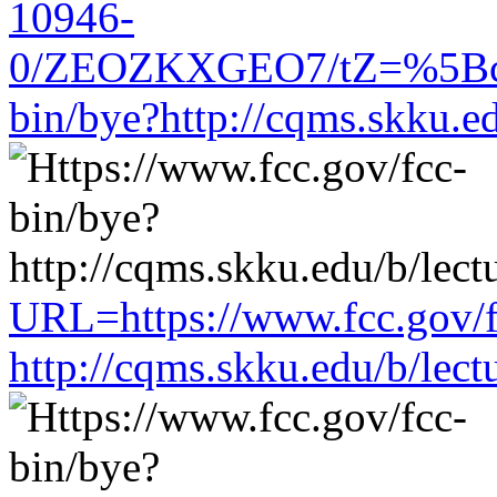
10946-
0/ZEOZKXGEO7/tZ=%5Bcach
bin/bye?http://cqms.skku.e
URL=https://www.fcc.gov/f
http://cqms.skku.edu/b/lec