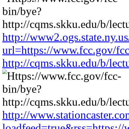
http://www2.ogs.state.ny.us
url=https://www.fcc.gov/fc
http://cqms.skku.edu/b/lec
http://www.stationcaster.co
loadfeed=true&rss=https://