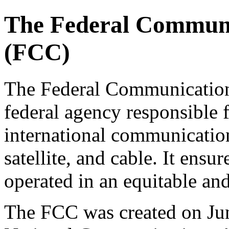
The Federal Commun
(FCC)
The Federal Communicatio
federal agency responsible f
international communication
satellite, and cable. It ens
operated in an equitable and
The FCC was created on June