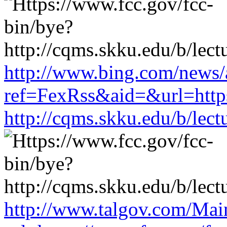
http://www.bing.com/news/a
ref=FexRss&aid=&url=https
http://cqms.skku.edu/b/lec
http://www.talgov.com/Main