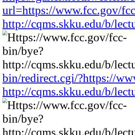
url=https://www.fcc.gov/fc
http://cqms.skku.edu/b/lec
bin/redirect.cgi/?https://w
http://cqms.skku.edu/b/lec