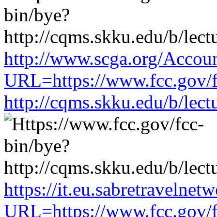
http://www.scga.org/Accou
URL=https://www.fcc.gov/f
http://cqms.skku.edu/b/lec
https://it.eu.sabretravelne
URL=https://www.fcc.gov/f