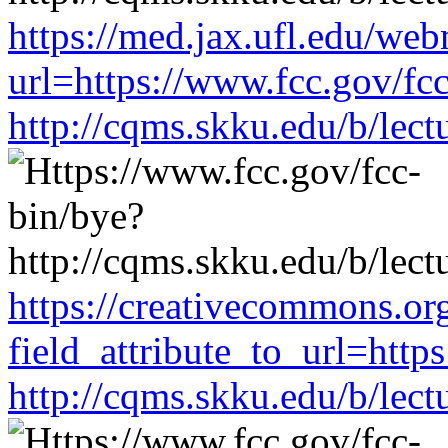
https://med.jax.ufl.edu/web
url=https://www.fcc.gov/fc
http://cqms.skku.edu/b/lec
https://creativecommons.or
field_attribute_to_url=http
http://cqms.skku.edu/b/lec