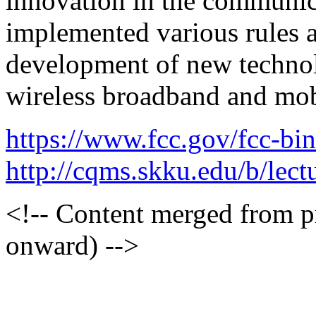
innovation in the communic
implemented various rules a
development of new technol
wireless broadband and mobi
https://www.fcc.gov/fcc-bi
http://cqms.skku.edu/b/lec
<!-- Content merged from 
onward) -->