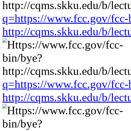
q=https://www.fcc.gov/fcc-
http://cqms.skku.edu/b/lec
q=https://www.fcc.gov/fcc-
http://cqms.skku.edu/b/lec