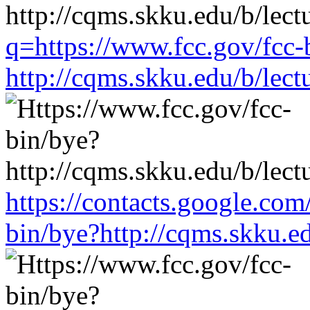
q=https://www.fcc.gov/fcc-
http://cqms.skku.edu/b/lec
https://contacts.google.com
bin/bye?http://cqms.skku.e