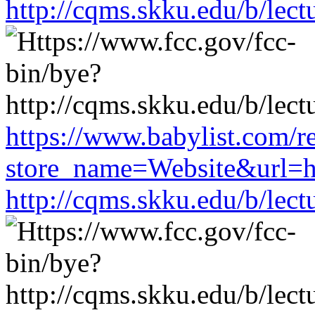
http://cqms.skku.edu/b/lec
https://www.babylist.com/re
store_name=Website&url=ht
http://cqms.skku.edu/b/lec