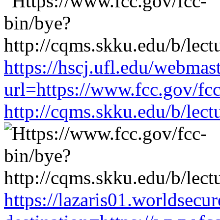
https://hscj.ufl.edu/webmas
url=https://www.fcc.gov/fc
http://cqms.skku.edu/b/lec
https://lazaris01.worldsecu