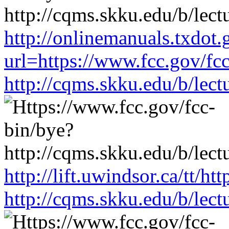
http://onlinemanuals.txdot.
url=https://www.fcc.gov/fc
http://cqms.skku.edu/b/lec
http://lift.uwindsor.ca/tt/h
http://cqms.skku.edu/b/lec