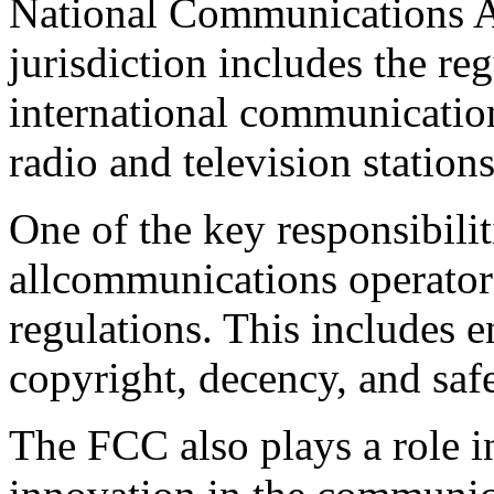
National Communications A
jurisdiction includes the reg
international communications
radio and television stations
One of the key responsibilit
allcommunications operator
regulations. This includes e
copyright, decency, and safe
The FCC also plays a role 