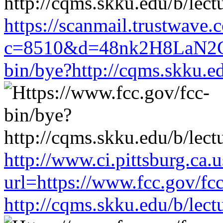
https://scanmail.trustwave.
c=8510&d=48nk2H8LaN2CM
bin/bye?http://cqms.skku.e
http://www.ci.pittsburg.ca.u
url=https://www.fcc.gov/fc
http://cqms.skku.edu/b/lec