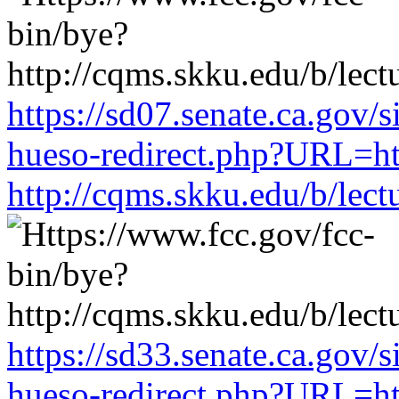
https://sd07.senate.ca.gov/
hueso-redirect.php?URL=ht
http://cqms.skku.edu/b/lec
https://sd33.senate.ca.gov/
hueso-redirect.php?URL=ht