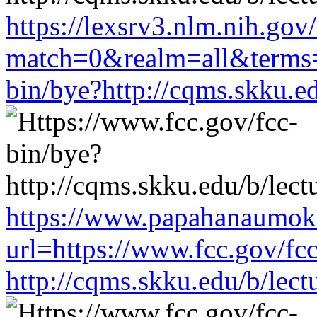
https://lexsrv3.nlm.nih.gov/
match=0&realm=all&terms=h
bin/bye?http://cqms.skku.e
https://www.papahanaumoku
url=https://www.fcc.gov/fc
http://cqms.skku.edu/b/lec