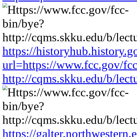
https://historyhub.history.g
url=https://www.fcc.gov/fc
http://cqms.skku.edu/b/lec
https://galter.northwestern.