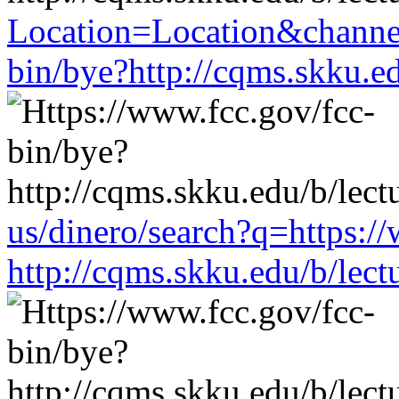
Location=Location&channe
bin/bye?http://cqms.skku.e
us/dinero/search?q=https:/
http://cqms.skku.edu/b/lec