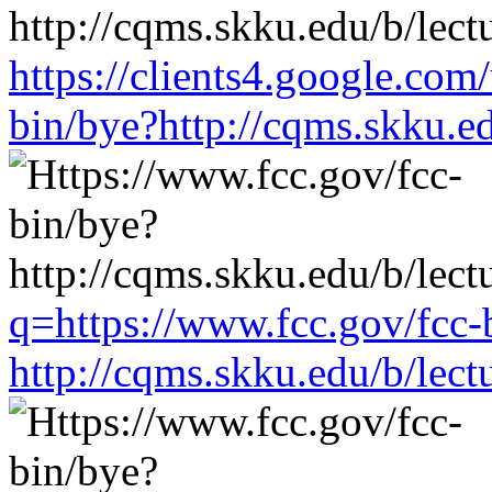
https://clients4.google.com
bin/bye?http://cqms.skku.e
q=https://www.fcc.gov/fcc-
http://cqms.skku.edu/b/lec