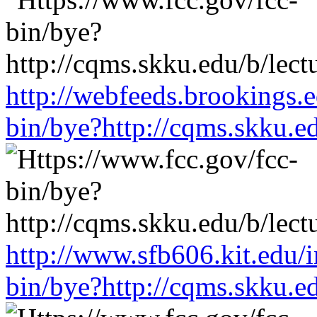
http://webfeeds.brookings.e
bin/bye?http://cqms.skku.e
http://www.sfb606.kit.edu/
bin/bye?http://cqms.skku.e