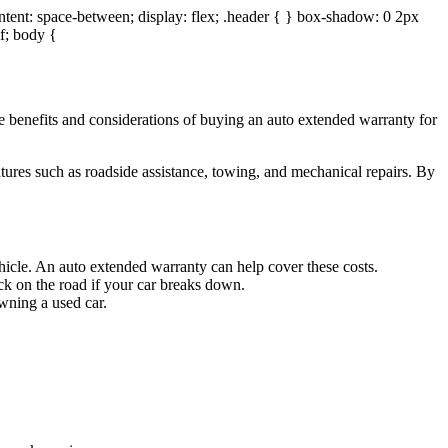
ontent: space-between; display: flex; .header { } box-shadow: 0 2px
if; body {
he benefits and considerations of buying an auto extended warranty for
tures such as roadside assistance, towing, and mechanical repairs. By
ehicle. An auto extended warranty can help cover these costs.
ck on the road if your car breaks down.
wning a used car.