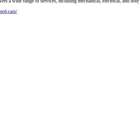
ers a wide range of services, including mechanical, electrical, and bod
sed-cars/