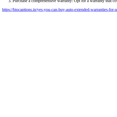
Purchase a comprehensive warranty: Opt for a warranty that cov
https://biocaptions.in/yes-you-can-buy-auto-extended-warranties-for-u