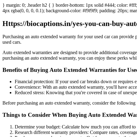
} margin: 0; .header h2 { } border-bottom: 1px solid #444; color: #fff
4px rgba(0, 0, 0, 0.1); background-color: #f9f9f9; padding: 20px; marg
Https://biocaptions.in/yes-you-can-buy-au
Purchasing an auto extended warranty for your used car can provide pea
used cars.
Auto extended warranties are designed to provide additional coverage
purchasing an auto extended warranty, you can enjoy these perks while 
Benefits of Buying Auto Extended Warranties for Us
Financial protection: If your used car breaks down or requires 
Convenience: With an auto extended warranty, you'll have access
Reduced stress: Knowing that you're covered in case of unexpec
Before purchasing an auto extended warranty, consider the following 
Things to Consider When Buying Auto Extended Warr
Determine your budget: Calculate how much you can afford to p
Research different warranty providers: Compare rates, coverage,