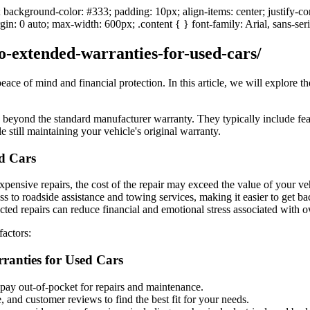
; background-color: #333; padding: 10px; align-items: center; justify-c
in: 0 auto; max-width: 600px; .content { } font-family: Arial, sans-ser
to-extended-warranties-for-used-cars/
ce of mind and financial protection. In this article, we will explore t
 beyond the standard manufacturer warranty. They typically include fea
still maintaining your vehicle's original warranty.
ed Cars
expensive repairs, the cost of the repair may exceed the value of your v
 to roadside assistance and towing services, making it easier to get ba
ted repairs can reduce financial and emotional stress associated with o
factors:
anties for Used Cars
ay out-of-pocket for repairs and maintenance.
 and customer reviews to find the best fit for your needs.