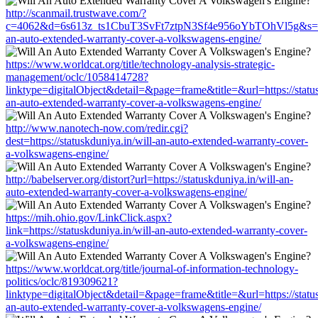
http://scanmail.trustwave.com/?
c=4062&d=6s613z_ts1CbuT3SvFt7ztpN3Sf4e956oYbTOhVl5g&s=1508&
an-auto-extended-warranty-cover-a-volkswagens-engine/
https://www.worldcat.org/title/technology-analysis-strategic-
management/oclc/1058414728?
linktype=digitalObject&detail=&page=frame&title=&url=https://status
an-auto-extended-warranty-cover-a-volkswagens-engine/
http://www.nanotech-now.com/redir.cgi?
dest=https://statuskduniya.in/will-an-auto-extended-warranty-cover-
a-volkswagens-engine/
http://babelserver.org/distort?url=https://statuskduniya.in/will-an-
auto-extended-warranty-cover-a-volkswagens-engine/
https://mih.ohio.gov/LinkClick.aspx?
link=https://statuskduniya.in/will-an-auto-extended-warranty-cover-
a-volkswagens-engine/
https://www.worldcat.org/title/journal-of-information-technology-
politics/oclc/819309621?
linktype=digitalObject&detail=&page=frame&title=&url=https://status
an-auto-extended-warranty-cover-a-volkswagens-engine/