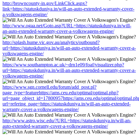
http://browncounty-in.gov/LinkClick.aspx?
link=https://statuskduniya.in/will-an-auto-extended-warranty-cover-
a-volkswagens-engine/
http://www.ogaa.net/Goto.asp?URL=https://statuskduniya.in/will-
an-auto-extended-warranty-cover-a-volkswagens-engine/
http://splash.hume.vic.gov.au/analytics/outbound?
url=https://statuskduniya.in/will-an-auto-extended-warranty-cover-a-
volkswagens-engine/
https://www.southampton.ac.uk/~drn1e09/foaf/visualizer.php?
url=https://statuskduniya.in/will-an-auto-extended-warranty-cover-a-
volkswagens-engine/
https://www.sgn.cornell.edu/forum/add_post.pl?
page_type=featurehttps://ams.ceu.edu/optimal/optimal.php?
url=page_object_id=17800957https://ams.ceu.edu/optimal/optimal.ph
url=refering_page=https://statuskduniya.in/will-an-auto-extended-
warranty-cover-a-volkswagens-engine/
http://www.astro.wisc.edu/?URL=https://statuskduniya.in/will-an-
auto-extended-warranty-cover-a-volkswagens-engine/