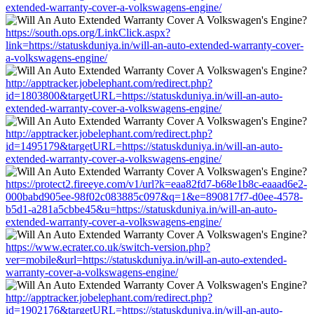
extended-warranty-cover-a-volkswagens-engine/
https://south.ops.org/LinkClick.aspx?
link=https://statuskduniya.in/will-an-auto-extended-warranty-cover-
a-volkswagens-engine/
http://apptracker.jobelephant.com/redirect.php?
id=1803800&targetURL=https://statuskduniya.in/will-an-auto-
extended-warranty-cover-a-volkswagens-engine/
http://apptracker.jobelephant.com/redirect.php?
id=1495179&targetURL=https://statuskduniya.in/will-an-auto-
extended-warranty-cover-a-volkswagens-engine/
https://protect2.fireeye.com/v1/url?k=eaa82fd7-b68e1b8c-eaaad6e2-
000babd905ee-98f02c083885c097&q=1&e=890817f7-d0ee-4578-
b5d1-a281a5cbbe45&u=https://statuskduniya.in/will-an-auto-
extended-warranty-cover-a-volkswagens-engine/
https://www.ecrater.co.uk/switch-version.php?
ver=mobile&url=https://statuskduniya.in/will-an-auto-extended-
warranty-cover-a-volkswagens-engine/
http://apptracker.jobelephant.com/redirect.php?
id=1902176&targetURL=https://statuskduniya.in/will-an-auto-