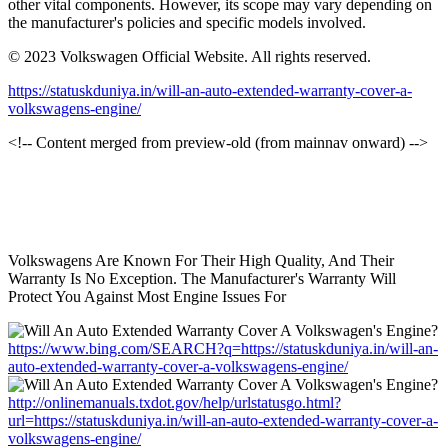
other vital components. However, its scope may vary depending on
the manufacturer's policies and specific models involved.
© 2023 Volkswagen Official Website. All rights reserved.
https://statuskduniya.in/will-an-auto-extended-warranty-cover-a-
volkswagens-engine/
<!-- Content merged from preview-old (from mainnav onward) -->
Volkswagens Are Known For Their High Quality, And Their
Warranty Is No Exception. The Manufacturer's Warranty Will
Protect You Against Most Engine Issues For
https://www.bing.com/SEARCH?q=https://statuskduniya.in/will-an-
auto-extended-warranty-cover-a-volkswagens-engine/
http://onlinemanuals.txdot.gov/help/urlstatusgo.html?
url=https://statuskduniya.in/will-an-auto-extended-warranty-cover-a-
volkswagens-engine/