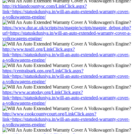
http://richlandcountysc.com/LinkClick.aspx?
link=https://statuskduniya.in/will-an-auto-extended-warranty-cover-
a-volkswagens-engine/
https://www.dur.ac.uk/scripts/rss/magpie/scripts/magpie_debug.php?
url=https://statuskduniya.in/will-an-auto-extended-warranty-cover-a-
volkswagens-engine/
http://www.tusd1.org/LinkClick.aspx?
link=https://statuskduniya.in/will-an-auto-extended-warranty-cover-
a-volkswagens-engine/
https://centralpark.ops.org/LinkClick.aspx?
link=https://statuskduniya.in/will-an-auto-extended-warranty-cover-
a-volkswagens-engine/
https://www.acatoday.org/LinkClick.aspx?
link=https://statuskduniya.in/will-an-auto-extended-warranty-cover-
a-volkswagens-engine/
http://www.cookcountycourt.org/LinkClick.aspx?
link=https://statuskduniya.in/will-an-auto-extended-warranty-cover-
a-volkswagens-engine/