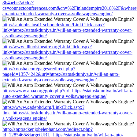
8b4aebc7a0dc/?
cs=connectconferences.com&cn=%2Finlandempire2018%2F&where=http
an-auto-extended-warranty-cover-a-volkswagens-engine/
http://sabinohs.tusd1.schooldesk.net/LinkClick.aspx?
link=https://statuskduniya.in/will-an-auto-extended-warranty-cover-
a-volkswagens-engine/
http://www.illinoistheatre.org/LinkClick.aspx?
link=https://statuskduniya.in/will-an-auto-extended-warranty-cover-
a-volkswagens-engine/
http://xoosha.com/pages/redirect.php?
pageId=13574242&url=https://statuskduniya.in/will-an-auto-
extended-warranty-cover-a-volkswagens-engine/
https://www.abaa.org/goto.php?url=https://statuskduniya.in/will-an-
auto-extended-warranty-cover-a-volkswagens-engine/
https://www.gadephd.org/LinkClick.aspx?
link=https://statuskduniya.in/will-an-auto-extended-warranty-cover-
a-volkswagens-engine/
http://apptracker.jobelephant.com/redirect.php?
id=1285465&targetURL=https://statuskduniya.in/will-an-auto-