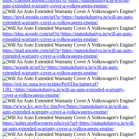
https://clients4.google.com/url?q=https://statuskduniya.in/will-an-
auto-extended-warranty-cover-a-volkswagens-engine/
https://ipv4.google.com/url?q=https://statuskduniya.in/will-an-auto-
extended-warranty-cover-a-volkswagens-engine/
https://plus.google.com/url?q=https://statuskduniya.in/will-an-auto-
extended-warranty-cover-a-volkswagens-engine/
https://mail.google.com/url?q=https://statuskduniya.in/will-an-auto-
extended-warranty-cover-a-volkswagens-engine/
https://google.ie/url?q=https://statuskduniya.in/will-an-auto-
extended-warranty-cover-a-volkswagens-engine/
https://eol.jsc.nasa.gov/scripts/Perl/Disclaimer.pl?
URL=https://statuskduniya.in/will-an-auto-extended-warranty-
cover-a-volkswagens-engine/
https://www.fcc.gov/fcc-bin/bye?https://statuskduniya.in/will-an-
auto-extended-warranty-cover-a-volkswagens-engine/
https://galter.northwestern.edu/exit?url=https://statuskduniya.in/will-
an-auto-extended-warranty-cover-a-volkswagens-engine/