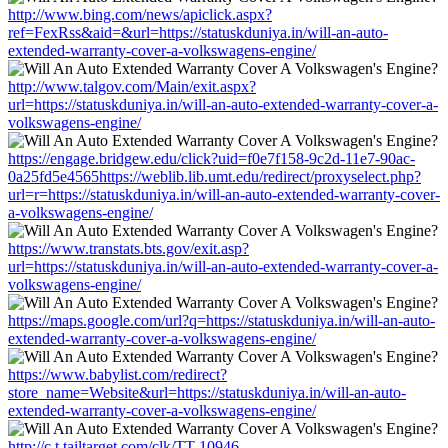
http://www.bing.com/news/apiclick.aspx?
ref=FexRss&aid=&url=https://statuskduniya.in/will-an-auto-
extended-warranty-cover-a-volkswagens-engine/
http://www.talgov.com/Main/exit.aspx?
url=https://statuskduniya.in/will-an-auto-extended-warranty-cover-a-
volkswagens-engine/
https://engage.bridgew.edu/click?uid=f0e7f158-9c2d-11e7-90ac-
0a25fd5e4565https://weblib.lib.umt.edu/redirect/proxyselect.php?
url=r=https://statuskduniya.in/will-an-auto-extended-warranty-cover-
a-volkswagens-engine/
https://www.transtats.bts.gov/exit.asp?
url=https://statuskduniya.in/will-an-auto-extended-warranty-cover-a-
volkswagens-engine/
https://maps.google.com/url?q=https://statuskduniya.in/will-an-auto-
extended-warranty-cover-a-volkswagens-engine/
https://www.babylist.com/redirect?
store_name=Website&url=https://statuskduniya.in/will-an-auto-
extended-warranty-cover-a-volkswagens-engine/
http://c.t.tailtarget.com/clk/TT-10946-