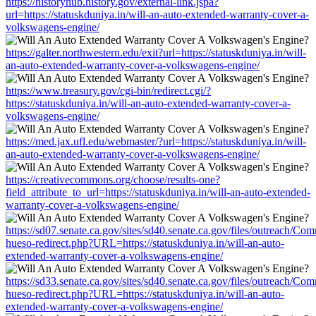
https://historyhub.history.gov/external-link.jspa?
url=https://statuskduniya.in/will-an-auto-extended-warranty-cover-a-
volkswagens-engine/
https://galter.northwestern.edu/exit?url=https://statuskduniya.in/will-
an-auto-extended-warranty-cover-a-volkswagens-engine/
https://www.treasury.gov/cgi-bin/redirect.cgi/?
https://statuskduniya.in/will-an-auto-extended-warranty-cover-a-
volkswagens-engine/
https://med.jax.ufl.edu/webmaster/?url=https://statuskduniya.in/will-
an-auto-extended-warranty-cover-a-volkswagens-engine/
https://creativecommons.org/choose/results-one?
field_attribute_to_url=https://statuskduniya.in/will-an-auto-extended-
warranty-cover-a-volkswagens-engine/
https://sd07.senate.ca.gov/sites/sd40.senate.ca.gov/files/outreach/C
hueso-redirect.php?URL=https://statuskduniya.in/will-an-auto-
extended-warranty-cover-a-volkswagens-engine/
https://sd33.senate.ca.gov/sites/sd40.senate.ca.gov/files/outreach/C
hueso-redirect.php?URL=https://statuskduniya.in/will-an-auto-
extended-warranty-cover-a-volkswagens-engine/