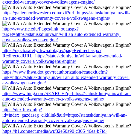
extended-warranty-cover-a-volkswagens-engine/
https://galter.northwestern.edu/exit?url=https://statuskduniya.in/will-
an-auto-extended-warranty-cover-a-volkswagens-engine/
http://www.ric.edu/Pages/link_out.aspx?
target=https://statuskduniya.in/will-an-auto-extended-warranty-
cover-a-volkswagens-engine/
https://rspcb.safety.fhwa.dot.gov/pageRedirect.aspx?
RedirectedURL=https://statuskduniya.in/will-an-auto-extended-
warranty-cover-a-volkswagens-engine/
https://www.fhwa.dot.gov/reauthorization/reauexit.cfm?
link=https://statuskduniya.in/will-an-auto-extended-warranty-cover-
a-volkswagens-engine/
https://www.bing.com/SEARCH?q=https://statuskduniya.in/will-an-
auto-extended-warranty-cover-a-volkswagens-engine/
https://dex.hu/x.php?
id=index_gazdasag_cikklink&url=https://statuskduniya.in/will-an-
auto-extended-warranty-cover-a-volkswagens-engine/
https://h1.connect.media/wr/32e50a90-c305-46ea-b7fd-