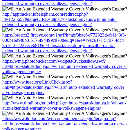
extended-warranty-cover-a-volkswagens-engine/
http://apptracker.jobelephant.com/redirect.php?
id=1225652&targetURL=https://statuskduniya.in/will-an-auto-
extended-warranty-cover-a-volkswagens-engine/
https://protect2.fireeye.com/v1/url?k=abf3bac6-f772823d-abf143f3-
000babd9f8b3-5176f94499c870de&q=1&e=79aca477-5707-4dc4-
851d-3e2227ece681&u=https://statuskduniya.in/will-an-auto-
extended-warranty-cover-a-volkswagens-engine/
https://wmg.photobucket.com/widgets/Bucketshow.swf?
url=https://statuskduniya.in/will-an-auto-extended-warranty-cover-a-
volkswagens-engine/
https://www.iuoe.org/LinkClick.aspx?
link=https://statuskduniya.in/will-an-auto-extended-warranty-cover-
a-volkswagens-engine/
http://www.thrall.org/goto4rr.pl?go=https://statuskduniya.in/will-an-
auto-extended-warranty-cover-a-volkswagens-engine/
https://www.iludou.com/wp-content/themes/begin/inc/go.php?
url=https://statuskduniya.in/will-an-auto-extended-warranty-cover-a-
volkswagens-engine/