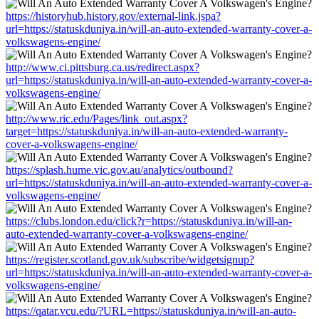
https://historyhub.history.gov/external-link.jspa?
url=https://statuskduniya.in/will-an-auto-extended-warranty-cover-a-
volkswagens-engine/
http://www.ci.pittsburg.ca.us/redirect.aspx?
url=https://statuskduniya.in/will-an-auto-extended-warranty-cover-a-
volkswagens-engine/
http://www.ric.edu/Pages/link_out.aspx?
target=https://statuskduniya.in/will-an-auto-extended-warranty-
cover-a-volkswagens-engine/
https://splash.hume.vic.gov.au/analytics/outbound?
url=https://statuskduniya.in/will-an-auto-extended-warranty-cover-a-
volkswagens-engine/
https://clubs.london.edu/click?r=https://statuskduniya.in/will-an-
auto-extended-warranty-cover-a-volkswagens-engine/
https://register.scotland.gov.uk/subscribe/widgetsignup?
url=https://statuskduniya.in/will-an-auto-extended-warranty-cover-a-
volkswagens-engine/
https://qatar.vcu.edu/?URL=https://statuskduniya.in/will-an-auto-