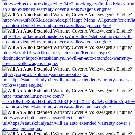
http://webfeeds.brookings.edu/~/t/0/0/brookingsrss/topfeeds/latestfrom
an-auto-extended-warranty-cover-a-volkswagens-engine/
http://www.sfb606.kit.edu/index.pl/Haupt_Menu_Allgemein/extern/http
an-auto-extended-warranty-cover-a-volkswagens-engine/
https://hscj.ufl.edu/webmaster.aspx?url=https://statuskduniya.in/will-
an-auto-extended-warranty-cover-a-volkswagens-engine/
https://lazaris01.worldsecuresystems.com/Redirect.aspx?
destination=https://statuskduniya.in/will-an-auto-extended-warranty-
cover-a-volkswagens-engine/
http://georgewbushlibrary.smu.edu/exit.aspx?
url=https://statuskduniya.in/will-an-auto-extended-warranty-cover-a-
volkswagens-engine/
https://scanmail.trustwave.com/?
c=8510&d=48nk2H8LaN2CM0QilyYfTX7ZpG4eQxPtFbre7og30w&u=htt
an-auto-extended-warranty-cover-a-volkswagens-engine/
http://www.ci.pittsburg.ca.us/redirect.aspx?
url=https://statuskduniya.in/will-an-auto-extended-warranty-cover-a-
volkswagens-engine/