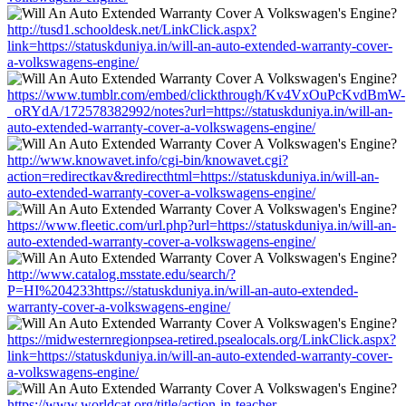
http://tusd1.schooldesk.net/LinkClick.aspx?
link=https://statuskduniya.in/will-an-auto-extended-warranty-cover-
a-volkswagens-engine/
https://www.tumblr.com/embed/clickthrough/Kv4VxOuPcKvdBmW-
_oRYdA/172578382992/notes?url=https://statuskduniya.in/will-an-
auto-extended-warranty-cover-a-volkswagens-engine/
http://www.knowavet.info/cgi-bin/knowavet.cgi?
action=redirectkav&redirecthtml=https://statuskduniya.in/will-an-
auto-extended-warranty-cover-a-volkswagens-engine/
https://www.fleetic.com/url.php?url=https://statuskduniya.in/will-an-
auto-extended-warranty-cover-a-volkswagens-engine/
http://www.catalog.msstate.edu/search/?
P=HI%204233https://statuskduniya.in/will-an-auto-extended-
warranty-cover-a-volkswagens-engine/
https://midwesternregionpsea-retired.psealocals.org/LinkClick.aspx?
link=https://statuskduniya.in/will-an-auto-extended-warranty-cover-
a-volkswagens-engine/
https://www.worldcat.org/title/action-in-teacher-