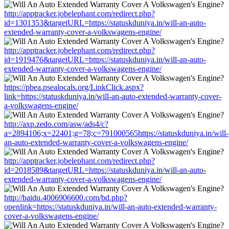
http://apptracker.jobelephant.com/redirect.php?
id=1301353&targetURL=https://statuskduniya.in/will-an-auto-
extended-warranty-cover-a-volkswagens-engine/
http://apptracker.jobelephant.com/redirect.php?
id=1919476&targetURL=https://statuskduniya.in/will-an-auto-
extended-warranty-cover-a-volkswagens-engine/
https://pbea.psealocals.org/LinkClick.aspx?
link=https://statuskduniya.in/will-an-auto-extended-warranty-cover-
a-volkswagens-engine/
http://axp.zedo.com/asw/ads4/c?
a=2894106;x=22401;g=78;c=791000565https://statuskduniya.in/will-
an-auto-extended-warranty-cover-a-volkswagens-engine/
http://apptracker.jobelephant.com/redirect.php?
id=2018589&targetURL=https://statuskduniya.in/will-an-auto-
extended-warranty-cover-a-volkswagens-engine/
http://baidu.4006906600.com/bd.php?
openlink=https://statuskduniya.in/will-an-auto-extended-warranty-
cover-a-volkswagens-engine/