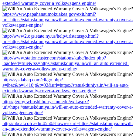
extended-warranty-cover-a-volkswagens-engine/
https://www.papahanaumokuakea.gov/exit.html?
url=https://statuskduniya.in/will-an-auto-extended-warranty-cover-a-
volkswagens-engine/
http://www2.ogs.state.ny.us/help/urlstatusgo.html?
url=https://statuskduniya.in/will-an-auto-extended-warranty-cover-a-
volkswagens-engine/
http://www.stationcaster.com/stations/kabc/index.php?
loadfeed=true&rss=https://statuskduniya.in/will-an-auto-extended-
warranty-cover-a-volkswagens-engine/
http://sys.labaq.com/cli/go.php?
s=lbac&p=1410jt&t=02&url=https://statuskduniya.in/will-an-auto-
extended-warranty-cover-a-volkswagens-engine/
http://georgewbushlibrary.smu.edu/exit.aspx?
url=https://statuskduniya.in/will-an-auto-extended-warranty-cover-a-
volkswagens-engine/
http://libcat.cofc.edu:4550/showres?url=https://statuskduniya.in/will-
an-auto-extended-warranty-cover-a-volkswagens-engine/