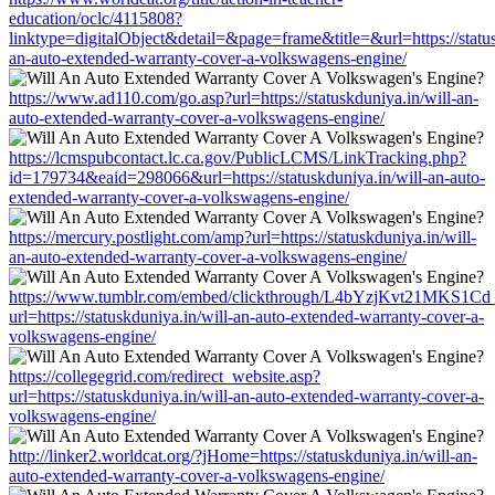
education/oclc/4115808?
linktype=digitalObject&detail=&page=frame&title=&url=https://status
an-auto-extended-warranty-cover-a-volkswagens-engine/
https://www.ad110.com/go.asp?url=https://statuskduniya.in/will-an-
auto-extended-warranty-cover-a-volkswagens-engine/
https://lcmspubcontact.lc.ca.gov/PublicLCMS/LinkTracking.php?
id=179734&eaid=298066&url=https://statuskduniya.in/will-an-auto-
extended-warranty-cover-a-volkswagens-engine/
https://mercury.postlight.com/amp?url=https://statuskduniya.in/will-
an-auto-extended-warranty-cover-a-volkswagens-engine/
https://www.tumblr.com/embed/clickthrough/L4bYzjKvt21MKS1Cd
url=https://statuskduniya.in/will-an-auto-extended-warranty-cover-a-
volkswagens-engine/
https://collegegrid.com/redirect_website.asp?
url=https://statuskduniya.in/will-an-auto-extended-warranty-cover-a-
volkswagens-engine/
http://linker2.worldcat.org/?jHome=https://statuskduniya.in/will-an-
auto-extended-warranty-cover-a-volkswagens-engine/