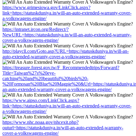
https://www.grimesiowa.gov/LinkClick.aspx?
link=https://statuskduniya.in/will-an-auto-extended-warranty-cover-
a-volkswagens-engine/
https://intranet.ircon.org/Redirect/?
NewURL=https://statuskduniya.in/will-an-auto-extended-warranty-
cover-a-volkswagens-engine/
http://playcll.com/Goto.asp?URL=https://statuskduniya.in/will-an-
auto-extended-warranty-cover-a-volkswagens-engine/
https://treasure.forest.gov.tw/F_Recommendedtrips/Forward?
Title=Taiwan%27s%20eye-
catching%20and%20beautiful%20birds%20-
%20Formosan%20Blue%20Magpie%20&Url=https://statuskduniya.in/
an-auto-extended-warranty-cover-a-volkswagens-engine/
https://www.aipso.com/LinkClick.aspx?
link=https://statuskduniya.in/will-an-auto-extended-warranty-cover-
a-volkswagens-engine/
https://www.nhc.noaa.gov/nhcexit.php?
outurl=https://statuskduniya.in/will-an-auto-extended-warranty-
cover-a-volkswagens-engine/