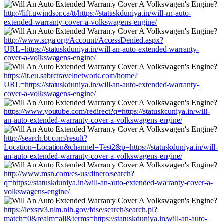
http://lift.uwindsor.ca/tt/https://statuskduniya.in/will-an-auto-
extended-warranty-cover-a-volkswagens-engine/
http://www.scga.org/Account/AccessDenied.aspx?
URL=https://statuskduniya.in/will-an-auto-extended-warranty-
cover-a-volkswagens-engine/
https://it.eu.sabretravelnetwork.com/home?
URL=https://statuskduniya.in/will-an-auto-extended-warranty-
cover-a-volkswagens-engine/
https://www.youtube.com/redirect?q=https://statuskduniya.in/will-
an-auto-extended-warranty-cover-a-volkswagens-engine/
http://search.bt.com/result?
Location=Location&channel=Test2&p=https://statuskduniya.in/will-
an-auto-extended-warranty-cover-a-volkswagens-engine/
http://www.msn.com/es-us/dinero/search?
q=https://statuskduniya.in/will-an-auto-extended-warranty-cover-a-
volkswagens-engine/
https://lexsrv3.nlm.nih.gov/fdse/search/search.pl?
match=0&realm=all&terms=https://statuskduniya.in/will-an-auto-