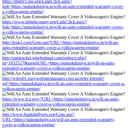
https://district.ops.org/LinkClick.aspx?
link=https://statuskduniya.in/will-an-auto-extended-warranty-cover-
a-volkswagens-engine/
https://www.lehighcounty.org/LinkClick.aspx?
link=https://statuskduniya.in/will-an-auto-extended-warranty-cover-
a-volkswagens-engine/
http://leag1.com/Goto.asp?URL=https://statuskduniya.in/will-an-
auto-extended-warranty-cover-a-volkswagens-engine/
http://apptracker.jobelephant.com/redirect.php?
id=1832527&targetURL=https://statuskduniya.in/will-an-auto-
extended-warranty-cover-a-volkswagens-engine/
http://wires01.easywebsitemanager.com.au/refer-friends?
url=https://statuskduniya.in/will-an-auto-extended-warranty-cover-a-
volkswagens-engine/
https://www.fca.gov/?URL=https://statuskduniya.in/will-an-auto-
extended-warranty-cover-a-volkswagens-engine/
http://www.franklinflyers.org/Goto.asp?
URL=https://statuskduniya.in/will-an-auto-extended-warranty-
cover-a-volkswagens-engine/