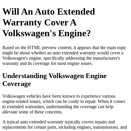
Will An Auto Extended
Warranty Cover A
Volkswagen's Engine?
Based on the HTML preview content, it appears that the main topic
might be about whether an auto extended warranty would cover a
Volkswagen's engine, specifically addressing the manufacturer's
warranty and its coverage for most engine issues.
Understanding Volkswagen Engine
Coverage
Volkswagen vehicles have been known to experience various
engine-related issues, which can be costly to repair. When it comes
to extended warranties, understanding the coverage can help
alleviate some of these concerns.
A typical auto extended warranty typically covers repairs and
replacements for certain parts, including engines, transmissions, and