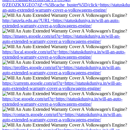
0/ZEOZKXGEO7/tZ=%5Bcache_buster%5D/click=https://statuskduni
an-auto-extended-warranty-cover-a-volkswagens-engine/
http://anzela.edu.au/?URL=https://statuskduniya.in/will-an-auto-
extended-warranty-cover-a-volkswagens-engine/
https://images.google.com/url?q=https://statuskduniya.in/will-an-
auto-extended-warranty-cover-a-volkswagens-engine/
https://local.google.com/url?q=https://statuskduniya.in/will-an-auto-
extended-warranty-cover-a-volkswagens-engine/
https://profiles.google.com/url?q=https://statuskduniya.in/will-an-
auto-extended-warranty-cover-a-volkswagens-engine/
https://currents.google.com/url?q=https://statuskduniya.in/will-an-
auto-extended-warranty-cover-a-volkswagens-engine/
https://cse.google.com/url?q=https://statuskduniya.in/will-an-auto-
extended-warranty-cover-a-volkswagens-engine/
https://contacts.google.com/url?q=https://statuskduniya.in/will-an-
auto-extended-warranty-cover-a-volkswagens-engine/