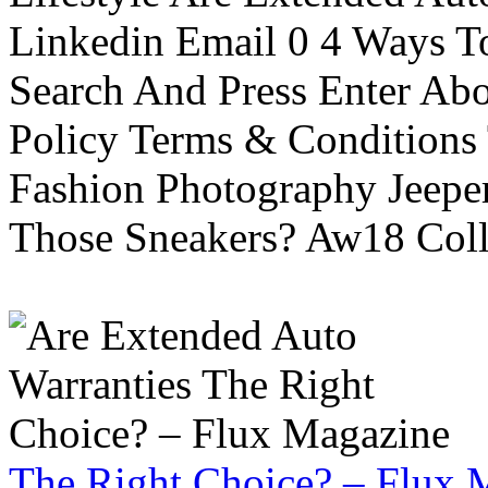
Linkedin Email 0 4 Ways To
Search And Press Enter Abo
Policy Terms & Conditions
Fashion Photography Jeepe
Those Sneakers? Aw18 Colle
The Right Choice? – Flux 