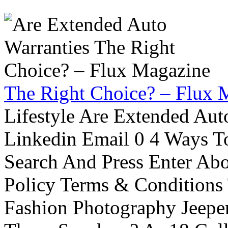
The Right Choice? – Flux 
Lifestyle Are Extended Auto
Linkedin Email 0 4 Ways To
Search And Press Enter Abo
Policy Terms & Conditions
Fashion Photography Jeepe