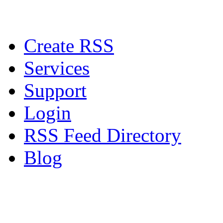
Create RSS
Services
Support
Login
RSS Feed Directory
Blog