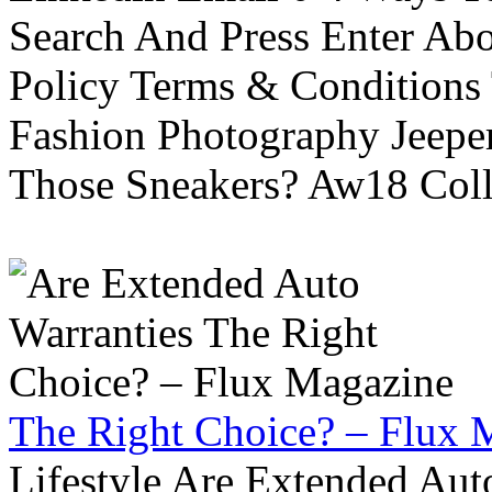
Search And Press Enter Abo
Policy Terms & Conditions
Fashion Photography Jeepe
Those Sneakers? Aw18 Colle
The Right Choice? – Flux 
Lifestyle Are Extended Auto