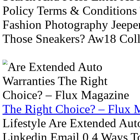
Policy Terms & Conditions
Fashion Photography Jeepe
Those Sneakers? Aw18 Colle
The Right Choice? – Flux 
Lifestyle Are Extended Auto
Linkedin Email 0 4 Ways To