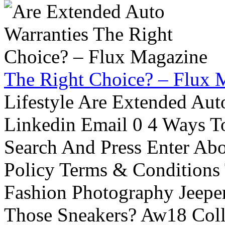
The Right Choice? – Flux 
Lifestyle Are Extended Auto
Linkedin Email 0 4 Ways To
Search And Press Enter Abo
Policy Terms & Conditions
Fashion Photography Jeepe
Those Sneakers? Aw18 Colle