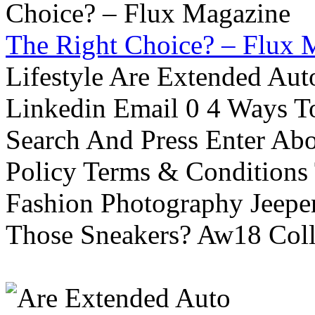
The Right Choice? – Flux 
Lifestyle Are Extended Auto
Linkedin Email 0 4 Ways To
Search And Press Enter Abo
Policy Terms & Conditions
Fashion Photography Jeepe
Those Sneakers? Aw18 Colle