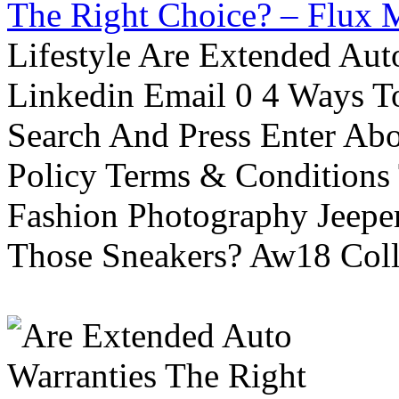
The Right Choice? – Flux 
Lifestyle Are Extended Auto
Linkedin Email 0 4 Ways To
Search And Press Enter Abo
Policy Terms & Conditions
Fashion Photography Jeepe
Those Sneakers? Aw18 Colle