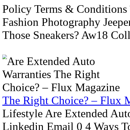
Policy Terms & Conditions
Fashion Photography Jeepe
Those Sneakers? Aw18 Colle
The Right Choice? – Flux 
Lifestyle Are Extended Auto
Linkedin Email 0 4 Ways To