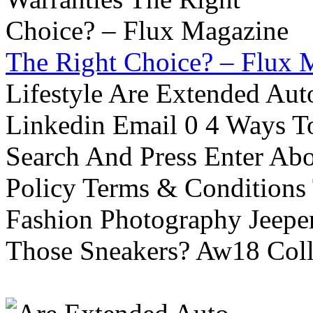
The Right Choice? – Flux 
Lifestyle Are Extended Auto
Linkedin Email 0 4 Ways To
Search And Press Enter Abo
Policy Terms & Conditions
Fashion Photography Jeepe
Those Sneakers? Aw18 Colle