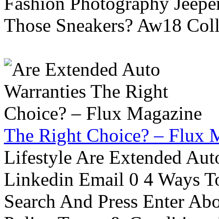
Fashion Photography Jeepe
Those Sneakers? Aw18 Colle
The Right Choice? – Flux 
Lifestyle Are Extended Auto
Linkedin Email 0 4 Ways To
Search And Press Enter Abo