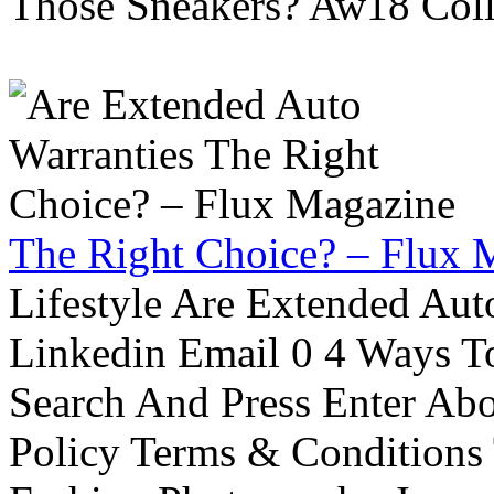
Those Sneakers? Aw18 Colle
The Right Choice? – Flux 
Lifestyle Are Extended Auto
Linkedin Email 0 4 Ways To
Search And Press Enter Abo
Policy Terms & Conditions