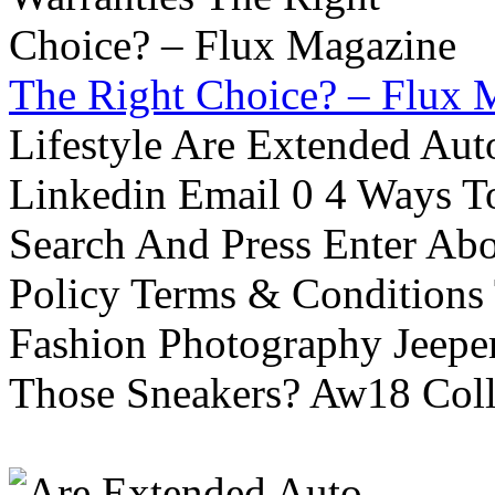
The Right Choice? – Flux 
Lifestyle Are Extended Auto
Linkedin Email 0 4 Ways To
Search And Press Enter Abo
Policy Terms & Conditions
Fashion Photography Jeepe
Those Sneakers? Aw18 Colle