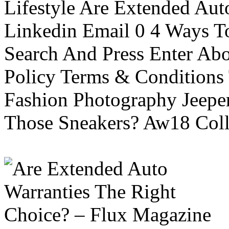
Lifestyle Are Extended Auto
Linkedin Email 0 4 Ways To
Search And Press Enter Abo
Policy Terms & Conditions
Fashion Photography Jeepe
Those Sneakers? Aw18 Colle