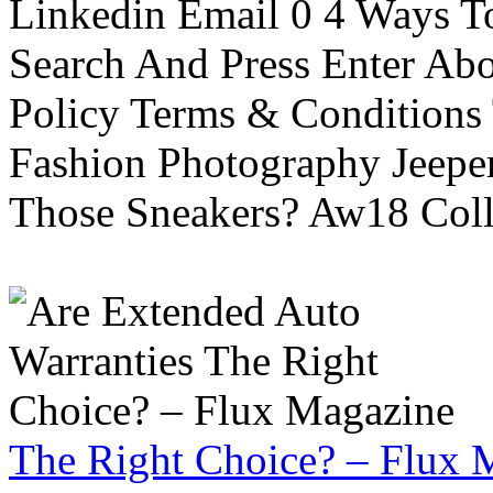
Linkedin Email 0 4 Ways To
Search And Press Enter Abo
Policy Terms & Conditions
Fashion Photography Jeepe
Those Sneakers? Aw18 Colle
The Right Choice? – Flux 