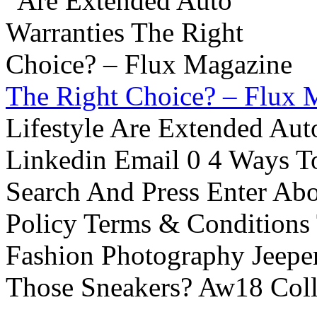
The Right Choice? – Flux 
Lifestyle Are Extended Auto
Linkedin Email 0 4 Ways To
Search And Press Enter Abo
Policy Terms & Conditions
Fashion Photography Jeepe
Those Sneakers? Aw18 Colle