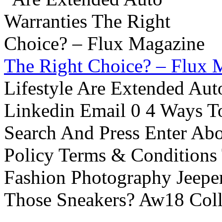
The Right Choice? – Flux 
Lifestyle Are Extended Auto
Linkedin Email 0 4 Ways To
Search And Press Enter Abo
Policy Terms & Conditions
Fashion Photography Jeepe
Those Sneakers? Aw18 Colle