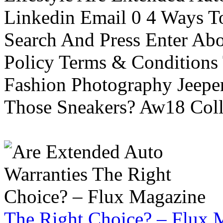
Linkedin Email 0 4 Ways To
Search And Press Enter Abo
Policy Terms & Conditions
Fashion Photography Jeepe
Those Sneakers? Aw18 Colle
The Right Choice? – Flux 