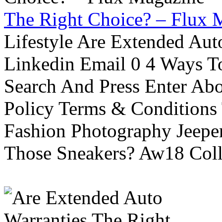
The Right Choice? – Flux 
Lifestyle Are Extended Auto
Linkedin Email 0 4 Ways To
Search And Press Enter Abo
Policy Terms & Conditions
Fashion Photography Jeepe
Those Sneakers? Aw18 Colle