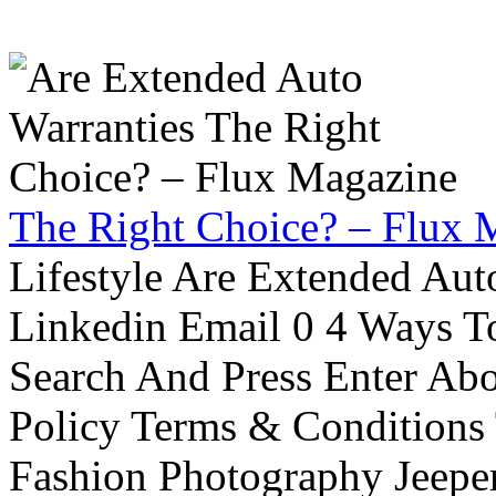
The Right Choice? – Flux 
Lifestyle Are Extended Auto
Linkedin Email 0 4 Ways To
Search And Press Enter Abo
Policy Terms & Conditions
Fashion Photography Jeepe