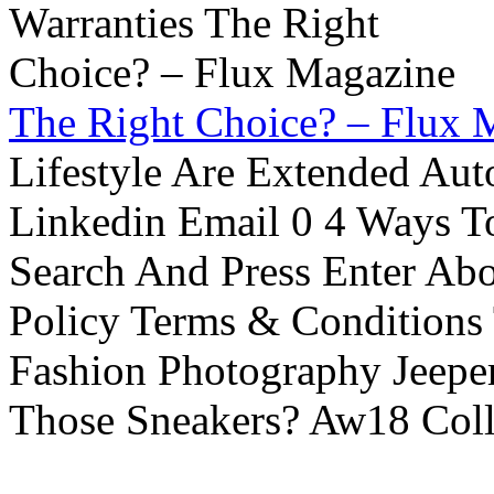
The Right Choice? – Flux 
Lifestyle Are Extended Auto
Linkedin Email 0 4 Ways To
Search And Press Enter Abo
Policy Terms & Conditions
Fashion Photography Jeepe
Those Sneakers? Aw18 Colle