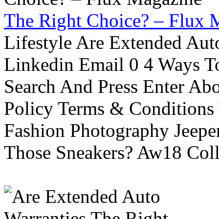
The Right Choice? – Flux 
Lifestyle Are Extended Auto
Linkedin Email 0 4 Ways To
Search And Press Enter Abo
Policy Terms & Conditions
Fashion Photography Jeepe
Those Sneakers? Aw18 Colle