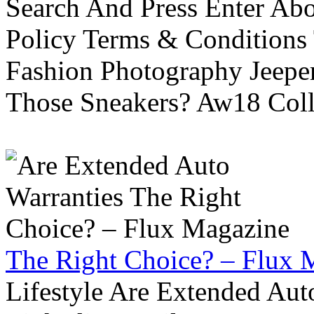
Search And Press Enter Abo
Policy Terms & Conditions
Fashion Photography Jeepe
Those Sneakers? Aw18 Colle
The Right Choice? – Flux 
Lifestyle Are Extended Auto