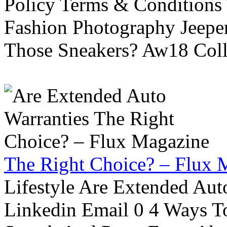
Policy Terms & Conditions
Fashion Photography Jeepe
Those Sneakers? Aw18 Colle
The Right Choice? – Flux 
Lifestyle Are Extended Auto
Linkedin Email 0 4 Ways To