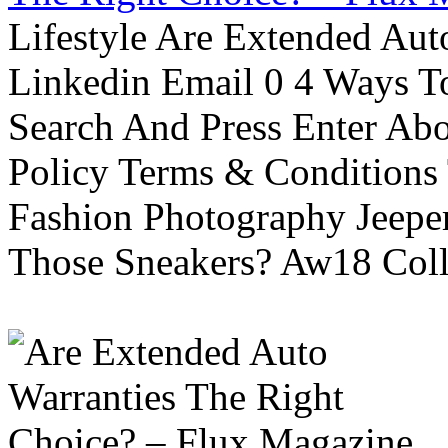
Lifestyle Are Extended Auto
Linkedin Email 0 4 Ways To
Search And Press Enter Abo
Policy Terms & Conditions
Fashion Photography Jeepe
Those Sneakers? Aw18 Colle