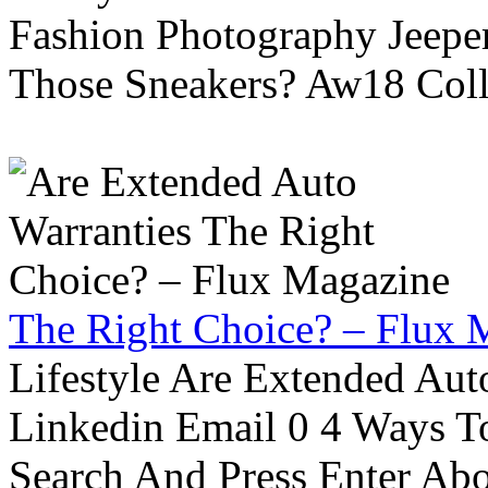
Fashion Photography Jeepe
Those Sneakers? Aw18 Colle
The Right Choice? – Flux 
Lifestyle Are Extended Auto
Linkedin Email 0 4 Ways To
Search And Press Enter Abo