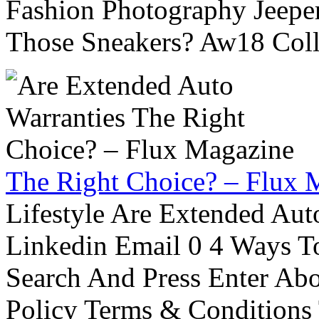
Fashion Photography Jeepe
Those Sneakers? Aw18 Colle
The Right Choice? – Flux 
Lifestyle Are Extended Auto
Linkedin Email 0 4 Ways To
Search And Press Enter Abo
Policy Terms & Conditions