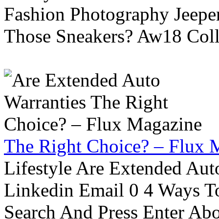
Fashion Photography Jeepe
Those Sneakers? Aw18 Colle
The Right Choice? – Flux 
Lifestyle Are Extended Auto
Linkedin Email 0 4 Ways To
Search And Press Enter Abo