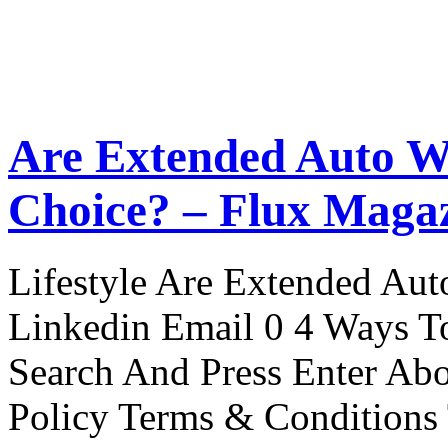
Are Extended Auto W
Choice? – Flux Maga
Lifestyle Are Extended Auto
Linkedin Email 0 4 Ways To
Search And Press Enter Abo
Policy Terms & Conditions