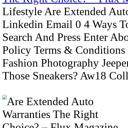
Lifestyle Are Extended Auto
Linkedin Email 0 4 Ways To
Search And Press Enter Abo
Policy Terms & Conditions
Fashion Photography Jeepe
Those Sneakers? Aw18 Colle