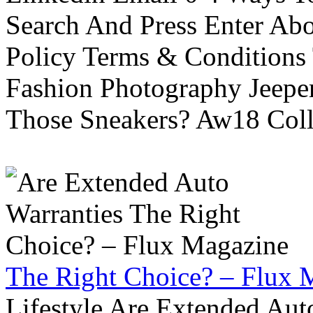
Search And Press Enter Abo
Policy Terms & Conditions
Fashion Photography Jeepe
Those Sneakers? Aw18 Colle
The Right Choice? – Flux 
Lifestyle Are Extended Auto