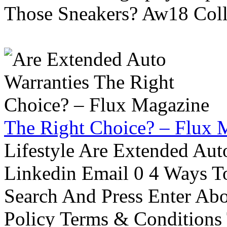
Those Sneakers? Aw18 Colle
The Right Choice? – Flux 
Lifestyle Are Extended Auto
Linkedin Email 0 4 Ways To
Search And Press Enter Abo
Policy Terms & Conditions