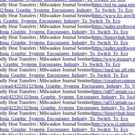
https://eol.jsc.nasa.go
26132/Insta_Graphic_Systems_Encourages_Industry_To_Switch_To_Eco
https://www.fcc.gov/f
/Insta_Graphic_Systems_Encourages_Industry_To_Switch_To_Eco
https://galter.northwes
132/Insta_Graphic_Systems_Encourages_Industry_To_Switch_To_Eco
https://historyhub.hist
132/Insta_Graphic_Systems_Encourages_Industry_To_Switch_To_Eco
https://galter.northwes
132/Insta_Graphic_Systems_Encourages_Industry_To_Switch_To_Eco
https://www.treasury.g
/Insta_Graphic_Systems_Encourages_Industry_To_Switch_To_Eco
https://med.jax.ufl.ed
132/Insta_Graphic_Systems_Encourages_Industry_To_Switch_To_Eco
https://creativecommo
ne/news/read/42226132/Insta_Graphic_Systems_Encourages_Industry_To
https://sd07.senate.c
ews/read/42226132/Insta_Graphic_Systems_Encourages_Industry_To_Sw
https://sd33.senate.c
ews/read/42226132/Insta_Graphic_Systems_Encourages_Industry_To_Sw
https://historyhub.hist
132/Insta_Graphic_Systems_Encourages_Industry_To_Switch_To_Eco
http://www.ci.pittsbur
132/Insta_Graphic_Systems_Encourages_Industry_To_Switch_To_Eco
http://www.ric.edu/Pa