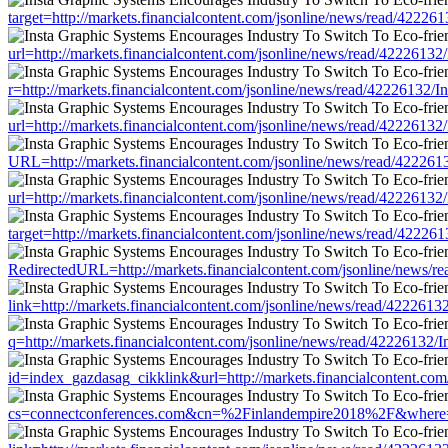
target=http://markets.financialcontent.com/jsonline/news/read/42
url=http://markets.financialcontent.com/jsonline/news/read/42226
r=http://markets.financialcontent.com/jsonline/news/read/422261
url=http://markets.financialcontent.com/jsonline/news/read/42226
URL=http://markets.financialcontent.com/jsonline/news/read/422
url=http://markets.financialcontent.com/jsonline/news/read/42226
target=http://markets.financialcontent.com/jsonline/news/read/42
RedirectedURL=http://markets.financialcontent.com/jsonline/news
link=http://markets.financialcontent.com/jsonline/news/read/4222
q=http://markets.financialcontent.com/jsonline/news/read/422261
id=index_gazdasag_cikklink&url=http://markets.financialcontent.
cs=connectconferences.com&cn=%2Finlandempire2018%2F&where=htt