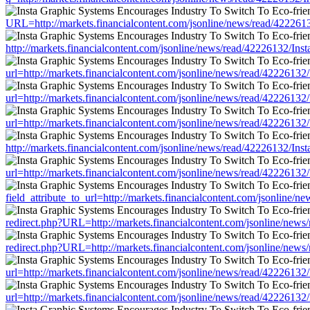
URL=http://markets.financialcontent.com/jsonline/news/read/422
http://markets.financialcontent.com/jsonline/news/read/42226132
url=http://markets.financialcontent.com/jsonline/news/read/42226
url=http://markets.financialcontent.com/jsonline/news/read/42226
url=http://markets.financialcontent.com/jsonline/news/read/42226
http://markets.financialcontent.com/jsonline/news/read/42226132
url=http://markets.financialcontent.com/jsonline/news/read/42226
field_attribute_to_url=http://markets.financialcontent.com/jsonli
redirect.php?URL=http://markets.financialcontent.com/jsonline/n
redirect.php?URL=http://markets.financialcontent.com/jsonline/n
url=http://markets.financialcontent.com/jsonline/news/read/42226
url=http://markets.financialcontent.com/jsonline/news/read/42226