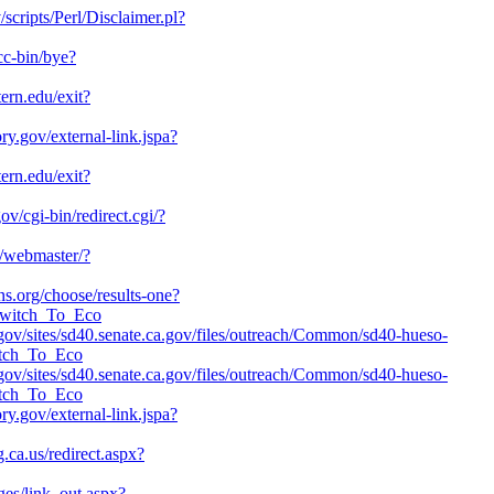
v/scripts/Perl/Disclaimer.pl?
cc-bin/bye?
tern.edu/exit?
ory.gov/external-link.jspa?
tern.edu/exit?
ov/cgi-bin/redirect.cgi/?
u/webmaster/?
ns.org/choose/results-one?
_Switch_To_Eco
a.gov/sites/sd40.senate.ca.gov/files/outreach/Common/sd40-hueso-
itch_To_Eco
a.gov/sites/sd40.senate.ca.gov/files/outreach/Common/sd40-hueso-
itch_To_Eco
ory.gov/external-link.jspa?
g.ca.us/redirect.aspx?
ges/link_out.aspx?