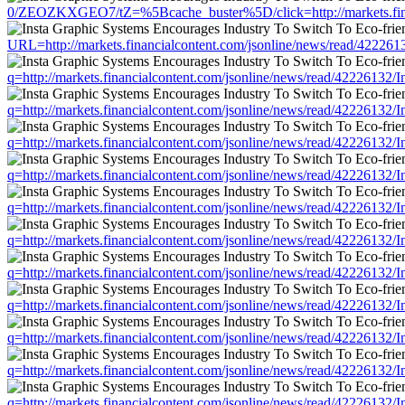
0/ZEOZKXGEO7/tZ=%5Bcache_buster%5D/click=http://markets.fina
URL=http://markets.financialcontent.com/jsonline/news/read/422
q=http://markets.financialcontent.com/jsonline/news/read/422261
q=http://markets.financialcontent.com/jsonline/news/read/422261
q=http://markets.financialcontent.com/jsonline/news/read/422261
q=http://markets.financialcontent.com/jsonline/news/read/422261
q=http://markets.financialcontent.com/jsonline/news/read/422261
q=http://markets.financialcontent.com/jsonline/news/read/422261
q=http://markets.financialcontent.com/jsonline/news/read/422261
q=http://markets.financialcontent.com/jsonline/news/read/422261
q=http://markets.financialcontent.com/jsonline/news/read/422261
q=http://markets.financialcontent.com/jsonline/news/read/422261
q=http://markets.financialcontent.com/jsonline/news/read/422261