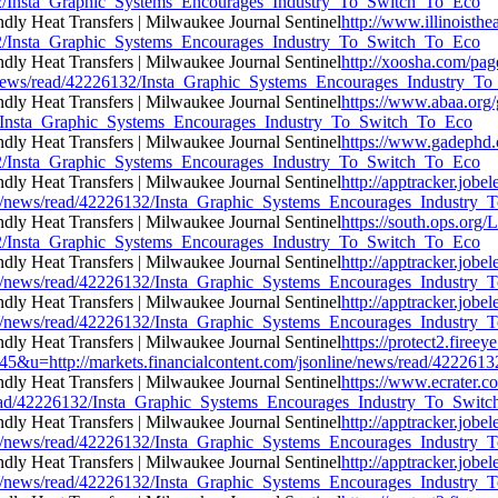
6132/Insta_Graphic_Systems_Encourages_Industry_To_Switch_To_Eco
http://www.illinoisthe
6132/Insta_Graphic_Systems_Encourages_Industry_To_Switch_To_Eco
http://xoosha.com/pag
ne/news/read/42226132/Insta_Graphic_Systems_Encourages_Industry_
https://www.abaa.org
132/Insta_Graphic_Systems_Encourages_Industry_To_Switch_To_Eco
https://www.gadephd.
6132/Insta_Graphic_Systems_Encourages_Industry_To_Switch_To_Eco
http://apptracker.jobe
ine/news/read/42226132/Insta_Graphic_Systems_Encourages_Industry
https://south.ops.org/
6132/Insta_Graphic_Systems_Encourages_Industry_To_Switch_To_Eco
http://apptracker.jobe
ine/news/read/42226132/Insta_Graphic_Systems_Encourages_Industry
http://apptracker.jobe
ine/news/read/42226132/Insta_Graphic_Systems_Encourages_Industry
https://protect2.fir
=http://markets.financialcontent.com/jsonline/news/read/422261
https://www.ecrater.c
s/read/42226132/Insta_Graphic_Systems_Encourages_Industry_To_Swit
http://apptracker.jobe
ine/news/read/42226132/Insta_Graphic_Systems_Encourages_Industry
http://apptracker.jobe
ine/news/read/42226132/Insta_Graphic_Systems_Encourages_Industry