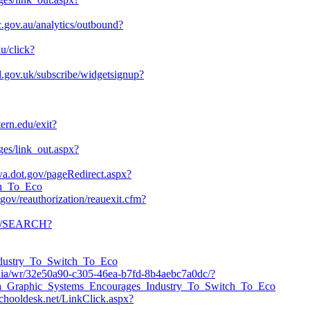
c.gov.au/analytics/outbound?
du/click?
and.gov.uk/subscribe/widgetsignup?
tern.edu/exit?
ges/link_out.aspx?
hwa.dot.gov/pageRedirect.aspx?
ch_To_Eco
gov/reauthorization/reauexit.cfm?
om/SEARCH?
Industry_To_Switch_To_Eco
edia/wr/32e50a90-c305-46ea-b7fd-8b4aebc7a0dc/?
sta_Graphic_Systems_Encourages_Industry_To_Switch_To_Eco
.schooldesk.net/LinkClick.aspx?