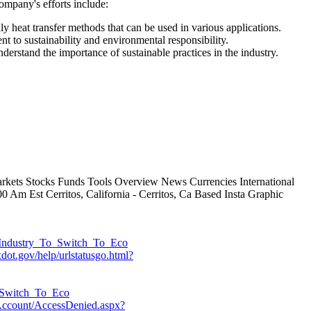
ompany's efforts include:
 heat transfer methods that can be used in various applications.
 to sustainability and environmental responsibility.
erstand the importance of sustainable practices in the industry.
arkets Stocks Funds Tools Overview News Currencies International
 Am Est Cerritos, California - Cerritos, Ca Based Insta Graphic
s_Industry_To_Switch_To_Eco
xdot.gov/help/urlstatusgo.html?
To_Switch_To_Eco
Account/AccessDenied.aspx?