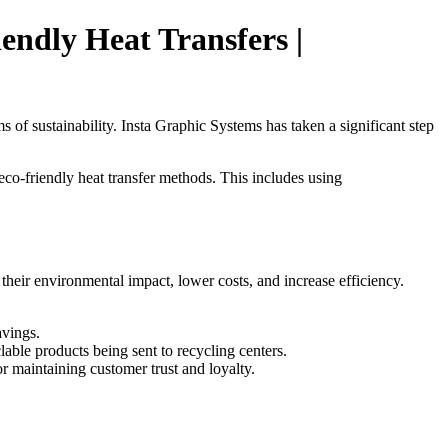
endly Heat Transfers |
 of sustainability. Insta Graphic Systems has taken a significant step
eco-friendly heat transfer methods. This includes using
their environmental impact, lower costs, and increase efficiency.
avings.
lable products being sent to recycling centers.
or maintaining customer trust and loyalty.