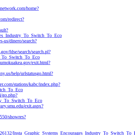
avelnetwork.com/home?
om/redirect?
sult?
ages_Industry_To_Switch_To_Eco
s-us/dinero/search?
h.gov/fdse/search/search.pl?
ry_To_Switch_To_Eco
umokuakea.gov/exit.html?
ny.us/help/urlstatusgo.html?
ter.com/stations/kabc/index.php?
witch_To_Eco
li/go.php?
stry_To_Switch_To_Eco
rary.smu.edu/exit.aspx?
:4550/showres?
ead/42226132/Insta_Graphic_Systems_Encourages_Industry_To_Switch_To