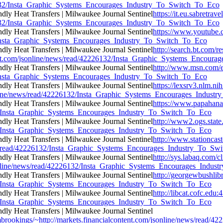
26132/Insta_Graphic_Systems_Encourages_Industry_To_Switch_To_Eco
https://it.eu.sabretr
26132/Insta_Graphic_Systems_Encourages_Industry_To_Switch_To_Eco
https://www.youtube.c
32/Insta_Graphic_Systems_Encourages_Industry_To_Switch_To_Eco
http://search.bt.com/re
ent.com/jsonline/news/read/42226132/Insta_Graphic_Systems_Encour
http://www.msn.com/e
32/Insta_Graphic_Systems_Encourages_Industry_To_Switch_To_Eco
https://lexsrv3.nlm.ni
online/news/read/42226132/Insta_Graphic_Systems_Encourages_Indust
https://www.papahana
132/Insta_Graphic_Systems_Encourages_Industry_To_Switch_To_Eco
http://www2.ogs.state.
132/Insta_Graphic_Systems_Encourages_Industry_To_Switch_To_Eco
http://www.stationcas
news/read/42226132/Insta_Graphic_Systems_Encourages_Industry_To_S
http://sys.labaq.com/c
sonline/news/read/42226132/Insta_Graphic_Systems_Encourages_Indu
http://georgewbushlib
132/Insta_Graphic_Systems_Encourages_Industry_To_Switch_To_Eco
http://libcat.cofc.edu
132/Insta_Graphic_Systems_Encourages_Industry_To_Switch_To_Eco
tfrombrookings/~http://markets.financialcontent.com/jsonline/news/r