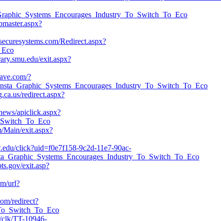
sta_Graphic_Systems_Encourages_Industry_To_Switch_To_Eco
ebmaster.aspx?
ldsecuresystems.com/Redirect.aspx?
o_Eco
rary.smu.edu/exit.aspx?
wave.com/?
nsta_Graphic_Systems_Encourages_Industry_To_Switch_To_Eco
g.ca.us/redirect.aspx?
news/apiclick.aspx?
o_Switch_To_Eco
/Main/exit.aspx?
w.edu/click?uid=f0e7f158-9c2d-11e7-90ac-
32/Insta_Graphic_Systems_Encourages_Industry_To_Switch_To_Eco
bts.gov/exit.asp?
om/url?
com/redirect?
y_To_Switch_To_Eco
om/clk/TT-10946-