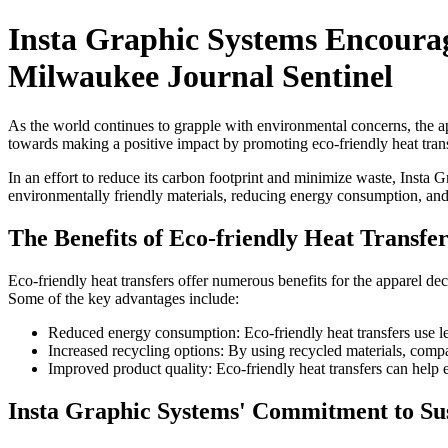
Insta Graphic Systems Encourage
Milwaukee Journal Sentinel
As the world continues to grapple with environmental concerns, the app
towards making a positive impact by promoting eco-friendly heat trans
In an effort to reduce its carbon footprint and minimize waste, Insta 
environmentally friendly materials, reducing energy consumption, an
The Benefits of Eco-friendly Heat Transfer
Eco-friendly heat transfers offer numerous benefits for the apparel de
Some of the key advantages include:
Reduced energy consumption: Eco-friendly heat transfers use les
Increased recycling options: By using recycled materials, compan
Improved product quality: Eco-friendly heat transfers can help e
Insta Graphic Systems' Commitment to Sus