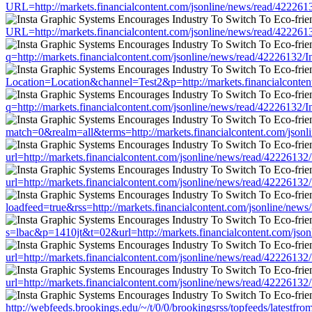
URL=http://markets.financialcontent.com/jsonline/news/read/422
URL=http://markets.financialcontent.com/jsonline/news/read/422
q=http://markets.financialcontent.com/jsonline/news/read/422261
Location=Location&channel=Test2&p=http://markets.financialcont
q=http://markets.financialcontent.com/jsonline/news/read/422261
match=0&realm=all&terms=http://markets.financialcontent.com/js
url=http://markets.financialcontent.com/jsonline/news/read/42226
url=http://markets.financialcontent.com/jsonline/news/read/42226
loadfeed=true&rss=http://markets.financialcontent.com/jsonline/
s=lbac&p=1410jt&t=02&url=http://markets.financialcontent.com/j
url=http://markets.financialcontent.com/jsonline/news/read/42226
url=http://markets.financialcontent.com/jsonline/news/read/42226
http://webfeeds.brookings.edu/~/t/0/0/brookingsrss/topfeeds/lates