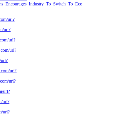
ems_Encourages_Industry_To_Switch_To_Eco
com/url?
om/url?
.com/url?
e.com/url?
/url?
e.com/url?
.com/url?
m/url?
m/url?
m/url?