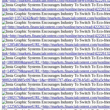
link=http://markets.financialcontent.com/jsonline/news/read/4222
link=http://markets.financialcontent.com/jsonline/news/read/4222
pageId=13574242&url=http://markets.financialcontent.com/jsonli
url=http://markets.financialcontent.com/jsonline/news/read/42226
link=http://markets.financialcontent.com/jsonline/news/read/4222
id=1285465&targetURL=http://markets.financialcontent.com/jsonl
link=http://markets.financialcontent.com/jsonline/news/read/4222
id=1803800&targetURL=http://markets.financialcontent.com/jsonl
id=1495179&targetURL=http://markets.financialcontent.com/jsonl
98f02c083885c097&q=1&e=890817f7-d0ee-4578-b5d1-a281a5cbbe45&u
ver=mobile&url=http://markets.financialcontent.com/jsonline/new
id=1902176&targetURL=http://markets.financialcontent.com/jsonl
id=1225652&targetURL=http://markets.financialcontent.com/jsonl