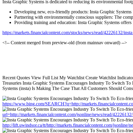
Insta Graphic Systems is dedicated to reducing its environmental foot
Developing new, eco-friendly products: Insta Graphic Systems i
Partnering with environmentally conscious suppliers: The compa
Providing training and education: Insta Graphic Systems offers 
https://markets.financialcontent.com/stocks/news/read/42226132/in
<!-- Content merged from preview-old (from mainnav onward) -->
Recent Quotes View Full List My Watchlist Create Watchlist Indica
Treasuries Insta Graphic Systems Encourages Industry To Switch To E
Systems (insta) Is Making The Case That All Customers Should Consi
https://www.bing.com/SEARCH?q=http://markets.financialcontent.
url=http://markets.financialcontent.com/jsonline/news/read/42226
http://lift.uwindsor.ca/tt/http://markets.financialcontent.com/jso