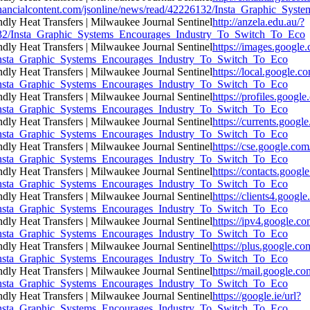
ncialcontent.com/jsonline/news/read/42226132/Insta_Graphic_Syst
http://anzela.edu.au/?
26132/Insta_Graphic_Systems_Encourages_Industry_To_Switch_To_Eco
https://images.google.
32/Insta_Graphic_Systems_Encourages_Industry_To_Switch_To_Eco
https://local.google.c
32/Insta_Graphic_Systems_Encourages_Industry_To_Switch_To_Eco
https://profiles.google
32/Insta_Graphic_Systems_Encourages_Industry_To_Switch_To_Eco
https://currents.googl
32/Insta_Graphic_Systems_Encourages_Industry_To_Switch_To_Eco
https://cse.google.com
32/Insta_Graphic_Systems_Encourages_Industry_To_Switch_To_Eco
https://contacts.googl
32/Insta_Graphic_Systems_Encourages_Industry_To_Switch_To_Eco
https://clients4.google
32/Insta_Graphic_Systems_Encourages_Industry_To_Switch_To_Eco
https://ipv4.google.co
32/Insta_Graphic_Systems_Encourages_Industry_To_Switch_To_Eco
https://plus.google.co
32/Insta_Graphic_Systems_Encourages_Industry_To_Switch_To_Eco
https://mail.google.co
32/Insta_Graphic_Systems_Encourages_Industry_To_Switch_To_Eco
https://google.ie/url?
32/Insta_Graphic_Systems_Encourages_Industry_To_Switch_To_Eco