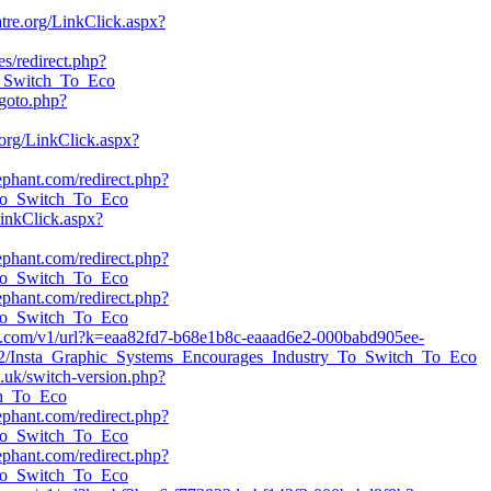
atre.org/LinkClick.aspx?
es/redirect.php?
To_Switch_To_Eco
/goto.php?
org/LinkClick.aspx?
lephant.com/redirect.php?
_To_Switch_To_Eco
LinkClick.aspx?
lephant.com/redirect.php?
_To_Switch_To_Eco
lephant.com/redirect.php?
_To_Switch_To_Eco
eeye.com/v1/url?k=eaa82fd7-b68e1b8c-eaaad6e2-000babd905ee-
32/Insta_Graphic_Systems_Encourages_Industry_To_Switch_To_Eco
o.uk/switch-version.php?
ch_To_Eco
lephant.com/redirect.php?
_To_Switch_To_Eco
lephant.com/redirect.php?
_To_Switch_To_Eco