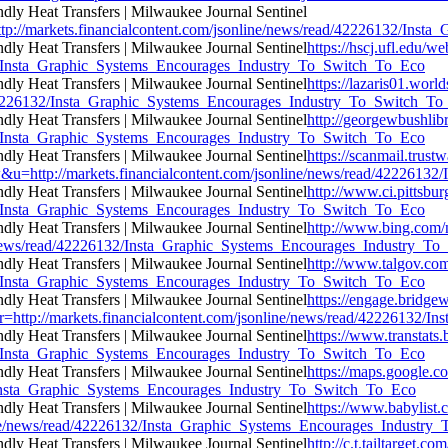
ttp://markets.financialcontent.com/jsonline/news/read/42226132/In
https://hscj.ufl.edu/w
132/Insta_Graphic_Systems_Encourages_Industry_To_Switch_To_Eco
https://lazaris01.wor
ad/42226132/Insta_Graphic_Systems_Encourages_Industry_To_Switch_T
http://georgewbushlib
132/Insta_Graphic_Systems_Encourages_Industry_To_Switch_To_Eco
https://scanmail.trust
//markets.financialcontent.com/jsonline/news/read/42226132/I
http://www.ci.pittsbur
132/Insta_Graphic_Systems_Encourages_Industry_To_Switch_To_Eco
http://www.bing.com/
e/news/read/42226132/Insta_Graphic_Systems_Encourages_Industry_T
http://www.talgov.com
132/Insta_Graphic_Systems_Encourages_Industry_To_Switch_To_Eco
https://engage.bridge
rl=r=http://markets.financialcontent.com/jsonline/news/read/422261
https://www.transtats.
132/Insta_Graphic_Systems_Encourages_Industry_To_Switch_To_Eco
https://maps.google.c
32/Insta_Graphic_Systems_Encourages_Industry_To_Switch_To_Eco
https://www.babylist.
line/news/read/42226132/Insta_Graphic_Systems_Encourages_Industr
http://c.t.tailtarget.c