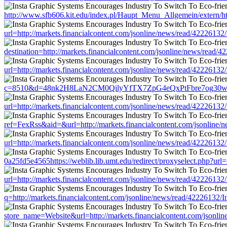
http://www.sfb606.kit.edu/index.pl/Haupt_Menu_Allgemein/extern/h
url=http://markets.financialcontent.com/jsonline/news/read/42226
destination=http://markets.financialcontent.com/jsonline/news/re
url=http://markets.financialcontent.com/jsonline/news/read/42226
c=8510&d=48nk2H8LaN2CM0QilyYfTX7ZpG4eQxPtFbre7og30w&u=http:
url=http://markets.financialcontent.com/jsonline/news/read/42226
ref=FexRss&aid=&url=http://markets.financialcontent.com/jsonlin
url=http://markets.financialcontent.com/jsonline/news/read/42226
0a25fd5e4565https://weblib.lib.umt.edu/redirect/proxyselect.php?u
url=http://markets.financialcontent.com/jsonline/news/read/42226
q=http://markets.financialcontent.com/jsonline/news/read/422261
store_name=Website&url=http://markets.financialcontent.com/json