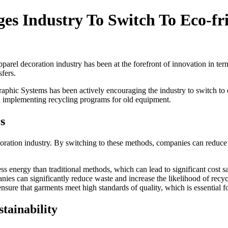
s Industry To Switch To Eco-fri
arel decoration industry has been at the forefront of innovation in terms
fers.
Graphic Systems has been actively encouraging the industry to switch to 
d implementing recycling programs for old equipment.
s
coration industry. By switching to these methods, companies can reduce 
s energy than traditional methods, which can lead to significant cost s
ies can significantly reduce waste and increase the likelihood of recyc
nsure that garments meet high standards of quality, which is essential f
tainability