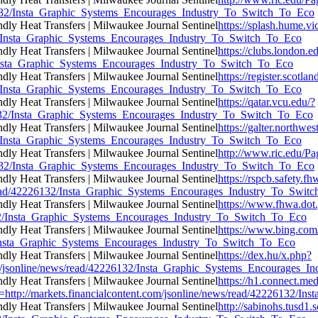
226132/Insta_Graphic_Systems_Encourages_Industry_To_Switch_To_Eco
https://splash.hume.vi
132/Insta_Graphic_Systems_Encourages_Industry_To_Switch_To_Eco
https://clubs.london.e
32/Insta_Graphic_Systems_Encourages_Industry_To_Switch_To_Eco
https://register.scotl
132/Insta_Graphic_Systems_Encourages_Industry_To_Switch_To_Eco
https://qatar.vcu.edu/?
26132/Insta_Graphic_Systems_Encourages_Industry_To_Switch_To_Eco
https://galter.northwes
132/Insta_Graphic_Systems_Encourages_Industry_To_Switch_To_Eco
http://www.ric.edu/Pa
226132/Insta_Graphic_Systems_Encourages_Industry_To_Switch_To_Eco
https://rspcb.safety.f
/read/42226132/Insta_Graphic_Systems_Encourages_Industry_To_Swit
https://www.fhwa.dot.
6132/Insta_Graphic_Systems_Encourages_Industry_To_Switch_To_Eco
https://www.bing.c
32/Insta_Graphic_Systems_Encourages_Industry_To_Switch_To_Eco
https://dex.hu/x.php?
com/jsonline/news/read/42226132/Insta_Graphic_Systems_Encourages_
https://h1.connect.m
p://markets.financialcontent.com/jsonline/news/read/42226132/In
http://sabinohs.tusd1