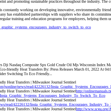
print and promoting sustainable practices throughout the industry. The c
s constantly working on developing innovative, environmentally friendly
ny has established partnerships with suppliers who share its commitment
regular training and education programs for employees, helping them und
sta_graphic_systems_encourages_industry_to_switch_to_eco
tors Dji Nasdaq Composite Spx Gold Crude Oil Mjs Wisconsin Index M
co-friendly Heat Transfers By: Press Releases March 01, 2022 At 04:00
der Switching To Eco Friendly...
com/jsonline/news/read/42226132/Insta_Graphic_Systems_Encourage
http://onlinemanuals.t
132/Insta_Graphic_Systems_Encourages_Industry_To_Switch_To_Eco
nline/news/read/42226132/Insta_Graphic_Systems_Encourages_Industry_
http://www.scga.org/