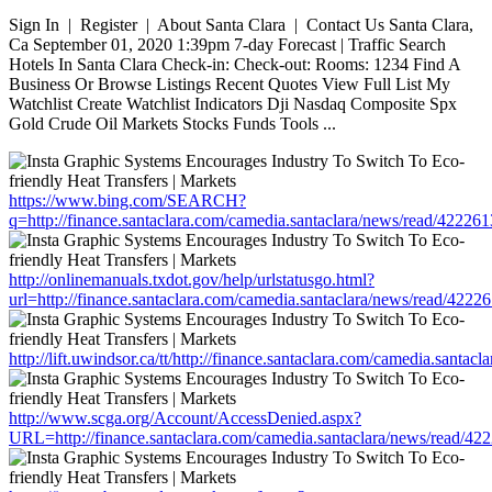
Sign In | Register | About Santa Clara | Contact Us Santa Clara,
Ca September 01, 2020 1:39pm 7-day Forecast | Traffic Search
Hotels In Santa Clara Check-in: Check-out: Rooms: 1234 Find A
Business Or Browse Listings Recent Quotes View Full List My
Watchlist Create Watchlist Indicators Dji Nasdaq Composite Spx
Gold Crude Oil Markets Stocks Funds Tools ...
https://www.bing.com/SEARCH?
q=http://finance.santaclara.com/camedia.santaclara/news/read/42
http://onlinemanuals.txdot.gov/help/urlstatusgo.html?
url=http://finance.santaclara.com/camedia.santaclara/news/read/4
http://lift.uwindsor.ca/tt/http://finance.santaclara.com/camedia.s
http://www.scga.org/Account/AccessDenied.aspx?
URL=http://finance.santaclara.com/camedia.santaclara/news/read