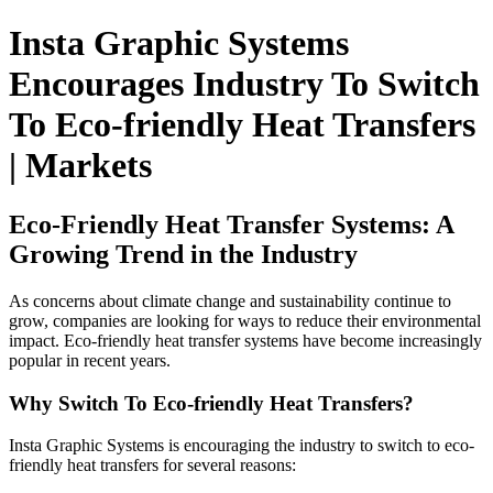
Insta Graphic Systems
Encourages Industry To Switch
To Eco-friendly Heat Transfers
| Markets
Eco-Friendly Heat Transfer Systems: A
Growing Trend in the Industry
As concerns about climate change and sustainability continue to
grow, companies are looking for ways to reduce their environmental
impact. Eco-friendly heat transfer systems have become increasingly
popular in recent years.
Why Switch To Eco-friendly Heat Transfers?
Insta Graphic Systems is encouraging the industry to switch to eco-
friendly heat transfers for several reasons: