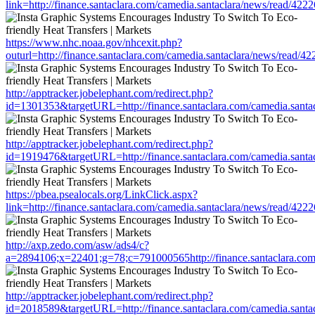
link=http://finance.santaclara.com/camedia.santaclara/news/read/
https://www.nhc.noaa.gov/nhcexit.php?
outurl=http://finance.santaclara.com/camedia.santaclara/news/rea
http://apptracker.jobelephant.com/redirect.php?
id=1301353&targetURL=http://finance.santaclara.com/camedia.san
http://apptracker.jobelephant.com/redirect.php?
id=1919476&targetURL=http://finance.santaclara.com/camedia.san
https://pbea.psealocals.org/LinkClick.aspx?
link=http://finance.santaclara.com/camedia.santaclara/news/read/
http://axp.zedo.com/asw/ads4/c?
a=2894106;x=22401;g=78;c=791000565http://finance.santaclara.co
http://apptracker.jobelephant.com/redirect.php?
id=2018589&targetURL=http://finance.santaclara.com/camedia.san