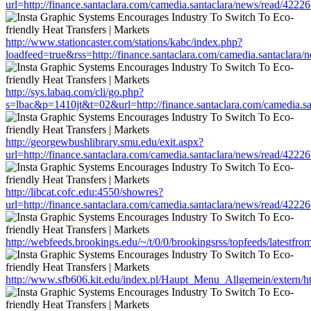
url=http://finance.santaclara.com/camedia.santaclara/news/read/4
http://www.stationcaster.com/stations/kabc/index.php?
loadfeed=true&rss=http://finance.santaclara.com/camedia.santacl
http://sys.labaq.com/cli/go.php?
s=lbac&p=1410jt&t=02&url=http://finance.santaclara.com/camedia
http://georgewbushlibrary.smu.edu/exit.aspx?
url=http://finance.santaclara.com/camedia.santaclara/news/read/4
http://libcat.cofc.edu:4550/showres?
url=http://finance.santaclara.com/camedia.santaclara/news/read/4
http://webfeeds.brookings.edu/~/t/0/0/brookingsrss/topfeeds/lates
http://www.sfb606.kit.edu/index.pl/Haupt_Menu_Allgemein/extern/h