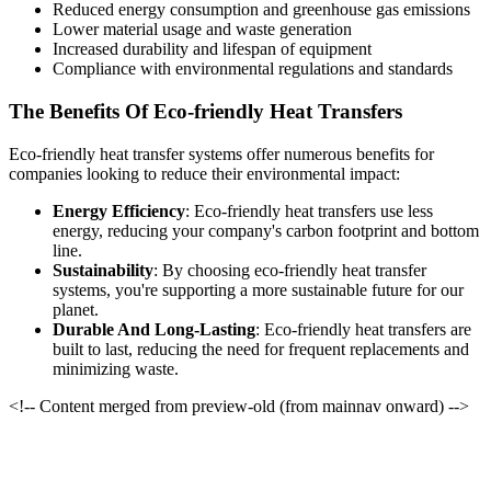
Reduced energy consumption and greenhouse gas emissions
Lower material usage and waste generation
Increased durability and lifespan of equipment
Compliance with environmental regulations and standards
The Benefits Of Eco-friendly Heat Transfers
Eco-friendly heat transfer systems offer numerous benefits for
companies looking to reduce their environmental impact:
Energy Efficiency
: Eco-friendly heat transfers use less
energy, reducing your company's carbon footprint and bottom
line.
Sustainability
: By choosing eco-friendly heat transfer
systems, you're supporting a more sustainable future for our
planet.
Durable And Long-Lasting
: Eco-friendly heat transfers are
built to last, reducing the need for frequent replacements and
minimizing waste.
<!-- Content merged from preview-old (from mainnav onward) -->