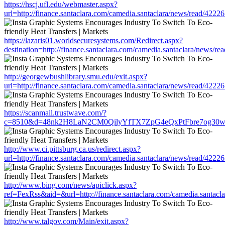
https://hscj.ufl.edu/webmaster.aspx?
url=http://finance.santaclara.com/camedia.santaclara/news/read/4
https://lazaris01.worldsecuresystems.com/Redirect.aspx?
destination=http://finance.santaclara.com/camedia.santaclara/new
http://georgewbushlibrary.smu.edu/exit.aspx?
url=http://finance.santaclara.com/camedia.santaclara/news/read/4
https://scanmail.trustwave.com/?
c=8510&d=48nk2H8LaN2CM0QilyYfTX7ZpG4eQxPtFbre7og30w&u=http:
http://www.ci.pittsburg.ca.us/redirect.aspx?
url=http://finance.santaclara.com/camedia.santaclara/news/read/4
http://www.bing.com/news/apiclick.aspx?
ref=FexRss&aid=&url=http://finance.santaclara.com/camedia.santa
http://www.talgov.com/Main/exit.aspx?