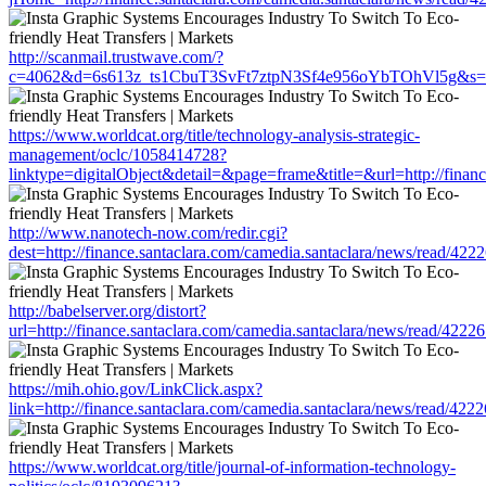
http://scanmail.trustwave.com/?
c=4062&d=6s613z_ts1CbuT3SvFt7ztpN3Sf4e956oYbTOhVl5g&s=1508&u
https://www.worldcat.org/title/technology-analysis-strategic-
management/oclc/1058414728?
linktype=digitalObject&detail=&page=frame&title=&url=http://fin
http://www.nanotech-now.com/redir.cgi?
dest=http://finance.santaclara.com/camedia.santaclara/news/read
http://babelserver.org/distort?
url=http://finance.santaclara.com/camedia.santaclara/news/read/4
https://mih.ohio.gov/LinkClick.aspx?
link=http://finance.santaclara.com/camedia.santaclara/news/read/
https://www.worldcat.org/title/journal-of-information-technology-