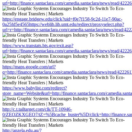
url=http://finance.santaclara.com/camedia.santaclara/news/read/4
https://engage.bridgew.edu/click?uid=f0e7f158-9c2d-11e7-90ac-
0a25fd5e4565https://weblib.lib.umt.edu/redirect/proxyselect.php?
url=r=http://finance.santaclara.com/camedia.santaclara/news/read
https://www.transtats.bts.gov/exit.asp?
url=http://finance.santaclara.com/camedia.santaclara/news/read/4
https://maps.google.com/url?
q=http://finance.santaclara.com/camedia.santaclara/news/read/42
https://www.babylist.com/redirect?
store_name=Website&url=http://finance.santaclara.com/camedia.sa
http://c.t.tailtarget.com/clk/TT-10946-
0/ZEOZKXGEO7/tZ=%5Bcache_buster%5D/click=http://finance.santa
http://anzela.edu.au/?