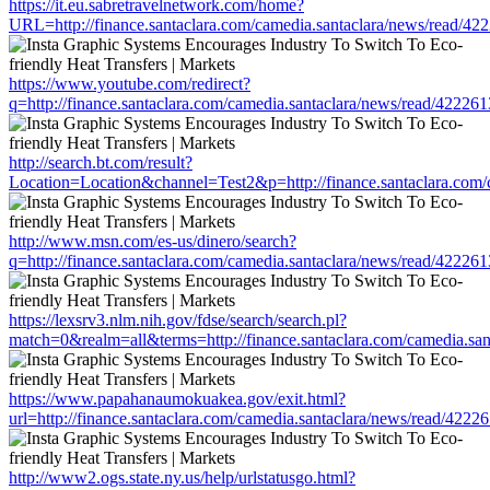
https://it.eu.sabretravelnetwork.com/home?
URL=http://finance.santaclara.com/camedia.santaclara/news/read
https://www.youtube.com/redirect?
q=http://finance.santaclara.com/camedia.santaclara/news/read/42
http://search.bt.com/result?
Location=Location&channel=Test2&p=http://finance.santaclara.co
http://www.msn.com/es-us/dinero/search?
q=http://finance.santaclara.com/camedia.santaclara/news/read/42
https://lexsrv3.nlm.nih.gov/fdse/search/search.pl?
match=0&realm=all&terms=http://finance.santaclara.com/camedia.
https://www.papahanaumokuakea.gov/exit.html?
url=http://finance.santaclara.com/camedia.santaclara/news/read/4
http://www2.ogs.state.ny.us/help/urlstatusgo.html?