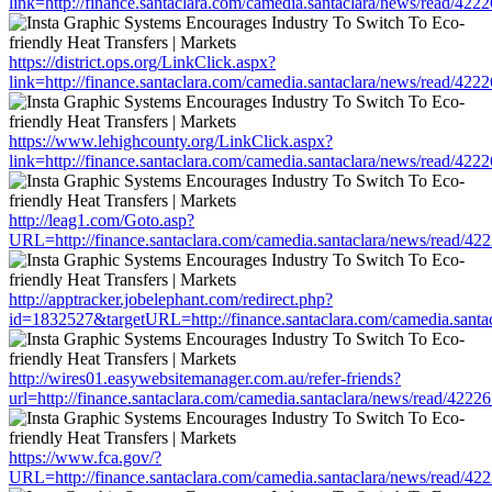
link=http://finance.santaclara.com/camedia.santaclara/news/read/
https://district.ops.org/LinkClick.aspx?
link=http://finance.santaclara.com/camedia.santaclara/news/read/
https://www.lehighcounty.org/LinkClick.aspx?
link=http://finance.santaclara.com/camedia.santaclara/news/read/
http://leag1.com/Goto.asp?
URL=http://finance.santaclara.com/camedia.santaclara/news/read
http://apptracker.jobelephant.com/redirect.php?
id=1832527&targetURL=http://finance.santaclara.com/camedia.san
http://wires01.easywebsitemanager.com.au/refer-friends?
url=http://finance.santaclara.com/camedia.santaclara/news/read/4
https://www.fca.gov/?
URL=http://finance.santaclara.com/camedia.santaclara/news/read