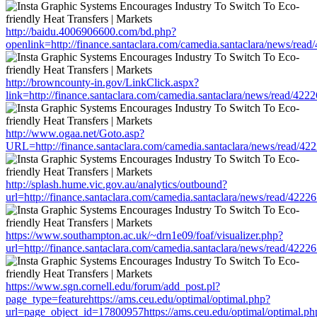
http://baidu.4006906600.com/bd.php?
openlink=http://finance.santaclara.com/camedia.santaclara/news/
http://browncounty-in.gov/LinkClick.aspx?
link=http://finance.santaclara.com/camedia.santaclara/news/read/
http://www.ogaa.net/Goto.asp?
URL=http://finance.santaclara.com/camedia.santaclara/news/read
http://splash.hume.vic.gov.au/analytics/outbound?
url=http://finance.santaclara.com/camedia.santaclara/news/read/4
https://www.southampton.ac.uk/~drn1e09/foaf/visualizer.php?
url=http://finance.santaclara.com/camedia.santaclara/news/read/4
https://www.sgn.cornell.edu/forum/add_post.pl?
page_type=featurehttps://ams.ceu.edu/optimal/optimal.php?
url=page_object_id=17800957https://ams.ceu.edu/optimal/optimal.ph