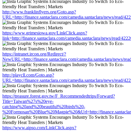
http://www.franklinflyers.org/Goto.asp?
URL=http://finance.santaclara.com/camedia.santaclara/news/read
https://www.grimesiowa.gov/LinkClick.aspx?
link=http://finance.santaclara.com/camedia.santaclara/news/read/
https://intranet.ircon.org/Redirect/?
NewURL=http://finance.santaclara.com/camedia.santaclara/news/r
http://playcll.com/Goto.asp?
URL=http://finance.santaclara.com/camedia.santaclara/news/read
https://treasure.forest.gov.tw/F_Recommendedtrips/Forward?
Title=Taiwan%27s%20eye-
catching%20and%20beautiful%20birds%20-
%20Formosan%20Blue%20Magpie%20&Url=http://finance.santaclara
https://www.aipso.com/LinkClick.aspx?