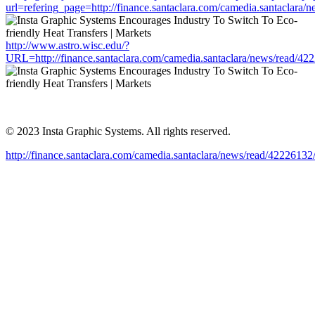
url=refering_page=http://finance.santaclara.com/camedia.santacla
http://www.astro.wisc.edu/?
URL=http://finance.santaclara.com/camedia.santaclara/news/read
© 2023 Insta Graphic Systems. All rights reserved.
http://finance.santaclara.com/camedia.santaclara/news/read/4222