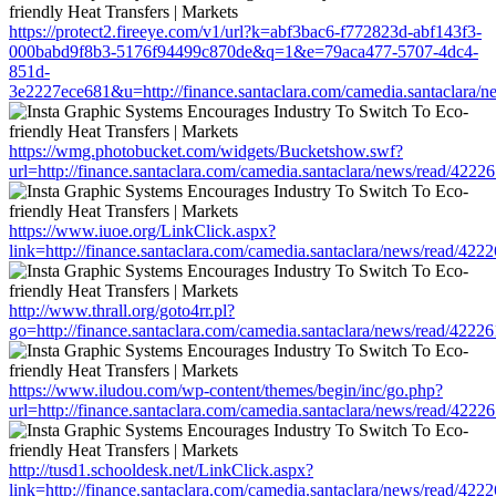
https://protect2.fireeye.com/v1/url?k=abf3bac6-f772823d-abf143f3-
000babd9f8b3-5176f94499c870de&q=1&e=79aca477-5707-4dc4-
851d-
3e2227ece681&u=http://finance.santaclara.com/camedia.santaclar
https://wmg.photobucket.com/widgets/Bucketshow.swf?
url=http://finance.santaclara.com/camedia.santaclara/news/read/4
https://www.iuoe.org/LinkClick.aspx?
link=http://finance.santaclara.com/camedia.santaclara/news/read/
http://www.thrall.org/goto4rr.pl?
go=http://finance.santaclara.com/camedia.santaclara/news/read/4
https://www.iludou.com/wp-content/themes/begin/inc/go.php?
url=http://finance.santaclara.com/camedia.santaclara/news/read/4
http://tusd1.schooldesk.net/LinkClick.aspx?
link=http://finance.santaclara.com/camedia.santaclara/news/read/