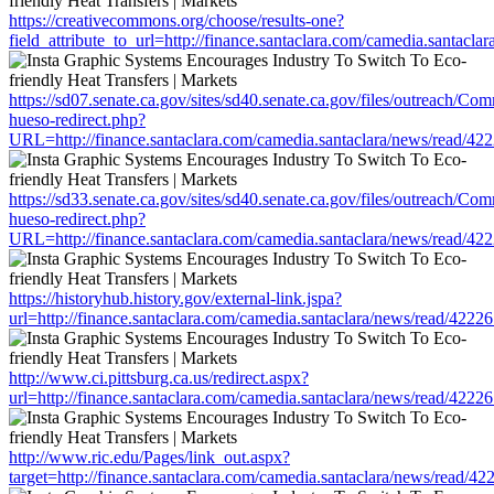
https://creativecommons.org/choose/results-one?
field_attribute_to_url=http://finance.santaclara.com/camedia.sant
https://sd07.senate.ca.gov/sites/sd40.senate.ca.gov/files/outreach/C
hueso-redirect.php?
URL=http://finance.santaclara.com/camedia.santaclara/news/read
https://sd33.senate.ca.gov/sites/sd40.senate.ca.gov/files/outreach/C
hueso-redirect.php?
URL=http://finance.santaclara.com/camedia.santaclara/news/read
https://historyhub.history.gov/external-link.jspa?
url=http://finance.santaclara.com/camedia.santaclara/news/read/4
http://www.ci.pittsburg.ca.us/redirect.aspx?
url=http://finance.santaclara.com/camedia.santaclara/news/read/4
http://www.ric.edu/Pages/link_out.aspx?
target=http://finance.santaclara.com/camedia.santaclara/news/rea