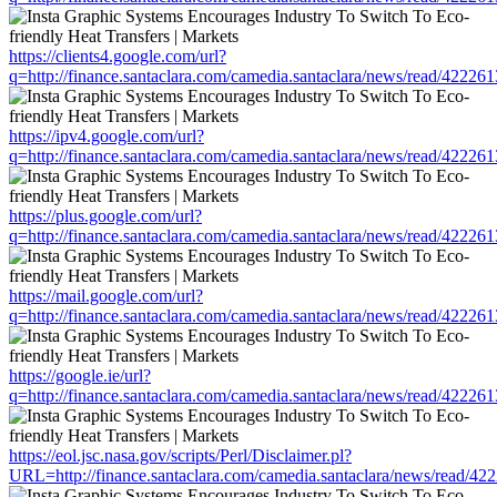
https://clients4.google.com/url?
q=http://finance.santaclara.com/camedia.santaclara/news/read/42
https://ipv4.google.com/url?
q=http://finance.santaclara.com/camedia.santaclara/news/read/42
https://plus.google.com/url?
q=http://finance.santaclara.com/camedia.santaclara/news/read/42
https://mail.google.com/url?
q=http://finance.santaclara.com/camedia.santaclara/news/read/42
https://google.ie/url?
q=http://finance.santaclara.com/camedia.santaclara/news/read/42
https://eol.jsc.nasa.gov/scripts/Perl/Disclaimer.pl?
URL=http://finance.santaclara.com/camedia.santaclara/news/read