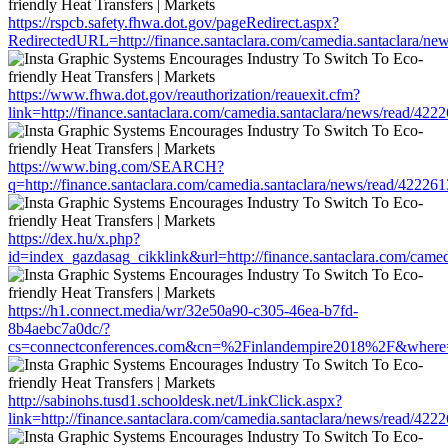
https://rspcb.safety.fhwa.dot.gov/pageRedirect.aspx?
RedirectedURL=http://finance.santaclara.com/camedia.santaclara/
https://www.fhwa.dot.gov/reauthorization/reauexit.cfm?
link=http://finance.santaclara.com/camedia.santaclara/news/read/
https://www.bing.com/SEARCH?
q=http://finance.santaclara.com/camedia.santaclara/news/read/42
https://dex.hu/x.php?
id=index_gazdasag_cikklink&url=http://finance.santaclara.com/ca
https://h1.connect.media/wr/32e50a90-c305-46ea-b7fd-
8b4aebc7a0dc/?
cs=connectconferences.com&cn=%2Finlandempire2018%2F&where=htt
http://sabinohs.tusd1.schooldesk.net/LinkClick.aspx?
link=http://finance.santaclara.com/camedia.santaclara/news/read/