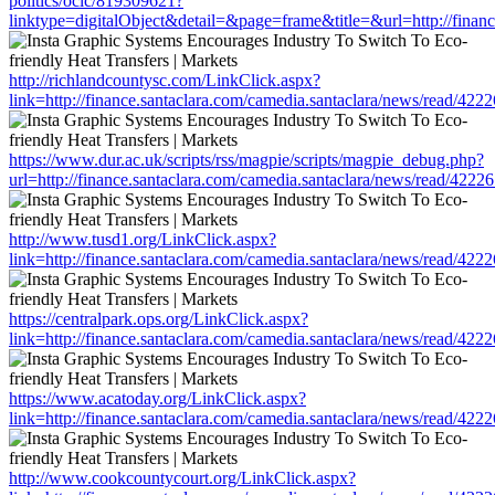
politics/oclc/819309621?
linktype=digitalObject&detail=&page=frame&title=&url=http://fin
http://richlandcountysc.com/LinkClick.aspx?
link=http://finance.santaclara.com/camedia.santaclara/news/read/
https://www.dur.ac.uk/scripts/rss/magpie/scripts/magpie_debug.php?
url=http://finance.santaclara.com/camedia.santaclara/news/read/4
http://www.tusd1.org/LinkClick.aspx?
link=http://finance.santaclara.com/camedia.santaclara/news/read/
https://centralpark.ops.org/LinkClick.aspx?
link=http://finance.santaclara.com/camedia.santaclara/news/read/
https://www.acatoday.org/LinkClick.aspx?
link=http://finance.santaclara.com/camedia.santaclara/news/read/
http://www.cookcountycourt.org/LinkClick.aspx?