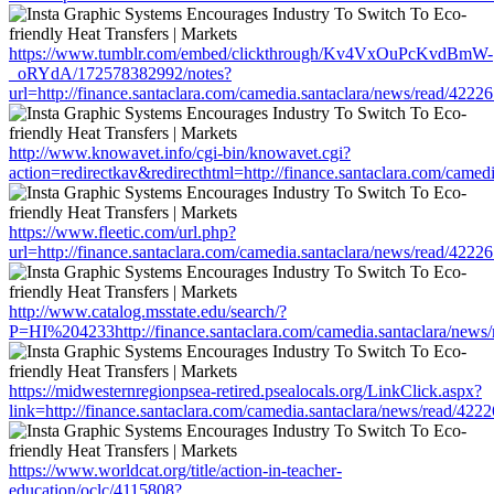
https://www.tumblr.com/embed/clickthrough/Kv4VxOuPcKvdBmW-
_oRYdA/172578382992/notes?
url=http://finance.santaclara.com/camedia.santaclara/news/read/4
http://www.knowavet.info/cgi-bin/knowavet.cgi?
action=redirectkav&redirecthtml=http://finance.santaclara.com/ca
https://www.fleetic.com/url.php?
url=http://finance.santaclara.com/camedia.santaclara/news/read/4
http://www.catalog.msstate.edu/search/?
P=HI%204233http://finance.santaclara.com/camedia.santaclara/ne
https://midwesternregionpsea-retired.psealocals.org/LinkClick.aspx?
link=http://finance.santaclara.com/camedia.santaclara/news/read/
https://www.worldcat.org/title/action-in-teacher-
education/oclc/4115808?