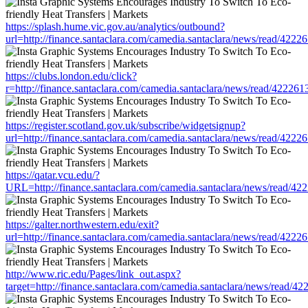
https://splash.hume.vic.gov.au/analytics/outbound?
url=http://finance.santaclara.com/camedia.santaclara/news/read/4
https://clubs.london.edu/click?
r=http://finance.santaclara.com/camedia.santaclara/news/read/42
https://register.scotland.gov.uk/subscribe/widgetsignup?
url=http://finance.santaclara.com/camedia.santaclara/news/read/4
https://qatar.vcu.edu/?
URL=http://finance.santaclara.com/camedia.santaclara/news/read
https://galter.northwestern.edu/exit?
url=http://finance.santaclara.com/camedia.santaclara/news/read/4
http://www.ric.edu/Pages/link_out.aspx?
target=http://finance.santaclara.com/camedia.santaclara/news/rea