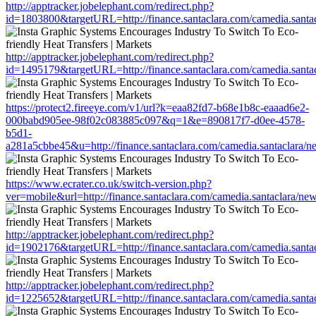
http://apptracker.jobelephant.com/redirect.php?
id=1803800&targetURL=http://finance.santaclara.com/camedia.san
http://apptracker.jobelephant.com/redirect.php?
id=1495179&targetURL=http://finance.santaclara.com/camedia.san
https://protect2.fireeye.com/v1/url?k=eaa82fd7-b68e1b8c-eaaad6e2-
000babd905ee-98f02c083885c097&q=1&e=890817f7-d0ee-4578-
b5d1-
a281a5cbbe45&u=http://finance.santaclara.com/camedia.santaclar
https://www.ecrater.co.uk/switch-version.php?
ver=mobile&url=http://finance.santaclara.com/camedia.santaclara
http://apptracker.jobelephant.com/redirect.php?
id=1902176&targetURL=http://finance.santaclara.com/camedia.san
http://apptracker.jobelephant.com/redirect.php?
id=1225652&targetURL=http://finance.santaclara.com/camedia.san