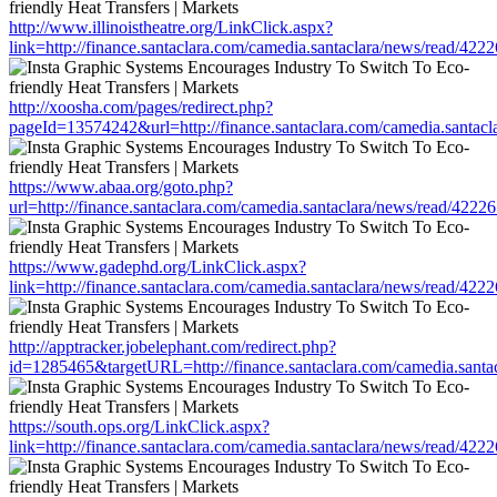
http://www.illinoistheatre.org/LinkClick.aspx?
link=http://finance.santaclara.com/camedia.santaclara/news/read/
http://xoosha.com/pages/redirect.php?
pageId=13574242&url=http://finance.santaclara.com/camedia.sant
https://www.abaa.org/goto.php?
url=http://finance.santaclara.com/camedia.santaclara/news/read/4
https://www.gadephd.org/LinkClick.aspx?
link=http://finance.santaclara.com/camedia.santaclara/news/read/
http://apptracker.jobelephant.com/redirect.php?
id=1285465&targetURL=http://finance.santaclara.com/camedia.san
https://south.ops.org/LinkClick.aspx?
link=http://finance.santaclara.com/camedia.santaclara/news/read/