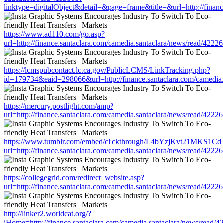
linktype=digitalObject&detail=&page=frame&title=&url=http://fin
https://www.ad110.com/go.asp?
url=http://finance.santaclara.com/camedia.santaclara/news/read/4
https://lcmspubcontact.lc.ca.gov/PublicLCMS/LinkTracking.php?
id=179734&eaid=298066&url=http://finance.santaclara.com/camedi
https://mercury.postlight.com/amp?
url=http://finance.santaclara.com/camedia.santaclara/news/read/4
https://www.tumblr.com/embed/clickthrough/L4bYzjKvt21MKS1Cd
url=http://finance.santaclara.com/camedia.santaclara/news/read/4
https://collegegrid.com/redirect_website.asp?
url=http://finance.santaclara.com/camedia.santaclara/news/read/4
http://linker2.worldcat.org/?
jHome=http://finance.santaclara.com/camedia.santaclara/news/rea