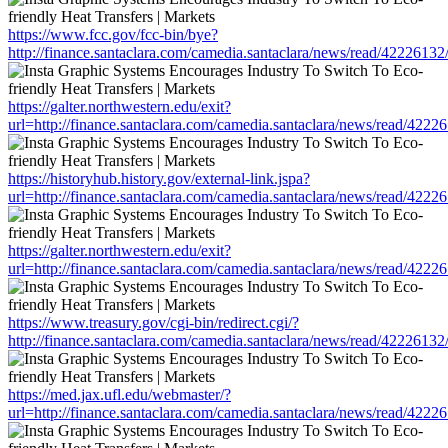
https://www.fcc.gov/fcc-bin/bye?
http://finance.santaclara.com/camedia.santaclara/news/read/4222
https://galter.northwestern.edu/exit?
url=http://finance.santaclara.com/camedia.santaclara/news/read/4
https://historyhub.history.gov/external-link.jspa?
url=http://finance.santaclara.com/camedia.santaclara/news/read/4
https://galter.northwestern.edu/exit?
url=http://finance.santaclara.com/camedia.santaclara/news/read/4
https://www.treasury.gov/cgi-bin/redirect.cgi/?
http://finance.santaclara.com/camedia.santaclara/news/read/4222
https://med.jax.ufl.edu/webmaster/?
url=http://finance.santaclara.com/camedia.santaclara/news/read/4