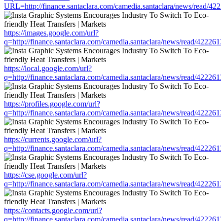
URL=http://finance.santaclara.com/camedia.santaclara/news/read
https://images.google.com/url?
q=http://finance.santaclara.com/camedia.santaclara/news/read/42
https://local.google.com/url?
q=http://finance.santaclara.com/camedia.santaclara/news/read/42
https://profiles.google.com/url?
q=http://finance.santaclara.com/camedia.santaclara/news/read/42
https://currents.google.com/url?
q=http://finance.santaclara.com/camedia.santaclara/news/read/42
https://cse.google.com/url?
q=http://finance.santaclara.com/camedia.santaclara/news/read/42
https://contacts.google.com/url?
q=http://finance.santaclara.com/camedia.santaclara/news/read/42