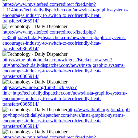
https://www.mysitefeed.com/redirect-fixed.php?
i=114http://tech.dailydispatcher.com/news/insta-graphic-systems-
encourages-industry-to-switch-to-ecofriendly-heat-
transfers/0365914/
https://www.mysitefeed.com/redirect-fixed.php?
i=35http://tech.dailydispatcher.com/news/insta-graphic-systems-
encourages-industry-to-switch-to-ecofriendly-heat-
transfers/0365914/
https://wmg.photobucket.com/widgets/Bucketshow.swf?
url=http://tech.dailydispatcher.com/news/insta-graphic-systems-
encourages-industry-to-switch-to-ecofriendly-heat-
transfers/0365914/
https://www.iuoe.org/LinkClick.aspx?
link=http://tech.dailydispatcher.com/news/insta-graphic-systems-
encourages-industry-to-switch-to-ecofriendly-heat-
transfers/0365914/
http://www.thrall.org/goto4rr.pl?
go=http://tech.dailydispatcher.com/news/insta-graphic-systems-
encourages-industry-to-switch-to-ecofriendly-heat-
transfers/0365914/
https://www.mysitefeed.com/redirect-fixed.php?