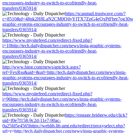
encourages-industry-to-switch-to-ecofriendly-heat-
transfers/0365914/
https://scanmail.trustwave.com/?
c=8510&d=48nk2H8LaN2CM0QilyYfTX7ZpG4eQxPtFbre7og30w&u=htt
graphic-systems-encourages-industry-to-switch-to-ecofriendly-heat-
transfers/0365914/
https://www.mysitefeed.com/redirect-fixed.php?
i=10http://tech.dailydispatcher.com/news/insta-graphic-systems-
encourages-industry-to-switch-to-ecofriendly-heat-
transfers/0365914/
http://www.bing.com/news/apiclick.aspx?
ref=FexRss&aid=&url=http://tech.dailydispatcher.com/news/insta-
graphic-systems-encourages-industry-to-switch-to-ecofriendly-heat-
transfers/0365914/
https://www.mysitefeed.com/redirect-fixed.php?
i=96http://tech.dailydispatcher.com/news/insta-graphic-systems-
encourages-industry-to-switch-to-ecofriendly-heat-
transfers/0365914/
https://engage.bridgew.edu/click?
uid=f0e7f158-9c2d-11e7-90ac-
0a25fd5e4565https://weblib.lib.umt.edu/redirect/proxyselect.php?
url=r=http://tech.dailydispatcher.com/news/insta-graphic-systems-