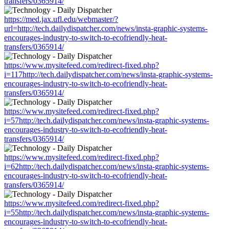
transfers/0365914/
https://med.jax.ufl.edu/webmaster/?
url=http://tech.dailydispatcher.com/news/insta-graphic-systems-
encourages-industry-to-switch-to-ecofriendly-heat-
transfers/0365914/
https://www.mysitefeed.com/redirect-fixed.php?
i=117http://tech.dailydispatcher.com/news/insta-graphic-systems-
encourages-industry-to-switch-to-ecofriendly-heat-
transfers/0365914/
https://www.mysitefeed.com/redirect-fixed.php?
i=57http://tech.dailydispatcher.com/news/insta-graphic-systems-
encourages-industry-to-switch-to-ecofriendly-heat-
transfers/0365914/
https://www.mysitefeed.com/redirect-fixed.php?
i=62http://tech.dailydispatcher.com/news/insta-graphic-systems-
encourages-industry-to-switch-to-ecofriendly-heat-
transfers/0365914/
https://www.mysitefeed.com/redirect-fixed.php?
i=55http://tech.dailydispatcher.com/news/insta-graphic-systems-
encourages-industry-to-switch-to-ecofriendly-heat-