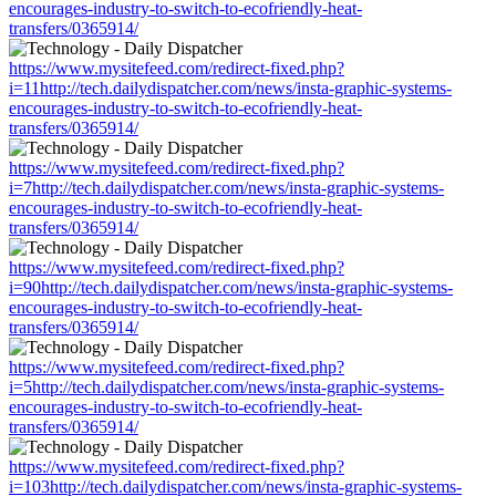
encourages-industry-to-switch-to-ecofriendly-heat-
transfers/0365914/
https://www.mysitefeed.com/redirect-fixed.php?
i=11http://tech.dailydispatcher.com/news/insta-graphic-systems-
encourages-industry-to-switch-to-ecofriendly-heat-
transfers/0365914/
https://www.mysitefeed.com/redirect-fixed.php?
i=7http://tech.dailydispatcher.com/news/insta-graphic-systems-
encourages-industry-to-switch-to-ecofriendly-heat-
transfers/0365914/
https://www.mysitefeed.com/redirect-fixed.php?
i=90http://tech.dailydispatcher.com/news/insta-graphic-systems-
encourages-industry-to-switch-to-ecofriendly-heat-
transfers/0365914/
https://www.mysitefeed.com/redirect-fixed.php?
i=5http://tech.dailydispatcher.com/news/insta-graphic-systems-
encourages-industry-to-switch-to-ecofriendly-heat-
transfers/0365914/
https://www.mysitefeed.com/redirect-fixed.php?
i=103http://tech.dailydispatcher.com/news/insta-graphic-systems-