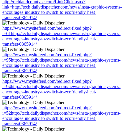
http://richlandcountysc.com/LinkClick.aspx?
link=http://tech.dailydispatcher.com/news/insta-graphic-systems-
encourages-industry-to-switch-to-ecofriendly-heat-
transfers/0365914/
https://www.mysitefeed.com/redirect-fixed.php?
i=61http://tech.dailydispatcher.com/news/insta-graphic-systems-
encourages-industry-to-switch-to-ecofriendly-heat-
transfers/0365914/
https://www.mysitefeed.com/redirect-fixed.php?
i=95http://tech.dailydispatcher.com/news/insta-graphic-systems-
encourages-industry-to-switch-to-ecofriendly-heat-
transfers/0365914/
https://www.mysitefeed.com/redirect-fixed.php?
i=94http://tech.dailydispatcher.com/news/insta-graphic-systems-
encourages-industry-to-switch-to-ecofriendly-heat-
transfers/0365914/
https://www.mysitefeed.com/redirect-fixed.php?
i=52http://tech.dailydispatcher.com/news/insta-graphic-systems-
encourages-industry-to-switch-to-ecofriendly-heat-
transfers/0365914/