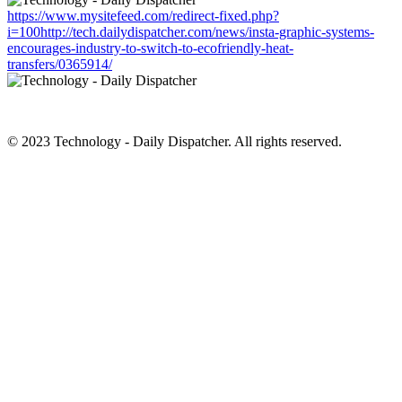
https://www.mysitefeed.com/redirect-fixed.php?
i=100http://tech.dailydispatcher.com/news/insta-graphic-systems-
encourages-industry-to-switch-to-ecofriendly-heat-
transfers/0365914/
© 2023 Technology - Daily Dispatcher. All rights reserved.