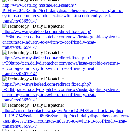
http://www.catalog.msstate.edu/search/?
P=HI%204233http://tech.dailydispatcher.com/news/insta-graphic-
systems-encourages-industry-to-switch-to-ecofriendly-heat-
transfers/0365914/
https://www.mysitefeed.com/redirect-fixed.php?
i=56http://tech.dailydispatcher.com/news/insta-graphic-systems-
encourages-industry-to-switch-to-ecofriendly-heat-
transfers/0365914/
https://www.mysitefeed.com/redirect-fixed.php?
i=39http://tech.dailydispatcher.com/news/insta-graphic-systems-
encourages-industry-to-switch-to-ecofriendly-heat-
transfers/0365914/
https://www.mysitefeed.com/redirect-fixed.php?
i=58http://tech.dailydispatcher.com/news/insta-graphic-systems-
encourages-industry-to-switch-to-ecofriendly-heat-
transfers/0365914/
https://lcmspubcontact.lc.ca.gov/PublicLCMS/LinkTracking.php?
id=179734&eaid=298066&url=http://tech.dailydispatcher.com/news/i
graphic-systems-encourages-industry-to-switch-to-ecofriendly-heat-
transfers/0365914/