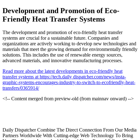
Development and Promotion of Eco-
Friendly Heat Transfer Systems
The development and promotion of eco-friendly heat transfer
systems are crucial for a sustainable future. Companies and
organizations are actively working to develop new technologies and
materials that meet the growing demand for environmentally friendly
solutions. This includes the use of renewable energy sources,
advanced materials, and innovative manufacturing processes.
Read more about the latest developments in eco-friendly heat
transfer systems at https://tech.daily dispatcher.com/news/insta-
graphic-systems-encourages-industry-to-switch-to-ecofriendly-heat-
transfers/0365914/
<!-- Content merged from preview-old (from mainnav onward) -->
Daily Dispatcher Combine The Direct Connection From Our Media
Partners Worldwide With Cutting-edge Web Technology To Bring