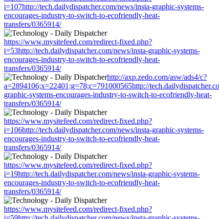
i=107http://tech.dailydispatcher.com/news/insta-graphic-systems-
encourages-industry-to-switch-to-ecofriendly-heat-
transfers/0365914/
https://www.mysitefeed.com/redirect-fixed.php?
i=53http://tech.dailydispatcher.com/news/insta-graphic-systems-
encourages-industry-to-switch-to-ecofriendly-heat-
transfers/0365914/
http://axp.zedo.com/asw/ads4/c?
a=2894106;x=22401;g=78;c=791000565http://tech.dailydispatcher.co
graphic-systems-encourages-industry-to-switch-to-ecofriendly-heat-
transfers/0365914/
https://www.mysitefeed.com/redirect-fixed.php?
i=106http://tech.dailydispatcher.com/news/insta-graphic-systems-
encourages-industry-to-switch-to-ecofriendly-heat-
transfers/0365914/
https://www.mysitefeed.com/redirect-fixed.php?
i=19http://tech.dailydispatcher.com/news/insta-graphic-systems-
encourages-industry-to-switch-to-ecofriendly-heat-
transfers/0365914/
https://www.mysitefeed.com/redirect-fixed.php?
i=59http://tech.dailydispatcher.com/news/insta-graphic-systems-