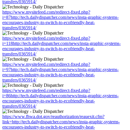
transfers/0365914/
https://www.mysitefeed.com/redirect-fixed.php?
i=87http://tech.dailydispatcher.com/news/insta-graphic-systems-
encourages-industry-to-switch-to-ecofriendly-heat-
transfers/0365914/
https://www.mysitefeed.com/redirect-fixed.php?
i=118http://tech.dailydispatcher.com/news/insta-graphic-systems-
encourages-industry-to-switch-to-ecofriendly-heat-
transfers/0365914/
https://www.mysitefeed.com/redirect-fixed.php?
i=97http://tech.dailydispatcher.com/news/insta-graphic-systems-
encourages-industry-to-switch-to-ecofriendly-heat-
transfers/0365914/
https://www.mysitefeed.com/redirect-fixed.php?
i=86http://tech.dailydispatcher.com/news/insta-graphic-systems-
encourages-industry-to-switch-to-ecofriendly-heat-
transfers/0365914/
https://www.fhwa.dot.gov/reauthorization/reauexit.cfm?
link=http://tech.dailydispatcher.com/news/insta-graphic-systems-
encourages-industry-to-switch-to-ecofriendly-heat-