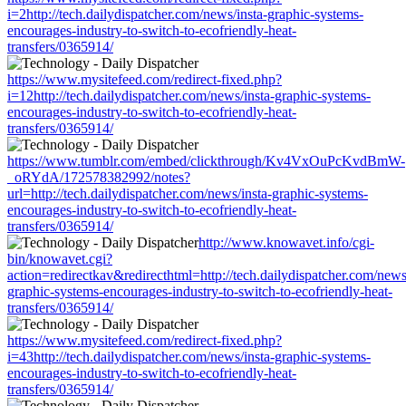
i=2http://tech.dailydispatcher.com/news/insta-graphic-systems-
encourages-industry-to-switch-to-ecofriendly-heat-
transfers/0365914/
https://www.mysitefeed.com/redirect-fixed.php?
i=12http://tech.dailydispatcher.com/news/insta-graphic-systems-
encourages-industry-to-switch-to-ecofriendly-heat-
transfers/0365914/
https://www.tumblr.com/embed/clickthrough/Kv4VxOuPcKvdBmW-
_oRYdA/172578382992/notes?
url=http://tech.dailydispatcher.com/news/insta-graphic-systems-
encourages-industry-to-switch-to-ecofriendly-heat-
transfers/0365914/
http://www.knowavet.info/cgi-
bin/knowavet.cgi?
action=redirectkav&redirecthtml=http://tech.dailydispatcher.com/news
graphic-systems-encourages-industry-to-switch-to-ecofriendly-heat-
transfers/0365914/
https://www.mysitefeed.com/redirect-fixed.php?
i=43http://tech.dailydispatcher.com/news/insta-graphic-systems-
encourages-industry-to-switch-to-ecofriendly-heat-
transfers/0365914/