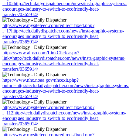
i=102http://tech.dailydispatcher.com/news/insta-graphic-systems-
encourages-industry-to-switch-to-ecofriendly-heat-
transfers/0365914/
https://www.mysitefeed.com/redirect-fixed.php?
i=17http://tech.dailydispatcher.com/news/insta-graphic-systems-
encourages-industry-to-switch-to-ecofriendly-heat-
transfers/0365914/
https://www.aipso.com/LinkClick.aspx?
link=http://tech.dailydispatcher.com/news/insta-graphic-systems-
encourages-industry-to-switch-to-ecofriendly-heat-
transfers/0365914/
https://www.nhc.noaa.gov/nhcexit.php?
outurl=http://tech.dailydispatcher.com/news/insta-graphic-systems-
encourages-industry-to-switch-to-ecofriendly-heat-
transfers/0365914/
https://www.mysitefeed.com/redirect-fixed.php?
i=112http://tech.dailydispatcher.com/news/insta-graphic-systems-
encourages-industry-to-switch-to-ecofriendly-heat-
transfers/0365914/
https://www.mysitefeed.com/redirect-fixed.php?