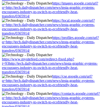
https://images.google.com/url?
q=http://tech.dailydispatcher.com/news/insta-graphic-systems-
encourages-industry-to-switch-to-ecofriendly-heat-
transfers/0365914/
https://local.google.com/url?
q=http://tech.dailydispatcher.com/news/insta-graphic-systems-
encourages-industry-to-switch-to-ecofriendly-heat-
transfers/0365914/
https://profiles.google.com/url?
q=http://tech.dailydispatcher.com/news/insta-graphic-systems-
encourages-industry-to-switch-to-ecofriendly-heat-
transfers/0365914/
https://www.mysitefeed.com/redirect-fixed.php?
i=93http://tech.dailydispatcher.com/news/insta-graphic-systems-
encourages-industry-to-switch-to-ecofriendly-heat-
transfers/0365914/
https://cse.google.com/url?
q=http://tech.dailydispatcher.com/news/insta-graphic-systems-
encourages-industry-to-switch-to-ecofriendly-heat-
transfers/0365914/
https://contacts.google.com/url?
q=http://tech.dailydispatcher.com/news/insta-graphic-systems-
encourages-industry-to-switch-to-ecofriendly-heat-
transfers/0365914/