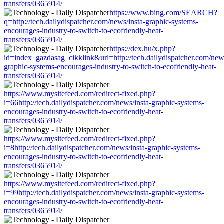
transfers/0365914/
https://www.bing.com/SEARCH?
q=http://tech.dailydispatcher.com/news/insta-graphic-systems-
encourages-industry-to-switch-to-ecofriendly-heat-
transfers/0365914/
https://dex.hu/x.php?
id=index_gazdasag_cikklink&url=http://tech.dailydispatcher.com/news
graphic-systems-encourages-industry-to-switch-to-ecofriendly-heat-
transfers/0365914/
https://www.mysitefeed.com/redirect-fixed.php?
i=66http://tech.dailydispatcher.com/news/insta-graphic-systems-
encourages-industry-to-switch-to-ecofriendly-heat-
transfers/0365914/
https://www.mysitefeed.com/redirect-fixed.php?
i=8http://tech.dailydispatcher.com/news/insta-graphic-systems-
encourages-industry-to-switch-to-ecofriendly-heat-
transfers/0365914/
https://www.mysitefeed.com/redirect-fixed.php?
i=99http://tech.dailydispatcher.com/news/insta-graphic-systems-
encourages-industry-to-switch-to-ecofriendly-heat-
transfers/0365914/