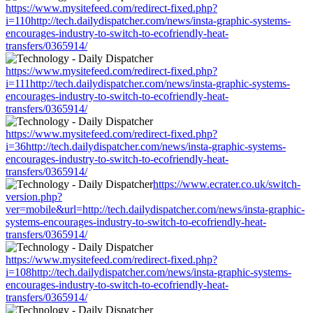
https://www.mysitefeed.com/redirect-fixed.php?
i=110http://tech.dailydispatcher.com/news/insta-graphic-systems-
encourages-industry-to-switch-to-ecofriendly-heat-
transfers/0365914/
https://www.mysitefeed.com/redirect-fixed.php?
i=111http://tech.dailydispatcher.com/news/insta-graphic-systems-
encourages-industry-to-switch-to-ecofriendly-heat-
transfers/0365914/
https://www.mysitefeed.com/redirect-fixed.php?
i=36http://tech.dailydispatcher.com/news/insta-graphic-systems-
encourages-industry-to-switch-to-ecofriendly-heat-
transfers/0365914/
https://www.ecrater.co.uk/switch-
version.php?
ver=mobile&url=http://tech.dailydispatcher.com/news/insta-graphic-
systems-encourages-industry-to-switch-to-ecofriendly-heat-
transfers/0365914/
https://www.mysitefeed.com/redirect-fixed.php?
i=108http://tech.dailydispatcher.com/news/insta-graphic-systems-
encourages-industry-to-switch-to-ecofriendly-heat-
transfers/0365914/