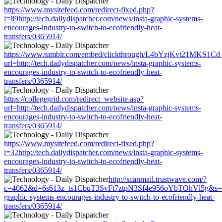
https://www.mysitefeed.com/redirect-fixed.php?
i=89http://tech.dailydispatcher.com/news/insta-graphic-systems-
encourages-industry-to-switch-to-ecofriendly-heat-
transfers/0365914/
https://www.tumblr.com/embed/clickthrough/L4bYzjKvt21MKS1Cd
url=http://tech.dailydispatcher.com/news/insta-graphic-systems-
encourages-industry-to-switch-to-ecofriendly-heat-
transfers/0365914/
https://collegegrid.com/redirect_website.asp?
url=http://tech.dailydispatcher.com/news/insta-graphic-systems-
encourages-industry-to-switch-to-ecofriendly-heat-
transfers/0365914/
https://www.mysitefeed.com/redirect-fixed.php?
i=32http://tech.dailydispatcher.com/news/insta-graphic-systems-
encourages-industry-to-switch-to-ecofriendly-heat-
transfers/0365914/
http://scanmail.trustwave.com/?
c=4062&d=6s613z_ts1CbuT3SvFt7ztpN3Sf4e956oYbTOhVl5g&s=1508&
graphic-systems-encourages-industry-to-switch-to-ecofriendly-heat-
transfers/0365914/