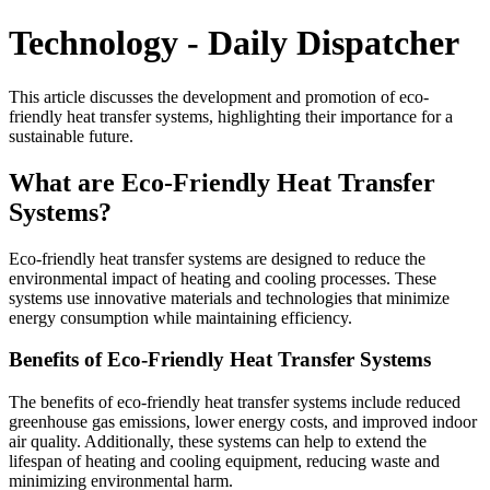
Technology - Daily Dispatcher
This article discusses the development and promotion of eco-
friendly heat transfer systems, highlighting their importance for a
sustainable future.
What are Eco-Friendly Heat Transfer
Systems?
Eco-friendly heat transfer systems are designed to reduce the
environmental impact of heating and cooling processes. These
systems use innovative materials and technologies that minimize
energy consumption while maintaining efficiency.
Benefits of Eco-Friendly Heat Transfer Systems
The benefits of eco-friendly heat transfer systems include reduced
greenhouse gas emissions, lower energy costs, and improved indoor
air quality. Additionally, these systems can help to extend the
lifespan of heating and cooling equipment, reducing waste and
minimizing environmental harm.