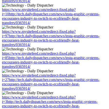
transfers/0365914/
https://www.mysitefeed.com/redirect-fixed.php?
i=10http://tech.dailydispatcher.com/news/insta-graphic-systems-
encourages-industry-to-switch-to-ecofriendly-heat-
transfers/0365914/
https://www.mysitefeed.com/redirect-fixed.php?
i=97http://tech.dailydispatcher.com/news/insta-graphic-systems-
encourages-industry-to-switch-to-ecofriendly-heat-
transfers/0365914/
https://www.mysitefeed.com/redirect-fixed.php?
i=85http://tech.dailydispatcher.com/news/insta-graphic-systems-
encourages-industry-to-switch-to-ecofriendly-heat-
transfers/0365914/
https://www.mysitefeed.com/redirect-fixed.php?
i=27http://tech.dailydispatcher.com/news/insta-graphic-systems-
encourages-industry-to-switch-to-ecofriendly-heat-
transfers/0365914/
https://www.mysitefeed.com/redirect-fixed.php?
i=3http://tech.dailydispatcher.com/news/insta-graphic-systems-
encourages-industry-to-switch-to-ecofriendly-heat-