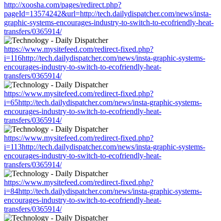
http://xoosha.com/pages/redirect.php?
pageId=13574242&url=http://tech.dailydispatcher.com/news/insta-
graphic-systems-encourages-industry-to-switch-to-ecofriendly-heat-
transfers/0365914/
https://www.mysitefeed.com/redirect-fixed.php?
i=116http://tech.dailydispatcher.com/news/insta-graphic-systems-
encourages-industry-to-switch-to-ecofriendly-heat-
transfers/0365914/
https://www.mysitefeed.com/redirect-fixed.php?
i=65http://tech.dailydispatcher.com/news/insta-graphic-systems-
encourages-industry-to-switch-to-ecofriendly-heat-
transfers/0365914/
https://www.mysitefeed.com/redirect-fixed.php?
i=113http://tech.dailydispatcher.com/news/insta-graphic-systems-
encourages-industry-to-switch-to-ecofriendly-heat-
transfers/0365914/
https://www.mysitefeed.com/redirect-fixed.php?
i=84http://tech.dailydispatcher.com/news/insta-graphic-systems-
encourages-industry-to-switch-to-ecofriendly-heat-
transfers/0365914/