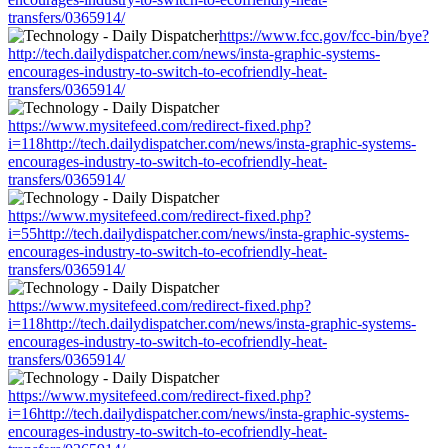
transfers/0365914/
https://www.fcc.gov/fcc-bin/bye?
http://tech.dailydispatcher.com/news/insta-graphic-systems-
encourages-industry-to-switch-to-ecofriendly-heat-
transfers/0365914/
https://www.mysitefeed.com/redirect-fixed.php?
i=118http://tech.dailydispatcher.com/news/insta-graphic-systems-
encourages-industry-to-switch-to-ecofriendly-heat-
transfers/0365914/
https://www.mysitefeed.com/redirect-fixed.php?
i=55http://tech.dailydispatcher.com/news/insta-graphic-systems-
encourages-industry-to-switch-to-ecofriendly-heat-
transfers/0365914/
https://www.mysitefeed.com/redirect-fixed.php?
i=118http://tech.dailydispatcher.com/news/insta-graphic-systems-
encourages-industry-to-switch-to-ecofriendly-heat-
transfers/0365914/
https://www.mysitefeed.com/redirect-fixed.php?
i=16http://tech.dailydispatcher.com/news/insta-graphic-systems-
encourages-industry-to-switch-to-ecofriendly-heat-