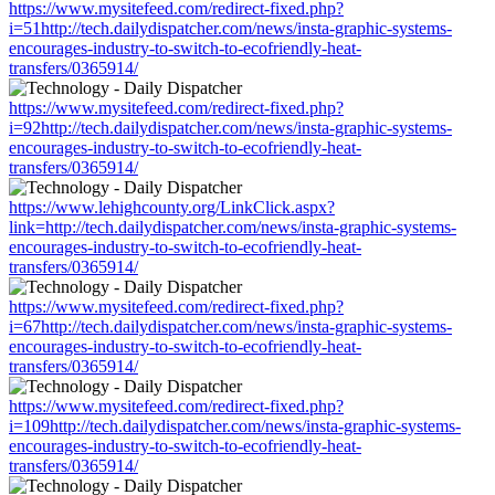
https://www.mysitefeed.com/redirect-fixed.php?
i=51http://tech.dailydispatcher.com/news/insta-graphic-systems-
encourages-industry-to-switch-to-ecofriendly-heat-
transfers/0365914/
https://www.mysitefeed.com/redirect-fixed.php?
i=92http://tech.dailydispatcher.com/news/insta-graphic-systems-
encourages-industry-to-switch-to-ecofriendly-heat-
transfers/0365914/
https://www.lehighcounty.org/LinkClick.aspx?
link=http://tech.dailydispatcher.com/news/insta-graphic-systems-
encourages-industry-to-switch-to-ecofriendly-heat-
transfers/0365914/
https://www.mysitefeed.com/redirect-fixed.php?
i=67http://tech.dailydispatcher.com/news/insta-graphic-systems-
encourages-industry-to-switch-to-ecofriendly-heat-
transfers/0365914/
https://www.mysitefeed.com/redirect-fixed.php?
i=109http://tech.dailydispatcher.com/news/insta-graphic-systems-
encourages-industry-to-switch-to-ecofriendly-heat-
transfers/0365914/