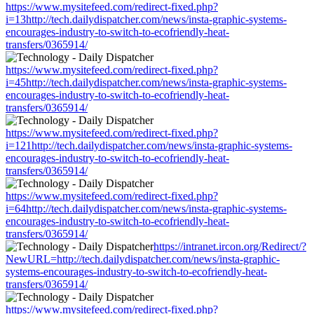
https://www.mysitefeed.com/redirect-fixed.php?
i=13http://tech.dailydispatcher.com/news/insta-graphic-systems-
encourages-industry-to-switch-to-ecofriendly-heat-
transfers/0365914/
https://www.mysitefeed.com/redirect-fixed.php?
i=45http://tech.dailydispatcher.com/news/insta-graphic-systems-
encourages-industry-to-switch-to-ecofriendly-heat-
transfers/0365914/
https://www.mysitefeed.com/redirect-fixed.php?
i=121http://tech.dailydispatcher.com/news/insta-graphic-systems-
encourages-industry-to-switch-to-ecofriendly-heat-
transfers/0365914/
https://www.mysitefeed.com/redirect-fixed.php?
i=64http://tech.dailydispatcher.com/news/insta-graphic-systems-
encourages-industry-to-switch-to-ecofriendly-heat-
transfers/0365914/
https://intranet.ircon.org/Redirect/?
NewURL=http://tech.dailydispatcher.com/news/insta-graphic-
systems-encourages-industry-to-switch-to-ecofriendly-heat-
transfers/0365914/
https://www.mysitefeed.com/redirect-fixed.php?