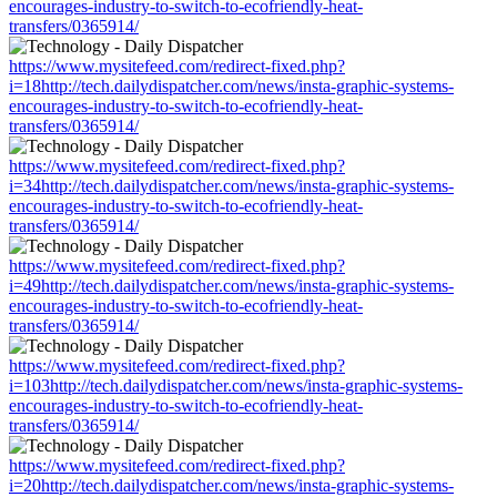
encourages-industry-to-switch-to-ecofriendly-heat-
transfers/0365914/
https://www.mysitefeed.com/redirect-fixed.php?
i=18http://tech.dailydispatcher.com/news/insta-graphic-systems-
encourages-industry-to-switch-to-ecofriendly-heat-
transfers/0365914/
https://www.mysitefeed.com/redirect-fixed.php?
i=34http://tech.dailydispatcher.com/news/insta-graphic-systems-
encourages-industry-to-switch-to-ecofriendly-heat-
transfers/0365914/
https://www.mysitefeed.com/redirect-fixed.php?
i=49http://tech.dailydispatcher.com/news/insta-graphic-systems-
encourages-industry-to-switch-to-ecofriendly-heat-
transfers/0365914/
https://www.mysitefeed.com/redirect-fixed.php?
i=103http://tech.dailydispatcher.com/news/insta-graphic-systems-
encourages-industry-to-switch-to-ecofriendly-heat-
transfers/0365914/
https://www.mysitefeed.com/redirect-fixed.php?
i=20http://tech.dailydispatcher.com/news/insta-graphic-systems-