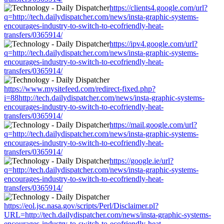
https://clients4.google.com/url?
q=http://tech.dailydispatcher.com/news/insta-graphic-systems-
encourages-industry-to-switch-to-ecofriendly-heat-
transfers/0365914/
https://ipv4.google.com/url?
q=http://tech.dailydispatcher.com/news/insta-graphic-systems-
encourages-industry-to-switch-to-ecofriendly-heat-
transfers/0365914/
https://www.mysitefeed.com/redirect-fixed.php?
i=88http://tech.dailydispatcher.com/news/insta-graphic-systems-
encourages-industry-to-switch-to-ecofriendly-heat-
transfers/0365914/
https://mail.google.com/url?
q=http://tech.dailydispatcher.com/news/insta-graphic-systems-
encourages-industry-to-switch-to-ecofriendly-heat-
transfers/0365914/
https://google.ie/url?
q=http://tech.dailydispatcher.com/news/insta-graphic-systems-
encourages-industry-to-switch-to-ecofriendly-heat-
transfers/0365914/
https://eol.jsc.nasa.gov/scripts/Perl/Disclaimer.pl?
URL=http://tech.dailydispatcher.com/news/insta-graphic-systems-
encourages-industry-to-switch-to-ecofriendly-heat-