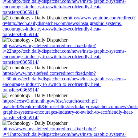
i=68http://tech.dailydispatcher.com/news/insta-graphic-systems-
encourages-industry-to-switch-to-ecofriendly-heat-
transfers/0365914/
https://www.youtube.com/redirect?
q=http://tech.dailydispatcher.com/news/insta-graphic-systems-
encourages-industry-to-switch-to-ecofriendly-heat-
transfers/0365914/
https://www.mysitefeed.com/redirect-fixed.php?
i=22http://tech.dailydispatcher.com/news/insta-graphic-systems-
encourages-industry-to-switch-to-ecofriendly-heat-
transfers/0365914/
https://www.mysitefeed.com/redirect-fixed.php?
i=60http://tech.dailydispatcher.com/news/insta-graphic-systems-
encourages-industry-to-switch-to-ecofriendly-heat-
transfers/0365914/
https://lexsrv3.nlm.nih.gov/fdse/search/search.pl?
match=0&realm=all&terms=http://tech.dailydispatcher.com/news/inst
graphic-systems-encourages-industry-to-switch-to-ecofriendly-heat-
transfers/0365914/
https://www.mysitefeed.com/redirect-fixed.php?
i=41http://tech.dailydispatcher.com/news/insta-graphic-systems-