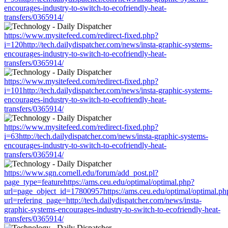
encourages-industry-to-switch-to-ecofriendly-heat-
transfers/0365914/
https://www.mysitefeed.com/redirect-fixed.php?
i=120http://tech.dailydispatcher.com/news/insta-graphic-systems-
encourages-industry-to-switch-to-ecofriendly-heat-
transfers/0365914/
https://www.mysitefeed.com/redirect-fixed.php?
i=101http://tech.dailydispatcher.com/news/insta-graphic-systems-
encourages-industry-to-switch-to-ecofriendly-heat-
transfers/0365914/
https://www.mysitefeed.com/redirect-fixed.php?
i=63http://tech.dailydispatcher.com/news/insta-graphic-systems-
encourages-industry-to-switch-to-ecofriendly-heat-
transfers/0365914/
https://www.sgn.cornell.edu/forum/add_post.pl?
page_type=featurehttps://ams.ceu.edu/optimal/optimal.php?
url=page_object_id=17800957https://ams.ceu.edu/optimal/optimal.ph
url=refering_page=http://tech.dailydispatcher.com/news/insta-
graphic-systems-encourages-industry-to-switch-to-ecofriendly-heat-
transfers/0365914/