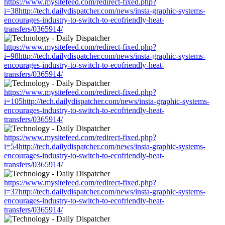
https://www.mysitefeed.com/redirect-fixed.php?
i=38http://tech.dailydispatcher.com/news/insta-graphic-systems-
encourages-industry-to-switch-to-ecofriendly-heat-
transfers/0365914/
https://www.mysitefeed.com/redirect-fixed.php?
i=98http://tech.dailydispatcher.com/news/insta-graphic-systems-
encourages-industry-to-switch-to-ecofriendly-heat-
transfers/0365914/
https://www.mysitefeed.com/redirect-fixed.php?
i=105http://tech.dailydispatcher.com/news/insta-graphic-systems-
encourages-industry-to-switch-to-ecofriendly-heat-
transfers/0365914/
https://www.mysitefeed.com/redirect-fixed.php?
i=54http://tech.dailydispatcher.com/news/insta-graphic-systems-
encourages-industry-to-switch-to-ecofriendly-heat-
transfers/0365914/
https://www.mysitefeed.com/redirect-fixed.php?
i=37http://tech.dailydispatcher.com/news/insta-graphic-systems-
encourages-industry-to-switch-to-ecofriendly-heat-
transfers/0365914/