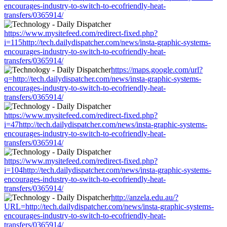
encourages-industry-to-switch-to-ecofriendly-heat-
transfers/0365914/
https://www.mysitefeed.com/redirect-fixed.php?
i=115http://tech.dailydispatcher.com/news/insta-graphic-systems-
encourages-industry-to-switch-to-ecofriendly-heat-
transfers/0365914/
https://maps.google.com/url?
q=http://tech.dailydispatcher.com/news/insta-graphic-systems-
encourages-industry-to-switch-to-ecofriendly-heat-
transfers/0365914/
https://www.mysitefeed.com/redirect-fixed.php?
i=47http://tech.dailydispatcher.com/news/insta-graphic-systems-
encourages-industry-to-switch-to-ecofriendly-heat-
transfers/0365914/
https://www.mysitefeed.com/redirect-fixed.php?
i=104http://tech.dailydispatcher.com/news/insta-graphic-systems-
encourages-industry-to-switch-to-ecofriendly-heat-
transfers/0365914/
http://anzela.edu.au/?
URL=http://tech.dailydispatcher.com/news/insta-graphic-systems-
encourages-industry-to-switch-to-ecofriendly-heat-
transfers/0365914/