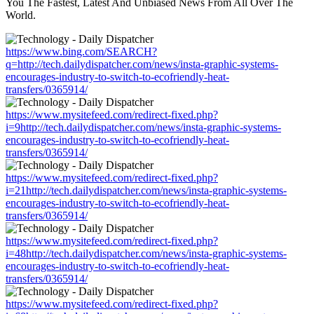
You The Fastest, Latest And Unbiased News From All Over The
World.
https://www.bing.com/SEARCH?
q=http://tech.dailydispatcher.com/news/insta-graphic-systems-
encourages-industry-to-switch-to-ecofriendly-heat-
transfers/0365914/
https://www.mysitefeed.com/redirect-fixed.php?
i=9http://tech.dailydispatcher.com/news/insta-graphic-systems-
encourages-industry-to-switch-to-ecofriendly-heat-
transfers/0365914/
https://www.mysitefeed.com/redirect-fixed.php?
i=21http://tech.dailydispatcher.com/news/insta-graphic-systems-
encourages-industry-to-switch-to-ecofriendly-heat-
transfers/0365914/
https://www.mysitefeed.com/redirect-fixed.php?
i=48http://tech.dailydispatcher.com/news/insta-graphic-systems-
encourages-industry-to-switch-to-ecofriendly-heat-
transfers/0365914/
https://www.mysitefeed.com/redirect-fixed.php?