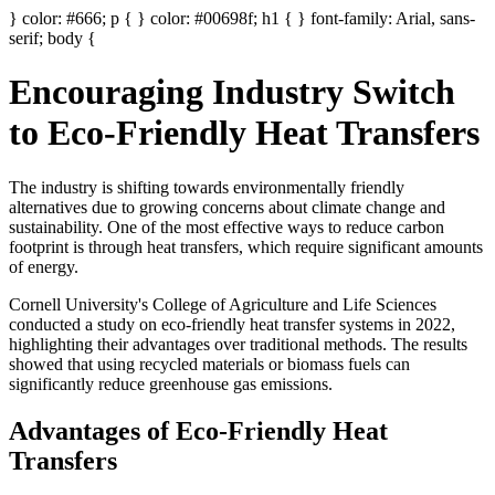
} color: #666; p { } color: #00698f; h1 { } font-family: Arial, sans-
serif; body {
Encouraging Industry Switch
to Eco-Friendly Heat Transfers
The industry is shifting towards environmentally friendly
alternatives due to growing concerns about climate change and
sustainability. One of the most effective ways to reduce carbon
footprint is through heat transfers, which require significant amounts
of energy.
Cornell University's College of Agriculture and Life Sciences
conducted a study on eco-friendly heat transfer systems in 2022,
highlighting their advantages over traditional methods. The results
showed that using recycled materials or biomass fuels can
significantly reduce greenhouse gas emissions.
Advantages of Eco-Friendly Heat
Transfers