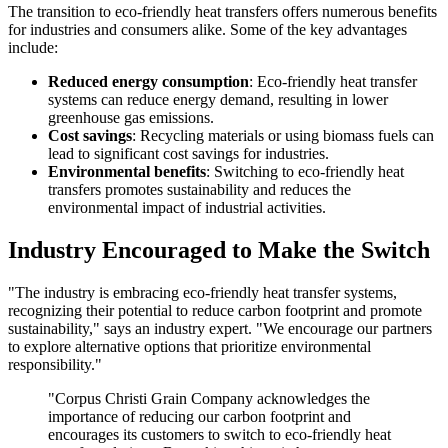
The transition to eco-friendly heat transfers offers numerous benefits
for industries and consumers alike. Some of the key advantages
include:
Reduced energy consumption
: Eco-friendly heat transfer
systems can reduce energy demand, resulting in lower
greenhouse gas emissions.
Cost savings
: Recycling materials or using biomass fuels can
lead to significant cost savings for industries.
Environmental benefits
: Switching to eco-friendly heat
transfers promotes sustainability and reduces the
environmental impact of industrial activities.
Industry Encouraged to Make the Switch
"The industry is embracing eco-friendly heat transfer systems,
recognizing their potential to reduce carbon footprint and promote
sustainability," says an industry expert. "We encourage our partners
to explore alternative options that prioritize environmental
responsibility."
"Corpus Christi Grain Company acknowledges the
importance of reducing our carbon footprint and
encourages its customers to switch to eco-friendly heat