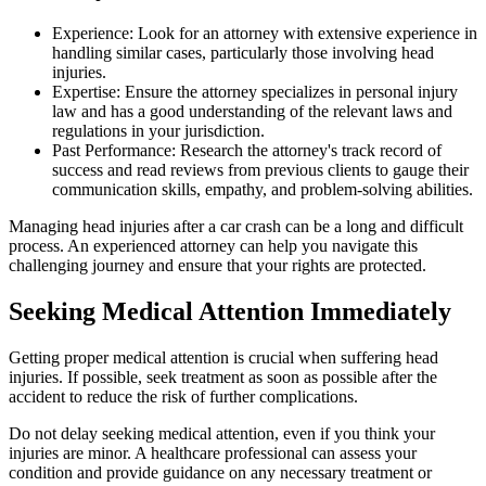
Experience: Look for an attorney with extensive experience in
handling similar cases, particularly those involving head
injuries.
Expertise: Ensure the attorney specializes in personal injury
law and has a good understanding of the relevant laws and
regulations in your jurisdiction.
Past Performance: Research the attorney's track record of
success and read reviews from previous clients to gauge their
communication skills, empathy, and problem-solving abilities.
Managing head injuries after a car crash can be a long and difficult
process. An experienced attorney can help you navigate this
challenging journey and ensure that your rights are protected.
Seeking Medical Attention Immediately
Getting proper medical attention is crucial when suffering head
injuries. If possible, seek treatment as soon as possible after the
accident to reduce the risk of further complications.
Do not delay seeking medical attention, even if you think your
injuries are minor. A healthcare professional can assess your
condition and provide guidance on any necessary treatment or