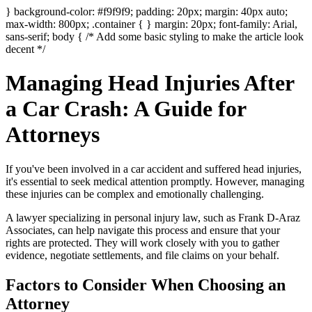
} background-color: #f9f9f9; padding: 20px; margin: 40px auto;
max-width: 800px; .container { } margin: 20px; font-family: Arial,
sans-serif; body { /* Add some basic styling to make the article look
decent */
Managing Head Injuries After
a Car Crash: A Guide for
Attorneys
If you've been involved in a car accident and suffered head injuries,
it's essential to seek medical attention promptly. However, managing
these injuries can be complex and emotionally challenging.
A lawyer specializing in personal injury law, such as Frank D-Araz
Associates, can help navigate this process and ensure that your
rights are protected. They will work closely with you to gather
evidence, negotiate settlements, and file claims on your behalf.
Factors to Consider When Choosing an
Attorney