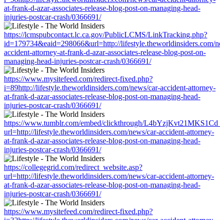
at-frank-d-azar-associates-release-blog-post-on-managing-head-
injuries-postcar-crash/0366691/
https://lcmspubcontact.lc.ca.gov/PublicLCMS/LinkTracking.php?
id=179734&eaid=298066&url=http://lifestyle.theworldinsiders.com/n
accident-attorney-at-frank-d-azar-associates-release-blog-post-on-
managing-head-injuries-postcar-crash/0366691/
https://www.mysitefeed.com/redirect-fixed.php?
i=89http://lifestyle.theworldinsiders.com/news/car-accident-attorney-
at-frank-d-azar-associates-release-blog-post-on-managing-head-
injuries-postcar-crash/0366691/
https://www.tumblr.com/embed/clickthrough/L4bYzjKvt21MKS1Cd
url=http://lifestyle.theworldinsiders.com/news/car-accident-attorney-
at-frank-d-azar-associates-release-blog-post-on-managing-head-
injuries-postcar-crash/0366691/
https://collegegrid.com/redirect_website.asp?
url=http://lifestyle.theworldinsiders.com/news/car-accident-attorney-
at-frank-d-azar-associates-release-blog-post-on-managing-head-
injuries-postcar-crash/0366691/
https://www.mysitefeed.com/redirect-fixed.php?