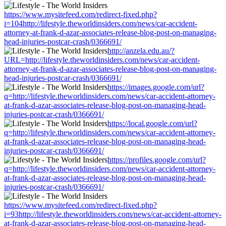
https://www.mysitefeed.com/redirect-fixed.php?
i=104http://lifestyle.theworldinsiders.com/news/car-accident-
attorney-at-frank-d-azar-associates-release-blog-post-on-managing-
head-injuries-postcar-crash/0366691/
http://anzela.edu.au/?
URL=http://lifestyle.theworldinsiders.com/news/car-accident-
attorney-at-frank-d-azar-associates-release-blog-post-on-managing-
head-injuries-postcar-crash/0366691/
https://images.google.com/url?
q=http://lifestyle.theworldinsiders.com/news/car-accident-attorney-
at-frank-d-azar-associates-release-blog-post-on-managing-head-
injuries-postcar-crash/0366691/
https://local.google.com/url?
q=http://lifestyle.theworldinsiders.com/news/car-accident-attorney-
at-frank-d-azar-associates-release-blog-post-on-managing-head-
injuries-postcar-crash/0366691/
https://profiles.google.com/url?
q=http://lifestyle.theworldinsiders.com/news/car-accident-attorney-
at-frank-d-azar-associates-release-blog-post-on-managing-head-
injuries-postcar-crash/0366691/
https://www.mysitefeed.com/redirect-fixed.php?
i=93http://lifestyle.theworldinsiders.com/news/car-accident-attorney-
at-frank-d-azar-associates-release-blog-post-on-managing-head-