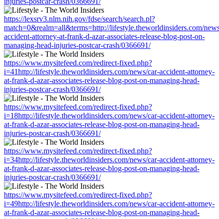
injuries-postcar-crash/0366691/
https://lexsrv3.nlm.nih.gov/fdse/search/search.pl?
match=0&realm=all&terms=http://lifestyle.theworldinsiders.com/news
accident-attorney-at-frank-d-azar-associates-release-blog-post-on-
managing-head-injuries-postcar-crash/0366691/
https://www.mysitefeed.com/redirect-fixed.php?
i=41http://lifestyle.theworldinsiders.com/news/car-accident-attorney-
at-frank-d-azar-associates-release-blog-post-on-managing-head-
injuries-postcar-crash/0366691/
https://www.mysitefeed.com/redirect-fixed.php?
i=18http://lifestyle.theworldinsiders.com/news/car-accident-attorney-
at-frank-d-azar-associates-release-blog-post-on-managing-head-
injuries-postcar-crash/0366691/
https://www.mysitefeed.com/redirect-fixed.php?
i=34http://lifestyle.theworldinsiders.com/news/car-accident-attorney-
at-frank-d-azar-associates-release-blog-post-on-managing-head-
injuries-postcar-crash/0366691/
https://www.mysitefeed.com/redirect-fixed.php?
i=49http://lifestyle.theworldinsiders.com/news/car-accident-attorney-
at-frank-d-azar-associates-release-blog-post-on-managing-head-