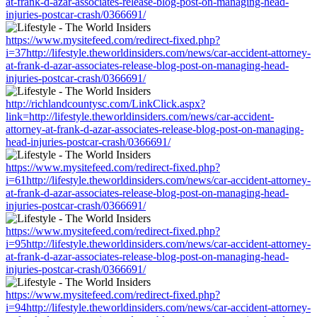
at-frank-d-azar-associates-release-blog-post-on-managing-head-
injuries-postcar-crash/0366691/
https://www.mysitefeed.com/redirect-fixed.php?
i=37http://lifestyle.theworldinsiders.com/news/car-accident-attorney-
at-frank-d-azar-associates-release-blog-post-on-managing-head-
injuries-postcar-crash/0366691/
http://richlandcountysc.com/LinkClick.aspx?
link=http://lifestyle.theworldinsiders.com/news/car-accident-
attorney-at-frank-d-azar-associates-release-blog-post-on-managing-
head-injuries-postcar-crash/0366691/
https://www.mysitefeed.com/redirect-fixed.php?
i=61http://lifestyle.theworldinsiders.com/news/car-accident-attorney-
at-frank-d-azar-associates-release-blog-post-on-managing-head-
injuries-postcar-crash/0366691/
https://www.mysitefeed.com/redirect-fixed.php?
i=95http://lifestyle.theworldinsiders.com/news/car-accident-attorney-
at-frank-d-azar-associates-release-blog-post-on-managing-head-
injuries-postcar-crash/0366691/
https://www.mysitefeed.com/redirect-fixed.php?
i=94http://lifestyle.theworldinsiders.com/news/car-accident-attorney-