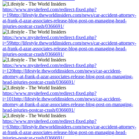
https://www.mysitefeed.com/redirect-fixed.php?
i=19http://lifestyle.theworldinsiders.com/news/car-accident-attorney-
at-frank-d-azar-associates-release-blog-post-on-managing-head-
injuries-postcar-crash/0366691/
https://www.mysitefeed.com/redirect-fixed.php?
i=59http://lifestyle.theworldinsiders.com/news/car-accident-attorney-
at-frank-d-azar-associates-release-blog-post-on-managing-head-
injuries-postcar-crash/0366691/
https://www.mysitefeed.com/redirect-fixed.php?
i=120http://lifestyle.theworldinsiders.com/news/car-accident-
attorney-at-frank-d-azar-associates-release-blog-post-on-managing-
head-injuries-postcar-crash/0366691/
https://www.mysitefeed.com/redirect-fixed.php?
i=101http://lifestyle.theworldinsiders.com/news/car-accident-
attorney-at-frank-d-azar-associates-release-blog-post-on-managing-
head-injuries-postcar-crash/0366691/
https://www.mysitefeed.com/redirect-fixed.php?
i=63http://lifestyle.theworldinsiders.com/news/car-accident-attorney-
at-frank-d-azar-associates-release-blog-post-on-managing-head-
injuries-postcar-crash/0366691/