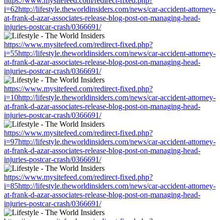
https://www.mysitefeed.com/redirect-fixed.php?
i=62http://lifestyle.theworldinsiders.com/news/car-accident-attorney-
at-frank-d-azar-associates-release-blog-post-on-managing-head-
injuries-postcar-crash/0366691/
https://www.mysitefeed.com/redirect-fixed.php?
i=55http://lifestyle.theworldinsiders.com/news/car-accident-attorney-
at-frank-d-azar-associates-release-blog-post-on-managing-head-
injuries-postcar-crash/0366691/
https://www.mysitefeed.com/redirect-fixed.php?
i=10http://lifestyle.theworldinsiders.com/news/car-accident-attorney-
at-frank-d-azar-associates-release-blog-post-on-managing-head-
injuries-postcar-crash/0366691/
https://www.mysitefeed.com/redirect-fixed.php?
i=97http://lifestyle.theworldinsiders.com/news/car-accident-attorney-
at-frank-d-azar-associates-release-blog-post-on-managing-head-
injuries-postcar-crash/0366691/
https://www.mysitefeed.com/redirect-fixed.php?
i=85http://lifestyle.theworldinsiders.com/news/car-accident-attorney-
at-frank-d-azar-associates-release-blog-post-on-managing-head-
injuries-postcar-crash/0366691/