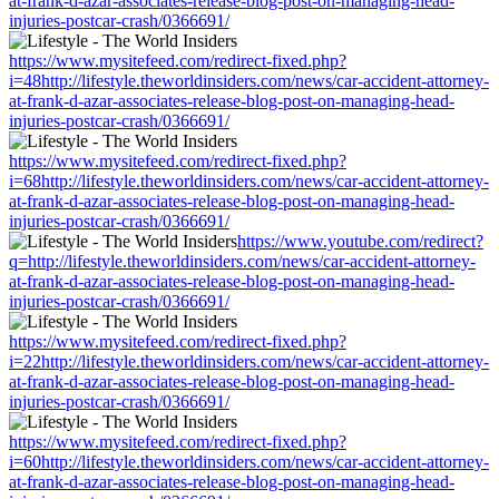
at-frank-d-azar-associates-release-blog-post-on-managing-head-
injuries-postcar-crash/0366691/
https://www.mysitefeed.com/redirect-fixed.php?
i=48http://lifestyle.theworldinsiders.com/news/car-accident-attorney-
at-frank-d-azar-associates-release-blog-post-on-managing-head-
injuries-postcar-crash/0366691/
https://www.mysitefeed.com/redirect-fixed.php?
i=68http://lifestyle.theworldinsiders.com/news/car-accident-attorney-
at-frank-d-azar-associates-release-blog-post-on-managing-head-
injuries-postcar-crash/0366691/
https://www.youtube.com/redirect?
q=http://lifestyle.theworldinsiders.com/news/car-accident-attorney-
at-frank-d-azar-associates-release-blog-post-on-managing-head-
injuries-postcar-crash/0366691/
https://www.mysitefeed.com/redirect-fixed.php?
i=22http://lifestyle.theworldinsiders.com/news/car-accident-attorney-
at-frank-d-azar-associates-release-blog-post-on-managing-head-
injuries-postcar-crash/0366691/
https://www.mysitefeed.com/redirect-fixed.php?
i=60http://lifestyle.theworldinsiders.com/news/car-accident-attorney-
at-frank-d-azar-associates-release-blog-post-on-managing-head-