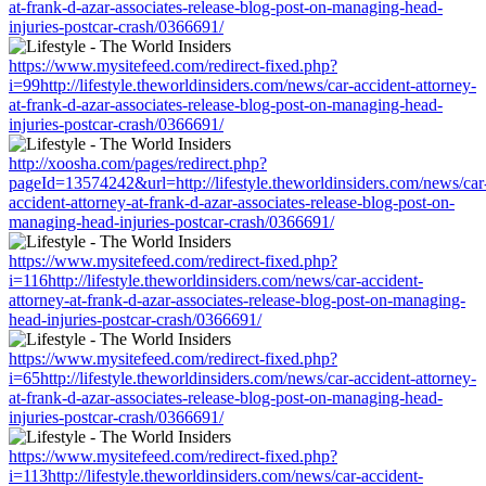
at-frank-d-azar-associates-release-blog-post-on-managing-head-
injuries-postcar-crash/0366691/
https://www.mysitefeed.com/redirect-fixed.php?
i=99http://lifestyle.theworldinsiders.com/news/car-accident-attorney-
at-frank-d-azar-associates-release-blog-post-on-managing-head-
injuries-postcar-crash/0366691/
http://xoosha.com/pages/redirect.php?
pageId=13574242&url=http://lifestyle.theworldinsiders.com/news/car
accident-attorney-at-frank-d-azar-associates-release-blog-post-on-
managing-head-injuries-postcar-crash/0366691/
https://www.mysitefeed.com/redirect-fixed.php?
i=116http://lifestyle.theworldinsiders.com/news/car-accident-
attorney-at-frank-d-azar-associates-release-blog-post-on-managing-
head-injuries-postcar-crash/0366691/
https://www.mysitefeed.com/redirect-fixed.php?
i=65http://lifestyle.theworldinsiders.com/news/car-accident-attorney-
at-frank-d-azar-associates-release-blog-post-on-managing-head-
injuries-postcar-crash/0366691/
https://www.mysitefeed.com/redirect-fixed.php?
i=113http://lifestyle.theworldinsiders.com/news/car-accident-