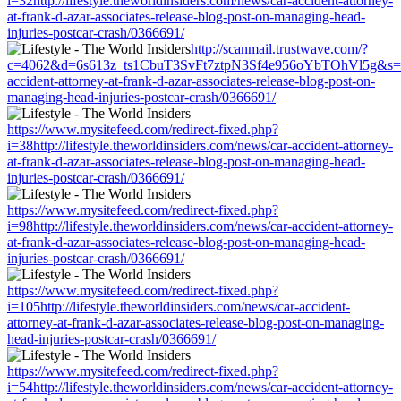
i=32http://lifestyle.theworldinsiders.com/news/car-accident-attorney-
at-frank-d-azar-associates-release-blog-post-on-managing-head-
injuries-postcar-crash/0366691/
http://scanmail.trustwave.com/?
c=4062&d=6s613z_ts1CbuT3SvFt7ztpN3Sf4e956oYbTOhVl5g&s=1508&u
accident-attorney-at-frank-d-azar-associates-release-blog-post-on-
managing-head-injuries-postcar-crash/0366691/
https://www.mysitefeed.com/redirect-fixed.php?
i=38http://lifestyle.theworldinsiders.com/news/car-accident-attorney-
at-frank-d-azar-associates-release-blog-post-on-managing-head-
injuries-postcar-crash/0366691/
https://www.mysitefeed.com/redirect-fixed.php?
i=98http://lifestyle.theworldinsiders.com/news/car-accident-attorney-
at-frank-d-azar-associates-release-blog-post-on-managing-head-
injuries-postcar-crash/0366691/
https://www.mysitefeed.com/redirect-fixed.php?
i=105http://lifestyle.theworldinsiders.com/news/car-accident-
attorney-at-frank-d-azar-associates-release-blog-post-on-managing-
head-injuries-postcar-crash/0366691/
https://www.mysitefeed.com/redirect-fixed.php?
i=54http://lifestyle.theworldinsiders.com/news/car-accident-attorney-