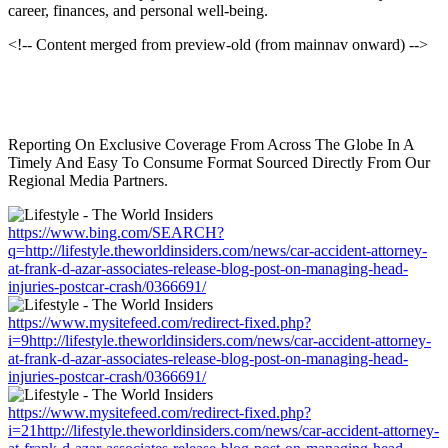
career, finances, and personal well-being.
<!-- Content merged from preview-old (from mainnav onward) -->
Reporting On Exclusive Coverage From Across The Globe In A
Timely And Easy To Consume Format Sourced Directly From Our
Regional Media Partners.
https://www.bing.com/SEARCH?
q=http://lifestyle.theworldinsiders.com/news/car-accident-attorney-
at-frank-d-azar-associates-release-blog-post-on-managing-head-
injuries-postcar-crash/0366691/
https://www.mysitefeed.com/redirect-fixed.php?
i=9http://lifestyle.theworldinsiders.com/news/car-accident-attorney-
at-frank-d-azar-associates-release-blog-post-on-managing-head-
injuries-postcar-crash/0366691/
https://www.mysitefeed.com/redirect-fixed.php?
i=21http://lifestyle.theworldinsiders.com/news/car-accident-attorney-