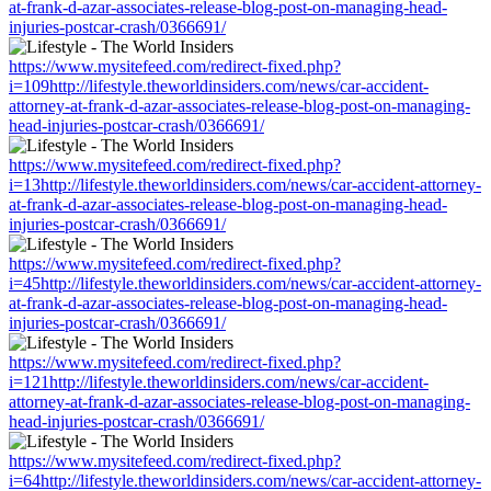
at-frank-d-azar-associates-release-blog-post-on-managing-head-
injuries-postcar-crash/0366691/
https://www.mysitefeed.com/redirect-fixed.php?
i=109http://lifestyle.theworldinsiders.com/news/car-accident-
attorney-at-frank-d-azar-associates-release-blog-post-on-managing-
head-injuries-postcar-crash/0366691/
https://www.mysitefeed.com/redirect-fixed.php?
i=13http://lifestyle.theworldinsiders.com/news/car-accident-attorney-
at-frank-d-azar-associates-release-blog-post-on-managing-head-
injuries-postcar-crash/0366691/
https://www.mysitefeed.com/redirect-fixed.php?
i=45http://lifestyle.theworldinsiders.com/news/car-accident-attorney-
at-frank-d-azar-associates-release-blog-post-on-managing-head-
injuries-postcar-crash/0366691/
https://www.mysitefeed.com/redirect-fixed.php?
i=121http://lifestyle.theworldinsiders.com/news/car-accident-
attorney-at-frank-d-azar-associates-release-blog-post-on-managing-
head-injuries-postcar-crash/0366691/
https://www.mysitefeed.com/redirect-fixed.php?
i=64http://lifestyle.theworldinsiders.com/news/car-accident-attorney-