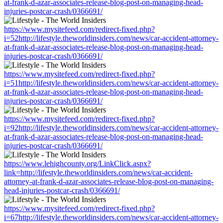
at-frank-d-azar-associates-release-blog-post-on-managing-head-
injuries-postcar-crash/0366691/
https://www.mysitefeed.com/redirect-fixed.php?
i=52http://lifestyle.theworldinsiders.com/news/car-accident-attorney-
at-frank-d-azar-associates-release-blog-post-on-managing-head-
injuries-postcar-crash/0366691/
https://www.mysitefeed.com/redirect-fixed.php?
i=51http://lifestyle.theworldinsiders.com/news/car-accident-attorney-
at-frank-d-azar-associates-release-blog-post-on-managing-head-
injuries-postcar-crash/0366691/
https://www.mysitefeed.com/redirect-fixed.php?
i=92http://lifestyle.theworldinsiders.com/news/car-accident-attorney-
at-frank-d-azar-associates-release-blog-post-on-managing-head-
injuries-postcar-crash/0366691/
https://www.lehighcounty.org/LinkClick.aspx?
link=http://lifestyle.theworldinsiders.com/news/car-accident-
attorney-at-frank-d-azar-associates-release-blog-post-on-managing-
head-injuries-postcar-crash/0366691/
https://www.mysitefeed.com/redirect-fixed.php?
i=67http://lifestyle.theworldinsiders.com/news/car-accident-attorney-