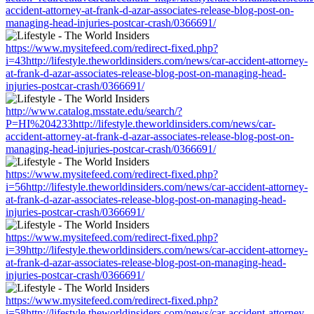
accident-attorney-at-frank-d-azar-associates-release-blog-post-on-
managing-head-injuries-postcar-crash/0366691/
https://www.mysitefeed.com/redirect-fixed.php?
i=43http://lifestyle.theworldinsiders.com/news/car-accident-attorney-
at-frank-d-azar-associates-release-blog-post-on-managing-head-
injuries-postcar-crash/0366691/
http://www.catalog.msstate.edu/search/?
P=HI%204233http://lifestyle.theworldinsiders.com/news/car-
accident-attorney-at-frank-d-azar-associates-release-blog-post-on-
managing-head-injuries-postcar-crash/0366691/
https://www.mysitefeed.com/redirect-fixed.php?
i=56http://lifestyle.theworldinsiders.com/news/car-accident-attorney-
at-frank-d-azar-associates-release-blog-post-on-managing-head-
injuries-postcar-crash/0366691/
https://www.mysitefeed.com/redirect-fixed.php?
i=39http://lifestyle.theworldinsiders.com/news/car-accident-attorney-
at-frank-d-azar-associates-release-blog-post-on-managing-head-
injuries-postcar-crash/0366691/
https://www.mysitefeed.com/redirect-fixed.php?
i=58http://lifestyle.theworldinsiders.com/news/car-accident-attorney-