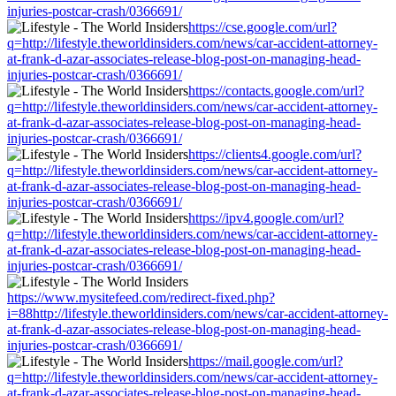
injuries-postcar-crash/0366691/
https://cse.google.com/url?
q=http://lifestyle.theworldinsiders.com/news/car-accident-attorney-
at-frank-d-azar-associates-release-blog-post-on-managing-head-
injuries-postcar-crash/0366691/
https://contacts.google.com/url?
q=http://lifestyle.theworldinsiders.com/news/car-accident-attorney-
at-frank-d-azar-associates-release-blog-post-on-managing-head-
injuries-postcar-crash/0366691/
https://clients4.google.com/url?
q=http://lifestyle.theworldinsiders.com/news/car-accident-attorney-
at-frank-d-azar-associates-release-blog-post-on-managing-head-
injuries-postcar-crash/0366691/
https://ipv4.google.com/url?
q=http://lifestyle.theworldinsiders.com/news/car-accident-attorney-
at-frank-d-azar-associates-release-blog-post-on-managing-head-
injuries-postcar-crash/0366691/
https://www.mysitefeed.com/redirect-fixed.php?
i=88http://lifestyle.theworldinsiders.com/news/car-accident-attorney-
at-frank-d-azar-associates-release-blog-post-on-managing-head-
injuries-postcar-crash/0366691/
https://mail.google.com/url?
q=http://lifestyle.theworldinsiders.com/news/car-accident-attorney-
at-frank-d-azar-associates-release-blog-post-on-managing-head-