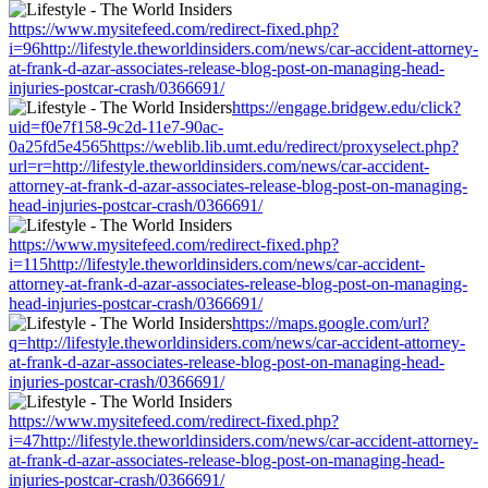
https://www.mysitefeed.com/redirect-fixed.php?
i=96http://lifestyle.theworldinsiders.com/news/car-accident-attorney-
at-frank-d-azar-associates-release-blog-post-on-managing-head-
injuries-postcar-crash/0366691/
https://engage.bridgew.edu/click?
uid=f0e7f158-9c2d-11e7-90ac-
0a25fd5e4565https://weblib.lib.umt.edu/redirect/proxyselect.php?
url=r=http://lifestyle.theworldinsiders.com/news/car-accident-
attorney-at-frank-d-azar-associates-release-blog-post-on-managing-
head-injuries-postcar-crash/0366691/
https://www.mysitefeed.com/redirect-fixed.php?
i=115http://lifestyle.theworldinsiders.com/news/car-accident-
attorney-at-frank-d-azar-associates-release-blog-post-on-managing-
head-injuries-postcar-crash/0366691/
https://maps.google.com/url?
q=http://lifestyle.theworldinsiders.com/news/car-accident-attorney-
at-frank-d-azar-associates-release-blog-post-on-managing-head-
injuries-postcar-crash/0366691/
https://www.mysitefeed.com/redirect-fixed.php?
i=47http://lifestyle.theworldinsiders.com/news/car-accident-attorney-
at-frank-d-azar-associates-release-blog-post-on-managing-head-
injuries-postcar-crash/0366691/