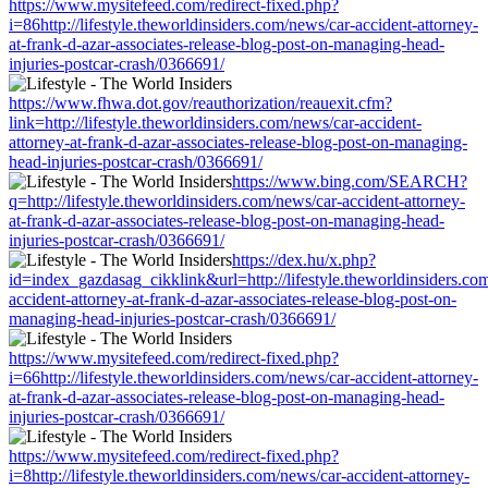
https://www.mysitefeed.com/redirect-fixed.php?
i=86http://lifestyle.theworldinsiders.com/news/car-accident-attorney-
at-frank-d-azar-associates-release-blog-post-on-managing-head-
injuries-postcar-crash/0366691/
https://www.fhwa.dot.gov/reauthorization/reauexit.cfm?
link=http://lifestyle.theworldinsiders.com/news/car-accident-
attorney-at-frank-d-azar-associates-release-blog-post-on-managing-
head-injuries-postcar-crash/0366691/
https://www.bing.com/SEARCH?
q=http://lifestyle.theworldinsiders.com/news/car-accident-attorney-
at-frank-d-azar-associates-release-blog-post-on-managing-head-
injuries-postcar-crash/0366691/
https://dex.hu/x.php?
id=index_gazdasag_cikklink&url=http://lifestyle.theworldinsiders.co
accident-attorney-at-frank-d-azar-associates-release-blog-post-on-
managing-head-injuries-postcar-crash/0366691/
https://www.mysitefeed.com/redirect-fixed.php?
i=66http://lifestyle.theworldinsiders.com/news/car-accident-attorney-
at-frank-d-azar-associates-release-blog-post-on-managing-head-
injuries-postcar-crash/0366691/
https://www.mysitefeed.com/redirect-fixed.php?
i=8http://lifestyle.theworldinsiders.com/news/car-accident-attorney-