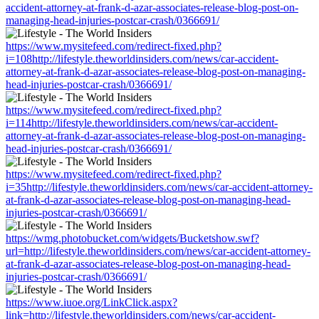
accident-attorney-at-frank-d-azar-associates-release-blog-post-on-
managing-head-injuries-postcar-crash/0366691/
https://www.mysitefeed.com/redirect-fixed.php?
i=108http://lifestyle.theworldinsiders.com/news/car-accident-
attorney-at-frank-d-azar-associates-release-blog-post-on-managing-
head-injuries-postcar-crash/0366691/
https://www.mysitefeed.com/redirect-fixed.php?
i=114http://lifestyle.theworldinsiders.com/news/car-accident-
attorney-at-frank-d-azar-associates-release-blog-post-on-managing-
head-injuries-postcar-crash/0366691/
https://www.mysitefeed.com/redirect-fixed.php?
i=35http://lifestyle.theworldinsiders.com/news/car-accident-attorney-
at-frank-d-azar-associates-release-blog-post-on-managing-head-
injuries-postcar-crash/0366691/
https://wmg.photobucket.com/widgets/Bucketshow.swf?
url=http://lifestyle.theworldinsiders.com/news/car-accident-attorney-
at-frank-d-azar-associates-release-blog-post-on-managing-head-
injuries-postcar-crash/0366691/
https://www.iuoe.org/LinkClick.aspx?
link=http://lifestyle.theworldinsiders.com/news/car-accident-