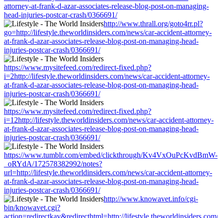
attorney-at-frank-d-azar-associates-release-blog-post-on-managing-
head-injuries-postcar-crash/0366691/
http://www.thrall.org/goto4rr.pl?
go=http://lifestyle.theworldinsiders.com/news/car-accident-attorney-
at-frank-d-azar-associates-release-blog-post-on-managing-head-
injuries-postcar-crash/0366691/
https://www.mysitefeed.com/redirect-fixed.php?
i=2http://lifestyle.theworldinsiders.com/news/car-accident-attorney-
at-frank-d-azar-associates-release-blog-post-on-managing-head-
injuries-postcar-crash/0366691/
https://www.mysitefeed.com/redirect-fixed.php?
i=12http://lifestyle.theworldinsiders.com/news/car-accident-attorney-
at-frank-d-azar-associates-release-blog-post-on-managing-head-
injuries-postcar-crash/0366691/
https://www.tumblr.com/embed/clickthrough/Kv4VxOuPcKvdBmW-
_oRYdA/172578382992/notes?
url=http://lifestyle.theworldinsiders.com/news/car-accident-attorney-
at-frank-d-azar-associates-release-blog-post-on-managing-head-
injuries-postcar-crash/0366691/
http://www.knowavet.info/cgi-
bin/knowavet.cgi?
action=redirectkav&redirecthtml=http://lifestyle.theworldinsiders.com