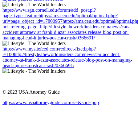
https://www.sgn.cornell.edu/forum/add_post.pl?
page_type=featurehttps://ams.ceu.edu/optimal/optimal.php?
url=page_object_id=17800957https://ams.ceu.edu/optimal/optimal.ph
url=refering_page=http://lifestyle.theworldinsiders.com/news/car-
accident-attorney-at-frank-d-azar-associates-release-blog-post-on-
managing-head-injuries-postcar-crash/0366691/
https://www.mysitefeed.com/redirect-fixed.php?
i=100http://lifestyle.theworldinsiders.com/news/car-accident-
attorney-at-frank-d-azar-associates-release-blog-post-on-managing-
head-injuries-postcar-crash/0366691/
© 2023 USA Attorney Guide
https://www.usaattorneyguide.com/?s=&sort=pop