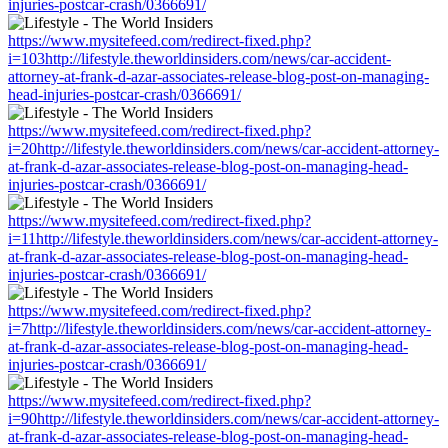
injuries-postcar-crash/0366691/
https://www.mysitefeed.com/redirect-fixed.php?
i=103http://lifestyle.theworldinsiders.com/news/car-accident-
attorney-at-frank-d-azar-associates-release-blog-post-on-managing-
head-injuries-postcar-crash/0366691/
https://www.mysitefeed.com/redirect-fixed.php?
i=20http://lifestyle.theworldinsiders.com/news/car-accident-attorney-
at-frank-d-azar-associates-release-blog-post-on-managing-head-
injuries-postcar-crash/0366691/
https://www.mysitefeed.com/redirect-fixed.php?
i=11http://lifestyle.theworldinsiders.com/news/car-accident-attorney-
at-frank-d-azar-associates-release-blog-post-on-managing-head-
injuries-postcar-crash/0366691/
https://www.mysitefeed.com/redirect-fixed.php?
i=7http://lifestyle.theworldinsiders.com/news/car-accident-attorney-
at-frank-d-azar-associates-release-blog-post-on-managing-head-
injuries-postcar-crash/0366691/
https://www.mysitefeed.com/redirect-fixed.php?
i=90http://lifestyle.theworldinsiders.com/news/car-accident-attorney-
at-frank-d-azar-associates-release-blog-post-on-managing-head-