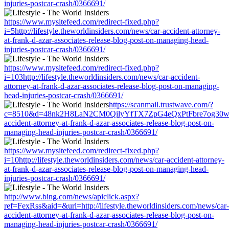
injuries-postcar-crash/0366691/
https://www.mysitefeed.com/redirect-fixed.php?
i=5http://lifestyle.theworldinsiders.com/news/car-accident-attorney-
at-frank-d-azar-associates-release-blog-post-on-managing-head-
injuries-postcar-crash/0366691/
https://www.mysitefeed.com/redirect-fixed.php?
i=103http://lifestyle.theworldinsiders.com/news/car-accident-
attorney-at-frank-d-azar-associates-release-blog-post-on-managing-
head-injuries-postcar-crash/0366691/
https://scanmail.trustwave.com/?
c=8510&d=48nk2H8LaN2CM0QilyYfTX7ZpG4eQxPtFbre7og30w&u=http
accident-attorney-at-frank-d-azar-associates-release-blog-post-on-
managing-head-injuries-postcar-crash/0366691/
https://www.mysitefeed.com/redirect-fixed.php?
i=10http://lifestyle.theworldinsiders.com/news/car-accident-attorney-
at-frank-d-azar-associates-release-blog-post-on-managing-head-
injuries-postcar-crash/0366691/
http://www.bing.com/news/apiclick.aspx?
ref=FexRss&aid=&url=http://lifestyle.theworldinsiders.com/news/car-
accident-attorney-at-frank-d-azar-associates-release-blog-post-on-
managing-head-injuries-postcar-crash/0366691/