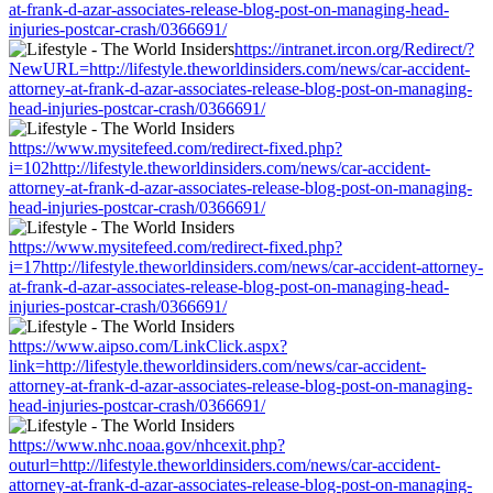
at-frank-d-azar-associates-release-blog-post-on-managing-head-
injuries-postcar-crash/0366691/
https://intranet.ircon.org/Redirect/?
NewURL=http://lifestyle.theworldinsiders.com/news/car-accident-
attorney-at-frank-d-azar-associates-release-blog-post-on-managing-
head-injuries-postcar-crash/0366691/
https://www.mysitefeed.com/redirect-fixed.php?
i=102http://lifestyle.theworldinsiders.com/news/car-accident-
attorney-at-frank-d-azar-associates-release-blog-post-on-managing-
head-injuries-postcar-crash/0366691/
https://www.mysitefeed.com/redirect-fixed.php?
i=17http://lifestyle.theworldinsiders.com/news/car-accident-attorney-
at-frank-d-azar-associates-release-blog-post-on-managing-head-
injuries-postcar-crash/0366691/
https://www.aipso.com/LinkClick.aspx?
link=http://lifestyle.theworldinsiders.com/news/car-accident-
attorney-at-frank-d-azar-associates-release-blog-post-on-managing-
head-injuries-postcar-crash/0366691/
https://www.nhc.noaa.gov/nhcexit.php?
outurl=http://lifestyle.theworldinsiders.com/news/car-accident-
attorney-at-frank-d-azar-associates-release-blog-post-on-managing-