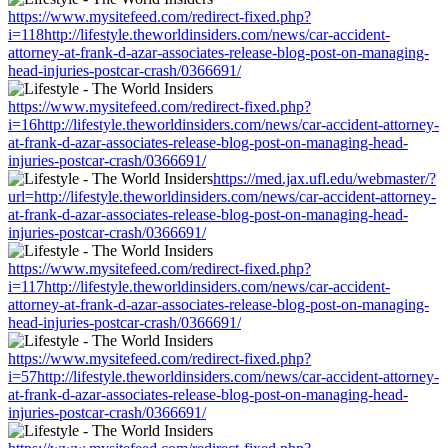
https://www.mysitefeed.com/redirect-fixed.php?
i=118http://lifestyle.theworldinsiders.com/news/car-accident-
attorney-at-frank-d-azar-associates-release-blog-post-on-managing-
head-injuries-postcar-crash/0366691/
https://www.mysitefeed.com/redirect-fixed.php?
i=16http://lifestyle.theworldinsiders.com/news/car-accident-attorney-
at-frank-d-azar-associates-release-blog-post-on-managing-head-
injuries-postcar-crash/0366691/
https://med.jax.ufl.edu/webmaster/?
url=http://lifestyle.theworldinsiders.com/news/car-accident-attorney-
at-frank-d-azar-associates-release-blog-post-on-managing-head-
injuries-postcar-crash/0366691/
https://www.mysitefeed.com/redirect-fixed.php?
i=117http://lifestyle.theworldinsiders.com/news/car-accident-
attorney-at-frank-d-azar-associates-release-blog-post-on-managing-
head-injuries-postcar-crash/0366691/
https://www.mysitefeed.com/redirect-fixed.php?
i=57http://lifestyle.theworldinsiders.com/news/car-accident-attorney-
at-frank-d-azar-associates-release-blog-post-on-managing-head-
injuries-postcar-crash/0366691/