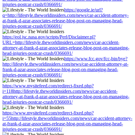
injuries-postcar-crash/0366691/
https://google.ie/url?
q=http://lifestyle.theworldinsiders.com/news/car-accident-attorney-
at-frank-d-azar-associates-release-blog-post-on-managing-head-
injuries-postcar-crash/0366691/
https://eol.jsc.nasa.gov/scripts/Perl/Disclaimer.pl?
URL=http://lifestyle.theworldinsiders.com/news/car-accident-
attorney-at-frank-d-azar-associates-release-blog-post-on-managing-
head-injuries-postcar-crash/0366691/
https://www.fcc.gov/fcc-bin/bye?
http://lifestyle.theworldinsiders.com/news/car-accident-attorney-at-
frank-d-azar-associates-release-blog-post-on-managing-head-
injuries-postcar-crash/0366691/
https://www.mysitefeed.com/redirect-fixed.php?
i=118http://lifestyle.theworldinsiders.com/news/car-accident-
attorney-at-frank-d-azar-associates-release-blog-post-on-managing-
head-injuries-postcar-crash/0366691/
https://www.mysitefeed.com/redirect-fixed.php?
i=55http://lifestyle.theworldinsiders.com/news/car-accident-attorney-
at-frank-d-azar-associates-release-blog-post-on-managing-head-
injuries-postcar-crash/0366691/