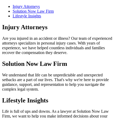
Injury Attorneys
Solution Now Law Firm
Lifestyle Insights
Injury Attorneys
Are you injured in an accident or illness? Our team of experienced
attorneys specializes in personal injury cases. With years of
experience, we have helped countless individuals and families
recover the compensation they deserve.
Solution Now Law Firm
We understand that life can be unpredictable and unexpected
setbacks are a part of our lives. That's why we're here to provide
guidance, support, and representation to help you navigate the
complex legal system.
Lifestyle Insights
Life is full of ups and downs. As a lawyer at Solution Now Law
Firm, we want to help you make informed decisions about your