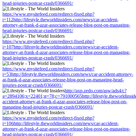
head-injuries-postcar-crash/0366691/
https://www.mysitefeed.com/redirect-fixed.php?
i=112http://lifestyle.theworldinsiders.com/news/car-accident-
attorney-at-frank-d-azar-associates-release-blog-post-on-managing-
head-injuries-postcar-crash/0366691/
https://www.mysitefeed.com/redirect-fixed.php?
i=107http://lifestyle.theworldinsiders.com/news/car-accident-
attorney-at-frank-d-azar-associates-release-blog-post-on-managing-
head-injuries-postcar-crash/0366691/
https://www.mysitefeed.com/redirect-fixed.php?
i=53http://lifestyle.theworldinsiders.com/news/car-accident-attorney-
at-frank-d-azar-associates-release-blog-post-on-managing-head-
injuries-postcar-crash/0366691/
http://axp.zedo.com/asw/ads4/c?
a=2894106;x=22401;g=78;c=791000565http://lifestyle.theworldinsid
accident-attorney-at-frank-d-azar-associates-release-blog-post-on-
managing-head-injuries-postcar-crash/0366691/
https://www.mysitefeed.com/redirect-fixed.php?
i=106http://lifestyle.theworldinsiders.com/news/car-accident-
attorney-at-frank-d-azar-associates-release-blog-post-on-managing-
head-injuries-postcar-crash/0366691/