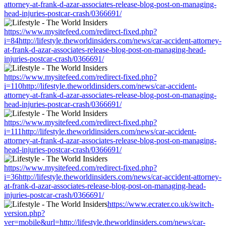
attorney-at-frank-d-azar-associates-release-blog-post-on-managing-
head-injuries-postcar-crash/0366691/
https://www.mysitefeed.com/redirect-fixed.php?
i=84http://lifestyle.theworldinsiders.com/news/car-accident-attorney-
at-frank-d-azar-associates-release-blog-post-on-managing-head-
injuries-postcar-crash/0366691/
https://www.mysitefeed.com/redirect-fixed.php?
i=110http://lifestyle.theworldinsiders.com/news/car-accident-
attorney-at-frank-d-azar-associates-release-blog-post-on-managing-
head-injuries-postcar-crash/0366691/
https://www.mysitefeed.com/redirect-fixed.php?
i=111http://lifestyle.theworldinsiders.com/news/car-accident-
attorney-at-frank-d-azar-associates-release-blog-post-on-managing-
head-injuries-postcar-crash/0366691/
https://www.mysitefeed.com/redirect-fixed.php?
i=36http://lifestyle.theworldinsiders.com/news/car-accident-attorney-
at-frank-d-azar-associates-release-blog-post-on-managing-head-
injuries-postcar-crash/0366691/
https://www.ecrater.co.uk/switch-
version.php?
ver=mobile&url=http://lifestyle.theworldinsiders.com/news/car-