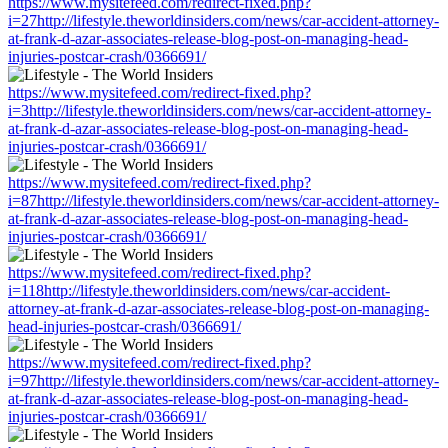
https://www.mysitefeed.com/redirect-fixed.php?
i=27http://lifestyle.theworldinsiders.com/news/car-accident-attorney-
at-frank-d-azar-associates-release-blog-post-on-managing-head-
injuries-postcar-crash/0366691/
https://www.mysitefeed.com/redirect-fixed.php?
i=3http://lifestyle.theworldinsiders.com/news/car-accident-attorney-
at-frank-d-azar-associates-release-blog-post-on-managing-head-
injuries-postcar-crash/0366691/
https://www.mysitefeed.com/redirect-fixed.php?
i=87http://lifestyle.theworldinsiders.com/news/car-accident-attorney-
at-frank-d-azar-associates-release-blog-post-on-managing-head-
injuries-postcar-crash/0366691/
https://www.mysitefeed.com/redirect-fixed.php?
i=118http://lifestyle.theworldinsiders.com/news/car-accident-
attorney-at-frank-d-azar-associates-release-blog-post-on-managing-
head-injuries-postcar-crash/0366691/
https://www.mysitefeed.com/redirect-fixed.php?
i=97http://lifestyle.theworldinsiders.com/news/car-accident-attorney-
at-frank-d-azar-associates-release-blog-post-on-managing-head-
injuries-postcar-crash/0366691/