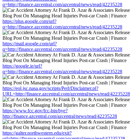
q=http://finance.azcentral.com/azcentral/news/read/42235228
https://plus.google.com/url?
q=http://finance.azcentral.com/azcentral/news/read/42235228
https://mail.google.com/url?
q=http://finance.azcentral.com/azcentral/news/read/42235228
https://google.ie/url?
q=http://finance.azcentral.com/azcentral/news/read/42235228
https://eol.jsc.nasa.gov/scripts/Perl/Disclaimer.pl?
URL=http://finance.azcentral.com/azcentral/news/read/42235228
https://www.fcc.gov/fcc-bin/bye?
http://finance.azcentral.com/azcentral/news/read/42235228
https://galter.northwestern.edu/exit?
url=http://finance.azcentral.com/azcentral/news/read/42235228