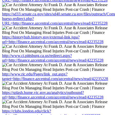
URL=http://finance.azcentral.com/azcentral/news/read/42235228
https://sd33.senate.ca.gov/sites/sd40.senate.ca.gov/files/outreach/C
hueso-redirect.php?
URL=http://finance.azcentral.com/azcentral/news/read/42235228
https://historyhub.history.gov/external-link.jspa?
url=http://finance.azcentral.com/azcentral/news/read/42235228
http://www.ci.pittsburg.ca.us/redirect.aspx?
url=http://finance.azcentral.com/azcentral/news/read/42235228
http://www.ric.edu/Pages/link_out.aspx?
target=http://finance.azcentral.com/azcentral/news/read/42235228
https://splash.hume.vic.gov.au/analytics/outbound?
url=http://finance.azcentral.com/azcentral/news/read/42235228
https://clubs.london.edu/click?