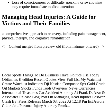
Loss of consciousness or difficulty speaking or swallowing
may require immediate medical attention
Managing Head Injuries: A Guide for
Victims and Their Families
a comprehensive approach to recovery, including pain management,
physical therapy, and cognitive rehabilitation
<!-- Content merged from preview-old (from mainnav onward) -->
Local Sports Things To Do Business Travel Politics Usa Today
Obituaries E-edition Recent Quotes View Full List My Watchlist
Create Watchlist Indicators Dji Nasdaq Composite Spx Gold Crude
Oil Markets Stocks Funds Tools Overview News Currencies
International Treasuries Car Accident Attorney At Frank D. Azar &
Associates Release Blog Post On Managing Head Injuries Post-car
Crash By: Press Releases March 03, 2022 At 12:18 Pm Est Aurora,
Colorado - Personal Injury Attorney Frank...