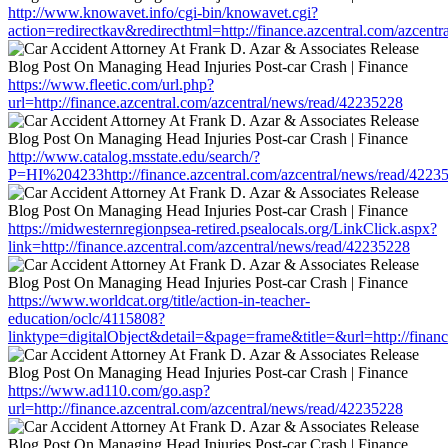
http://www.knowavet.info/cgi-bin/knowavet.cgi?
action=redirectkav&redirecthtml=http://finance.azcentral.com/azcent
https://www.fleetic.com/url.php?
url=http://finance.azcentral.com/azcentral/news/read/42235228
http://www.catalog.msstate.edu/search/?
P=HI%204233http://finance.azcentral.com/azcentral/news/read/4223
https://midwesternregionpsea-retired.psealocals.org/LinkClick.aspx?
link=http://finance.azcentral.com/azcentral/news/read/42235228
https://www.worldcat.org/title/action-in-teacher-
education/oclc/4115808?
linktype=digitalObject&detail=&page=frame&title=&url=http://finan
https://www.ad110.com/go.asp?
url=http://finance.azcentral.com/azcentral/news/read/42235228