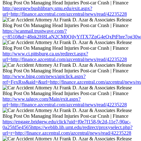
http://georgewbushlibrary.smu.edu/exit.aspx?
url=http://finance.azcentral.com/azcentral/news/read/42235228
https://scanmail.trustwave.com/?
c=8510&d=48nk2H8LaN2CM0QilyYfTX7ZpG4eQxPtFbre7og30w&u=http
http://www.ci.pittsburg.ca.us/redirect.aspx?
url=http://finance.azcentral.com/azcentral/news/read/42235228
http://www.bing.com/news/apiclick.aspx?
ref=FexRss&aid=&url=http://finance.azcentral.com/azcentral/news/r
http://www.talgov.com/Main/exit.aspx?
url=http://finance.azcentral.com/azcentral/news/read/42235228
https://engage.bridgew.edu/click?uid=f0e7f158-9c2d-11e7-90ac-
0a25fd5e4565https://weblib.lib.umt.edu/redirect/proxyselect.php?
url=r=http://finance.azcentral.com/azcentral/news/read/42235228