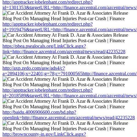
http://apptracker.jobelephant.com/redirect.php?
id=1301353&targetURL=http://finance.azcentral.com/azcentral/news
http://apptracker.jobelephant.com/redirect.php?
id=1919476&targetURL=http://finance.azcentral.com/azcentral/news
https://pbea.psealocals.org/LinkClick.aspx?
link=http://finance.azcentral.com/azcentral/news/read/42235228
http://axp.zedo.com/asw/ads4/c?
a=2894106;x=22401;g=78;c=791000565http://finance.azcentral.com/
http://apptracker.jobelephant.com/redirect.php?
id=2018589&targetURL=http://finance.azcentral.com/azcentral/news
http://baidu.4006906600.com/bd.php?
openlink=http://finance.azcentral.com/azcentral/news/read/42235228
http://browncounty-in.gov/LinkClick.aspx?