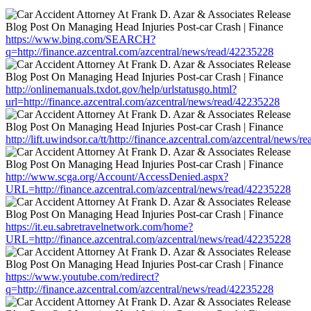
https://www.bing.com/SEARCH?
q=http://finance.azcentral.com/azcentral/news/read/42235228
http://onlinemanuals.txdot.gov/help/urlstatusgo.html?
url=http://finance.azcentral.com/azcentral/news/read/42235228
http://lift.uwindsor.ca/tt/http://finance.azcentral.com/azcentral/news/
http://www.scga.org/Account/AccessDenied.aspx?
URL=http://finance.azcentral.com/azcentral/news/read/42235228
https://it.eu.sabretravelnetwork.com/home?
URL=http://finance.azcentral.com/azcentral/news/read/42235228
https://www.youtube.com/redirect?
q=http://finance.azcentral.com/azcentral/news/read/42235228