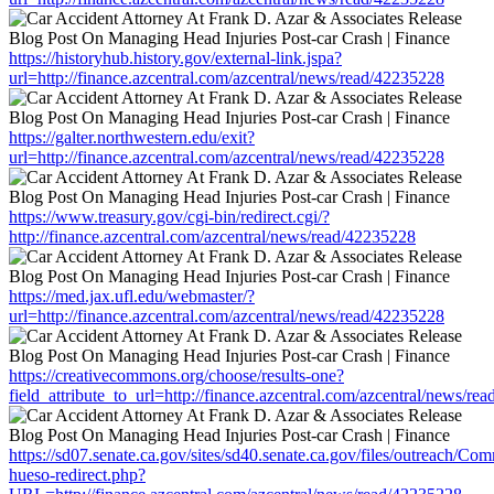
https://historyhub.history.gov/external-link.jspa?
url=http://finance.azcentral.com/azcentral/news/read/42235228
https://galter.northwestern.edu/exit?
url=http://finance.azcentral.com/azcentral/news/read/42235228
https://www.treasury.gov/cgi-bin/redirect.cgi/?
http://finance.azcentral.com/azcentral/news/read/42235228
https://med.jax.ufl.edu/webmaster/?
url=http://finance.azcentral.com/azcentral/news/read/42235228
https://creativecommons.org/choose/results-one?
field_attribute_to_url=http://finance.azcentral.com/azcentral/news/re
https://sd07.senate.ca.gov/sites/sd40.senate.ca.gov/files/outreach/C
hueso-redirect.php?