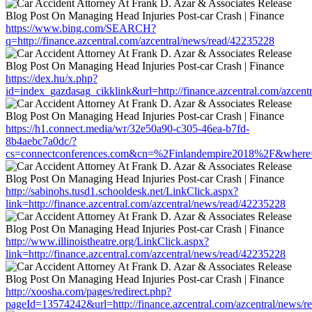
https://www.bing.com/SEARCH?
q=http://finance.azcentral.com/azcentral/news/read/42235228
https://dex.hu/x.php?
id=index_gazdasag_cikklink&url=http://finance.azcentral.com/azcen
https://h1.connect.media/wr/32e50a90-c305-46ea-b7fd-
8b4aebc7a0dc/?
cs=connectconferences.com&cn=%2Finlandempire2018%2F&where=http
http://sabinohs.tusd1.schooldesk.net/LinkClick.aspx?
link=http://finance.azcentral.com/azcentral/news/read/42235228
http://www.illinoistheatre.org/LinkClick.aspx?
link=http://finance.azcentral.com/azcentral/news/read/42235228
http://xoosha.com/pages/redirect.php?
pageId=13574242&url=http://finance.azcentral.com/azcentral/news/