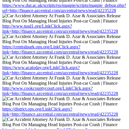
https://www.dur.ac.uk/scripts/rss/magpie/scripts/magpie_debug.php?
url=http://finance.azcentral.com/azcentral/news/read/42235228
http://www.tusd1.org/LinkClick.aspx?
link=http://finance.azcentral.com/azcentral/news/read/42235228
https://centralpark.ops.org/LinkClick.aspx?
link=http://finance.azcentral.com/azcentral/news/read/42235228
https://www.acatoday.org/LinkClick.aspx?
link=http://finance.azcentral.com/azcentral/news/read/42235228
http://www.cookcountycourt.org/LinkClick.aspx?
link=http://finance.azcentral.com/azcentral/news/read/42235228
https://district.ops.org/LinkClick.aspx?
link=http://finance.azcentral.com/azcentral/news/read/42235228