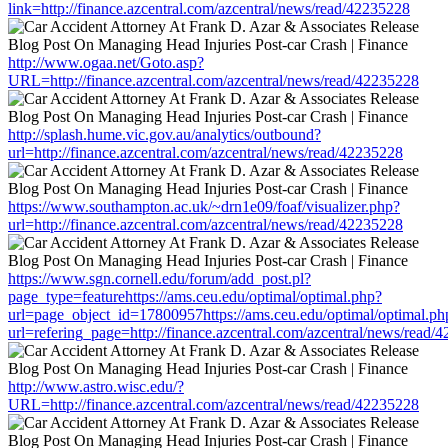
link=http://finance.azcentral.com/azcentral/news/read/42235228
http://www.ogaa.net/Goto.asp?
URL=http://finance.azcentral.com/azcentral/news/read/42235228
http://splash.hume.vic.gov.au/analytics/outbound?
url=http://finance.azcentral.com/azcentral/news/read/42235228
https://www.southampton.ac.uk/~drn1e09/foaf/visualizer.php?
url=http://finance.azcentral.com/azcentral/news/read/42235228
https://www.sgn.cornell.edu/forum/add_post.pl?
page_type=featurehttps://ams.ceu.edu/optimal/optimal.php?
url=page_object_id=17800957https://ams.ceu.edu/optimal/optimal.ph
url=refering_page=http://finance.azcentral.com/azcentral/news/read/
http://www.astro.wisc.edu/?
URL=http://finance.azcentral.com/azcentral/news/read/42235228