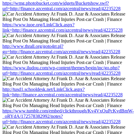
https://wmg.photobucket.com/widgets/Bucketshow.swf?
url=http://finance.azcentral.com/azcentral/news/read/42235228
https://www.iuoe.org/LinkClick.aspx?
link=http://finance.azcentral.com/azcentral/news/read/42235228
http://www.thrall.org/goto4rr.pl?
go=http://finance.azcentral.com/azcentral/news/read/42235228
https://www.iludou.com/wp-content/themes/begin/inc/go.php?
url=http://finance.azcentral.com/azcentral/news/read/42235228
http://tusd1.schooldesk.net/LinkClick.aspx?
link=http://finance.azcentral.com/azcentral/news/read/42235228
https://www.tumblr.com/embed/clickthrough/Kv4VxOuPcKvdBmW-
_oRYdA/172578382992/notes?
url=http://finance.azcentral.com/azcentral/news/read/42235228