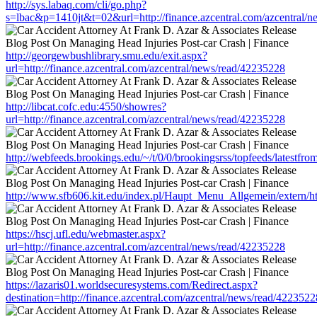
http://sys.labaq.com/cli/go.php?
s=lbac&p=1410jt&t=02&url=http://finance.azcentral.com/azcentral/
http://georgewbushlibrary.smu.edu/exit.aspx?
url=http://finance.azcentral.com/azcentral/news/read/42235228
http://libcat.cofc.edu:4550/showres?
url=http://finance.azcentral.com/azcentral/news/read/42235228
http://webfeeds.brookings.edu/~/t/0/0/brookingsrss/topfeeds/latestfr
http://www.sfb606.kit.edu/index.pl/Haupt_Menu_Allgemein/extern/htt
https://hscj.ufl.edu/webmaster.aspx?
url=http://finance.azcentral.com/azcentral/news/read/42235228
https://lazaris01.worldsecuresystems.com/Redirect.aspx?
destination=http://finance.azcentral.com/azcentral/news/read/4223522