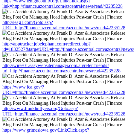
https://www.lehighcounty.org/LinkClick.aspx?
link=http://finance.azcentral.com/azcentral/news/read/42235228
http://leag1.com/Goto.asp?
URL=http://finance.azcentral.com/azcentral/news/read/42235228
http://apptracker.jobelephant.com/redirect.php?
id=1832527&targetURL=http://finance.azcentral.com/azcentral/news
http://wires01.easywebsitemanager.com.au/refer-friends?
url=http://finance.azcentral.com/azcentral/news/read/42235228
https://www.fca.gov/?
URL=http://finance.azcentral.com/azcentral/news/read/42235228
http://www.franklinflyers.org/Goto.asp?
URL=http://finance.azcentral.com/azcentral/news/read/42235228
https://www.grimesiowa.gov/LinkClick.aspx?