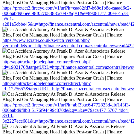
https://protect2.fireeye.com/v1/url?k=eaa82fd7-b68e1b8c-eaaad6e2-
000babd905ee-98f02c083885c097&q=1&e=890817f7-d0ee-4578-
b5d1-
a281a5cbbe45&u=http://finance.azcentral.com/azcentral/news/read/
https://www.ecrater.co.uk/switch-version.php?
ver=mobile&url=http://finance.azcentral.com/azcentral/news/read/42
http://apptracker.jobelephant.com/redirect.php?
id=1902176&targetURL=http://finance.azcentral.com/azcentral/news
http://apptracker.jobelephant.com/redirect.php?
id=1225652&targetURL=http://finance.azcentral.com/azcentral/news
https://protect2.fireeye.com/v1/url?k=abf3bac6-f772823d-abf143f3-
000babd9f8b3-5176f94499c870de&q=1&e=79aca477-5707-4dc4-
851d-
3e2227ece681&u=http://finance.azcentral.com/azcentral/news/read/