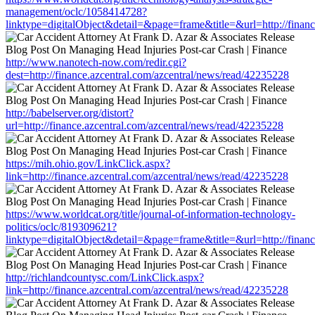
management/oclc/1058414728?
linktype=digitalObject&detail=&page=frame&title=&url=http://finan
http://www.nanotech-now.com/redir.cgi?
dest=http://finance.azcentral.com/azcentral/news/read/42235228
http://babelserver.org/distort?
url=http://finance.azcentral.com/azcentral/news/read/42235228
https://mih.ohio.gov/LinkClick.aspx?
link=http://finance.azcentral.com/azcentral/news/read/42235228
https://www.worldcat.org/title/journal-of-information-technology-
politics/oclc/819309621?
linktype=digitalObject&detail=&page=frame&title=&url=http://finan
http://richlandcountysc.com/LinkClick.aspx?
link=http://finance.azcentral.com/azcentral/news/read/42235228