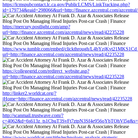
https://lcmspubcontact.lc.ca.gov/PublicLCMS/LinkTracking.php?
id=179734&eaid=298066&url=http://finance.azcentral.com/azcentra
https://mercury.postlight.com/amp?
url=http://finance.azcentral.com/azcentral/news/read/42235228
https://www.tumblr.com/embed/clickthrough/L4bYzjKvt21MKS1Cd
url=http://finance.azcentral.com/azcentral/news/read/42235228
https://collegegrid.com/redirect_website.asp?
url=http://finance.azcentral.com/azcentral/news/read/42235228
http://linker2.worldcat.org/?
jHome=http://finance.azcentral.com/azcentral/news/read/42235228
http://scanmail.trustwave.com/?
c=4062&d=6s613z_ts1CbuT3SvFt7ztpN3Sf4e956oYbTOhVl5g&s=1508&
https://www.worldcat.org/title/technology-analysis-strategic-