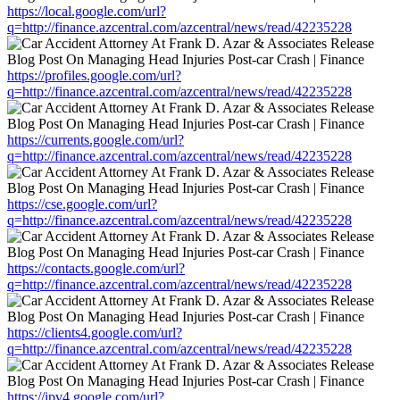
https://local.google.com/url?
q=http://finance.azcentral.com/azcentral/news/read/42235228
https://profiles.google.com/url?
q=http://finance.azcentral.com/azcentral/news/read/42235228
https://currents.google.com/url?
q=http://finance.azcentral.com/azcentral/news/read/42235228
https://cse.google.com/url?
q=http://finance.azcentral.com/azcentral/news/read/42235228
https://contacts.google.com/url?
q=http://finance.azcentral.com/azcentral/news/read/42235228
https://clients4.google.com/url?
q=http://finance.azcentral.com/azcentral/news/read/42235228
https://ipv4.google.com/url?