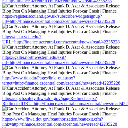
r=http://finance.azcentral.com/azcentral/news/read/42235228
https://register.scotland.gov.uk/subscribe/widgetsignup?
url=http://finance.azcentral.com/azcentral/news/read/42235228
https://qatar.vcu.edu/?
URL=http://finance.azcentral.com/azcentral/news/read/42235228
https://galter.northwestern.edu/exit?
url=http://finance.azcentral.com/azcentral/news/read/42235228
http://www.ric.edu/Pages/link_out.aspx?
target=http://finance.azcentral.com/azcentral/news/read/42235228
https://rspcb.safety.fhwa.dot.gov/pageRedirect.aspx?
RedirectedURL=http://finance.azcentral.com/azcentral/news/read/42
https://www.fhwa.dot.gov/reauthorization/reauexit.cfm?
link=http://finance.azcentral.com/azcentral/news/read/42235228