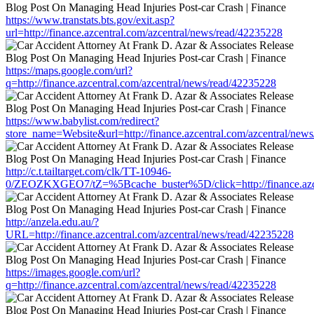
https://www.transtats.bts.gov/exit.asp?
url=http://finance.azcentral.com/azcentral/news/read/42235228
https://maps.google.com/url?
q=http://finance.azcentral.com/azcentral/news/read/42235228
https://www.babylist.com/redirect?
store_name=Website&url=http://finance.azcentral.com/azcentral/new
http://c.t.tailtarget.com/clk/TT-10946-
0/ZEOZKXGEO7/tZ=%5Bcache_buster%5D/click=http://finance.azcen
http://anzela.edu.au/?
URL=http://finance.azcentral.com/azcentral/news/read/42235228
https://images.google.com/url?
q=http://finance.azcentral.com/azcentral/news/read/42235228