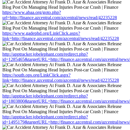
https://www.abaa.org/goto.php?
url=http://finance.azcentral.com/azcentral/news/read/42235228
https://www.gadephd.org/LinkClick.aspx?
link=http://finance.azcentral.com/azcentral/news/read/42235228
http://apptracker.jobelephant.com/redirect.php?
id=1285465&targetURL=http://finance.azcentral.com/azcentral/news
https://south.ops.org/LinkClick.aspx?
link=http://finance.azcentral.com/azcentral/news/read/42235228
http://apptracker.jobelephant.com/redirect.php?
id=1803800&targetURL=http://finance.azcentral.com/azcentral/news
http://apptracker.jobelephant.com/redirect.php?
id=1495179&targetURL=http://finance.azcentral.com/azcentral/news