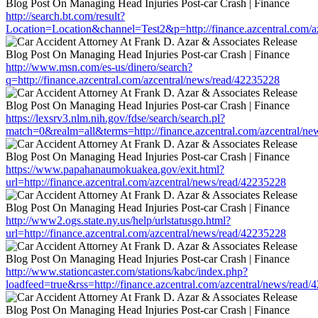
http://search.bt.com/result?
Location=Location&channel=Test2&p=http://finance.azcentral.com/a
http://www.msn.com/es-us/dinero/search?
q=http://finance.azcentral.com/azcentral/news/read/42235228
https://lexsrv3.nlm.nih.gov/fdse/search/search.pl?
match=0&realm=all&terms=http://finance.azcentral.com/azcentral/n
https://www.papahanaumokuakea.gov/exit.html?
url=http://finance.azcentral.com/azcentral/news/read/42235228
http://www2.ogs.state.ny.us/help/urlstatusgo.html?
url=http://finance.azcentral.com/azcentral/news/read/42235228
http://www.stationcaster.com/stations/kabc/index.php?
loadfeed=true&rss=http://finance.azcentral.com/azcentral/news/read