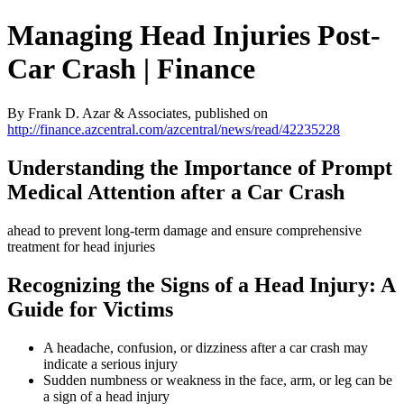
Managing Head Injuries Post-
Car Crash | Finance
By Frank D. Azar & Associates, published on
http://finance.azcentral.com/azcentral/news/read/42235228
Understanding the Importance of Prompt
Medical Attention after a Car Crash
ahead to prevent long-term damage and ensure comprehensive
treatment for head injuries
Recognizing the Signs of a Head Injury: A
Guide for Victims
A headache, confusion, or dizziness after a car crash may
indicate a serious injury
Sudden numbness or weakness in the face, arm, or leg can be
a sign of a head injury