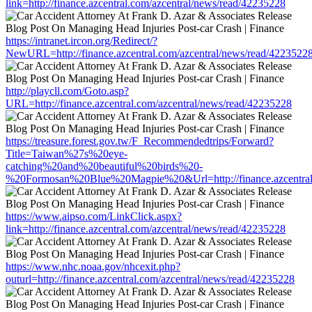
link=http://finance.azcentral.com/azcentral/news/read/42235228
https://intranet.ircon.org/Redirect/?
NewURL=http://finance.azcentral.com/azcentral/news/read/4223522
http://playcll.com/Goto.asp?
URL=http://finance.azcentral.com/azcentral/news/read/42235228
https://treasure.forest.gov.tw/F_Recommendedtrips/Forward?
Title=Taiwan%27s%20eye-
catching%20and%20beautiful%20birds%20-
%20Formosan%20Blue%20Magpie%20&Url=http://finance.azcentral.
https://www.aipso.com/LinkClick.aspx?
link=http://finance.azcentral.com/azcentral/news/read/42235228
https://www.nhc.noaa.gov/nhcexit.php?
outurl=http://finance.azcentral.com/azcentral/news/read/42235228