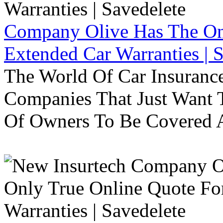
Company Olive Has The On
Extended Car Warranties | 
The World Of Car Insuranc
Companies That Just Want 
Of Owners To Be Covered 