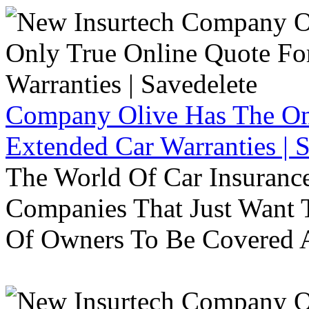
Company Olive Has The On
Extended Car Warranties | 
The World Of Car Insuranc
Companies That Just Want 
Of Owners To Be Covered 