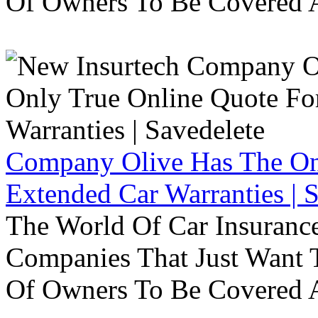
Of Owners To Be Covered 
Company Olive Has The On
Extended Car Warranties | 
The World Of Car Insuranc
Companies That Just Want 
Of Owners To Be Covered 