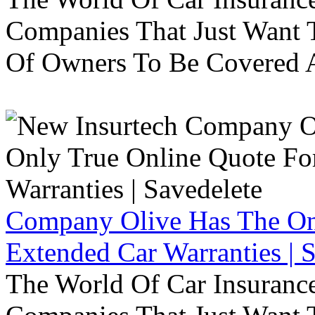
Companies That Just Want 
Of Owners To Be Covered 
Company Olive Has The On
Extended Car Warranties | 
The World Of Car Insuranc