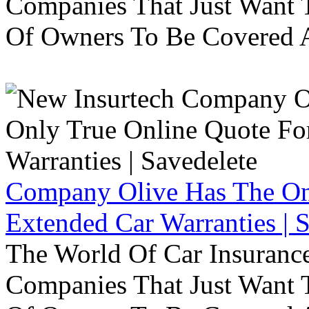
Companies That Just Want 
Of Owners To Be Covered 
Company Olive Has The On
Extended Car Warranties | 
The World Of Car Insuranc
Companies That Just Want 