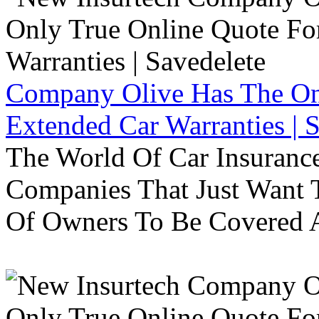
Company Olive Has The On
Extended Car Warranties | 
The World Of Car Insuranc
Companies That Just Want 
Of Owners To Be Covered 