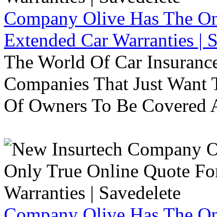
Company Olive Has The On
Extended Car Warranties | 
The World Of Car Insuranc
Companies That Just Want 
Of Owners To Be Covered 
Company Olive Has The On