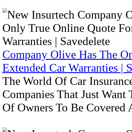
Company Olive Has The On
Extended Car Warranties | 
The World Of Car Insuranc
Companies That Just Want 
Of Owners To Be Covered 