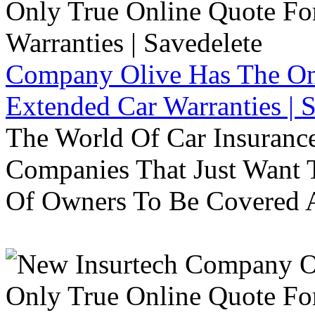
Company Olive Has The On
Extended Car Warranties | 
The World Of Car Insuranc
Companies That Just Want 
Of Owners To Be Covered 