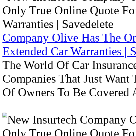
Company Olive Has The On
Extended Car Warranties | 
The World Of Car Insuranc
Companies That Just Want 
Of Owners To Be Covered 