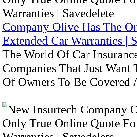
Company Olive Has The On
Extended Car Warranties | 
The World Of Car Insuranc
Companies That Just Want 
Of Owners To Be Covered 