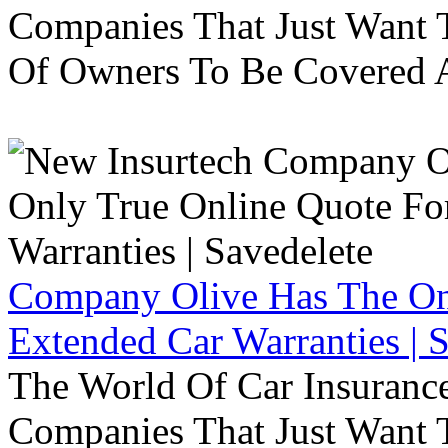
Companies That Just Want 
Of Owners To Be Covered 
Company Olive Has The On
Extended Car Warranties | 
The World Of Car Insuranc
Companies That Just Want 