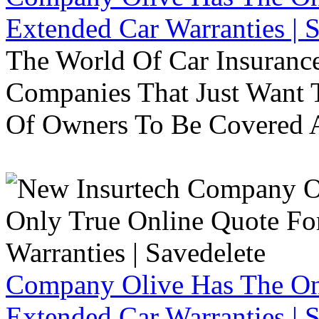
Extended Car Warranties | 
The World Of Car Insuranc
Companies That Just Want 
Of Owners To Be Covered 
Company Olive Has The On
Extended Car Warranties | 