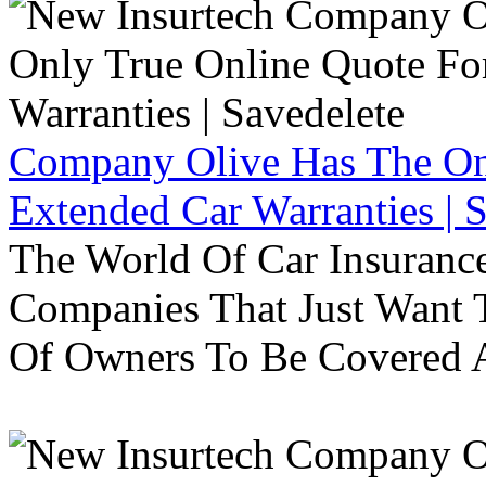
Company Olive Has The On
Extended Car Warranties | 
The World Of Car Insuranc
Companies That Just Want 
Of Owners To Be Covered 