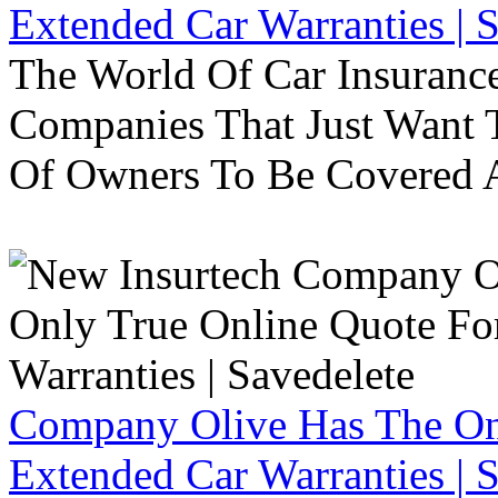
Extended Car Warranties | 
The World Of Car Insuranc
Companies That Just Want 
Of Owners To Be Covered 
Company Olive Has The On
Extended Car Warranties | 