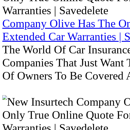
Company Olive Has The On
Extended Car Warranties | 
The World Of Car Insuranc
Companies That Just Want 
Of Owners To Be Covered 