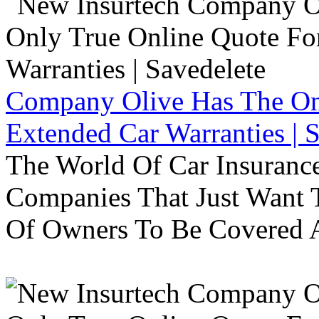
Company Olive Has The On
Extended Car Warranties | 
The World Of Car Insuranc
Companies That Just Want 
Of Owners To Be Covered 