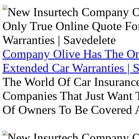
Company Olive Has The On
Extended Car Warranties | 
The World Of Car Insuranc
Companies That Just Want 
Of Owners To Be Covered 