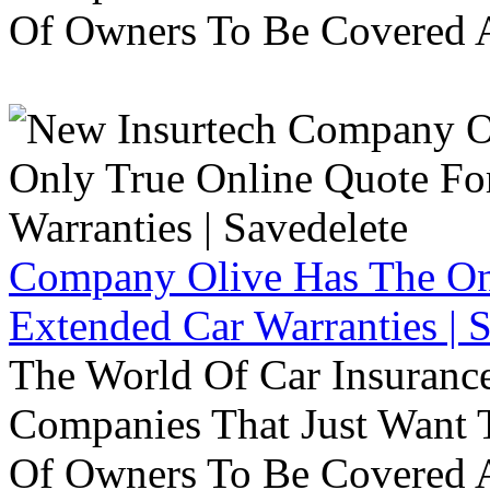
Of Owners To Be Covered 
Company Olive Has The On
Extended Car Warranties | 
The World Of Car Insuranc
Companies That Just Want 
Of Owners To Be Covered 