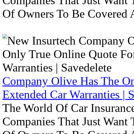
Companies That Just Want 
Of Owners To Be Covered 
Company Olive Has The On
Extended Car Warranties | 
The World Of Car Insuranc
Companies That Just Want 