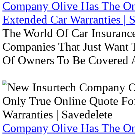
Company Olive Has The On
Extended Car Warranties | 
The World Of Car Insuranc
Companies That Just Want 
Of Owners To Be Covered 
Company Olive Has The On