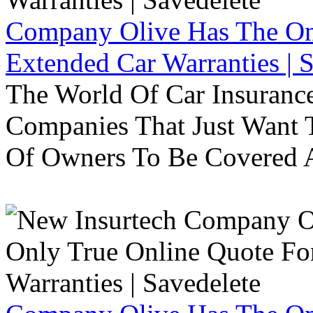
Company Olive Has The On
Extended Car Warranties | 
The World Of Car Insuranc
Companies That Just Want 
Of Owners To Be Covered 