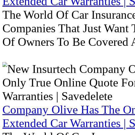
Extended Car Warranties | 
The World Of Car Insuranc
Companies That Just Want 
Of Owners To Be Covered 
Company Olive Has The On
Extended Car Warranties | 