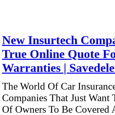
New Insurtech Compa
True Online Quote F
Warranties | Savedele
The World Of Car Insuranc
Companies That Just Want 
Of Owners To Be Covered 