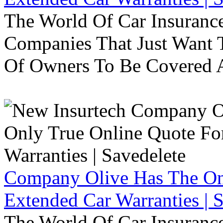
The World Of Car Insuranc
Companies That Just Want 
Of Owners To Be Covered 
Company Olive Has The On
Extended Car Warranties | 
The World Of Car Insuranc