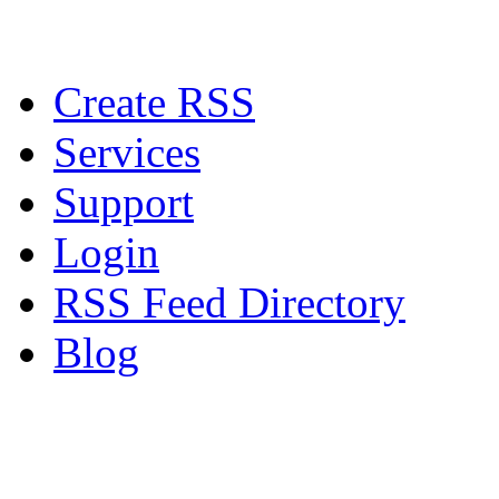
Create RSS
Services
Support
Login
RSS Feed Directory
Blog