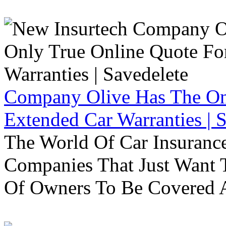
Company Olive Has The On
Extended Car Warranties | 
The World Of Car Insuranc
Companies That Just Want 
Of Owners To Be Covered 