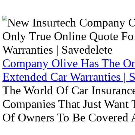
Company Olive Has The On
Extended Car Warranties | 
The World Of Car Insuranc
Companies That Just Want 
Of Owners To Be Covered 