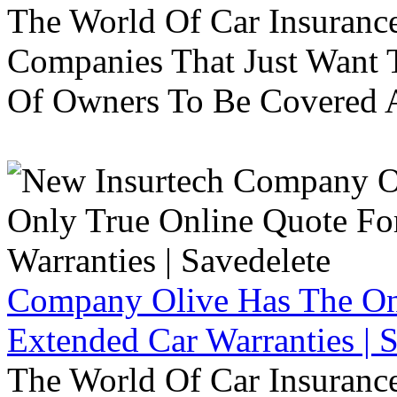
The World Of Car Insuranc
Companies That Just Want 
Of Owners To Be Covered 
Company Olive Has The On
Extended Car Warranties | 
The World Of Car Insuranc