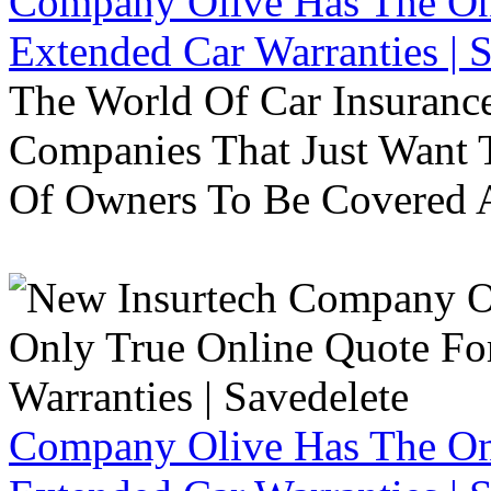
Company Olive Has The On
Extended Car Warranties | 
The World Of Car Insuranc
Companies That Just Want 
Of Owners To Be Covered 
Company Olive Has The On