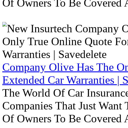
Of Owners To Be Covered 
Company Olive Has The On
Extended Car Warranties | 
The World Of Car Insuranc
Companies That Just Want 
Of Owners To Be Covered 