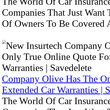
The World Of Car Insuranc
Companies That Just Want 
Of Owners To Be Covered 
Company Olive Has The On
Extended Car Warranties | 
The World Of Car Insuranc