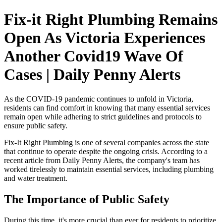
Fix-it Right Plumbing Remains
Open As Victoria Experiences
Another Covid19 Wave Of
Cases | Daily Penny Alerts
As the COVID-19 pandemic continues to unfold in Victoria,
residents can find comfort in knowing that many essential services
remain open while adhering to strict guidelines and protocols to
ensure public safety.
Fix-It Right Plumbing is one of several companies across the state
that continue to operate despite the ongoing crisis. According to a
recent article from Daily Penny Alerts, the company's team has
worked tirelessly to maintain essential services, including plumbing
and water treatment.
The Importance of Public Safety
During this time, it's more crucial than ever for residents to prioritize