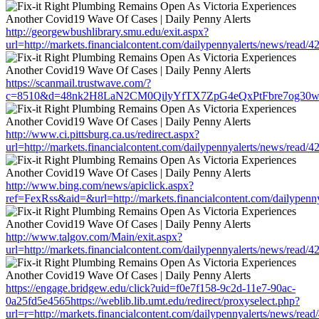
http://georgewbushlibrary.smu.edu/exit.aspx?
url=http://markets.financialcontent.com/dailypennyalerts/news/read/
https://scanmail.trustwave.com/?
c=8510&d=48nk2H8LaN2CM0QilyYfTX7ZpG4eQxPtFbre7og30w&u=http
http://www.ci.pittsburg.ca.us/redirect.aspx?
url=http://markets.financialcontent.com/dailypennyalerts/news/read/
http://www.bing.com/news/apiclick.aspx?
ref=FexRss&aid=&url=http://markets.financialcontent.com/dailypenn
http://www.talgov.com/Main/exit.aspx?
url=http://markets.financialcontent.com/dailypennyalerts/news/read/
https://engage.bridgew.edu/click?uid=f0e7f158-9c2d-11e7-90ac-
0a25fd5e4565https://weblib.lib.umt.edu/redirect/proxyselect.php?
url=r=http://markets.financialcontent.com/dailypennyalerts/news/rea