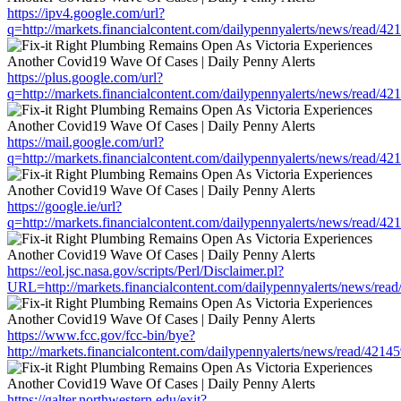
https://ipv4.google.com/url?
q=http://markets.financialcontent.com/dailypennyalerts/news/read/4
https://plus.google.com/url?
q=http://markets.financialcontent.com/dailypennyalerts/news/read/4
https://mail.google.com/url?
q=http://markets.financialcontent.com/dailypennyalerts/news/read/4
https://google.ie/url?
q=http://markets.financialcontent.com/dailypennyalerts/news/read/4
https://eol.jsc.nasa.gov/scripts/Perl/Disclaimer.pl?
URL=http://markets.financialcontent.com/dailypennyalerts/news/rea
https://www.fcc.gov/fcc-bin/bye?
http://markets.financialcontent.com/dailypennyalerts/news/read/4214
https://galter.northwestern.edu/exit?