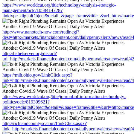
https://www.worldcat.org/title/technology-analysis-strategic-
management/oclc/1058414728?
linktype=digitalObject&detail=&page=frame&title=&url=http://marke
http://www.nanotech-now.com/redir.cgi?
dest=http://markets.financialcontent.com/dailypennyalerts/news/read
http://babelserver.org/distort?
url=http://markets.financialcontent.com/dailypennyalerts/news/read/
https://mih.ohio.gov/LinkClick.aspx?
link=http://markets.financialcontent.com/dailypennyalerts/news/read
https://www.worldcat.org/title/journal-of-information-technology-
politics/oclc/819309621?
linktype=digitalObject&detail=&page=frame&title=&url=http://marke
http://richlandcountysc.com/LinkClick.aspx?
link=http://markets.financialcontent.com/dailypennyalerts/news/read