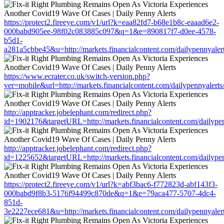
https://protect2.fireeye.com/v1/url?k=eaa82fd7-b68e1b8c-eaaad6e2-
000babd905ee-98f02c083885c097&q=1&e=890817f7-d0ee-4578-
b5d1-
a281a5cbbe45&u=http://markets.financialcontent.com/dailypennyale
https://www.ecrater.co.uk/switch-version.php?
ver=mobile&url=http://markets.financialcontent.com/dailypennyalert
http://apptracker.jobelephant.com/redirect.php?
id=1902176&targetURL=http://markets.financialcontent.com/dailype
http://apptracker.jobelephant.com/redirect.php?
id=1225652&targetURL=http://markets.financialcontent.com/dailype
https://protect2.fireeye.com/v1/url?k=abf3bac6-f772823d-abf143f3-
000babd9f8b3-5176f94499c870de&q=1&e=79aca477-5707-4dc4-
851d-
3e2227ece681&u=http://markets.financialcontent.com/dailypennyale