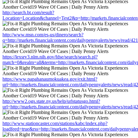
http://search.bt.com/result?
Location=Location&channel=Test2&p=http://markets.financialconten
http://www.msn.com/es-us/dinero/search?
q=http://markets.financialcontent.com/dailypennyalerts/news/read/4
https://lexsrv3.nlm.nih.gov/fdse/search/search.pl?
match=0&realm=all&terms=http://markets.financialcontent.com/dail
https://www.papahanaumokuakea.gov/exit.html?
url=http://markets.financialcontent.com/dailypennyalerts/news/read/
http://www2.ogs.state.ny.us/help/urlstatusgo.html?
url=http://markets.financialcontent.com/dailypennyalerts/news/read/
http://www.stationcaster.com/stations/kabc/index.php?
loadfeed=true&rss=http://markets.financialcontent.com/dailypennyal