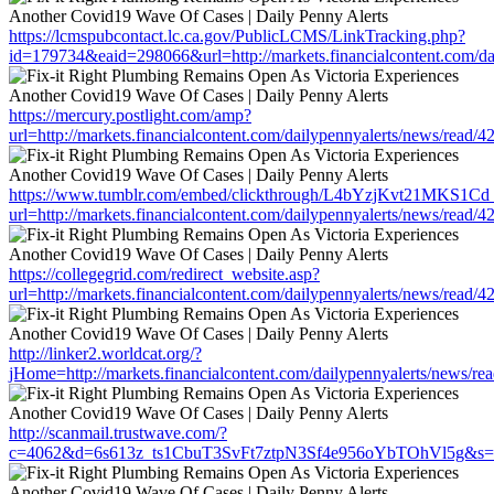
https://lcmspubcontact.lc.ca.gov/PublicLCMS/LinkTracking.php?
id=179734&eaid=298066&url=http://markets.financialcontent.com/da
https://mercury.postlight.com/amp?
url=http://markets.financialcontent.com/dailypennyalerts/news/read/
https://www.tumblr.com/embed/clickthrough/L4bYzjKvt21MKS1Cd
url=http://markets.financialcontent.com/dailypennyalerts/news/read/
https://collegegrid.com/redirect_website.asp?
url=http://markets.financialcontent.com/dailypennyalerts/news/read/
http://linker2.worldcat.org/?
jHome=http://markets.financialcontent.com/dailypennyalerts/news/r
http://scanmail.trustwave.com/?
c=4062&d=6s613z_ts1CbuT3SvFt7ztpN3Sf4e956oYbTOhVl5g&s=1508&u