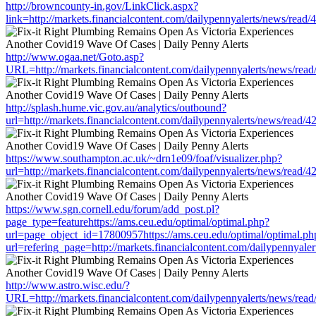
http://browncounty-in.gov/LinkClick.aspx?
link=http://markets.financialcontent.com/dailypennyalerts/news/read
http://www.ogaa.net/Goto.asp?
URL=http://markets.financialcontent.com/dailypennyalerts/news/rea
http://splash.hume.vic.gov.au/analytics/outbound?
url=http://markets.financialcontent.com/dailypennyalerts/news/read/
https://www.southampton.ac.uk/~drn1e09/foaf/visualizer.php?
url=http://markets.financialcontent.com/dailypennyalerts/news/read/
https://www.sgn.cornell.edu/forum/add_post.pl?
page_type=featurehttps://ams.ceu.edu/optimal/optimal.php?
url=page_object_id=17800957https://ams.ceu.edu/optimal/optimal.ph
url=refering_page=http://markets.financialcontent.com/dailypennyal
http://www.astro.wisc.edu/?
URL=http://markets.financialcontent.com/dailypennyalerts/news/rea