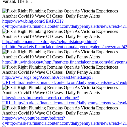
Variant. The E...
https://www.bing.com/SEARCH?
q=http://markets.financialcontent.com/dailypennyalerts/news/read/4
http://onlinemanuals.txdot.gov/help/urlstatusgo.html?
url=http://markets.financialcontent.com/dailypennyalerts/news/read/
http://lift.uwindsor.ca/tt/http://markets.financialcontent.com/dailype
http://www.scga.org/Account/AccessDenied.aspx?
URL=http://markets.financialcontent.com/dailypennyalerts/news/rea
https://it.eu.sabretravelnetwork.com/home?
URL=http://markets.financialcontent.com/dailypennyalerts/news/rea
https://www.youtube.com/redirect?
q=http://markets.financialcontent.com/dailypennyalerts/news/read/4