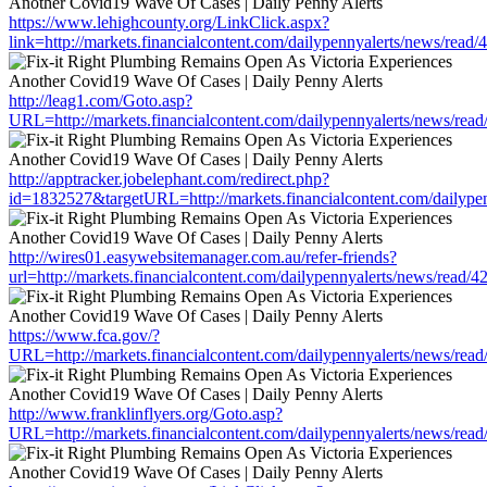
https://www.lehighcounty.org/LinkClick.aspx?
link=http://markets.financialcontent.com/dailypennyalerts/news/read
http://leag1.com/Goto.asp?
URL=http://markets.financialcontent.com/dailypennyalerts/news/rea
http://apptracker.jobelephant.com/redirect.php?
id=1832527&targetURL=http://markets.financialcontent.com/dailype
http://wires01.easywebsitemanager.com.au/refer-friends?
url=http://markets.financialcontent.com/dailypennyalerts/news/read/
https://www.fca.gov/?
URL=http://markets.financialcontent.com/dailypennyalerts/news/rea
http://www.franklinflyers.org/Goto.asp?
URL=http://markets.financialcontent.com/dailypennyalerts/news/rea