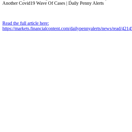
Read the full article here:
https://markets.financialcontent.com/dailypennyalerts/news/read/421