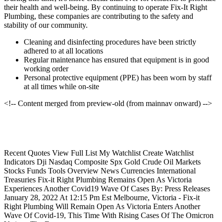
their health and well-being. By continuing to operate Fix-It Right
Plumbing, these companies are contributing to the safety and
stability of our community.
Cleaning and disinfecting procedures have been strictly
adhered to at all locations
Regular maintenance has ensured that equipment is in good
working order
Personal protective equipment (PPE) has been worn by staff
at all times while on-site
<!-- Content merged from preview-old (from mainnav onward) -->
Recent Quotes View Full List My Watchlist Create Watchlist
Indicators Dji Nasdaq Composite Spx Gold Crude Oil Markets
Stocks Funds Tools Overview News Currencies International
Treasuries Fix-it Right Plumbing Remains Open As Victoria
Experiences Another Covid19 Wave Of Cases By: Press Releases
January 28, 2022 At 12:15 Pm Est Melbourne, Victoria - Fix-it
Right Plumbing Will Remain Open As Victoria Enters Another
Wave Of Covid-19, This Time With Rising Cases Of The Omicron