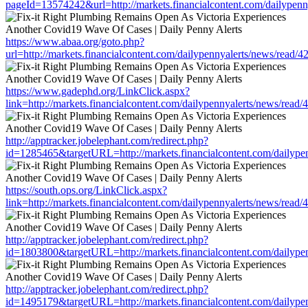
pageId=13574242&url=http://markets.financialcontent.com/dailypen
https://www.abaa.org/goto.php?
url=http://markets.financialcontent.com/dailypennyalerts/news/read/
https://www.gadephd.org/LinkClick.aspx?
link=http://markets.financialcontent.com/dailypennyalerts/news/read
http://apptracker.jobelephant.com/redirect.php?
id=1285465&targetURL=http://markets.financialcontent.com/dailype
https://south.ops.org/LinkClick.aspx?
link=http://markets.financialcontent.com/dailypennyalerts/news/read
http://apptracker.jobelephant.com/redirect.php?
id=1803800&targetURL=http://markets.financialcontent.com/dailype
http://apptracker.jobelephant.com/redirect.php?
id=1495179&targetURL=http://markets.financialcontent.com/dailype