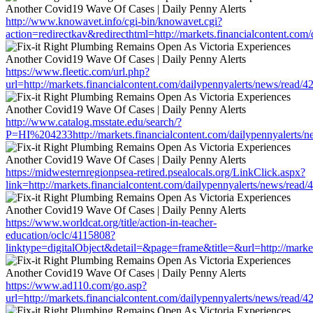
http://www.knowavet.info/cgi-bin/knowavet.cgi?
action=redirectkav&redirecthtml=http://markets.financialcontent.com
https://www.fleetic.com/url.php?
url=http://markets.financialcontent.com/dailypennyalerts/news/read/
http://www.catalog.msstate.edu/search/?
P=HI%204233http://markets.financialcontent.com/dailypennyalerts/
https://midwesternregionpsea-retired.psealocals.org/LinkClick.aspx?
link=http://markets.financialcontent.com/dailypennyalerts/news/read
https://www.worldcat.org/title/action-in-teacher-
education/oclc/4115808?
linktype=digitalObject&detail=&page=frame&title=&url=http://marke
https://www.ad110.com/go.asp?
url=http://markets.financialcontent.com/dailypennyalerts/news/read/