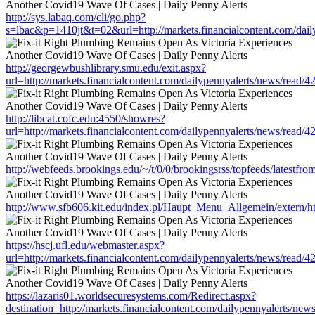
http://sys.labaq.com/cli/go.php?
s=lbac&p=1410jt&t=02&url=http://markets.financialcontent.com/dai
http://georgewbushlibrary.smu.edu/exit.aspx?
url=http://markets.financialcontent.com/dailypennyalerts/news/read/
http://libcat.cofc.edu:4550/showres?
url=http://markets.financialcontent.com/dailypennyalerts/news/read/
http://webfeeds.brookings.edu/~/t/0/0/brookingsrss/topfeeds/latestfr
http://www.sfb606.kit.edu/index.pl/Haupt_Menu_Allgemein/extern/htt
https://hscj.ufl.edu/webmaster.aspx?
url=http://markets.financialcontent.com/dailypennyalerts/news/read/
https://lazaris01.worldsecuresystems.com/Redirect.aspx?
destination=http://markets.financialcontent.com/dailypennyalerts/ne