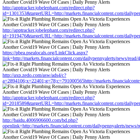
http://apptracker.jobelephant.com/redirect.php?
id=1301353&targetURL=http://markets.financialcontent.com/dailype
http://apptracker.jobelephant.com/redirect.php?
id=1919476&targetURL=http://markets.financialcontent.com/dailype
https://pbea.psealocals.org/LinkClick.aspx?
link=http://markets.financialcontent.com/dailypennyalerts/news/read
http://axp.zedo.com/asw/ads4/c?
a=2894106;x=22401;g=78;c=791000565http://markets.financialconte
http://apptracker.jobelephant.com/redirect.php?
id=2018589&targetURL=http://markets.financialcontent.com/dailype
http://baidu.4006906600.com/bd.php?
openlink=http://markets.financialcontent.com/dailypennyalerts/news