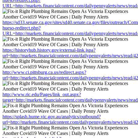
hueso-redirect.php?
URL=http://markets.financialcontent.com/dailypennyalerts/news/rea
https://sd33.senate.ca.gov/sites/sd40.senate.ca.gov/files/outreach/C
hueso-redirect.php?
URL=http://markets.financialcontent.com/dailypennyalerts/news/rea
https://historyhub.history.gov/external-link.jspa?
url=http://markets.financialcontent.com/dailypennyalerts/news/read/
http://www.ci.pittsburg.ca.us/redirect.aspx?
url=http://markets.financialcontent.com/dailypennyalerts/news/read/
http://www.ric.edu/Pages/link_out.aspx?
target=http://markets.financialcontent.com/dailypennyalerts/news/re
https://splash.hume.vic.gov.au/analytics/outbound?
url=http://markets.financialcontent.com/dailypennyalerts/news/read/