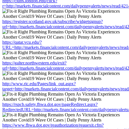
https://clubs.london.edu/click?
r=http://markets.financialcontent.com/dailypennyalerts/news/read/42
https://register.scotland.gov.uk/subscribe/widgetsignup?
url=http://markets.financialcontent.com/dailypennyalerts/news/read/
https://qatar.vcu.edu/?
URL=http://markets.financialcontent.com/dailypennyalerts/news/rea
https://galter.northwestern.edu/exit?
url=http://markets.financialcontent.com/dailypennyalerts/news/read/
http://www.ric.edu/Pages/link_out.aspx?
target=http://markets.financialcontent.com/dailypennyalerts/news/re
https://rspcb.safety.fhwa.dot.gov/pageRedirect.aspx?
RedirectedURL=http://markets.financialcontent.com/dailypennyalert
https://www.fhwa.dot.gov/reauthorization/reauexit.cfm?