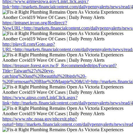
https://www.grimesiowa.gov/LinkClick.aspx?
link=http://markets.financialcontent.com/dailypennyalerts/news/read
https://intranet.ircon.org/Redirect/?
NewURL=http://markets.financialcontent.com/dailypennyalerts/news
http://playcll.com/Goto.asp?
URL=http://markets.financialcontent.com/dailypennyalerts/news/rea
https://treasure.forest.gov.tw/F_Recommendedtrips/Forward?
Title=Taiwan%27s%20eye-
catching%20and%20beautiful%20birds%20-
%20Formosan%20Blue%20Magpie%20&Url=http://markets.financialco
https://www.aipso.com/LinkClick.aspx?
link=http://markets.financialcontent.com/dailypennyalerts/news/read
https://www.nhc.noaa.gov/nhcexit.php?
outurl=http://markets.financialcontent.com/dailypennyalerts/news/re