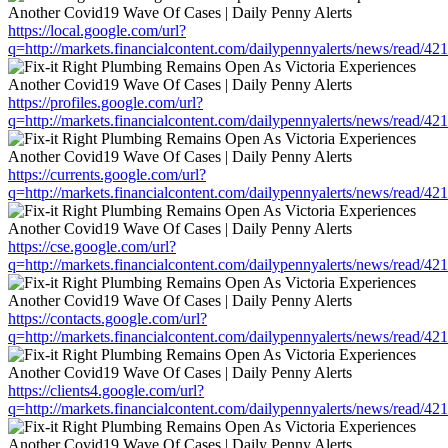
https://local.google.com/url?
q=http://markets.financialcontent.com/dailypennyalerts/news/read/4
https://profiles.google.com/url?
q=http://markets.financialcontent.com/dailypennyalerts/news/read/4
https://currents.google.com/url?
q=http://markets.financialcontent.com/dailypennyalerts/news/read/4
https://cse.google.com/url?
q=http://markets.financialcontent.com/dailypennyalerts/news/read/4
https://contacts.google.com/url?
q=http://markets.financialcontent.com/dailypennyalerts/news/read/4
https://clients4.google.com/url?
q=http://markets.financialcontent.com/dailypennyalerts/news/read/4