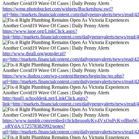
https://wmg.photobucket.com/widgets/Bucketshow.swf?
url=http://markets.financialcontent.com/dailypennyalerts/news/read/
https://www.iuoe.org/LinkClick.aspx?
link=http://markets.financialcontent.com/dailypennyalerts/news/read
http://www.thrall.org/goto4rr.pl?
go=http://markets.financialcontent.com/dailypennyalerts/news/read/
https://www.iludou.com/wp-content/themes/begin/inc/go.php?
url=http://markets.financialcontent.com/dailypennyalerts/news/read/
http://tusd1.schooldesk.net/LinkClick.aspx?
link=http://markets.financialcontent.com/dailypennyalerts/news/read
https://www.tumblr.com/embed/clickthrough/Kv4VxOuPcKvdBmW-
_oRYdA/172578382992/notes?
url=http://markets.financialcontent.com/dailypennyalerts/news/read/