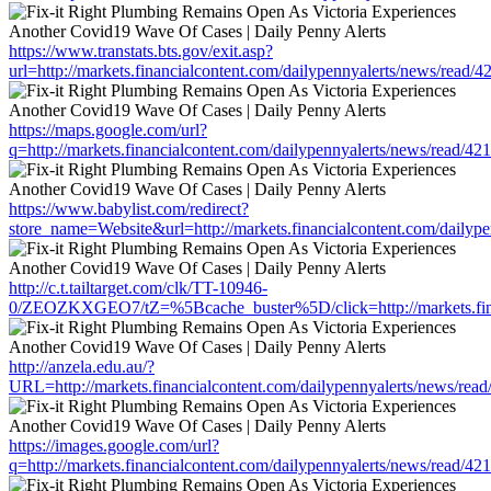
https://www.transtats.bts.gov/exit.asp?
url=http://markets.financialcontent.com/dailypennyalerts/news/read/
https://maps.google.com/url?
q=http://markets.financialcontent.com/dailypennyalerts/news/read/4
https://www.babylist.com/redirect?
store_name=Website&url=http://markets.financialcontent.com/dailyp
http://c.t.tailtarget.com/clk/TT-10946-
0/ZEOZKXGEO7/tZ=%5Bcache_buster%5D/click=http://markets.finan
http://anzela.edu.au/?
URL=http://markets.financialcontent.com/dailypennyalerts/news/rea
https://images.google.com/url?
q=http://markets.financialcontent.com/dailypennyalerts/news/read/4