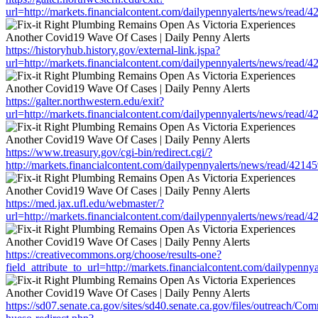
url=http://markets.financialcontent.com/dailypennyalerts/news/read/
https://historyhub.history.gov/external-link.jspa?
url=http://markets.financialcontent.com/dailypennyalerts/news/read/
https://galter.northwestern.edu/exit?
url=http://markets.financialcontent.com/dailypennyalerts/news/read/
https://www.treasury.gov/cgi-bin/redirect.cgi/?
http://markets.financialcontent.com/dailypennyalerts/news/read/4214
https://med.jax.ufl.edu/webmaster/?
url=http://markets.financialcontent.com/dailypennyalerts/news/read/
https://creativecommons.org/choose/results-one?
field_attribute_to_url=http://markets.financialcontent.com/dailypenn
https://sd07.senate.ca.gov/sites/sd40.senate.ca.gov/files/outreach/C