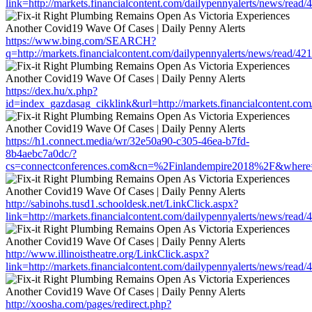
link=http://markets.financialcontent.com/dailypennyalerts/news/read
https://www.bing.com/SEARCH?
q=http://markets.financialcontent.com/dailypennyalerts/news/read/4
https://dex.hu/x.php?
id=index_gazdasag_cikklink&url=http://markets.financialcontent.co
https://h1.connect.media/wr/32e50a90-c305-46ea-b7fd-
8b4aebc7a0dc/?
cs=connectconferences.com&cn=%2Finlandempire2018%2F&where=http
http://sabinohs.tusd1.schooldesk.net/LinkClick.aspx?
link=http://markets.financialcontent.com/dailypennyalerts/news/read
http://www.illinoistheatre.org/LinkClick.aspx?
link=http://markets.financialcontent.com/dailypennyalerts/news/read
http://xoosha.com/pages/redirect.php?