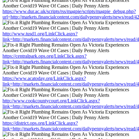
https://www.dur.ac.uk/scripts/rss/magpie/scripts/magpie_debug.php?
url=http://markets.financialcontent.com/dailypennyalerts/news/read/
http://www.tusd1.org/LinkClick.aspx?
link=http://markets.financialcontent.com/dailypennyalerts/news/read
https://centralpark.ops.org/LinkClick.aspx?
link=http://markets.financialcontent.com/dailypennyalerts/news/read
https://www.acatoday.org/LinkClick.aspx?
link=http://markets.financialcontent.com/dailypennyalerts/news/read
http://www.cookcountycourt.org/LinkClick.aspx?
link=http://markets.financialcontent.com/dailypennyalerts/news/read
https://district.ops.org/LinkClick.aspx?
link=http://markets.financialcontent.com/dailypennyalerts/news/read