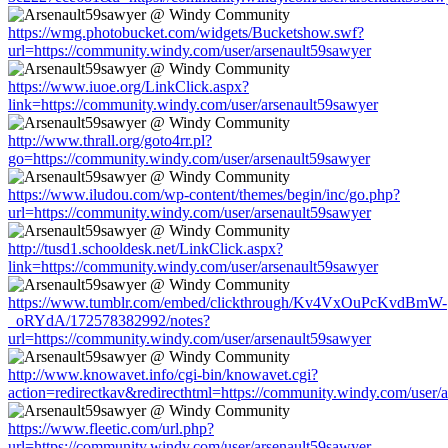
https://wmg.photobucket.com/widgets/Bucketshow.swf?
url=https://community.windy.com/user/arsenault59sawyer
https://www.iuoe.org/LinkClick.aspx?
link=https://community.windy.com/user/arsenault59sawyer
http://www.thrall.org/goto4rr.pl?
go=https://community.windy.com/user/arsenault59sawyer
https://www.iludou.com/wp-content/themes/begin/inc/go.php?
url=https://community.windy.com/user/arsenault59sawyer
http://tusd1.schooldesk.net/LinkClick.aspx?
link=https://community.windy.com/user/arsenault59sawyer
https://www.tumblr.com/embed/clickthrough/Kv4VxOuPcKvdBmW-
_oRYdA/172578382992/notes?
url=https://community.windy.com/user/arsenault59sawyer
http://www.knowavet.info/cgi-bin/knowavet.cgi?
action=redirectkav&redirecthtml=https://community.windy.com/user/
https://www.fleetic.com/url.php?
url=https://community.windy.com/user/arsenault59sawyer