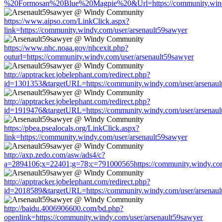
%20Formosan%20Blue%20Magpie%20&Url=https://community.windy
https://www.aipso.com/LinkClick.aspx?
link=https://community.windy.com/user/arsenault59sawyer
https://www.nhc.noaa.gov/nhcexit.php?
outurl=https://community.windy.com/user/arsenault59sawyer
http://apptracker.jobelephant.com/redirect.php?
id=1301353&targetURL=https://community.windy.com/user/arsenaul
http://apptracker.jobelephant.com/redirect.php?
id=1919476&targetURL=https://community.windy.com/user/arsenaul
https://pbea.psealocals.org/LinkClick.aspx?
link=https://community.windy.com/user/arsenault59sawyer
http://axp.zedo.com/asw/ads4/c?
a=2894106;x=22401;g=78;c=791000565https://community.windy.com
http://apptracker.jobelephant.com/redirect.php?
id=2018589&targetURL=https://community.windy.com/user/arsenaul
http://baidu.4006906600.com/bd.php?
openlink=https://community.windy.com/user/arsenault59sawyer