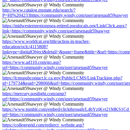
http://www.catalog.msstate.edu/search/?
P=HI%204233https://community.windy.com/user/arsenault59sawyer
https://midwesternregionpsea-retired.psealocals.org/LinkClick.aspx?
link=https://community.windy.com/user/arsenault59sawyer
https://www.worldcat.org/title/action-in-teacher-
education/oclc/4115808?
linktype=digitalObject&detail=&page=frame&title=&url=https://com
https://www.ad110.com/go.asp?
url=https://community.windy.com/user/arsenault59sawyer
https://lcmspubcontact.lc.ca.gov/PublicLCMS/LinkTracking.php?
id=179734&eaid=298066&url=https://community.windy.com/user/ars
https://mercury.postlight.com/amp?
url=https://community.windy.com/user/arsenault59sawyer
https://www.tumblr.com/embed/clickthrough/L4bYzjKvt21MKS1Cd
url=https://community.windy.com/user/arsenault59sawyer
https://collegegrid.com/redirect_website.asp?