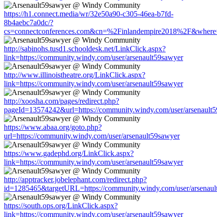
https://h1.connect.media/wr/32e50a90-c305-46ea-b7fd-
8b4aebc7a0dc/?
cs=connectconferences.com&cn=%2Finlandempire2018%2F&where=ht
http://sabinohs.tusd1.schooldesk.net/LinkClick.aspx?
link=https://community.windy.com/user/arsenault59sawyer
http://www.illinoistheatre.org/LinkClick.aspx?
link=https://community.windy.com/user/arsenault59sawyer
http://xoosha.com/pages/redirect.php?
pageId=13574242&url=https://community.windy.com/user/arsenault
https://www.abaa.org/goto.php?
url=https://community.windy.com/user/arsenault59sawyer
https://www.gadephd.org/LinkClick.aspx?
link=https://community.windy.com/user/arsenault59sawyer
http://apptracker.jobelephant.com/redirect.php?
id=1285465&targetURL=https://community.windy.com/user/arsenaul
https://south.ops.org/LinkClick.aspx?
link=https://community.windy.com/user/arsenault59sawyer