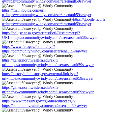
q=https://community.windy.com/user/arsenault59sawyer
https://mail.google.com/url?
q=https://community.windy.com/user/arsenault59sawyer
https://google.ie/url?
q=https://community.windy.com/user/arsenault59sawyer
https://eol.jsc.nasa.gov/scripts/Perl/Disclaimer.pl?
URL=https://community.windy.com/user/arsenault59sawyer
https://www.fcc.gov/fcc-bin/bye?
https://community.windy.com/user/arsenault59sawyer
https://galter.northwestern.edu/exit?
url=https://community.windy.com/user/arsenault59sawyer
https://historyhub.history.gov/external-link.jspa?
url=https://community.windy.com/user/arsenault59sawyer
https://galter.northwestern.edu/exit?
url=https://community.windy.com/user/arsenault59sawyer
https://www.treasury.gov/cgi-bin/redirect.cgi/?
https://community.windy.com/user/arsenault59sawyer