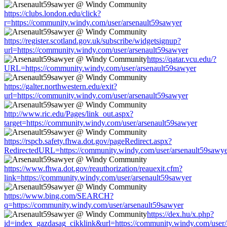
https://clubs.london.edu/click?
r=https://community.windy.com/user/arsenault59sawyer
https://register.scotland.gov.uk/subscribe/widgetsignup?
url=https://community.windy.com/user/arsenault59sawyer
https://qatar.vcu.edu/?
URL=https://community.windy.com/user/arsenault59sawyer
https://galter.northwestern.edu/exit?
url=https://community.windy.com/user/arsenault59sawyer
http://www.ric.edu/Pages/link_out.aspx?
target=https://community.windy.com/user/arsenault59sawyer
https://rspcb.safety.fhwa.dot.gov/pageRedirect.aspx?
RedirectedURL=https://community.windy.com/user/arsenault59sawy
https://www.fhwa.dot.gov/reauthorization/reauexit.cfm?
link=https://community.windy.com/user/arsenault59sawyer
https://www.bing.com/SEARCH?
q=https://community.windy.com/user/arsenault59sawyer
https://dex.hu/x.php?
id=index_gazdasag_cikklink&url=https://community.windy.com/user/