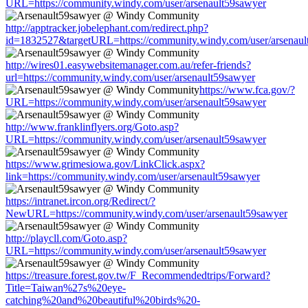
URL=https://community.windy.com/user/arsenault59sawyer
http://apptracker.jobelephant.com/redirect.php?
id=1832527&targetURL=https://community.windy.com/user/arsenaul
http://wires01.easywebsitemanager.com.au/refer-friends?
url=https://community.windy.com/user/arsenault59sawyer
https://www.fca.gov/?
URL=https://community.windy.com/user/arsenault59sawyer
http://www.franklinflyers.org/Goto.asp?
URL=https://community.windy.com/user/arsenault59sawyer
https://www.grimesiowa.gov/LinkClick.aspx?
link=https://community.windy.com/user/arsenault59sawyer
https://intranet.ircon.org/Redirect/?
NewURL=https://community.windy.com/user/arsenault59sawyer
http://playcll.com/Goto.asp?
URL=https://community.windy.com/user/arsenault59sawyer
https://treasure.forest.gov.tw/F_Recommendedtrips/Forward?
Title=Taiwan%27s%20eye-
catching%20and%20beautiful%20birds%20-