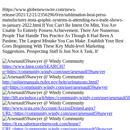
Https://www.globenewswire.com/news-
release/2021/12/21/2356296/0/en/sublimation-heat-press-
manufacturer-insta-graphic-systems-is-attending-two-trade-shows-
in-january-2022.html If You Can't Be Intent On Mlm, You Are
Unable To Entirely Possess Achievement. There Are Numerous
People That Handle This Practice As Though It Had Been A
Pastime, The Largest Mistake You Can Make. Establish Your Best
Goes Beginning With These Key Multi-level Marketing
Suggestions. Prospecting Staff Is Just Not A Task, It'
https://www.bing.com/SEARCH?
q=https://community.windy.com/user/arsenault59sawyer
http://onlinemanuals.txdot.gov/help/urlstatusgo.html?
url=https://community.windy.com/user/arsenault59sawyer
http://lift.uwindsor.ca/tt/https://community.windy.com/user/arsenault
http://www.scga.org/Account/AccessDenied.aspx?
URL=https://community.windy.com/user/arsenault59sawyer
https://it.eu.sabretravelnetwork.com/home?
URL=https://community.windy.com/user/arsenault59sawyer