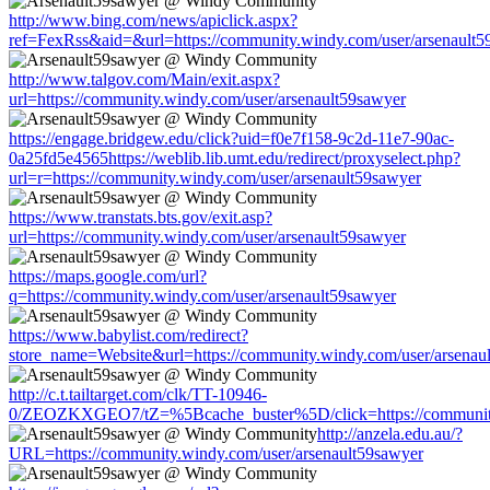
http://www.bing.com/news/apiclick.aspx?
ref=FexRss&aid=&url=https://community.windy.com/user/arsenault5
http://www.talgov.com/Main/exit.aspx?
url=https://community.windy.com/user/arsenault59sawyer
https://engage.bridgew.edu/click?uid=f0e7f158-9c2d-11e7-90ac-
0a25fd5e4565https://weblib.lib.umt.edu/redirect/proxyselect.php?
url=r=https://community.windy.com/user/arsenault59sawyer
https://www.transtats.bts.gov/exit.asp?
url=https://community.windy.com/user/arsenault59sawyer
https://maps.google.com/url?
q=https://community.windy.com/user/arsenault59sawyer
https://www.babylist.com/redirect?
store_name=Website&url=https://community.windy.com/user/arsenau
http://c.t.tailtarget.com/clk/TT-10946-
0/ZEOZKXGEO7/tZ=%5Bcache_buster%5D/click=https://community.
http://anzela.edu.au/?
URL=https://community.windy.com/user/arsenault59sawyer