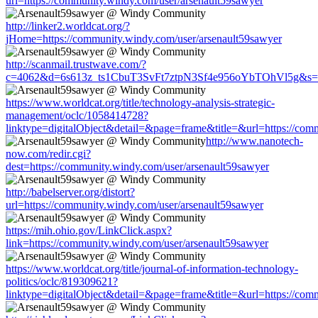
url=https://community.windy.com/user/arsenault59sawyer
http://linker2.worldcat.org/?
jHome=https://community.windy.com/user/arsenault59sawyer
http://scanmail.trustwave.com/?
c=4062&d=6s613z_ts1CbuT3SvFt7ztpN3Sf4e956oYbTOhVl5g&s=1508
https://www.worldcat.org/title/technology-analysis-strategic-
management/oclc/1058414728?
linktype=digitalObject&detail=&page=frame&title=&url=https://com
http://www.nanotech-
now.com/redir.cgi?
dest=https://community.windy.com/user/arsenault59sawyer
http://babelserver.org/distort?
url=https://community.windy.com/user/arsenault59sawyer
https://mih.ohio.gov/LinkClick.aspx?
link=https://community.windy.com/user/arsenault59sawyer
https://www.worldcat.org/title/journal-of-information-technology-
politics/oclc/819309621?
linktype=digitalObject&detail=&page=frame&title=&url=https://com