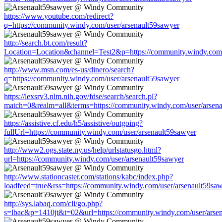
https://www.youtube.com/redirect?
q=https://community.windy.com/user/arsenault59sawyer
http://search.bt.com/result?
Location=Location&channel=Test2&p=https://community.windy.com/
http://www.msn.com/es-us/dinero/search?
q=https://community.windy.com/user/arsenault59sawyer
https://lexsrv3.nlm.nih.gov/fdse/search/search.pl?
match=0&realm=all&terms=https://community.windy.com/user/arsen
https://assistive.cf.edu/h5/assistive/outgoing?
fullUrl=https://community.windy.com/user/arsenault59sawyer
http://www2.ogs.state.ny.us/help/urlstatusgo.html?
url=https://community.windy.com/user/arsenault59sawyer
http://www.stationcaster.com/stations/kabc/index.php?
loadfeed=true&rss=https://community.windy.com/user/arsenault59sa
http://sys.labaq.com/cli/go.php?
s=lbac&p=1410jt&t=02&url=https://community.windy.com/user/arse