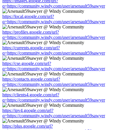
https://images.google.com/url?
q=https://community.windy.com/user/arsenault59sawyer
https://local.google.com/url?
q=https://community.windy.com/user/arsenault59sawyer
https://profiles.google.com/url?
q=https://community.windy.com/user/arsenault59sawyer
https://currents.google.com/url?
q=https://community.windy.com/user/arsenault59sawyer
https://cse.google.com/url?
q=https://community.windy.com/user/arsenault59sawyer
https://contacts.google.com/url?
q=https://community.windy.com/user/arsenault59sawyer
https://clients4.google.com/url?
q=https://community.windy.com/user/arsenault59sawyer
https://ipv4.google.com/url?
q=https://community.windy.com/user/arsenault59sawyer
https://plus.google.com/url?