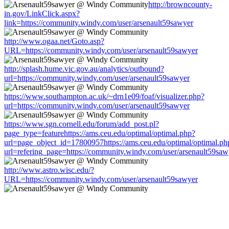
http://browncounty-
in.gov/LinkClick.aspx?
link=https://community.windy.com/user/arsenault59sawyer
http://www.ogaa.net/Goto.asp?
URL=https://community.windy.com/user/arsenault59sawyer
http://splash.hume.vic.gov.au/analytics/outbound?
url=https://community.windy.com/user/arsenault59sawyer
https://www.southampton.ac.uk/~drn1e09/foaf/visualizer.php?
url=https://community.windy.com/user/arsenault59sawyer
https://www.sgn.cornell.edu/forum/add_post.pl?
page_type=featurehttps://ams.ceu.edu/optimal/optimal.php?
url=page_object_id=17800957https://ams.ceu.edu/optimal/optimal.ph
url=refering_page=https://community.windy.com/user/arsenault59saw
http://www.astro.wisc.edu/?
URL=https://community.windy.com/user/arsenault59sawyer