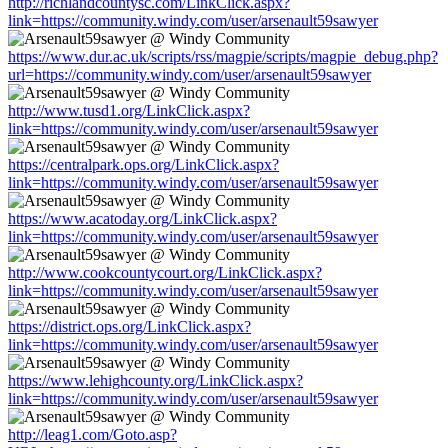
http://richlandcountysc.com/LinkClick.aspx?
link=https://community.windy.com/user/arsenault59sawyer
https://www.dur.ac.uk/scripts/rss/magpie/scripts/magpie_debug.php?
url=https://community.windy.com/user/arsenault59sawyer
http://www.tusd1.org/LinkClick.aspx?
link=https://community.windy.com/user/arsenault59sawyer
https://centralpark.ops.org/LinkClick.aspx?
link=https://community.windy.com/user/arsenault59sawyer
https://www.acatoday.org/LinkClick.aspx?
link=https://community.windy.com/user/arsenault59sawyer
http://www.cookcountycourt.org/LinkClick.aspx?
link=https://community.windy.com/user/arsenault59sawyer
https://district.ops.org/LinkClick.aspx?
link=https://community.windy.com/user/arsenault59sawyer
https://www.lehighcounty.org/LinkClick.aspx?
link=https://community.windy.com/user/arsenault59sawyer
http://leag1.com/Goto.asp?