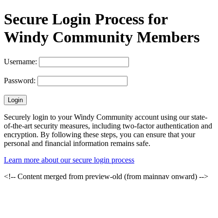
Secure Login Process for
Windy Community Members
Username:
Password:
Securely login to your Windy Community account using our state-
of-the-art security measures, including two-factor authentication and
encryption. By following these steps, you can ensure that your
personal and financial information remains safe.
Learn more about our secure login process
<!-- Content merged from preview-old (from mainnav onward) -->