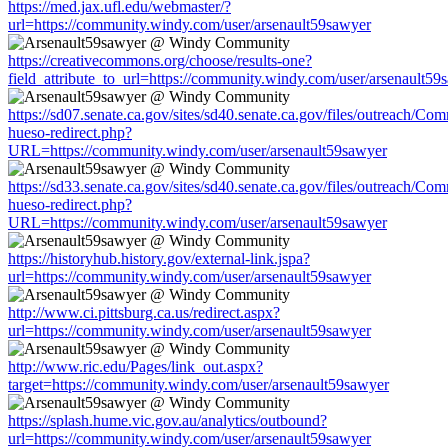
https://med.jax.ufl.edu/webmaster/?
url=https://community.windy.com/user/arsenault59sawyer
https://creativecommons.org/choose/results-one?
field_attribute_to_url=https://community.windy.com/user/arsenault59
https://sd07.senate.ca.gov/sites/sd40.senate.ca.gov/files/outreach/C
hueso-redirect.php?
URL=https://community.windy.com/user/arsenault59sawyer
https://sd33.senate.ca.gov/sites/sd40.senate.ca.gov/files/outreach/C
hueso-redirect.php?
URL=https://community.windy.com/user/arsenault59sawyer
https://historyhub.history.gov/external-link.jspa?
url=https://community.windy.com/user/arsenault59sawyer
http://www.ci.pittsburg.ca.us/redirect.aspx?
url=https://community.windy.com/user/arsenault59sawyer
http://www.ric.edu/Pages/link_out.aspx?
target=https://community.windy.com/user/arsenault59sawyer
https://splash.hume.vic.gov.au/analytics/outbound?
url=https://community.windy.com/user/arsenault59sawyer