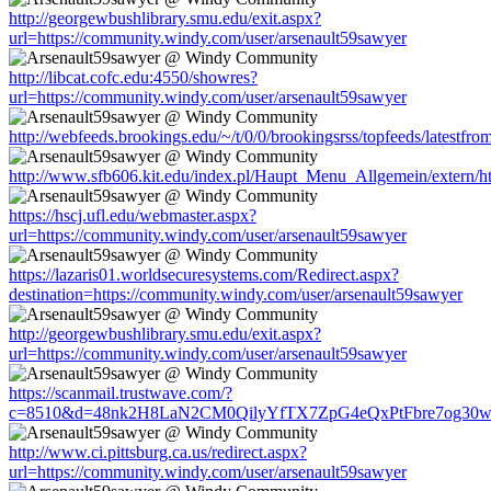
http://georgewbushlibrary.smu.edu/exit.aspx?
url=https://community.windy.com/user/arsenault59sawyer
http://libcat.cofc.edu:4550/showres?
url=https://community.windy.com/user/arsenault59sawyer
http://webfeeds.brookings.edu/~/t/0/0/brookingsrss/topfeeds/latestf
http://www.sfb606.kit.edu/index.pl/Haupt_Menu_Allgemein/extern/h
https://hscj.ufl.edu/webmaster.aspx?
url=https://community.windy.com/user/arsenault59sawyer
https://lazaris01.worldsecuresystems.com/Redirect.aspx?
destination=https://community.windy.com/user/arsenault59sawyer
http://georgewbushlibrary.smu.edu/exit.aspx?
url=https://community.windy.com/user/arsenault59sawyer
https://scanmail.trustwave.com/?
c=8510&d=48nk2H8LaN2CM0QilyYfTX7ZpG4eQxPtFbre7og30w&u=ht
http://www.ci.pittsburg.ca.us/redirect.aspx?
url=https://community.windy.com/user/arsenault59sawyer