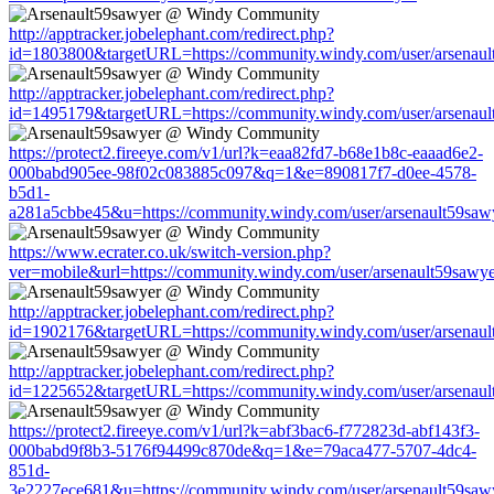
http://apptracker.jobelephant.com/redirect.php?
id=1803800&targetURL=https://community.windy.com/user/arsenaul
http://apptracker.jobelephant.com/redirect.php?
id=1495179&targetURL=https://community.windy.com/user/arsenaul
https://protect2.fireeye.com/v1/url?k=eaa82fd7-b68e1b8c-eaaad6e2-
000babd905ee-98f02c083885c097&q=1&e=890817f7-d0ee-4578-
b5d1-
a281a5cbbe45&u=https://community.windy.com/user/arsenault59saw
https://www.ecrater.co.uk/switch-version.php?
ver=mobile&url=https://community.windy.com/user/arsenault59sawy
http://apptracker.jobelephant.com/redirect.php?
id=1902176&targetURL=https://community.windy.com/user/arsenaul
http://apptracker.jobelephant.com/redirect.php?
id=1225652&targetURL=https://community.windy.com/user/arsenaul
https://protect2.fireeye.com/v1/url?k=abf3bac6-f772823d-abf143f3-
000babd9f8b3-5176f94499c870de&q=1&e=79aca477-5707-4dc4-
851d-
3e2227ece681&u=https://community.windy.com/user/arsenault59saw