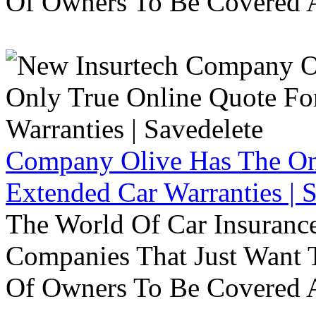
Of Owners To Be Covered 
Company Olive Has The On
Extended Car Warranties | 
The World Of Car Insuranc
Companies That Just Want 
Of Owners To Be Covered 