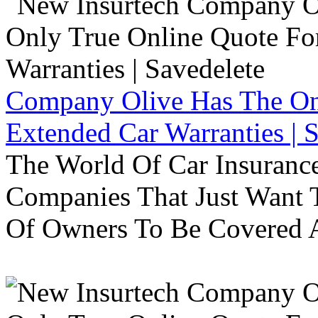
Company Olive Has The On
Extended Car Warranties | 
The World Of Car Insuranc
Companies That Just Want 
Of Owners To Be Covered 