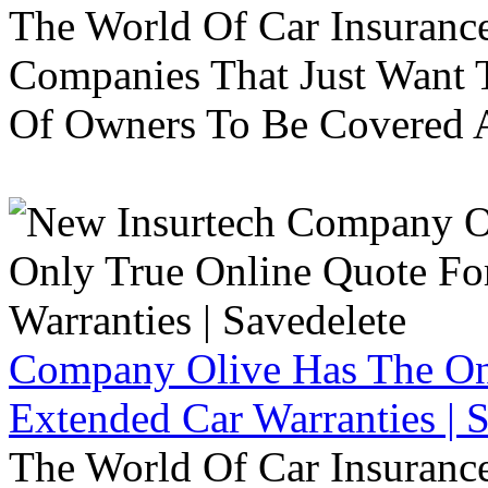
The World Of Car Insuranc
Companies That Just Want 
Of Owners To Be Covered 
Company Olive Has The On
Extended Car Warranties | 
The World Of Car Insuranc