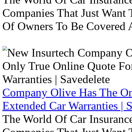
Companies That Just Want 
Of Owners To Be Covered 
Company Olive Has The On
Extended Car Warranties | 
The World Of Car Insuranc