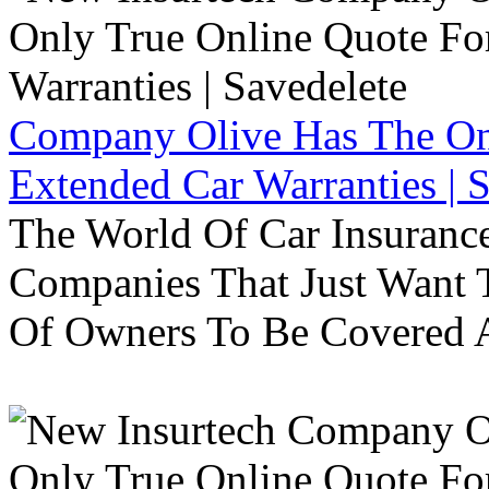
Company Olive Has The On
Extended Car Warranties | 
The World Of Car Insuranc
Companies That Just Want 
Of Owners To Be Covered 