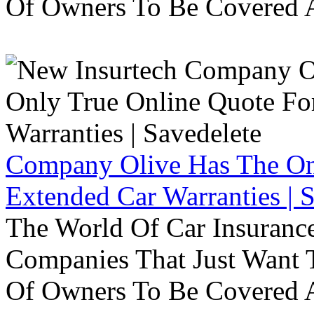
Of Owners To Be Covered 
Company Olive Has The On
Extended Car Warranties | 
The World Of Car Insuranc
Companies That Just Want 
Of Owners To Be Covered 