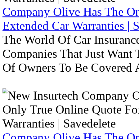
Company Olive Has The On
Extended Car Warranties | 
The World Of Car Insuranc
Companies That Just Want 
Of Owners To Be Covered 
Company Olive Has The On