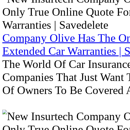
Company Olive Has The On
Extended Car Warranties | 
The World Of Car Insuranc
Companies That Just Want 
Of Owners To Be Covered 