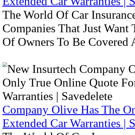
Extended Car Warranties | 
The World Of Car Insuranc
Companies That Just Want 
Of Owners To Be Covered 
Company Olive Has The On
Extended Car Warranties | 