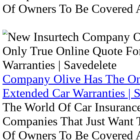
Of Owners To Be Covered 
Company Olive Has The On
Extended Car Warranties | 
The World Of Car Insuranc
Companies That Just Want 
Of Owners To Be Covered 