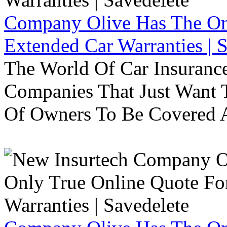
Company Olive Has The On
Extended Car Warranties | 
The World Of Car Insuranc
Companies That Just Want 
Of Owners To Be Covered 