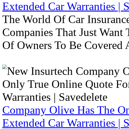
Extended Car Warranties | 
The World Of Car Insuranc
Companies That Just Want 
Of Owners To Be Covered 
Company Olive Has The On
Extended Car Warranties | 