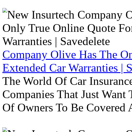
Company Olive Has The On
Extended Car Warranties | 
The World Of Car Insuranc
Companies That Just Want 
Of Owners To Be Covered 