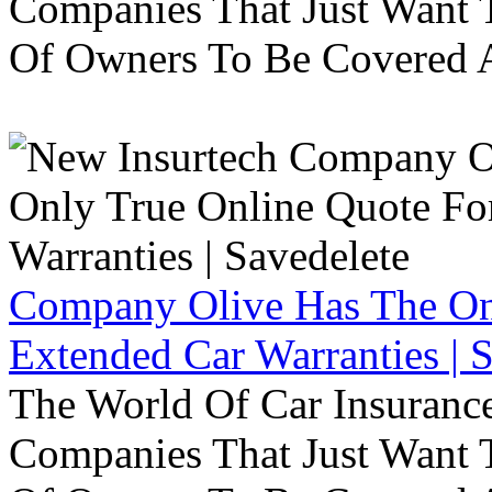
Companies That Just Want 
Of Owners To Be Covered 
Company Olive Has The On
Extended Car Warranties | 
The World Of Car Insuranc
Companies That Just Want 