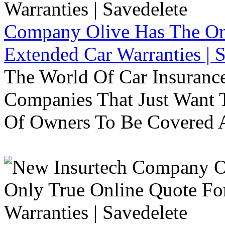
Company Olive Has The On
Extended Car Warranties | 
The World Of Car Insuranc
Companies That Just Want 
Of Owners To Be Covered 