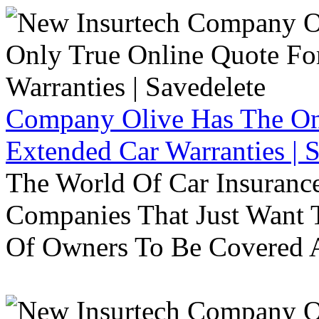
Company Olive Has The On
Extended Car Warranties | 
The World Of Car Insuranc
Companies That Just Want 
Of Owners To Be Covered 