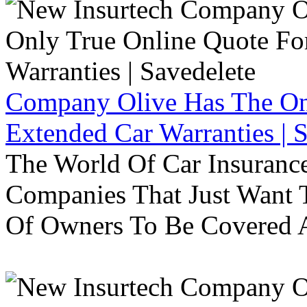
Company Olive Has The On
Extended Car Warranties | 
The World Of Car Insuranc
Companies That Just Want 
Of Owners To Be Covered 