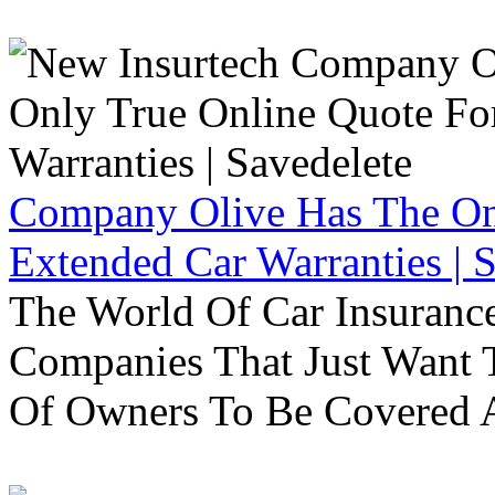
Company Olive Has The On
Extended Car Warranties | 
The World Of Car Insuranc
Companies That Just Want 
Of Owners To Be Covered 