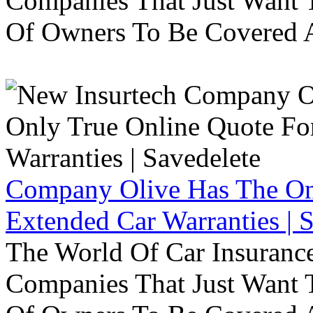
Companies That Just Want 
Of Owners To Be Covered 
Company Olive Has The On
Extended Car Warranties | 
The World Of Car Insuranc
Companies That Just Want 