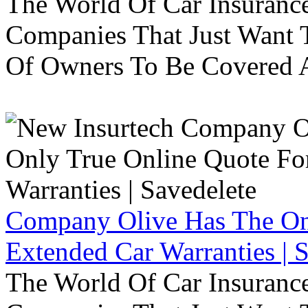
The World Of Car Insuranc
Companies That Just Want 
Of Owners To Be Covered 
Company Olive Has The On
Extended Car Warranties | 
The World Of Car Insuranc