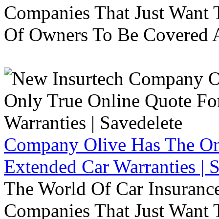
Companies That Just Want 
Of Owners To Be Covered 
Company Olive Has The On
Extended Car Warranties | 
The World Of Car Insuranc
Companies That Just Want 