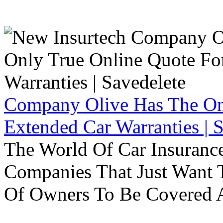
Company Olive Has The On
Extended Car Warranties | 
The World Of Car Insuranc
Companies That Just Want 
Of Owners To Be Covered 