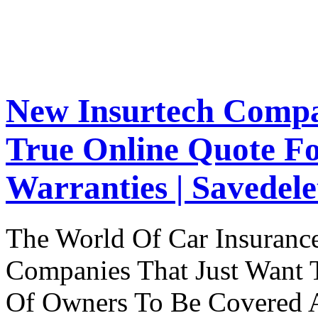
New Insurtech Compa
True Online Quote F
Warranties | Savedele
The World Of Car Insuranc
Companies That Just Want 
Of Owners To Be Covered 