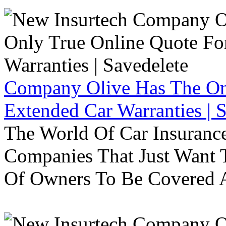
Company Olive Has The On
Extended Car Warranties | 
The World Of Car Insuranc
Companies That Just Want 
Of Owners To Be Covered 