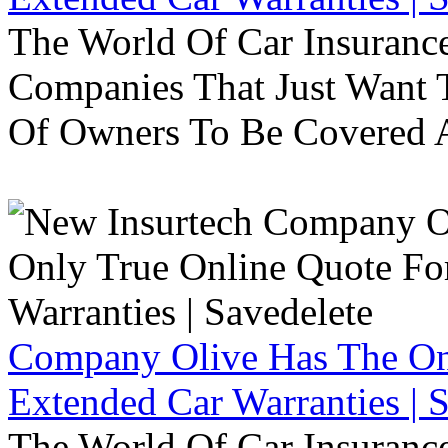
The World Of Car Insuranc
Companies That Just Want 
Of Owners To Be Covered 
Company Olive Has The On
Extended Car Warranties | 
The World Of Car Insuranc