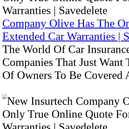
Company Olive Has The On
Extended Car Warranties | 
The World Of Car Insuranc
Companies That Just Want 
Of Owners To Be Covered 