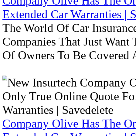
Company Olive Has The On
Extended Car Warranties | 
The World Of Car Insuranc
Companies That Just Want 
Of Owners To Be Covered 
Company Olive Has The On