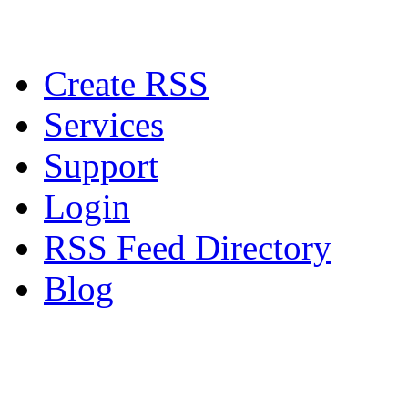
Create RSS
Services
Support
Login
RSS Feed Directory
Blog