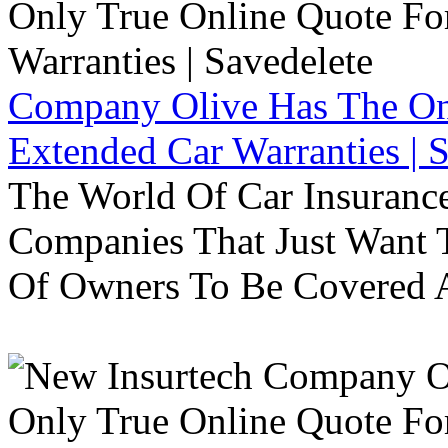
Company Olive Has The On
Extended Car Warranties | 
The World Of Car Insuranc
Companies That Just Want 
Of Owners To Be Covered 