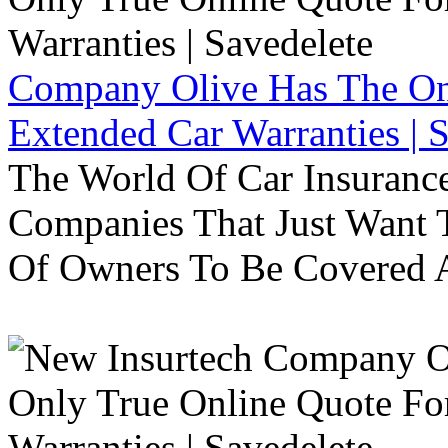
Company Olive Has The On
Extended Car Warranties | 
The World Of Car Insuranc
Companies That Just Want 
Of Owners To Be Covered 