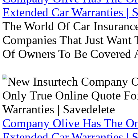
Extended Car Warranties | 
The World Of Car Insuranc
Companies That Just Want 
Of Owners To Be Covered 
Company Olive Has The On
Extended Car Warranties | 