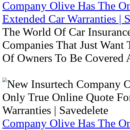
Company Olive Has The On
Extended Car Warranties | 
The World Of Car Insuranc
Companies That Just Want 
Of Owners To Be Covered 
Company Olive Has The On