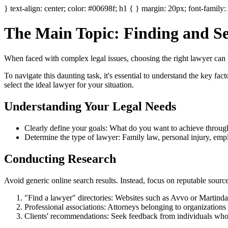
} text-align: center; color: #00698f; h1 { } margin: 20px; font-family: 
The Main Topic: Finding and Sel
When faced with complex legal issues, choosing the right lawyer can
To navigate this daunting task, it's essential to understand the key fa
select the ideal lawyer for your situation.
Understanding Your Legal Needs
Clearly define your goals: What do you want to achieve through l
Determine the type of lawyer: Family law, personal injury, emp
Conducting Research
Avoid generic online search results. Instead, focus on reputable source
"Find a lawyer" directories: Websites such as Avvo or Martindal
Professional associations: Attorneys belonging to organizations
Clients' recommendations: Seek feedback from individuals who h