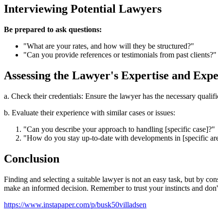
Interviewing Potential Lawyers
Be prepared to ask questions:
"What are your rates, and how will they be structured?"
"Can you provide references or testimonials from past clients?"
Assessing the Lawyer's Expertise and Exp
a. Check their credentials: Ensure the lawyer has the necessary qualifica
b. Evaluate their experience with similar cases or issues:
"Can you describe your approach to handling [specific case]?"
"How do you stay up-to-date with developments in [specific ar
Conclusion
Finding and selecting a suitable lawyer is not an easy task, but by con
make an informed decision. Remember to trust your instincts and don't 
https://www.instapaper.com/p/busk50villadsen