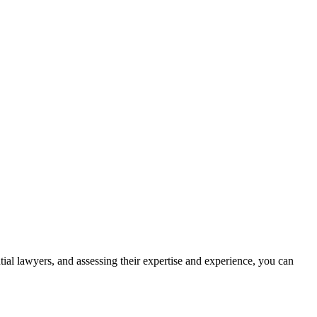
ntial lawyers, and assessing their expertise and experience, you can