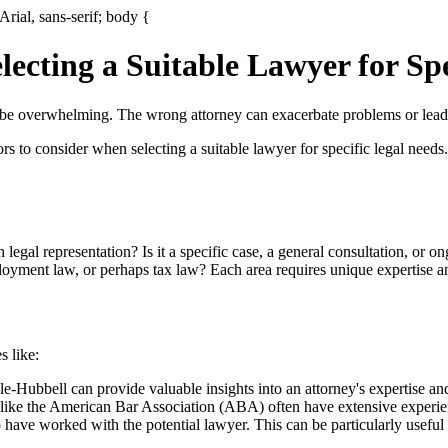
Arial, sans-serif; body {
ecting a Suitable Lawyer for Spe
 be overwhelming. The wrong attorney can exacerbate problems or lead 
ctors to consider when selecting a suitable lawyer for specific legal need
egal representation? Is it a specific case, a general consultation, or o
loyment law, or perhaps tax law? Each area requires unique expertise a
s like:
e-Hubbell can provide valuable insights into an attorney's expertise and
 like the American Bar Association (ABA) often have extensive experien
ave worked with the potential lawyer. This can be particularly useful f