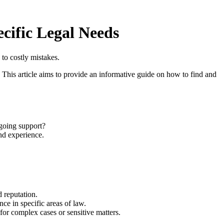
cific Legal Needs
to costly mistakes.
s. This article aims to provide an informative guide on how to find and
ngoing support?
nd experience.
 reputation.
ce in specific areas of law.
or complex cases or sensitive matters.