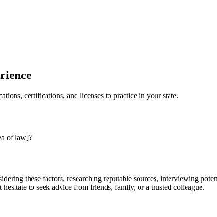
erience
tions, certifications, and licenses to practice in your state.
ea of law]?
sidering these factors, researching reputable sources, interviewing pote
hesitate to seek advice from friends, family, or a trusted colleague.