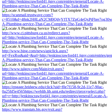
url=http://jenkinscrawford41.jigsy.com/entries/general/Locate-A-
Plumbing-service-That-Can-Complete-The-Task-Right
https://scanmail.trustwave.com/?
c=8510&d=48nk2H8LaN2CM0QilyYfTX7ZpG4eQxPtFbre7og30w&u=http:
A-Plumbing-service-That-Can-Complete-The-Task-Right
http://www.ci.pittsburg.ca.us/redirect.aspx?
url=http://jenkinscrawford41.jigsy.com/entries/general/Locate-A-
Plumbing-service-That-Can-Complete-The-Task-Right
http://www.bing.com/news/apiclick.aspx?
ref=FexRss&aid=&url=http://jenkinscrawford41.jigsy.com/entries/gen
A-Plumbing-service-That-Can-Complete-The-Task-Right
http://www.talgov.com/Main/exit.aspx?
url=http://jenkinscrawford41.jigsy.com/entries/general/Locate-A-
Plumbing-service-That-Can-Complete-The-Task-Right
https://engage.bridgew.edu/click?uid=f0e7f158-9c2d-11e7-90ac-
0a25fd5e4565https://weblib.lib.umt.edu/redirect/proxyselect.php?
url=r=http://jenkinscrawford41.jigsy.com/entries/general/Locate-A-
Plumbing-service-That-Can-Complete-The-Task-Right
https://www.transtats.bts.gov/exit.asp?