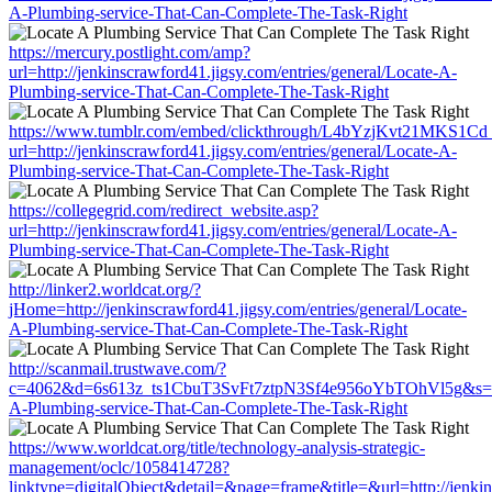
A-Plumbing-service-That-Can-Complete-The-Task-Right
https://mercury.postlight.com/amp?
url=http://jenkinscrawford41.jigsy.com/entries/general/Locate-A-
Plumbing-service-That-Can-Complete-The-Task-Right
https://www.tumblr.com/embed/clickthrough/L4bYzjKvt21MKS1Cd
url=http://jenkinscrawford41.jigsy.com/entries/general/Locate-A-
Plumbing-service-That-Can-Complete-The-Task-Right
https://collegegrid.com/redirect_website.asp?
url=http://jenkinscrawford41.jigsy.com/entries/general/Locate-A-
Plumbing-service-That-Can-Complete-The-Task-Right
http://linker2.worldcat.org/?
jHome=http://jenkinscrawford41.jigsy.com/entries/general/Locate-
A-Plumbing-service-That-Can-Complete-The-Task-Right
http://scanmail.trustwave.com/?
c=4062&d=6s613z_ts1CbuT3SvFt7ztpN3Sf4e956oYbTOhVl5g&s=1508&u
A-Plumbing-service-That-Can-Complete-The-Task-Right
https://www.worldcat.org/title/technology-analysis-strategic-
management/oclc/1058414728?
linktype=digitalObject&detail=&page=frame&title=&url=http://jenkin