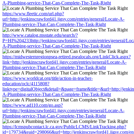
A-Plumbing-service-That-Can-Complete-The-Task-Right
https://www.fleetic.com/url.php?
url=http://jenkinscrawford41.jigsy.com/entries/general/Locate-A-
Plumbing-service-That-Can-Complete-The-Task-Right
http://www.catalog.msstate.edu/search/?
P=HI%204233http://jenkinscrawford41.jigsy.com/entries/general/Loc
A-Plumbing-service-That-Can-Complete-The-Task-Right
https://midwesternregionpsea-retired.psealocals.org/LinkClick.aspx?
link=http://jenkinscrawford41.jigsy.com/entries/general/Locate-A-
Plumbing-service-That-Can-Complete-The-Task-Right
https://www.worldcat.org/title/action-in-teacher-
education/oclc/4115808?
linktype=digitalObject&detail=&page=frame&title=&url=http://jenkin
A-Plumbing-service-That-Can-Complete-The-Task-Right
https://www.ad110.com/go.asp?
url=http://jenkinscrawford41.jigsy.com/entries/general/Locate-A-
Plumbing-service-That-Can-Complete-The-Task-Right
https://lcmspubcontact.lc.ca.gov/PublicLCMS/LinkTracking.php?
id=179734&eaid=298066&url=http://jenkinscrawford41.jigsy.com/entr