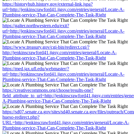
https://historyhub.history.gov/external-link.jspa?
url=http://jenkinscrawford41.jigsy.com/entries/general/Locate-A-
Plumbing-service-That-Can-Complete-The-Task-Right
https://galter.northwestern.edu/exit?
url=http://jenkinscrawford41.jigsy.com/entries/general/Locate-A-
Plumbing-service-That-Can-Complete-The-Task-Right
https://www.treasury.gov/cgi-bin/redirect.cgi/?
http://jenkinscrawford41.jigsy.com/entries/general/Locate-A-
Plumbing-service-That-Can-Complete-The-Task-Right
https://med.jax.ufl.edu/webmaster/?
url=http://jenkinscrawford41.jigsy.com/entries/general/Locate-A-
Plumbing-service-That-Can-Complete-The-Task-Right
https://creativecommons.org/choose/results-one?
field_attribute_to_url=http://jenkinscrawford41.jigsy.com/entries/gene
A-Plumbing-service-That-Can-Complete-The-Task-Right
https://sd07.senate.ca.gov/sites/sd40.senate.ca.gov/files/outreach/C
hueso-redirect.php?
URL=http://jenkinscrawford41.jigsy.com/entries/general/Locate-A-
Plumbing-service-That-Can-Complete-The-Task-Right