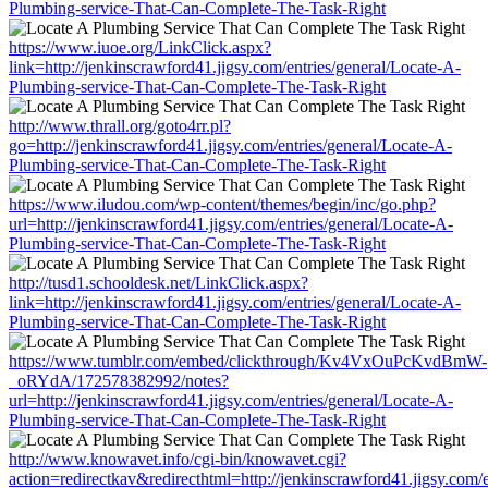
Plumbing-service-That-Can-Complete-The-Task-Right
https://www.iuoe.org/LinkClick.aspx?
link=http://jenkinscrawford41.jigsy.com/entries/general/Locate-A-
Plumbing-service-That-Can-Complete-The-Task-Right
http://www.thrall.org/goto4rr.pl?
go=http://jenkinscrawford41.jigsy.com/entries/general/Locate-A-
Plumbing-service-That-Can-Complete-The-Task-Right
https://www.iludou.com/wp-content/themes/begin/inc/go.php?
url=http://jenkinscrawford41.jigsy.com/entries/general/Locate-A-
Plumbing-service-That-Can-Complete-The-Task-Right
http://tusd1.schooldesk.net/LinkClick.aspx?
link=http://jenkinscrawford41.jigsy.com/entries/general/Locate-A-
Plumbing-service-That-Can-Complete-The-Task-Right
https://www.tumblr.com/embed/clickthrough/Kv4VxOuPcKvdBmW-
_oRYdA/172578382992/notes?
url=http://jenkinscrawford41.jigsy.com/entries/general/Locate-A-
Plumbing-service-That-Can-Complete-The-Task-Right
http://www.knowavet.info/cgi-bin/knowavet.cgi?
action=redirectkav&redirecthtml=http://jenkinscrawford41.jigsy.com/e