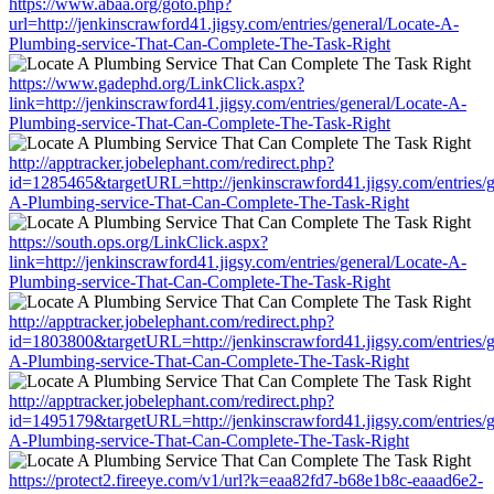
https://www.abaa.org/goto.php?
url=http://jenkinscrawford41.jigsy.com/entries/general/Locate-A-
Plumbing-service-That-Can-Complete-The-Task-Right
https://www.gadephd.org/LinkClick.aspx?
link=http://jenkinscrawford41.jigsy.com/entries/general/Locate-A-
Plumbing-service-That-Can-Complete-The-Task-Right
http://apptracker.jobelephant.com/redirect.php?
id=1285465&targetURL=http://jenkinscrawford41.jigsy.com/entries/g
A-Plumbing-service-That-Can-Complete-The-Task-Right
https://south.ops.org/LinkClick.aspx?
link=http://jenkinscrawford41.jigsy.com/entries/general/Locate-A-
Plumbing-service-That-Can-Complete-The-Task-Right
http://apptracker.jobelephant.com/redirect.php?
id=1803800&targetURL=http://jenkinscrawford41.jigsy.com/entries/g
A-Plumbing-service-That-Can-Complete-The-Task-Right
http://apptracker.jobelephant.com/redirect.php?
id=1495179&targetURL=http://jenkinscrawford41.jigsy.com/entries/g
A-Plumbing-service-That-Can-Complete-The-Task-Right
https://protect2.fireeye.com/v1/url?k=eaa82fd7-b68e1b8c-eaaad6e2-