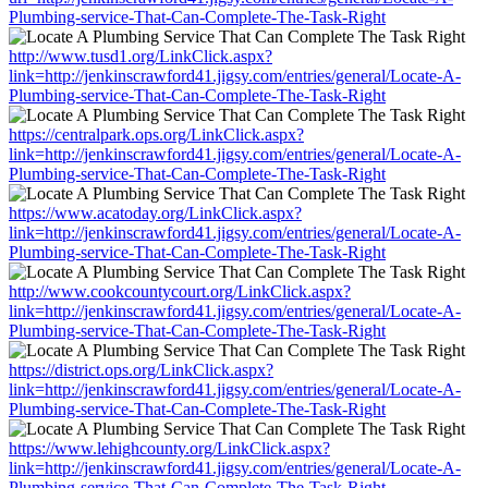
Plumbing-service-That-Can-Complete-The-Task-Right
http://www.tusd1.org/LinkClick.aspx?
link=http://jenkinscrawford41.jigsy.com/entries/general/Locate-A-
Plumbing-service-That-Can-Complete-The-Task-Right
https://centralpark.ops.org/LinkClick.aspx?
link=http://jenkinscrawford41.jigsy.com/entries/general/Locate-A-
Plumbing-service-That-Can-Complete-The-Task-Right
https://www.acatoday.org/LinkClick.aspx?
link=http://jenkinscrawford41.jigsy.com/entries/general/Locate-A-
Plumbing-service-That-Can-Complete-The-Task-Right
http://www.cookcountycourt.org/LinkClick.aspx?
link=http://jenkinscrawford41.jigsy.com/entries/general/Locate-A-
Plumbing-service-That-Can-Complete-The-Task-Right
https://district.ops.org/LinkClick.aspx?
link=http://jenkinscrawford41.jigsy.com/entries/general/Locate-A-
Plumbing-service-That-Can-Complete-The-Task-Right
https://www.lehighcounty.org/LinkClick.aspx?
link=http://jenkinscrawford41.jigsy.com/entries/general/Locate-A-
Plumbing-service-That-Can-Complete-The-Task-Right