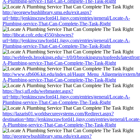
A-Plumbing-service-That-Can-Complete-The-Task-Right
http://georgewbushlibrary.smu.edu/exit.aspx?
url=http://jenkinscrawford41.jigsy.com/entries/general/Locate-A-
Plumbing-service-That-Can-Complete-The-Task-Right
http://libcat.cofc.edu:4550/showres?
url=http://jenkinscrawford41.jigsy.com/entries/general/Locate-A-
Plumbing-service-That-Can-Complete-The-Task-Right
http://webfeeds.brookings.edu/~/t/0/0/brookingsrss/topfeeds/latestfro
A-Plumbing-service-That-Can-Complete-The-Task-Right
http://www.sfb606.kit.edu/index.pl/Haupt_Menu_Allgemein/extern/http
A-Plumbing-service-That-Can-Complete-The-Task-Right
https://hscj.ufl.edu/webmaster.aspx?
url=http://jenkinscrawford41.jigsy.com/entries/general/Locate-A-
Plumbing-service-That-Can-Complete-The-Task-Right
https://lazaris01.worldsecuresystems.com/Redirect.aspx?
destination=http://jenkinscrawford41.jigsy.com/entries/general/Locate
A-Plumbing-service-That-Can-Complete-The-Task-Right
http://georgewbushlibrary.smu.edu/exit.aspx?