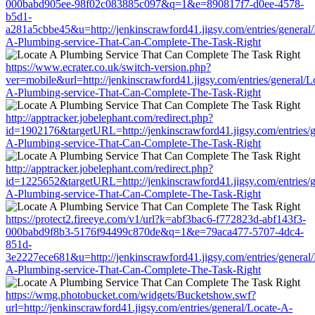
000babd905ee-98f02c083885c097&q=1&e=890817f7-d0ee-4578-
b5d1-
a281a5cbbe45&u=http://jenkinscrawford41.jigsy.com/entries/general/
A-Plumbing-service-That-Can-Complete-The-Task-Right
https://www.ecrater.co.uk/switch-version.php?
ver=mobile&url=http://jenkinscrawford41.jigsy.com/entries/general/L
A-Plumbing-service-That-Can-Complete-The-Task-Right
http://apptracker.jobelephant.com/redirect.php?
id=1902176&targetURL=http://jenkinscrawford41.jigsy.com/entries/g
A-Plumbing-service-That-Can-Complete-The-Task-Right
http://apptracker.jobelephant.com/redirect.php?
id=1225652&targetURL=http://jenkinscrawford41.jigsy.com/entries/g
A-Plumbing-service-That-Can-Complete-The-Task-Right
https://protect2.fireeye.com/v1/url?k=abf3bac6-f772823d-abf143f3-
000babd9f8b3-5176f94499c870de&q=1&e=79aca477-5707-4dc4-
851d-
3e2227ece681&u=http://jenkinscrawford41.jigsy.com/entries/general/
A-Plumbing-service-That-Can-Complete-The-Task-Right
https://wmg.photobucket.com/widgets/Bucketshow.swf?
url=http://jenkinscrawford41.jigsy.com/entries/general/Locate-A-