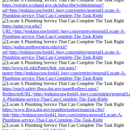
https://register.scotland.gov.uk/subscribe/widgetsignup?
url=http://jenkinscrawford41.jigsy.com/entries/general/Locate-A-
Plumbing-service-That-Can-Complete-The-Task-Right
https://qatar.vcu.edu/?
URL=http://jenkinscrawford41.jigsy.com/entries/general/Locate-A-
Plumbing-service-That-Can-Complete-The-Task-Right
https://galter.northwestern.edu/exit?
url=http://jenkinscrawford41.jigsy.com/entries/general/Locate-A-
Plumbing-service-That-Can-Complete-The-Task-Right
http://www.ric.edu/Pages/link_out.aspx?
target=http://jenkinscrawford41.jigsy.com/entries/general/Locate-A-
Plumbing-service-That-Can-Complete-The-Task-Right
https://rspcb.safety.fhwa.dot.gov/pageRedirect.aspx?
RedirectedURL=http://jenkinscrawford41.jigsy.com/entries/general/L
A-Plumbing-service-That-Can-Complete-The-Task-Right
https://www.fhwa.dot.gov/reauthorization/reauexit.cfm?
link=http://jenkinscrawford41.jigsy.com/entries/general/Locate-A-
Plumbing-service-That-Can-Complete-The-Task-Right