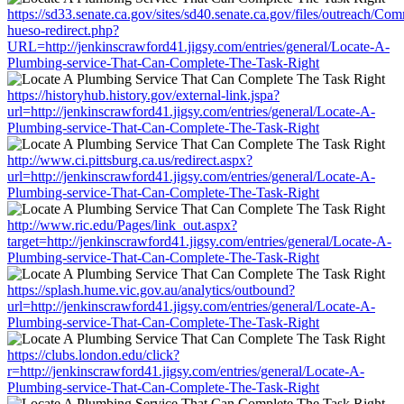
https://sd33.senate.ca.gov/sites/sd40.senate.ca.gov/files/outreach/C
hueso-redirect.php?
URL=http://jenkinscrawford41.jigsy.com/entries/general/Locate-A-
Plumbing-service-That-Can-Complete-The-Task-Right
https://historyhub.history.gov/external-link.jspa?
url=http://jenkinscrawford41.jigsy.com/entries/general/Locate-A-
Plumbing-service-That-Can-Complete-The-Task-Right
http://www.ci.pittsburg.ca.us/redirect.aspx?
url=http://jenkinscrawford41.jigsy.com/entries/general/Locate-A-
Plumbing-service-That-Can-Complete-The-Task-Right
http://www.ric.edu/Pages/link_out.aspx?
target=http://jenkinscrawford41.jigsy.com/entries/general/Locate-A-
Plumbing-service-That-Can-Complete-The-Task-Right
https://splash.hume.vic.gov.au/analytics/outbound?
url=http://jenkinscrawford41.jigsy.com/entries/general/Locate-A-
Plumbing-service-That-Can-Complete-The-Task-Right
https://clubs.london.edu/click?
r=http://jenkinscrawford41.jigsy.com/entries/general/Locate-A-
Plumbing-service-That-Can-Complete-The-Task-Right