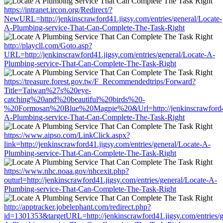
https://intranet.ircon.org/Redirect/?
NewURL=http://jenkinscrawford41.jigsy.com/entries/general/Locate-
A-Plumbing-service-That-Can-Complete-The-Task-Right
http://playcll.com/Goto.asp?
URL=http://jenkinscrawford41.jigsy.com/entries/general/Locate-A-
Plumbing-service-That-Can-Complete-The-Task-Right
https://treasure.forest.gov.tw/F_Recommendedtrips/Forward?
Title=Taiwan%27s%20eye-
catching%20and%20beautiful%20birds%20-
%20Formosan%20Blue%20Magpie%20&Url=http://jenkinscrawford41.j
A-Plumbing-service-That-Can-Complete-The-Task-Right
https://www.aipso.com/LinkClick.aspx?
link=http://jenkinscrawford41.jigsy.com/entries/general/Locate-A-
Plumbing-service-That-Can-Complete-The-Task-Right
https://www.nhc.noaa.gov/nhcexit.php?
outurl=http://jenkinscrawford41.jigsy.com/entries/general/Locate-A-
Plumbing-service-That-Can-Complete-The-Task-Right
http://apptracker.jobelephant.com/redirect.php?
id=1301353&targetURL=http://jenkinscrawford41.jigsy.com/entries/g