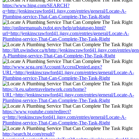
https://www.bing.com/SEARCH?
q=http://jenkinscrawford41.jigsy.com/entries/general/Locate-A-
Plumbing-service-That-Can-Complete-The-Task-Right
http://onlinemanuals.txdot.gov/help/urlstatusgo.html?
url=http://jenkinscrawford41.jigsy.com/entries/general/Locate-A-
Plumbing-service-That-Can-Complete-The-Task-Right
http://lift.uwindsor.ca/tt/http://jenkinscrawford41.jigsy.com/entries/ge
A-Plumbing-service-That-Can-Complete-The-Task-Right
http://www.scga.org/Account/AccessDenied.aspx?
URL=http://jenkinscrawford41.jigsy.com/entries/general/Locate-A-
Plumbing-service-That-Can-Complete-The-Task-Right
https://it.eu.sabretravelnetwork.com/home?
URL=http://jenkinscrawford41.jigsy.com/entries/general/Locate-A-
Plumbing-service-That-Can-Complete-The-Task-Right
https://www.youtube.com/redirect?
q=http://jenkinscrawford41.jigsy.com/entries/general/Locate-A-
Plumbing-service-That-Can-Complete-The-Task-Right
http://search.bt.com/result?