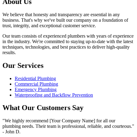
About Us
We believe that honesty and transparency are essential in any
business. That's why we've built our company on a foundation of
trust, integrity, and exceptional customer service.
Our team consists of experienced plumbers with years of experience
in the industry. We're committed to staying up-to-date with the latest
techniques, technologies, and best practices to deliver high-quality
results.
Our Services
Residential Plumbing
Commercial Plumbing
Emergency Plumbing
Waterproofing and Backflow Prevention
What Our Customers Say
"We highly recommend [Your Company Name] for all our
plumbing needs. Their team is professional, reliable, and courteous."
- John D.