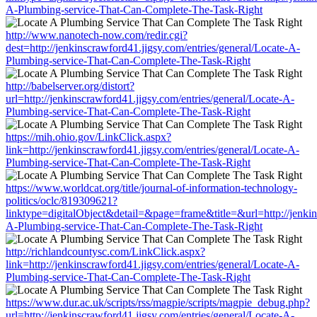
A-Plumbing-service-That-Can-Complete-The-Task-Right
http://www.nanotech-now.com/redir.cgi?
dest=http://jenkinscrawford41.jigsy.com/entries/general/Locate-A-
Plumbing-service-That-Can-Complete-The-Task-Right
http://babelserver.org/distort?
url=http://jenkinscrawford41.jigsy.com/entries/general/Locate-A-
Plumbing-service-That-Can-Complete-The-Task-Right
https://mih.ohio.gov/LinkClick.aspx?
link=http://jenkinscrawford41.jigsy.com/entries/general/Locate-A-
Plumbing-service-That-Can-Complete-The-Task-Right
https://www.worldcat.org/title/journal-of-information-technology-
politics/oclc/819309621?
linktype=digitalObject&detail=&page=frame&title=&url=http://jenkin
A-Plumbing-service-That-Can-Complete-The-Task-Right
http://richlandcountysc.com/LinkClick.aspx?
link=http://jenkinscrawford41.jigsy.com/entries/general/Locate-A-
Plumbing-service-That-Can-Complete-The-Task-Right
https://www.dur.ac.uk/scripts/rss/magpie/scripts/magpie_debug.php?
url=http://jenkinscrawford41.jigsy.com/entries/general/Locate-A-