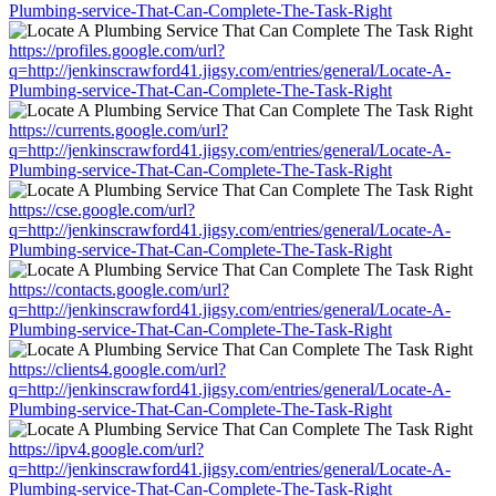
Plumbing-service-That-Can-Complete-The-Task-Right
https://profiles.google.com/url?
q=http://jenkinscrawford41.jigsy.com/entries/general/Locate-A-
Plumbing-service-That-Can-Complete-The-Task-Right
https://currents.google.com/url?
q=http://jenkinscrawford41.jigsy.com/entries/general/Locate-A-
Plumbing-service-That-Can-Complete-The-Task-Right
https://cse.google.com/url?
q=http://jenkinscrawford41.jigsy.com/entries/general/Locate-A-
Plumbing-service-That-Can-Complete-The-Task-Right
https://contacts.google.com/url?
q=http://jenkinscrawford41.jigsy.com/entries/general/Locate-A-
Plumbing-service-That-Can-Complete-The-Task-Right
https://clients4.google.com/url?
q=http://jenkinscrawford41.jigsy.com/entries/general/Locate-A-
Plumbing-service-That-Can-Complete-The-Task-Right
https://ipv4.google.com/url?
q=http://jenkinscrawford41.jigsy.com/entries/general/Locate-A-
Plumbing-service-That-Can-Complete-The-Task-Right