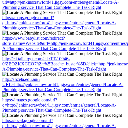
url=http://jenkinscrawford41.jigsy.com/entries/general/Locate-A-
Plumbing-service-That-Can-Complete-The-Task-Right
https://maps.google.com/url?
q=http://jenkinscrawford41.jigsy.com/entries/general/Locate-A-
Plumbing-service-That-Can-Complete-The-Task-Right
https://www.babylist.com/redirect?
store_name=Website&url=http://jenkinscrawford41.jigsy.com/entries/
A-Plumbing-service-That-Can-Complete-The-Task-Right
http://c.t.tailtarget.com/clk/TT-10946-
0/ZEOZKXGEO7/tZ=%5Bcache_buster%5D/click=http://jenkinscrawfor
A-Plumbing-service-That-Can-Complete-The-Task-Right
http://anzela.edu.au/?
URL=http://jenkinscrawford41.jigsy.com/entries/general/Locate-A-
Plumbing-service-That-Can-Complete-The-Task-Right
https://images.google.com/url?
q=http://jenkinscrawford41.jigsy.com/entries/general/Locate-A-
Plumbing-service-That-Can-Complete-The-Task-Right
https://local.google.com/url?
q=http://jenkinscrawford41.jigsy.com/entries/general/Locate-A-