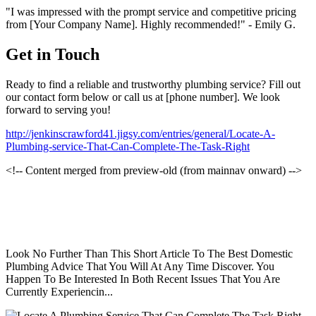
"I was impressed with the prompt service and competitive pricing
from [Your Company Name]. Highly recommended!" - Emily G.
Get in Touch
Ready to find a reliable and trustworthy plumbing service? Fill out
our contact form below or call us at [phone number]. We look
forward to serving you!
http://jenkinscrawford41.jigsy.com/entries/general/Locate-A-
Plumbing-service-That-Can-Complete-The-Task-Right
<!-- Content merged from preview-old (from mainnav onward) -->
Look No Further Than This Short Article To The Best Domestic
Plumbing Advice That You Will At Any Time Discover. You
Happen To Be Interested In Both Recent Issues That You Are
Currently Experiencin...