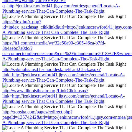
https://www.bing.com/SEARCH?
q=http://jenkinscrawford41.jigsy.com/entries/general/Locate-A-
Plumbing-service-That-Can-Complete-The-Task-Right
https://dex.hu/x.php?
id=index_gazdasag_cikklink&url=http://jenkinscrawford41.jigsy.com/e
A-Plumbing-service-That-Can-Complete-The-Task-Right
https://h1.connect.media/wr/32e50a90-c305-46ea-b7fd-
8b4aebc7a0dc/?
cs=connectconferences.com&cn=%2Finlandempire2018%2F&where=http
A-Plumbing-service-That-Can-Complete-The-Task-Right
http://sabinohs.tusd1.schooldesk.net/LinkClick.aspx?
link=http://jenkinscrawford41.jigsy.com/entries/general/Locate-A-
Plumbing-service-That-Can-Complete-The-Task-Right
http://www.illinoistheatre.org/LinkClick.aspx?
link=http://jenkinscrawford41.jigsy.com/entries/general/Locate-A-
Plumbing-service-That-Can-Complete-The-Task-Right
http://xoosha.com/pages/redirect.php?
pageId=13574242&url=http://jenkinscrawford41.jigsy.com/entries/gen
A-Plumbing-service-That-Can-Complete-The-Task-Right