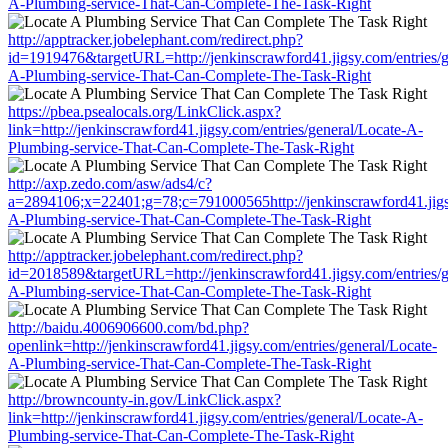
A-Plumbing-service-That-Can-Complete-The-Task-Right
http://apptracker.jobelephant.com/redirect.php?
id=1919476&targetURL=http://jenkinscrawford41.jigsy.com/entries/g
A-Plumbing-service-That-Can-Complete-The-Task-Right
https://pbea.psealocals.org/LinkClick.aspx?
link=http://jenkinscrawford41.jigsy.com/entries/general/Locate-A-
Plumbing-service-That-Can-Complete-The-Task-Right
http://axp.zedo.com/asw/ads4/c?
a=2894106;x=22401;g=78;c=791000565http://jenkinscrawford41.jigsy
A-Plumbing-service-That-Can-Complete-The-Task-Right
http://apptracker.jobelephant.com/redirect.php?
id=2018589&targetURL=http://jenkinscrawford41.jigsy.com/entries/g
A-Plumbing-service-That-Can-Complete-The-Task-Right
http://baidu.4006906600.com/bd.php?
openlink=http://jenkinscrawford41.jigsy.com/entries/general/Locate-
A-Plumbing-service-That-Can-Complete-The-Task-Right
http://browncounty-in.gov/LinkClick.aspx?
link=http://jenkinscrawford41.jigsy.com/entries/general/Locate-A-
Plumbing-service-That-Can-Complete-The-Task-Right