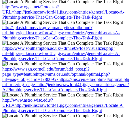
http://www.ogaa.net/Goto.asp?
URL=http://jenkinscrawford41.jigsy.com/entries/general/Locate-A-
Plumbing-service-That-Can-Complete-The-Task-Right
http://splash.hume.vic.gov.au/analytics/outbound?
url=http://jenkinscrawford41.jigsy.com/entries/general/Locate-A-
Plumbing-service-That-Can-Complete-The-Task-Right
https://www.southampton.ac.uk/~drn1e09/foaf/visualizer.php?
url=http://jenkinscrawford41.jigsy.com/entries/general/Locate-A-
Plumbing-service-That-Can-Complete-The-Task-Right
https://www.sgn.cornell.edu/forum/add_post.pl?
page_type=featurehttps://ams.ceu.edu/optimal/optimal.php?
url=page_object_id=17800957https://ams.ceu.edu/optimal/optimal.ph
url=refering_page=http://jenkinscrawford41.jigsy.com/entries/general
A-Plumbing-service-That-Can-Complete-The-Task-Right
http://www.astro.wisc.edu/?
URL=http://jenkinscrawford41.jigsy.com/entries/general/Locate-A-
Plumbing-service-That-Can-Complete-The-Task-Right