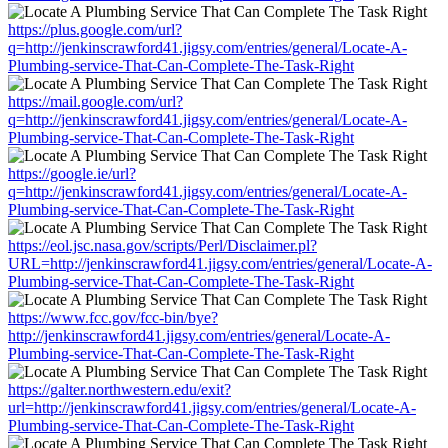
https://plus.google.com/url?
q=http://jenkinscrawford41.jigsy.com/entries/general/Locate-A-
Plumbing-service-That-Can-Complete-The-Task-Right
https://mail.google.com/url?
q=http://jenkinscrawford41.jigsy.com/entries/general/Locate-A-
Plumbing-service-That-Can-Complete-The-Task-Right
https://google.ie/url?
q=http://jenkinscrawford41.jigsy.com/entries/general/Locate-A-
Plumbing-service-That-Can-Complete-The-Task-Right
https://eol.jsc.nasa.gov/scripts/Perl/Disclaimer.pl?
URL=http://jenkinscrawford41.jigsy.com/entries/general/Locate-A-
Plumbing-service-That-Can-Complete-The-Task-Right
https://www.fcc.gov/fcc-bin/bye?
http://jenkinscrawford41.jigsy.com/entries/general/Locate-A-
Plumbing-service-That-Can-Complete-The-Task-Right
https://galter.northwestern.edu/exit?
url=http://jenkinscrawford41.jigsy.com/entries/general/Locate-A-
Plumbing-service-That-Can-Complete-The-Task-Right