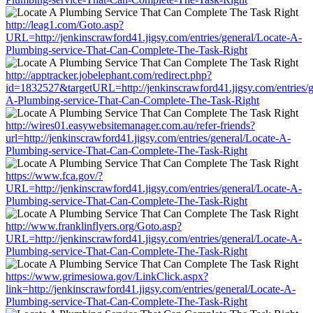
http://leag1.com/Goto.asp?
URL=http://jenkinscrawford41.jigsy.com/entries/general/Locate-A-
Plumbing-service-That-Can-Complete-The-Task-Right
http://apptracker.jobelephant.com/redirect.php?
id=1832527&targetURL=http://jenkinscrawford41.jigsy.com/entries/g
A-Plumbing-service-That-Can-Complete-The-Task-Right
http://wires01.easywebsitemanager.com.au/refer-friends?
url=http://jenkinscrawford41.jigsy.com/entries/general/Locate-A-
Plumbing-service-That-Can-Complete-The-Task-Right
https://www.fca.gov/?
URL=http://jenkinscrawford41.jigsy.com/entries/general/Locate-A-
Plumbing-service-That-Can-Complete-The-Task-Right
http://www.franklinflyers.org/Goto.asp?
URL=http://jenkinscrawford41.jigsy.com/entries/general/Locate-A-
Plumbing-service-That-Can-Complete-The-Task-Right
https://www.grimesiowa.gov/LinkClick.aspx?
link=http://jenkinscrawford41.jigsy.com/entries/general/Locate-A-
Plumbing-service-That-Can-Complete-The-Task-Right