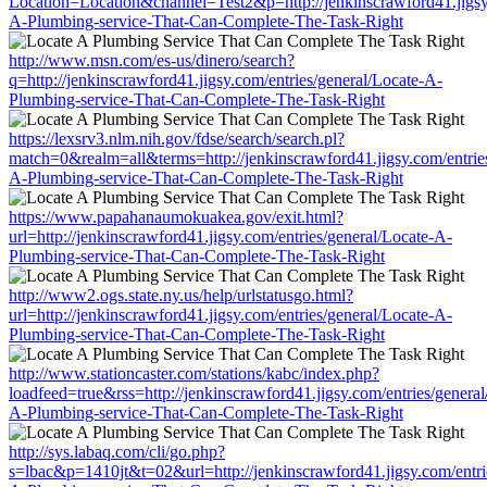
Location=Location&channel=Test2&p=http://jenkinscrawford41.jigsy.
A-Plumbing-service-That-Can-Complete-The-Task-Right
http://www.msn.com/es-us/dinero/search?
q=http://jenkinscrawford41.jigsy.com/entries/general/Locate-A-
Plumbing-service-That-Can-Complete-The-Task-Right
https://lexsrv3.nlm.nih.gov/fdse/search/search.pl?
match=0&realm=all&terms=http://jenkinscrawford41.jigsy.com/entries
A-Plumbing-service-That-Can-Complete-The-Task-Right
https://www.papahanaumokuakea.gov/exit.html?
url=http://jenkinscrawford41.jigsy.com/entries/general/Locate-A-
Plumbing-service-That-Can-Complete-The-Task-Right
http://www2.ogs.state.ny.us/help/urlstatusgo.html?
url=http://jenkinscrawford41.jigsy.com/entries/general/Locate-A-
Plumbing-service-That-Can-Complete-The-Task-Right
http://www.stationcaster.com/stations/kabc/index.php?
loadfeed=true&rss=http://jenkinscrawford41.jigsy.com/entries/general
A-Plumbing-service-That-Can-Complete-The-Task-Right
http://sys.labaq.com/cli/go.php?
s=lbac&p=1410jt&t=02&url=http://jenkinscrawford41.jigsy.com/entri