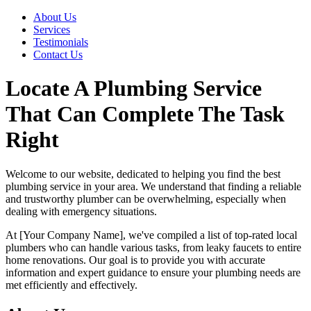
About Us
Services
Testimonials
Contact Us
Locate A Plumbing Service
That Can Complete The Task
Right
Welcome to our website, dedicated to helping you find the best
plumbing service in your area. We understand that finding a reliable
and trustworthy plumber can be overwhelming, especially when
dealing with emergency situations.
At [Your Company Name], we've compiled a list of top-rated local
plumbers who can handle various tasks, from leaky faucets to entire
home renovations. Our goal is to provide you with accurate
information and expert guidance to ensure your plumbing needs are
met efficiently and effectively.