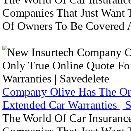
Companies That Just Want 
Of Owners To Be Covered 
Company Olive Has The On
Extended Car Warranties | 
The World Of Car Insuranc