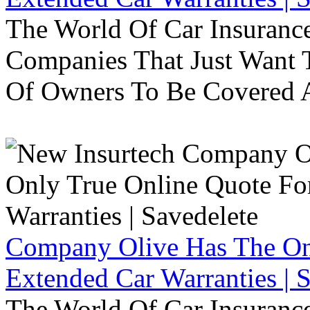
The World Of Car Insuranc
Companies That Just Want 
Of Owners To Be Covered 
Company Olive Has The On
Extended Car Warranties | 
The World Of Car Insuranc