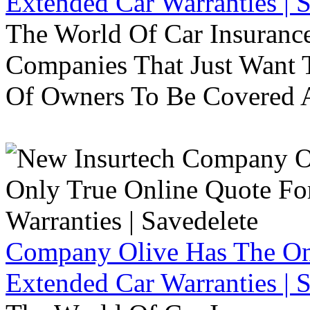
Extended Car Warranties | 
The World Of Car Insuranc
Companies That Just Want 
Of Owners To Be Covered 
Company Olive Has The On
Extended Car Warranties | 