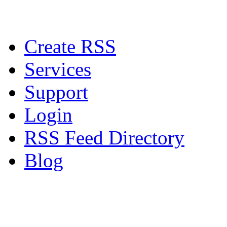
Create RSS
Services
Support
Login
RSS Feed Directory
Blog