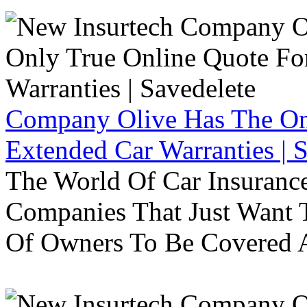
Company Olive Has The On
Extended Car Warranties | 
The World Of Car Insuranc
Companies That Just Want 
Of Owners To Be Covered 