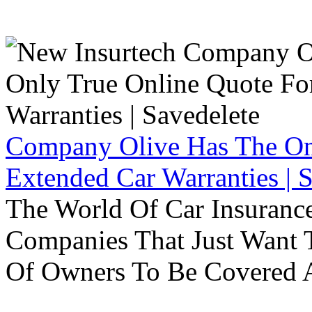
Company Olive Has The On
Extended Car Warranties | 
The World Of Car Insuranc
Companies That Just Want 
Of Owners To Be Covered 