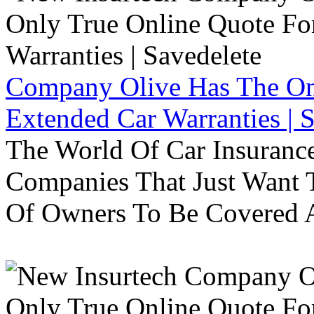
Company Olive Has The On
Extended Car Warranties | 
The World Of Car Insuranc
Companies That Just Want 
Of Owners To Be Covered 