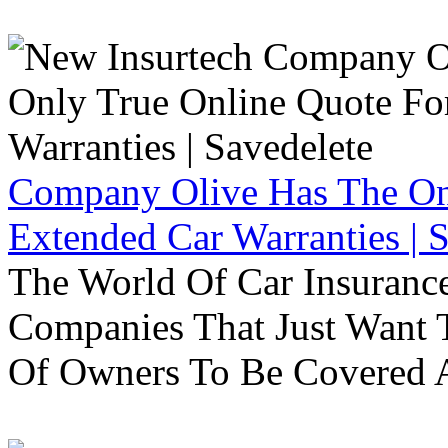
Company Olive Has The On
Extended Car Warranties | 
The World Of Car Insuranc
Companies That Just Want 
Of Owners To Be Covered 