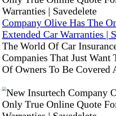
Company Olive Has The On
Extended Car Warranties | 
The World Of Car Insuranc
Companies That Just Want 
Of Owners To Be Covered 