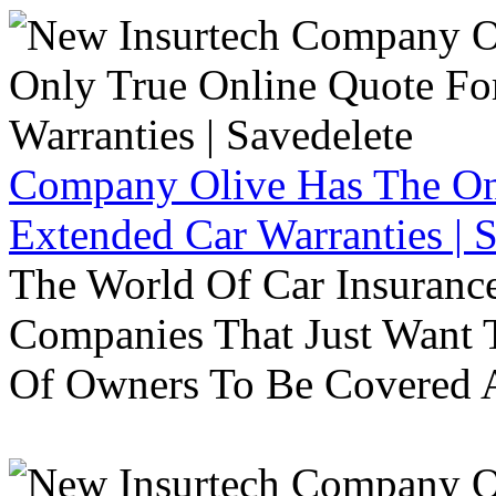
Company Olive Has The On
Extended Car Warranties | 
The World Of Car Insuranc
Companies That Just Want 
Of Owners To Be Covered 