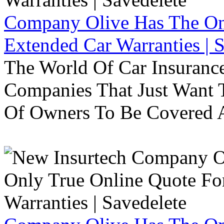
Company Olive Has The On
Extended Car Warranties | 
The World Of Car Insuranc
Companies That Just Want 
Of Owners To Be Covered 