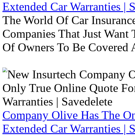
Extended Car Warranties | 
The World Of Car Insuranc
Companies That Just Want 
Of Owners To Be Covered 
Company Olive Has The On
Extended Car Warranties | 