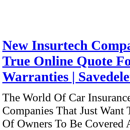
New Insurtech Compa
True Online Quote F
Warranties | Savedele
The World Of Car Insuranc
Companies That Just Want 
Of Owners To Be Covered 