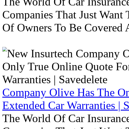
The World Of Car Insuranc
Companies That Just Want 
Of Owners To Be Covered 
Company Olive Has The On
Extended Car Warranties | 
The World Of Car Insuranc