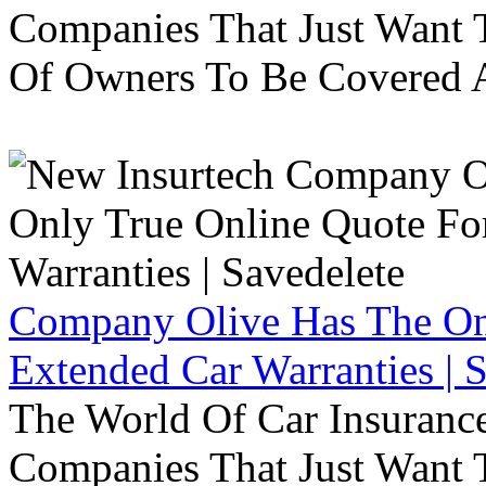
Companies That Just Want 
Of Owners To Be Covered 
Company Olive Has The On
Extended Car Warranties | 
The World Of Car Insuranc
Companies That Just Want 