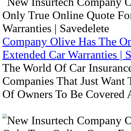
Company Olive Has The On
Extended Car Warranties | 
The World Of Car Insuranc
Companies That Just Want 
Of Owners To Be Covered 