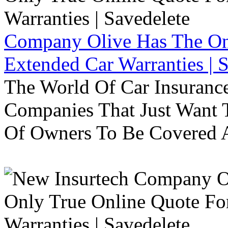
Company Olive Has The On
Extended Car Warranties | 
The World Of Car Insuranc
Companies That Just Want 
Of Owners To Be Covered 