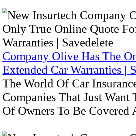
Company Olive Has The On
Extended Car Warranties | 
The World Of Car Insuranc
Companies That Just Want 
Of Owners To Be Covered 