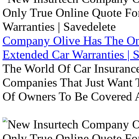
Company Olive Has The On
Extended Car Warranties | 
The World Of Car Insuranc
Companies That Just Want 
Of Owners To Be Covered 