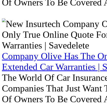
Of Owners To Be Covered 
Company Olive Has The On
Extended Car Warranties | 
The World Of Car Insuranc
Companies That Just Want 
Of Owners To Be Covered 