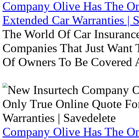
Company Olive Has The On
Extended Car Warranties | 
The World Of Car Insuranc
Companies That Just Want 
Of Owners To Be Covered 
Company Olive Has The On