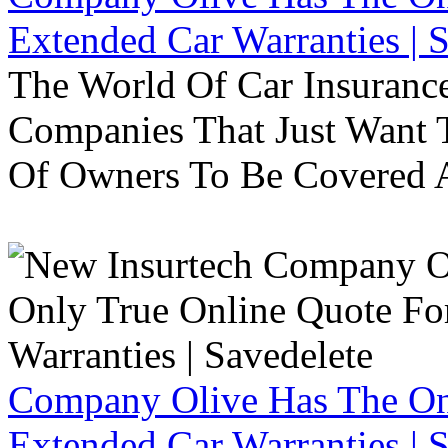
Extended Car Warranties | 
The World Of Car Insuranc
Companies That Just Want 
Of Owners To Be Covered 
Company Olive Has The On
Extended Car Warranties | 