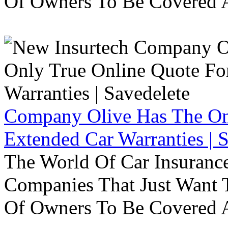
Of Owners To Be Covered 
Company Olive Has The On
Extended Car Warranties | 
The World Of Car Insuranc
Companies That Just Want 
Of Owners To Be Covered 