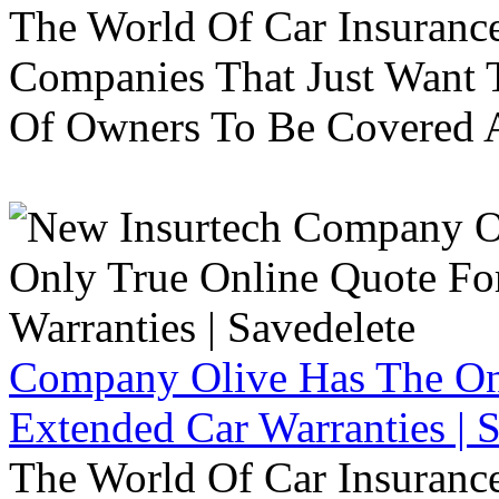
The World Of Car Insuranc
Companies That Just Want 
Of Owners To Be Covered 
Company Olive Has The On
Extended Car Warranties | 
The World Of Car Insuranc