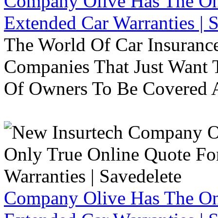
Company Olive Has The On
Extended Car Warranties | 
The World Of Car Insuranc
Companies That Just Want 
Of Owners To Be Covered 
Company Olive Has The On