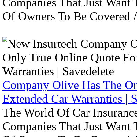
Companies That Just Want 
Of Owners To Be Covered 
Company Olive Has The On
Extended Car Warranties | 
The World Of Car Insuranc
Companies That Just Want 