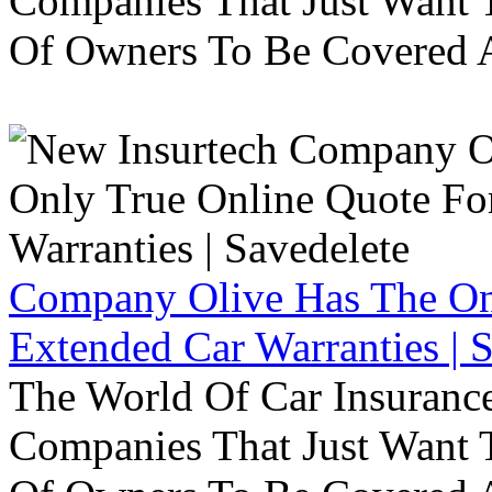
Companies That Just Want 
Of Owners To Be Covered 
Company Olive Has The On
Extended Car Warranties | 
The World Of Car Insuranc
Companies That Just Want 