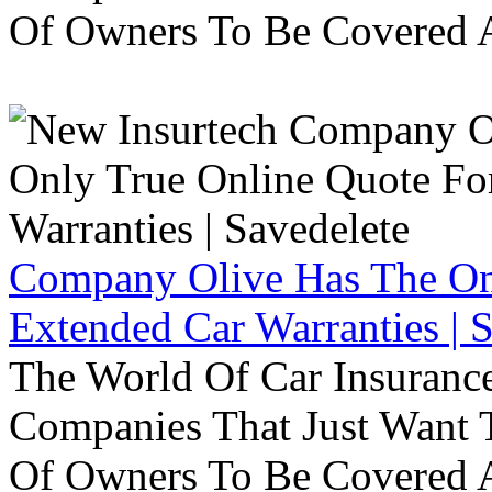
Of Owners To Be Covered 
Company Olive Has The On
Extended Car Warranties | 
The World Of Car Insuranc
Companies That Just Want 
Of Owners To Be Covered 