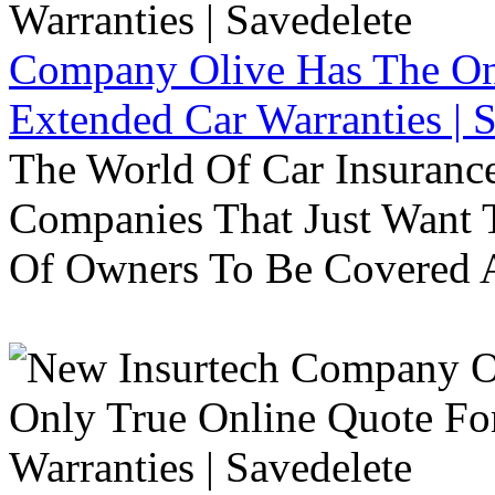
Company Olive Has The On
Extended Car Warranties | 
The World Of Car Insuranc
Companies That Just Want 
Of Owners To Be Covered 