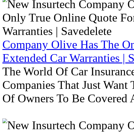
Company Olive Has The On
Extended Car Warranties | 
The World Of Car Insuranc
Companies That Just Want 
Of Owners To Be Covered 