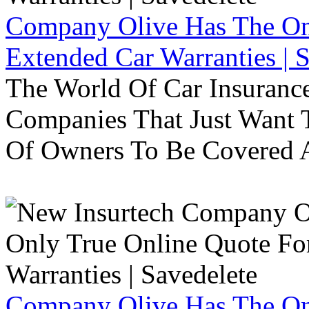
Company Olive Has The On
Extended Car Warranties | 
The World Of Car Insuranc
Companies That Just Want 
Of Owners To Be Covered 
Company Olive Has The On