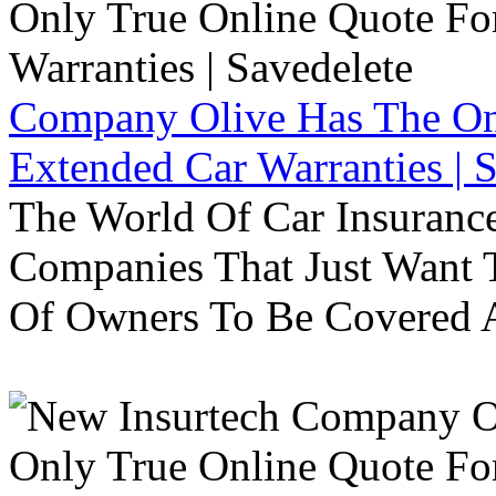
Company Olive Has The On
Extended Car Warranties | 
The World Of Car Insuranc
Companies That Just Want 
Of Owners To Be Covered 