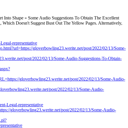
Get Into Shape » Some Audio Suggestions To Obtain The Excellent
, Which Doesn't Suggest Bust Out The Yellow Pages. Alternatively,
egal-representative
sgo.html?url=https://gloverbowling23.werite.net/post/2022/02/13/Some-
ling23.werite.net/post/2022/02/13/Some-Audio-Suggestions-To-Obtain-
.aspx?
URL=https://gloverbowling23.werite.net/post/2022/02/13/Some-Audio-
/gloverbowling23.werite.net/post/2022/02/13/Some-Audio-
nt-Legal-representative
ttps://gloverbowling23.werite.net/post/2022/02/13/Some-Audio-
.pl?
presentative