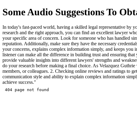
Some Audio Suggestions To Obta
In today's fast-paced world, having a skilled legal representative by
research and the right approach, you can find an excellent lawyer who 
your specific area of concern. Look for someone who has handled simila
reputation. Additionally, make sure they have the necessary credentials
your concerns, explains complex information simply, and keeps you in
listener can make all the difference in building trust and ensuring tha
provide valuable insights into different lawyers' strengths and weakn
do your research before making a final choice. As Velazquez Guthrie w
members, or colleagues. 2. Checking online reviews and ratings to get 
communication style and ability to explain complex information simpl
achieve success."