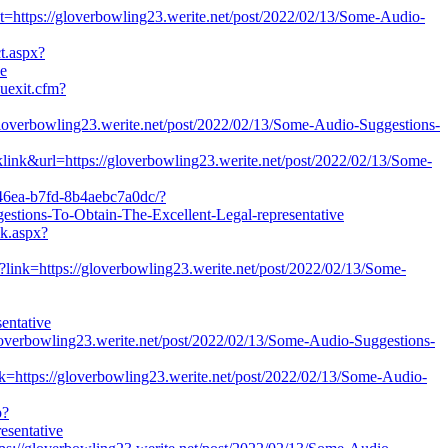
et=https://gloverbowling23.werite.net/post/2022/02/13/Some-Audio-
ct.aspx?
ve
auexit.cfm?
overbowling23.werite.net/post/2022/02/13/Some-Audio-Suggestions-
link&url=https://gloverbowling23.werite.net/post/2022/02/13/Some-
-46ea-b7fd-8b4aebc7a0dc/?
tions-To-Obtain-The-Excellent-Legal-representative
ck.aspx?
x?link=https://gloverbowling23.werite.net/post/2022/02/13/Some-
entative
gloverbowling23.werite.net/post/2022/02/13/Some-Audio-Suggestions-
k=https://gloverbowling23.werite.net/post/2022/02/13/Some-Audio-
p?
esentative