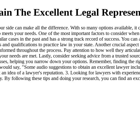
in The Excellent Legal Represen
 your side can make all the difference. With so many options available,
meets your needs. One of the most important factors to consider when se
r cases in the past and has a strong track record of success. You can as
 and qualifications to practice law in your state. Another crucial aspec
formed throughout the process. Pay attention to how well they articula
t your needs are met. Lastly, consider seeking advice from a trusted sour
esses, helping you narrow down your options. Remember, finding the right
ould say, "Some audio suggestions to obtain an excellent lawyer include
an idea of a lawyer's reputation. 3. Looking for lawyers with experienc
y. By following these tips and doing your research, you can find an exc