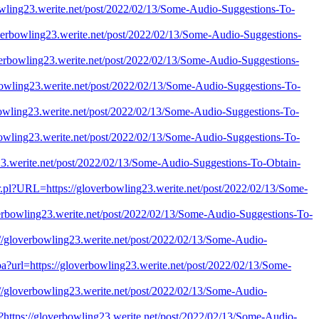
bowling23.werite.net/post/2022/02/13/Some-Audio-Suggestions-To-
loverbowling23.werite.net/post/2022/02/13/Some-Audio-Suggestions-
loverbowling23.werite.net/post/2022/02/13/Some-Audio-Suggestions-
rbowling23.werite.net/post/2022/02/13/Some-Audio-Suggestions-To-
rbowling23.werite.net/post/2022/02/13/Some-Audio-Suggestions-To-
rbowling23.werite.net/post/2022/02/13/Some-Audio-Suggestions-To-
ng23.werite.net/post/2022/02/13/Some-Audio-Suggestions-To-Obtain-
imer.pl?URL=https://gloverbowling23.werite.net/post/2022/02/13/Some-
overbowling23.werite.net/post/2022/02/13/Some-Audio-Suggestions-To-
ps://gloverbowling23.werite.net/post/2022/02/13/Some-Audio-
jspa?url=https://gloverbowling23.werite.net/post/2022/02/13/Some-
ps://gloverbowling23.werite.net/post/2022/02/13/Some-Audio-
i/?https://gloverbowling23.werite.net/post/2022/02/13/Some-Audio-