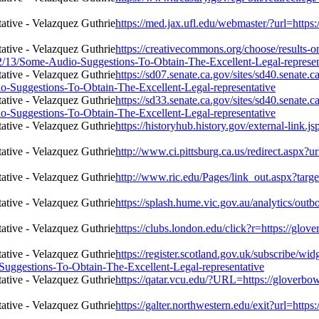
https://med.jax.ufl.edu/webmaster/?url=http
https://creativecommons.org/choose/results-o
2/02/13/Some-Audio-Suggestions-To-Obtain-The-Excellent-Legal-represen
https://sd07.senate.ca.gov/sites/sd40.senate
o-Suggestions-To-Obtain-The-Excellent-Legal-representative
https://sd33.senate.ca.gov/sites/sd40.senate
o-Suggestions-To-Obtain-The-Excellent-Legal-representative
https://historyhub.history.gov/external-link.
http://www.ci.pittsburg.ca.us/redirect.aspx?
http://www.ric.edu/Pages/link_out.aspx?targ
https://splash.hume.vic.gov.au/analytics/out
https://clubs.london.edu/click?r=https://gl
https://register.scotland.gov.uk/subscribe/wi
Suggestions-To-Obtain-The-Excellent-Legal-representative
https://qatar.vcu.edu/?URL=https://gloverb
https://galter.northwestern.edu/exit?url=htt