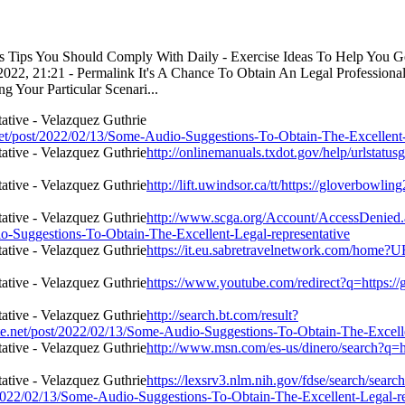
ess Tips You Should Comply With Daily - Exercise Ideas To Help You 
22, 21:21 - Permalink It's A Chance To Obtain An Legal Professional
 Your Particular Scenari...
t/post/2022/02/13/Some-Audio-Suggestions-To-Obtain-The-Excellent-L
http://onlinemanuals.txdot.gov/help/urlstatu
http://lift.uwindsor.ca/tt/https://gloverbow
http://www.scga.org/Account/AccessDenied
o-Suggestions-To-Obtain-The-Excellent-Legal-representative
https://it.eu.sabretravelnetwork.com/home?
https://www.youtube.com/redirect?q=https:/
http://search.bt.com/result?
.net/post/2022/02/13/Some-Audio-Suggestions-To-Obtain-The-Excelle
http://www.msn.com/es-us/dinero/search?q=h
https://lexsrv3.nlm.nih.gov/fdse/search/search
2022/02/13/Some-Audio-Suggestions-To-Obtain-The-Excellent-Legal-re