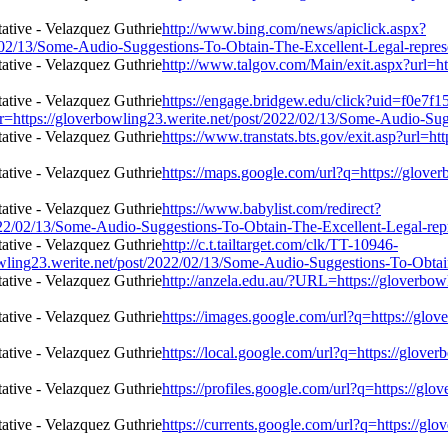
http://www.bing.com/news/apiclick.aspx?
/02/13/Some-Audio-Suggestions-To-Obtain-The-Excellent-Legal-repres
http://www.talgov.com/Main/exit.aspx?url=h
https://engage.bridgew.edu/click?uid=f0e7f
l=r=https://gloverbowling23.werite.net/post/2022/02/13/Some-Audio-Su
https://www.transtats.bts.gov/exit.asp?url=h
https://maps.google.com/url?q=https://glov
https://www.babylist.com/redirect?
22/02/13/Some-Audio-Suggestions-To-Obtain-The-Excellent-Legal-repr
http://c.t.tailtarget.com/clk/TT-10946-
23.werite.net/post/2022/02/13/Some-Audio-Suggestions-To-Obtain-
http://anzela.edu.au/?URL=https://gloverbo
https://images.google.com/url?q=https://glo
https://local.google.com/url?q=https://glov
https://profiles.google.com/url?q=https://g
https://currents.google.com/url?q=https://g