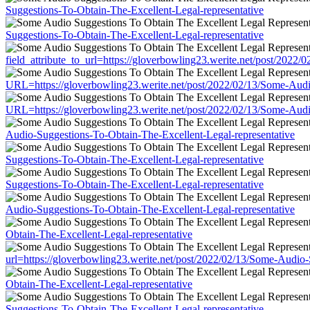
Suggestions-To-Obtain-The-Excellent-Legal-representative
Suggestions-To-Obtain-The-Excellent-Legal-representative
field_attribute_to_url=https://gloverbowling23.werite.net/post/202
URL=https://gloverbowling23.werite.net/post/2022/02/13/Some-Audi
URL=https://gloverbowling23.werite.net/post/2022/02/13/Some-Audi
Audio-Suggestions-To-Obtain-The-Excellent-Legal-representative
Suggestions-To-Obtain-The-Excellent-Legal-representative
Suggestions-To-Obtain-The-Excellent-Legal-representative
Audio-Suggestions-To-Obtain-The-Excellent-Legal-representative
Obtain-The-Excellent-Legal-representative
url=https://gloverbowling23.werite.net/post/2022/02/13/Some-Audio-
Obtain-The-Excellent-Legal-representative
Suggestions-To-Obtain-The-Excellent-Legal-representative