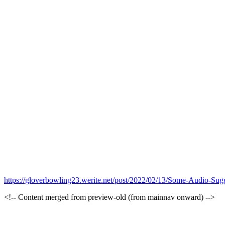
https://gloverbowling23.werite.net/post/2022/02/13/Some-Audio-Sugg
<!-- Content merged from preview-old (from mainnav onward) -->