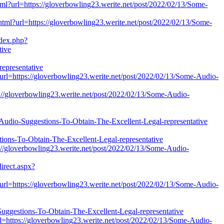
l?url=https://gloverbowling23.werite.net/post/2022/02/13/Some-
.html?url=https://gloverbowling23.werite.net/post/2022/02/13/Some-
ndex.php?
tive
epresentative
?url=https://gloverbowling23.werite.net/post/2022/02/13/Some-Audio-
ps://gloverbowling23.werite.net/post/2022/02/13/Some-Audio-
e-Audio-Suggestions-To-Obtain-The-Excellent-Legal-representative
ions-To-Obtain-The-Excellent-Legal-representative
ps://gloverbowling23.werite.net/post/2022/02/13/Some-Audio-
irect.aspx?
?url=https://gloverbowling23.werite.net/post/2022/02/13/Some-Audio-
stions-To-Obtain-The-Excellent-Legal-representative
url=https://gloverbowling23.werite.net/post/2022/02/13/Some-Audio-