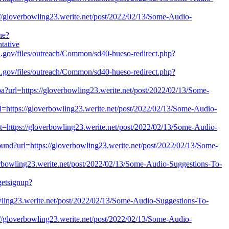
s://gloverbowling23.werite.net/post/2022/02/13/Some-Audio-
ne?
tative
.ca.gov/files/outreach/Common/sd40-hueso-redirect.php?
.ca.gov/files/outreach/Common/sd40-hueso-redirect.php?
jspa?url=https://gloverbowling23.werite.net/post/2022/02/13/Some-
url=https://gloverbowling23.werite.net/post/2022/02/13/Some-Audio-
et=https://gloverbowling23.werite.net/post/2022/02/13/Some-Audio-
bound?url=https://gloverbowling23.werite.net/post/2022/02/13/Some-
overbowling23.werite.net/post/2022/02/13/Some-Audio-Suggestions-To-
dgetsignup?
owling23.werite.net/post/2022/02/13/Some-Audio-Suggestions-To-
ps://gloverbowling23.werite.net/post/2022/02/13/Some-Audio-