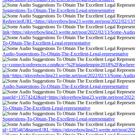
Suggestions-To-Obtain-The-Excellent-Legal-representative
RedirectedURL=https://gloverbowling23.werite.net/post/2022/02/13
link=https://gloverbowling23.werite.net/post/2022/02/13/Some-Audio
To-Obtain-The-Excellent-Legal-representative
Audio-Suggestions-To-Obtain-The-Excellent-Legal-representative
cs=connectconferences.com&cn=%2Finlandempire2018%2F&where=http
link=https://gloverbowling23.werite.net/post/2022/02/13/Some-Audio
Audio-Suggestions-To-Obtain-The-Excellent-Legal-representative
pageId=13574242&url=https://gloverbowling23.werite.net/post/2022
To-Obtain-The-Excellent-Legal-representative
Suggestions-To-Obtain-The-Excellent-Legal-representative
id=1285465&targetURL=https://gloverbowling23.werite.net/post/202