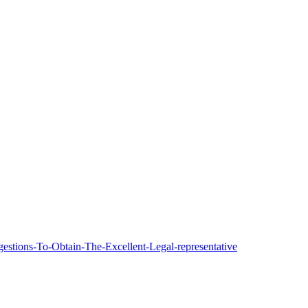
estions-To-Obtain-The-Excellent-Legal-representative