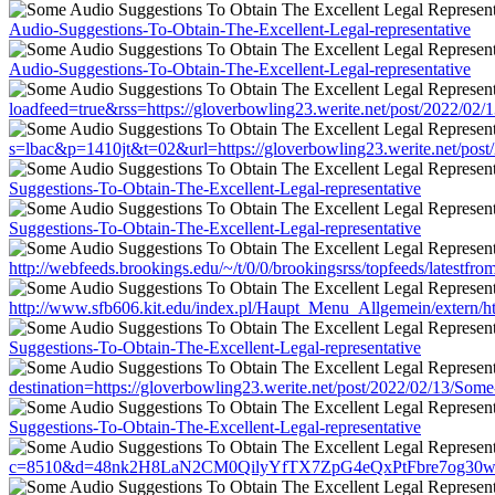
Audio-Suggestions-To-Obtain-The-Excellent-Legal-representative
Audio-Suggestions-To-Obtain-The-Excellent-Legal-representative
loadfeed=true&rss=https://gloverbowling23.werite.net/post/2022/02
s=lbac&p=1410jt&t=02&url=https://gloverbowling23.werite.net/post
Suggestions-To-Obtain-The-Excellent-Legal-representative
Suggestions-To-Obtain-The-Excellent-Legal-representative
http://webfeeds.brookings.edu/~/t/0/0/brookingsrss/topfeeds/latestf
http://www.sfb606.kit.edu/index.pl/Haupt_Menu_Allgemein/extern/ht
Suggestions-To-Obtain-The-Excellent-Legal-representative
destination=https://gloverbowling23.werite.net/post/2022/02/13/Som
Suggestions-To-Obtain-The-Excellent-Legal-representative
c=8510&d=48nk2H8LaN2CM0QilyYfTX7ZpG4eQxPtFbre7og30w&u=https: