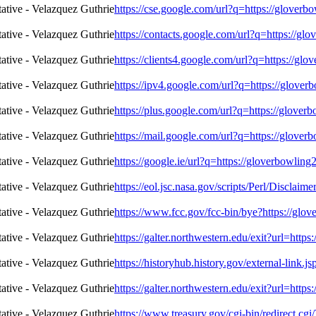
https://cse.google.com/url?q=https://glover
https://contacts.google.com/url?q=https://g
https://clients4.google.com/url?q=https://g
https://ipv4.google.com/url?q=https://glove
https://plus.google.com/url?q=https://glove
https://mail.google.com/url?q=https://glove
https://google.ie/url?q=https://gloverbowli
https://eol.jsc.nasa.gov/scripts/Perl/Discla
https://www.fcc.gov/fcc-bin/bye?https://gl
https://galter.northwestern.edu/exit?url=htt
https://historyhub.history.gov/external-link.
https://galter.northwestern.edu/exit?url=htt
https://www.treasury.gov/cgi-bin/redirect.cg