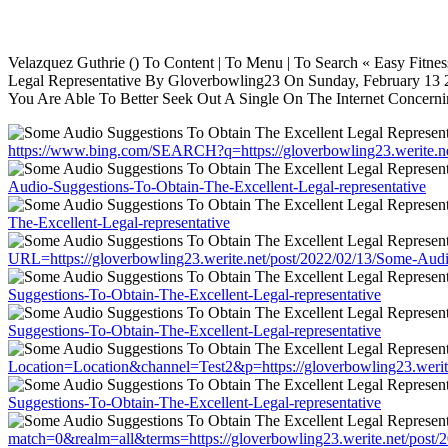
Velazquez Guthrie () To Content | To Menu | To Search « Easy Fitn
Legal Representative By Gloverbowling23 On Sunday, February 13 20
You Are Able To Better Seek Out A Single On The Internet Concerning
https://www.bing.com/SEARCH?q=https://gloverbowling23.werite.ne
Audio-Suggestions-To-Obtain-The-Excellent-Legal-representative
The-Excellent-Legal-representative
URL=https://gloverbowling23.werite.net/post/2022/02/13/Some-Audi
Suggestions-To-Obtain-The-Excellent-Legal-representative
Suggestions-To-Obtain-The-Excellent-Legal-representative
Location=Location&channel=Test2&p=https://gloverbowling23.werite
Suggestions-To-Obtain-The-Excellent-Legal-representative
match=0&realm=all&terms=https://gloverbowling23.werite.net/post/