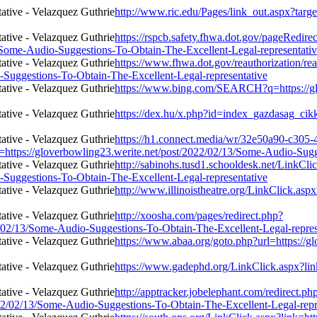
http://www.ric.edu/Pages/link_out.aspx?targ
https://rspcb.safety.fhwa.dot.gov/pageRedire
/Some-Audio-Suggestions-To-Obtain-The-Excellent-Legal-representati
https://www.fhwa.dot.gov/reauthorization/re
-Suggestions-To-Obtain-The-Excellent-Legal-representative
https://www.bing.com/SEARCH?q=https://gl
https://dex.hu/x.php?id=index_gazdasag_cikk
https://h1.connect.media/wr/32e50a90-c305
s://gloverbowling23.werite.net/post/2022/02/13/Some-Audio-Sugges
http://sabinohs.tusd1.schooldesk.net/LinkCli
-Suggestions-To-Obtain-The-Excellent-Legal-representative
http://www.illinoistheatre.org/LinkClick.asp
http://xoosha.com/pages/redirect.php?
/02/13/Some-Audio-Suggestions-To-Obtain-The-Excellent-Legal-repres
https://www.abaa.org/goto.php?url=https://
https://www.gadephd.org/LinkClick.aspx?lin
http://apptracker.jobelephant.com/redirect.ph
2/02/13/Some-Audio-Suggestions-To-Obtain-The-Excellent-Legal-repr