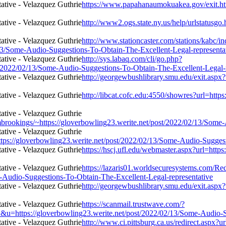
https://www.papahanaumokuakea.gov/exit.htm
http://www2.ogs.state.ny.us/help/urlstatusgo
http://www.stationcaster.com/stations/kabc/i
/13/Some-Audio-Suggestions-To-Obtain-The-Excellent-Legal-representa
http://sys.labaq.com/cli/go.php?
/2022/02/13/Some-Audio-Suggestions-To-Obtain-The-Excellent-Legal-r
http://georgewbushlibrary.smu.edu/exit.aspx
http://libcat.cofc.edu:4550/showres?url=htt
rombrookings/~https://gloverbowling23.werite.net/post/2022/02/13/Som
tps://gloverbowling23.werite.net/post/2022/02/13/Some-Audio-Suggest
https://hscj.ufl.edu/webmaster.aspx?url=htt
https://lazaris01.worldsecuresystems.com/Red
e-Audio-Suggestions-To-Obtain-The-Excellent-Legal-representative
http://georgewbushlibrary.smu.edu/exit.aspx
https://scanmail.trustwave.com/?
//gloverbowling23.werite.net/post/2022/02/13/Some-Audio-Sugge
http://www.ci.pittsburg.ca.us/redirect.aspx?