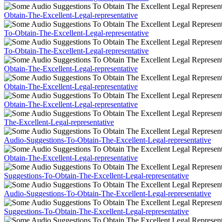
Obtain-The-Excellent-Legal-representative
To-Obtain-The-Excellent-Legal-representative
To-Obtain-The-Excellent-Legal-representative
Obtain-The-Excellent-Legal-representative
Obtain-The-Excellent-Legal-representative
Obtain-The-Excellent-Legal-representative
The-Excellent-Legal-representative
Audio-Suggestions-To-Obtain-The-Excellent-Legal-representative
Obtain-The-Excellent-Legal-representative
Suggestions-To-Obtain-The-Excellent-Legal-representative
Audio-Suggestions-To-Obtain-The-Excellent-Legal-representative
Suggestions-To-Obtain-The-Excellent-Legal-representative