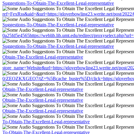
Suggestions-To-Obtain-The-Excellent-Legal-representative
ref=FexRss&aid=&url=https://gloverbowling23.werite.net/post/2022
Suggestions-To-Obtain-The-Excellent-Legal-representative
0a25fd5e4565https://weblib.lib.umt.edu/redirect/proxyselect.php?ur
Suggestions-To-Obtain-The-Excellent-Legal-representative
Obtain-The-Excellent-Legal-representative
store_name=Website&url=https://gloverbowling23.werite.net/post/20
0/ZEOZKXGEO7/tZ=%5Bcache_buster%5D/click=https://gloverbowling
Obtain-The-Excellent-Legal-representative
Obtain-The-Excellent-Legal-representative
Obtain-The-Excellent-Legal-representative
To-Obtain-The-Excellent-Legal-representative
To-Obtain-The-Excellent-Legal-representative