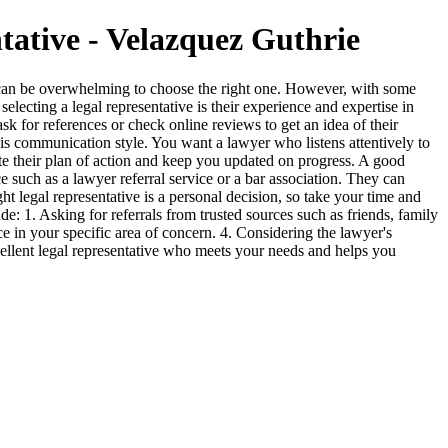
tative - Velazquez Guthrie
 it can be overwhelming to choose the right one. However, with some
lecting a legal representative is their experience and expertise in
k for references or check online reviews to get an idea of their
t is communication style. You want a lawyer who listens attentively to
te their plan of action and keep you updated on progress. A good
ce such as a lawyer referral service or a bar association. They can
 legal representative is a personal decision, so take your time and
: 1. Asking for referrals from trusted sources such as friends, family
e in your specific area of concern. 4. Considering the lawyer's
ellent legal representative who meets your needs and helps you