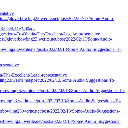
entative
ttps://gloverbowling23.werite.net/post/2022/02/13/Some-Audio-
158-9c2d-11e7-90ac-
ggestions-To-Obtain-The-Excellent-Legal-representative
ttps://gloverbowling23.werite.net/post/2022/02/13/Some-Audio-
erbowling23.werite.net/post/2022/02/13/Some-Audio-Suggestions-To-
esentative
The-Excellent-Legal-representative
wling23.werite.net/post/2022/02/13/Some-Audio-Suggestions-To-
verbowling23.werite.net/post/2022/02/13/Some-Audio-Suggestions-To-
erbowling23.werite.net/post/2022/02/13/Some-Audio-Suggestions-To-
loverbowling23.werite.net/post/2022/02/13/Some-Audio-Suggestions-
loverbowling23.werite.net/post/2022/02/13/Some-Audio-Suggestions-