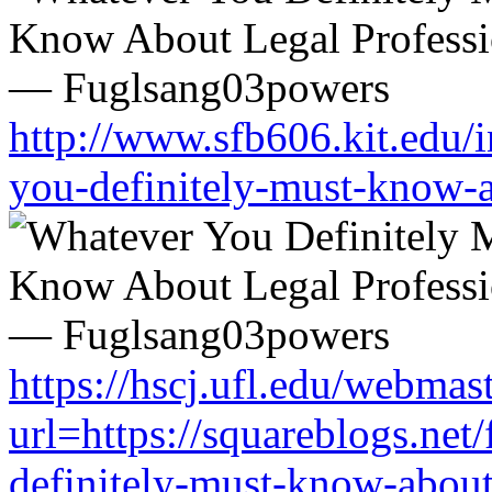
http://www.sfb606.kit.edu/
you-definitely-must-know-a
https://hscj.ufl.edu/webmas
url=https://squareblogs.ne
definitely-must-know-about