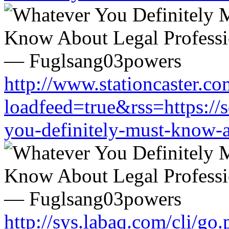
http://www.stationcaster.co
loadfeed=true&rss=https://
you-definitely-must-know-a
http://sys.labaq.com/cli/go