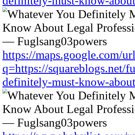
definitely-must-know-about
https://maps.google.com/ur
q=https://squareblogs.net/
definitely-must-know-about