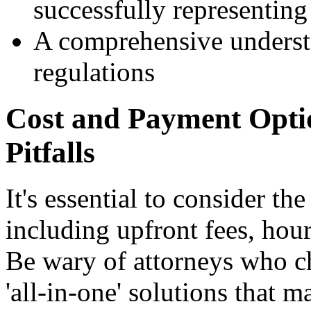
successfully representing 
A comprehensive underst
regulations
Cost and Payment Optio
Pitfalls
It's essential to consider the
including upfront fees, hour
Be wary of attorneys who ch
'all-in-one' solutions that m