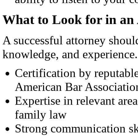
What to Look for in an 
A successful attorney should
knowledge, and experience. 
Certification by reputabl
American Bar Associati
Expertise in relevant area
family law
Strong communication ski