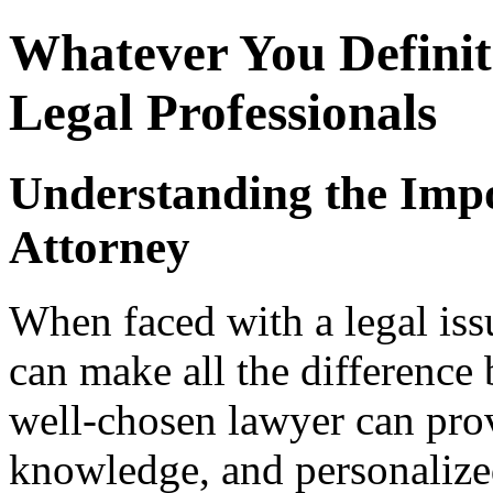
Whatever You Defini
Legal Professionals
Understanding the Impo
Attorney
When faced with a legal issu
can make all the difference 
well-chosen lawyer can pro
knowledge, and personalized