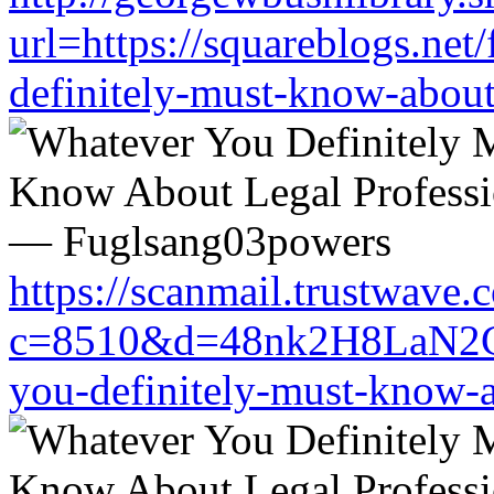
url=https://squareblogs.ne
definitely-must-know-about
https://scanmail.trustwave.
c=8510&d=48nk2H8LaN2CM0
you-definitely-must-know-a