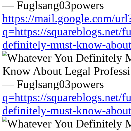
https://mail.google.com/url
q=https://squareblogs.net/
definitely-must-know-about
q=https://squareblogs.net/
definitely-must-know-about