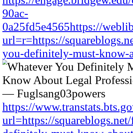
90ac-
0a25fd5e4565https://weblib
url=r=https://squareblogs.
you-definitely-must-know-a
https://www.transtats.bts.go
url=https://squareblogs.ne