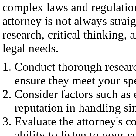
complex laws and regulation
attorney is not always straig
research, critical thinking,
legal needs.
Conduct thorough researc
ensure they meet your sp
Consider factors such as 
reputation in handling si
Evaluate the attorney's c
ability to listen to your 