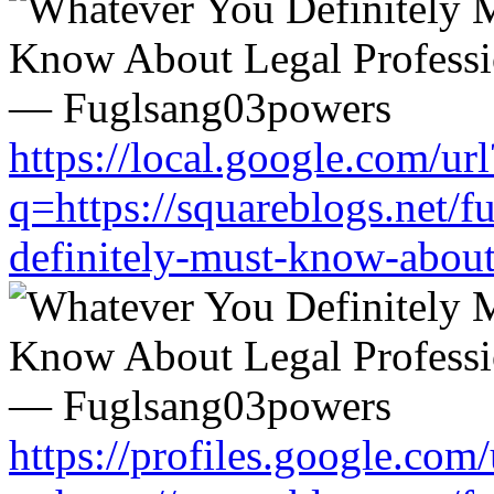
https://local.google.com/url
q=https://squareblogs.net/
definitely-must-know-about
https://profiles.google.com/