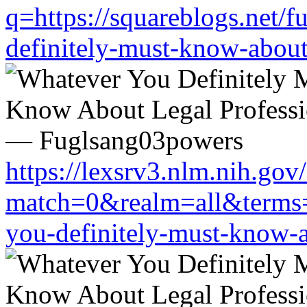
q=https://squareblogs.net/
definitely-must-know-about
https://lexsrv3.nlm.nih.gov/
match=0&realm=all&terms=h
you-definitely-must-know-a