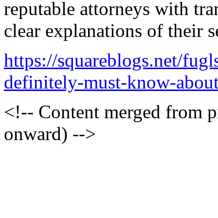
reputable attorneys with tr
clear explanations of their s
https://squareblogs.net/fu
definitely-must-know-about
<!-- Content merged from 
onward) -->