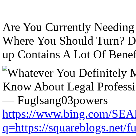
Are You Currently Needing
Where You Should Turn? Do
up Contains A Lot Of Benefi
https://www.bing.com/SE
q=https://squareblogs.net/