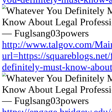
http://www.talgov.com/Main
url=https://squareblogs.ne
definitely-must-know-about
https://engage.bridgew.edu