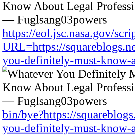
https://eol.jsc.nasa.gov/scri
URL=https://squareblogs.n
you-definitely-must-know-a
bin/bye?https://squareblog
you-definitely-must-know-a