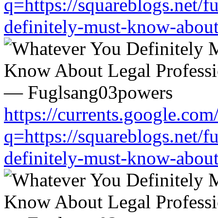
q=https://squareblogs.net/
definitely-must-know-about
https://currents.google.com
q=https://squareblogs.net/
definitely-must-know-about