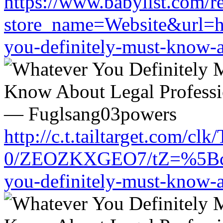
https://www.babylist.com/re
store_name=Website&url=ht
you-definitely-must-know-a
http://c.t.tailtarget.com/cl
0/ZEOZKXGEO7/tZ=%5Bcache
you-definitely-must-know-a