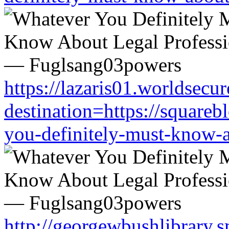
https://lazaris01.worldsecu
destination=https://square
you-definitely-must-know-a
http://georgewbushlibrary.s