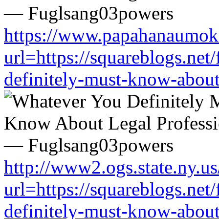
https://www.papahanaumoku
url=https://squareblogs.ne
definitely-must-know-about
http://www2.ogs.state.ny.us
url=https://squareblogs.ne
definitely-must-know-about