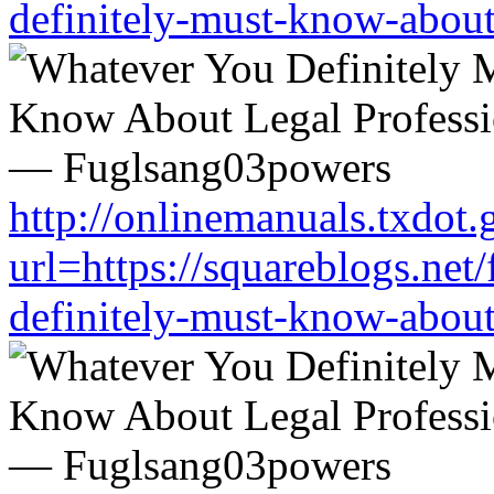
definitely-must-know-about
http://onlinemanuals.txdot.
url=https://squareblogs.ne
definitely-must-know-about