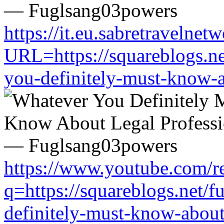
https://it.eu.sabretravelne
URL=https://squareblogs.n
you-definitely-must-know-a
https://www.youtube.com/re
q=https://squareblogs.net/
definitely-must-know-about