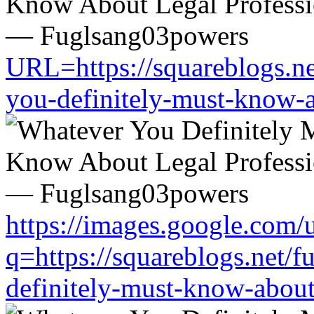
URL=https://squareblogs.n
you-definitely-must-know-a
https://images.google.com/u
q=https://squareblogs.net/
definitely-must-know-about