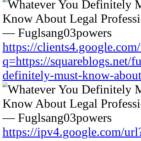
https://clients4.google.com/
q=https://squareblogs.net/
definitely-must-know-about
https://ipv4.google.com/url