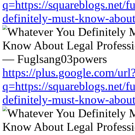
q=https://squareblogs.net/
definitely-must-know-about
https://plus.google.com/url
q=https://squareblogs.net/
definitely-must-know-about