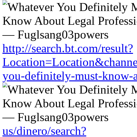
http://search.bt.com/result?
Location=Location&channel
you-definitely-must-know-a
us/dinero/search?