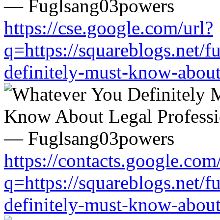
https://cse.google.com/url?
q=https://squareblogs.net/
definitely-must-know-about
https://contacts.google.com
q=https://squareblogs.net/
definitely-must-know-about