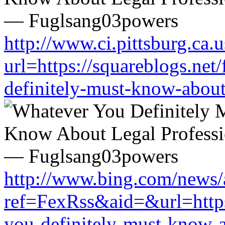
http://www.ci.pittsburg.ca.u
url=https://squareblogs.ne
definitely-must-know-about
http://www.bing.com/news/a
ref=FexRss&aid=&url=https
you-definitely-must-know-a