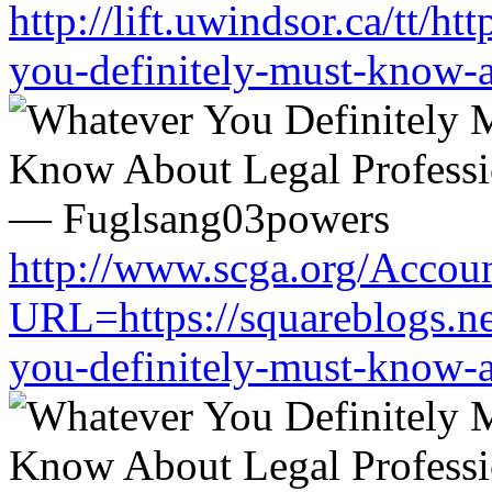
http://lift.uwindsor.ca/tt/h
you-definitely-must-know-a
http://www.scga.org/Accou
URL=https://squareblogs.n
you-definitely-must-know-a