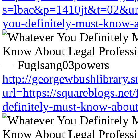
s=lbac&p=1410jt&t=02&url=
you-definitely-must-know-a
http://georgewbushlibrary.s
url=https://squareblogs.ne
definitely-must-know-about