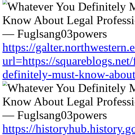
https://galter.northwestern.
url=https://squareblogs.ne
definitely-must-know-about
https://historyhub.history.g