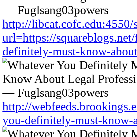
http://libcat.cofc.edu:4550
url=https://squareblogs.ne
definitely-must-know-about
http://webfeeds.brookings.e
you-definitely-must-know-a