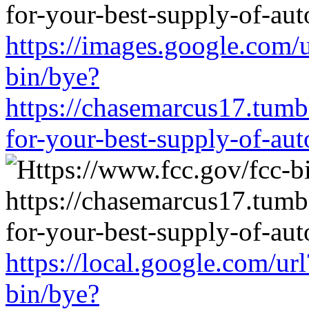
https://images.google.com/
bin/bye?
https://chasemarcus17.tum
for-your-best-supply-of-auto
https://local.google.com/ur
bin/bye?