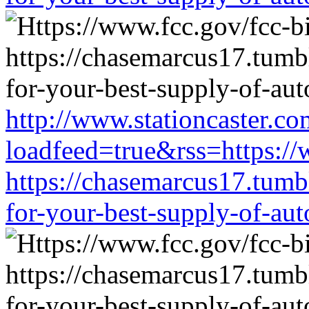
http://www.stationcaster.co
loadfeed=true&rss=https://
https://chasemarcus17.tum
for-your-best-supply-of-auto