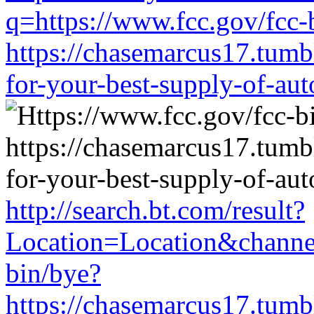
q=https://www.fcc.gov/fcc-
https://chasemarcus17.tum
for-your-best-supply-of-auto
http://search.bt.com/result?
Location=Location&channe
bin/bye?
https://chasemarcus17.tum