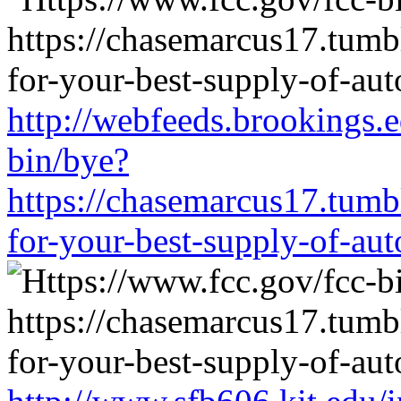
http://webfeeds.brookings.e
bin/bye?
https://chasemarcus17.tum
for-your-best-supply-of-auto