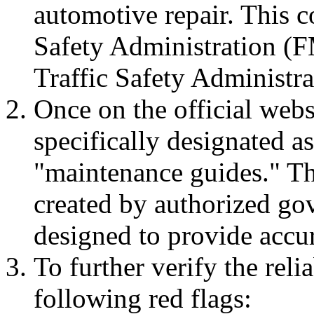
automotive repair. This c
Safety Administration (
Traffic Safety Administ
Once on the official webs
specifically designated a
"maintenance guides." The
created by authorized go
designed to provide accur
To further verify the reli
following red flags: