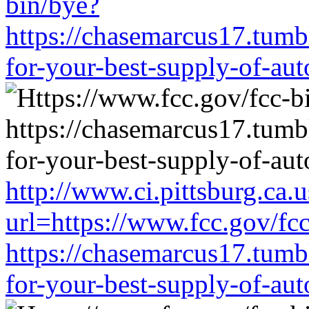
bin/bye?
https://chasemarcus17.tum
for-your-best-supply-of-auto
http://www.ci.pittsburg.ca.u
url=https://www.fcc.gov/fc
https://chasemarcus17.tum
for-your-best-supply-of-auto