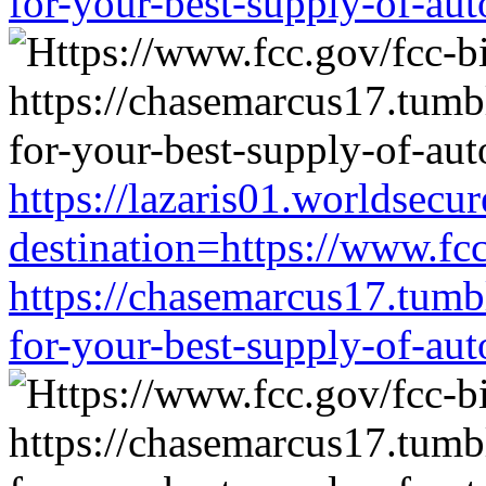
for-your-best-supply-of-auto
https://lazaris01.worldsecu
destination=https://www.fc
https://chasemarcus17.tum
for-your-best-supply-of-auto