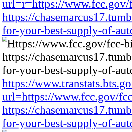
url=r=https://www.fcc.gov/
https://chasemarcus17.tum
for-your-best-supply-of-auto
https://www.transtats.bts.go
url=https://www.fcc.gov/fc
https://chasemarcus17.tum
for-your-best-supply-of-auto