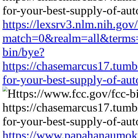
https://lexsrv3.nlm.nih.gov/
match=0&realm=all&terms=h
bin/bye?
https://chasemarcus17.tum
for-your-best-supply-of-auto
https://www.papahanaumoku