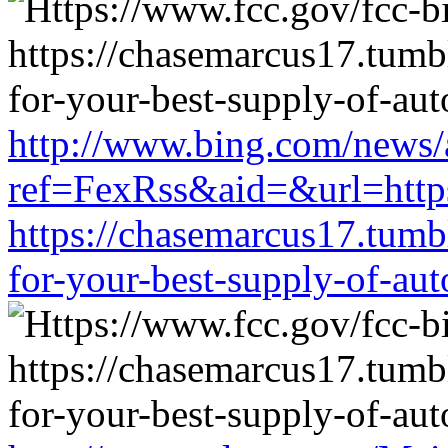
http://www.bing.com/news/a
ref=FexRss&aid=&url=https
https://chasemarcus17.tum
for-your-best-supply-of-auto