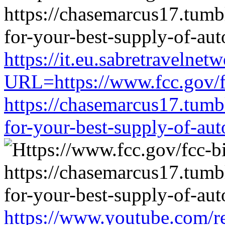
https://it.eu.sabretravelne
URL=https://www.fcc.gov/f
https://chasemarcus17.tum
for-your-best-supply-of-auto
https://www.youtube.com/re