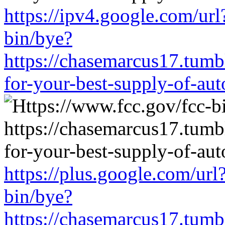
https://ipv4.google.com/url
bin/bye?
https://chasemarcus17.tum
for-your-best-supply-of-auto
https://plus.google.com/url
bin/bye?
https://chasemarcus17.tum