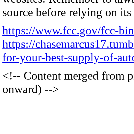
source before relying on its
https://www.fcc.gov/fcc-bi
https://chasemarcus17.tum
for-your-best-supply-of-auto
<!-- Content merged from 
onward) -->