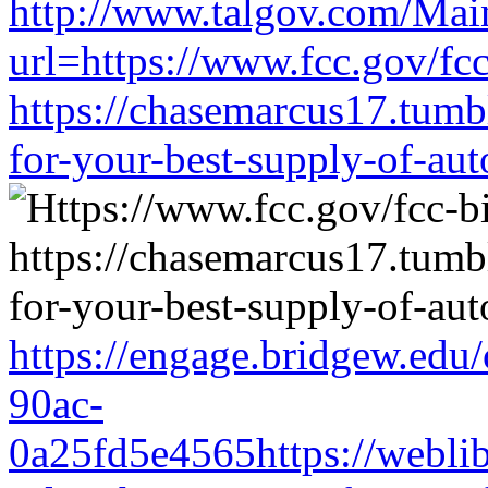
http://www.talgov.com/Main
url=https://www.fcc.gov/fc
https://chasemarcus17.tum
for-your-best-supply-of-auto
https://engage.bridgew.edu
90ac-
0a25fd5e4565https://weblib