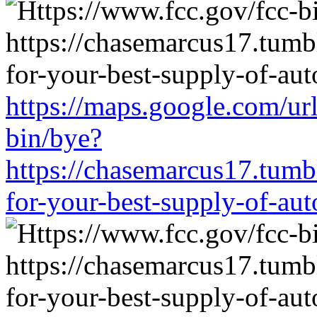
https://maps.google.com/ur
bin/bye?
https://chasemarcus17.tum
for-your-best-supply-of-auto