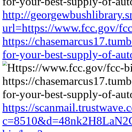
http://georgewbushlibrary.s
url=https://www.fcc.gov/fc
https://chasemarcus17.tum
for-your-best-supply-of-auto
https://scanmail.trustwave.
c=8510&d=48nk2H8LaN2CM