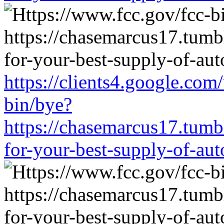
https://clients4.google.com
bin/bye?
https://chasemarcus17.tum
for-your-best-supply-of-auto