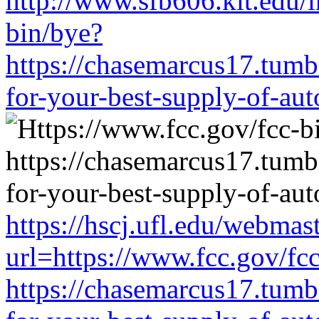
http://www.sfb606.kit.edu/
bin/bye?
https://chasemarcus17.tum
for-your-best-supply-of-auto
https://hscj.ufl.edu/webmas
url=https://www.fcc.gov/fc
https://chasemarcus17.tum