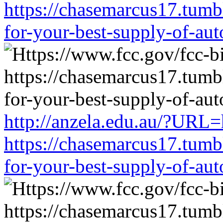
https://chasemarcus17.tum
for-your-best-supply-of-auto
http://anzela.edu.au/?URL=
https://chasemarcus17.tum
for-your-best-supply-of-auto