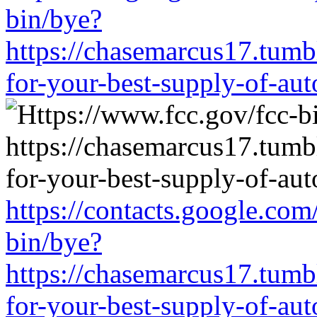
bin/bye?
https://chasemarcus17.tum
for-your-best-supply-of-auto
https://contacts.google.com
bin/bye?
https://chasemarcus17.tum
for-your-best-supply-of-auto