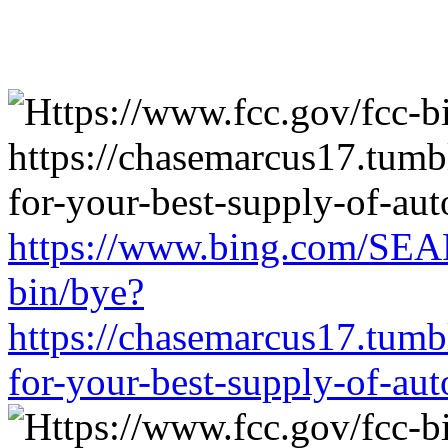
https://www.bing.com/SEA
bin/bye?
https://chasemarcus17.tum
for-your-best-supply-of-auto