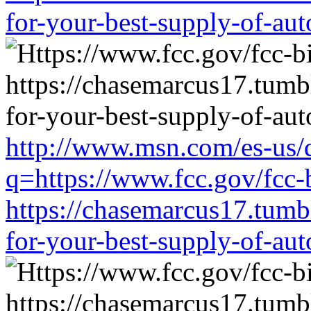
for-your-best-supply-of-auto
http://www.msn.com/es-us/d
q=https://www.fcc.gov/fcc-
https://chasemarcus17.tum
for-your-best-supply-of-auto