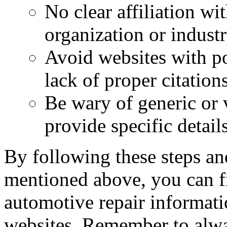
No clear affiliation wi
organization or industr
Avoid websites with po
lack of proper citations
Be wary of generic or 
provide specific detail
By following these steps an
mentioned above, you can fi
automotive repair informati
websites. Remember to alway