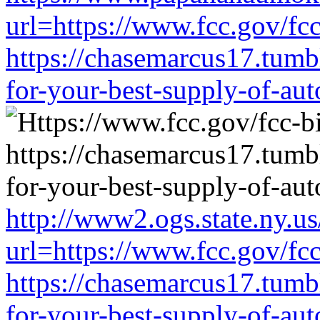
url=https://www.fcc.gov/fc
https://chasemarcus17.tum
for-your-best-supply-of-auto
http://www2.ogs.state.ny.us
url=https://www.fcc.gov/fc
https://chasemarcus17.tum
for-your-best-supply-of-auto