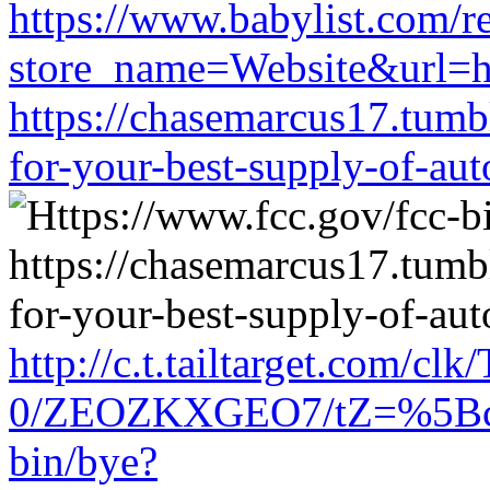
https://www.babylist.com/re
store_name=Website&url=ht
https://chasemarcus17.tum
for-your-best-supply-of-auto
http://c.t.tailtarget.com/cl
0/ZEOZKXGEO7/tZ=%5Bcach
bin/bye?