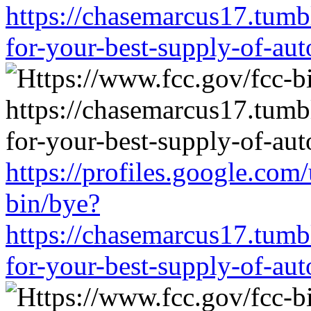
https://chasemarcus17.tum
for-your-best-supply-of-auto
https://profiles.google.com
bin/bye?
https://chasemarcus17.tum
for-your-best-supply-of-auto