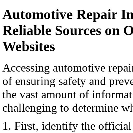
Automotive Repair In
Reliable Sources on 
Websites
Accessing automotive repair
of ensuring safety and prev
the vast amount of informati
challenging to determine wh
First, identify the offici