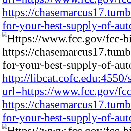
https://chasemarcus17.tum
for-your-best-supply-of-auto
http://libcat.cofc.edu:4550
url=https://www.fcc.gov/fc
https://chasemarcus17.tum
for-your-best-supply-of-auto