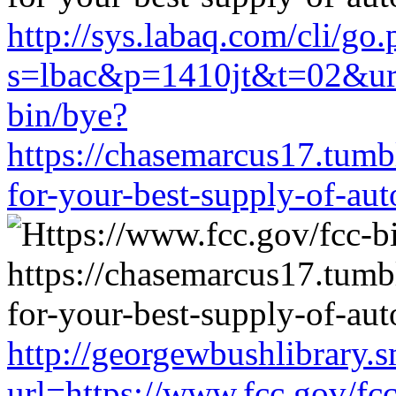
http://sys.labaq.com/cli/go
s=lbac&p=1410jt&t=02&url
bin/bye?
https://chasemarcus17.tum
for-your-best-supply-of-auto
http://georgewbushlibrary.s
url=https://www.fcc.gov/fc