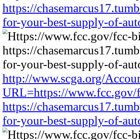
https://chasemarcus17.tum
for-your-best-supply-of-auto
http://www.scga.org/Accou
URL=https://www.fcc.gov/f
https://chasemarcus17.tum
for-your-best-supply-of-auto