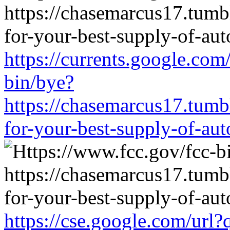
https://currents.google.com
bin/bye?
https://chasemarcus17.tum
for-your-best-supply-of-auto
https://cse.google.com/url?