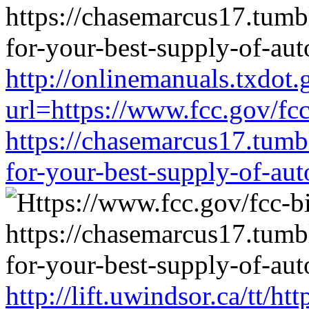
http://onlinemanuals.txdot.
url=https://www.fcc.gov/fc
https://chasemarcus17.tum
for-your-best-supply-of-auto
http://lift.uwindsor.ca/tt/h