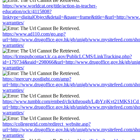
https://www.worldcat.org/title/action-in-teacher-
education/oclc/4115808?
linktype=digitalObject&detail=&page=frame&title=&url=http://www
warranties/
https://www.ad110.com/go.asp?
url=http://www.drugoffice.gov.hk/gb/unigb/www.mysitefeed.com/sh
warranties/
https://lcmspubcontact.lc.ca.gov/PublicLCMS/LinkTracking.php?
id=179734&eaid=298066&url=http://www.drugoffice.gov.hk/gb/uni
warranties/
https://mercury.postlight.com/amp?
url=http://www.drugoffice.gov.hk/gb/unigb/www.mysitefeed.com/sh
warranties/
https://www.tumblr.com/embed/clickthrough/L4bYzjKvt21MKS1Cd
url=http://www.drugoffice.gov.hk/gb/unigb/www.mysitefeed.com/sh
warranties/
https://collegegrid.com/redirect_website.asp?
url=http://www.drugoffice.gov.hk/gb/unigb/www.mysitefeed.com/sh
warranties/