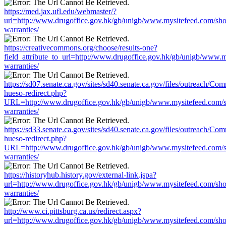
https://med.jax.ufl.edu/webmaster/?
url=http://www.drugoffice.gov.hk/gb/unigb/www.mysitefeed.com/sh
warranties/
https://creativecommons.org/choose/results-one?
field_attribute_to_url=http://www.drugoffice.gov.hk/gb/unigb/www.
warranties/
https://sd07.senate.ca.gov/sites/sd40.senate.ca.gov/files/outreach/C
hueso-redirect.php?
URL=http://www.drugoffice.gov.hk/gb/unigb/www.mysitefeed.com/
warranties/
https://sd33.senate.ca.gov/sites/sd40.senate.ca.gov/files/outreach/C
hueso-redirect.php?
URL=http://www.drugoffice.gov.hk/gb/unigb/www.mysitefeed.com/
warranties/
https://historyhub.history.gov/external-link.jspa?
url=http://www.drugoffice.gov.hk/gb/unigb/www.mysitefeed.com/sh
warranties/
http://www.ci.pittsburg.ca.us/redirect.aspx?
url=http://www.drugoffice.gov.hk/gb/unigb/www.mysitefeed.com/sh