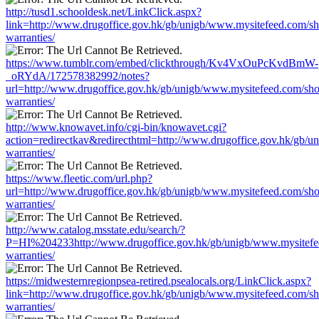
http://tusd1.schooldesk.net/LinkClick.aspx?
link=http://www.drugoffice.gov.hk/gb/unigb/www.mysitefeed.com/s
warranties/
https://www.tumblr.com/embed/clickthrough/Kv4VxOuPcKvdBmW-
_oRYdA/172578382992/notes?
url=http://www.drugoffice.gov.hk/gb/unigb/www.mysitefeed.com/sh
warranties/
http://www.knowavet.info/cgi-bin/knowavet.cgi?
action=redirectkav&redirecthtml=http://www.drugoffice.gov.hk/gb/
warranties/
https://www.fleetic.com/url.php?
url=http://www.drugoffice.gov.hk/gb/unigb/www.mysitefeed.com/sh
warranties/
http://www.catalog.msstate.edu/search/?
P=HI%204233http://www.drugoffice.gov.hk/gb/unigb/www.mysitefe
warranties/
https://midwesternregionpsea-retired.psealocals.org/LinkClick.aspx?
link=http://www.drugoffice.gov.hk/gb/unigb/www.mysitefeed.com/s
warranties/