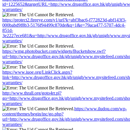
id=1225652&targetURL=http://www.drugoffice.gov.hk/gb/unigb/ww
warranties/
https://protect2.fireeye.com/v1/url?k=abf3bac6-f772823d-abf143f3-
000babd9f8b3-5176f94499c870de&q=1&e=79aca477-5707-4dc4-
851d-
3e2227ece681&u=http://www.drugoffice.gov.hk/gb/unigb/www.mysi
warranties/
https://wmg.photobucket.com/widgets/Bucketshow.swf?
url=http://www.drugoffice.gov.hk/gb/unigb/www.mysitefeed.com/sh
warranties/
https://www.iuoe.org/LinkClick.aspx?
link=http://www.drugoffice.gov.hk/gb/unigb/www.mysitefeed.com/s
warranties/
http://www.thrall.org/goto4rr.pl?
go=http://www.drugoffice.gov.hk/gb/unigb/www.mysitefeed.com/sh
warranties/
https://www.iludou.com/wp-
content/themes/begin/inc/go.php?
url=http://www.drugoffice.gov.hk/gb/unigb/www.mysitefeed.com/sh
warranties/