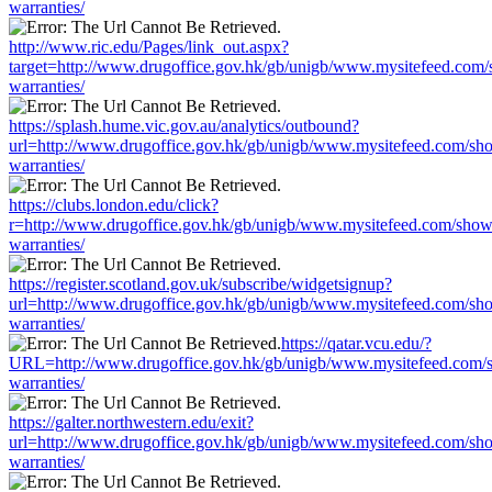
warranties/
http://www.ric.edu/Pages/link_out.aspx?
target=http://www.drugoffice.gov.hk/gb/unigb/www.mysitefeed.com
warranties/
https://splash.hume.vic.gov.au/analytics/outbound?
url=http://www.drugoffice.gov.hk/gb/unigb/www.mysitefeed.com/sh
warranties/
https://clubs.london.edu/click?
r=http://www.drugoffice.gov.hk/gb/unigb/www.mysitefeed.com/show
warranties/
https://register.scotland.gov.uk/subscribe/widgetsignup?
url=http://www.drugoffice.gov.hk/gb/unigb/www.mysitefeed.com/sh
warranties/
https://qatar.vcu.edu/?
URL=http://www.drugoffice.gov.hk/gb/unigb/www.mysitefeed.com/
warranties/
https://galter.northwestern.edu/exit?
url=http://www.drugoffice.gov.hk/gb/unigb/www.mysitefeed.com/sh
warranties/