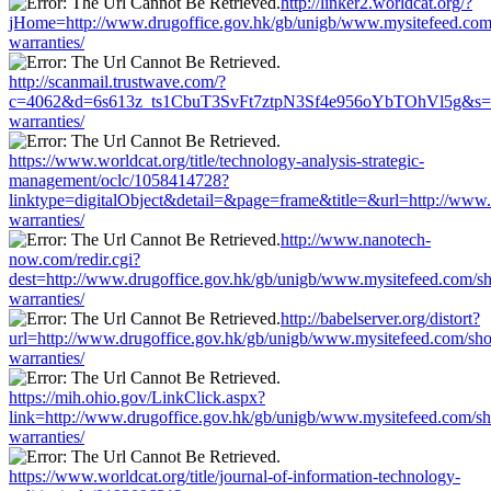
http://linker2.worldcat.org/?
jHome=http://www.drugoffice.gov.hk/gb/unigb/www.mysitefeed.com
warranties/
http://scanmail.trustwave.com/?
c=4062&d=6s613z_ts1CbuT3SvFt7ztpN3Sf4e956oYbTOhVl5g&s=1508
warranties/
https://www.worldcat.org/title/technology-analysis-strategic-
management/oclc/1058414728?
linktype=digitalObject&detail=&page=frame&title=&url=http://www
warranties/
http://www.nanotech-
now.com/redir.cgi?
dest=http://www.drugoffice.gov.hk/gb/unigb/www.mysitefeed.com/s
warranties/
http://babelserver.org/distort?
url=http://www.drugoffice.gov.hk/gb/unigb/www.mysitefeed.com/sh
warranties/
https://mih.ohio.gov/LinkClick.aspx?
link=http://www.drugoffice.gov.hk/gb/unigb/www.mysitefeed.com/s
warranties/
https://www.worldcat.org/title/journal-of-information-technology-