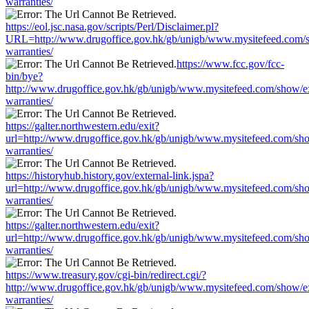
warranties/
https://eol.jsc.nasa.gov/scripts/Perl/Disclaimer.pl?
URL=http://www.drugoffice.gov.hk/gb/unigb/www.mysitefeed.com/
warranties/
https://www.fcc.gov/fcc-
bin/bye?
http://www.drugoffice.gov.hk/gb/unigb/www.mysitefeed.com/show/e
warranties/
https://galter.northwestern.edu/exit?
url=http://www.drugoffice.gov.hk/gb/unigb/www.mysitefeed.com/sh
warranties/
https://historyhub.history.gov/external-link.jspa?
url=http://www.drugoffice.gov.hk/gb/unigb/www.mysitefeed.com/sh
warranties/
https://galter.northwestern.edu/exit?
url=http://www.drugoffice.gov.hk/gb/unigb/www.mysitefeed.com/sh
warranties/
https://www.treasury.gov/cgi-bin/redirect.cgi/?
http://www.drugoffice.gov.hk/gb/unigb/www.mysitefeed.com/show/e
warranties/