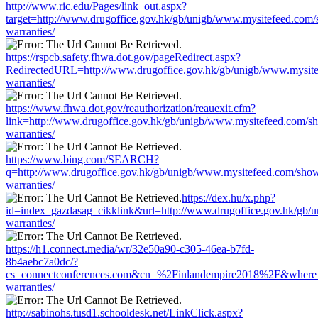
http://www.ric.edu/Pages/link_out.aspx?
target=http://www.drugoffice.gov.hk/gb/unigb/www.mysitefeed.com
warranties/
https://rspcb.safety.fhwa.dot.gov/pageRedirect.aspx?
RedirectedURL=http://www.drugoffice.gov.hk/gb/unigb/www.mysite
warranties/
https://www.fhwa.dot.gov/reauthorization/reauexit.cfm?
link=http://www.drugoffice.gov.hk/gb/unigb/www.mysitefeed.com/s
warranties/
https://www.bing.com/SEARCH?
q=http://www.drugoffice.gov.hk/gb/unigb/www.mysitefeed.com/sho
warranties/
https://dex.hu/x.php?
id=index_gazdasag_cikklink&url=http://www.drugoffice.gov.hk/gb/
warranties/
https://h1.connect.media/wr/32e50a90-c305-46ea-b7fd-
8b4aebc7a0dc/?
cs=connectconferences.com&cn=%2Finlandempire2018%2F&where=ht
warranties/
http://sabinohs.tusd1.schooldesk.net/LinkClick.aspx?