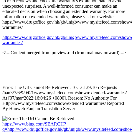
to read reviews and check the warranty's expiration date to avoid
unexpected surprises. A well-informed consumer can make an
educated decision when choosing an extended warranty. For more
information on extended warranties, please visit our website:
https://www.drugoffice.gov.hk/gb/unigb/www.mysitefeed.com/show/
warranties/
https://www.drugoffice.gov.hk/gb/unigb/www.mysitefeed.com/show/
warranties/
<!-- Content merged from preview-old (from mainnav onward) -->
Error: The Url Cannot Be Retrieved. 10.13.139.105 Requests
/han3/7/6/9/0/0/1/www.mysitefeed.com/show/extended-warranties/
At [07/mar/2022:16:04:26 +0800]. Reason: No Authority For
Http://www.mysitefeed.com/show/extended-warranties/ Reported
By Hanweb Fanjian Translation Server
https://www.bing.com/SEARCH?
q=http://www.drugoffice.gov.hk/gb/unigb/www.mysitefeed.com/sho