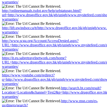
warranties/
http://onlinemanuals.txdot.gov/help/urlstatusgo.html?
url=http://www.drugoffice.gov.hk/gb/unigb/www.mysitefeed.com/sh
warranties/
http://lift.uwindsor.ca/tt/http://www.drugoffice.gov.hk/gb/unigb/ww
warranties/
http://www.scga.org/Account/AccessDenied.aspx?
URL=http://www.drugoffice.gov.hk/gb/unigb/www.mysitefeed.com/
warranties/
https://it.eu.sabretravelnetwork.com/home?
URL=http://www.drugoffice.gov.hk/gb/unigb/www.mysitefeed.com/
warranties/
https://www.youtube.com/redirect?
q=http://www.drugoffice.gov.hk/gb/unigb/www.mysitefeed.com/sho
warranties/
http://search.bt.com/result?
Location=Location&channel=Test2&p=http://www.drugoffice.gov.h
warranties/
http://www.msn.com/es-
us/dinero/search?