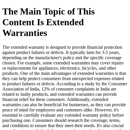
The Main Topic of This
Content Is Extended
Warranties
The extended warranty is designed to provide financial protection
against product failures or defects. It typically lasts for 3-5 years,
depending on the manufacturer's policy and the specific coverage
chosen. For example, some extended warranties may cover repairs
or replacements for appliances, electronics, bicycles, and other
products. One of the main advantages of extended warranties is that
they can help protect consumers from unexpected expenses related
to product failures or defects. According to a study by the Consumer
Association of India, 12% of consumer complaints in India are
related to faulty products, and extended warranties can provide
financial relief for these customers. Additionally, extended
warranties can also be beneficial for businesses, as they can provide
peace of mind for employees and customers alike. However, it's
essential to carefully evaluate any extended warranty policy before
purchasing one. Consumers should research the coverage, terms,
and conditions to ensure that they meet their needs. It's also crucial