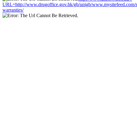
URL=http://www.drugoffice.gov.hk/gb/unigb/www.mysitefeed.com/
warranties/