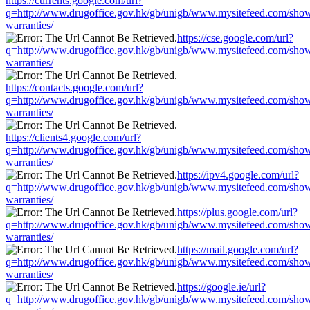
https://currents.google.com/url?
q=http://www.drugoffice.gov.hk/gb/unigb/www.mysitefeed.com/sho
warranties/
https://cse.google.com/url?
q=http://www.drugoffice.gov.hk/gb/unigb/www.mysitefeed.com/sho
warranties/
https://contacts.google.com/url?
q=http://www.drugoffice.gov.hk/gb/unigb/www.mysitefeed.com/sho
warranties/
https://clients4.google.com/url?
q=http://www.drugoffice.gov.hk/gb/unigb/www.mysitefeed.com/sho
warranties/
https://ipv4.google.com/url?
q=http://www.drugoffice.gov.hk/gb/unigb/www.mysitefeed.com/sho
warranties/
https://plus.google.com/url?
q=http://www.drugoffice.gov.hk/gb/unigb/www.mysitefeed.com/sho
warranties/
https://mail.google.com/url?
q=http://www.drugoffice.gov.hk/gb/unigb/www.mysitefeed.com/sho
warranties/
https://google.ie/url?
q=http://www.drugoffice.gov.hk/gb/unigb/www.mysitefeed.com/sho