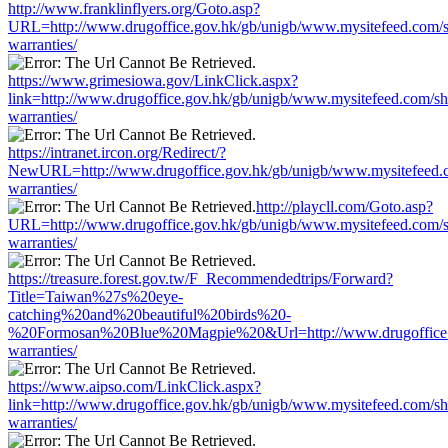
http://www.franklinflyers.org/Goto.asp?
URL=http://www.drugoffice.gov.hk/gb/unigb/www.mysitefeed.com/
warranties/
https://www.grimesiowa.gov/LinkClick.aspx?
link=http://www.drugoffice.gov.hk/gb/unigb/www.mysitefeed.com/s
warranties/
https://intranet.ircon.org/Redirect/?
NewURL=http://www.drugoffice.gov.hk/gb/unigb/www.mysitefeed.
warranties/
http://playcll.com/Goto.asp?
URL=http://www.drugoffice.gov.hk/gb/unigb/www.mysitefeed.com/
warranties/
https://treasure.forest.gov.tw/F_Recommendedtrips/Forward?
Title=Taiwan%27s%20eye-
catching%20and%20beautiful%20birds%20-
%20Formosan%20Blue%20Magpie%20&Url=http://www.drugoffice.g
warranties/
https://www.aipso.com/LinkClick.aspx?
link=http://www.drugoffice.gov.hk/gb/unigb/www.mysitefeed.com/s
warranties/