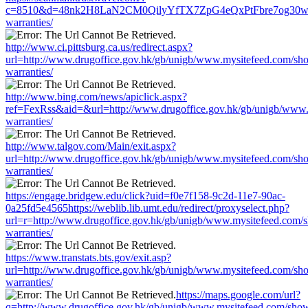
c=8510&d=48nk2H8LaN2CM0QilyYfTX7ZpG4eQxPtFbre7og30w&u=htt
warranties/
http://www.ci.pittsburg.ca.us/redirect.aspx?
url=http://www.drugoffice.gov.hk/gb/unigb/www.mysitefeed.com/sh
warranties/
http://www.bing.com/news/apiclick.aspx?
ref=FexRss&aid=&url=http://www.drugoffice.gov.hk/gb/unigb/www.
warranties/
http://www.talgov.com/Main/exit.aspx?
url=http://www.drugoffice.gov.hk/gb/unigb/www.mysitefeed.com/sh
warranties/
https://engage.bridgew.edu/click?uid=f0e7f158-9c2d-11e7-90ac-
0a25fd5e4565https://weblib.lib.umt.edu/redirect/proxyselect.php?
url=r=http://www.drugoffice.gov.hk/gb/unigb/www.mysitefeed.com/
warranties/
https://www.transtats.bts.gov/exit.asp?
url=http://www.drugoffice.gov.hk/gb/unigb/www.mysitefeed.com/sh
warranties/
https://maps.google.com/url?
q=http://www.drugoffice.gov.hk/gb/unigb/www.mysitefeed.com/sho