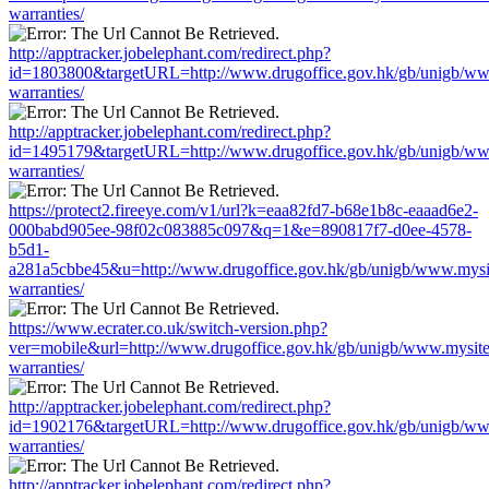
warranties/
http://apptracker.jobelephant.com/redirect.php?
id=1803800&targetURL=http://www.drugoffice.gov.hk/gb/unigb/ww
warranties/
http://apptracker.jobelephant.com/redirect.php?
id=1495179&targetURL=http://www.drugoffice.gov.hk/gb/unigb/ww
warranties/
https://protect2.fireeye.com/v1/url?k=eaa82fd7-b68e1b8c-eaaad6e2-
000babd905ee-98f02c083885c097&q=1&e=890817f7-d0ee-4578-
b5d1-
a281a5cbbe45&u=http://www.drugoffice.gov.hk/gb/unigb/www.mysi
warranties/
https://www.ecrater.co.uk/switch-version.php?
ver=mobile&url=http://www.drugoffice.gov.hk/gb/unigb/www.mysit
warranties/
http://apptracker.jobelephant.com/redirect.php?
id=1902176&targetURL=http://www.drugoffice.gov.hk/gb/unigb/ww
warranties/
http://apptracker.jobelephant.com/redirect.php?