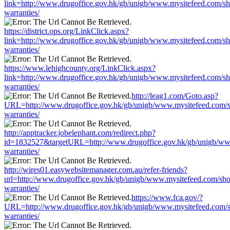
link=http://www.drugoffice.gov.hk/gb/unigb/www.mysitefeed.com/s
warranties/
https://district.ops.org/LinkClick.aspx?
link=http://www.drugoffice.gov.hk/gb/unigb/www.mysitefeed.com/s
warranties/
https://www.lehighcounty.org/LinkClick.aspx?
link=http://www.drugoffice.gov.hk/gb/unigb/www.mysitefeed.com/s
warranties/
http://leag1.com/Goto.asp?
URL=http://www.drugoffice.gov.hk/gb/unigb/www.mysitefeed.com/
warranties/
http://apptracker.jobelephant.com/redirect.php?
id=1832527&targetURL=http://www.drugoffice.gov.hk/gb/unigb/ww
warranties/
http://wires01.easywebsitemanager.com.au/refer-friends?
url=http://www.drugoffice.gov.hk/gb/unigb/www.mysitefeed.com/sh
warranties/
https://www.fca.gov/?
URL=http://www.drugoffice.gov.hk/gb/unigb/www.mysitefeed.com/
warranties/