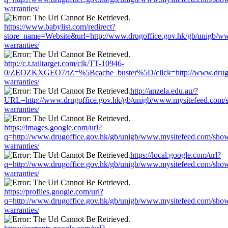
warranties/
https://www.babylist.com/redirect?
store_name=Website&url=http://www.drugoffice.gov.hk/gb/unigb/w
warranties/
http://c.t.tailtarget.com/clk/TT-10946-
0/ZEOZKXGEO7/tZ=%5Bcache_buster%5D/click=http://www.drugoff
warranties/
http://anzela.edu.au/?
URL=http://www.drugoffice.gov.hk/gb/unigb/www.mysitefeed.com/
warranties/
https://images.google.com/url?
q=http://www.drugoffice.gov.hk/gb/unigb/www.mysitefeed.com/sho
warranties/
https://local.google.com/url?
q=http://www.drugoffice.gov.hk/gb/unigb/www.mysitefeed.com/sho
warranties/
https://profiles.google.com/url?
q=http://www.drugoffice.gov.hk/gb/unigb/www.mysitefeed.com/sho
warranties/