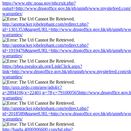
https://www.nhc.noaa.gov/nhcexit.php?
outurl=http://www.drugoffice.gov.hk/gb/unigb/www.mysitefeed.com
warranties/
http://apptracker.jobelephant.com/redirect.php?
id=1301353&targetURL=http://www.drugoffice.gov.hk/gb/unigb/ww
warranties/
http://apptracker.jobelephant.com/redirect.php?
id=1919476&targetURL=http://www.drugoffice.gov.hk/gb/unigb/ww
warranties/
https://pbea.psealocals.org/LinkClick.aspx?
link=http://www.drugoffice.gov.hk/gb/unigb/www.mysitefeed.com/s
warranties/
http://axp.zedo.com/asw/ads4/c?
a=2894106;x=22401;g=78;c=791000565http://www.drugoffice.gov.h
warranties/
http://apptracker.jobelephant.com/redirect.php?
id=2018589&targetURL=http://www.drugoffice.gov.hk/gb/unigb/ww
warranties/
http://baidu.4006906600.com/bd.php?