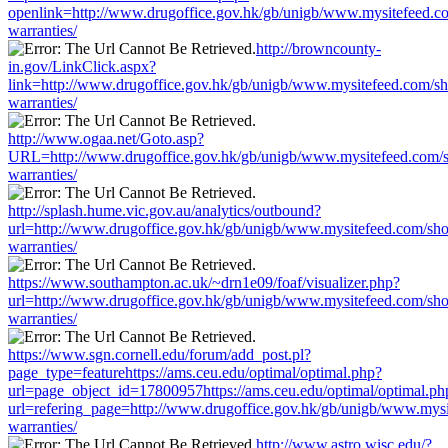
openlink=http://www.drugoffice.gov.hk/gb/unigb/www.mysitefeed.c
warranties/
http://browncounty-
in.gov/LinkClick.aspx?
link=http://www.drugoffice.gov.hk/gb/unigb/www.mysitefeed.com/s
warranties/
http://www.ogaa.net/Goto.asp?
URL=http://www.drugoffice.gov.hk/gb/unigb/www.mysitefeed.com/
warranties/
http://splash.hume.vic.gov.au/analytics/outbound?
url=http://www.drugoffice.gov.hk/gb/unigb/www.mysitefeed.com/sh
warranties/
https://www.southampton.ac.uk/~drn1e09/foaf/visualizer.php?
url=http://www.drugoffice.gov.hk/gb/unigb/www.mysitefeed.com/sh
warranties/
https://www.sgn.cornell.edu/forum/add_post.pl?
page_type=featurehttps://ams.ceu.edu/optimal/optimal.php?
url=page_object_id=17800957https://ams.ceu.edu/optimal/optimal.ph
url=refering_page=http://www.drugoffice.gov.hk/gb/unigb/www.mys
warranties/
http://www.astro.wisc.edu/?