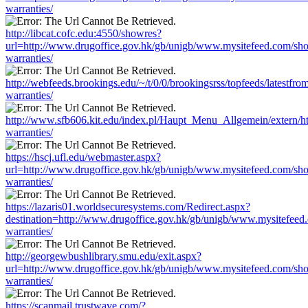
warranties/
http://libcat.cofc.edu:4550/showres?
url=http://www.drugoffice.gov.hk/gb/unigb/www.mysitefeed.com/sh
warranties/
http://webfeeds.brookings.edu/~/t/0/0/brookingsrss/topfeeds/latest
warranties/
http://www.sfb606.kit.edu/index.pl/Haupt_Menu_Allgemein/extern/
warranties/
https://hscj.ufl.edu/webmaster.aspx?
url=http://www.drugoffice.gov.hk/gb/unigb/www.mysitefeed.com/sh
warranties/
https://lazaris01.worldsecuresystems.com/Redirect.aspx?
destination=http://www.drugoffice.gov.hk/gb/unigb/www.mysitefeed
warranties/
http://georgewbushlibrary.smu.edu/exit.aspx?
url=http://www.drugoffice.gov.hk/gb/unigb/www.mysitefeed.com/sh
warranties/
https://scanmail.trustwave.com/?