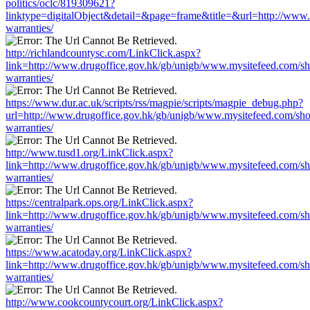
politics/oclc/819309621?
linktype=digitalObject&detail=&page=frame&title=&url=http://www
warranties/
http://richlandcountysc.com/LinkClick.aspx?
link=http://www.drugoffice.gov.hk/gb/unigb/www.mysitefeed.com/s
warranties/
https://www.dur.ac.uk/scripts/rss/magpie/scripts/magpie_debug.php?
url=http://www.drugoffice.gov.hk/gb/unigb/www.mysitefeed.com/sh
warranties/
http://www.tusd1.org/LinkClick.aspx?
link=http://www.drugoffice.gov.hk/gb/unigb/www.mysitefeed.com/s
warranties/
https://centralpark.ops.org/LinkClick.aspx?
link=http://www.drugoffice.gov.hk/gb/unigb/www.mysitefeed.com/s
warranties/
https://www.acatoday.org/LinkClick.aspx?
link=http://www.drugoffice.gov.hk/gb/unigb/www.mysitefeed.com/s
warranties/
http://www.cookcountycourt.org/LinkClick.aspx?