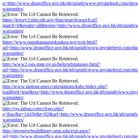
q=http://www.drugoffice.gov.hk/gb/unigb/www.mysitefeed.com/sho
warranties/
https://lexsrv3.nlm.nih.gov/fdse/search/search.pl?
match=0&realm=all&terms=http://www.drugoffice.gov.hk/gb/unigb/
warranties/
https://www.papahanaumokuakea.gov/exit.html?
url=http://www.drugoffice.gov.hk/gb/unigb/www.mysitefeed.com/sh
warranties/
http://www2.ogs.state.ny.us/help/urlstatusgo.html?
url=http://www.drugoffice.gov.hk/gb/unigb/www.mysitefeed.com/sh
warranties/
http://www.stationcaster.com/stations/kabc/index.php?
loadfeed=true&rss=http://www.drugoffice.gov.hk/gb/unigb/www.mys
warranties/
http://sys.labaq.com/cli/go.php?
s=lbac&p=1410jt&t=02&url=http://www.drugoffice.gov.hk/gb/unig
warranties/
http://georgewbushlibrary.smu.edu/exit.aspx?
url=http://www.drugoffice.gov.hk/gb/unigb/www.mysitefeed.com/sh