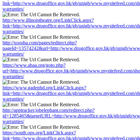
link=http://www.drugoffice.gov.hk/gb/unigb/www.mysitefeed.com/s
warranties/
http://www.illinoistheatre.org/LinkClick.aspx?
link=http://www.drugoffice.gov.hk/gb/unigb/www.mysitefeed.com/s
warranties/
http://xoosha.com/pages/redirect.php?
pageId=13574242&url=http://www.drugoffice.gov.hk/gb/unigb/www
warranties/
https://www.abaa.org/goto.php?
url=http://www.drugoffice.gov.hk/gb/unigb/www.mysitefeed.com/sh
warranties/
https://www.gadephd.org/LinkClick.aspx?
link=http://www.drugoffice.gov.hk/gb/unigb/www.mysitefeed.com/s
warranties/
http://apptracker.jobelephant.com/redirect.php?
id=1285465&targetURL=http://www.drugoffice.gov.hk/gb/unigb/ww
warranties/
https://south.ops.org/LinkClick.aspx?
link=http://www.drugoffice.gov.hk/gb/unigb/www.mysitefeed.com/s