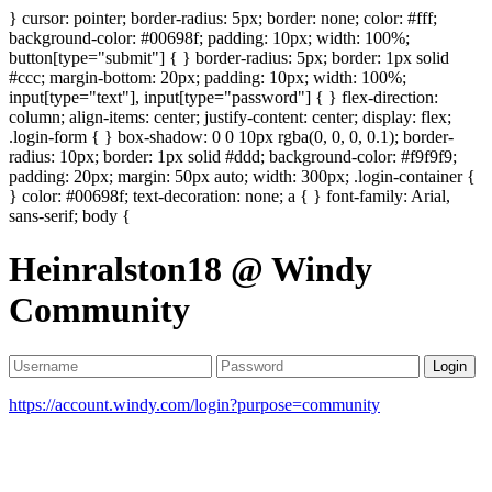
} cursor: pointer; border-radius: 5px; border: none; color: #fff;
background-color: #00698f; padding: 10px; width: 100%;
button[type="submit"] { } border-radius: 5px; border: 1px solid
#ccc; margin-bottom: 20px; padding: 10px; width: 100%;
input[type="text"], input[type="password"] { } flex-direction:
column; align-items: center; justify-content: center; display: flex;
.login-form { } box-shadow: 0 0 10px rgba(0, 0, 0, 0.1); border-
radius: 10px; border: 1px solid #ddd; background-color: #f9f9f9;
padding: 20px; margin: 50px auto; width: 300px; .login-container {
} color: #00698f; text-decoration: none; a { } font-family: Arial,
sans-serif; body {
Heinralston18 @ Windy
Community
Login
https://account.windy.com/login?purpose=community