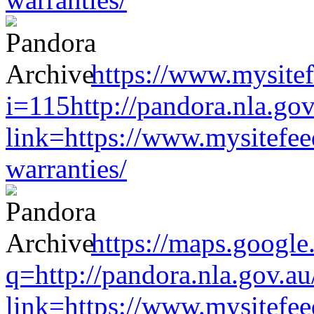
https://www.mysitef
i=115http://pandora.nla.gov
link=https://www.mysitefe
warranties/
https://maps.google
q=http://pandora.nla.gov.au
link=https://www.mysitefe