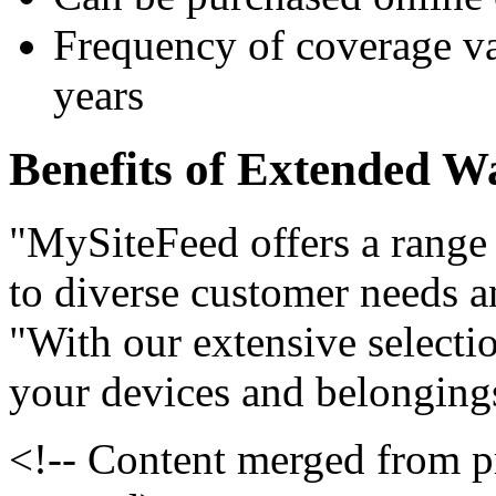
Frequency of coverage var
years
Benefits of Extended W
"MySiteFeed offers a range 
to diverse customer needs an
"With our extensive selecti
your devices and belonging
<!-- Content merged from 