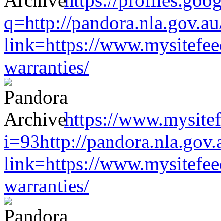
https://profiles.goo
q=http://pandora.nla.gov.au
link=https://www.mysitefe
warranties/
https://www.mysitef
i=93http://pandora.nla.gov.
link=https://www.mysitefe
warranties/