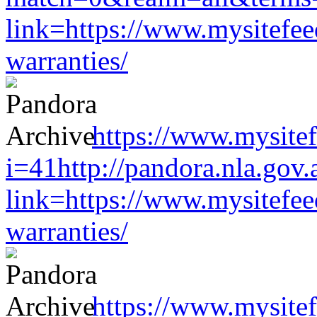
link=https://www.mysitefe
warranties/
https://www.mysitef
i=41http://pandora.nla.gov.
link=https://www.mysitefe
warranties/
https://www.mysitef