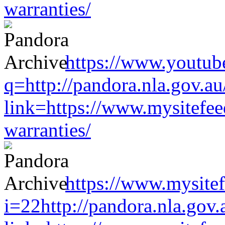
warranties/
https://www.youtub
q=http://pandora.nla.gov.au
link=https://www.mysitefe
warranties/
https://www.mysitef
i=22http://pandora.nla.gov.