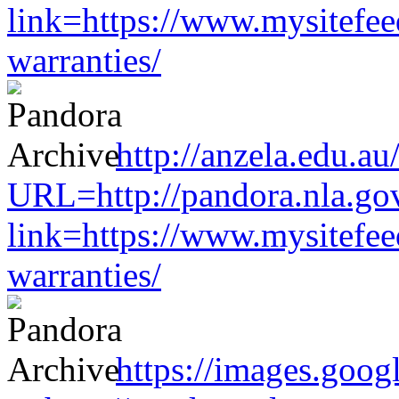
link=https://www.mysitefe
warranties/
http://anzela.edu.au
URL=http://pandora.nla.gov
link=https://www.mysitefe
warranties/
https://images.goog