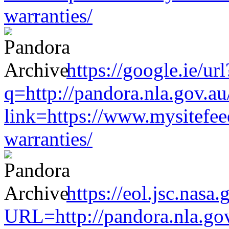
warranties/
https://google.ie/url
q=http://pandora.nla.gov.au
link=https://www.mysitefe
warranties/
https://eol.jsc.nasa.
URL=http://pandora.nla.gov