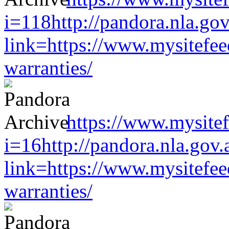
i=118http://pandora.nla.gov
link=https://www.mysitefe
warranties/
https://www.mysitef
i=16http://pandora.nla.gov.
link=https://www.mysitefe
warranties/