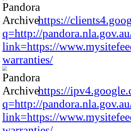
https://clients4.goo
q=http://pandora.nla.gov.au
link=https://www.mysitefe
warranties/
https://ipv4.google
q=http://pandora.nla.gov.au
link=https://www.mysitefe
warranties/