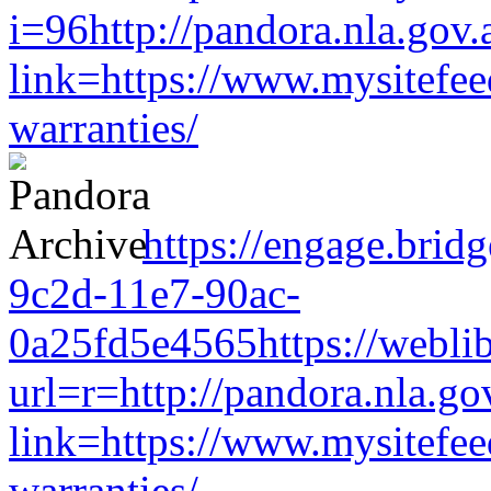
i=96http://pandora.nla.gov.
link=https://www.mysitefe
warranties/
https://engage.brid
9c2d-11e7-90ac-
0a25fd5e4565https://weblib
url=r=http://pandora.nla.go
link=https://www.mysitefe
warranties/