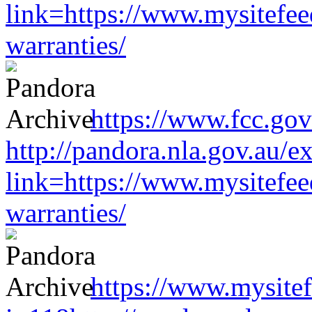
link=https://www.mysitefe
warranties/
https://www.fcc.gov
http://pandora.nla.gov.au/e
link=https://www.mysitefe
warranties/
https://www.mysitef