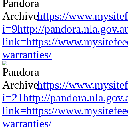
https://www.mysitef
i=9http://pandora.nla.gov.a
link=https://www.mysitefe
warranties/
https://www.mysitef
i=21http://pandora.nla.gov.
link=https://www.mysitefe
warranties/