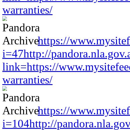
warranties/
https://www.mysitef
i=47http://pandora.nla.gov.
link=https://www.mysitefe
warranties/
https://www.mysitef
i=104http://pandora.nla.gov