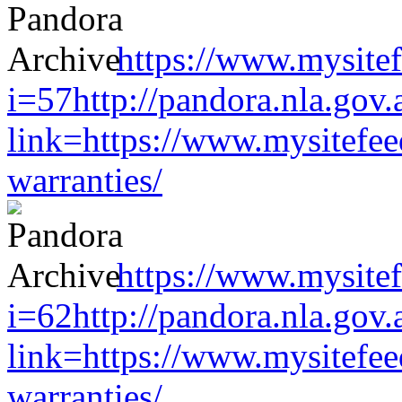
https://www.mysitef
i=57http://pandora.nla.gov.
link=https://www.mysitefe
warranties/
https://www.mysitef
i=62http://pandora.nla.gov.
link=https://www.mysitefe
warranties/