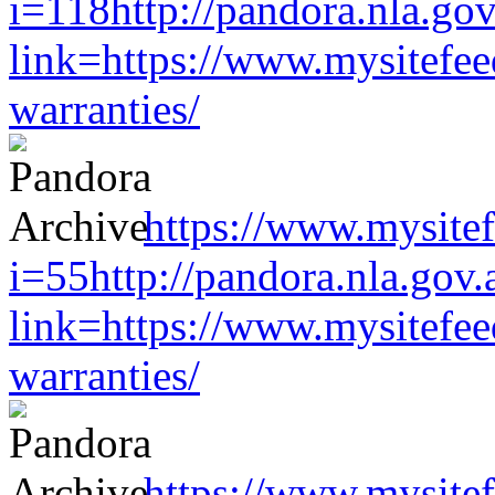
i=118http://pandora.nla.gov
link=https://www.mysitefe
warranties/
https://www.mysitef
i=55http://pandora.nla.gov.
link=https://www.mysitefe
warranties/
https://www.mysitef