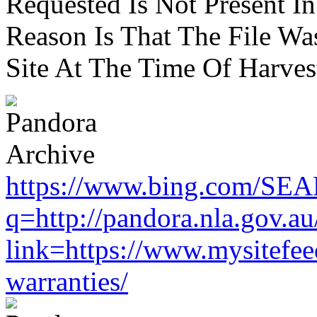
Requested Is Not Present I
Reason Is That The File Wa
Site At The Time Of Harvest
https://www.bing.com/SE
q=http://pandora.nla.gov.au
link=https://www.mysitefe
warranties/