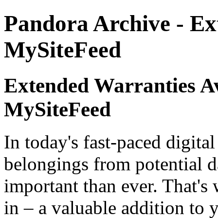
Pandora Archive - Ex
MySiteFeed
Extended Warranties Av
MySiteFeed
In today's fast-paced digita
belongings from potential d
important than ever. That's
in – a valuable addition to 