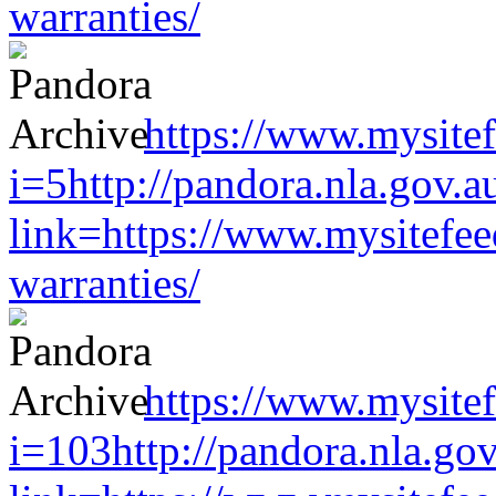
warranties/
https://www.mysitef
i=5http://pandora.nla.gov.a
link=https://www.mysitefe
warranties/
https://www.mysitef
i=103http://pandora.nla.gov