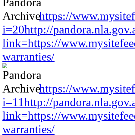
https://www.mysitef
i=20http://pandora.nla.gov.
link=https://www.mysitefe
warranties/
https://www.mysitef
i=11http://pandora.nla.gov.
link=https://www.mysitefe
warranties/