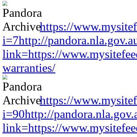
https://www.mysitef
i=7http://pandora.nla.gov.a
link=https://www.mysitefe
warranties/
https://www.mysitef
i=90http://pandora.nla.gov.
link=https://www.mysitefe