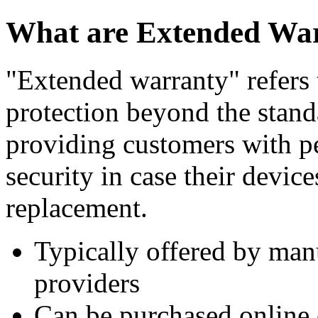
What are Extended War
"Extended warranty" refers t
protection beyond the stand
providing customers with p
security in case their devic
replacement.
Typically offered by manu
providers
Can be purchased online o