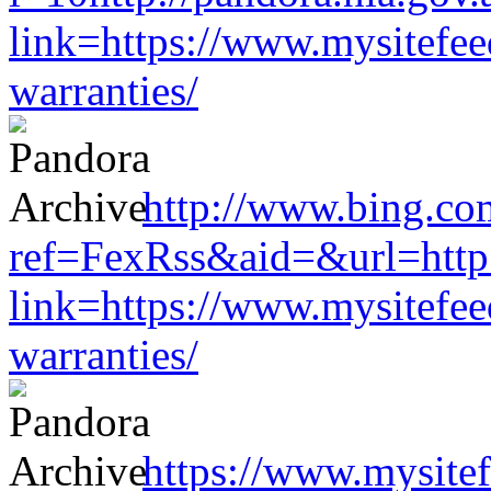
link=https://www.mysitefe
warranties/
http://www.bing.co
ref=FexRss&aid=&url=http:/
link=https://www.mysitefe
warranties/
https://www.mysitef