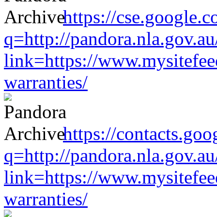
https://cse.google.c
q=http://pandora.nla.gov.au
link=https://www.mysitefe
warranties/
https://contacts.goo
q=http://pandora.nla.gov.au
link=https://www.mysitefe
warranties/