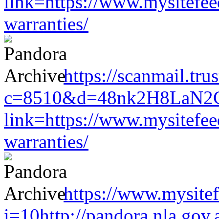
link=https://www.mysitefe
warranties/
https://scanmail.tr
c=8510&d=48nk2H8LaN2CM0
link=https://www.mysitefe
warranties/
https://www.mysitef
i=10http://pandora.nla.gov.