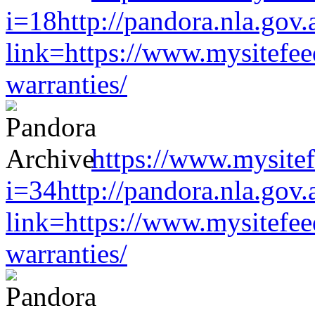
i=18http://pandora.nla.gov.
link=https://www.mysitefe
warranties/
https://www.mysitef
i=34http://pandora.nla.gov.
link=https://www.mysitefe
warranties/