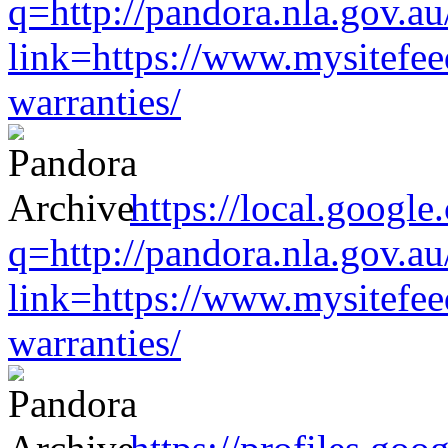
q=http://pandora.nla.gov.au
link=https://www.mysitefe
warranties/
https://local.google
q=http://pandora.nla.gov.au
link=https://www.mysitefe
warranties/