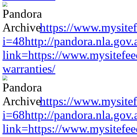
https://www.mysitef
i=48http://pandora.nla.gov.
link=https://www.mysitefe
warranties/
https://www.mysitef
i=68http://pandora.nla.gov.
link=https://www.mysitefe