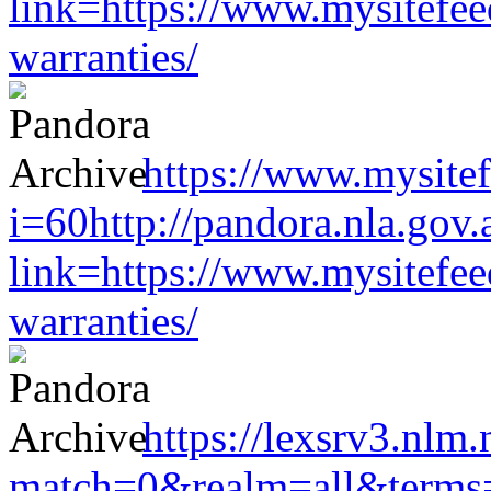
link=https://www.mysitefe
warranties/
https://www.mysitef
i=60http://pandora.nla.gov.
link=https://www.mysitefe
warranties/
https://lexsrv3.nlm.
match=0&realm=all&terms=h