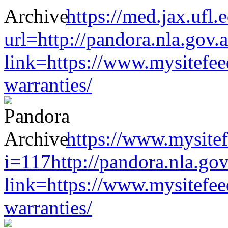
https://med.jax.ufl
url=http://pandora.nla.gov.
link=https://www.mysitefe
warranties/
https://www.mysitef
i=117http://pandora.nla.gov
link=https://www.mysitefe
warranties/