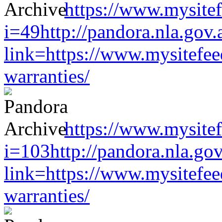
https://www.mysitef
i=49http://pandora.nla.gov.
link=https://www.mysitefe
warranties/
https://www.mysitef
i=103http://pandora.nla.gov
link=https://www.mysitefe
warranties/