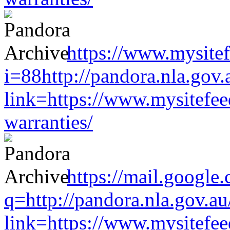
https://www.mysitef
i=88http://pandora.nla.gov.
link=https://www.mysitefe
warranties/
https://mail.google
q=http://pandora.nla.gov.au
link=https://www.mysitefe