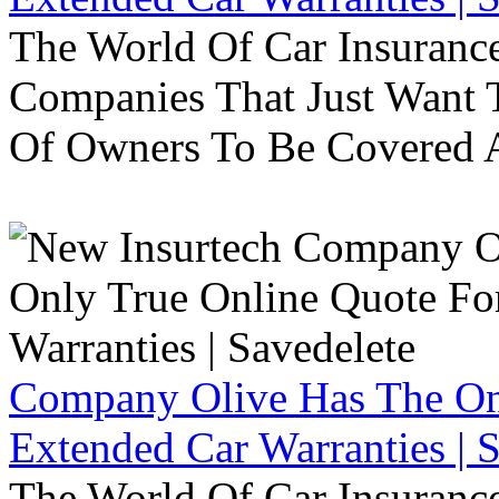
The World Of Car Insuranc
Companies That Just Want 
Of Owners To Be Covered 
Company Olive Has The On
Extended Car Warranties | 
The World Of Car Insuranc