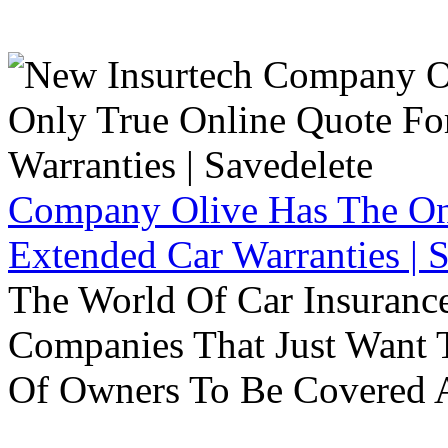
Company Olive Has The On
Extended Car Warranties | 
The World Of Car Insuranc
Companies That Just Want 
Of Owners To Be Covered 