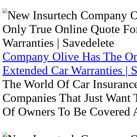
Company Olive Has The On
Extended Car Warranties | 
The World Of Car Insuranc
Companies That Just Want 
Of Owners To Be Covered 