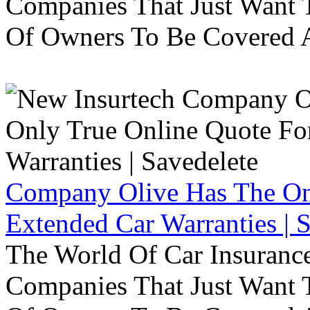
Companies That Just Want 
Of Owners To Be Covered 
Company Olive Has The On
Extended Car Warranties | 
The World Of Car Insuranc
Companies That Just Want 