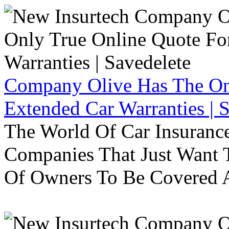
Company Olive Has The On
Extended Car Warranties | 
The World Of Car Insuranc
Companies That Just Want 
Of Owners To Be Covered 