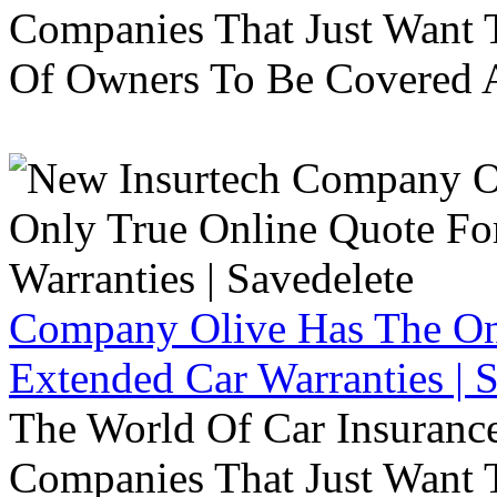
Companies That Just Want 
Of Owners To Be Covered 
Company Olive Has The On
Extended Car Warranties | 
The World Of Car Insuranc
Companies That Just Want 