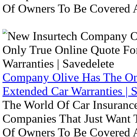
Of Owners To Be Covered 
Company Olive Has The On
Extended Car Warranties | 
The World Of Car Insuranc
Companies That Just Want 
Of Owners To Be Covered 