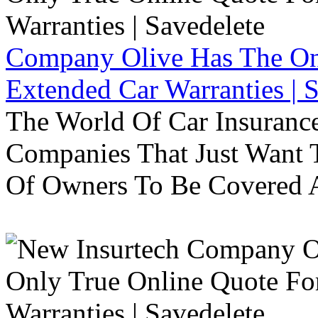
Company Olive Has The On
Extended Car Warranties | 
The World Of Car Insuranc
Companies That Just Want 
Of Owners To Be Covered 