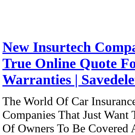
New Insurtech Compa
True Online Quote F
Warranties | Savedele
The World Of Car Insuranc
Companies That Just Want 
Of Owners To Be Covered 