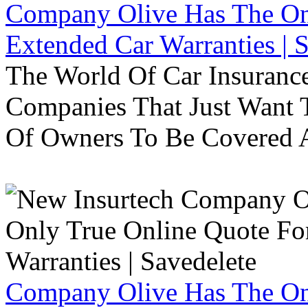
Company Olive Has The On
Extended Car Warranties | 
The World Of Car Insuranc
Companies That Just Want 
Of Owners To Be Covered 
Company Olive Has The On