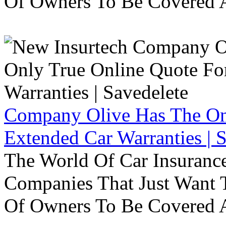
Of Owners To Be Covered 
Company Olive Has The On
Extended Car Warranties | 
The World Of Car Insuranc
Companies That Just Want 
Of Owners To Be Covered 