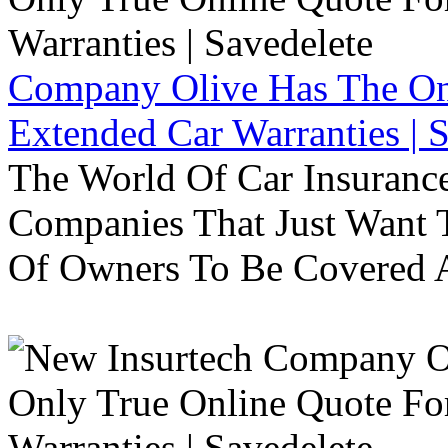
Company Olive Has The On
Extended Car Warranties | 
The World Of Car Insuranc
Companies That Just Want 
Of Owners To Be Covered 