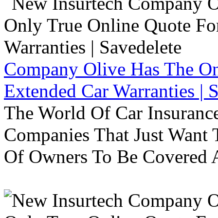
Company Olive Has The On
Extended Car Warranties | 
The World Of Car Insuranc
Companies That Just Want 
Of Owners To Be Covered 