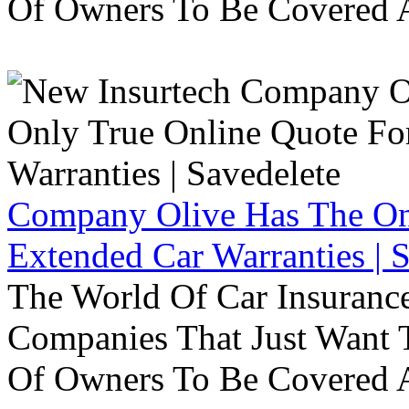
Of Owners To Be Covered 
Company Olive Has The On
Extended Car Warranties | 
The World Of Car Insuranc
Companies That Just Want 
Of Owners To Be Covered 