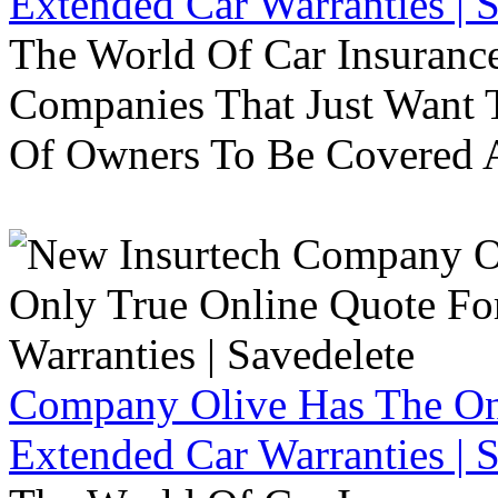
Extended Car Warranties | 
The World Of Car Insuranc
Companies That Just Want 
Of Owners To Be Covered 
Company Olive Has The On
Extended Car Warranties | 