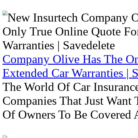
Company Olive Has The On
Extended Car Warranties | 
The World Of Car Insuranc
Companies That Just Want 
Of Owners To Be Covered 