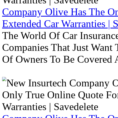
Company Olive Has The On
Extended Car Warranties | 
The World Of Car Insuranc
Companies That Just Want 
Of Owners To Be Covered 