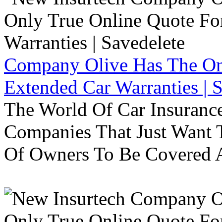
Company Olive Has The On
Extended Car Warranties | 
The World Of Car Insuranc
Companies That Just Want 
Of Owners To Be Covered 