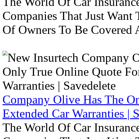
The World Of Car Insuranc
Companies That Just Want 
Of Owners To Be Covered 
Company Olive Has The On
Extended Car Warranties | 
The World Of Car Insuranc