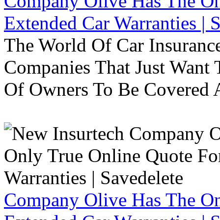
Company Olive Has The On
Extended Car Warranties | 
The World Of Car Insuranc
Companies That Just Want 
Of Owners To Be Covered 
Company Olive Has The On