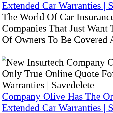
Extended Car Warranties | 
The World Of Car Insuranc
Companies That Just Want 
Of Owners To Be Covered 
Company Olive Has The On
Extended Car Warranties | 