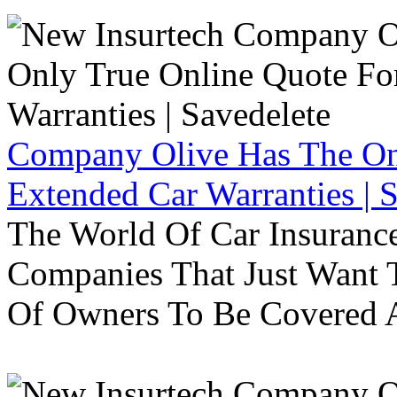
Company Olive Has The On
Extended Car Warranties | 
The World Of Car Insuranc
Companies That Just Want 
Of Owners To Be Covered 