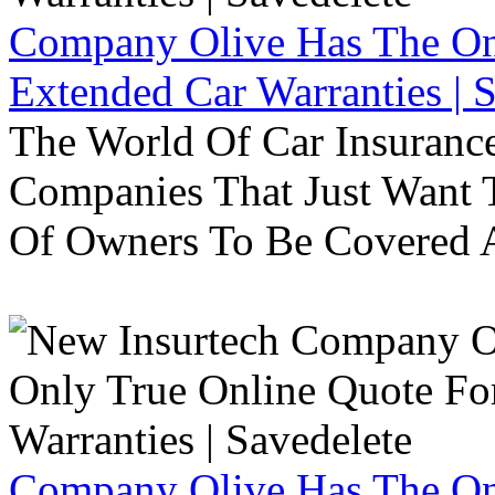
Company Olive Has The On
Extended Car Warranties | 
The World Of Car Insuranc
Companies That Just Want 
Of Owners To Be Covered 
Company Olive Has The On