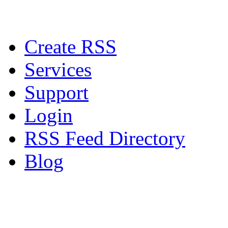
Create RSS
Services
Support
Login
RSS Feed Directory
Blog