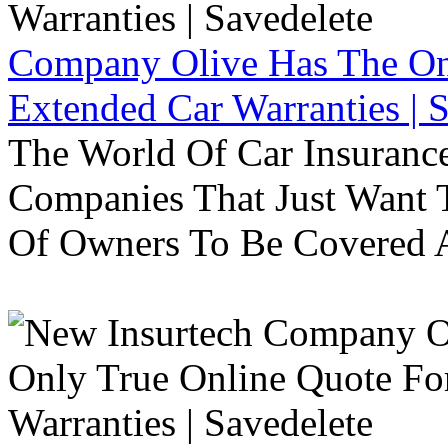
Company Olive Has The On
Extended Car Warranties | 
The World Of Car Insuranc
Companies That Just Want 
Of Owners To Be Covered 