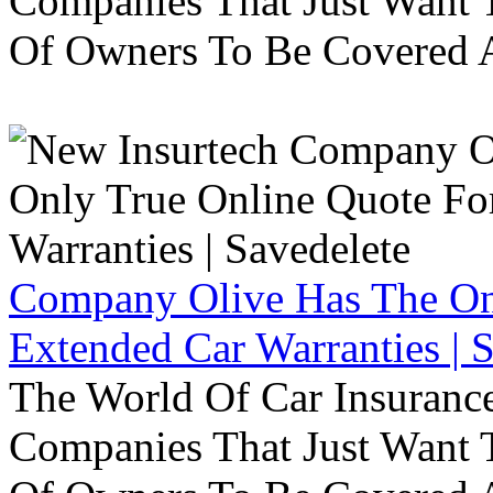
Companies That Just Want 
Of Owners To Be Covered 
Company Olive Has The On
Extended Car Warranties | 
The World Of Car Insuranc
Companies That Just Want 