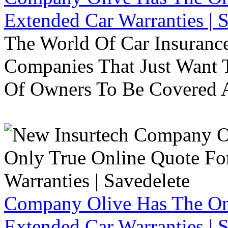
Extended Car Warranties | 
The World Of Car Insuranc
Companies That Just Want 
Of Owners To Be Covered 
Company Olive Has The On
Extended Car Warranties | 