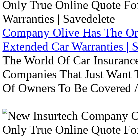
Company Olive Has The On
Extended Car Warranties | 
The World Of Car Insuranc
Companies That Just Want 
Of Owners To Be Covered 