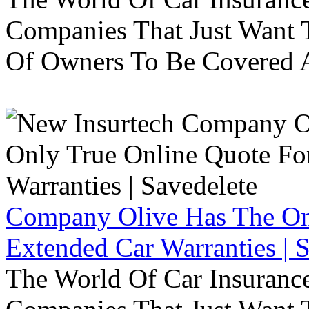
Companies That Just Want 
Of Owners To Be Covered 
Company Olive Has The On
Extended Car Warranties | 
The World Of Car Insuranc