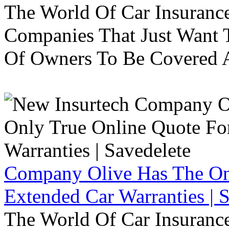
The World Of Car Insuranc
Companies That Just Want 
Of Owners To Be Covered 
Company Olive Has The On
Extended Car Warranties | 
The World Of Car Insuranc