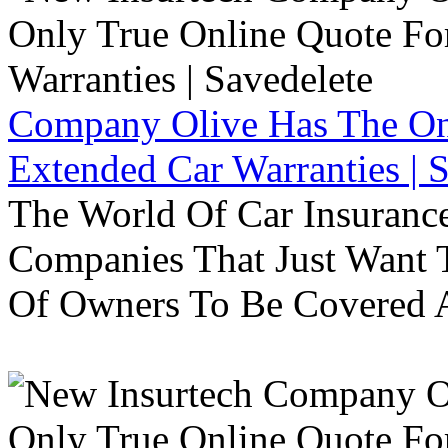
Company Olive Has The On
Extended Car Warranties | 
The World Of Car Insuranc
Companies That Just Want 
Of Owners To Be Covered 