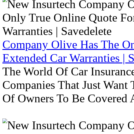
Company Olive Has The On
Extended Car Warranties | 
The World Of Car Insuranc
Companies That Just Want 
Of Owners To Be Covered 