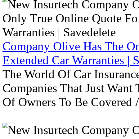
Company Olive Has The On
Extended Car Warranties | 
The World Of Car Insuranc
Companies That Just Want 
Of Owners To Be Covered 