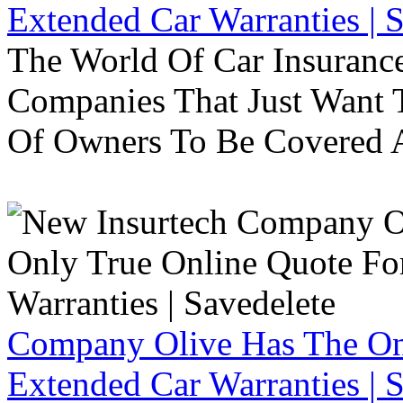
Extended Car Warranties | 
The World Of Car Insuranc
Companies That Just Want 
Of Owners To Be Covered 
Company Olive Has The On
Extended Car Warranties | 