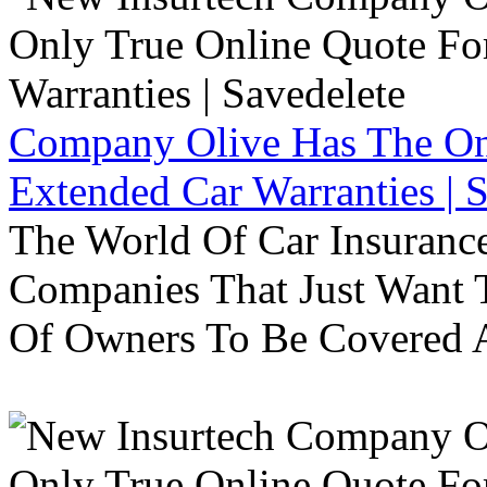
Company Olive Has The On
Extended Car Warranties | 
The World Of Car Insuranc
Companies That Just Want 
Of Owners To Be Covered 