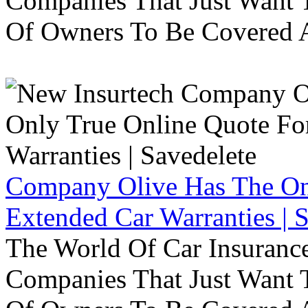
Companies That Just Want 
Of Owners To Be Covered 
Company Olive Has The On
Extended Car Warranties | 
The World Of Car Insuranc
Companies That Just Want 