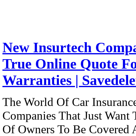
New Insurtech Compa
True Online Quote F
Warranties | Savedele
The World Of Car Insuranc
Companies That Just Want 
Of Owners To Be Covered 