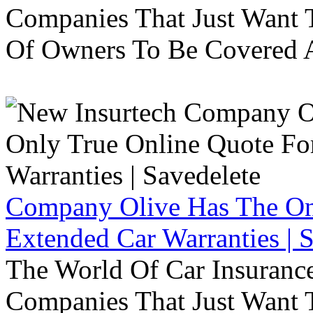
Companies That Just Want 
Of Owners To Be Covered 
Company Olive Has The On
Extended Car Warranties | 
The World Of Car Insuranc
Companies That Just Want 