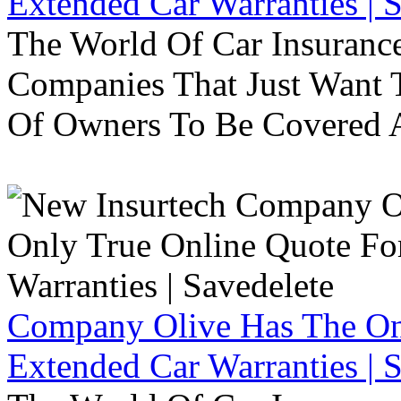
Extended Car Warranties | 
The World Of Car Insuranc
Companies That Just Want 
Of Owners To Be Covered 
Company Olive Has The On
Extended Car Warranties | 