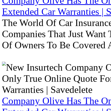
Company Olive Has The On
Extended Car Warranties | 
The World Of Car Insuranc
Companies That Just Want 
Of Owners To Be Covered 
Company Olive Has The On