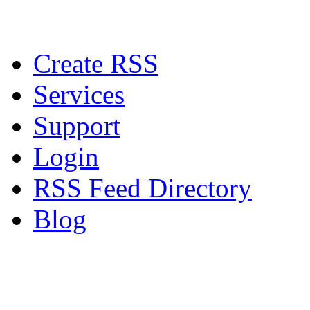
Create RSS
Services
Support
Login
RSS Feed Directory
Blog