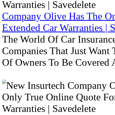
Company Olive Has The On
Extended Car Warranties | 
The World Of Car Insuranc
Companies That Just Want 
Of Owners To Be Covered 