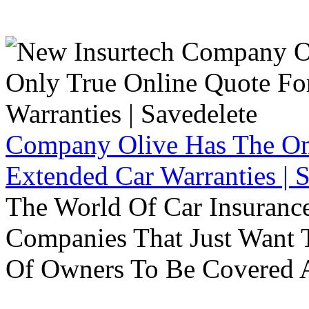
Company Olive Has The On
Extended Car Warranties | 
The World Of Car Insuranc
Companies That Just Want 
Of Owners To Be Covered 