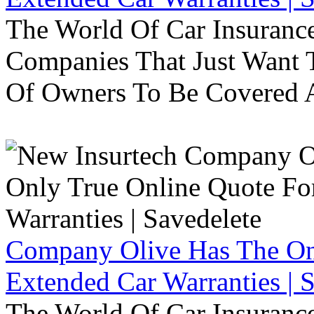
The World Of Car Insuranc
Companies That Just Want 
Of Owners To Be Covered 
Company Olive Has The On
Extended Car Warranties | 
The World Of Car Insuranc