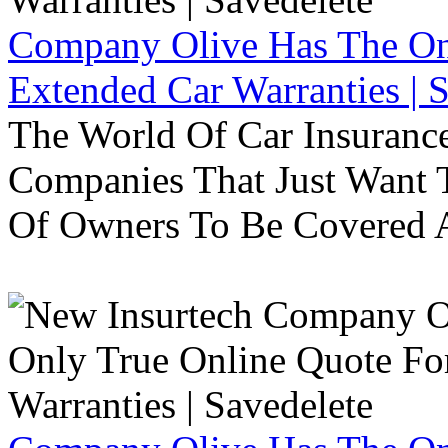
Company Olive Has The On
Extended Car Warranties | 
The World Of Car Insuranc
Companies That Just Want 
Of Owners To Be Covered 