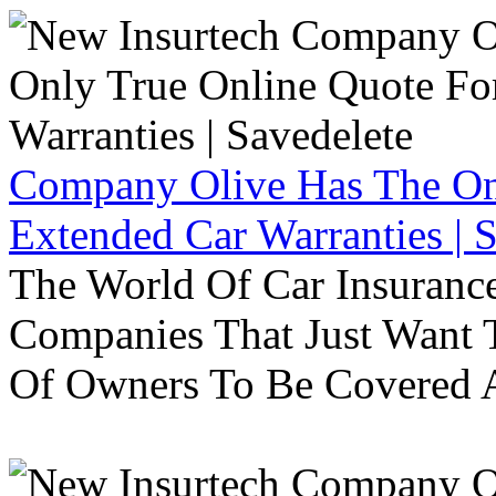
Company Olive Has The On
Extended Car Warranties | 
The World Of Car Insuranc
Companies That Just Want 
Of Owners To Be Covered 