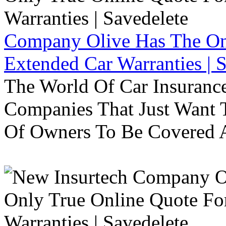
Company Olive Has The On
Extended Car Warranties | 
The World Of Car Insuranc
Companies That Just Want 
Of Owners To Be Covered 