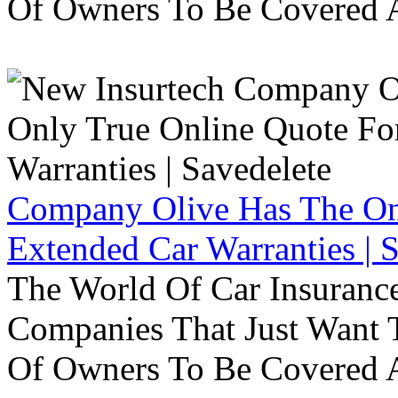
Of Owners To Be Covered 
Company Olive Has The On
Extended Car Warranties | 
The World Of Car Insuranc
Companies That Just Want 
Of Owners To Be Covered 