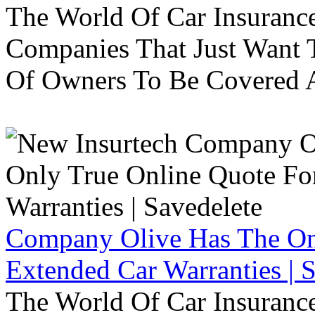
The World Of Car Insuranc
Companies That Just Want 
Of Owners To Be Covered 
Company Olive Has The On
Extended Car Warranties | 
The World Of Car Insuranc