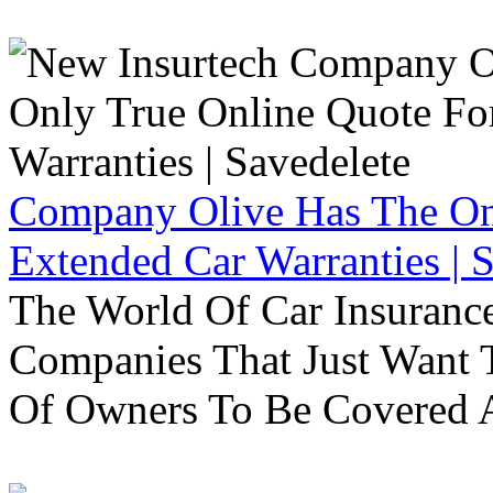
Company Olive Has The On
Extended Car Warranties | 
The World Of Car Insuranc
Companies That Just Want 
Of Owners To Be Covered 