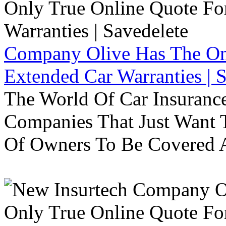
Company Olive Has The On
Extended Car Warranties | 
The World Of Car Insuranc
Companies That Just Want 
Of Owners To Be Covered 