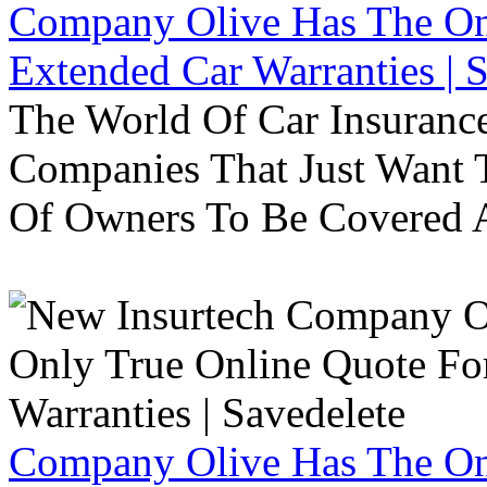
Company Olive Has The On
Extended Car Warranties | 
The World Of Car Insuranc
Companies That Just Want 
Of Owners To Be Covered 
Company Olive Has The On