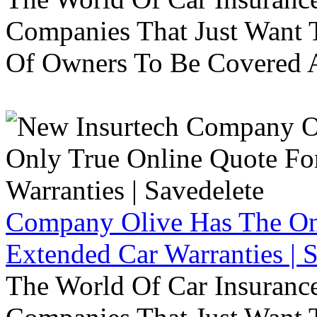
Companies That Just Want 
Of Owners To Be Covered 
Company Olive Has The On
Extended Car Warranties | 
The World Of Car Insuranc