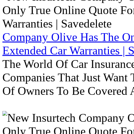
Company Olive Has The On
Extended Car Warranties | 
The World Of Car Insuranc
Companies That Just Want 
Of Owners To Be Covered 