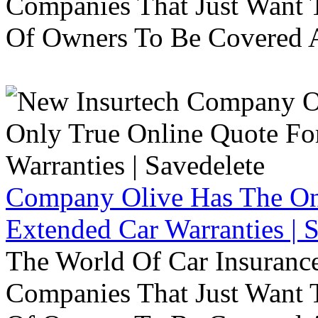
Companies That Just Want 
Of Owners To Be Covered 
Company Olive Has The On
Extended Car Warranties | 
The World Of Car Insuranc
Companies That Just Want 