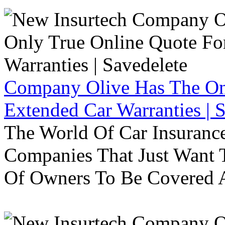
Company Olive Has The On
Extended Car Warranties | 
The World Of Car Insuranc
Companies That Just Want 
Of Owners To Be Covered 