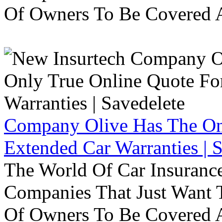
Of Owners To Be Covered 
Company Olive Has The On
Extended Car Warranties | 
The World Of Car Insuranc
Companies That Just Want 
Of Owners To Be Covered 