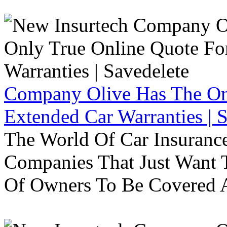
Company Olive Has The On
Extended Car Warranties | 
The World Of Car Insuranc
Companies That Just Want 
Of Owners To Be Covered 