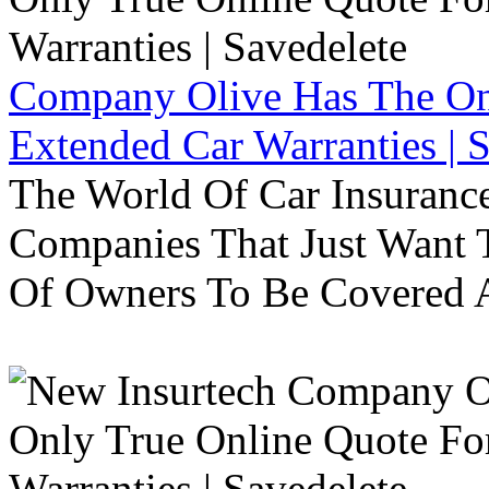
Company Olive Has The On
Extended Car Warranties | 
The World Of Car Insuranc
Companies That Just Want 
Of Owners To Be Covered 