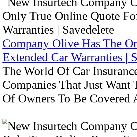
Company Olive Has The On
Extended Car Warranties | 
The World Of Car Insuranc
Companies That Just Want 
Of Owners To Be Covered 