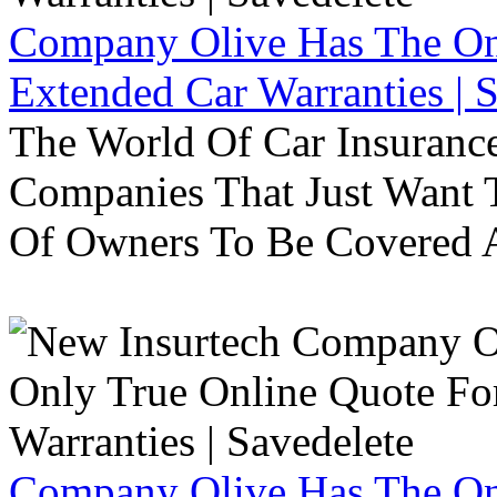
Company Olive Has The On
Extended Car Warranties | 
The World Of Car Insuranc
Companies That Just Want 
Of Owners To Be Covered 
Company Olive Has The On