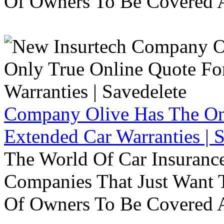
Of Owners To Be Covered 
Company Olive Has The On
Extended Car Warranties | 
The World Of Car Insuranc
Companies That Just Want 
Of Owners To Be Covered 