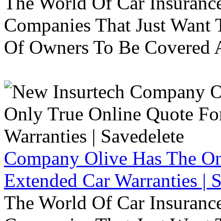
The World Of Car Insuranc
Companies That Just Want 
Of Owners To Be Covered 
Company Olive Has The On
Extended Car Warranties | 
The World Of Car Insuranc