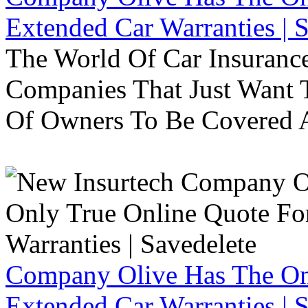
Extended Car Warranties | 
The World Of Car Insuranc
Companies That Just Want 
Of Owners To Be Covered 
Company Olive Has The On
Extended Car Warranties | 