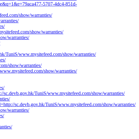
70de&q=1&e=79aca477-5707-4dc4-851d-
feed.com/show/warranties/
rranties/
es/
mysitefeed.com/show/warranties/
how/warranties/
?
v.hk/TuniS/www.mysitefeed.com/show/warranties/
es/
com/show/warranties/
iS/www.mysitefeed.com/show/warranties/
es/
//sc.devb.gov.hk/TuniS/www.mysitefeed.com/show/warranties/
ties/
ttp://sc.devb.gov.hk/TuniS/www.mysitefeed.com/show/warranties/
how/warranties/
s/
nties/