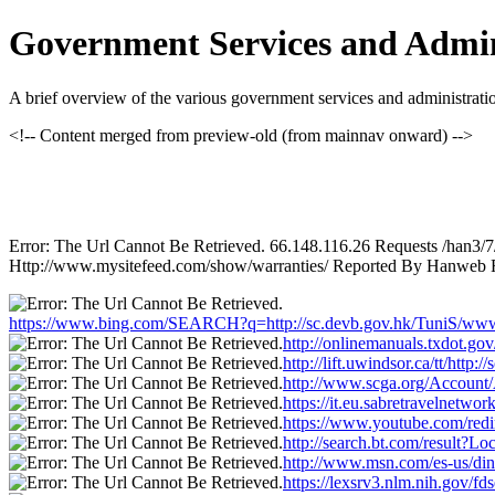
Government Services and Admin
A brief overview of the various government services and administrat
<!-- Content merged from preview-old (from mainnav onward) -->
Error: The Url Cannot Be Retrieved. 66.148.116.26 Requests /han3/
Http://www.mysitefeed.com/show/warranties/ Reported By Hanweb Fa
https://www.bing.com/SEARCH?q=http://sc.devb.gov.hk/TuniS/www.
http://onlinemanuals.txdot.go
http://lift.uwindsor.ca/tt/htt
http://www.scga.org/Account
https://it.eu.sabretravelnet
https://www.youtube.com/redi
http://search.bt.com/result?
http://www.msn.com/es-us/din
https://lexsrv3.nlm.nih.gov/