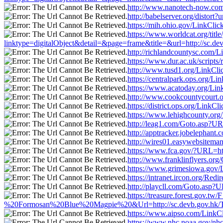
http://www.nanotech-now.com/
http://babelserver.org/distor
https://mih.ohio.gov/LinkCli
https://www.worldcat.org/titl
linktype=digitalObject&detail=&page=frame&title=&url=http://sc.d
http://richlandcountysc.com/
https://www.dur.ac.uk/script
http://www.tusd1.org/LinkCli
https://centralpark.ops.org/L
https://www.acatoday.org/Lin
http://www.cookcountycourt.o
https://district.ops.org/Link
https://www.lehighcounty.org
http://leag1.com/Goto.asp?UR
http://apptracker.jobelephan
http://wires01.easywebsitema
https://www.fca.gov/?URL=ht
http://www.franklinflyers.or
https://www.grimesiowa.gov/L
https://intranet.ircon.org/R
http://playcll.com/Goto.asp?
https://treasure.forest.gov
%20Formosan%20Blue%20Magpie%20&Url=http://sc.devb.gov.hk/Tu
https://www.aipso.com/LinkCl
https://www.nhc.noaa.gov/nhc