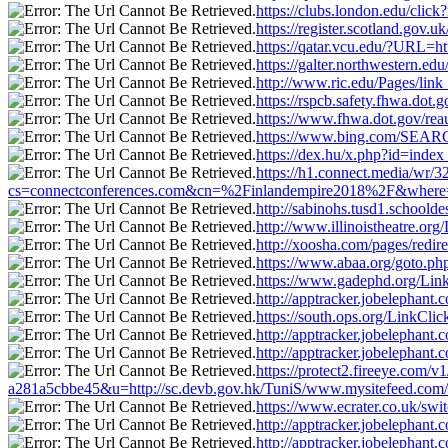
https://clubs.london.edu/clic
https://register.scotland.gov
https://qatar.vcu.edu/?URL=h
https://galter.northwestern.e
http://www.ric.edu/Pages/lin
https://rspcb.safety.fhwa.do
https://www.fhwa.dot.gov/rea
https://www.bing.com/SEARCH
https://dex.hu/x.php?id=inde
https://h1.connect.media/wr/
cs=connectconferences.com&cn=%2Finlandempire2018%2F&where=ht
http://sabinohs.tusd1.schoold
http://www.illinoistheatre.or
http://xoosha.com/pages/redi
https://www.abaa.org/goto.ph
https://www.gadephd.org/Link
http://apptracker.jobelephan
https://south.ops.org/LinkCli
http://apptracker.jobelephan
http://apptracker.jobelephan
https://protect2.fireeye.c
a281a5cbbe45&u=http://sc.devb.gov.hk/TuniS/www.mysitefeed.com/
https://www.ecrater.co.uk/sw
http://apptracker.jobelephan
http://apptracker.jobelephan