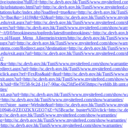
ssistive/outgoing?fullUrl=http://sc.devb.gov.hk/TuniS/www.mysitefeed.c
elp/urlstatusgo.html?url=http://sc.devb.gov.hk/TuniS/www.mysitefeed.
/stations/kabc/index.php?loadfeed=true&rss=http://sc.devb.gov.hk/Tun
php?s=lbac&p=1410jt&t=02&url=http://sc.devb.gov.hk/TuniS/www.mysit
u.edu/exit.aspx?url=http://sc.devb.gov.hk/TuniS/www.mysitefeed.com/s
howres?url=http://sc.devb.gov.hk/TuniS/www.mysitefeed.com/show/warra
/~/t/0/0/brookingsrss/topfeeds/latestfrombrookings/~http://sc.devb.g
dex.pl/Haupt_Menu_Allgemein/extern/http://sc.devb.gov.hk/TuniS/www
r.aspx?url=http://sc.devb.gov.hk/TuniS/www.mysitefeed.com/show/warra
systems.com/Redirect.aspx?destination=http://sc.devb.gov.hk/TuniS/w
u.edu/exit.aspx?url=http://sc.devb.gov.hk/TuniS/www.mysitefeed.com/s
/?
p://sc.devb.gov.hk/TuniS/www.mysitefeed.com/show/warrantie
/redirect.aspx?url=http://sc.devb.gov.hk/TuniS/www.mysitefeed.com/sho
iclick.aspx?ref=FexRss&aid=&url=http://sc.devb.gov.hk/TuniS/www.m
xit.aspx?url=http://sc.devb.gov.hk/TuniS/www.mysitefeed.com/show/wa
ick?uid=f0e7f158-9c2d-11e7-90ac-0a25fd5e4565https://weblib.lib.umt.e
ies/
/exit.asp?url=http://sc.devb.gov.hk/TuniS/www.mysitefeed.com/show/wa
q=http://sc.devb.gov.hk/TuniS/www.mysitefeed.com/show/warranties/
irect?store_name=Website&url=http://sc.devb.gov.hk/TuniS/www.mysit
lk/TT-10946-0/ZEOZKXGEO7/tZ=%5Bcache_buster%5D/click=http://sc.d
tp://sc.devb.gov.hk/TuniS/www.mysitefeed.com/show/warranties/
l?q=http://sc.devb.gov.hk/TuniS/www.mysitefeed.com/show/warranties/
q=http://sc.devb.gov.hk/TuniS/www.mysitefeed.com/show/warranties/