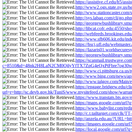
https://assistive.cf.edu/h5/a
http://www2.ogs.state.ny.us/h
http://www.stationcaster.com
http://sys.labaq.com/cli/go.
http://georgewbushlibrary.sm
http://libcat.cofc.edu:4550/s
http://webfeeds.brookings.edu
http://www.sfb606.kit.edu/in
https://hscj.ufl.edu/webmaste
https://lazaris01.worldsecure
http://georgewbushlibrary.sm
https://scanmail.trustwave.com
c=8510&d=48nk2H8LaN2CM0QilyYfTX7ZpG4eQxPtFbre7og30w&u=htt
http://www.ci.pittsburg.ca.us
http://www.bing.com/news/ap
http://www.talgov.com/Main/e
https://engage.bridgew.edu/cl
url=r=http://sc.devb.gov.hk/TuniS/www.mysitefeed.com/show/warrant
https://www.transtats.bts.gov
https://maps.google.com/url?
https://www.babylist.com/red
http://c.t.tailtarget.com/c
http://anzela.edu.au/?URL=ht
https://images.google.com/ur
https://local.google.com/url?