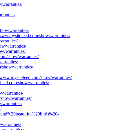
/warranties/
ranties/
show/warranties/
S/www.mysitefeed.com/show/warranties/
arranties/
ow/warranties/
ow/warranties/
com/show/warranties/
arranties/
/show/warranties/
S/www.mysitefeed.com/show/warranties/
efeed.com/show/warranties/
/warranties/
/show/warranties/
/warranties/
/
20and%20beautiful%20birds%20-
warranties/
w/warranties/