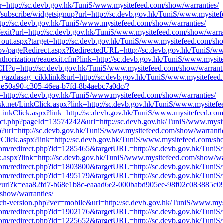
k?r=http://sc.devb.gov.hk/TuniS/www.mysitefeed.com/show/warranties/
.uk/subscribe/widgetsignup?url=http://sc.devb.gov.hk/TuniS/www.mysite
ttp://sc.devb.gov.hk/TuniS/www.mysitefeed.com/show/warranties/
du/exit?url=http://sc.devb.gov.hk/TuniS/www.mysitefeed.com/show/warra
k_out.aspx?target=http://sc.devb.gov.hk/TuniS/www.mysitefeed.com/sho
t.gov/pageRedirect.aspx?RedirectedURL=http://sc.devb.gov.hk/TuniS/w
uthorization/reauexit.cfm?link=http://sc.devb.gov.hk/TuniS/www.mysit
?q=http://sc.devb.gov.hk/TuniS/www.mysitefeed.com/show/warranti
x_gazdasag_cikklink&url=http://sc.devb.gov.hk/TuniS/www.mysitefeed
32e50a90-c305-46ea-b7fd-8b4aebc7a0dc/?
tp://sc.devb.gov.hk/TuniS/www.mysitefeed.com/show/warranties/
esk.net/LinkClick.aspx?link=http://sc.devb.gov.hk/TuniS/www.mysitef
g/LinkClick.aspx?link=http://sc.devb.gov.hk/TuniS/www.mysitefeed.com
rect.php?pageId=13574242&url=http://sc.devb.gov.hk/TuniS/www.mysi
p?url=http://sc.devb.gov.hk/TuniS/www.mysitefeed.com/show/warranti
Click.aspx?link=http://sc.devb.gov.hk/TuniS/www.mysitefeed.com/sho
t.com/redirect.php?id=1285465&targetURL=http://sc.devb.gov.hk/Tuni
ck.aspx?link=http://sc.devb.gov.hk/TuniS/www.mysitefeed.com/show/wa
t.com/redirect.php?id=1803800&targetURL=http://sc.devb.gov.hk/Tuni
t.com/redirect.php?id=1495179&targetURL=http://sc.devb.gov.hk/Tuni
om/v1/url?k=eaa82fd7-b68e1b8c-eaaad6e2-000babd905ee-98f02c08388
show/warranties/
itch-version.php?ver=mobile&url=http://sc.devb.gov.hk/TuniS/www.mys
t.com/redirect.php?id=1902176&targetURL=http://sc.devb.gov.hk/Tuni
t.com/redirect.php?id=1225652&targetURL=http://sc.devb.gov.hk/Tuni