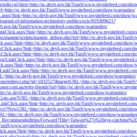
redir.cgi?dest=http://sc.devb.gov.hk/TuniS/www.mysitefeed.com/show
t?url=http://sc.devb.gov.hk/TuniS/www.mysitefeed.com/show/warranties/
ck.aspx?link=http://sc.devb.gov.hk/TuniS/www.mysitefeed.com/show/war
e/journal-of-information-technology-politics/oclc/819309621?
evb.gov.hk/TuniS/www.mysitefeed.com/show/warranties/
LinkClick.aspx?link=http://sc.devb.gov.hk/TuniS/www.mysitefeed.com/
s/rss/magpie/scripts/magpie_debug.php?url=http://sc.devb.gov.hk/Tuni
ck.aspx?link=http://sc.devb.gov.hk/TuniS/www.mysitefeed.com/show/w
inkClick.aspx?link=http://sc.devb.gov.hk/TuniS/www.mysitefeed.com/sh
kClick.aspx?link=http://sc.devb.gov.hk/TuniS/www.mysitefeed.com/sh
rg/LinkClick.aspx?link=http://sc.devb.gov.hk/TuniS/www.mysitefeed.
Click.aspx?link=http://sc.devb.gov.hk/TuniS/www.mysitefeed.com/show/w
/LinkClick.aspx?link=http://sc.devb.gov.hk/TuniS/www.mysitefeed.com
L=http://sc.devb.gov.hk/TuniS/www.mysitefeed.com/show/warranties/
t.com/redirect.php?id=1832527&targetURL=http://sc.devb.gov.hk/Tuni
nager.com.au/refer-friends?url=http://sc.devb.gov.hk/TuniS/www.mysit
tp://sc.devb.gov.hk/TuniS/www.mysitefeed.com/show/warranties/
g/Goto.asp?URL=http://sc.devb.gov.hk/TuniS/www.mysitefeed.com/show
inkClick.aspx?link=http://sc.devb.gov.hk/TuniS/www.mysitefeed.com
edirect/?NewURL=http://sc.devb.gov.hk/TuniS/www.mysitefeed.com/show
URL=http://sc.devb.gov.hk/TuniS/www.mysitefeed.com/show/warranties
.tw/F_Recommendedtrips/Forward?Title=Taiwan%27s%20eye-catching%
niS/www.mysitefeed.com/show/warranties/
ick.aspx?link=http://sc.devb.gov.hk/TuniS/www.mysitefeed.com/show/
exit.php?outurl=http://sc.devb.gov.hk/TuniS/www.mysitefeed.com/sho