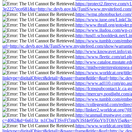
https://protect2.fireeye.co
3e2227ece681&u=http://sc.devb.gov.hk/TuniS/www.mysitefeed.com/
https://wmg.photobucket.com/
https://www.iuoe.org/LinkCli
http://www.thrall.org/goto4rr
https://www.iludou.com/wp-co
http://tusd1.schooldesk.net/L
https://www.tumblr.com/em
url=http://sc.devb.gov.hk/TuniS/www.mysitefeed.com/show/warrantie
http://www.knowavet.info/cgi
https://www.fleetic.com/url.
http://www.catalog.msstate.e
https://midwesternregionpsea-
https://www.worldcat.org/title
linktype=digitalObject&detail=&page=frame&title=&url=http://sc.d
https://www.ad110.com/go.asp
https://lcmspubcontact.lc.c
https://mercury.postlight.co
https://www.tumblr.com/emb
https://collegegrid.com/redir
http://linker2.worldcat.org/
http://scanmail.trustwave.com/
c=4062&d=6s613z_ts1CbuT3SvFt7ztpN3Sf4e956oYbTOhVl5g&s=1508
https://www.worldcat.org/titl
linktype=digitalObject&detail=&page=frame&title=&url=http://sc.d