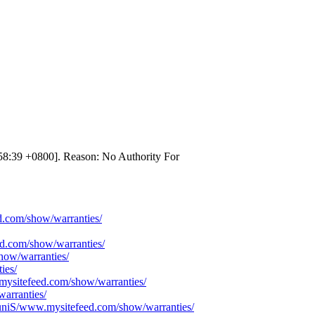
58:39 +0800]. Reason: No Authority For
ed.com/show/warranties/
d.com/show/warranties/
how/warranties/
ies/
mysitefeed.com/show/warranties/
arranties/
/TuniS/www.mysitefeed.com/show/warranties/