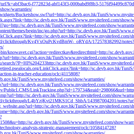
m/v1/url?k=abf3bac6-f772823d-abf143f3-000babd9f8b3-5176f94499c8
show/warranties/
widgets/Bucketshow.swf?url=http://sc.devb.gov.hk/TuniS/www.mysite
ck.aspx?link=http://sc.devb.gov.hk/TuniS/www.mysitefeed.com/show/wa
.pl?go=http://sc.devb.gov.hk/TuniS/www.mysitefeed.com/show/warranti
ntent/themes/begin/inc/go.php?url=http://sc.devb.gov.hk/TuniS/www.
inkClick.aspx?link=http://sc.devb.gov.hk/TuniS/www.mysitefeed.com/s
bed/clickthrough/Kv4VxOuPcKvdBmW-_oRYdA/172578382992/notes
s/
-bin/knowavet.cgi?action=redirectkav&redirecthtml=http://sc.devb.go
php?url=http://sc.devb.gov.hk/TuniS/www.mysitefeed.com/show/warranti
du/search/?P=HI%204233http://sc.devb.gov.hk/TuniS/www.mysitefeed.
retired.psealocals.org/LinkClick.aspx?link=http://sc.devb.gov.hk/Tun
/action-in-teacher-education/oclc/4115808?
evb.gov.hk/TuniS/www.mysitefeed.com/show/warranties/
?url=http://sc.devb.gov.hk/TuniS/www.mysitefeed.com/show/warranti
a.gov/PublicLCMS/LinkTracking.php?id=179734&eaid=298066&url=http:
m/amp?url=http://sc.devb.gov.hk/TuniS/www.mysitefeed.com/show/warran
ed/clickthrough/L4bYzjKvt21MKS1Cd_ShbA/143987004201/notes?url=h
ect_website.asp?url=http://sc.devb.gov.hk/TuniS/www.mysitefeed.com/s
?jHome=http://sc.devb.gov.hk/TuniS/www.mysitefeed.com/show/warrantie
?
&u=http://sc.devb.gov.hk/TuniS/www.mysitefeed.com/show/warra
e/technology-analysis-strategic-management/oclc/1058414728?
evb.gov.hk/TuniS/www.mysitefeed.com/show/warranties/