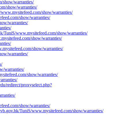
om/show/warranties/
com/show/warranties/
iS/www.mysitefeed.com/show/warranties/
efeed.com/show/warranties/
how/warranties/
nties/
ov.hk/TuniS/www.mysitefeed.com/show/warranties/
.mysitefeed.com/show/warranties/
nties/
ww.mysitefeed.com/show/warranties/
how/warranties/
s/
w/warranties/
ysitefeed.com/show/warranties/
rranties/
du/redirect/proxyselect.php?
rranties/
efeed.com/show/warranties/
evb.gov.hk/TuniS/www.mysitefeed.com/show/warranties/