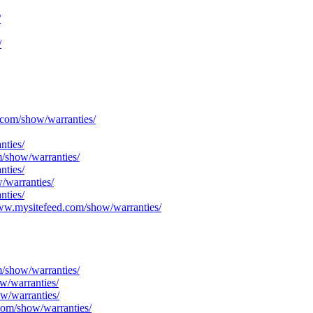
/
/
.com/show/warranties/
nties/
m/show/warranties/
nties/
/warranties/
nties/
/www.mysitefeed.com/show/warranties/
m/show/warranties/
w/warranties/
w/warranties/
com/show/warranties/