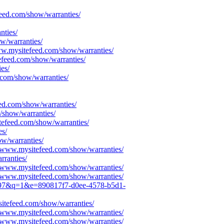
feed.com/show/warranties/
nties/
w/warranties/
ww.mysitefeed.com/show/warranties/
efeed.com/show/warranties/
es/
.com/show/warranties/
eed.com/show/warranties/
/show/warranties/
tefeed.com/show/warranties/
es/
w/warranties/
S/www.mysitefeed.com/show/warranties/
rranties/
S/www.mysitefeed.com/show/warranties/
S/www.mysitefeed.com/show/warranties/
5c097&q=1&e=890817f7-d0ee-4578-b5d1-
itefeed.com/show/warranties/
S/www.mysitefeed.com/show/warranties/
S/www.mysitefeed.com/show/warranties/