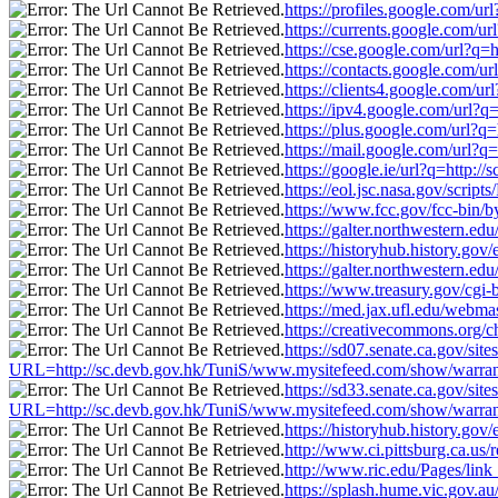
https://profiles.google.com/u
https://currents.google.com/u
https://cse.google.com/url?q
https://contacts.google.com/u
https://clients4.google.com/u
https://ipv4.google.com/url?
https://plus.google.com/url?
https://mail.google.com/url?
https://google.ie/url?q=http:
https://eol.jsc.nasa.gov/scri
https://www.fcc.gov/fcc-bin/
https://galter.northwestern.e
https://historyhub.history.go
https://galter.northwestern.e
https://www.treasury.gov/cgi-
https://med.jax.ufl.edu/webma
https://creativecommons.org/c
https://sd07.senate.ca.gov/si
URL=http://sc.devb.gov.hk/TuniS/www.mysitefeed.com/show/warran
https://sd33.senate.ca.gov/si
URL=http://sc.devb.gov.hk/TuniS/www.mysitefeed.com/show/warran
https://historyhub.history.go
http://www.ci.pittsburg.ca.us
http://www.ric.edu/Pages/lin
https://splash.hume.vic.gov.a