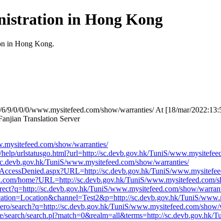
istration in Hong Kong
ion in Hong Kong.
7/6/9/0/0/0/www.mysitefeed.com/show/warranties/ At [18/mar/2022:13:
njian Translation Server
mysitefeed.com/show/warranties/
v/help/urlstatusgo.html?url=http://sc.devb.gov.hk/TuniS/www.mysitefe
p://sc.devb.gov.hk/TuniS/www.mysitefeed.com/show/warranties/
/AccessDenied.aspx?URL=http://sc.devb.gov.hk/TuniS/www.mysitefee
work.com/home?URL=http://sc.devb.gov.hk/TuniS/www.mysitefeed.com/s
rect?q=http://sc.devb.gov.hk/TuniS/www.mysitefeed.com/show/warrant
Location=Location&channel=Test2&p=http://sc.devb.gov.hk/TuniS/www.
ero/search?q=http://sc.devb.gov.hk/TuniS/www.mysitefeed.com/show/w
fdse/search/search.pl?match=0&realm=all&terms=http://sc.devb.gov.hk