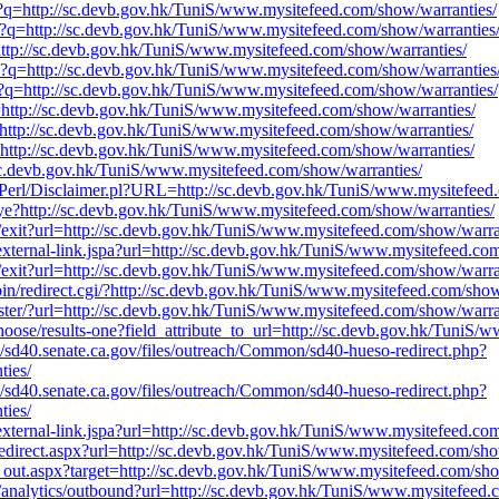
rl?q=http://sc.devb.gov.hk/TuniS/www.mysitefeed.com/show/warranties/
rl?q=http://sc.devb.gov.hk/TuniS/www.mysitefeed.com/show/warranties
=http://sc.devb.gov.hk/TuniS/www.mysitefeed.com/show/warranties/
rl?q=http://sc.devb.gov.hk/TuniS/www.mysitefeed.com/show/warranties
rl?q=http://sc.devb.gov.hk/TuniS/www.mysitefeed.com/show/warranties/
q=http://sc.devb.gov.hk/TuniS/www.mysitefeed.com/show/warranties/
q=http://sc.devb.gov.hk/TuniS/www.mysitefeed.com/show/warranties/
q=http://sc.devb.gov.hk/TuniS/www.mysitefeed.com/show/warranties/
//sc.devb.gov.hk/TuniS/www.mysitefeed.com/show/warranties/
pts/Perl/Disclaimer.pl?URL=http://sc.devb.gov.hk/TuniS/www.mysitefeed
bye?http://sc.devb.gov.hk/TuniS/www.mysitefeed.com/show/warranties/
du/exit?url=http://sc.devb.gov.hk/TuniS/www.mysitefeed.com/show/warra
v/external-link.jspa?url=http://sc.devb.gov.hk/TuniS/www.mysitefeed.co
du/exit?url=http://sc.devb.gov.hk/TuniS/www.mysitefeed.com/show/warra
bin/redirect.cgi/?http://sc.devb.gov.hk/TuniS/www.mysitefeed.com/show
ster/?url=http://sc.devb.gov.hk/TuniS/www.mysitefeed.com/show/warra
hoose/results-one?field_attribute_to_url=http://sc.devb.gov.hk/TuniS
tes/sd40.senate.ca.gov/files/outreach/Common/sd40-hueso-redirect.php?
ties/
tes/sd40.senate.ca.gov/files/outreach/Common/sd40-hueso-redirect.php?
ties/
v/external-link.jspa?url=http://sc.devb.gov.hk/TuniS/www.mysitefeed.co
/redirect.aspx?url=http://sc.devb.gov.hk/TuniS/www.mysitefeed.com/sho
k_out.aspx?target=http://sc.devb.gov.hk/TuniS/www.mysitefeed.com/sho
u/analytics/outbound?url=http://sc.devb.gov.hk/TuniS/www.mysitefeed.