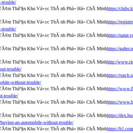
-trouble/
https://clubs
https://regist
-trouble/
https://qatar
https://galter
http://www.ri
out-trouble/
https://rspcb
bile-without-trouble/
https://www.f
t-trouble/
https://www.
https://dex.hu
/buying-an-automobile-without-trouble/
https://h1.c