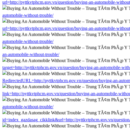
url=http://pyttkvtphcm.gov.vn/question/buying-an-automobile-without
automobile-without-trouble/
url=http://pyttkvtphcm.gov.vn/question/buying-an-automobile-without
automobile-without-trouble/
an-automobile-without-trouble/
target=http://pyttkvtphcm.gov.vn/question/buying-an-automobile-with
RedirectedURL=http://pyttkvtphcm.gov.vn/question/buying-an-automo
link=http://pyttkvtphcm.gov.vn/question/buying-an-automobile-withou
automobile-without-trouble/
id=index_gazdasag_cikklink&url=http://pyttkvtphcm.gov.vn/question