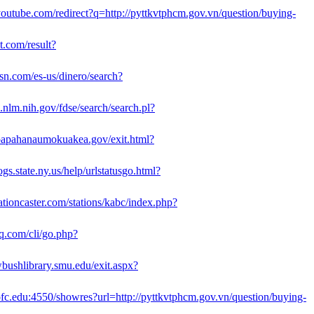
outube.com/redirect?q=http://pyttkvtphcm.gov.vn/question/buying-
bt.com/result?
n.com/es-us/dinero/search?
3.nlm.nih.gov/fdse/search/search.pl?
papahanaumokuakea.gov/exit.html?
gs.state.ny.us/help/urlstatusgo.html?
ationcaster.com/stations/kabc/index.php?
aq.com/cli/go.php?
wbushlibrary.smu.edu/exit.aspx?
.cofc.edu:4550/showres?url=http://pyttkvtphcm.gov.vn/question/buying-