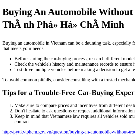
Buying An Automobile Withou
ThÃ nh Phá» Há» ChÃ­ Minh
Buying an automobile in Vietnam can be a daunting task, especially for
that meets your needs.
Before starting the car-buying process, research different mode
Check the vehicle's history and maintenance records to ensure i
Test drive multiple vehicles before making a decision to get a fee
To avoid common pitfalls, consider consulting with a trusted mechan
Tips for a Trouble-Free Car-Buying Exper
Make sure to compare prices and incentives from different dealer
Don't hesitate to ask questions or request additional informatio
Keep in mind that Vietnamese law requires all vehicles sold must
contract.
http://pyttkvtphcm.gov.vn/question/buying-an-automobile-without-tro