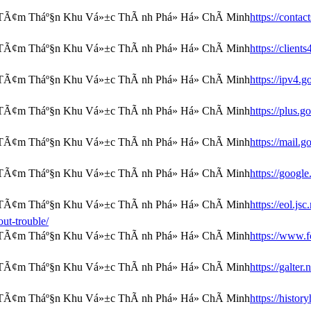
https://conta
https://clien
https://ipv4.
https://plus.
https://mail.
https://googl
https://eol.js
ut-trouble/
https://www.f
https://galter
https://histor