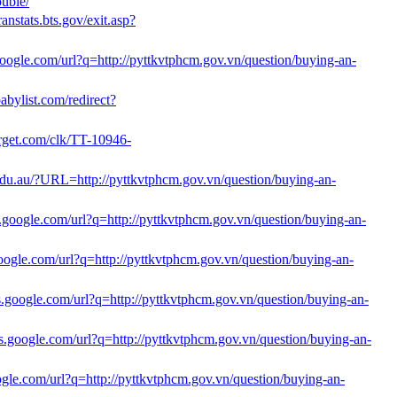
ouble/
anstats.bts.gov/exit.asp?
google.com/url?q=http://pyttkvtphcm.gov.vn/question/buying-an-
abylist.com/redirect?
ltarget.com/clk/TT-10946-
.edu.au/?URL=http://pyttkvtphcm.gov.vn/question/buying-an-
s.google.com/url?q=http://pyttkvtphcm.gov.vn/question/buying-an-
.google.com/url?q=http://pyttkvtphcm.gov.vn/question/buying-an-
les.google.com/url?q=http://pyttkvtphcm.gov.vn/question/buying-an-
nts.google.com/url?q=http://pyttkvtphcm.gov.vn/question/buying-an-
oogle.com/url?q=http://pyttkvtphcm.gov.vn/question/buying-an-