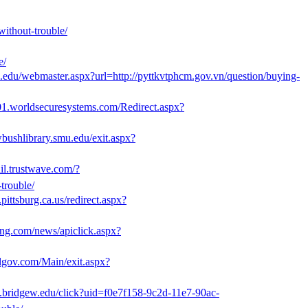
without-trouble/
e/
ufl.edu/webmaster.aspx?url=http://pyttkvtphcm.gov.vn/question/buying-
is01.worldsecuresystems.com/Redirect.aspx?
wbushlibrary.smu.edu/exit.aspx?
ail.trustwave.com/?
rouble/
pittsburg.ca.us/redirect.aspx?
ng.com/news/apiclick.aspx?
lgov.com/Main/exit.aspx?
e.bridgew.edu/click?uid=f0e7f158-9c2d-11e7-90ac-