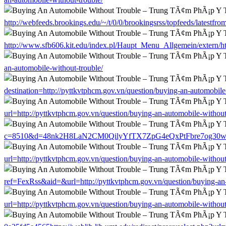
http://webfeeds.brookings.edu/~/t/0/0/brookingsrss/topfeeds/latestfr
http://www.sfb606.kit.edu/index.pl/Haupt_Menu_Allgemein/extern/htt
an-automobile-without-trouble/
destination=http://pyttkvtphcm.gov.vn/question/buying-an-automobile
url=http://pyttkvtphcm.gov.vn/question/buying-an-automobile-without
c=8510&d=48nk2H8LaN2CM0QilyYfTX7ZpG4eQxPtFbre7og30w&u=http:
url=http://pyttkvtphcm.gov.vn/question/buying-an-automobile-without
ref=FexRss&aid=&url=http://pyttkvtphcm.gov.vn/question/buying-an-
url=http://pyttkvtphcm.gov.vn/question/buying-an-automobile-without