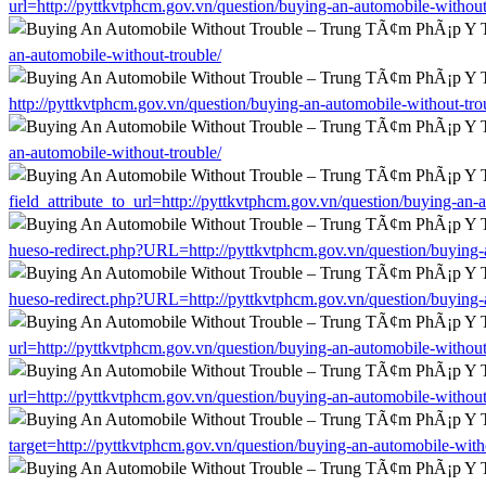
url=http://pyttkvtphcm.gov.vn/question/buying-an-automobile-without
an-automobile-without-trouble/
http://pyttkvtphcm.gov.vn/question/buying-an-automobile-without-tro
an-automobile-without-trouble/
field_attribute_to_url=http://pyttkvtphcm.gov.vn/question/buying-an-
hueso-redirect.php?URL=http://pyttkvtphcm.gov.vn/question/buying-
hueso-redirect.php?URL=http://pyttkvtphcm.gov.vn/question/buying-
url=http://pyttkvtphcm.gov.vn/question/buying-an-automobile-without
url=http://pyttkvtphcm.gov.vn/question/buying-an-automobile-without
target=http://pyttkvtphcm.gov.vn/question/buying-an-automobile-with