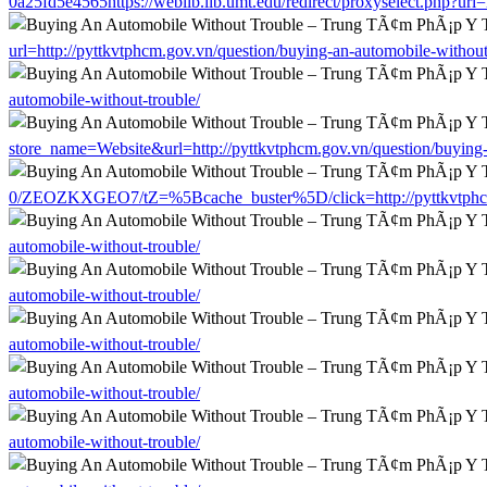
0a25fd5e4565https://weblib.lib.umt.edu/redirect/proxyselect.php?url
url=http://pyttkvtphcm.gov.vn/question/buying-an-automobile-without
automobile-without-trouble/
store_name=Website&url=http://pyttkvtphcm.gov.vn/question/buying-
0/ZEOZKXGEO7/tZ=%5Bcache_buster%5D/click=http://pyttkvtphcm.g
automobile-without-trouble/
automobile-without-trouble/
automobile-without-trouble/
automobile-without-trouble/
automobile-without-trouble/