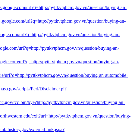
cts.google.com/url?q=http://pyttkvtphcm.gov.vn/question/buying-an-
ts4.google.com/url?q=http://pyttkvtphcm.gov.vn/question/buying-an-
google.com/url?q=http://pyttkvtphcm.gov.vn/question/buying-an-
google.com/url?q=http://pyttkvtphcm.gov.vn/question/buying-an-
google.com/url?q=http://pyttkvtphcm.gov.vn/question/buying-an-
e.ie/url?q=http://pyttkvtphcm.gov.vn/question/buying-an-automobile-
c.nasa.gov/scripts/Perl/Disclaimer.pl?
cc.gov/fcc-bin/bye?http://pyttkvtphcm.gov.vn/question/buying-an-
.northwestern.edu/exit?url=http://pyttkvtphcm.gov.vn/question/buying-
yhub.history.gov/external-link.jspa?