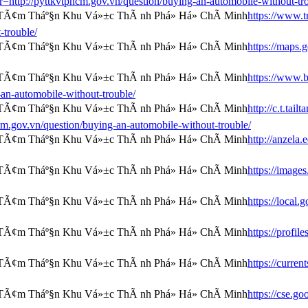
=r=http://pyttkvtphcm.gov.vn/question/buying-an-automobile-without-tr
https://www.tr
-trouble/
https://maps.
https://www.b
an-automobile-without-trouble/
http://c.t.tai
ov.vn/question/buying-an-automobile-without-trouble/
http://anzela
https://image
https://local
https://profi
https://curre
https://cse.g