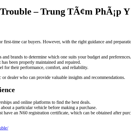
t Trouble – Trung TÃ¢m PhÃ¡p 
 first-time car buyers. However, with the right guidance and preparatio
ls and brands to determine which one suits your budget and preferences
t has been properly maintained and repaired.
l for their performance, comfort, and reliability.
ic or dealer who can provide valuable insights and recommendations.
ience
ships and online platforms to find the best deals.
n about a particular vehicle before making a purchase.
 have an N60 registration certificate, which can be obtained after purc
uble/