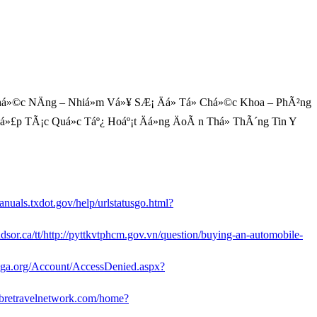
á»©c NÄng – Nhiá»m Vá»¥ SÆ¡ Äá» Tá» Chá»©c Khoa – PhÃ²ng
 Há»£p TÃ¡c Quá»c Táº¿ Hoáº¡t Äá»ng ÄoÃ n Thá» ThÃ´ng Tin Y
anuals.txdot.gov/help/urlstatusgo.html?
indsor.ca/tt/http://pyttkvtphcm.gov.vn/question/buying-an-automobile-
cga.org/Account/AccessDenied.aspx?
.sabretravelnetwork.com/home?