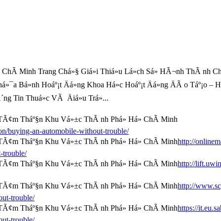
hÃ­ Minh Trang Chá»§ Giá»i Thiá»u Lá»ch Sá»­ HÃ¬nh ThÃ nh Ch
há»¯a Bá»nh Hoáº¡t Äá»ng Khoa Há»c Hoáº¡t Äá»ng ÄÃ o Táº¡o –
g Tin Thuá»c VÃ Äiá»u Trá»...
/buying-an-automobile-without-trouble/
http://onlinem
-trouble/
http://lift.uw
http://www.s
ut-trouble/
https://it.eu
ut-trouble/