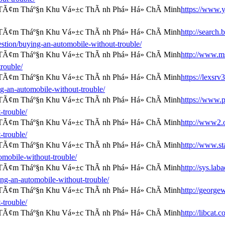
https://www.y
http://search.
tion/buying-an-automobile-without-trouble/
http://www.ms
rouble/
https://lexsrv
-an-automobile-without-trouble/
https://www.
-trouble/
http://www2.o
-trouble/
http://www.st
omobile-without-trouble/
http://sys.lab
ng-an-automobile-without-trouble/
http://george
-trouble/
http://libcat