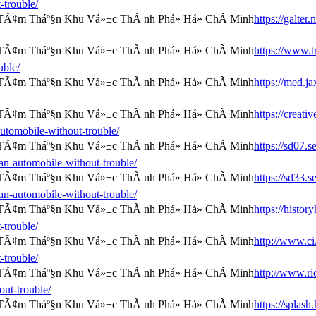
-trouble/
https://galter
https://www.tr
uble/
https://med.j
https://creat
automobile-without-trouble/
https://sd07.
an-automobile-without-trouble/
https://sd33.
an-automobile-without-trouble/
https://histor
-trouble/
http://www.ci.
-trouble/
http://www.ri
out-trouble/
https://splas