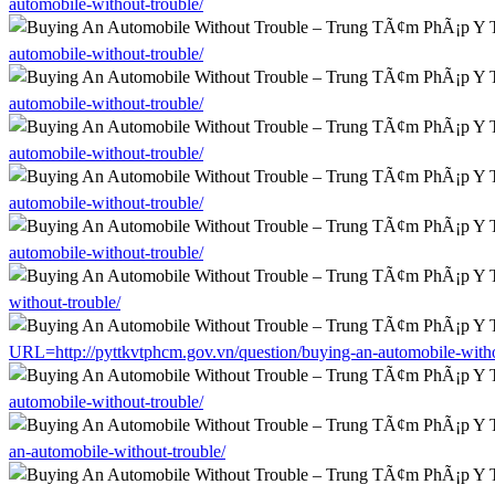
automobile-without-trouble/
automobile-without-trouble/
automobile-without-trouble/
automobile-without-trouble/
automobile-without-trouble/
automobile-without-trouble/
without-trouble/
URL=http://pyttkvtphcm.gov.vn/question/buying-an-automobile-witho
automobile-without-trouble/
an-automobile-without-trouble/