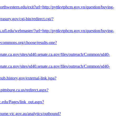
.northwestern.edu/exit?url=http://pyttkvtphcm.gov.vn/question/buying-
easury.gov/cgi-bin/redirect.cgi/?
ax.ufl.edu/webmaster/?url=http://pyttkvtphcm.gov.vn/question/buying-
ivecommons.org/choose/results-one?
senate.ca.gov/sites/sd40.senate.ca.gov/files/outreach/Common/sd40-
senate.ca.gov/sites/sd40.senate.ca.gov/files/outreach/Common/sd40-
yhub.history.gov/external-link.jspa?
pittsburg.ca.us/redirect.aspx?
c.edu/Pages/link_out.aspx?
h.hume.vic.gov.au/analytics/outbound?