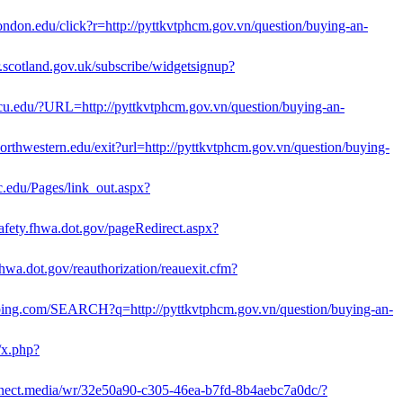
.london.edu/click?r=http://pyttkvtphcm.gov.vn/question/buying-an-
er.scotland.gov.uk/subscribe/widgetsignup?
.vcu.edu/?URL=http://pyttkvtphcm.gov.vn/question/buying-an-
.northwestern.edu/exit?url=http://pyttkvtphcm.gov.vn/question/buying-
c.edu/Pages/link_out.aspx?
.safety.fhwa.dot.gov/pageRedirect.aspx?
hwa.dot.gov/reauthorization/reauexit.cfm?
bing.com/SEARCH?q=http://pyttkvtphcm.gov.vn/question/buying-an-
/x.php?
onnect.media/wr/32e50a90-c305-46ea-b7fd-8b4aebc7a0dc/?