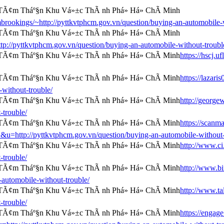
ombrookings/~http://pyttkvtphcm.gov.vn/question/buying-an-automobile-
p://pyttkvtphcm.gov.vn/question/buying-an-automobile-without-troubl
https://hscj.
https://lazar
-without-trouble/
http://george
-trouble/
https://scanm
//pyttkvtphcm.gov.vn/question/buying-an-automobile-without-t
http://www.ci.
-trouble/
http://www.bi
automobile-without-trouble/
http://www.ta
-trouble/
https://engag