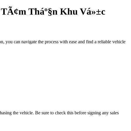
Y TÃ¢m Tháº§n Khu Vá»±c
n, you can navigate the process with ease and find a reliable vehicle
.
hasing the vehicle. Be sure to check this before signing any sales