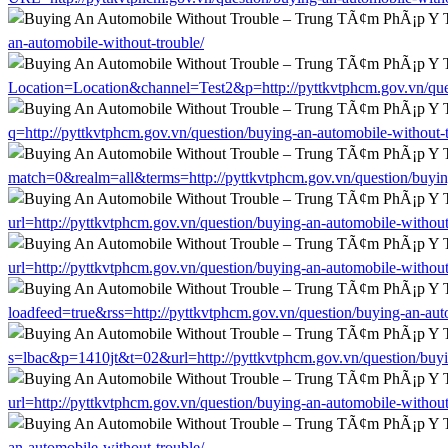
an-automobile-without-trouble/
Location=Location&channel=Test2&p=http://pyttkvtphcm.gov.vn/ques
q=http://pyttkvtphcm.gov.vn/question/buying-an-automobile-without-t
match=0&realm=all&terms=http://pyttkvtphcm.gov.vn/question/buying
url=http://pyttkvtphcm.gov.vn/question/buying-an-automobile-without
url=http://pyttkvtphcm.gov.vn/question/buying-an-automobile-without
loadfeed=true&rss=http://pyttkvtphcm.gov.vn/question/buying-an-aut
s=lbac&p=1410jt&t=02&url=http://pyttkvtphcm.gov.vn/question/buyi
url=http://pyttkvtphcm.gov.vn/question/buying-an-automobile-without
an-automobile-without-trouble/