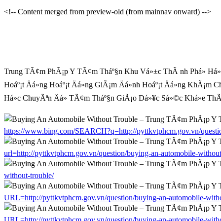
<!-- Content merged from preview-old (from mainnav onward) -->
Trung TÃ¢m PhÃ¡p Y TÃ¢m Tháº§n Khu Vá»±c ThÃ nh Phá» Há» C
Hoáº¡t Äá»ng Hoáº¡t Äá»ng GiÃ¡m Äá»nh Hoáº¡t Äá»ng KhÃ¡m C
Há»c ChuyÃªn Äá» TÃ¢m Tháº§n GiÃ¡o Dá»¥c Sá»©c Khá»e ThÃ´n
https://www.bing.com/SEARCH?q=http://pyttkvtphcm.gov.vn/question
url=http://pyttkvtphcm.gov.vn/question/buying-an-automobile-without
without-trouble/
URL=http://pyttkvtphcm.gov.vn/question/buying-an-automobile-witho
URL=http://pyttkvtphcm.gov.vn/question/buying-an-automobile-witho