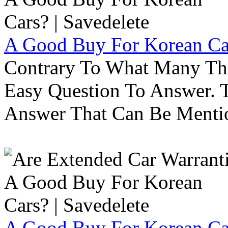
A Good Buy For Korean Car
Contrary To What Many Thi
Easy Question To Answer. T
Answer That Can Be Menti
A Good Buy For Korean Car