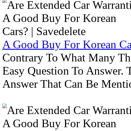
A Good Buy For Korean Car
Contrary To What Many Thi
Easy Question To Answer. T
Answer That Can Be Menti