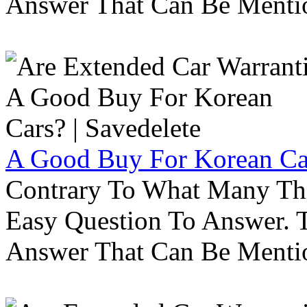
Answer That Can Be Menti
A Good Buy For Korean Car
Contrary To What Many Thi
Easy Question To Answer. T
Answer That Can Be Menti