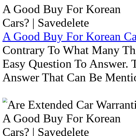
A Good Buy For Korean Car
Contrary To What Many Thi
Easy Question To Answer. T
Answer That Can Be Menti