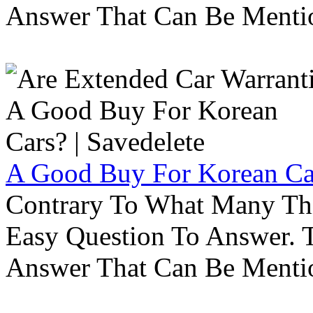
Answer That Can Be Menti
A Good Buy For Korean Car
Contrary To What Many Thi
Easy Question To Answer. T
Answer That Can Be Menti