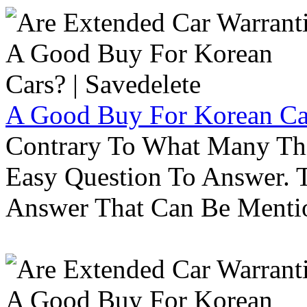
A Good Buy For Korean Car
Contrary To What Many Thi
Easy Question To Answer. T
Answer That Can Be Menti