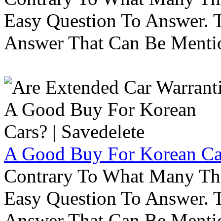
Easy Question To Answer. T
Answer That Can Be Menti
A Good Buy For Korean Car
Contrary To What Many Thi
Easy Question To Answer. T
Answer That Can Be Menti