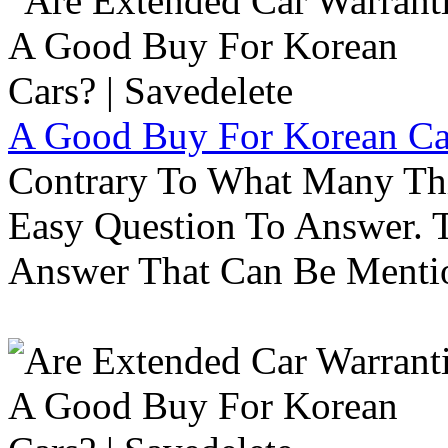
A Good Buy For Korean Car
Contrary To What Many Thi
Easy Question To Answer. T
Answer That Can Be Menti