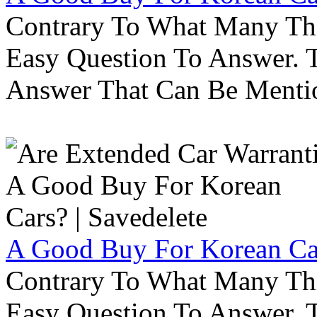
Contrary To What Many Thi
Easy Question To Answer. T
Answer That Can Be Menti
A Good Buy For Korean Car
Contrary To What Many Thi
Easy Question To Answer. T