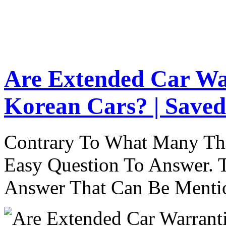
Are Extended Car Wa
Korean Cars? | Saved
Contrary To What Many Thi
Easy Question To Answer. T
Answer That Can Be Menti