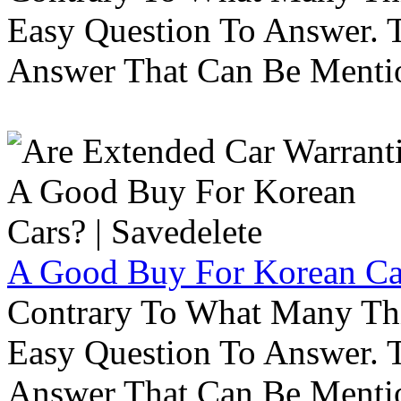
Easy Question To Answer. T
Answer That Can Be Menti
A Good Buy For Korean Car
Contrary To What Many Thi
Easy Question To Answer. T
Answer That Can Be Menti