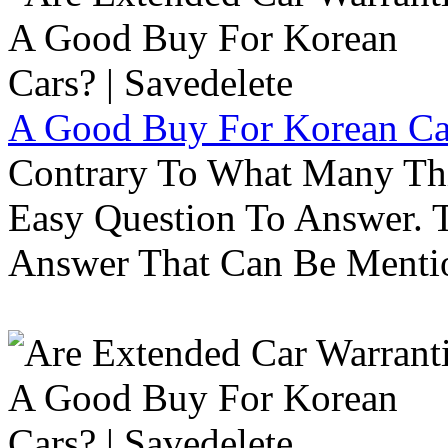
A Good Buy For Korean Car
Contrary To What Many Thi
Easy Question To Answer. T
Answer That Can Be Menti