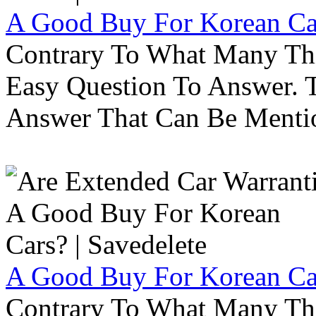
A Good Buy For Korean Car
Contrary To What Many Thi
Easy Question To Answer. T
Answer That Can Be Menti
A Good Buy For Korean Car
Contrary To What Many Thi