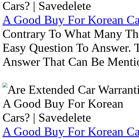
A Good Buy For Korean Car
Contrary To What Many Thi
Easy Question To Answer. T
Answer That Can Be Menti
A Good Buy For Korean Car