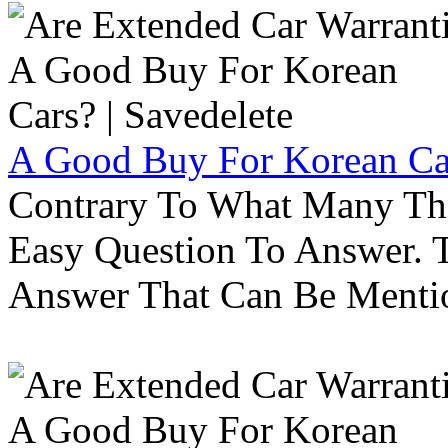
A Good Buy For Korean Car
Contrary To What Many Thi
Easy Question To Answer. T
Answer That Can Be Menti