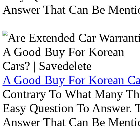
Answer That Can Be Menti
A Good Buy For Korean Car
Contrary To What Many Thi
Easy Question To Answer. T
Answer That Can Be Menti