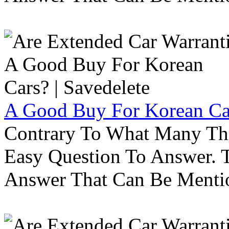
A Good Buy For Korean Car
Contrary To What Many Thi
Easy Question To Answer. T
Answer That Can Be Menti