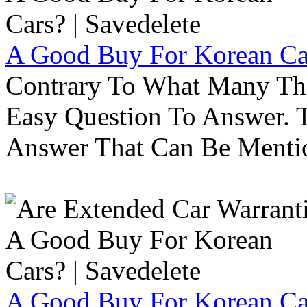
A Good Buy For Korean Car
Contrary To What Many Thi
Easy Question To Answer. T
Answer That Can Be Menti
A Good Buy For Korean Car