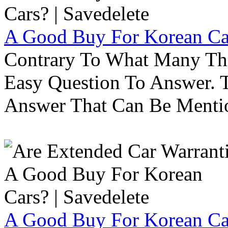
A Good Buy For Korean Car
Contrary To What Many Thi
Easy Question To Answer. T
Answer That Can Be Menti
A Good Buy For Korean Car