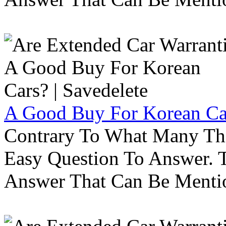
A Good Buy For Korean Car
Contrary To What Many Thi
Easy Question To Answer. T
Answer That Can Be Menti