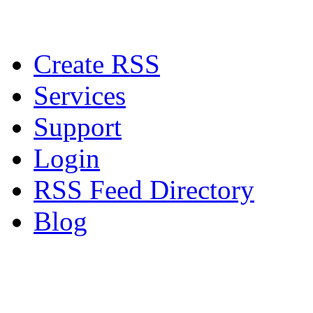
Create RSS
Services
Support
Login
RSS Feed Directory
Blog