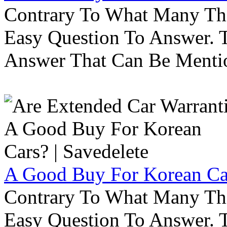
Contrary To What Many Thi
Easy Question To Answer. T
Answer That Can Be Menti
A Good Buy For Korean Car
Contrary To What Many Thi
Easy Question To Answer. T