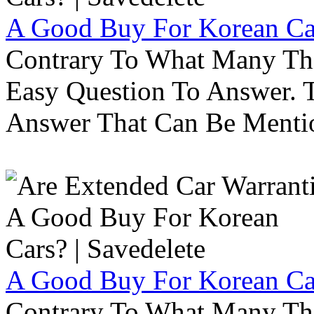
A Good Buy For Korean Car
Contrary To What Many Thi
Easy Question To Answer. T
Answer That Can Be Menti
A Good Buy For Korean Car
Contrary To What Many Thi