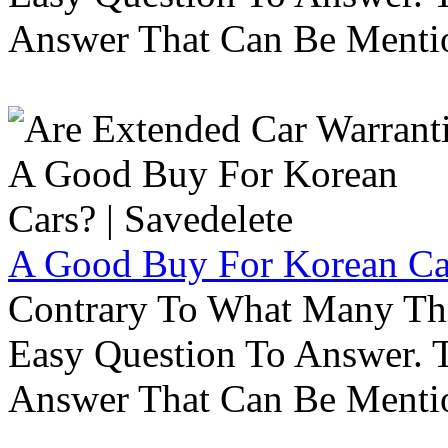
Answer That Can Be Menti
A Good Buy For Korean Car
Contrary To What Many Thi
Easy Question To Answer. T
Answer That Can Be Menti