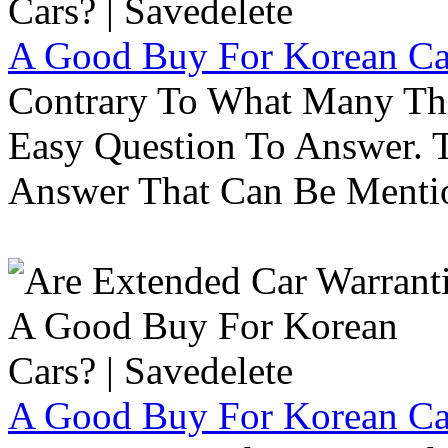
A Good Buy For Korean Car
Contrary To What Many Thi
Easy Question To Answer. T
Answer That Can Be Menti
A Good Buy For Korean Car