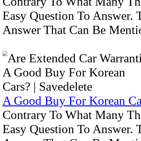
Contrary To What Many Thi
Easy Question To Answer. T
Answer That Can Be Menti
A Good Buy For Korean Car
Contrary To What Many Thi
Easy Question To Answer. T