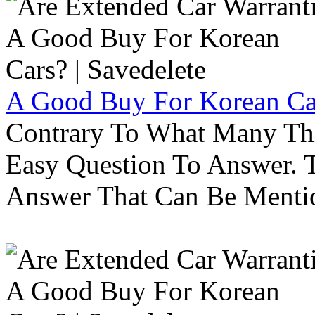
A Good Buy For Korean Car
Contrary To What Many Thi
Easy Question To Answer. T
Answer That Can Be Menti