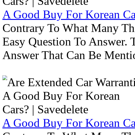
A Good Buy For Korean Car
Contrary To What Many Thi
Easy Question To Answer. T
Answer That Can Be Menti
A Good Buy For Korean Car