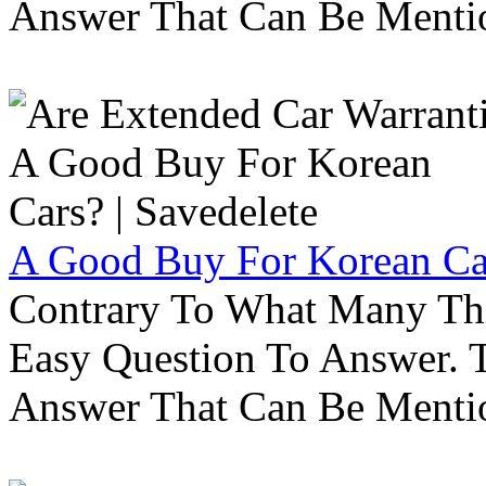
Answer That Can Be Menti
A Good Buy For Korean Car
Contrary To What Many Thi
Easy Question To Answer. T
Answer That Can Be Menti