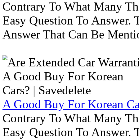
Contrary To What Many Thi
Easy Question To Answer. T
Answer That Can Be Menti
A Good Buy For Korean Car
Contrary To What Many Thi
Easy Question To Answer. T