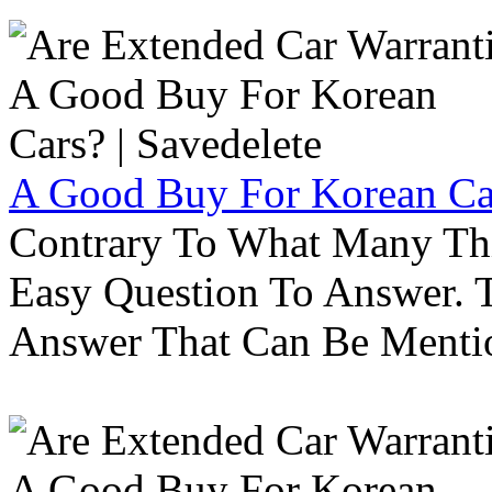
A Good Buy For Korean Car
Contrary To What Many Thi
Easy Question To Answer. T
Answer That Can Be Menti