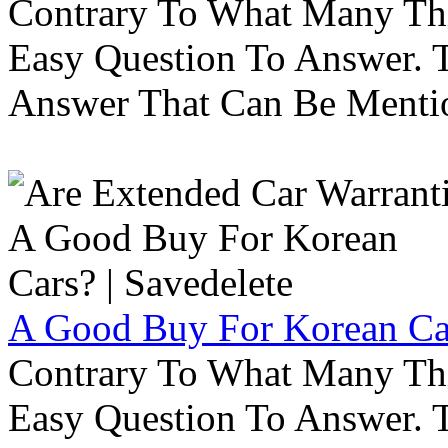
Contrary To What Many Thi
Easy Question To Answer. T
Answer That Can Be Menti
A Good Buy For Korean Car
Contrary To What Many Thi
Easy Question To Answer. T