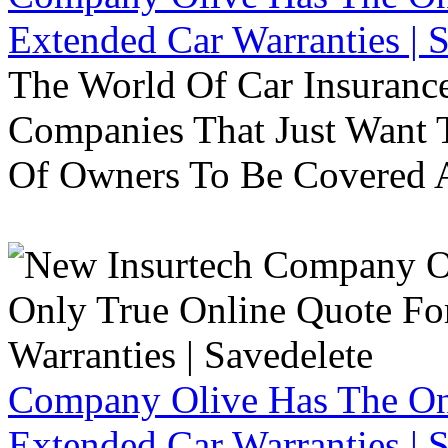
Extended Car Warranties | 
The World Of Car Insuranc
Companies That Just Want 
Of Owners To Be Covered 
Company Olive Has The On
Extended Car Warranties | 