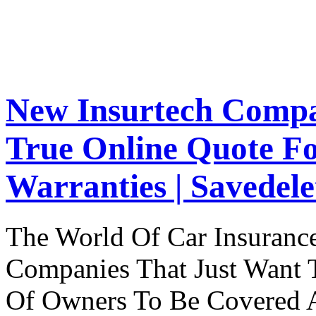
New Insurtech Compa
True Online Quote F
Warranties | Savedele
The World Of Car Insuranc
Companies That Just Want 
Of Owners To Be Covered 