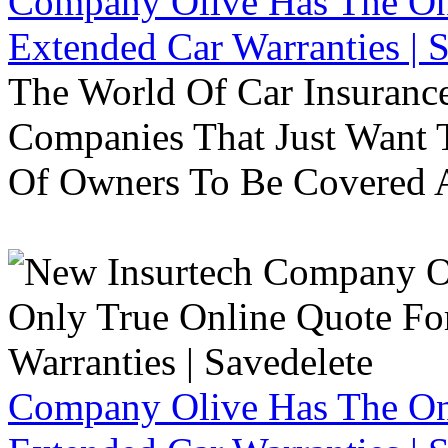
Company Olive Has The On
Extended Car Warranties | 
The World Of Car Insuranc
Companies That Just Want 
Of Owners To Be Covered 
Company Olive Has The On