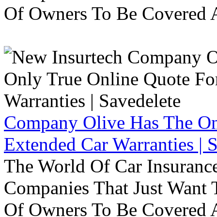
Of Owners To Be Covered 
Company Olive Has The On
Extended Car Warranties | 
The World Of Car Insuranc
Companies That Just Want 
Of Owners To Be Covered 