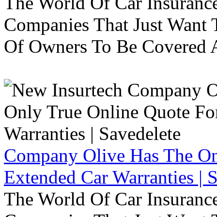
The World Of Car Insuranc
Companies That Just Want 
Of Owners To Be Covered 
Company Olive Has The On
Extended Car Warranties | 
The World Of Car Insuranc