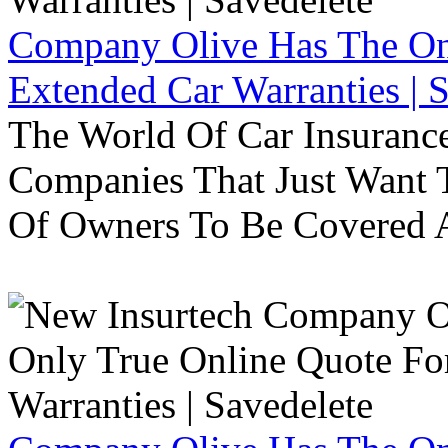
Company Olive Has The On
Extended Car Warranties | 
The World Of Car Insuranc
Companies That Just Want 
Of Owners To Be Covered 