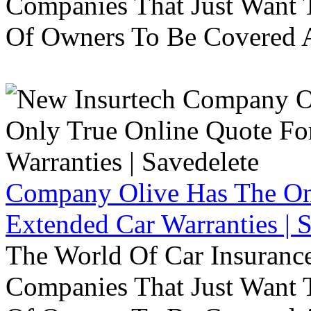
Companies That Just Want 
Of Owners To Be Covered 
Company Olive Has The On
Extended Car Warranties | 
The World Of Car Insuranc
Companies That Just Want 