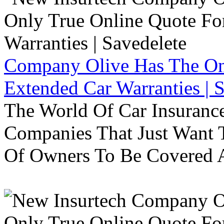
Company Olive Has The On
Extended Car Warranties | 
The World Of Car Insuranc
Companies That Just Want 
Of Owners To Be Covered 