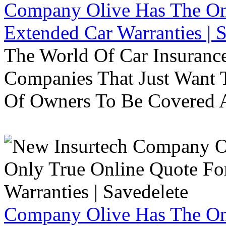
Company Olive Has The On
Extended Car Warranties | 
The World Of Car Insuranc
Companies That Just Want 
Of Owners To Be Covered 
Company Olive Has The On