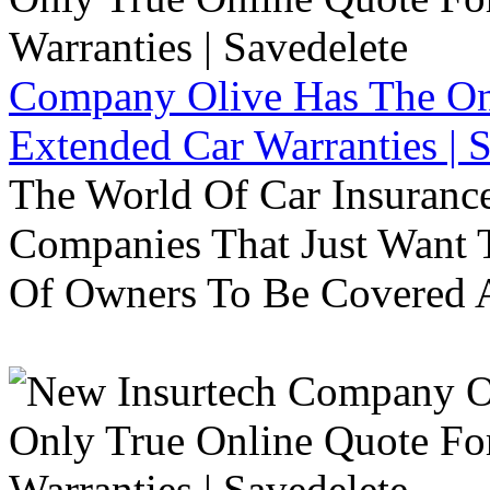
Company Olive Has The On
Extended Car Warranties | 
The World Of Car Insuranc
Companies That Just Want 
Of Owners To Be Covered 