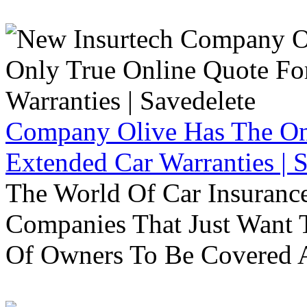
Company Olive Has The On
Extended Car Warranties | 
The World Of Car Insuranc
Companies That Just Want 
Of Owners To Be Covered 