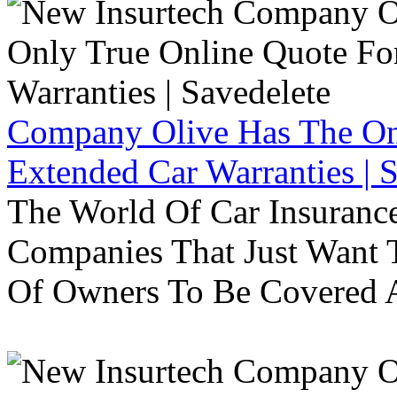
Company Olive Has The On
Extended Car Warranties | 
The World Of Car Insuranc
Companies That Just Want 
Of Owners To Be Covered 