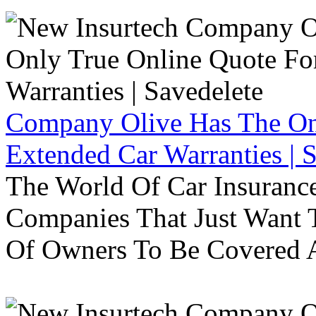
Company Olive Has The On
Extended Car Warranties | 
The World Of Car Insuranc
Companies That Just Want 
Of Owners To Be Covered 