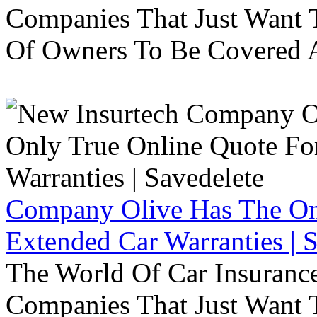
Companies That Just Want 
Of Owners To Be Covered 
Company Olive Has The On
Extended Car Warranties | 
The World Of Car Insuranc
Companies That Just Want 