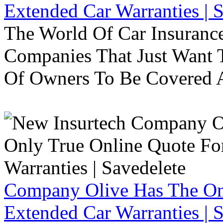
Extended Car Warranties | 
The World Of Car Insuranc
Companies That Just Want 
Of Owners To Be Covered 
Company Olive Has The On
Extended Car Warranties | 