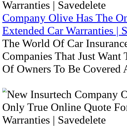
Company Olive Has The On
Extended Car Warranties | 
The World Of Car Insuranc
Companies That Just Want 
Of Owners To Be Covered 