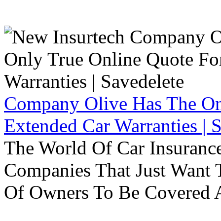
Company Olive Has The On
Extended Car Warranties | 
The World Of Car Insuranc
Companies That Just Want 
Of Owners To Be Covered 