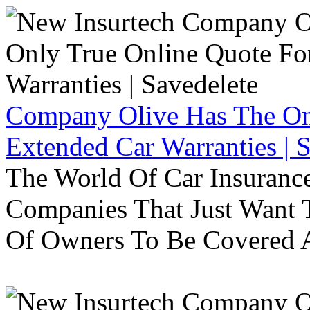
Company Olive Has The On
Extended Car Warranties | 
The World Of Car Insuranc
Companies That Just Want 
Of Owners To Be Covered 