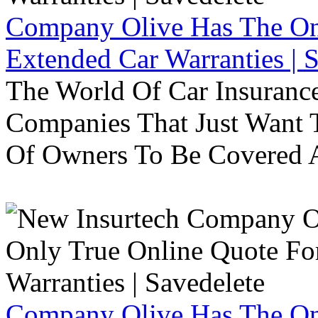
Company Olive Has The On
Extended Car Warranties | 
The World Of Car Insuranc
Companies That Just Want 
Of Owners To Be Covered 
Company Olive Has The On