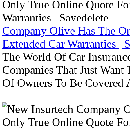
Company Olive Has The On
Extended Car Warranties | 
The World Of Car Insuranc
Companies That Just Want 
Of Owners To Be Covered 