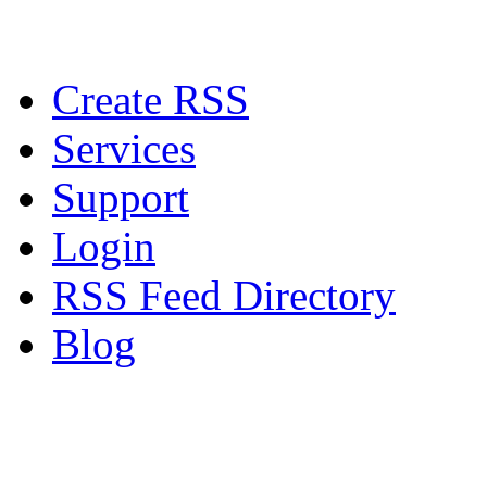
Create RSS
Services
Support
Login
RSS Feed Directory
Blog