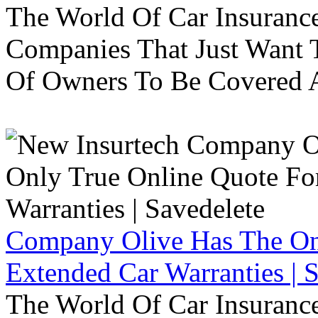
The World Of Car Insuranc
Companies That Just Want 
Of Owners To Be Covered 
Company Olive Has The On
Extended Car Warranties | 
The World Of Car Insuranc