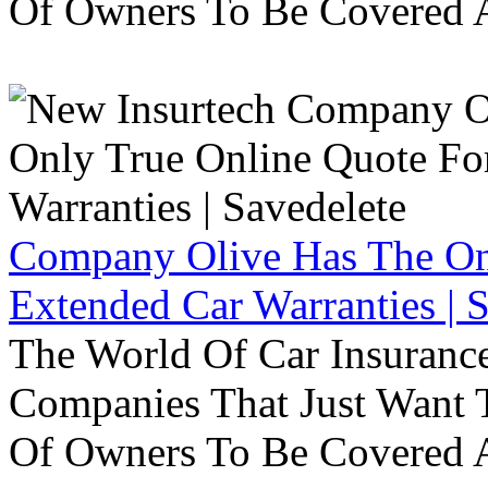
Of Owners To Be Covered 
Company Olive Has The On
Extended Car Warranties | 
The World Of Car Insuranc
Companies That Just Want 
Of Owners To Be Covered 