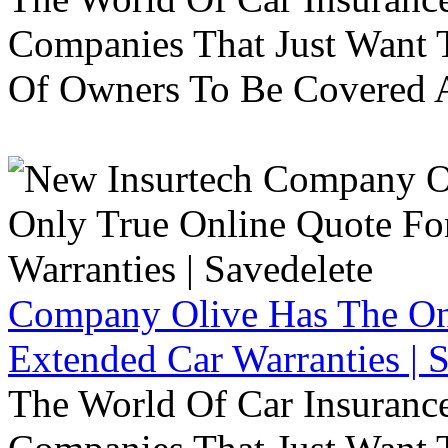
Companies That Just Want 
Of Owners To Be Covered 
Company Olive Has The On
Extended Car Warranties | 
The World Of Car Insuranc