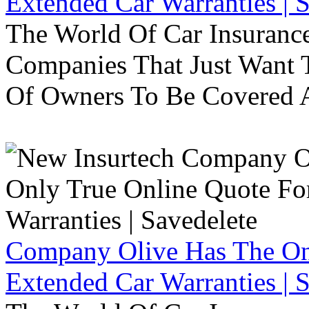
Extended Car Warranties | 
The World Of Car Insuranc
Companies That Just Want 
Of Owners To Be Covered 
Company Olive Has The On
Extended Car Warranties | 