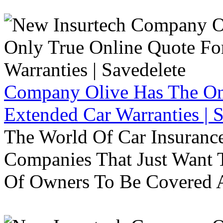
Company Olive Has The On
Extended Car Warranties | 
The World Of Car Insuranc
Companies That Just Want 
Of Owners To Be Covered 