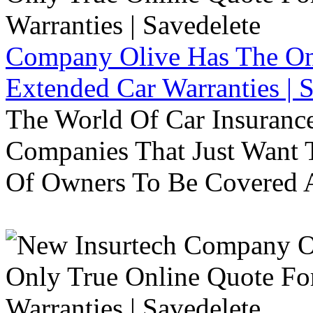
Company Olive Has The On
Extended Car Warranties | 
The World Of Car Insuranc
Companies That Just Want 
Of Owners To Be Covered 