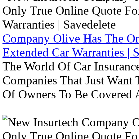
Company Olive Has The On
Extended Car Warranties | 
The World Of Car Insuranc
Companies That Just Want 
Of Owners To Be Covered 