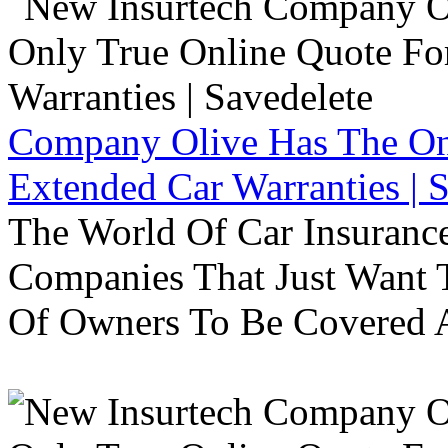
Company Olive Has The On
Extended Car Warranties | 
The World Of Car Insuranc
Companies That Just Want 
Of Owners To Be Covered 