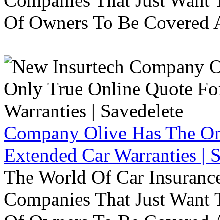
Companies That Just Want 
Of Owners To Be Covered 
Company Olive Has The On
Extended Car Warranties | 
The World Of Car Insuranc
Companies That Just Want 