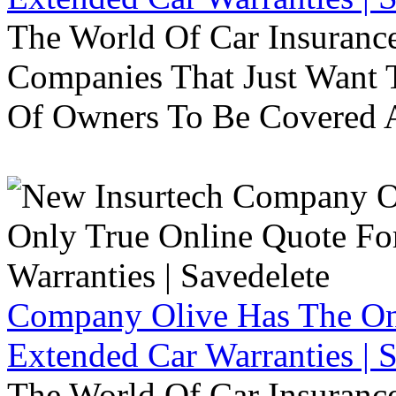
The World Of Car Insuranc
Companies That Just Want 
Of Owners To Be Covered 
Company Olive Has The On
Extended Car Warranties | 
The World Of Car Insuranc