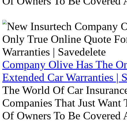
Of Owners To Be Covered 
Company Olive Has The On
Extended Car Warranties | 
The World Of Car Insuranc
Companies That Just Want 
Of Owners To Be Covered 