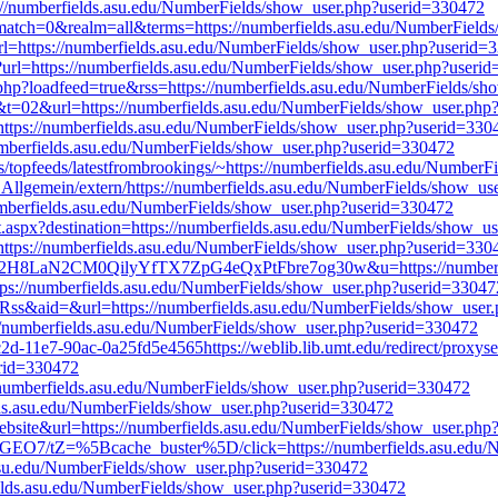
://numberfields.asu.edu/NumberFields/show_user.php?userid=330472
.pl?match=0&realm=all&terms=https://numberfields.asu.edu/NumberFiel
ullUrl=https://numberfields.asu.edu/NumberFields/show_user.php?userid
ml?url=https://numberfields.asu.edu/NumberFields/show_user.php?useri
x.php?loadfeed=true&rss=https://numberfields.asu.edu/NumberFields/s
t&t=02&url=https://numberfields.asu.edu/NumberFields/show_user.ph
=https://numberfields.asu.edu/NumberFields/show_user.php?userid=330
/numberfields.asu.edu/NumberFields/show_user.php?userid=330472
rss/topfeeds/latestfrombrookings/~https://numberfields.asu.edu/Numbe
Allgemein/extern/https://numberfields.asu.edu/NumberFields/show_u
/numberfields.asu.edu/NumberFields/show_user.php?userid=330472
ct.aspx?destination=https://numberfields.asu.edu/NumberFields/show_
=https://numberfields.asu.edu/NumberFields/show_user.php?userid=330
8nk2H8LaN2CM0QilyYfTX7ZpG4eQxPtFbre7og30w&u=https://numberfie
=https://numberfields.asu.edu/NumberFields/show_user.php?userid=33047
xRss&aid=&url=https://numberfields.asu.edu/NumberFields/show_user
://numberfields.asu.edu/NumberFields/show_user.php?userid=330472
2d-11e7-90ac-0a25fd5e4565https://weblib.lib.umt.edu/redirect/proxyse
erid=330472
s://numberfields.asu.edu/NumberFields/show_user.php?userid=330472
elds.asu.edu/NumberFields/show_user.php?userid=330472
ebsite&url=https://numberfields.asu.edu/NumberFields/show_user.ph
ZKXGEO7/tZ=%5Bcache_buster%5D/click=https://numberfields.asu.edu
.asu.edu/NumberFields/show_user.php?userid=330472
fields.asu.edu/NumberFields/show_user.php?userid=330472