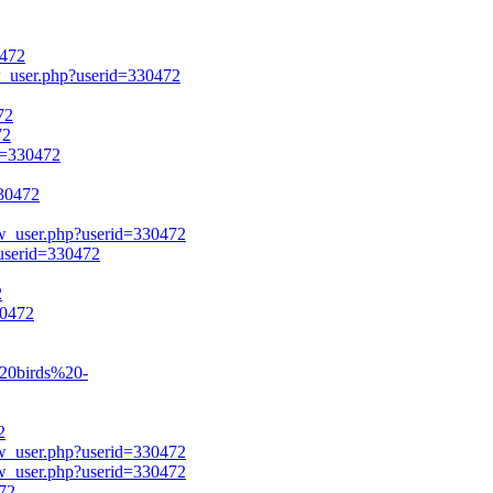
0472
ow_user.php?userid=330472
72
72
id=330472
330472
ow_user.php?userid=330472
?userid=330472
2
30472
%20birds%20-
2
ow_user.php?userid=330472
ow_user.php?userid=330472
472