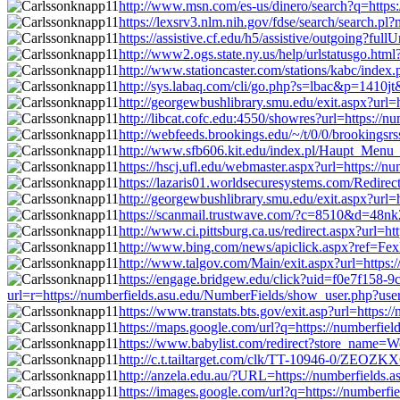
http://www.msn.com/es-us/dinero/search?q=https
https://lexsrv3.nlm.nih.gov/fdse/search/search
https://assistive.cf.edu/h5/assistive/outgoing?f
http://www2.ogs.state.ny.us/help/urlstatusgo.ht
http://www.stationcaster.com/stations/kabc/inde
http://sys.labaq.com/cli/go.php?s=lbac&p=1410j
http://georgewbushlibrary.smu.edu/exit.aspx?url
http://libcat.cofc.edu:4550/showres?url=https:/
http://webfeeds.brookings.edu/~/t/0/0/brookings
http://www.sfb606.kit.edu/index.pl/Haupt_Menu_
https://hscj.ufl.edu/webmaster.aspx?url=https:/
https://lazaris01.worldsecuresystems.com/Redire
http://georgewbushlibrary.smu.edu/exit.aspx?url
https://scanmail.trustwave.com/?c=8510&d=4
http://www.ci.pittsburg.ca.us/redirect.aspx?url
http://www.bing.com/news/apiclick.aspx?ref=Fe
http://www.talgov.com/Main/exit.aspx?url=https
https://engage.bridgew.edu/click?uid=f0e7f158-9c
url=r=https://numberfields.asu.edu/NumberFields/show_user.php?us
https://www.transtats.bts.gov/exit.asp?url=http
https://maps.google.com/url?q=https://numberfi
https://www.babylist.com/redirect?store_name=W
http://c.t.tailtarget.com/clk/TT-10946-0/ZEO
http://anzela.edu.au/?URL=https://numberfields
https://images.google.com/url?q=https://number