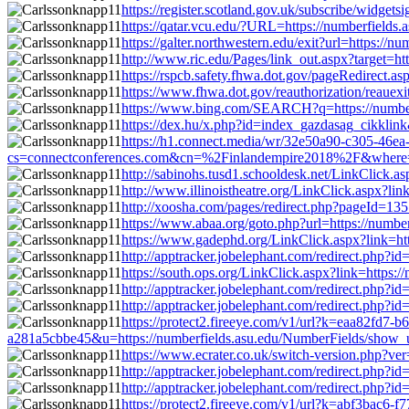
https://register.scotland.gov.uk/subscribe/widge
https://qatar.vcu.edu/?URL=https://numberfield
https://galter.northwestern.edu/exit?url=https:/
http://www.ric.edu/Pages/link_out.aspx?target=h
https://rspcb.safety.fhwa.dot.gov/pageRedirect
https://www.fhwa.dot.gov/reauthorization/reauex
https://www.bing.com/SEARCH?q=https://number
https://dex.hu/x.php?id=index_gazdasag_cikklin
https://h1.connect.media/wr/32e50a90-c305-46e
cs=connectconferences.com&cn=%2Finlandempire2018%2F&where=ht
http://sabinohs.tusd1.schooldesk.net/LinkClick.
http://www.illinoistheatre.org/LinkClick.aspx?l
http://xoosha.com/pages/redirect.php?pageId=1
https://www.abaa.org/goto.php?url=https://numb
https://www.gadephd.org/LinkClick.aspx?link=ht
http://apptracker.jobelephant.com/redirect.php
https://south.ops.org/LinkClick.aspx?link=https
http://apptracker.jobelephant.com/redirect.php
http://apptracker.jobelephant.com/redirect.php
https://protect2.fireeye.com/v1/url?k=eaa82f
a281a5cbbe45&u=https://numberfields.asu.edu/NumberFields/show_
https://www.ecrater.co.uk/switch-version.php?v
http://apptracker.jobelephant.com/redirect.php
http://apptracker.jobelephant.com/redirect.php
https://protect2.fireeye.com/v1/url?k=abf3ba