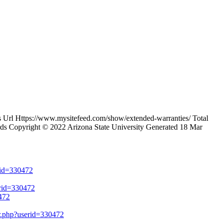
rl Https://www.mysitefeed.com/show/extended-warranties/ Total
ds Copyright © 2022 Arizona State University Generated 18 Mar
erid=330472
erid=330472
472
er.php?userid=330472