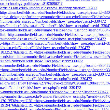
tion-technology-politics/oclc/819309621?
berfields.asu.edu/NumberFields/show_user.php?userid=330472
k=https://numberfields.asu.edu/NumberFields/show_user.php?userid=33
s/magpie_debug.php?url=https://numberfields.asu.edu/NumberFields/sh
://numberfields.asu.edu/NumberFields/show_user.php?userid=330472
=https://numberfields.asu.edu/NumberFields/show_user.php?userid=3304
ttps://numberfields.asu.edu/NumberFields/show_user.php?userid=3304
link=https://numberfields.asu.edu/NumberFields/show_user.php?user
ps://numberfields.asu.edu/NumberFields/show_user.php?userid=330472
nk=https://numberfields.asu.edu/NumberFields/show_user.php?userid=
ields.asu.edu/NumberFields/show_user.php?userid=330472
?id=1832527&targetURL=https://numberfields.asu.edu/NumberFields/sh
friends?url=https://numberfields.asu.edu/NumberFields/show_user.php
.asu.edu/NumberFields/show_user.php?userid=330472
ps://numberfields.asu.edu/NumberFields/show_user.php?userid=33047
=https://numberfields.asu.edu/NumberFields/show_user.php?userid=3
tps://numberfields.asu.edu/NumberFields/show_user.php?userid=330472
fields.asu.edu/NumberFields/show_user.php?userid=330472
trips/Forward?Title=Taiwan%27s%20eye-catching%20and%20beautiful
.edu/NumberFields/show_user.php?userid=330472
s://numberfields.asu.edu/NumberFields/show_user.php?userid=330472
tps://numberfields.asu.edu/NumberFields/show_user.php?userid=33047
?id=1301353&targetURL=https://numberfields.asu.edu/NumberFields/sh
?id=1919476&targetURL=https://numberfields.asu.edu/NumberFields/sh
=https://numberfields.asu.edu/NumberFields/show_user.php?userid=330