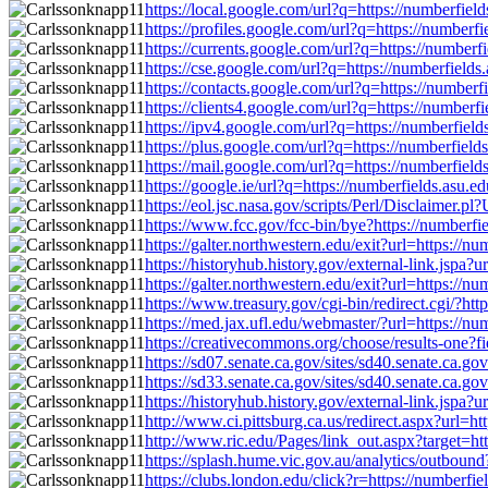
https://local.google.com/url?q=https://numberfi
https://profiles.google.com/url?q=https://numbe
https://currents.google.com/url?q=https://numbe
https://cse.google.com/url?q=https://numberfiel
https://contacts.google.com/url?q=https://numbe
https://clients4.google.com/url?q=https://numbe
https://ipv4.google.com/url?q=https://numberfi
https://plus.google.com/url?q=https://numberfie
https://mail.google.com/url?q=https://numberfie
https://google.ie/url?q=https://numberfields.as
https://eol.jsc.nasa.gov/scripts/Perl/Disclaime
https://www.fcc.gov/fcc-bin/bye?https://number
https://galter.northwestern.edu/exit?url=https:/
https://historyhub.history.gov/external-link.jsp
https://galter.northwestern.edu/exit?url=https:/
https://www.treasury.gov/cgi-bin/redirect.cgi/?
https://med.jax.ufl.edu/webmaster/?url=https://
https://creativecommons.org/choose/results-one?
https://sd07.senate.ca.gov/sites/sd40.senate.ca
https://sd33.senate.ca.gov/sites/sd40.senate.ca
https://historyhub.history.gov/external-link.jsp
http://www.ci.pittsburg.ca.us/redirect.aspx?url
http://www.ric.edu/Pages/link_out.aspx?target=h
https://splash.hume.vic.gov.au/analytics/outbou
https://clubs.london.edu/click?r=https://number