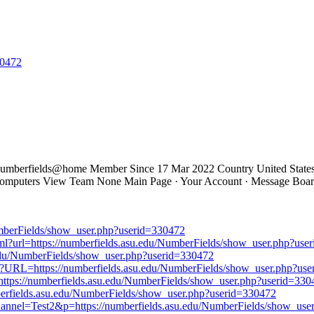
30472
mberfields@home Member Since 17 Mar 2022 Country United States U
 Computers View Team None Main Page · Your Account · Message Boar
mberFields/show_user.php?userid=330472
.html?url=https://numberfields.asu.edu/NumberFields/show_user.php?us
asu.edu/NumberFields/show_user.php?userid=330472
x?URL=https://numberfields.asu.edu/NumberFields/show_user.php?us
https://numberfields.asu.edu/NumberFields/show_user.php?userid=330
berfields.asu.edu/NumberFields/show_user.php?userid=330472
channel=Test2&p=https://numberfields.asu.edu/NumberFields/show_us