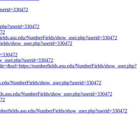
?userid=330472
r.php?userid=330472
472
lds.asu.edu/NumberFields/show_user.php?userid=330472
rFields/show_user.php?userid=330472
id=330472
how_user.php?userid=330472
itle=&url=https://numberfields.asu.edu/NumberFields/show_user.php?
su.edu/NumberFields/show_user.php?userid=330472
ds.asu.edu/NumberFields/show_user.php?userid=330472
472
erfields.asu.edu/NumberFields/show_user.php?userid=330472