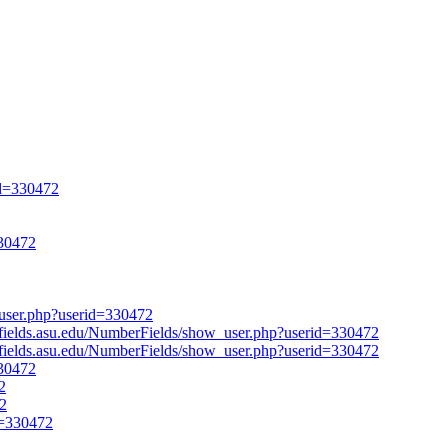
id=330472
330472
w_user.php?userid=330472
erfields.asu.edu/NumberFields/show_user.php?userid=330472
erfields.asu.edu/NumberFields/show_user.php?userid=330472
330472
2
72
d=330472