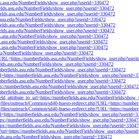
elds.asu.edu/NumberFields/show_user.php?userid=330472
rfields.asu.edu/NumberFields/show_user.php?userid=330472
rfields.asu.edu/NumberFields/show_user.php?userid=330472
ds.asu.edu/NumberFields/show_user.php?userid=330472
rfields.asu.edu/NumberFields/show_user.php?userid=330472
rfields.asu.edu/NumberFields/show_user.php?userid=330472
elds.asu.edu/NumberFields/show_user.php?userid=330472
lds.asu.edu/NumberFields/show_user.php?userid=330472
lds.asu.edu/NumberFields/show_user.php?userid=330472
u.edu/NumberFields/show_user.php?userid=330472
r.pl?URL=https://numberfields.asu.edu/NumberFields/show_user.php?user
fields.asu.edu/NumberFields/show_user.php?userid=330472
/numberfields.asu.edu/NumberFields/show_user.php?userid=330472
a?url=https://numberfields.asu.edu/NumberFields/show_user.php?userid=
/numberfields.asu.edu/NumberFields/show_user.php?userid=330472
https://numberfields.asu.edu/NumberFields/show_user.php?userid=330472
numberfields.asu.edu/NumberFields/show_user.php?userid=330472
field_attribute_to_url=https://numberfields.asu.edu/NumberFields/sho
.gov/files/outreach/Common/sd40-hueso-redirect.php?URL=https://numb
.gov/files/outreach/Common/sd40-hueso-redirect.php?URL=https://numb
a?url=https://numberfields.asu.edu/NumberFields/show_user.php?userid=
=https://numberfields.asu.edu/NumberFields/show_user.php?userid=33047
ttps://numberfields.asu.edu/NumberFields/show_user.php?userid=3304
nd?url=https://numberfields.asu.edu/NumberFields/show_user.php?useri
fields.asu.edu/NumberFields/show_user.php?userid=330472