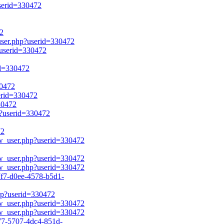
userid=330472
72
_user.php?userid=330472
?userid=330472
id=330472
30472
serid=330472
30472
p?userid=330472
72
ow_user.php?userid=330472
ow_user.php?userid=330472
ow_user.php?userid=330472
f7-d0ee-4578-b5d1-
php?userid=330472
ow_user.php?userid=330472
ow_user.php?userid=330472
77-5707-4dc4-851d-