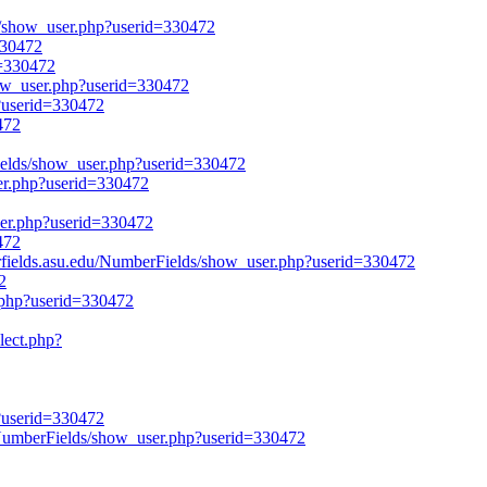
ds/show_user.php?userid=330472
=330472
d=330472
how_user.php?userid=330472
p?userid=330472
472
rFields/show_user.php?userid=330472
ser.php?userid=330472
user.php?userid=330472
472
lds.asu.edu/NumberFields/show_user.php?userid=330472
2
.php?userid=330472
lect.php?
p?userid=330472
/NumberFields/show_user.php?userid=330472