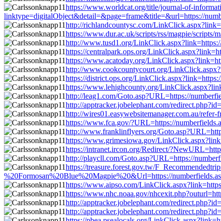
https://www.worldcat.org/title/journal-of-informa
linktype=digitalObject&detail=&page=frame&title=&url=https://num
http://richlandcountysc.com/LinkClick.aspx?lin
https://www.dur.ac.uk/scripts/rss/magpie/script
http://www.tusd1.org/LinkClick.aspx?link=https
https://centralpark.ops.org/LinkClick.aspx?link
https://www.acatoday.org/LinkClick.aspx?link=h
http://www.cookcountycourt.org/LinkClick.aspx?
https://district.ops.org/LinkClick.aspx?link=htt
https://www.lehighcounty.org/LinkClick.aspx?li
http://leag1.com/Goto.asp?URL=https://numberf
http://apptracker.jobelephant.com/redirect.php
http://wires01.easywebsitemanager.com.au/refer-
https://www.fca.gov/?URL=https://numberfields
http://www.franklinflyers.org/Goto.asp?URL=htt
https://www.grimesiowa.gov/LinkClick.aspx?link
https://intranet.ircon.org/Redirect/?NewURL=ht
http://playcll.com/Goto.asp?URL=https://number
https://treasure.forest.gov.tw/F_Recommended
%20Formosan%20Blue%20Magpie%20&Url=https://numberfields.asu
https://www.aipso.com/LinkClick.aspx?link=http
https://www.nhc.noaa.gov/nhcexit.php?outurl=ht
http://apptracker.jobelephant.com/redirect.php
http://apptracker.jobelephant.com/redirect.php
https://pbea.psealocals.org/LinkClick.aspx?link