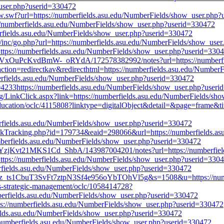
user.php?userid=330472
w.swf?url=https://numberfields.asu.edu/NumberFields/show_user.php
://numberfields.asu.edu/NumberFields/show_user.php?userid=330472
berfields.asu.edu/NumberFields/show_user.php?userid=330472
/inc/go.php?url=https://numberfields.asu.edu/NumberFields/show_use
=https://numberfields.asu.edu/NumberFields/show_user.php?userid=330
v4VxOuPcKvdBmW-_oRYdA/172578382992/notes?url=https://numberfie
action=redirectkav&redirecthtml=https://numberfields.asu.edu/Numbe
berfields.asu.edu/NumberFields/show_user.php?userid=330472
04233https://numberfields.asu.edu/NumberFields/show_user.php?user
.org/LinkClick.aspx?link=https://numberfields.asu.edu/NumberFields/s
r-education/oclc/4115808?linktype=digitalObject&detail=&page=frame&t
erfields.asu.edu/NumberFields/show_user.php?userid=330472
inkTracking.php?id=179734&eaid=298066&url=https://numberfields.a
umberfields.asu.edu/NumberFields/show_user.php?userid=330472
bYzjKvt21MKS1Cd_ShbA/143987004201/notes?url=https://numberfiel
l=https://numberfields.asu.edu/NumberFields/show_user.php?userid=330
berfields.asu.edu/NumberFields/show_user.php?userid=330472
13z_ts1CbuT3SvFt7ztpN3Sf4e956oYbTOhVl5g&s=1508&u=https://numb
sis-strategic-management/oclc/1058414728?
berfields.asu.edu/NumberFields/show_user.php?userid=330472
ps://numberfields.asu.edu/NumberFields/show_user.php?userid=330472
rfields.asu.edu/NumberFields/show_user.php?userid=330472
://numberfields.asu.edu/NumberFields/show_user.php?userid=330472