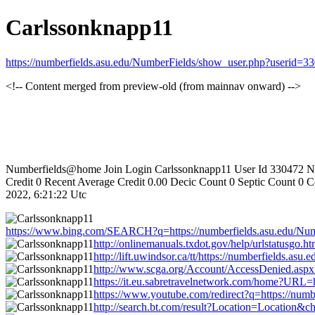
Carlssonknapp11
https://numberfields.asu.edu/NumberFields/show_user.php?userid=3
<!-- Content merged from preview-old (from mainnav onward) -->
Numberfields@home Join Login Carlssonknapp11 User Id 330472 Nu
Credit 0 Recent Average Credit 0.00 Decic Count 0 Septic Count 0
2022, 6:21:22 Utc
https://www.bing.com/SEARCH?q=https://numberfields.asu.edu/Nu
http://onlinemanuals.txdot.gov/help/urlstatusgo
http://lift.uwindsor.ca/tt/https://numberfields.
http://www.scga.org/Account/AccessDenied.asp
https://it.eu.sabretravelnetwork.com/home?URL=
https://www.youtube.com/redirect?q=https://num
http://search.bt.com/result?Location=Location&