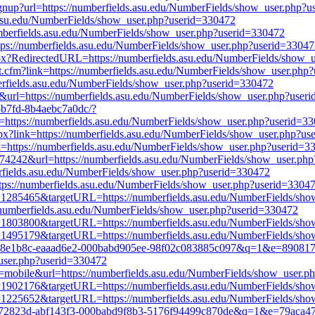
tsignup?url=https://numberfields.asu.edu/NumberFields/show_user.php?
s.asu.edu/NumberFields/show_user.php?userid=330472
/numberfields.asu.edu/NumberFields/show_user.php?userid=330472
ttps://numberfields.asu.edu/NumberFields/show_user.php?userid=3304
.aspx?RedirectedURL=https://numberfields.asu.edu/NumberFields/show
it.cfm?link=https://numberfields.asu.edu/NumberFields/show_user.php
fields.asu.edu/NumberFields/show_user.php?userid=330472
k&url=https://numberfields.asu.edu/NumberFields/show_user.php?user
a-b7fd-8b4aebc7a0dc/?
tps://numberfields.asu.edu/NumberFields/show_user.php?userid=3
aspx?link=https://numberfields.asu.edu/NumberFields/show_user.php?u
ink=https://numberfields.asu.edu/NumberFields/show_user.php?userid=3
3574242&url=https://numberfields.asu.edu/NumberFields/show_user.ph
erfields.asu.edu/NumberFields/show_user.php?userid=330472
tps://numberfields.asu.edu/NumberFields/show_user.php?userid=3304
?id=1285465&targetURL=https://numberfields.asu.edu/NumberFields/sh
://numberfields.asu.edu/NumberFields/show_user.php?userid=330472
?id=1803800&targetURL=https://numberfields.asu.edu/NumberFields/sh
?id=1495179&targetURL=https://numberfields.asu.edu/NumberFields/sh
d7-b68e1b8c-eaaad6e2-000babd905ee-98f02c083885c097&q=1&e=890817
user.php?userid=330472
er=mobile&url=https://numberfields.asu.edu/NumberFields/show_user.
?id=1902176&targetURL=https://numberfields.asu.edu/NumberFields/sh
?id=1225652&targetURL=https://numberfields.asu.edu/NumberFields/sh
c6-f772823d-abf143f3-000babd9f8b3-5176f94499c870de&q=1&e=79aca4