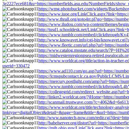
3e2227ece681&u=https://numberfields.asu.edu/NumberFields/show_
https://wmg.photobucket.com/widgets/Bucketsho
https://www.iuoe.org/LinkClick.aspx?link=https
http://www.thrall.org/goto4rr.pl?go=https://num
https://www.iludou.com/wp-content/themes/begin
http://tusd1.schooldesk.net/LinkClick.aspx?link
https://www.tumblr.com/embed/clickthrough/K
http://www.knowavet.info/cgi-bin/knowavet.cgi?
https://www.fleetic.com/url.php?url=https://num
http://www.catalog.msstate.edu/search/?P=HI%2
https://midwesternregionpsea-retired.psealocals
https://www.worldcat.org/title/action-in-teache
userid=330472
https://www.ad110.com/go.asp?url=https://numb
https://lcmspubcontact.lc.ca.gov/PublicLCMS/L
https://mercury.postlight.com/amp?url=https://n
https://www.tumblr.com/embed/clickthrough/L4
https://collegegrid.com/redirect_website.asp?ur
http://linker2.worldcat.org/?jHome=https://num
http://scanmail.trustwave.com/?c=4062&d=6s6
https://www.worldcat.org/title/technology-analy
linktype=digitalObject&detail=&page=frame&title=&url=https://num
http://www.nanotech-now.com/redir.cgi?dest=htt
http://babelserver.org/distort?url=https://numbe
https://mih.ohio.gov/LinkClick.aspx?link=https