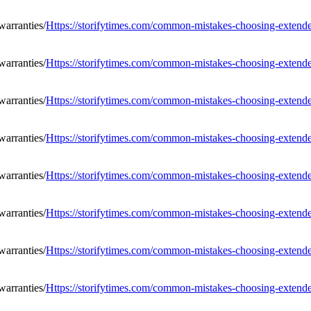
Https://storifytimes.com/common-mistakes-choosing-extende
Https://storifytimes.com/common-mistakes-choosing-extende
Https://storifytimes.com/common-mistakes-choosing-extende
Https://storifytimes.com/common-mistakes-choosing-extende
Https://storifytimes.com/common-mistakes-choosing-extende
Https://storifytimes.com/common-mistakes-choosing-extende
Https://storifytimes.com/common-mistakes-choosing-extende
Https://storifytimes.com/common-mistakes-choosing-extende