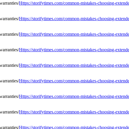
Https://storifytimes.com/common-mistakes-choosing-extende
Https://storifytimes.com/common-mistakes-choosing-extende
Https://storifytimes.com/common-mistakes-choosing-extende
Https://storifytimes.com/common-mistakes-choosing-extende
Https://storifytimes.com/common-mistakes-choosing-extende
Https://storifytimes.com/common-mistakes-choosing-extende
Https://storifytimes.com/common-mistakes-choosing-extende
Https://storifytimes.com/common-mistakes-choosing-extende
Https://storifytimes.com/common-mistakes-choosing-extende