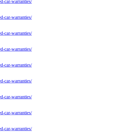
d-car-warranties/
d-car-warranties/
d-car-warranties/
d-car-warranties/
d-car-warranties/
d-car-warranties/
d-car-warranties/
d-car-warranties/
d-car-warranties/