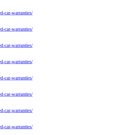
d-car-warranties/
d-car-warranties/
d-car-warranties/
d-car-warranties/
d-car-warranties/
d-car-warranties/
d-car-warranties/
d-car-warranties/