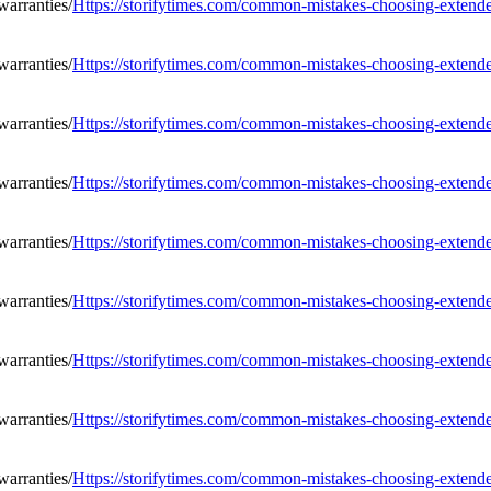
Https://storifytimes.com/common-mistakes-choosing-extende
Https://storifytimes.com/common-mistakes-choosing-extende
Https://storifytimes.com/common-mistakes-choosing-extende
Https://storifytimes.com/common-mistakes-choosing-extende
Https://storifytimes.com/common-mistakes-choosing-extende
Https://storifytimes.com/common-mistakes-choosing-extende
Https://storifytimes.com/common-mistakes-choosing-extende
Https://storifytimes.com/common-mistakes-choosing-extende
Https://storifytimes.com/common-mistakes-choosing-extende