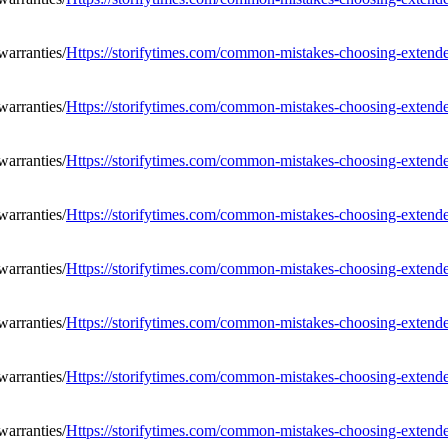
Https://storifytimes.com/common-mistakes-choosing-extende
Https://storifytimes.com/common-mistakes-choosing-extende
Https://storifytimes.com/common-mistakes-choosing-extende
Https://storifytimes.com/common-mistakes-choosing-extende
Https://storifytimes.com/common-mistakes-choosing-extende
Https://storifytimes.com/common-mistakes-choosing-extende
Https://storifytimes.com/common-mistakes-choosing-extende
Https://storifytimes.com/common-mistakes-choosing-extende