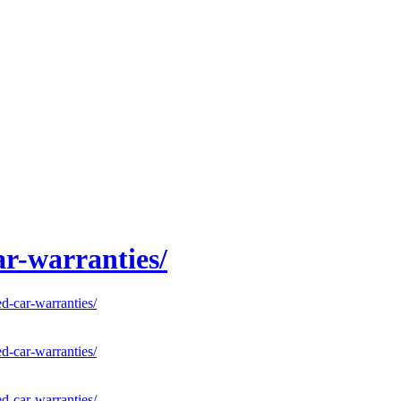
r-warranties/
d-car-warranties/
d-car-warranties/
d-car-warranties/