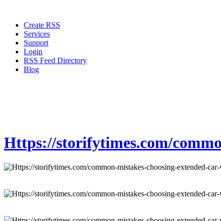
Create RSS
Services
Support
Login
RSS Feed Directory
Blog
Https://storifytimes.com/commo