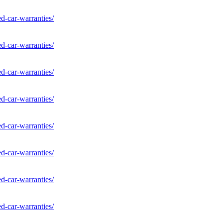
d-car-warranties/
d-car-warranties/
d-car-warranties/
d-car-warranties/
d-car-warranties/
d-car-warranties/
d-car-warranties/
d-car-warranties/