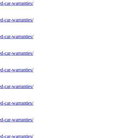
d-car-warranties/
d-car-warranties/
d-car-warranties/
d-car-warranties/
d-car-warranties/
d-car-warranties/
d-car-warranties/
d-car-warranties/
d-car-warranties/