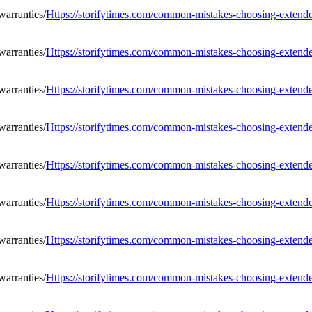
Https://storifytimes.com/common-mistakes-choosing-extende
Https://storifytimes.com/common-mistakes-choosing-extende
Https://storifytimes.com/common-mistakes-choosing-extende
Https://storifytimes.com/common-mistakes-choosing-extende
Https://storifytimes.com/common-mistakes-choosing-extende
Https://storifytimes.com/common-mistakes-choosing-extende
Https://storifytimes.com/common-mistakes-choosing-extende
Https://storifytimes.com/common-mistakes-choosing-extende