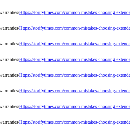
Https://storifytimes.com/common-mistakes-choosing-extende
Https://storifytimes.com/common-mistakes-choosing-extende
Https://storifytimes.com/common-mistakes-choosing-extende
Https://storifytimes.com/common-mistakes-choosing-extende
Https://storifytimes.com/common-mistakes-choosing-extende
Https://storifytimes.com/common-mistakes-choosing-extende
Https://storifytimes.com/common-mistakes-choosing-extende
Https://storifytimes.com/common-mistakes-choosing-extende