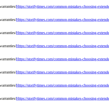
Https://storifytimes.com/common-mistakes-choosing-extende
Https://storifytimes.com/common-mistakes-choosing-extende
Https://storifytimes.com/common-mistakes-choosing-extende
Https://storifytimes.com/common-mistakes-choosing-extende
Https://storifytimes.com/common-mistakes-choosing-extende
Https://storifytimes.com/common-mistakes-choosing-extende
Https://storifytimes.com/common-mistakes-choosing-extende
Https://storifytimes.com/common-mistakes-choosing-extende