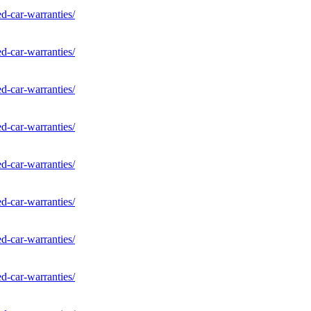
d-car-warranties/
d-car-warranties/
d-car-warranties/
d-car-warranties/
d-car-warranties/
d-car-warranties/
d-car-warranties/
d-car-warranties/