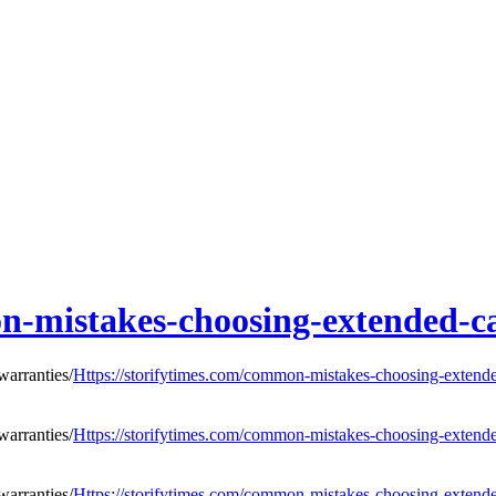
n-mistakes-choosing-extended-ca
Https://storifytimes.com/common-mistakes-choosing-extende
Https://storifytimes.com/common-mistakes-choosing-extende
Https://storifytimes.com/common-mistakes-choosing-extende