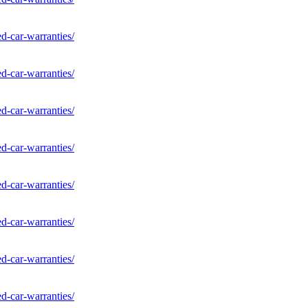
d-car-warranties/
d-car-warranties/
d-car-warranties/
d-car-warranties/
d-car-warranties/
d-car-warranties/
d-car-warranties/
d-car-warranties/