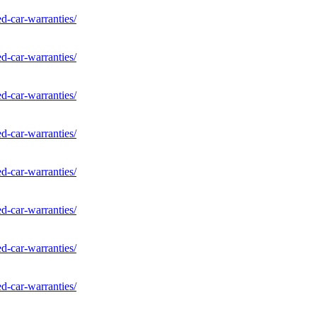
d-car-warranties/
d-car-warranties/
d-car-warranties/
d-car-warranties/
d-car-warranties/
d-car-warranties/
d-car-warranties/
d-car-warranties/