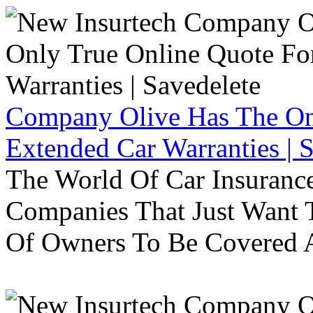
Company Olive Has The On
Extended Car Warranties | 
The World Of Car Insuranc
Companies That Just Want 
Of Owners To Be Covered 