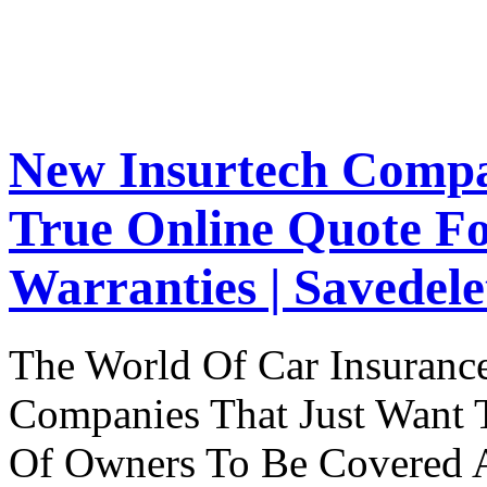
New Insurtech Compa
True Online Quote F
Warranties | Savedele
The World Of Car Insuranc
Companies That Just Want 
Of Owners To Be Covered 