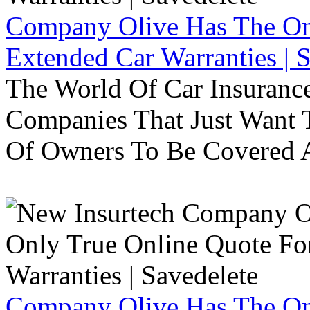
Company Olive Has The On
Extended Car Warranties | 
The World Of Car Insuranc
Companies That Just Want 
Of Owners To Be Covered 
Company Olive Has The On