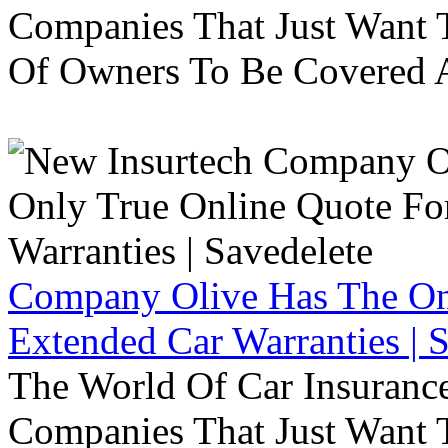
Companies That Just Want 
Of Owners To Be Covered 
Company Olive Has The On
Extended Car Warranties | 
The World Of Car Insuranc
Companies That Just Want 