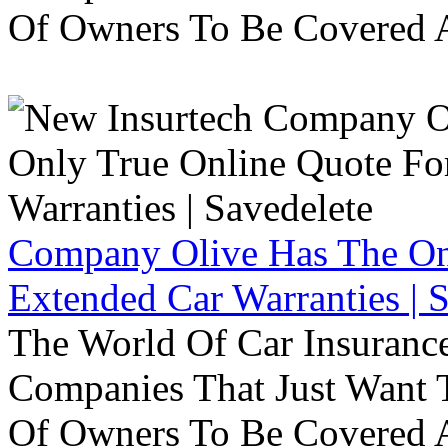
Of Owners To Be Covered 
Company Olive Has The On
Extended Car Warranties | 
The World Of Car Insuranc
Companies That Just Want 
Of Owners To Be Covered 