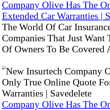
Company Olive Has The On
Extended Car Warranties | 
The World Of Car Insuranc
Companies That Just Want 
Of Owners To Be Covered 
Company Olive Has The On