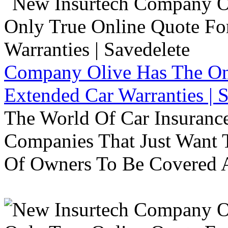
Company Olive Has The On
Extended Car Warranties | 
The World Of Car Insuranc
Companies That Just Want 
Of Owners To Be Covered 