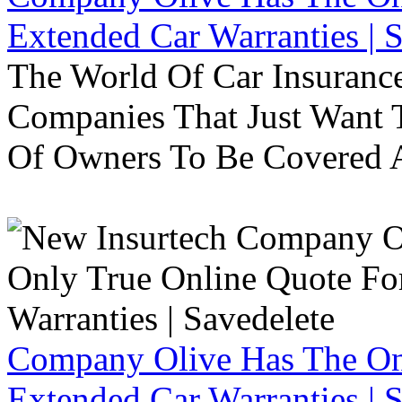
Extended Car Warranties | 
The World Of Car Insuranc
Companies That Just Want 
Of Owners To Be Covered 
Company Olive Has The On
Extended Car Warranties | 