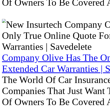
Of Owners To Be Covered 
Company Olive Has The On
Extended Car Warranties | 
The World Of Car Insuranc
Companies That Just Want 
Of Owners To Be Covered 