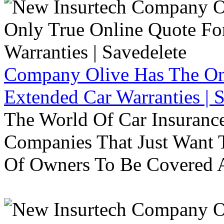
Company Olive Has The On
Extended Car Warranties | 
The World Of Car Insuranc
Companies That Just Want 
Of Owners To Be Covered 