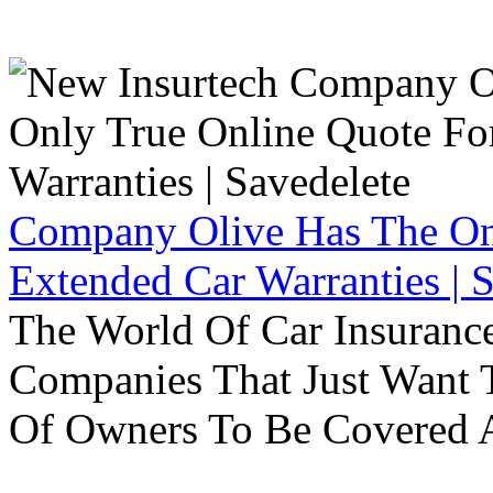
Company Olive Has The On
Extended Car Warranties | 
The World Of Car Insuranc
Companies That Just Want 
Of Owners To Be Covered 