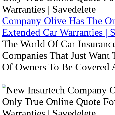
Company Olive Has The On
Extended Car Warranties | 
The World Of Car Insuranc
Companies That Just Want 
Of Owners To Be Covered 