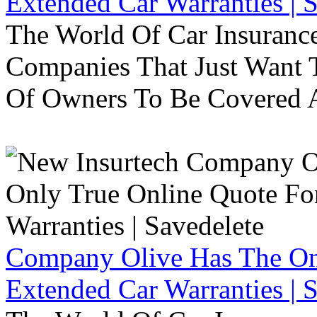
Extended Car Warranties | 
The World Of Car Insuranc
Companies That Just Want 
Of Owners To Be Covered 
Company Olive Has The On
Extended Car Warranties | 