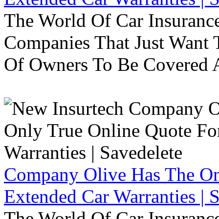
The World Of Car Insuranc
Companies That Just Want 
Of Owners To Be Covered 
Company Olive Has The On
Extended Car Warranties | 
The World Of Car Insuranc