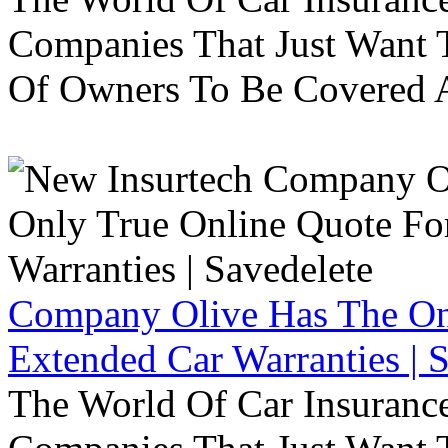
Companies That Just Want 
Of Owners To Be Covered 
Company Olive Has The On
Extended Car Warranties | 
The World Of Car Insuranc