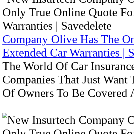
Company Olive Has The On
Extended Car Warranties | 
The World Of Car Insuranc
Companies That Just Want 
Of Owners To Be Covered 