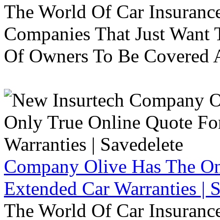
The World Of Car Insuranc
Companies That Just Want 
Of Owners To Be Covered 
Company Olive Has The On
Extended Car Warranties | 
The World Of Car Insuranc