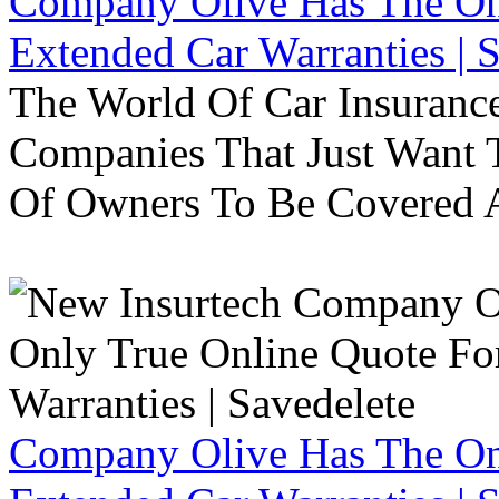
Company Olive Has The On
Extended Car Warranties | 
The World Of Car Insuranc
Companies That Just Want 
Of Owners To Be Covered 
Company Olive Has The On