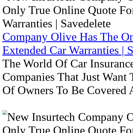
Company Olive Has The On
Extended Car Warranties | 
The World Of Car Insuranc
Companies That Just Want 
Of Owners To Be Covered 