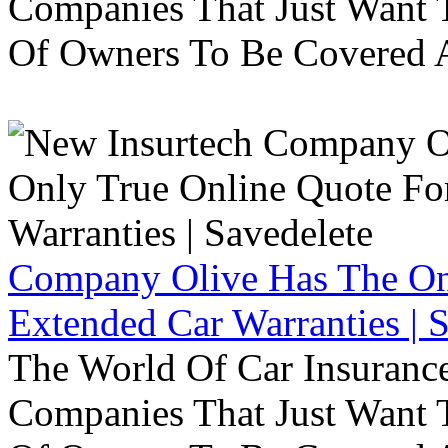
Companies That Just Want 
Of Owners To Be Covered 
Company Olive Has The On
Extended Car Warranties | 
The World Of Car Insuranc
Companies That Just Want 