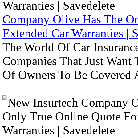
Company Olive Has The On
Extended Car Warranties | 
The World Of Car Insuranc
Companies That Just Want 
Of Owners To Be Covered 