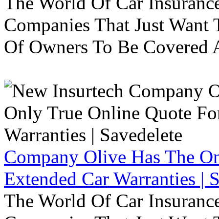
The World Of Car Insuranc
Companies That Just Want 
Of Owners To Be Covered 
Company Olive Has The On
Extended Car Warranties | 
The World Of Car Insuranc