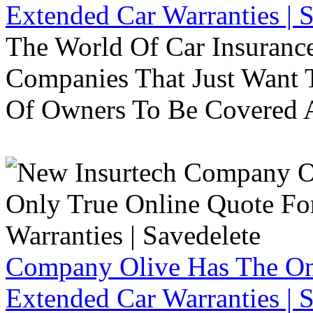
Extended Car Warranties | 
The World Of Car Insuranc
Companies That Just Want 
Of Owners To Be Covered 
Company Olive Has The On
Extended Car Warranties | 