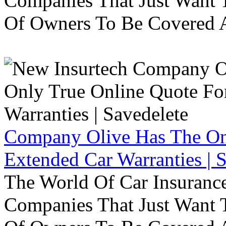
Companies That Just Want 
Of Owners To Be Covered 
Company Olive Has The On
Extended Car Warranties | 
The World Of Car Insuranc
Companies That Just Want 