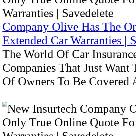
Company Olive Has The On
Extended Car Warranties | 
The World Of Car Insuranc
Companies That Just Want 
Of Owners To Be Covered 