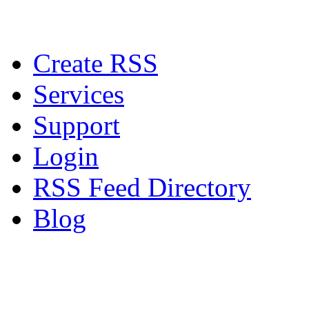
Create RSS
Services
Support
Login
RSS Feed Directory
Blog