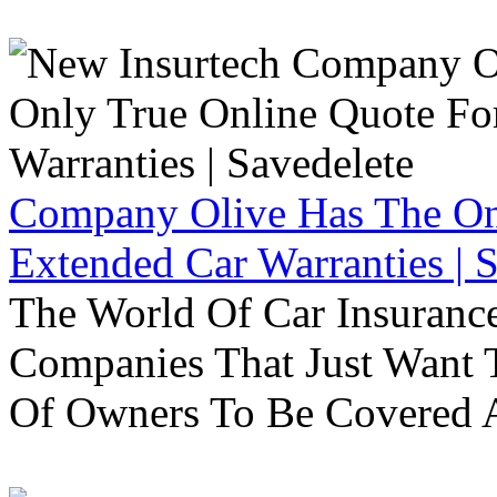
Company Olive Has The On
Extended Car Warranties | 
The World Of Car Insuranc
Companies That Just Want 
Of Owners To Be Covered 