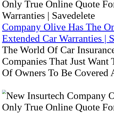
Company Olive Has The On
Extended Car Warranties | 
The World Of Car Insuranc
Companies That Just Want 
Of Owners To Be Covered 