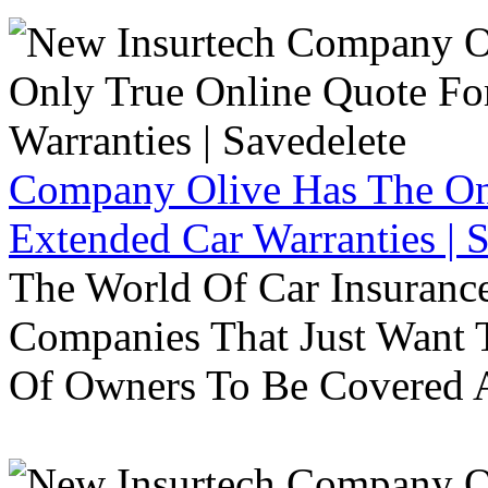
Company Olive Has The On
Extended Car Warranties | 
The World Of Car Insuranc
Companies That Just Want 
Of Owners To Be Covered 