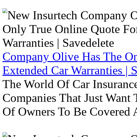
Company Olive Has The On
Extended Car Warranties | 
The World Of Car Insuranc
Companies That Just Want 
Of Owners To Be Covered 