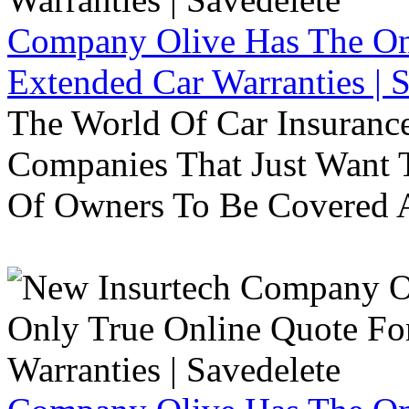
Company Olive Has The On
Extended Car Warranties | 
The World Of Car Insuranc
Companies That Just Want 
Of Owners To Be Covered 