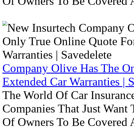
Of Owners To Be Covered 
Company Olive Has The On
Extended Car Warranties | 
The World Of Car Insuranc
Companies That Just Want 
Of Owners To Be Covered 