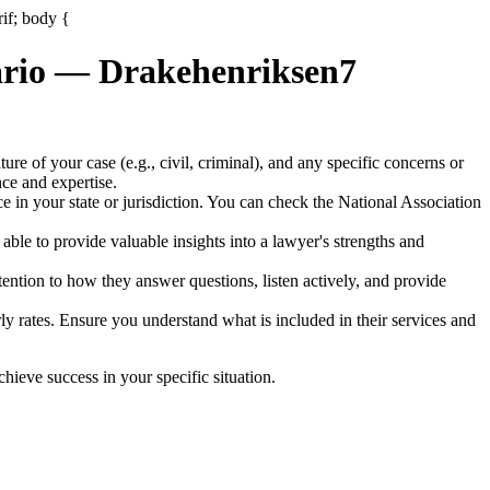
rif; body {
nario — Drakehenriksen7
ature of your case (e.g., civil, criminal), and any specific concerns or
nce and expertise.
tice in your state or jurisdiction. You can check the National Association
ble to provide valuable insights into a lawyer's strengths and
ention to how they answer questions, listen actively, and provide
rly rates. Ensure you understand what is included in their services and
ieve success in your specific situation.