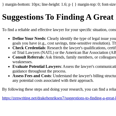
} margin-bottom: 10px; line-height: 1.6; p { } margin-top: 0; font-size
Suggestions To Finding A Great
To find a reliable and effective lawyer for your specific situation, con
Define Your Needs
: Clearly identify the type of legal issue you
goals you have (e.g., cost savings, time-sensitive resolution). 
Check Credentials
: Research the lawyer's qualifications, certi
of Trial Lawyers (NATL) or the American Bar Association (ABA
Consult Referrals
: Ask friends, family members, or colleagues
weaknesses.
Evaluate Potential Lawyers
: Assess the lawyer's communicati
guidance throughout the process.
Assess Fees and Costs
: Understand the lawyer's billing struct
any potential costs associated with their approach.
By following these steps and doing your research, you can find a reli
https://zenwriting.net/drakehenriksen7/suggestions-to-finding-a-great-