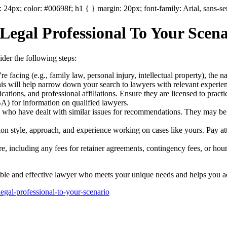
: 24px; color: #00698f; h1 { } margin: 20px; font-family: Arial, sans-se
 Legal Professional To Your Sce
sider the following steps:
're facing (e.g., family law, personal injury, intellectual property), the n
This will help narrow down your search to lawyers with relevant experie
fications, and professional affiliations. Ensure they are licensed to prac
) for information on qualified lawyers.
 who have dealt with similar issues for recommendations. They may be a
on style, approach, and experience working on cases like yours. Pay att
ure, including any fees for retainer agreements, contingency fees, or hou
able and effective lawyer who meets your unique needs and helps you ach
legal-professional-to-your-scenario