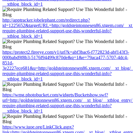
__xtblog_block_id=1
http://apptracker.jobelephant.com/redirect.php?
id=1225652&targetURL=http://goldsteintonnesen86.xtgem.com/__xt_
require-plumbing-related-support-use-this-wonderful-info?
__xtblog_block_id=1
https://protect2.fireeye.com/v1/url?k=abf3bac6-f772823d-abf143f3-
000babd9f8b3-5176f94499c870de&q=1&e=79aca477-5707-4dc4-
851d-
3e2227ece681&u=http://goldsteintonnesen86.xtgem.com/__xt_blog/_
require-plumbing-related-support-use-this-wonderful-info?
__xtblog_block_id=1
https://wmg.photobucket.com/widgets/Bucketshow.swf?
url=http://goldsteintonnesen86.xtgem.com/__xt_blog/__xtblog_entry
require-plumbing-related-support-use-this-wonderful-info?
__xtblog_block_id=1
https://www.iuoe.org/LinkClick.aspx?
link=http://goldsteintonnesen86.xtgem.com/__xt_blog/__xtblog_entr