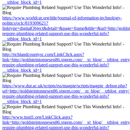
__xtblog_block_id=1
https://www.worldcat.org/title/journal-of-information-technology-
politics/oclc/819309621?
linktype=digitalObject&detail=&page=frame&title=&url=http://gold
require-plumbing-related-support-use-this-wonderful-info?
__xtblog_block_id=1
http://richlandcountysc.com/LinkClick.aspx?
link=http://goldsteintonnesen86.xtgem.com/__xt_blog/__xtblog_entr
require-plumbing-related-support-use-this-wonderful-info?
__xtblog_block_id=1
https://www.dur.ac.uk/scripts/rss/magpie/scripts/magpie_debug.php?
url=http://goldsteintonnesen86.xtgem.com/__xt_blog/__xtblog_entry
require-plumbing-related-support-use-this-wonderful-info?
__xtblog_block_id=1
http://www.tusd1.org/LinkClick.aspx?
link=http://goldsteintonnesen86.xtgem.com/__xt_blog/__xtblog_entr
require-plumbing-related-support-use-this-wonderful-info?