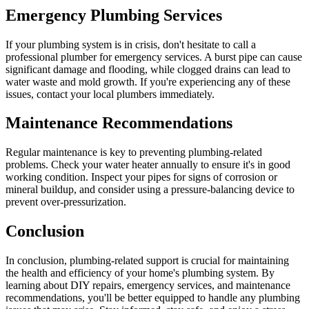
Emergency Plumbing Services
If your plumbing system is in crisis, don't hesitate to call a
professional plumber for emergency services. A burst pipe can cause
significant damage and flooding, while clogged drains can lead to
water waste and mold growth. If you're experiencing any of these
issues, contact your local plumbers immediately.
Maintenance Recommendations
Regular maintenance is key to preventing plumbing-related
problems. Check your water heater annually to ensure it's in good
working condition. Inspect your pipes for signs of corrosion or
mineral buildup, and consider using a pressure-balancing device to
prevent over-pressurization.
Conclusion
In conclusion, plumbing-related support is crucial for maintaining
the health and efficiency of your home's plumbing system. By
learning about DIY repairs, emergency services, and maintenance
recommendations, you'll be better equipped to handle any plumbing