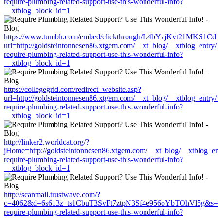
require-plumbing-related-support-use-this-wonderful-info?
__xtblog_block_id=1
https://www.tumblr.com/embed/clickthrough/L4bYzjKvt21MKS1Cd
url=http://goldsteintonnesen86.xtgem.com/__xt_blog/__xtblog_entry
require-plumbing-related-support-use-this-wonderful-info?
__xtblog_block_id=1
https://collegegrid.com/redirect_website.asp?
url=http://goldsteintonnesen86.xtgem.com/__xt_blog/__xtblog_entry
require-plumbing-related-support-use-this-wonderful-info?
__xtblog_block_id=1
http://linker2.worldcat.org/?
jHome=http://goldsteintonnesen86.xtgem.com/__xt_blog/__xtblog_en
require-plumbing-related-support-use-this-wonderful-info?
__xtblog_block_id=1
http://scanmail.trustwave.com/?
c=4062&d=6s613z_ts1CbuT3SvFt7ztpN3Sf4e956oYbTOhVl5g&s=1508&
require-plumbing-related-support-use-this-wonderful-info?