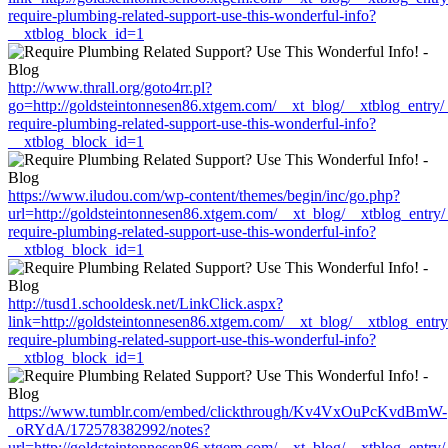
require-plumbing-related-support-use-this-wonderful-info?
__xtblog_block_id=1
http://www.thrall.org/goto4rr.pl?
go=http://goldsteintonnesen86.xtgem.com/__xt_blog/__xtblog_entry
require-plumbing-related-support-use-this-wonderful-info?
__xtblog_block_id=1
https://www.iludou.com/wp-content/themes/begin/inc/go.php?
url=http://goldsteintonnesen86.xtgem.com/__xt_blog/__xtblog_entry
require-plumbing-related-support-use-this-wonderful-info?
__xtblog_block_id=1
http://tusd1.schooldesk.net/LinkClick.aspx?
link=http://goldsteintonnesen86.xtgem.com/__xt_blog/__xtblog_entr
require-plumbing-related-support-use-this-wonderful-info?
__xtblog_block_id=1
https://www.tumblr.com/embed/clickthrough/Kv4VxOuPcKvdBmW-
_oRYdA/172578382992/notes?
url=http://goldsteintonnesen86.xtgem.com/__xt_blog/__xtblog_entry