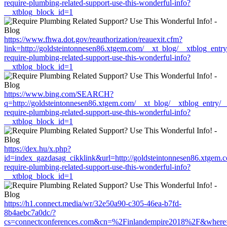
require-plumbing-related-support-use-this-wonderful-info?
__xtblog_block_id=1
https://www.fhwa.dot.gov/reauthorization/reauexit.cfm?
link=http://goldsteintonnesen86.xtgem.com/__xt_blog/__xtblog_entr
require-plumbing-related-support-use-this-wonderful-info?
__xtblog_block_id=1
https://www.bing.com/SEARCH?
q=http://goldsteintonnesen86.xtgem.com/__xt_blog/__xtblog_entry/
require-plumbing-related-support-use-this-wonderful-info?
__xtblog_block_id=1
https://dex.hu/x.php?
id=index_gazdasag_cikklink&url=http://goldsteintonnesen86.xtgem.
require-plumbing-related-support-use-this-wonderful-info?
__xtblog_block_id=1
https://h1.connect.media/wr/32e50a90-c305-46ea-b7fd-
8b4aebc7a0dc/?
cs=connectconferences.com&cn=%2Finlandempire2018%2F&where=htt