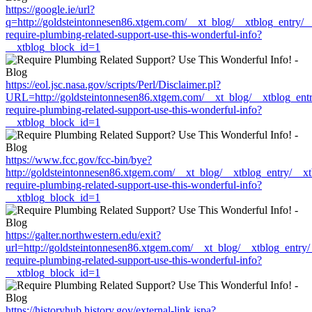
https://google.ie/url?
q=http://goldsteintonnesen86.xtgem.com/__xt_blog/__xtblog_entry/
require-plumbing-related-support-use-this-wonderful-info?
__xtblog_block_id=1
https://eol.jsc.nasa.gov/scripts/Perl/Disclaimer.pl?
URL=http://goldsteintonnesen86.xtgem.com/__xt_blog/__xtblog_ent
require-plumbing-related-support-use-this-wonderful-info?
__xtblog_block_id=1
https://www.fcc.gov/fcc-bin/bye?
http://goldsteintonnesen86.xtgem.com/__xt_blog/__xtblog_entry/__x
require-plumbing-related-support-use-this-wonderful-info?
__xtblog_block_id=1
https://galter.northwestern.edu/exit?
url=http://goldsteintonnesen86.xtgem.com/__xt_blog/__xtblog_entry
require-plumbing-related-support-use-this-wonderful-info?
__xtblog_block_id=1
https://historyhub.history.gov/external-link.jspa?