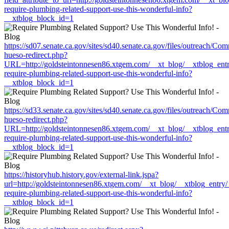
require-plumbing-related-support-use-this-wonderful-info?
__xtblog_block_id=1
https://sd07.senate.ca.gov/sites/sd40.senate.ca.gov/files/outreach/C
hueso-redirect.php?
URL=http://goldsteintonnesen86.xtgem.com/__xt_blog/__xtblog_ent
require-plumbing-related-support-use-this-wonderful-info?
__xtblog_block_id=1
https://sd33.senate.ca.gov/sites/sd40.senate.ca.gov/files/outreach/C
hueso-redirect.php?
URL=http://goldsteintonnesen86.xtgem.com/__xt_blog/__xtblog_ent
require-plumbing-related-support-use-this-wonderful-info?
__xtblog_block_id=1
https://historyhub.history.gov/external-link.jspa?
url=http://goldsteintonnesen86.xtgem.com/__xt_blog/__xtblog_entry
require-plumbing-related-support-use-this-wonderful-info?
__xtblog_block_id=1