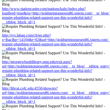
http://www.stationcaster.com/stations/kabc/index.php?
loadfeed=true&rss=http://goldsteintonnesen86.xtgem.com/__xt_blog
require-plumbing-related-support-use-this-wonderful-info?
__xtblog_block_id=1
http://sys.labaq.com/cli/go.php?
s=lbac&p=1410jt&t=02&url=http://goldsteintonnesen86.xtgem.com/_
require-plumbing-related-support-use-this-wonderful-info?
__xtblog_block_id=1
http://georgewbushlibrary.smu.edu/exit.aspx?
url=http://goldsteintonnesen86.xtgem.com/__xt_blog/__xtblog_entry
require-plumbing-related-support-use-this-wonderful-info?
__xtblog_block_id=1
http://libcat.cofc.edu:4550/showres?
url=http://goldsteintonnesen86.xtgem.com/__xt_blog/__xtblog_entry
require-plumbing-related-support-use-this-wonderful-info?
__xtblog_block_id=1