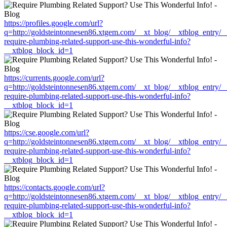
https://profiles.google.com/url?
q=http://goldsteintonnesen86.xtgem.com/__xt_blog/__xtblog_entry/
require-plumbing-related-support-use-this-wonderful-info?
__xtblog_block_id=1
https://currents.google.com/url?
q=http://goldsteintonnesen86.xtgem.com/__xt_blog/__xtblog_entry/
require-plumbing-related-support-use-this-wonderful-info?
__xtblog_block_id=1
https://cse.google.com/url?
q=http://goldsteintonnesen86.xtgem.com/__xt_blog/__xtblog_entry/
require-plumbing-related-support-use-this-wonderful-info?
__xtblog_block_id=1
https://contacts.google.com/url?
q=http://goldsteintonnesen86.xtgem.com/__xt_blog/__xtblog_entry/
require-plumbing-related-support-use-this-wonderful-info?
__xtblog_block_id=1