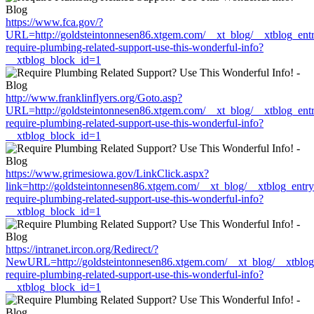
https://www.fca.gov/?
URL=http://goldsteintonnesen86.xtgem.com/__xt_blog/__xtblog_ent
require-plumbing-related-support-use-this-wonderful-info?
__xtblog_block_id=1
http://www.franklinflyers.org/Goto.asp?
URL=http://goldsteintonnesen86.xtgem.com/__xt_blog/__xtblog_ent
require-plumbing-related-support-use-this-wonderful-info?
__xtblog_block_id=1
https://www.grimesiowa.gov/LinkClick.aspx?
link=http://goldsteintonnesen86.xtgem.com/__xt_blog/__xtblog_entr
require-plumbing-related-support-use-this-wonderful-info?
__xtblog_block_id=1
https://intranet.ircon.org/Redirect/?
NewURL=http://goldsteintonnesen86.xtgem.com/__xt_blog/__xtblog
require-plumbing-related-support-use-this-wonderful-info?
__xtblog_block_id=1