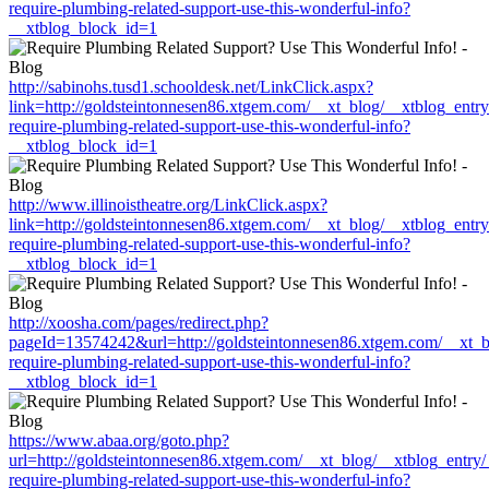
require-plumbing-related-support-use-this-wonderful-info?
__xtblog_block_id=1
http://sabinohs.tusd1.schooldesk.net/LinkClick.aspx?
link=http://goldsteintonnesen86.xtgem.com/__xt_blog/__xtblog_entr
require-plumbing-related-support-use-this-wonderful-info?
__xtblog_block_id=1
http://www.illinoistheatre.org/LinkClick.aspx?
link=http://goldsteintonnesen86.xtgem.com/__xt_blog/__xtblog_entr
require-plumbing-related-support-use-this-wonderful-info?
__xtblog_block_id=1
http://xoosha.com/pages/redirect.php?
pageId=13574242&url=http://goldsteintonnesen86.xtgem.com/__xt_b
require-plumbing-related-support-use-this-wonderful-info?
__xtblog_block_id=1
https://www.abaa.org/goto.php?
url=http://goldsteintonnesen86.xtgem.com/__xt_blog/__xtblog_entry
require-plumbing-related-support-use-this-wonderful-info?