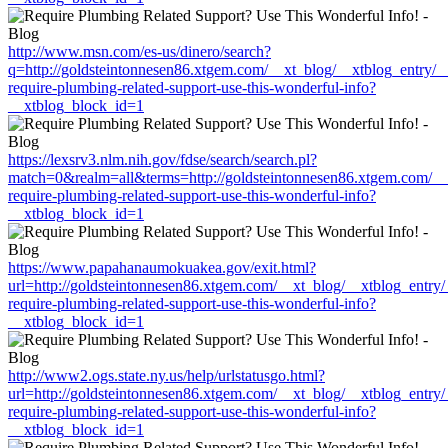
http://www.msn.com/es-us/dinero/search?
q=http://goldsteintonnesen86.xtgem.com/__xt_blog/__xtblog_entry/
require-plumbing-related-support-use-this-wonderful-info?
__xtblog_block_id=1
https://lexsrv3.nlm.nih.gov/fdse/search/search.pl?
match=0&realm=all&terms=http://goldsteintonnesen86.xtgem.com/__
require-plumbing-related-support-use-this-wonderful-info?
__xtblog_block_id=1
https://www.papahanaumokuakea.gov/exit.html?
url=http://goldsteintonnesen86.xtgem.com/__xt_blog/__xtblog_entry
require-plumbing-related-support-use-this-wonderful-info?
__xtblog_block_id=1
http://www2.ogs.state.ny.us/help/urlstatusgo.html?
url=http://goldsteintonnesen86.xtgem.com/__xt_blog/__xtblog_entry
require-plumbing-related-support-use-this-wonderful-info?
__xtblog_block_id=1