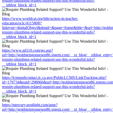
require-plumbing-related-support-use-this-wonderful-info?
__xtblog_block_id=1
https://www.worldcat.org/title/action-in-teacher-
education/oclc/4115808?
linktype=digitalObject&detail=&page=frame&title=&url=http://gold
require-plumbing-related-support-use-this-wonderful-info?
__xtblog_block_id=1
https://www.ad110.com/go.asp?
url=http://goldsteintonnesen86.xtgem.com/__xt_blog/__xtblog_entry
require-plumbing-related-support-use-this-wonderful-info?
__xtblog_block_id=1
https://lcmspubcontact.lc.ca.gov/PublicLCMS/LinkTracking.php?
id=179734&eaid=298066&url=http://goldsteintonnesen86.xtgem.com/
require-plumbing-related-support-use-this-wonderful-info?
__xtblog_block_id=1
https://mercury.postlight.com/amp?
url=http://goldsteintonnesen86.xtgem.com/__xt_blog/__xtblog_entry