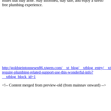
issues that may arise. Stay informed, stay safe, and enjoy a stress-
free plumbing experience.
http://goldsteintonnesen86.xtgem.com/__xt_blog/__xtblog_entry/__x
require-plumbing-related-support-use-this-wonderful-info?
__xtblog_block_id=1
<!-- Content merged from preview-old (from mainnav onward) -->