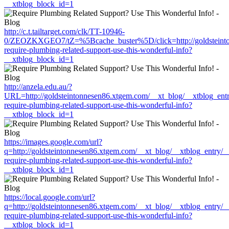
__xtblog_block_id=1
http://c.t.tailtarget.com/clk/TT-10946-
0/ZEOZKXGEO7/tZ=%5Bcache_buster%5D/click=http://goldsteinton
require-plumbing-related-support-use-this-wonderful-info?
__xtblog_block_id=1
http://anzela.edu.au/?
URL=http://goldsteintonnesen86.xtgem.com/__xt_blog/__xtblog_ent
require-plumbing-related-support-use-this-wonderful-info?
__xtblog_block_id=1
https://images.google.com/url?
q=http://goldsteintonnesen86.xtgem.com/__xt_blog/__xtblog_entry/
require-plumbing-related-support-use-this-wonderful-info?
__xtblog_block_id=1
https://local.google.com/url?
q=http://goldsteintonnesen86.xtgem.com/__xt_blog/__xtblog_entry/
require-plumbing-related-support-use-this-wonderful-info?
__xtblog_block_id=1