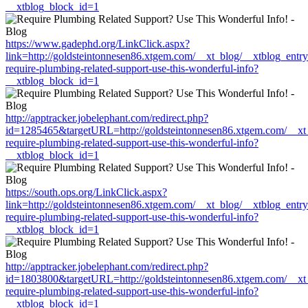
__xtblog_block_id=1
https://www.gadephd.org/LinkClick.aspx?
link=http://goldsteintonnesen86.xtgem.com/__xt_blog/__xtblog_entr
require-plumbing-related-support-use-this-wonderful-info?
__xtblog_block_id=1
http://apptracker.jobelephant.com/redirect.php?
id=1285465&targetURL=http://goldsteintonnesen86.xtgem.com/__xt_
require-plumbing-related-support-use-this-wonderful-info?
__xtblog_block_id=1
https://south.ops.org/LinkClick.aspx?
link=http://goldsteintonnesen86.xtgem.com/__xt_blog/__xtblog_entr
require-plumbing-related-support-use-this-wonderful-info?
__xtblog_block_id=1
http://apptracker.jobelephant.com/redirect.php?
id=1803800&targetURL=http://goldsteintonnesen86.xtgem.com/__xt_
require-plumbing-related-support-use-this-wonderful-info?
__xtblog_block_id=1