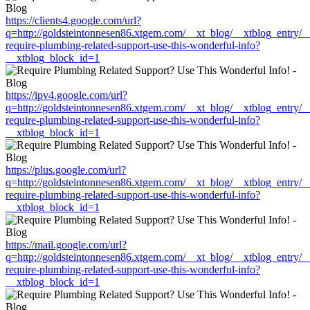
https://clients4.google.com/url?
q=http://goldsteintonnesen86.xtgem.com/__xt_blog/__xtblog_entry/
require-plumbing-related-support-use-this-wonderful-info?
__xtblog_block_id=1
https://ipv4.google.com/url?
q=http://goldsteintonnesen86.xtgem.com/__xt_blog/__xtblog_entry/
require-plumbing-related-support-use-this-wonderful-info?
__xtblog_block_id=1
https://plus.google.com/url?
q=http://goldsteintonnesen86.xtgem.com/__xt_blog/__xtblog_entry/
require-plumbing-related-support-use-this-wonderful-info?
__xtblog_block_id=1
https://mail.google.com/url?
q=http://goldsteintonnesen86.xtgem.com/__xt_blog/__xtblog_entry/
require-plumbing-related-support-use-this-wonderful-info?
__xtblog_block_id=1