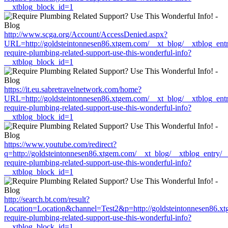
__xtblog_block_id=1
http://www.scga.org/Account/AccessDenied.aspx?
URL=http://goldsteintonnesen86.xtgem.com/__xt_blog/__xtblog_ent
require-plumbing-related-support-use-this-wonderful-info?
__xtblog_block_id=1
https://it.eu.sabretravelnetwork.com/home?
URL=http://goldsteintonnesen86.xtgem.com/__xt_blog/__xtblog_ent
require-plumbing-related-support-use-this-wonderful-info?
__xtblog_block_id=1
https://www.youtube.com/redirect?
q=http://goldsteintonnesen86.xtgem.com/__xt_blog/__xtblog_entry/
require-plumbing-related-support-use-this-wonderful-info?
__xtblog_block_id=1
http://search.bt.com/result?
Location=Location&channel=Test2&p=http://goldsteintonnesen86.xt
require-plumbing-related-support-use-this-wonderful-info?
__xtblog_block_id=1