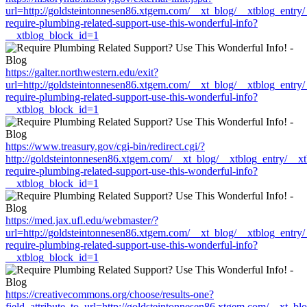
url=http://goldsteintonnesen86.xtgem.com/__xt_blog/__xtblog_entry
require-plumbing-related-support-use-this-wonderful-info?
__xtblog_block_id=1
https://galter.northwestern.edu/exit?
url=http://goldsteintonnesen86.xtgem.com/__xt_blog/__xtblog_entry
require-plumbing-related-support-use-this-wonderful-info?
__xtblog_block_id=1
https://www.treasury.gov/cgi-bin/redirect.cgi/?
http://goldsteintonnesen86.xtgem.com/__xt_blog/__xtblog_entry/__x
require-plumbing-related-support-use-this-wonderful-info?
__xtblog_block_id=1
https://med.jax.ufl.edu/webmaster/?
url=http://goldsteintonnesen86.xtgem.com/__xt_blog/__xtblog_entry
require-plumbing-related-support-use-this-wonderful-info?
__xtblog_block_id=1
https://creativecommons.org/choose/results-one?
field_attribute_to_url=http://goldsteintonnesen86.xtgem.com/__xt_b