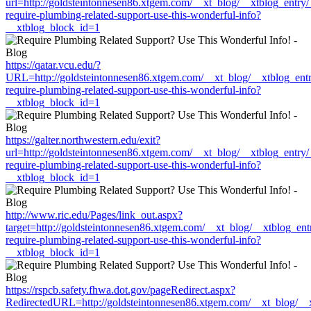
url=http://goldsteintonnesen86.xtgem.com/__xt_blog/__xtblog_entry
require-plumbing-related-support-use-this-wonderful-info?
__xtblog_block_id=1
https://qatar.vcu.edu/?
URL=http://goldsteintonnesen86.xtgem.com/__xt_blog/__xtblog_ent
require-plumbing-related-support-use-this-wonderful-info?
__xtblog_block_id=1
https://galter.northwestern.edu/exit?
url=http://goldsteintonnesen86.xtgem.com/__xt_blog/__xtblog_entry
require-plumbing-related-support-use-this-wonderful-info?
__xtblog_block_id=1
http://www.ric.edu/Pages/link_out.aspx?
target=http://goldsteintonnesen86.xtgem.com/__xt_blog/__xtblog_en
require-plumbing-related-support-use-this-wonderful-info?
__xtblog_block_id=1
https://rspcb.safety.fhwa.dot.gov/pageRedirect.aspx?
RedirectedURL=http://goldsteintonnesen86.xtgem.com/__xt_blog/__