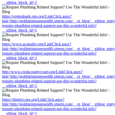
__xtblog_block_id=1
https://centralpark.ops.org/LinkClick.aspx?
link=http://goldsteintonnesen86.xtgem.com/__xt_blog/__xtblog_entr
require-plumbing-related-support-use-this-wonderful-info?
__xtblog_block_id=1
https://www.acatoday.org/LinkClick.aspx?
link=http://goldsteintonnesen86.xtgem.com/__xt_blog/__xtblog_entr
require-plumbing-related-support-use-this-wonderful-info?
__xtblog_block_id=1
http://www.cookcountycourt.org/LinkClick.aspx?
link=http://goldsteintonnesen86.xtgem.com/__xt_blog/__xtblog_entr
require-plumbing-related-support-use-this-wonderful-info?
__xtblog_block_id=1
https://district.ops.org/LinkClick.aspx?
link=http://goldsteintonnesen86.xtgem.com/__xt_blog/__xtblog_entr
require-plumbing-related-support-use-this-wonderful-info?
__xtblog_block_id=1