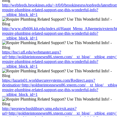
http://webfeeds.brookings.edu/~/t/0/0/brookingsrss/topfeeds/latest
require-plumbing-related-support-use-this-wonderful-info?
__xtblog_block_id=1
http://www.sfb606.kit.edu/index.pl/Haupt_Menu_Allgemein/extern/h
require-plumbing-related-support-use-this-wonderful-info?
__xtblog_block_id=1
https://hscj.ufl.edu/webmaster.aspx?
url=http://goldsteintonnesen86.xtgem.com/__xt_blog/__xtblog_entry
require-plumbing-related-support-use-this-wonderful-info?
__xtblog_block_id=1
https://lazaris01.worldsecuresystems.com/Redirect.aspx?
destination=http://goldsteintonnesen86.xtgem.com/__xt_blog/__xtbl
require-plumbing-related-support-use-this-wonderful-info?
__xtblog_block_id=1
http://georgewbushlibrary.smu.edu/exit.aspx?
url=http://goldsteintonnesen86.xtgem.com/__xt_blog/__xtblog_entry