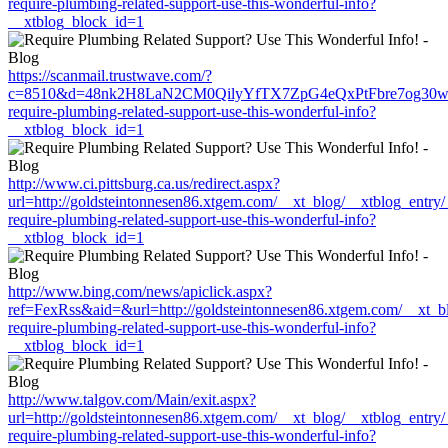
require-plumbing-related-support-use-this-wonderful-info?
__xtblog_block_id=1
https://scanmail.trustwave.com/?
c=8510&d=48nk2H8LaN2CM0QilyYfTX7ZpG4eQxPtFbre7og30w&u=http
require-plumbing-related-support-use-this-wonderful-info?
__xtblog_block_id=1
http://www.ci.pittsburg.ca.us/redirect.aspx?
url=http://goldsteintonnesen86.xtgem.com/__xt_blog/__xtblog_entry
require-plumbing-related-support-use-this-wonderful-info?
__xtblog_block_id=1
http://www.bing.com/news/apiclick.aspx?
ref=FexRss&aid=&url=http://goldsteintonnesen86.xtgem.com/__xt_b
require-plumbing-related-support-use-this-wonderful-info?
__xtblog_block_id=1
http://www.talgov.com/Main/exit.aspx?
url=http://goldsteintonnesen86.xtgem.com/__xt_blog/__xtblog_entry
require-plumbing-related-support-use-this-wonderful-info?