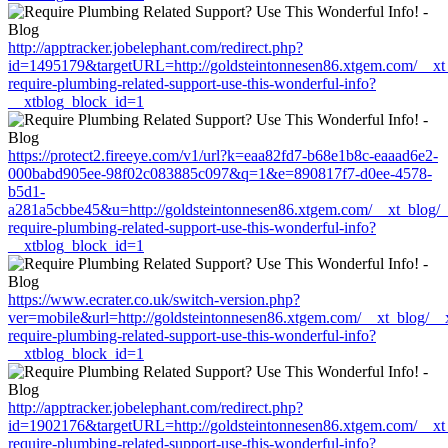
http://apptracker.jobelephant.com/redirect.php?
id=1495179&targetURL=http://goldsteintonnesen86.xtgem.com/__xt_
require-plumbing-related-support-use-this-wonderful-info?
__xtblog_block_id=1
https://protect2.fireeye.com/v1/url?k=eaa82fd7-b68e1b8c-eaaad6e2-
000babd905ee-98f02c083885c097&q=1&e=890817f7-d0ee-4578-
b5d1-
a281a5cbbe45&u=http://goldsteintonnesen86.xtgem.com/__xt_blog/_
require-plumbing-related-support-use-this-wonderful-info?
__xtblog_block_id=1
https://www.ecrater.co.uk/switch-version.php?
ver=mobile&url=http://goldsteintonnesen86.xtgem.com/__xt_blog/__
require-plumbing-related-support-use-this-wonderful-info?
__xtblog_block_id=1
http://apptracker.jobelephant.com/redirect.php?
id=1902176&targetURL=http://goldsteintonnesen86.xtgem.com/__xt_
require-plumbing-related-support-use-this-wonderful-info?