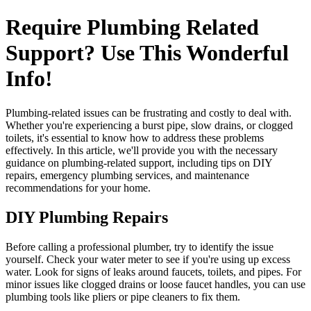
Require Plumbing Related
Support? Use This Wonderful
Info!
Plumbing-related issues can be frustrating and costly to deal with.
Whether you're experiencing a burst pipe, slow drains, or clogged
toilets, it's essential to know how to address these problems
effectively. In this article, we'll provide you with the necessary
guidance on plumbing-related support, including tips on DIY
repairs, emergency plumbing services, and maintenance
recommendations for your home.
DIY Plumbing Repairs
Before calling a professional plumber, try to identify the issue
yourself. Check your water meter to see if you're using up excess
water. Look for signs of leaks around faucets, toilets, and pipes. For
minor issues like clogged drains or loose faucet handles, you can use
plumbing tools like pliers or pipe cleaners to fix them.