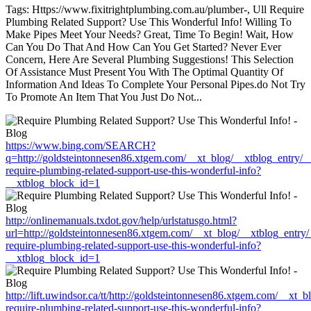
Tags: Https://www.fixitrightplumbing.com.au/plumber-, Ull Require
Plumbing Related Support? Use This Wonderful Info! Willing To
Make Pipes Meet Your Needs? Great, Time To Begin! Wait, How
Can You Do That And How Can You Get Started? Never Ever
Concern, Here Are Several Plumbing Suggestions! This Selection
Of Assistance Must Present You With The Optimal Quantity Of
Information And Ideas To Complete Your Personal Pipes.do Not Try
To Promote An Item That You Just Do Not...
https://www.bing.com/SEARCH?
q=http://goldsteintonnesen86.xtgem.com/__xt_blog/__xtblog_entry/
require-plumbing-related-support-use-this-wonderful-info?
__xtblog_block_id=1
http://onlinemanuals.txdot.gov/help/urlstatusgo.html?
url=http://goldsteintonnesen86.xtgem.com/__xt_blog/__xtblog_entry
require-plumbing-related-support-use-this-wonderful-info?
__xtblog_block_id=1
http://lift.uwindsor.ca/tt/http://goldsteintonnesen86.xtgem.com/__xt
require-plumbing-related-support-use-this-wonderful-info?