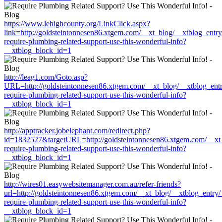
https://www.lehighcounty.org/LinkClick.aspx?
link=http://goldsteintonnesen86.xtgem.com/__xt_blog/__xtblog_entr
require-plumbing-related-support-use-this-wonderful-info?
__xtblog_block_id=1
http://leag1.com/Goto.asp?
URL=http://goldsteintonnesen86.xtgem.com/__xt_blog/__xtblog_ent
require-plumbing-related-support-use-this-wonderful-info?
__xtblog_block_id=1
http://apptracker.jobelephant.com/redirect.php?
id=1832527&targetURL=http://goldsteintonnesen86.xtgem.com/__xt_
require-plumbing-related-support-use-this-wonderful-info?
__xtblog_block_id=1
http://wires01.easywebsitemanager.com.au/refer-friends?
url=http://goldsteintonnesen86.xtgem.com/__xt_blog/__xtblog_entry
require-plumbing-related-support-use-this-wonderful-info?
__xtblog_block_id=1