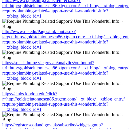
http://www.ci.pittsburg.ca.us/redirect.aspx?
url=http://goldsteintonnesen86.xtgem.com/__xt_blog/__xtblog_entry
require-plumbing-related-support-use-this-wonderful-info?
__xtblog_block_id=1
http://www.ric.edu/Pages/link_out.aspx?
target=http://goldsteintonnesen86.xtgem.com/__xt_blog/__xtblog_en
require-plumbing-related-support-use-this-wonderful-info?
__xtblog_block_id=1
https://splash.hume.vic.gov.au/analytics/outbound?
url=http://goldsteintonnesen86.xtgem.com/__xt_blog/__xtblog_entry
require-plumbing-related-support-use-this-wonderful-info?
__xtblog_block_id=1
https://clubs.london.edu/click?
r=http://goldsteintonnesen86.xtgem.com/__xt_blog/__xtblog_entry/_
require-plumbing-related-support-use-this-wonderful-info?
__xtblog_block_id=1
https://register.scotland.gov.uk/subscribe/widgetsignup?