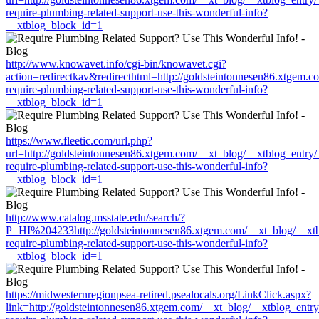
require-plumbing-related-support-use-this-wonderful-info?
__xtblog_block_id=1
http://www.knowavet.info/cgi-bin/knowavet.cgi?
action=redirectkav&redirecthtml=http://goldsteintonnesen86.xtgem.
require-plumbing-related-support-use-this-wonderful-info?
__xtblog_block_id=1
https://www.fleetic.com/url.php?
url=http://goldsteintonnesen86.xtgem.com/__xt_blog/__xtblog_entry
require-plumbing-related-support-use-this-wonderful-info?
__xtblog_block_id=1
http://www.catalog.msstate.edu/search/?
P=HI%204233http://goldsteintonnesen86.xtgem.com/__xt_blog/__xtb
require-plumbing-related-support-use-this-wonderful-info?
__xtblog_block_id=1
https://midwesternregionpsea-retired.psealocals.org/LinkClick.aspx?
link=http://goldsteintonnesen86.xtgem.com/__xt_blog/__xtblog_entr