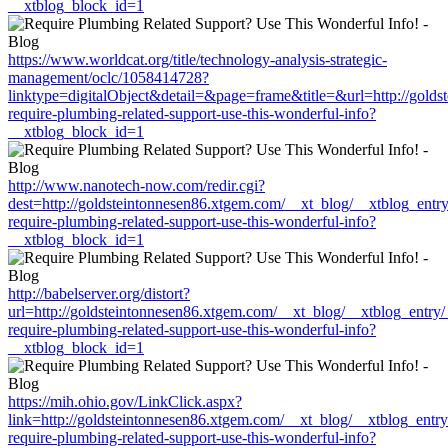
__xtblog_block_id=1
https://www.worldcat.org/title/technology-analysis-strategic-
management/oclc/1058414728?
linktype=digitalObject&detail=&page=frame&title=&url=http://gold
require-plumbing-related-support-use-this-wonderful-info?
__xtblog_block_id=1
http://www.nanotech-now.com/redir.cgi?
dest=http://goldsteintonnesen86.xtgem.com/__xt_blog/__xtblog_entr
require-plumbing-related-support-use-this-wonderful-info?
__xtblog_block_id=1
http://babelserver.org/distort?
url=http://goldsteintonnesen86.xtgem.com/__xt_blog/__xtblog_entry
require-plumbing-related-support-use-this-wonderful-info?
__xtblog_block_id=1
https://mih.ohio.gov/LinkClick.aspx?
link=http://goldsteintonnesen86.xtgem.com/__xt_blog/__xtblog_entr
require-plumbing-related-support-use-this-wonderful-info?