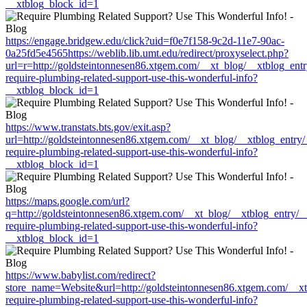
__xtblog_block_id=1
https://engage.bridgew.edu/click?uid=f0e7f158-9c2d-11e7-90ac-
0a25fd5e4565https://weblib.lib.umt.edu/redirect/proxyselect.php?
url=r=http://goldsteintonnesen86.xtgem.com/__xt_blog/__xtblog_ent
require-plumbing-related-support-use-this-wonderful-info?
__xtblog_block_id=1
https://www.transtats.bts.gov/exit.asp?
url=http://goldsteintonnesen86.xtgem.com/__xt_blog/__xtblog_entry
require-plumbing-related-support-use-this-wonderful-info?
__xtblog_block_id=1
https://maps.google.com/url?
q=http://goldsteintonnesen86.xtgem.com/__xt_blog/__xtblog_entry/
require-plumbing-related-support-use-this-wonderful-info?
__xtblog_block_id=1
https://www.babylist.com/redirect?
store_name=Website&url=http://goldsteintonnesen86.xtgem.com/__xt
require-plumbing-related-support-use-this-wonderful-info?