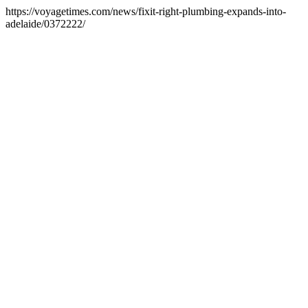
https://voyagetimes.com/news/fixit-right-plumbing-expands-into-
adelaide/0372222/